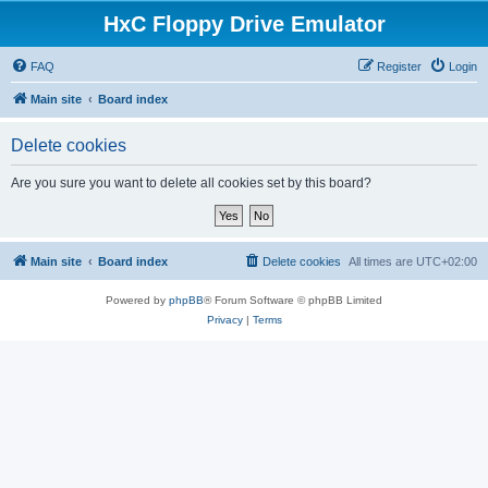
HxC Floppy Drive Emulator
FAQ
Register
Login
Main site
Board index
Delete cookies
Are you sure you want to delete all cookies set by this board?
Main site
Board index
Delete cookies
All times are
UTC+02:00
Powered by
phpBB
® Forum Software © phpBB Limited
Privacy
|
Terms