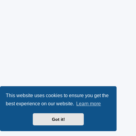
This website uses cookies to ensure you get the
best experience on our website.
Learn more
Got it!