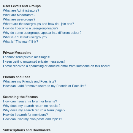
User Levels and Groups
What are Administrators?
What are Moderators?
What are usergroups?
Where are the usergroups and how do I join one?
How do I become a usergroup leader?
Why do some usergroups appear in a different colour?
What is a “Default usergroup”?
What is “The team” link?
Private Messaging
I cannot send private messages!
I keep getting unwanted private messages!
I have received a spamming or abusive email from someone on this board!
Friends and Foes
What are my Friends and Foes lists?
How can I add / remove users to my Friends or Foes list?
Searching the Forums
How can I search a forum or forums?
Why does my search return no results?
Why does my search return a blank page!?
How do I search for members?
How can I find my own posts and topics?
Subscriptions and Bookmarks