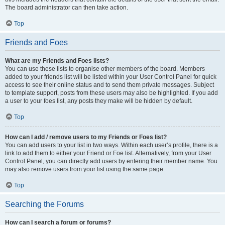
The board administrator can then take action.
Top
Friends and Foes
What are my Friends and Foes lists?
You can use these lists to organise other members of the board. Members
added to your friends list will be listed within your User Control Panel for quick
access to see their online status and to send them private messages. Subject
to template support, posts from these users may also be highlighted. If you add
a user to your foes list, any posts they make will be hidden by default.
Top
How can I add / remove users to my Friends or Foes list?
You can add users to your list in two ways. Within each user’s profile, there is a
link to add them to either your Friend or Foe list. Alternatively, from your User
Control Panel, you can directly add users by entering their member name. You
may also remove users from your list using the same page.
Top
Searching the Forums
How can I search a forum or forums?