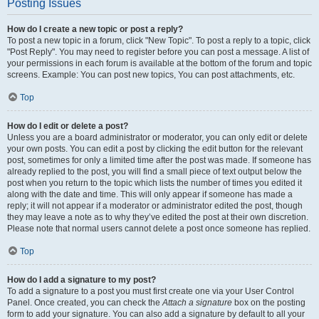
Posting Issues
How do I create a new topic or post a reply?
To post a new topic in a forum, click "New Topic". To post a reply to a topic, click
"Post Reply". You may need to register before you can post a message. A list of
your permissions in each forum is available at the bottom of the forum and topic
screens. Example: You can post new topics, You can post attachments, etc.
Top
How do I edit or delete a post?
Unless you are a board administrator or moderator, you can only edit or delete
your own posts. You can edit a post by clicking the edit button for the relevant
post, sometimes for only a limited time after the post was made. If someone has
already replied to the post, you will find a small piece of text output below the
post when you return to the topic which lists the number of times you edited it
along with the date and time. This will only appear if someone has made a
reply; it will not appear if a moderator or administrator edited the post, though
they may leave a note as to why they’ve edited the post at their own discretion.
Please note that normal users cannot delete a post once someone has replied.
Top
How do I add a signature to my post?
To add a signature to a post you must first create one via your User Control
Panel. Once created, you can check the
Attach a signature
box on the posting
form to add your signature. You can also add a signature by default to all your