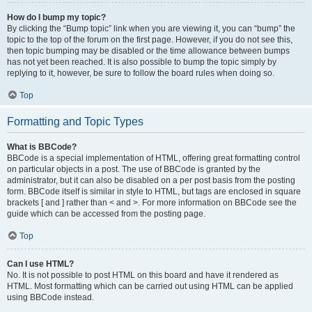
How do I bump my topic?
By clicking the “Bump topic” link when you are viewing it, you can “bump” the
topic to the top of the forum on the first page. However, if you do not see this,
then topic bumping may be disabled or the time allowance between bumps
has not yet been reached. It is also possible to bump the topic simply by
replying to it, however, be sure to follow the board rules when doing so.
Top
Formatting and Topic Types
What is BBCode?
BBCode is a special implementation of HTML, offering great formatting control
on particular objects in a post. The use of BBCode is granted by the
administrator, but it can also be disabled on a per post basis from the posting
form. BBCode itself is similar in style to HTML, but tags are enclosed in square
brackets [ and ] rather than < and >. For more information on BBCode see the
guide which can be accessed from the posting page.
Top
Can I use HTML?
No. It is not possible to post HTML on this board and have it rendered as
HTML. Most formatting which can be carried out using HTML can be applied
using BBCode instead.