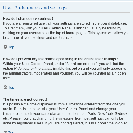
User Preferences and settings
How do I change my settings?
If you are a registered user, all your settings are stored in the board database.
To alter them, visit your User Control Panel; a link can usually be found by
clicking on your username at the top of board pages. This system will allow you
to change all your settings and preferences.
Top
How do I prevent my username appearing in the online user listings?
Within your User Control Panel, under “Board preferences”, you will find the
option
Hide your online status
. Enable this option and you will only appear to
the administrators, moderators and yourself. You will be counted as a hidden
user.
Top
The times are not correct!
It is possible the time displayed is from a timezone different from the one you
are in. If this is the case, visit your User Control Panel and change your
timezone to match your particular area, e.g. London, Paris, New York, Sydney,
etc. Please note that changing the timezone, like most settings, can only be
done by registered users. If you are not registered, this is a good time to do so.
Top