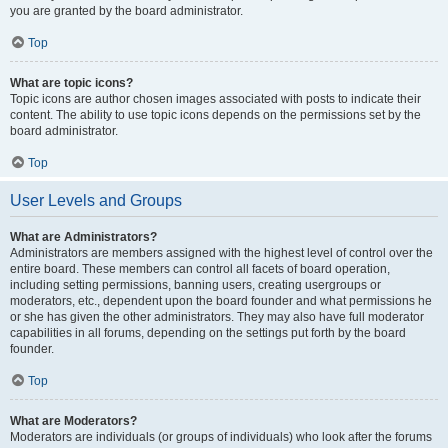
you are granted by the board administrator.
Top
What are topic icons?
Topic icons are author chosen images associated with posts to indicate their
content. The ability to use topic icons depends on the permissions set by the
board administrator.
Top
User Levels and Groups
What are Administrators?
Administrators are members assigned with the highest level of control over the
entire board. These members can control all facets of board operation,
including setting permissions, banning users, creating usergroups or
moderators, etc., dependent upon the board founder and what permissions he
or she has given the other administrators. They may also have full moderator
capabilities in all forums, depending on the settings put forth by the board
founder.
Top
What are Moderators?
Moderators are individuals (or groups of individuals) who look after the forums