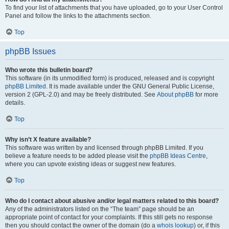
To find your list of attachments that you have uploaded, go to your User Control
Panel and follow the links to the attachments section.
Top
phpBB Issues
Who wrote this bulletin board?
This software (in its unmodified form) is produced, released and is copyright
phpBB Limited
. It is made available under the GNU General Public License,
version 2 (GPL-2.0) and may be freely distributed. See
About phpBB
for more
details.
Top
Why isn’t X feature available?
This software was written by and licensed through phpBB Limited. If you
believe a feature needs to be added please visit the
phpBB Ideas Centre
,
where you can upvote existing ideas or suggest new features.
Top
Who do I contact about abusive and/or legal matters related to this board?
Any of the administrators listed on the “The team” page should be an
appropriate point of contact for your complaints. If this still gets no response
then you should contact the owner of the domain (do a
whois lookup
) or, if this