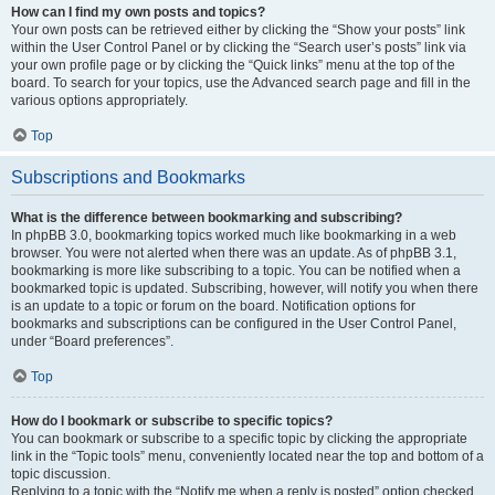
How can I find my own posts and topics?
Your own posts can be retrieved either by clicking the “Show your posts” link
within the User Control Panel or by clicking the “Search user’s posts” link via
your own profile page or by clicking the “Quick links” menu at the top of the
board. To search for your topics, use the Advanced search page and fill in the
various options appropriately.
Top
Subscriptions and Bookmarks
What is the difference between bookmarking and subscribing?
In phpBB 3.0, bookmarking topics worked much like bookmarking in a web
browser. You were not alerted when there was an update. As of phpBB 3.1,
bookmarking is more like subscribing to a topic. You can be notified when a
bookmarked topic is updated. Subscribing, however, will notify you when there
is an update to a topic or forum on the board. Notification options for
bookmarks and subscriptions can be configured in the User Control Panel,
under “Board preferences”.
Top
How do I bookmark or subscribe to specific topics?
You can bookmark or subscribe to a specific topic by clicking the appropriate
link in the “Topic tools” menu, conveniently located near the top and bottom of a
topic discussion.
Replying to a topic with the “Notify me when a reply is posted” option checked