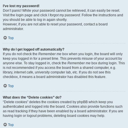
I’ve lost my password!
Don’t panic! While your password cannot be retrieved, it can easily be reset.
Visit the login page and click
I forgot my password
. Follow the instructions and
you should be able to log in again shortly.
However, if you are not able to reset your password, contact a board
administrator.
Top
Why do I get logged off automatically?
If you do not check the
Remember me
box when you login, the board will only
keep you logged in for a preset time. This prevents misuse of your account by
anyone else. To stay logged in, check the
Remember me
box during login. This
is not recommended if you access the board from a shared computer, e.g.
library, internet cafe, university computer lab, etc. If you do not see this
checkbox, it means a board administrator has disabled this feature.
Top
What does the “Delete cookies” do?
“Delete cookies” deletes the cookies created by phpBB which keep you
authenticated and logged into the board. Cookies also provide functions such
as read tracking if they have been enabled by a board administrator. If you are
having login or logout problems, deleting board cookies may help.
Top