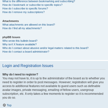
What is the difference between bookmarking and subscribing?
How do I bookmark or subscribe to specific topics?
How do I subscribe to specific forums?
How do I remove my subscriptions?
Attachments
What attachments are allowed on this board?
How do I find all my attachments?
phpBB Issues
Who wrote this bulletin board?
Why isn’t X feature available?
Who do I contact about abusive and/or legal matters related to this board?
How do I contact a board administrator?
Login and Registration Issues
Why do I need to register?
You may not have to, it is up to the administrator of the board as to whether you
need to register in order to post messages. However; registration will give you
access to additional features not available to guest users such as definable
avatar images, private messaging, emailing of fellow users, usergroup
subscription, etc. It only takes a few moments to register so it is recommended
you do so.
Top