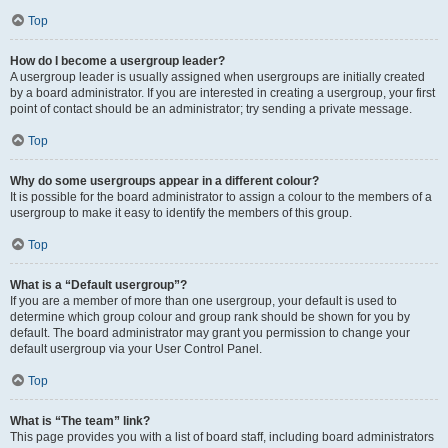
Top
How do I become a usergroup leader?
A usergroup leader is usually assigned when usergroups are initially created
by a board administrator. If you are interested in creating a usergroup, your first
point of contact should be an administrator; try sending a private message.
Top
Why do some usergroups appear in a different colour?
It is possible for the board administrator to assign a colour to the members of a
usergroup to make it easy to identify the members of this group.
Top
What is a “Default usergroup”?
If you are a member of more than one usergroup, your default is used to
determine which group colour and group rank should be shown for you by
default. The board administrator may grant you permission to change your
default usergroup via your User Control Panel.
Top
What is “The team” link?
This page provides you with a list of board staff, including board administrators