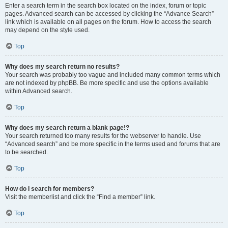
Enter a search term in the search box located on the index, forum or topic
pages. Advanced search can be accessed by clicking the “Advance Search”
link which is available on all pages on the forum. How to access the search
may depend on the style used.
Top
Why does my search return no results?
Your search was probably too vague and included many common terms which
are not indexed by phpBB. Be more specific and use the options available
within Advanced search.
Top
Why does my search return a blank page!?
Your search returned too many results for the webserver to handle. Use
“Advanced search” and be more specific in the terms used and forums that are
to be searched.
Top
How do I search for members?
Visit the memberlist and click the “Find a member” link.
Top