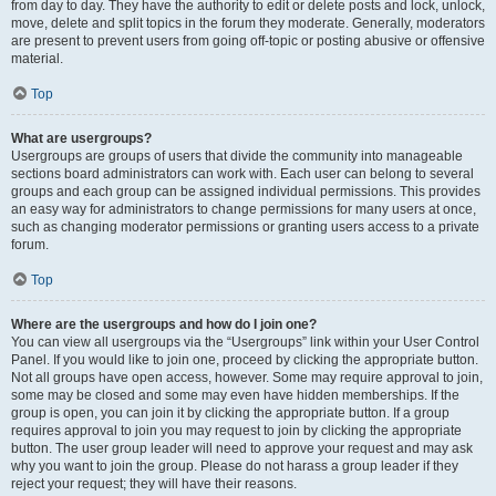
from day to day. They have the authority to edit or delete posts and lock, unlock,
move, delete and split topics in the forum they moderate. Generally, moderators
are present to prevent users from going off-topic or posting abusive or offensive
material.
Top
What are usergroups?
Usergroups are groups of users that divide the community into manageable
sections board administrators can work with. Each user can belong to several
groups and each group can be assigned individual permissions. This provides
an easy way for administrators to change permissions for many users at once,
such as changing moderator permissions or granting users access to a private
forum.
Top
Where are the usergroups and how do I join one?
You can view all usergroups via the “Usergroups” link within your User Control
Panel. If you would like to join one, proceed by clicking the appropriate button.
Not all groups have open access, however. Some may require approval to join,
some may be closed and some may even have hidden memberships. If the
group is open, you can join it by clicking the appropriate button. If a group
requires approval to join you may request to join by clicking the appropriate
button. The user group leader will need to approve your request and may ask
why you want to join the group. Please do not harass a group leader if they
reject your request; they will have their reasons.