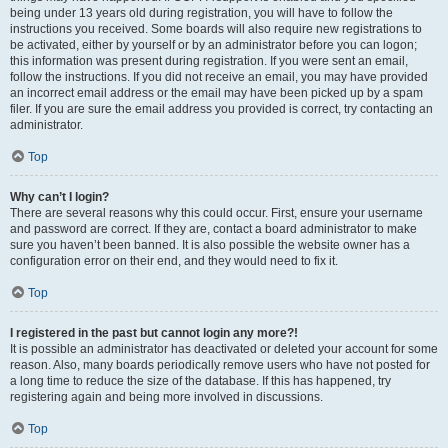
being under 13 years old during registration, you will have to follow the
instructions you received. Some boards will also require new registrations to
be activated, either by yourself or by an administrator before you can logon;
this information was present during registration. If you were sent an email,
follow the instructions. If you did not receive an email, you may have provided
an incorrect email address or the email may have been picked up by a spam
filer. If you are sure the email address you provided is correct, try contacting an
administrator.
Top
Why can’t I login?
There are several reasons why this could occur. First, ensure your username
and password are correct. If they are, contact a board administrator to make
sure you haven’t been banned. It is also possible the website owner has a
configuration error on their end, and they would need to fix it.
Top
I registered in the past but cannot login any more?!
It is possible an administrator has deactivated or deleted your account for some
reason. Also, many boards periodically remove users who have not posted for
a long time to reduce the size of the database. If this has happened, try
registering again and being more involved in discussions.
Top