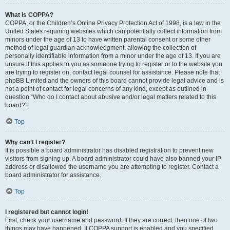
What is COPPA?
COPPA, or the Children’s Online Privacy Protection Act of 1998, is a law in the
United States requiring websites which can potentially collect information from
minors under the age of 13 to have written parental consent or some other
method of legal guardian acknowledgment, allowing the collection of
personally identifiable information from a minor under the age of 13. If you are
unsure if this applies to you as someone trying to register or to the website you
are trying to register on, contact legal counsel for assistance. Please note that
phpBB Limited and the owners of this board cannot provide legal advice and is
not a point of contact for legal concerns of any kind, except as outlined in
question “Who do I contact about abusive and/or legal matters related to this
board?”.
Top
Why can’t I register?
It is possible a board administrator has disabled registration to prevent new
visitors from signing up. A board administrator could have also banned your IP
address or disallowed the username you are attempting to register. Contact a
board administrator for assistance.
Top
I registered but cannot login!
First, check your username and password. If they are correct, then one of two
things may have happened. If COPPA support is enabled and you specified