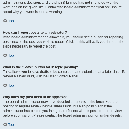
administrator’s decision, and the phpBB Limited has nothing to do with the
warnings on the given site. Contact the board administrator if you are unsure
about why you were issued a warning.
Top
How can I report posts to a moderator?
If the board administrator has allowed it, you should see a button for reporting
posts next to the post you wish to report. Clicking this will walk you through the
steps necessary to report the post.
Top
What is the “Save” button for in topic posting?
This allows you to save drafts to be completed and submitted at a later date. To
reload a saved draft, visit the User Control Panel.
Top
Why does my post need to be approved?
The board administrator may have decided that posts in the forum you are
posting to require review before submission. It is also possible that the
administrator has placed you in a group of users whose posts require review
before submission. Please contact the board administrator for further details.
Top