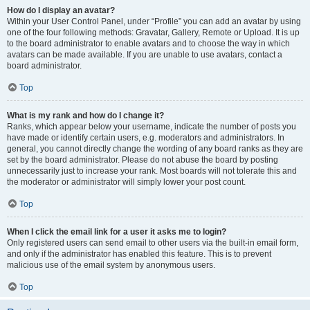
How do I display an avatar?
Within your User Control Panel, under “Profile” you can add an avatar by using
one of the four following methods: Gravatar, Gallery, Remote or Upload. It is up
to the board administrator to enable avatars and to choose the way in which
avatars can be made available. If you are unable to use avatars, contact a
board administrator.
Top
What is my rank and how do I change it?
Ranks, which appear below your username, indicate the number of posts you
have made or identify certain users, e.g. moderators and administrators. In
general, you cannot directly change the wording of any board ranks as they are
set by the board administrator. Please do not abuse the board by posting
unnecessarily just to increase your rank. Most boards will not tolerate this and
the moderator or administrator will simply lower your post count.
Top
When I click the email link for a user it asks me to login?
Only registered users can send email to other users via the built-in email form,
and only if the administrator has enabled this feature. This is to prevent
malicious use of the email system by anonymous users.
Top