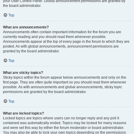
your User Control Panel. Global announcement permissions are granted by
the board administrator.
Top
What are announcements?
Announcements often contain important information for the forum you are
currently reading and you should read them whenever possible.
Announcements appear at the top of every page in the forum to which they are
posted. As with global announcements, announcement permissions are
granted by the board administrator.
Top
What are sticky topics?
Sticky topics within the forum appear below announcements and only on the
first page. They are often quite important so you should read them whenever
possible. As with announcements and global announcements, sticky topic
permissions are granted by the board administrator.
Top
What are locked topics?
Locked topics are topics where users can no longer reply and any poll it
contained was automatically ended. Topics may be locked for many reasons
and were set this way by either the forum moderator or board administrator.
You may also be able to lock your own topics depending on the permissions