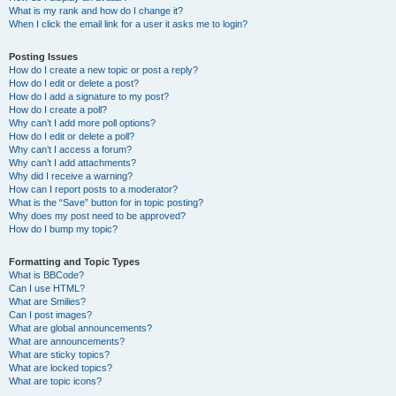
What is my rank and how do I change it?
When I click the email link for a user it asks me to login?
Posting Issues
How do I create a new topic or post a reply?
How do I edit or delete a post?
How do I add a signature to my post?
How do I create a poll?
Why can’t I add more poll options?
How do I edit or delete a poll?
Why can’t I access a forum?
Why can’t I add attachments?
Why did I receive a warning?
How can I report posts to a moderator?
What is the “Save” button for in topic posting?
Why does my post need to be approved?
How do I bump my topic?
Formatting and Topic Types
What is BBCode?
Can I use HTML?
What are Smilies?
Can I post images?
What are global announcements?
What are announcements?
What are sticky topics?
What are locked topics?
What are topic icons?