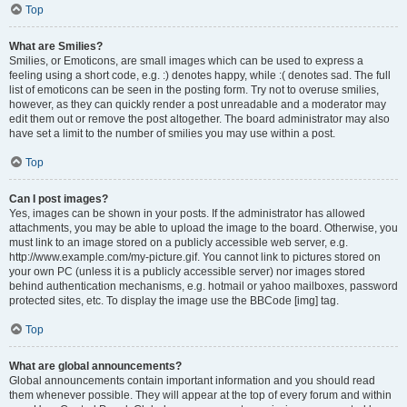
Top
What are Smilies?
Smilies, or Emoticons, are small images which can be used to express a
feeling using a short code, e.g. :) denotes happy, while :( denotes sad. The full
list of emoticons can be seen in the posting form. Try not to overuse smilies,
however, as they can quickly render a post unreadable and a moderator may
edit them out or remove the post altogether. The board administrator may also
have set a limit to the number of smilies you may use within a post.
Top
Can I post images?
Yes, images can be shown in your posts. If the administrator has allowed
attachments, you may be able to upload the image to the board. Otherwise, you
must link to an image stored on a publicly accessible web server, e.g.
http://www.example.com/my-picture.gif. You cannot link to pictures stored on
your own PC (unless it is a publicly accessible server) nor images stored
behind authentication mechanisms, e.g. hotmail or yahoo mailboxes, password
protected sites, etc. To display the image use the BBCode [img] tag.
Top
What are global announcements?
Global announcements contain important information and you should read
them whenever possible. They will appear at the top of every forum and within