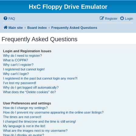
HxC Floppy Drive Emulator
FAQ
Register
Login
Main site
Board index
Frequently Asked Questions
Frequently Asked Questions
Login and Registration Issues
Why do I need to register?
What is COPPA?
Why can’t I register?
I registered but cannot login!
Why can’t I login?
I registered in the past but cannot login any more?!
I’ve lost my password!
Why do I get logged off automatically?
What does the “Delete cookies” do?
User Preferences and settings
How do I change my settings?
How do I prevent my username appearing in the online user listings?
The times are not correct!
I changed the timezone and the time is still wrong!
My language is not in the list!
What are the images next to my username?
How do I display an avatar?