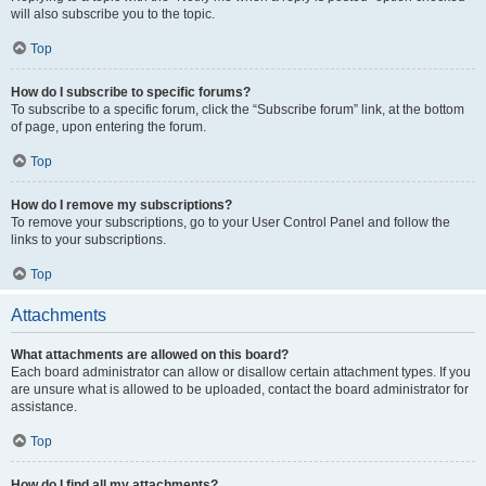
will also subscribe you to the topic.
Top
How do I subscribe to specific forums?
To subscribe to a specific forum, click the “Subscribe forum” link, at the bottom
of page, upon entering the forum.
Top
How do I remove my subscriptions?
To remove your subscriptions, go to your User Control Panel and follow the
links to your subscriptions.
Top
Attachments
What attachments are allowed on this board?
Each board administrator can allow or disallow certain attachment types. If you
are unsure what is allowed to be uploaded, contact the board administrator for
assistance.
Top
How do I find all my attachments?