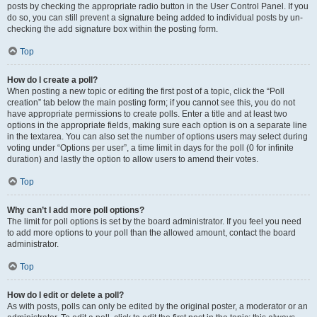
posts by checking the appropriate radio button in the User Control Panel. If you
do so, you can still prevent a signature being added to individual posts by un-
checking the add signature box within the posting form.
Top
How do I create a poll?
When posting a new topic or editing the first post of a topic, click the “Poll
creation” tab below the main posting form; if you cannot see this, you do not
have appropriate permissions to create polls. Enter a title and at least two
options in the appropriate fields, making sure each option is on a separate line
in the textarea. You can also set the number of options users may select during
voting under “Options per user”, a time limit in days for the poll (0 for infinite
duration) and lastly the option to allow users to amend their votes.
Top
Why can’t I add more poll options?
The limit for poll options is set by the board administrator. If you feel you need
to add more options to your poll than the allowed amount, contact the board
administrator.
Top
How do I edit or delete a poll?
As with posts, polls can only be edited by the original poster, a moderator or an