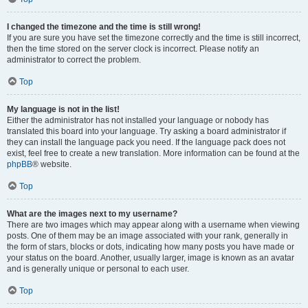
I changed the timezone and the time is still wrong!
If you are sure you have set the timezone correctly and the time is still incorrect,
then the time stored on the server clock is incorrect. Please notify an
administrator to correct the problem.
Top
My language is not in the list!
Either the administrator has not installed your language or nobody has
translated this board into your language. Try asking a board administrator if
they can install the language pack you need. If the language pack does not
exist, feel free to create a new translation. More information can be found at the
phpBB
® website.
Top
What are the images next to my username?
There are two images which may appear along with a username when viewing
posts. One of them may be an image associated with your rank, generally in
the form of stars, blocks or dots, indicating how many posts you have made or
your status on the board. Another, usually larger, image is known as an avatar
and is generally unique or personal to each user.
Top