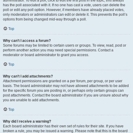
administrator. To edit a poll, click to edit the first post in the topic; this always
has the poll associated with it. If no one has cast a vote, users can delete the
poll or edit any poll option. However, if members have already placed votes,
only moderators or administrators can edit or delete it. This prevents the poll’s
options from being changed mid-way through a poll.
Top
Why can’t I access a forum?
Some forums may be limited to certain users or groups. To view, read, post or
perform another action you may need special permissions. Contact a
moderator or board administrator to grant you access.
Top
Why can’t I add attachments?
Attachment permissions are granted on a per forum, per group, or per user
basis. The board administrator may not have allowed attachments to be added
for the specific forum you are posting in, or perhaps only certain groups can
post attachments. Contact the board administrator if you are unsure about why
you are unable to add attachments.
Top
Why did I receive a warning?
Each board administrator has their own set of rules for their site. If you have
broken a rule, you may be issued a warning. Please note that this is the board