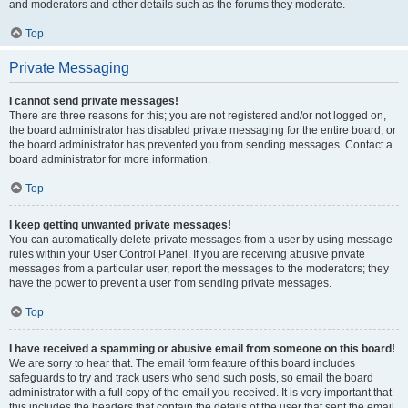
and moderators and other details such as the forums they moderate.
Top
Private Messaging
I cannot send private messages!
There are three reasons for this; you are not registered and/or not logged on,
the board administrator has disabled private messaging for the entire board, or
the board administrator has prevented you from sending messages. Contact a
board administrator for more information.
Top
I keep getting unwanted private messages!
You can automatically delete private messages from a user by using message
rules within your User Control Panel. If you are receiving abusive private
messages from a particular user, report the messages to the moderators; they
have the power to prevent a user from sending private messages.
Top
I have received a spamming or abusive email from someone on this board!
We are sorry to hear that. The email form feature of this board includes
safeguards to try and track users who send such posts, so email the board
administrator with a full copy of the email you received. It is very important that
this includes the headers that contain the details of the user that sent the email.