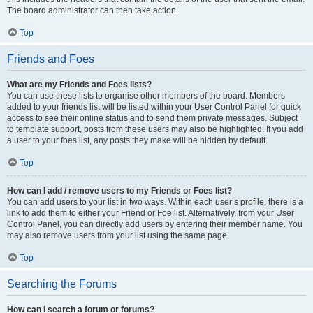
The board administrator can then take action.
Top
Friends and Foes
What are my Friends and Foes lists?
You can use these lists to organise other members of the board. Members
added to your friends list will be listed within your User Control Panel for quick
access to see their online status and to send them private messages. Subject
to template support, posts from these users may also be highlighted. If you add
a user to your foes list, any posts they make will be hidden by default.
Top
How can I add / remove users to my Friends or Foes list?
You can add users to your list in two ways. Within each user’s profile, there is a
link to add them to either your Friend or Foe list. Alternatively, from your User
Control Panel, you can directly add users by entering their member name. You
may also remove users from your list using the same page.
Top
Searching the Forums
How can I search a forum or forums?