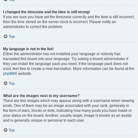
I changed the timezone and the time is still wrong!
If you are sure you have set the timezone correctly and the time is still incorrect,
then the time stored on the server clock is incorrect. Please notify an
administrator to correct the problem.
Top
My language is not in the list!
Either the administrator has not installed your language or nobody has
translated this board into your language. Try asking a board administrator if
they can install the language pack you need. If the language pack does not
exist, feel free to create a new translation. More information can be found at the
phpBB
® website.
Top
What are the images next to my username?
There are two images which may appear along with a username when viewing
posts. One of them may be an image associated with your rank, generally in
the form of stars, blocks or dots, indicating how many posts you have made or
your status on the board. Another, usually larger, image is known as an avatar
and is generally unique or personal to each user.
Top