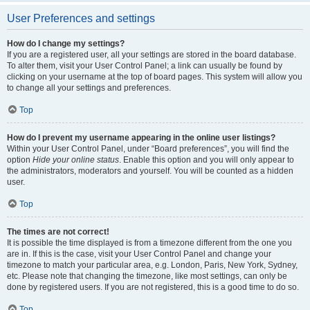
User Preferences and settings
How do I change my settings?
If you are a registered user, all your settings are stored in the board database.
To alter them, visit your User Control Panel; a link can usually be found by
clicking on your username at the top of board pages. This system will allow you
to change all your settings and preferences.
Top
How do I prevent my username appearing in the online user listings?
Within your User Control Panel, under “Board preferences”, you will find the
option
Hide your online status
. Enable this option and you will only appear to
the administrators, moderators and yourself. You will be counted as a hidden
user.
Top
The times are not correct!
It is possible the time displayed is from a timezone different from the one you
are in. If this is the case, visit your User Control Panel and change your
timezone to match your particular area, e.g. London, Paris, New York, Sydney,
etc. Please note that changing the timezone, like most settings, can only be
done by registered users. If you are not registered, this is a good time to do so.
Top