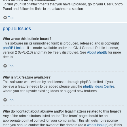
To find your list of attachments that you have uploaded, go to your User Control
Panel and follow the links to the attachments section.
Top
phpBB Issues
Who wrote this bulletin board?
This software (in its unmodified form) is produced, released and is copyright
phpBB Limited
. It is made available under the GNU General Public License,
version 2 (GPL-2.0) and may be freely distributed. See
About phpBB
for more
details.
Top
Why isn’t X feature available?
This software was written by and licensed through phpBB Limited. If you
believe a feature needs to be added please visit the
phpBB Ideas Centre
,
where you can upvote existing ideas or suggest new features.
Top
Who do I contact about abusive and/or legal matters related to this board?
Any of the administrators listed on the “The team” page should be an
appropriate point of contact for your complaints. If this still gets no response
then you should contact the owner of the domain (do a
whois lookup
) or, if this