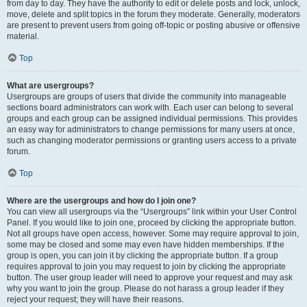
from day to day. They have the authority to edit or delete posts and lock, unlock,
move, delete and split topics in the forum they moderate. Generally, moderators
are present to prevent users from going off-topic or posting abusive or offensive
material.
Top
What are usergroups?
Usergroups are groups of users that divide the community into manageable
sections board administrators can work with. Each user can belong to several
groups and each group can be assigned individual permissions. This provides
an easy way for administrators to change permissions for many users at once,
such as changing moderator permissions or granting users access to a private
forum.
Top
Where are the usergroups and how do I join one?
You can view all usergroups via the “Usergroups” link within your User Control
Panel. If you would like to join one, proceed by clicking the appropriate button.
Not all groups have open access, however. Some may require approval to join,
some may be closed and some may even have hidden memberships. If the
group is open, you can join it by clicking the appropriate button. If a group
requires approval to join you may request to join by clicking the appropriate
button. The user group leader will need to approve your request and may ask
why you want to join the group. Please do not harass a group leader if they
reject your request; they will have their reasons.