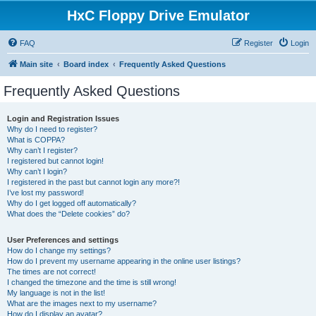
HxC Floppy Drive Emulator
FAQ
Register
Login
Main site
Board index
Frequently Asked Questions
Frequently Asked Questions
Login and Registration Issues
Why do I need to register?
What is COPPA?
Why can’t I register?
I registered but cannot login!
Why can’t I login?
I registered in the past but cannot login any more?!
I’ve lost my password!
Why do I get logged off automatically?
What does the “Delete cookies” do?
User Preferences and settings
How do I change my settings?
How do I prevent my username appearing in the online user listings?
The times are not correct!
I changed the timezone and the time is still wrong!
My language is not in the list!
What are the images next to my username?
How do I display an avatar?