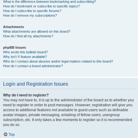
What is the difference between bookmarking and subscribing?
How do I bookmark or subscribe to specific topics?
How do I subscribe to specific forums?
How do I remove my subscriptions?
Attachments
What attachments are allowed on this board?
How do I find all my attachments?
phpBB Issues
Who wrote this bulletin board?
Why isn’t X feature available?
Who do I contact about abusive and/or legal matters related to this board?
How do I contact a board administrator?
Login and Registration Issues
Why do I need to register?
You may not have to, it is up to the administrator of the board as to whether you
need to register in order to post messages. However; registration will give you
access to additional features not available to guest users such as definable
avatar images, private messaging, emailing of fellow users, usergroup
subscription, etc. It only takes a few moments to register so it is recommended
you do so.
Top