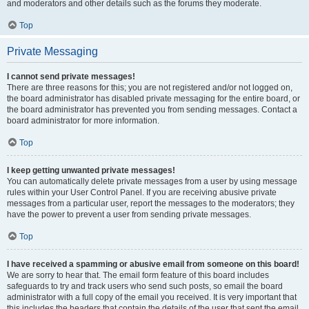
and moderators and other details such as the forums they moderate.
Top
Private Messaging
I cannot send private messages!
There are three reasons for this; you are not registered and/or not logged on,
the board administrator has disabled private messaging for the entire board, or
the board administrator has prevented you from sending messages. Contact a
board administrator for more information.
Top
I keep getting unwanted private messages!
You can automatically delete private messages from a user by using message
rules within your User Control Panel. If you are receiving abusive private
messages from a particular user, report the messages to the moderators; they
have the power to prevent a user from sending private messages.
Top
I have received a spamming or abusive email from someone on this board!
We are sorry to hear that. The email form feature of this board includes
safeguards to try and track users who send such posts, so email the board
administrator with a full copy of the email you received. It is very important that
this includes the headers that contain the details of the user that sent the email.