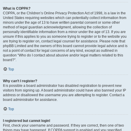
What is COPPA?
COPPA, or the Children’s Online Privacy Protection Act of 1998, is a law in the
United States requiring websites which can potentially collect information from
minors under the age of 13 to have written parental consent or some other
method of legal guardian acknowledgment, allowing the collection of
personally identifiable information from a minor under the age of 13. If you are
unsure if this applies to you as someone trying to register or to the website you
are trying to register on, contact legal counsel for assistance. Please note that
phpBB Limited and the owners of this board cannot provide legal advice and is
not a point of contact for legal concerns of any kind, except as outlined in
question “Who do I contact about abusive and/or legal matters related to this
board?”.
Top
Why can’t I register?
It is possible a board administrator has disabled registration to prevent new
visitors from signing up. A board administrator could have also banned your IP
address or disallowed the username you are attempting to register. Contact a
board administrator for assistance.
Top
I registered but cannot login!
First, check your username and password. If they are correct, then one of two
things may have happened. If COPPA support is enabled and you specified