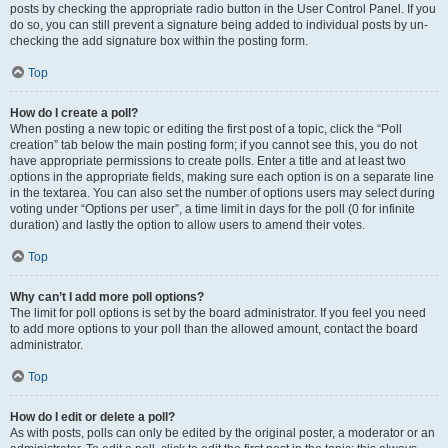
posts by checking the appropriate radio button in the User Control Panel. If you
do so, you can still prevent a signature being added to individual posts by un-
checking the add signature box within the posting form.
Top
How do I create a poll?
When posting a new topic or editing the first post of a topic, click the “Poll
creation” tab below the main posting form; if you cannot see this, you do not
have appropriate permissions to create polls. Enter a title and at least two
options in the appropriate fields, making sure each option is on a separate line
in the textarea. You can also set the number of options users may select during
voting under “Options per user”, a time limit in days for the poll (0 for infinite
duration) and lastly the option to allow users to amend their votes.
Top
Why can’t I add more poll options?
The limit for poll options is set by the board administrator. If you feel you need
to add more options to your poll than the allowed amount, contact the board
administrator.
Top
How do I edit or delete a poll?
As with posts, polls can only be edited by the original poster, a moderator or an