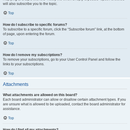
will also subscribe you to the topic.
Top
How do I subscribe to specific forums?
To subscribe to a specific forum, click the “Subscribe forum” link, at the bottom
of page, upon entering the forum.
Top
How do I remove my subscriptions?
To remove your subscriptions, go to your User Control Panel and follow the
links to your subscriptions.
Top
Attachments
What attachments are allowed on this board?
Each board administrator can allow or disallow certain attachment types. If you
are unsure what is allowed to be uploaded, contact the board administrator for
assistance.
Top
How do I find all my attachments?