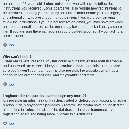
being under 13 years old during registration, you will have to follow the
instructions you received. Some boards will also require new registrations to
be activated, either by yourself or by an administrator before you can logon;
this information was present during registration. If you were sent an email,
follow the instructions. If you did not receive an email, you may have provided
an incorrect email address or the email may have been picked up by a spam
filer. If you are sure the email address you provided is correct, try contacting an
administrator.
Top
Why can’t I login?
There are several reasons why this could occur. First, ensure your username
and password are correct. If they are, contact a board administrator to make
sure you haven’t been banned. It is also possible the website owner has a
configuration error on their end, and they would need to fix it.
Top
I registered in the past but cannot login any more?!
It is possible an administrator has deactivated or deleted your account for some
reason. Also, many boards periodically remove users who have not posted for
a long time to reduce the size of the database. If this has happened, try
registering again and being more involved in discussions.
Top