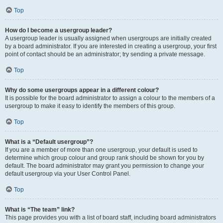
Top
How do I become a usergroup leader?
A usergroup leader is usually assigned when usergroups are initially created
by a board administrator. If you are interested in creating a usergroup, your first
point of contact should be an administrator; try sending a private message.
Top
Why do some usergroups appear in a different colour?
It is possible for the board administrator to assign a colour to the members of a
usergroup to make it easy to identify the members of this group.
Top
What is a “Default usergroup”?
If you are a member of more than one usergroup, your default is used to
determine which group colour and group rank should be shown for you by
default. The board administrator may grant you permission to change your
default usergroup via your User Control Panel.
Top
What is “The team” link?
This page provides you with a list of board staff, including board administrators