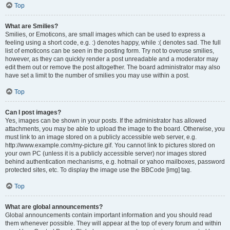
Top
What are Smilies?
Smilies, or Emoticons, are small images which can be used to express a
feeling using a short code, e.g. :) denotes happy, while :( denotes sad. The full
list of emoticons can be seen in the posting form. Try not to overuse smilies,
however, as they can quickly render a post unreadable and a moderator may
edit them out or remove the post altogether. The board administrator may also
have set a limit to the number of smilies you may use within a post.
Top
Can I post images?
Yes, images can be shown in your posts. If the administrator has allowed
attachments, you may be able to upload the image to the board. Otherwise, you
must link to an image stored on a publicly accessible web server, e.g.
http://www.example.com/my-picture.gif. You cannot link to pictures stored on
your own PC (unless it is a publicly accessible server) nor images stored
behind authentication mechanisms, e.g. hotmail or yahoo mailboxes, password
protected sites, etc. To display the image use the BBCode [img] tag.
Top
What are global announcements?
Global announcements contain important information and you should read
them whenever possible. They will appear at the top of every forum and within