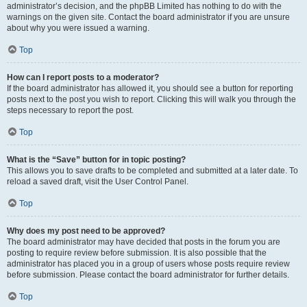
administrator’s decision, and the phpBB Limited has nothing to do with the
warnings on the given site. Contact the board administrator if you are unsure
about why you were issued a warning.
Top
How can I report posts to a moderator?
If the board administrator has allowed it, you should see a button for reporting
posts next to the post you wish to report. Clicking this will walk you through the
steps necessary to report the post.
Top
What is the “Save” button for in topic posting?
This allows you to save drafts to be completed and submitted at a later date. To
reload a saved draft, visit the User Control Panel.
Top
Why does my post need to be approved?
The board administrator may have decided that posts in the forum you are
posting to require review before submission. It is also possible that the
administrator has placed you in a group of users whose posts require review
before submission. Please contact the board administrator for further details.
Top