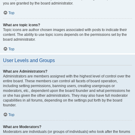
you are granted by the board administrator.
Top
What are topic icons?
Topic icons are author chosen images associated with posts to indicate their
content. The ability to use topic icons depends on the permissions set by the
board administrator.
Top
User Levels and Groups
What are Administrators?
Administrators are members assigned with the highest level of control over the
entire board. These members can control all facets of board operation,
including setting permissions, banning users, creating usergroups or
moderators, etc., dependent upon the board founder and what permissions he
or she has given the other administrators. They may also have full moderator
capabilities in all forums, depending on the settings put forth by the board
founder.
Top
What are Moderators?
Moderators are individuals (or groups of individuals) who look after the forums