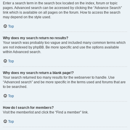
Enter a search term in the search box located on the index, forum or topic
pages. Advanced search can be accessed by clicking the “Advance Search”
link which is available on all pages on the forum. How to access the search
may depend on the style used.
Top
Why does my search return no results?
Your search was probably too vague and included many common terms which
are not indexed by phpBB. Be more specific and use the options available
within Advanced search.
Top
Why does my search return a blank page!?
Your search returned too many results for the webserver to handle. Use
“Advanced search” and be more specific in the terms used and forums that are
to be searched.
Top
How do I search for members?
Visit the memberlist and click the “Find a member” link.
Top