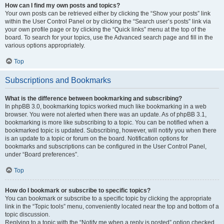
How can I find my own posts and topics?
Your own posts can be retrieved either by clicking the “Show your posts” link
within the User Control Panel or by clicking the “Search user’s posts” link via
your own profile page or by clicking the “Quick links” menu at the top of the
board. To search for your topics, use the Advanced search page and fill in the
various options appropriately.
Top
Subscriptions and Bookmarks
What is the difference between bookmarking and subscribing?
In phpBB 3.0, bookmarking topics worked much like bookmarking in a web
browser. You were not alerted when there was an update. As of phpBB 3.1,
bookmarking is more like subscribing to a topic. You can be notified when a
bookmarked topic is updated. Subscribing, however, will notify you when there
is an update to a topic or forum on the board. Notification options for
bookmarks and subscriptions can be configured in the User Control Panel,
under “Board preferences”.
Top
How do I bookmark or subscribe to specific topics?
You can bookmark or subscribe to a specific topic by clicking the appropriate
link in the “Topic tools” menu, conveniently located near the top and bottom of a
topic discussion.
Replying to a topic with the “Notify me when a reply is posted” option checked