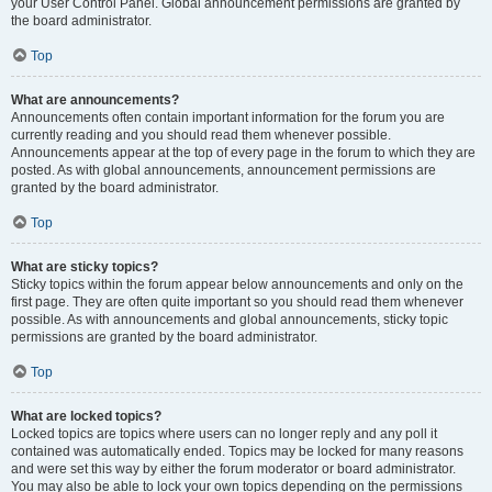
your User Control Panel. Global announcement permissions are granted by
the board administrator.
Top
What are announcements?
Announcements often contain important information for the forum you are
currently reading and you should read them whenever possible.
Announcements appear at the top of every page in the forum to which they are
posted. As with global announcements, announcement permissions are
granted by the board administrator.
Top
What are sticky topics?
Sticky topics within the forum appear below announcements and only on the
first page. They are often quite important so you should read them whenever
possible. As with announcements and global announcements, sticky topic
permissions are granted by the board administrator.
Top
What are locked topics?
Locked topics are topics where users can no longer reply and any poll it
contained was automatically ended. Topics may be locked for many reasons
and were set this way by either the forum moderator or board administrator.
You may also be able to lock your own topics depending on the permissions