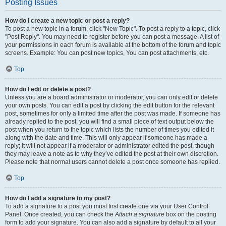
Posting Issues
How do I create a new topic or post a reply?
To post a new topic in a forum, click "New Topic". To post a reply to a topic, click
"Post Reply". You may need to register before you can post a message. A list of
your permissions in each forum is available at the bottom of the forum and topic
screens. Example: You can post new topics, You can post attachments, etc.
Top
How do I edit or delete a post?
Unless you are a board administrator or moderator, you can only edit or delete
your own posts. You can edit a post by clicking the edit button for the relevant
post, sometimes for only a limited time after the post was made. If someone has
already replied to the post, you will find a small piece of text output below the
post when you return to the topic which lists the number of times you edited it
along with the date and time. This will only appear if someone has made a
reply; it will not appear if a moderator or administrator edited the post, though
they may leave a note as to why they’ve edited the post at their own discretion.
Please note that normal users cannot delete a post once someone has replied.
Top
How do I add a signature to my post?
To add a signature to a post you must first create one via your User Control
Panel. Once created, you can check the
Attach a signature
box on the posting
form to add your signature. You can also add a signature by default to all your