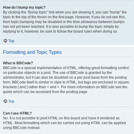
How do I bump my topic?
By clicking the “Bump topic” link when you are viewing it, you can “bump” the
topic to the top of the forum on the first page. However, if you do not see this,
then topic bumping may be disabled or the time allowance between bumps
has not yet been reached. It is also possible to bump the topic simply by
replying to it, however, be sure to follow the board rules when doing so.
Top
Formatting and Topic Types
What is BBCode?
BBCode is a special implementation of HTML, offering great formatting control
on particular objects in a post. The use of BBCode is granted by the
administrator, but it can also be disabled on a per post basis from the posting
form. BBCode itself is similar in style to HTML, but tags are enclosed in square
brackets [ and ] rather than < and >. For more information on BBCode see the
guide which can be accessed from the posting page.
Top
Can I use HTML?
No. It is not possible to post HTML on this board and have it rendered as
HTML. Most formatting which can be carried out using HTML can be applied
using BBCode instead.