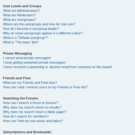
User Levels and Groups
What are Administrators?
What are Moderators?
What are usergroups?
Where are the usergroups and how do I join one?
How do I become a usergroup leader?
Why do some usergroups appear in a different colour?
What is a “Default usergroup”?
What is “The team” link?
Private Messaging
I cannot send private messages!
I keep getting unwanted private messages!
I have received a spamming or abusive email from someone on this board!
Friends and Foes
What are my Friends and Foes lists?
How can I add / remove users to my Friends or Foes list?
Searching the Forums
How can I search a forum or forums?
Why does my search return no results?
Why does my search return a blank page!?
How do I search for members?
How can I find my own posts and topics?
Subscriptions and Bookmarks