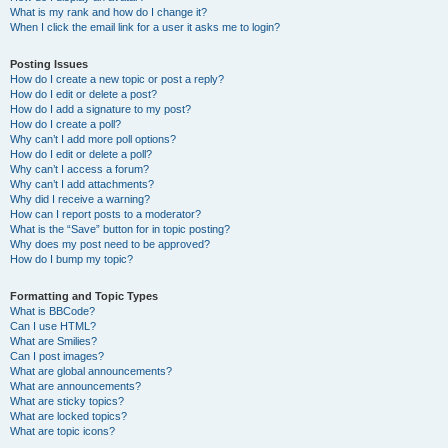
What is my rank and how do I change it?
When I click the email link for a user it asks me to login?
Posting Issues
How do I create a new topic or post a reply?
How do I edit or delete a post?
How do I add a signature to my post?
How do I create a poll?
Why can’t I add more poll options?
How do I edit or delete a poll?
Why can’t I access a forum?
Why can’t I add attachments?
Why did I receive a warning?
How can I report posts to a moderator?
What is the “Save” button for in topic posting?
Why does my post need to be approved?
How do I bump my topic?
Formatting and Topic Types
What is BBCode?
Can I use HTML?
What are Smilies?
Can I post images?
What are global announcements?
What are announcements?
What are sticky topics?
What are locked topics?
What are topic icons?