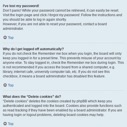
I’ve lost my password!
Don’t panic! While your password cannot be retrieved, it can easily be reset.
Visit the login page and click
I forgot my password
. Follow the instructions and
you should be able to log in again shortly.
However, if you are not able to reset your password, contact a board
administrator.
Top
Why do I get logged off automatically?
If you do not check the
Remember me
box when you login, the board will only
keep you logged in for a preset time. This prevents misuse of your account by
anyone else. To stay logged in, check the
Remember me
box during login. This
is not recommended if you access the board from a shared computer, e.g.
library, internet cafe, university computer lab, etc. If you do not see this
checkbox, it means a board administrator has disabled this feature.
Top
What does the “Delete cookies” do?
“Delete cookies” deletes the cookies created by phpBB which keep you
authenticated and logged into the board. Cookies also provide functions such
as read tracking if they have been enabled by a board administrator. If you are
having login or logout problems, deleting board cookies may help.
Top