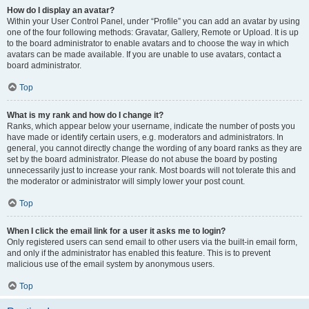
How do I display an avatar?
Within your User Control Panel, under “Profile” you can add an avatar by using
one of the four following methods: Gravatar, Gallery, Remote or Upload. It is up
to the board administrator to enable avatars and to choose the way in which
avatars can be made available. If you are unable to use avatars, contact a
board administrator.
Top
What is my rank and how do I change it?
Ranks, which appear below your username, indicate the number of posts you
have made or identify certain users, e.g. moderators and administrators. In
general, you cannot directly change the wording of any board ranks as they are
set by the board administrator. Please do not abuse the board by posting
unnecessarily just to increase your rank. Most boards will not tolerate this and
the moderator or administrator will simply lower your post count.
Top
When I click the email link for a user it asks me to login?
Only registered users can send email to other users via the built-in email form,
and only if the administrator has enabled this feature. This is to prevent
malicious use of the email system by anonymous users.
Top