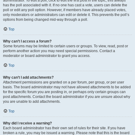
administrator. To edit a poll, click to edit the first post in the topic; this always
has the poll associated with it. If no one has cast a vote, users can delete the
poll or edit any poll option. However, if members have already placed votes,
only moderators or administrators can edit or delete it. This prevents the poll’s
options from being changed mid-way through a poll.
Top
Why can’t I access a forum?
Some forums may be limited to certain users or groups. To view, read, post or
perform another action you may need special permissions. Contact a
moderator or board administrator to grant you access.
Top
Why can’t I add attachments?
Attachment permissions are granted on a per forum, per group, or per user
basis. The board administrator may not have allowed attachments to be added
for the specific forum you are posting in, or perhaps only certain groups can
post attachments. Contact the board administrator if you are unsure about why
you are unable to add attachments.
Top
Why did I receive a warning?
Each board administrator has their own set of rules for their site. If you have
broken a rule, you may be issued a warning. Please note that this is the board