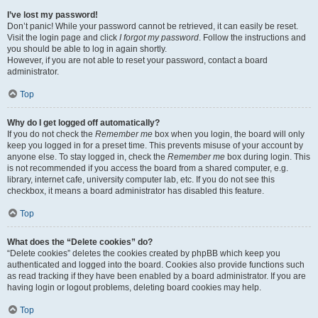
I’ve lost my password!
Don’t panic! While your password cannot be retrieved, it can easily be reset.
Visit the login page and click
I forgot my password
. Follow the instructions and
you should be able to log in again shortly.
However, if you are not able to reset your password, contact a board
administrator.
Top
Why do I get logged off automatically?
If you do not check the
Remember me
box when you login, the board will only
keep you logged in for a preset time. This prevents misuse of your account by
anyone else. To stay logged in, check the
Remember me
box during login. This
is not recommended if you access the board from a shared computer, e.g.
library, internet cafe, university computer lab, etc. If you do not see this
checkbox, it means a board administrator has disabled this feature.
Top
What does the “Delete cookies” do?
“Delete cookies” deletes the cookies created by phpBB which keep you
authenticated and logged into the board. Cookies also provide functions such
as read tracking if they have been enabled by a board administrator. If you are
having login or logout problems, deleting board cookies may help.
Top