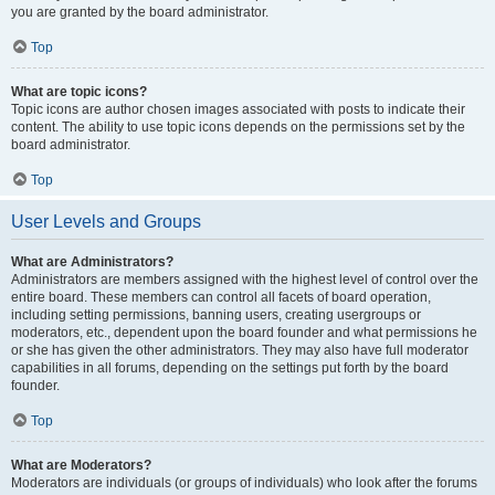
you are granted by the board administrator.
Top
What are topic icons?
Topic icons are author chosen images associated with posts to indicate their
content. The ability to use topic icons depends on the permissions set by the
board administrator.
Top
User Levels and Groups
What are Administrators?
Administrators are members assigned with the highest level of control over the
entire board. These members can control all facets of board operation,
including setting permissions, banning users, creating usergroups or
moderators, etc., dependent upon the board founder and what permissions he
or she has given the other administrators. They may also have full moderator
capabilities in all forums, depending on the settings put forth by the board
founder.
Top
What are Moderators?
Moderators are individuals (or groups of individuals) who look after the forums