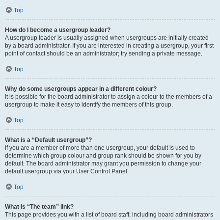
Top
How do I become a usergroup leader?
A usergroup leader is usually assigned when usergroups are initially created
by a board administrator. If you are interested in creating a usergroup, your first
point of contact should be an administrator; try sending a private message.
Top
Why do some usergroups appear in a different colour?
It is possible for the board administrator to assign a colour to the members of a
usergroup to make it easy to identify the members of this group.
Top
What is a “Default usergroup”?
If you are a member of more than one usergroup, your default is used to
determine which group colour and group rank should be shown for you by
default. The board administrator may grant you permission to change your
default usergroup via your User Control Panel.
Top
What is “The team” link?
This page provides you with a list of board staff, including board administrators