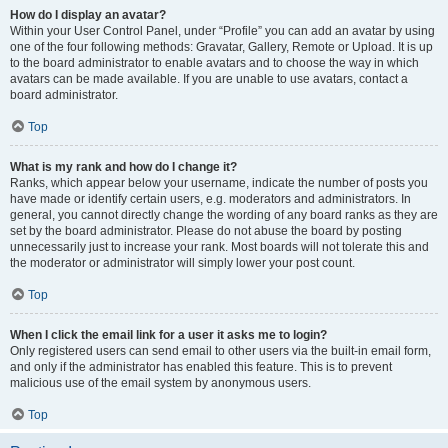
How do I display an avatar?
Within your User Control Panel, under “Profile” you can add an avatar by using
one of the four following methods: Gravatar, Gallery, Remote or Upload. It is up
to the board administrator to enable avatars and to choose the way in which
avatars can be made available. If you are unable to use avatars, contact a
board administrator.
Top
What is my rank and how do I change it?
Ranks, which appear below your username, indicate the number of posts you
have made or identify certain users, e.g. moderators and administrators. In
general, you cannot directly change the wording of any board ranks as they are
set by the board administrator. Please do not abuse the board by posting
unnecessarily just to increase your rank. Most boards will not tolerate this and
the moderator or administrator will simply lower your post count.
Top
When I click the email link for a user it asks me to login?
Only registered users can send email to other users via the built-in email form,
and only if the administrator has enabled this feature. This is to prevent
malicious use of the email system by anonymous users.
Top