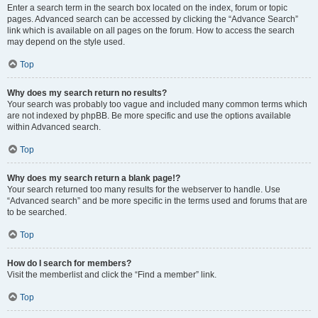
Enter a search term in the search box located on the index, forum or topic
pages. Advanced search can be accessed by clicking the “Advance Search”
link which is available on all pages on the forum. How to access the search
may depend on the style used.
Top
Why does my search return no results?
Your search was probably too vague and included many common terms which
are not indexed by phpBB. Be more specific and use the options available
within Advanced search.
Top
Why does my search return a blank page!?
Your search returned too many results for the webserver to handle. Use
“Advanced search” and be more specific in the terms used and forums that are
to be searched.
Top
How do I search for members?
Visit the memberlist and click the “Find a member” link.
Top