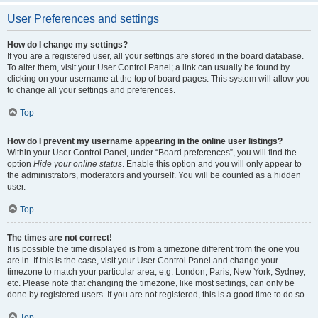
User Preferences and settings
How do I change my settings?
If you are a registered user, all your settings are stored in the board database.
To alter them, visit your User Control Panel; a link can usually be found by
clicking on your username at the top of board pages. This system will allow you
to change all your settings and preferences.
Top
How do I prevent my username appearing in the online user listings?
Within your User Control Panel, under “Board preferences”, you will find the
option
Hide your online status
. Enable this option and you will only appear to
the administrators, moderators and yourself. You will be counted as a hidden
user.
Top
The times are not correct!
It is possible the time displayed is from a timezone different from the one you
are in. If this is the case, visit your User Control Panel and change your
timezone to match your particular area, e.g. London, Paris, New York, Sydney,
etc. Please note that changing the timezone, like most settings, can only be
done by registered users. If you are not registered, this is a good time to do so.
Top