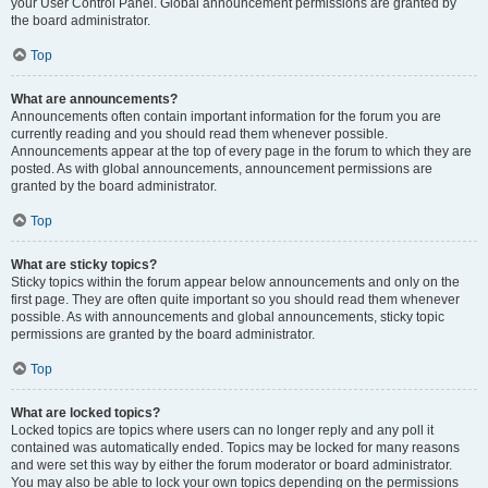
your User Control Panel. Global announcement permissions are granted by
the board administrator.
Top
What are announcements?
Announcements often contain important information for the forum you are
currently reading and you should read them whenever possible.
Announcements appear at the top of every page in the forum to which they are
posted. As with global announcements, announcement permissions are
granted by the board administrator.
Top
What are sticky topics?
Sticky topics within the forum appear below announcements and only on the
first page. They are often quite important so you should read them whenever
possible. As with announcements and global announcements, sticky topic
permissions are granted by the board administrator.
Top
What are locked topics?
Locked topics are topics where users can no longer reply and any poll it
contained was automatically ended. Topics may be locked for many reasons
and were set this way by either the forum moderator or board administrator.
You may also be able to lock your own topics depending on the permissions