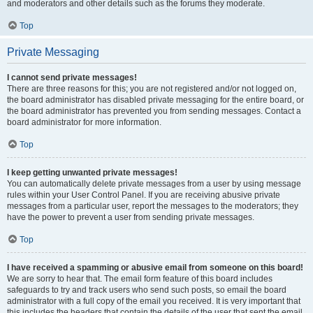
and moderators and other details such as the forums they moderate.
Top
Private Messaging
I cannot send private messages!
There are three reasons for this; you are not registered and/or not logged on,
the board administrator has disabled private messaging for the entire board, or
the board administrator has prevented you from sending messages. Contact a
board administrator for more information.
Top
I keep getting unwanted private messages!
You can automatically delete private messages from a user by using message
rules within your User Control Panel. If you are receiving abusive private
messages from a particular user, report the messages to the moderators; they
have the power to prevent a user from sending private messages.
Top
I have received a spamming or abusive email from someone on this board!
We are sorry to hear that. The email form feature of this board includes
safeguards to try and track users who send such posts, so email the board
administrator with a full copy of the email you received. It is very important that
this includes the headers that contain the details of the user that sent the email.