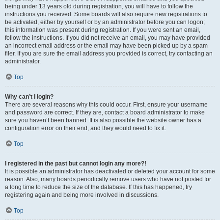
being under 13 years old during registration, you will have to follow the
instructions you received. Some boards will also require new registrations to
be activated, either by yourself or by an administrator before you can logon;
this information was present during registration. If you were sent an email,
follow the instructions. If you did not receive an email, you may have provided
an incorrect email address or the email may have been picked up by a spam
filer. If you are sure the email address you provided is correct, try contacting an
administrator.
Top
Why can’t I login?
There are several reasons why this could occur. First, ensure your username
and password are correct. If they are, contact a board administrator to make
sure you haven’t been banned. It is also possible the website owner has a
configuration error on their end, and they would need to fix it.
Top
I registered in the past but cannot login any more?!
It is possible an administrator has deactivated or deleted your account for some
reason. Also, many boards periodically remove users who have not posted for
a long time to reduce the size of the database. If this has happened, try
registering again and being more involved in discussions.
Top