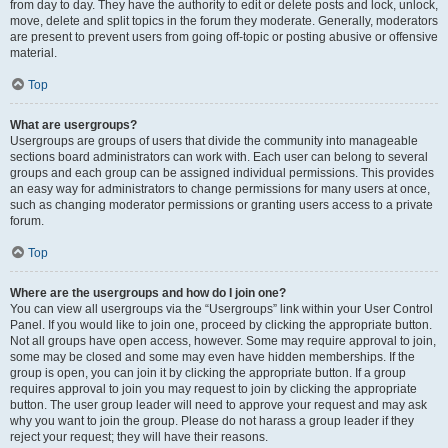
from day to day. They have the authority to edit or delete posts and lock, unlock,
move, delete and split topics in the forum they moderate. Generally, moderators
are present to prevent users from going off-topic or posting abusive or offensive
material.
Top
What are usergroups?
Usergroups are groups of users that divide the community into manageable
sections board administrators can work with. Each user can belong to several
groups and each group can be assigned individual permissions. This provides
an easy way for administrators to change permissions for many users at once,
such as changing moderator permissions or granting users access to a private
forum.
Top
Where are the usergroups and how do I join one?
You can view all usergroups via the “Usergroups” link within your User Control
Panel. If you would like to join one, proceed by clicking the appropriate button.
Not all groups have open access, however. Some may require approval to join,
some may be closed and some may even have hidden memberships. If the
group is open, you can join it by clicking the appropriate button. If a group
requires approval to join you may request to join by clicking the appropriate
button. The user group leader will need to approve your request and may ask
why you want to join the group. Please do not harass a group leader if they
reject your request; they will have their reasons.