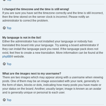
I changed the timezone and the time is still wrong!
If you are sure you have set the timezone correctly and the time is still incorrect,
then the time stored on the server clock is incorrect. Please notify an
administrator to correct the problem.
Top
My language is not in the list!
Either the administrator has not installed your language or nobody has
translated this board into your language. Try asking a board administrator if
they can install the language pack you need. If the language pack does not
exist, feel free to create a new translation. More information can be found at the
phpBB
® website.
Top
What are the images next to my username?
There are two images which may appear along with a username when viewing
posts. One of them may be an image associated with your rank, generally in
the form of stars, blocks or dots, indicating how many posts you have made or
your status on the board. Another, usually larger, image is known as an avatar
and is generally unique or personal to each user.
Top