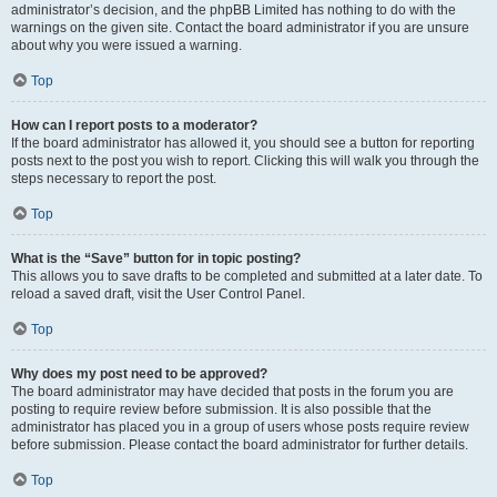
administrator’s decision, and the phpBB Limited has nothing to do with the
warnings on the given site. Contact the board administrator if you are unsure
about why you were issued a warning.
Top
How can I report posts to a moderator?
If the board administrator has allowed it, you should see a button for reporting
posts next to the post you wish to report. Clicking this will walk you through the
steps necessary to report the post.
Top
What is the “Save” button for in topic posting?
This allows you to save drafts to be completed and submitted at a later date. To
reload a saved draft, visit the User Control Panel.
Top
Why does my post need to be approved?
The board administrator may have decided that posts in the forum you are
posting to require review before submission. It is also possible that the
administrator has placed you in a group of users whose posts require review
before submission. Please contact the board administrator for further details.
Top