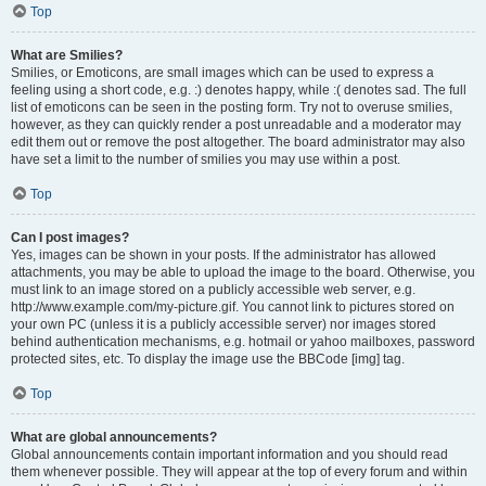
Top
What are Smilies?
Smilies, or Emoticons, are small images which can be used to express a
feeling using a short code, e.g. :) denotes happy, while :( denotes sad. The full
list of emoticons can be seen in the posting form. Try not to overuse smilies,
however, as they can quickly render a post unreadable and a moderator may
edit them out or remove the post altogether. The board administrator may also
have set a limit to the number of smilies you may use within a post.
Top
Can I post images?
Yes, images can be shown in your posts. If the administrator has allowed
attachments, you may be able to upload the image to the board. Otherwise, you
must link to an image stored on a publicly accessible web server, e.g.
http://www.example.com/my-picture.gif. You cannot link to pictures stored on
your own PC (unless it is a publicly accessible server) nor images stored
behind authentication mechanisms, e.g. hotmail or yahoo mailboxes, password
protected sites, etc. To display the image use the BBCode [img] tag.
Top
What are global announcements?
Global announcements contain important information and you should read
them whenever possible. They will appear at the top of every forum and within