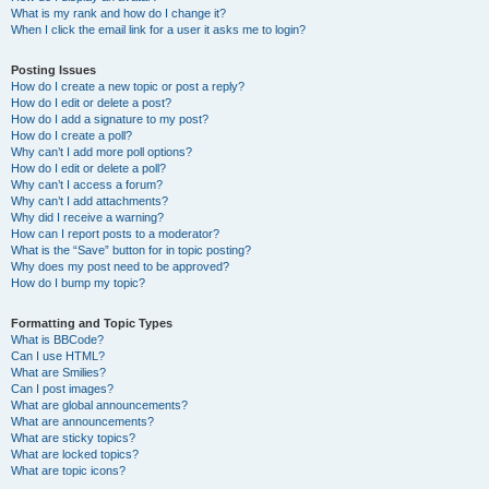
What is my rank and how do I change it?
When I click the email link for a user it asks me to login?
Posting Issues
How do I create a new topic or post a reply?
How do I edit or delete a post?
How do I add a signature to my post?
How do I create a poll?
Why can’t I add more poll options?
How do I edit or delete a poll?
Why can’t I access a forum?
Why can’t I add attachments?
Why did I receive a warning?
How can I report posts to a moderator?
What is the “Save” button for in topic posting?
Why does my post need to be approved?
How do I bump my topic?
Formatting and Topic Types
What is BBCode?
Can I use HTML?
What are Smilies?
Can I post images?
What are global announcements?
What are announcements?
What are sticky topics?
What are locked topics?
What are topic icons?