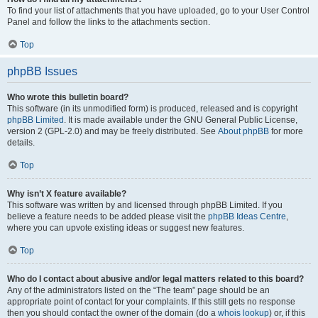
To find your list of attachments that you have uploaded, go to your User Control
Panel and follow the links to the attachments section.
Top
phpBB Issues
Who wrote this bulletin board?
This software (in its unmodified form) is produced, released and is copyright
phpBB Limited
. It is made available under the GNU General Public License,
version 2 (GPL-2.0) and may be freely distributed. See
About phpBB
for more
details.
Top
Why isn’t X feature available?
This software was written by and licensed through phpBB Limited. If you
believe a feature needs to be added please visit the
phpBB Ideas Centre
,
where you can upvote existing ideas or suggest new features.
Top
Who do I contact about abusive and/or legal matters related to this board?
Any of the administrators listed on the “The team” page should be an
appropriate point of contact for your complaints. If this still gets no response
then you should contact the owner of the domain (do a
whois lookup
) or, if this