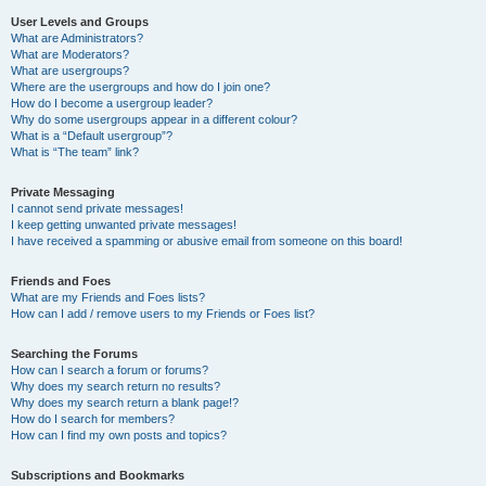
User Levels and Groups
What are Administrators?
What are Moderators?
What are usergroups?
Where are the usergroups and how do I join one?
How do I become a usergroup leader?
Why do some usergroups appear in a different colour?
What is a “Default usergroup”?
What is “The team” link?
Private Messaging
I cannot send private messages!
I keep getting unwanted private messages!
I have received a spamming or abusive email from someone on this board!
Friends and Foes
What are my Friends and Foes lists?
How can I add / remove users to my Friends or Foes list?
Searching the Forums
How can I search a forum or forums?
Why does my search return no results?
Why does my search return a blank page!?
How do I search for members?
How can I find my own posts and topics?
Subscriptions and Bookmarks