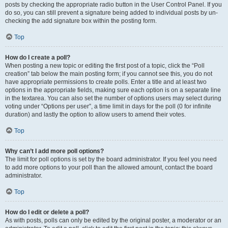
posts by checking the appropriate radio button in the User Control Panel. If you
do so, you can still prevent a signature being added to individual posts by un-
checking the add signature box within the posting form.
Top
How do I create a poll?
When posting a new topic or editing the first post of a topic, click the “Poll
creation” tab below the main posting form; if you cannot see this, you do not
have appropriate permissions to create polls. Enter a title and at least two
options in the appropriate fields, making sure each option is on a separate line
in the textarea. You can also set the number of options users may select during
voting under “Options per user”, a time limit in days for the poll (0 for infinite
duration) and lastly the option to allow users to amend their votes.
Top
Why can’t I add more poll options?
The limit for poll options is set by the board administrator. If you feel you need
to add more options to your poll than the allowed amount, contact the board
administrator.
Top
How do I edit or delete a poll?
As with posts, polls can only be edited by the original poster, a moderator or an