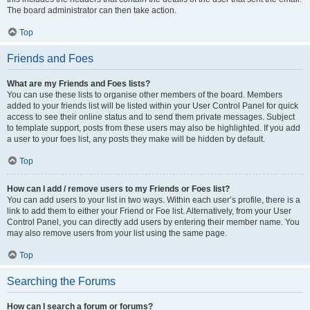
The board administrator can then take action.
Top
Friends and Foes
What are my Friends and Foes lists?
You can use these lists to organise other members of the board. Members
added to your friends list will be listed within your User Control Panel for quick
access to see their online status and to send them private messages. Subject
to template support, posts from these users may also be highlighted. If you add
a user to your foes list, any posts they make will be hidden by default.
Top
How can I add / remove users to my Friends or Foes list?
You can add users to your list in two ways. Within each user’s profile, there is a
link to add them to either your Friend or Foe list. Alternatively, from your User
Control Panel, you can directly add users by entering their member name. You
may also remove users from your list using the same page.
Top
Searching the Forums
How can I search a forum or forums?