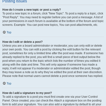
Posting Issues
How do I create a new topic or post a reply?
To post a new topic in a forum, click "New Topic". To post a reply to a topic, click
"Post Reply". You may need to register before you can post a message. A list of
your permissions in each forum is available at the bottom of the forum and topic
screens. Example: You can post new topics, You can post attachments, etc.
Top
How do I edit or delete a post?
Unless you are a board administrator or moderator, you can only edit or delete
your own posts. You can edit a post by clicking the edit button for the relevant
post, sometimes for only a limited time after the post was made. If someone has
already replied to the post, you will find a small piece of text output below the
post when you return to the topic which lists the number of times you edited it
along with the date and time. This will only appear if someone has made a
reply; it will not appear if a moderator or administrator edited the post, though
they may leave a note as to why they’ve edited the post at their own discretion.
Please note that normal users cannot delete a post once someone has replied.
Top
How do I add a signature to my post?
To add a signature to a post you must first create one via your User Control
Panel. Once created, you can check the
Attach a signature
box on the posting
form to add your signature. You can also add a signature by default to all your