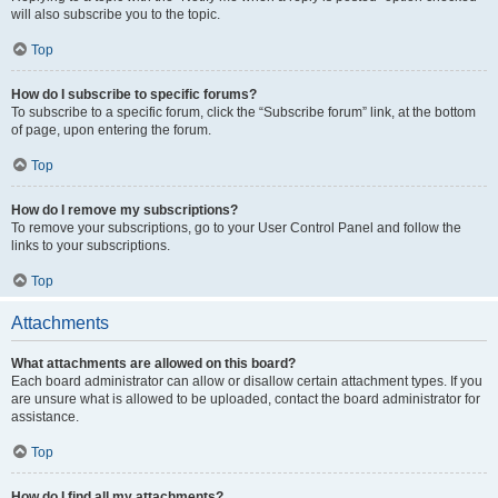
will also subscribe you to the topic.
Top
How do I subscribe to specific forums?
To subscribe to a specific forum, click the “Subscribe forum” link, at the bottom
of page, upon entering the forum.
Top
How do I remove my subscriptions?
To remove your subscriptions, go to your User Control Panel and follow the
links to your subscriptions.
Top
Attachments
What attachments are allowed on this board?
Each board administrator can allow or disallow certain attachment types. If you
are unsure what is allowed to be uploaded, contact the board administrator for
assistance.
Top
How do I find all my attachments?