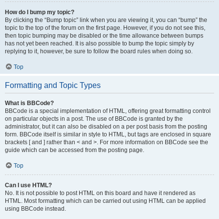
How do I bump my topic?
By clicking the “Bump topic” link when you are viewing it, you can “bump” the
topic to the top of the forum on the first page. However, if you do not see this,
then topic bumping may be disabled or the time allowance between bumps
has not yet been reached. It is also possible to bump the topic simply by
replying to it, however, be sure to follow the board rules when doing so.
Top
Formatting and Topic Types
What is BBCode?
BBCode is a special implementation of HTML, offering great formatting control
on particular objects in a post. The use of BBCode is granted by the
administrator, but it can also be disabled on a per post basis from the posting
form. BBCode itself is similar in style to HTML, but tags are enclosed in square
brackets [ and ] rather than < and >. For more information on BBCode see the
guide which can be accessed from the posting page.
Top
Can I use HTML?
No. It is not possible to post HTML on this board and have it rendered as
HTML. Most formatting which can be carried out using HTML can be applied
using BBCode instead.