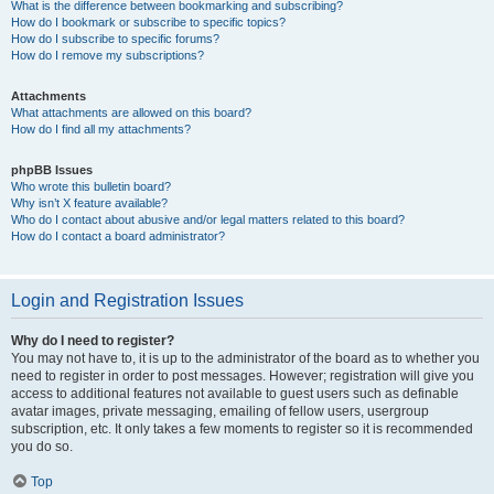
What is the difference between bookmarking and subscribing?
How do I bookmark or subscribe to specific topics?
How do I subscribe to specific forums?
How do I remove my subscriptions?
Attachments
What attachments are allowed on this board?
How do I find all my attachments?
phpBB Issues
Who wrote this bulletin board?
Why isn’t X feature available?
Who do I contact about abusive and/or legal matters related to this board?
How do I contact a board administrator?
Login and Registration Issues
Why do I need to register?
You may not have to, it is up to the administrator of the board as to whether you
need to register in order to post messages. However; registration will give you
access to additional features not available to guest users such as definable
avatar images, private messaging, emailing of fellow users, usergroup
subscription, etc. It only takes a few moments to register so it is recommended
you do so.
Top