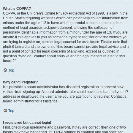
What is COPPA?
COPPA, or the Children’s Online Privacy Protection Act of 1998, is a law in the
United States requiring websites which can potentially collect information from
minors under the age of 13 to have written parental consent or some other
method of legal guardian acknowledgment, allowing the collection of
personally identifiable information from a minor under the age of 13. If you are
unsure if this applies to you as someone trying to register or to the website you
are trying to register on, contact legal counsel for assistance. Please note that
phpBB Limited and the owners of this board cannot provide legal advice and is
not a point of contact for legal concerns of any kind, except as outlined in
question “Who do I contact about abusive and/or legal matters related to this
board?”.
Top
Why can’t I register?
It is possible a board administrator has disabled registration to prevent new
visitors from signing up. A board administrator could have also banned your IP
address or disallowed the username you are attempting to register. Contact a
board administrator for assistance.
Top
I registered but cannot login!
First, check your username and password. If they are correct, then one of two
things may have happened. If COPPA support is enabled and you specified