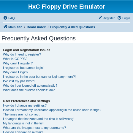
HxC Floppy Drive Emulator
FAQ
Register
Login
Main site
Board index
Frequently Asked Questions
Frequently Asked Questions
Login and Registration Issues
Why do I need to register?
What is COPPA?
Why can’t I register?
I registered but cannot login!
Why can’t I login?
I registered in the past but cannot login any more?!
I’ve lost my password!
Why do I get logged off automatically?
What does the “Delete cookies” do?
User Preferences and settings
How do I change my settings?
How do I prevent my username appearing in the online user listings?
The times are not correct!
I changed the timezone and the time is still wrong!
My language is not in the list!
What are the images next to my username?
How do I display an avatar?