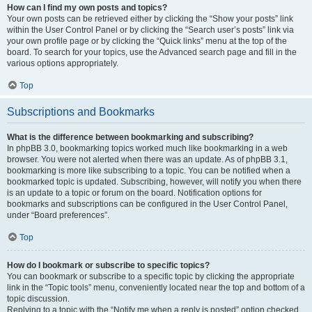
How can I find my own posts and topics?
Your own posts can be retrieved either by clicking the “Show your posts” link
within the User Control Panel or by clicking the “Search user’s posts” link via
your own profile page or by clicking the “Quick links” menu at the top of the
board. To search for your topics, use the Advanced search page and fill in the
various options appropriately.
Top
Subscriptions and Bookmarks
What is the difference between bookmarking and subscribing?
In phpBB 3.0, bookmarking topics worked much like bookmarking in a web
browser. You were not alerted when there was an update. As of phpBB 3.1,
bookmarking is more like subscribing to a topic. You can be notified when a
bookmarked topic is updated. Subscribing, however, will notify you when there
is an update to a topic or forum on the board. Notification options for
bookmarks and subscriptions can be configured in the User Control Panel,
under “Board preferences”.
Top
How do I bookmark or subscribe to specific topics?
You can bookmark or subscribe to a specific topic by clicking the appropriate
link in the “Topic tools” menu, conveniently located near the top and bottom of a
topic discussion.
Replying to a topic with the “Notify me when a reply is posted” option checked