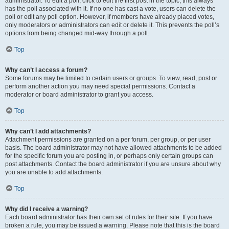
administrator. To edit a poll, click to edit the first post in the topic; this always
has the poll associated with it. If no one has cast a vote, users can delete the
poll or edit any poll option. However, if members have already placed votes,
only moderators or administrators can edit or delete it. This prevents the poll’s
options from being changed mid-way through a poll.
Top
Why can’t I access a forum?
Some forums may be limited to certain users or groups. To view, read, post or
perform another action you may need special permissions. Contact a
moderator or board administrator to grant you access.
Top
Why can’t I add attachments?
Attachment permissions are granted on a per forum, per group, or per user
basis. The board administrator may not have allowed attachments to be added
for the specific forum you are posting in, or perhaps only certain groups can
post attachments. Contact the board administrator if you are unsure about why
you are unable to add attachments.
Top
Why did I receive a warning?
Each board administrator has their own set of rules for their site. If you have
broken a rule, you may be issued a warning. Please note that this is the board