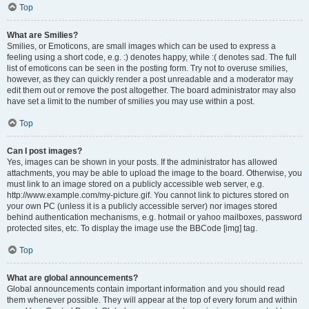
Top
What are Smilies?
Smilies, or Emoticons, are small images which can be used to express a
feeling using a short code, e.g. :) denotes happy, while :( denotes sad. The full
list of emoticons can be seen in the posting form. Try not to overuse smilies,
however, as they can quickly render a post unreadable and a moderator may
edit them out or remove the post altogether. The board administrator may also
have set a limit to the number of smilies you may use within a post.
Top
Can I post images?
Yes, images can be shown in your posts. If the administrator has allowed
attachments, you may be able to upload the image to the board. Otherwise, you
must link to an image stored on a publicly accessible web server, e.g.
http://www.example.com/my-picture.gif. You cannot link to pictures stored on
your own PC (unless it is a publicly accessible server) nor images stored
behind authentication mechanisms, e.g. hotmail or yahoo mailboxes, password
protected sites, etc. To display the image use the BBCode [img] tag.
Top
What are global announcements?
Global announcements contain important information and you should read
them whenever possible. They will appear at the top of every forum and within