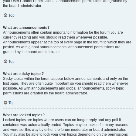
your User Control Panel. Global announcement permissions are granted by
the board administrator.
Top
What are announcements?
Announcements often contain important information for the forum you are
currently reading and you should read them whenever possible.
Announcements appear at the top of every page in the forum to which they are
posted. As with global announcements, announcement permissions are
granted by the board administrator.
Top
What are sticky topics?
Sticky topics within the forum appear below announcements and only on the
first page. They are often quite important so you should read them whenever
possible. As with announcements and global announcements, sticky topic
permissions are granted by the board administrator.
Top
What are locked topics?
Locked topics are topics where users can no longer reply and any poll it
contained was automatically ended. Topics may be locked for many reasons
and were set this way by either the forum moderator or board administrator.
You may also be able to lock your own topics depending on the permissions