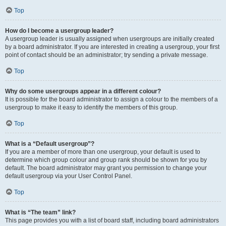
Top
How do I become a usergroup leader?
A usergroup leader is usually assigned when usergroups are initially created
by a board administrator. If you are interested in creating a usergroup, your first
point of contact should be an administrator; try sending a private message.
Top
Why do some usergroups appear in a different colour?
It is possible for the board administrator to assign a colour to the members of a
usergroup to make it easy to identify the members of this group.
Top
What is a “Default usergroup”?
If you are a member of more than one usergroup, your default is used to
determine which group colour and group rank should be shown for you by
default. The board administrator may grant you permission to change your
default usergroup via your User Control Panel.
Top
What is “The team” link?
This page provides you with a list of board staff, including board administrators