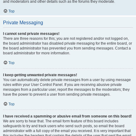
and moderators and other details such as the forums they moderate.
Top
Private Messaging
I cannot send private messages!
There are three reasons for this; you are not registered and/or not logged on,
the board administrator has disabled private messaging for the entire board, or
the board administrator has prevented you from sending messages. Contact a
board administrator for more information.
Top
I keep getting unwanted private messages!
You can automatically delete private messages from a user by using message
rules within your User Control Panel. If you are receiving abusive private
messages from a particular user, report the messages to the moderators; they
have the power to prevent a user from sending private messages.
Top
I have received a spamming or abusive email from someone on this board!
We are sorry to hear that. The email form feature of this board includes
safeguards to try and track users who send such posts, so email the board
administrator with a full copy of the email you received. It is very important that
this includes the headers that contain the details of the user that sent the email.