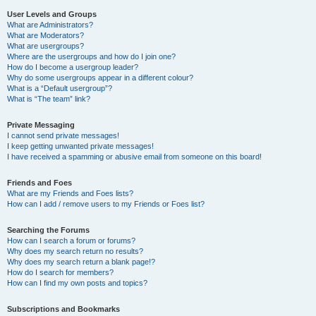
User Levels and Groups
What are Administrators?
What are Moderators?
What are usergroups?
Where are the usergroups and how do I join one?
How do I become a usergroup leader?
Why do some usergroups appear in a different colour?
What is a “Default usergroup”?
What is “The team” link?
Private Messaging
I cannot send private messages!
I keep getting unwanted private messages!
I have received a spamming or abusive email from someone on this board!
Friends and Foes
What are my Friends and Foes lists?
How can I add / remove users to my Friends or Foes list?
Searching the Forums
How can I search a forum or forums?
Why does my search return no results?
Why does my search return a blank page!?
How do I search for members?
How can I find my own posts and topics?
Subscriptions and Bookmarks