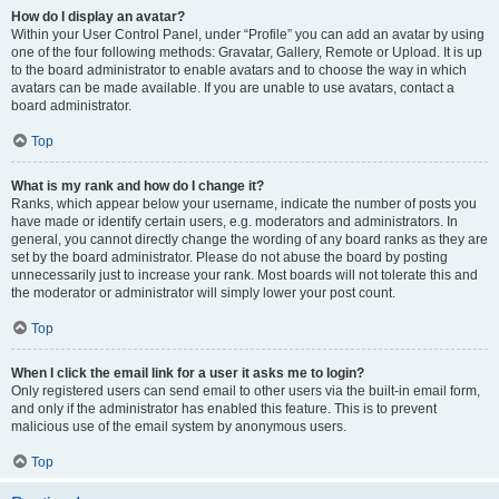
How do I display an avatar?
Within your User Control Panel, under “Profile” you can add an avatar by using
one of the four following methods: Gravatar, Gallery, Remote or Upload. It is up
to the board administrator to enable avatars and to choose the way in which
avatars can be made available. If you are unable to use avatars, contact a
board administrator.
Top
What is my rank and how do I change it?
Ranks, which appear below your username, indicate the number of posts you
have made or identify certain users, e.g. moderators and administrators. In
general, you cannot directly change the wording of any board ranks as they are
set by the board administrator. Please do not abuse the board by posting
unnecessarily just to increase your rank. Most boards will not tolerate this and
the moderator or administrator will simply lower your post count.
Top
When I click the email link for a user it asks me to login?
Only registered users can send email to other users via the built-in email form,
and only if the administrator has enabled this feature. This is to prevent
malicious use of the email system by anonymous users.
Top