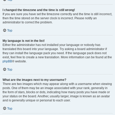
I changed the timezone and the time is still wrong!
If you are sure you have set the timezone correctly and the time is still incorrect,
then the time stored on the server clock is incorrect. Please notify an
administrator to correct the problem.
Top
My language is not in the list!
Either the administrator has not installed your language or nobody has
translated this board into your language. Try asking a board administrator if
they can install the language pack you need. If the language pack does not
exist, feel free to create a new translation. More information can be found at the
phpBB
® website.
Top
What are the images next to my username?
There are two images which may appear along with a username when viewing
posts. One of them may be an image associated with your rank, generally in
the form of stars, blocks or dots, indicating how many posts you have made or
your status on the board. Another, usually larger, image is known as an avatar
and is generally unique or personal to each user.
Top