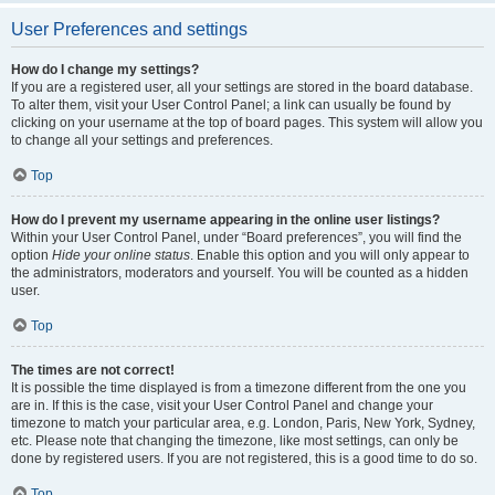
User Preferences and settings
How do I change my settings?
If you are a registered user, all your settings are stored in the board database.
To alter them, visit your User Control Panel; a link can usually be found by
clicking on your username at the top of board pages. This system will allow you
to change all your settings and preferences.
Top
How do I prevent my username appearing in the online user listings?
Within your User Control Panel, under “Board preferences”, you will find the
option
Hide your online status
. Enable this option and you will only appear to
the administrators, moderators and yourself. You will be counted as a hidden
user.
Top
The times are not correct!
It is possible the time displayed is from a timezone different from the one you
are in. If this is the case, visit your User Control Panel and change your
timezone to match your particular area, e.g. London, Paris, New York, Sydney,
etc. Please note that changing the timezone, like most settings, can only be
done by registered users. If you are not registered, this is a good time to do so.
Top