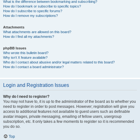
What is the difference between bookmarking and subscribing?
How do I bookmark or subscribe to specific topics?
How do I subscribe to specific forums?
How do I remove my subscriptions?
Attachments
What attachments are allowed on this board?
How do I find all my attachments?
phpBB Issues
Who wrote this bulletin board?
Why isn’t X feature available?
Who do I contact about abusive and/or legal matters related to this board?
How do I contact a board administrator?
Login and Registration Issues
Why do I need to register?
You may not have to, it is up to the administrator of the board as to whether you
need to register in order to post messages. However; registration will give you
access to additional features not available to guest users such as definable
avatar images, private messaging, emailing of fellow users, usergroup
subscription, etc. It only takes a few moments to register so it is recommended
you do so.
Top