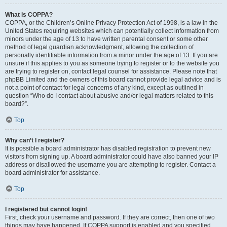
What is COPPA?
COPPA, or the Children’s Online Privacy Protection Act of 1998, is a law in the
United States requiring websites which can potentially collect information from
minors under the age of 13 to have written parental consent or some other
method of legal guardian acknowledgment, allowing the collection of
personally identifiable information from a minor under the age of 13. If you are
unsure if this applies to you as someone trying to register or to the website you
are trying to register on, contact legal counsel for assistance. Please note that
phpBB Limited and the owners of this board cannot provide legal advice and is
not a point of contact for legal concerns of any kind, except as outlined in
question “Who do I contact about abusive and/or legal matters related to this
board?”.
Top
Why can’t I register?
It is possible a board administrator has disabled registration to prevent new
visitors from signing up. A board administrator could have also banned your IP
address or disallowed the username you are attempting to register. Contact a
board administrator for assistance.
Top
I registered but cannot login!
First, check your username and password. If they are correct, then one of two
things may have happened. If COPPA support is enabled and you specified