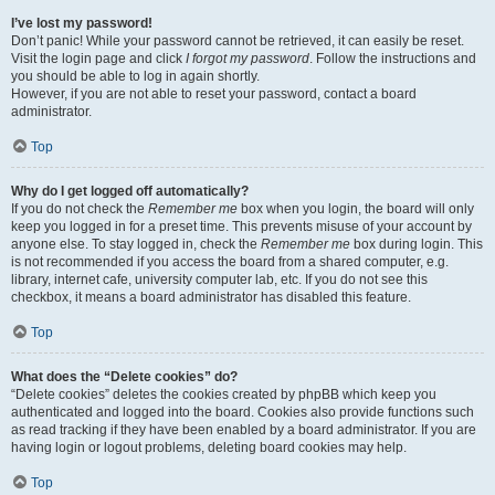
I’ve lost my password!
Don’t panic! While your password cannot be retrieved, it can easily be reset.
Visit the login page and click
I forgot my password
. Follow the instructions and
you should be able to log in again shortly.
However, if you are not able to reset your password, contact a board
administrator.
Top
Why do I get logged off automatically?
If you do not check the
Remember me
box when you login, the board will only
keep you logged in for a preset time. This prevents misuse of your account by
anyone else. To stay logged in, check the
Remember me
box during login. This
is not recommended if you access the board from a shared computer, e.g.
library, internet cafe, university computer lab, etc. If you do not see this
checkbox, it means a board administrator has disabled this feature.
Top
What does the “Delete cookies” do?
“Delete cookies” deletes the cookies created by phpBB which keep you
authenticated and logged into the board. Cookies also provide functions such
as read tracking if they have been enabled by a board administrator. If you are
having login or logout problems, deleting board cookies may help.
Top