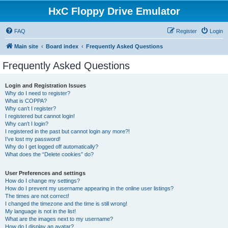
HxC Floppy Drive Emulator
FAQ
Register
Login
Main site
Board index
Frequently Asked Questions
Frequently Asked Questions
Login and Registration Issues
Why do I need to register?
What is COPPA?
Why can’t I register?
I registered but cannot login!
Why can’t I login?
I registered in the past but cannot login any more?!
I’ve lost my password!
Why do I get logged off automatically?
What does the “Delete cookies” do?
User Preferences and settings
How do I change my settings?
How do I prevent my username appearing in the online user listings?
The times are not correct!
I changed the timezone and the time is still wrong!
My language is not in the list!
What are the images next to my username?
How do I display an avatar?