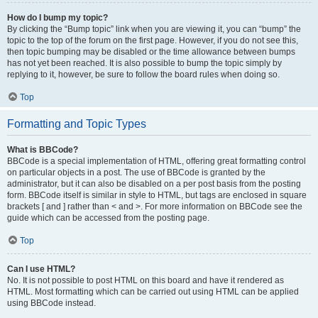
How do I bump my topic?
By clicking the “Bump topic” link when you are viewing it, you can “bump” the
topic to the top of the forum on the first page. However, if you do not see this,
then topic bumping may be disabled or the time allowance between bumps
has not yet been reached. It is also possible to bump the topic simply by
replying to it, however, be sure to follow the board rules when doing so.
Top
Formatting and Topic Types
What is BBCode?
BBCode is a special implementation of HTML, offering great formatting control
on particular objects in a post. The use of BBCode is granted by the
administrator, but it can also be disabled on a per post basis from the posting
form. BBCode itself is similar in style to HTML, but tags are enclosed in square
brackets [ and ] rather than < and >. For more information on BBCode see the
guide which can be accessed from the posting page.
Top
Can I use HTML?
No. It is not possible to post HTML on this board and have it rendered as
HTML. Most formatting which can be carried out using HTML can be applied
using BBCode instead.