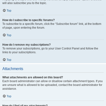
will also subscribe you to the topic.
Top
How do I subscribe to specific forums?
To subscribe to a specific forum, click the “Subscribe forum” link, at the bottom
of page, upon entering the forum.
Top
How do I remove my subscriptions?
To remove your subscriptions, go to your User Control Panel and follow the
links to your subscriptions.
Top
Attachments
What attachments are allowed on this board?
Each board administrator can allow or disallow certain attachment types. If you
are unsure what is allowed to be uploaded, contact the board administrator for
assistance.
Top
How do I find all my attachments?