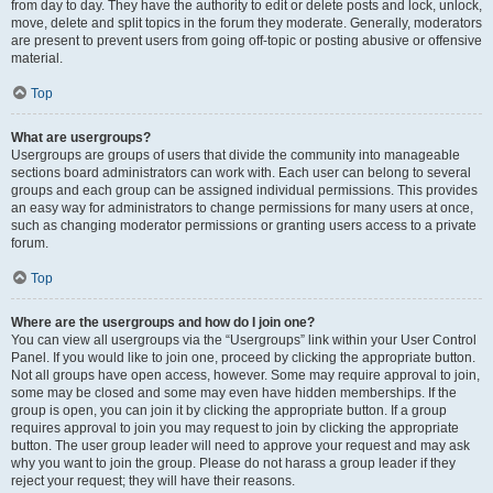
from day to day. They have the authority to edit or delete posts and lock, unlock,
move, delete and split topics in the forum they moderate. Generally, moderators
are present to prevent users from going off-topic or posting abusive or offensive
material.
Top
What are usergroups?
Usergroups are groups of users that divide the community into manageable
sections board administrators can work with. Each user can belong to several
groups and each group can be assigned individual permissions. This provides
an easy way for administrators to change permissions for many users at once,
such as changing moderator permissions or granting users access to a private
forum.
Top
Where are the usergroups and how do I join one?
You can view all usergroups via the “Usergroups” link within your User Control
Panel. If you would like to join one, proceed by clicking the appropriate button.
Not all groups have open access, however. Some may require approval to join,
some may be closed and some may even have hidden memberships. If the
group is open, you can join it by clicking the appropriate button. If a group
requires approval to join you may request to join by clicking the appropriate
button. The user group leader will need to approve your request and may ask
why you want to join the group. Please do not harass a group leader if they
reject your request; they will have their reasons.