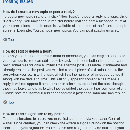
Posting Issues
How do I create a new topic or post a reply?
To post a new topic in a forum, click "New Topic". To post a reply to a topic, click
"Post Reply". You may need to register before you can post a message. A list of
your permissions in each forum is available at the bottom of the forum and topic
screens. Example: You can post new topics, You can post attachments, etc.
Top
How do I edit or delete a post?
Unless you are a board administrator or moderator, you can only edit or delete
your own posts. You can edit a post by clicking the edit button for the relevant
post, sometimes for only a limited time after the post was made. If someone has
already replied to the post, you will find a small piece of text output below the
post when you return to the topic which lists the number of times you edited it
along with the date and time. This will only appear if someone has made a
reply; it will not appear if a moderator or administrator edited the post, though
they may leave a note as to why they’ve edited the post at their own discretion.
Please note that normal users cannot delete a post once someone has replied.
Top
How do I add a signature to my post?
To add a signature to a post you must first create one via your User Control
Panel. Once created, you can check the
Attach a signature
box on the posting
form to add your signature. You can also add a signature by default to all your