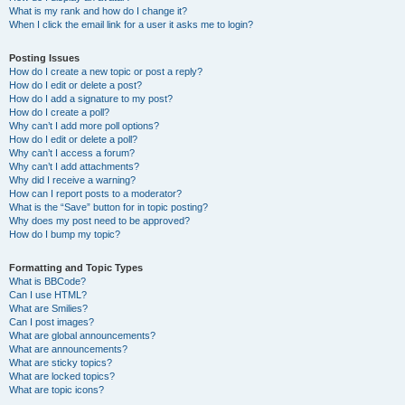
What is my rank and how do I change it?
When I click the email link for a user it asks me to login?
Posting Issues
How do I create a new topic or post a reply?
How do I edit or delete a post?
How do I add a signature to my post?
How do I create a poll?
Why can’t I add more poll options?
How do I edit or delete a poll?
Why can’t I access a forum?
Why can’t I add attachments?
Why did I receive a warning?
How can I report posts to a moderator?
What is the “Save” button for in topic posting?
Why does my post need to be approved?
How do I bump my topic?
Formatting and Topic Types
What is BBCode?
Can I use HTML?
What are Smilies?
Can I post images?
What are global announcements?
What are announcements?
What are sticky topics?
What are locked topics?
What are topic icons?