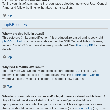
To find your list of attachments that you have uploaded, go to your User Control
Panel and follow the links to the attachments section.
Top
phpBB Issues
Who wrote this bulletin board?
This software (in its unmodified form) is produced, released and is copyright
phpBB Limited
. It is made available under the GNU General Public License,
version 2 (GPL-2.0) and may be freely distributed. See
About phpBB
for more
details.
Top
Why isn’t X feature available?
This software was written by and licensed through phpBB Limited. If you
believe a feature needs to be added please visit the
phpBB Ideas Centre
,
where you can upvote existing ideas or suggest new features.
Top
Who do I contact about abusive and/or legal matters related to this board?
Any of the administrators listed on the “The team” page should be an
appropriate point of contact for your complaints. If this still gets no response
then you should contact the owner of the domain (do a
whois lookup
) or, if this