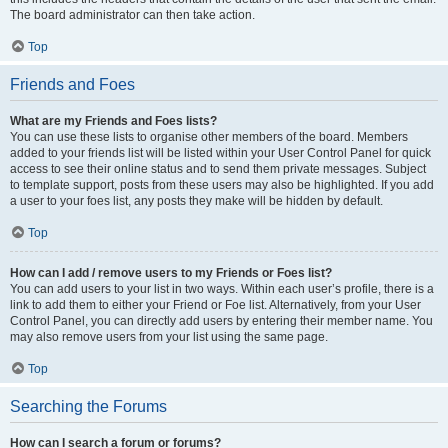
The board administrator can then take action.
Top
Friends and Foes
What are my Friends and Foes lists?
You can use these lists to organise other members of the board. Members
added to your friends list will be listed within your User Control Panel for quick
access to see their online status and to send them private messages. Subject
to template support, posts from these users may also be highlighted. If you add
a user to your foes list, any posts they make will be hidden by default.
Top
How can I add / remove users to my Friends or Foes list?
You can add users to your list in two ways. Within each user’s profile, there is a
link to add them to either your Friend or Foe list. Alternatively, from your User
Control Panel, you can directly add users by entering their member name. You
may also remove users from your list using the same page.
Top
Searching the Forums
How can I search a forum or forums?