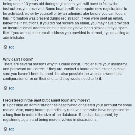
being under 13 years old during registration, you will have to follow the
instructions you received. Some boards will also require new registrations to
be activated, either by yourself or by an administrator before you can logon;
this information was present during registration. If you were sent an email,
follow the instructions. If you did not receive an email, you may have provided
an incorrect email address or the email may have been picked up by a spam
filer. If you are sure the email address you provided is correct, try contacting an
administrator.
Top
Why can’t I login?
There are several reasons why this could occur. First, ensure your username
and password are correct. If they are, contact a board administrator to make
sure you haven’t been banned. It is also possible the website owner has a
configuration error on their end, and they would need to fix it.
Top
I registered in the past but cannot login any more?!
It is possible an administrator has deactivated or deleted your account for some
reason. Also, many boards periodically remove users who have not posted for
a long time to reduce the size of the database. If this has happened, try
registering again and being more involved in discussions.
Top