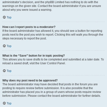
administrator’s decision, and the phpBB Limited has nothing to do with the
warnings on the given site. Contact the board administrator if you are unsure
about why you were issued a warning.
Top
How can I report posts to a moderator?
If the board administrator has allowed it, you should see a button for reporting
posts next to the post you wish to report. Clicking this will walk you through the
steps necessary to report the post.
Top
What is the “Save” button for in topic posting?
This allows you to save drafts to be completed and submitted at a later date. To
reload a saved draft, visit the User Control Panel.
Top
Why does my post need to be approved?
The board administrator may have decided that posts in the forum you are
posting to require review before submission. It is also possible that the
administrator has placed you in a group of users whose posts require review
before submission. Please contact the board administrator for further details.
Top