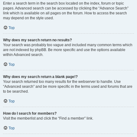
Enter a search term in the search box located on the index, forum or topic
pages. Advanced search can be accessed by clicking the “Advance Search”
link which is available on all pages on the forum. How to access the search
may depend on the style used.
Top
Why does my search return no results?
Your search was probably too vague and included many common terms which
are not indexed by phpBB. Be more specific and use the options available
within Advanced search.
Top
Why does my search return a blank page!?
Your search returned too many results for the webserver to handle. Use
“Advanced search” and be more specific in the terms used and forums that are
to be searched.
Top
How do I search for members?
Visit the memberlist and click the “Find a member” link.
Top