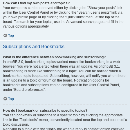
How can I find my own posts and topics?
Your own posts can be retrieved either by clicking the “Show your posts” link
within the User Control Panel or by clicking the “Search user’s posts” link via
your own profile page or by clicking the “Quick links” menu at the top of the
board. To search for your topics, use the Advanced search page and fill in the
various options appropriately.
Top
Subscriptions and Bookmarks
What is the difference between bookmarking and subscribing?
In phpBB 3.0, bookmarking topics worked much like bookmarking in a web
browser. You were not alerted when there was an update. As of phpBB 3.1,
bookmarking is more like subscribing to a topic. You can be notified when a
bookmarked topic is updated. Subscribing, however, will notify you when there
is an update to a topic or forum on the board. Notification options for
bookmarks and subscriptions can be configured in the User Control Panel,
under “Board preferences”.
Top
How do I bookmark or subscribe to specific topics?
You can bookmark or subscribe to a specific topic by clicking the appropriate
link in the “Topic tools” menu, conveniently located near the top and bottom of a
topic discussion.
Replying to a topic with the “Notify me when a reply is posted” option checked