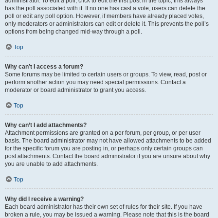
administrator. To edit a poll, click to edit the first post in the topic; this always
has the poll associated with it. If no one has cast a vote, users can delete the
poll or edit any poll option. However, if members have already placed votes,
only moderators or administrators can edit or delete it. This prevents the poll’s
options from being changed mid-way through a poll.
Top
Why can’t I access a forum?
Some forums may be limited to certain users or groups. To view, read, post or
perform another action you may need special permissions. Contact a
moderator or board administrator to grant you access.
Top
Why can’t I add attachments?
Attachment permissions are granted on a per forum, per group, or per user
basis. The board administrator may not have allowed attachments to be added
for the specific forum you are posting in, or perhaps only certain groups can
post attachments. Contact the board administrator if you are unsure about why
you are unable to add attachments.
Top
Why did I receive a warning?
Each board administrator has their own set of rules for their site. If you have
broken a rule, you may be issued a warning. Please note that this is the board