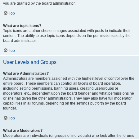
you are granted by the board administrator.
Top
What are topic icons?
Topic icons are author chosen images associated with posts to indicate their
content. The ability to use topic icons depends on the permissions set by the
board administrator.
Top
User Levels and Groups
What are Administrators?
Administrators are members assigned with the highest level of control over the
entire board. These members can control all facets of board operation,
including setting permissions, banning users, creating usergroups or
moderators, etc., dependent upon the board founder and what permissions he
or she has given the other administrators. They may also have full moderator
capabilities in all forums, depending on the settings put forth by the board
founder.
Top
What are Moderators?
Moderators are individuals (or groups of individuals) who look after the forums