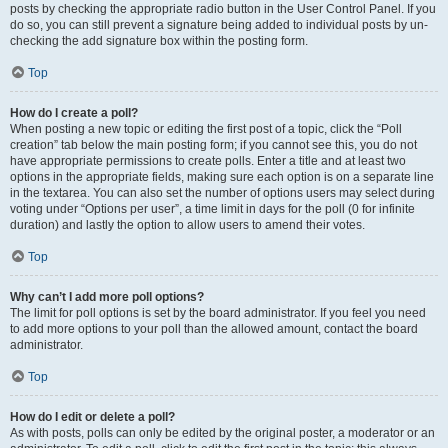
posts by checking the appropriate radio button in the User Control Panel. If you
do so, you can still prevent a signature being added to individual posts by un-
checking the add signature box within the posting form.
Top
How do I create a poll?
When posting a new topic or editing the first post of a topic, click the “Poll
creation” tab below the main posting form; if you cannot see this, you do not
have appropriate permissions to create polls. Enter a title and at least two
options in the appropriate fields, making sure each option is on a separate line
in the textarea. You can also set the number of options users may select during
voting under “Options per user”, a time limit in days for the poll (0 for infinite
duration) and lastly the option to allow users to amend their votes.
Top
Why can’t I add more poll options?
The limit for poll options is set by the board administrator. If you feel you need
to add more options to your poll than the allowed amount, contact the board
administrator.
Top
How do I edit or delete a poll?
As with posts, polls can only be edited by the original poster, a moderator or an