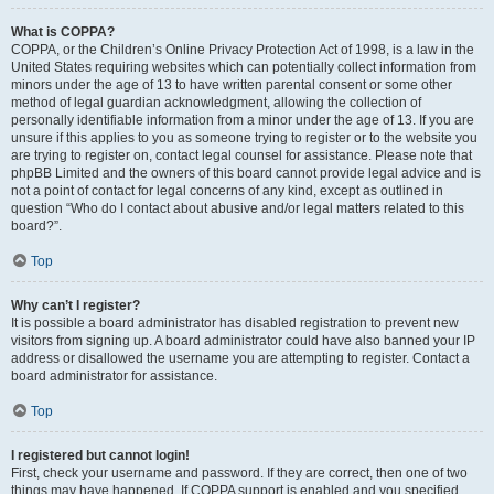
What is COPPA?
COPPA, or the Children’s Online Privacy Protection Act of 1998, is a law in the
United States requiring websites which can potentially collect information from
minors under the age of 13 to have written parental consent or some other
method of legal guardian acknowledgment, allowing the collection of
personally identifiable information from a minor under the age of 13. If you are
unsure if this applies to you as someone trying to register or to the website you
are trying to register on, contact legal counsel for assistance. Please note that
phpBB Limited and the owners of this board cannot provide legal advice and is
not a point of contact for legal concerns of any kind, except as outlined in
question “Who do I contact about abusive and/or legal matters related to this
board?”.
Top
Why can’t I register?
It is possible a board administrator has disabled registration to prevent new
visitors from signing up. A board administrator could have also banned your IP
address or disallowed the username you are attempting to register. Contact a
board administrator for assistance.
Top
I registered but cannot login!
First, check your username and password. If they are correct, then one of two
things may have happened. If COPPA support is enabled and you specified