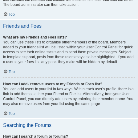
The board administrator can then take action.
Top
Friends and Foes
What are my Friends and Foes lists?
You can use these lists to organise other members of the board. Members
added to your friends list will be listed within your User Control Panel for quick
access to see their online status and to send them private messages. Subject
to template support, posts from these users may also be highlighted. If you add
a user to your foes list, any posts they make will be hidden by default.
Top
How can I add / remove users to my Friends or Foes list?
You can add users to your list in two ways. Within each user’s profile, there is a
link to add them to either your Friend or Foe list. Alternatively, from your User
Control Panel, you can directly add users by entering their member name. You
may also remove users from your list using the same page.
Top
Searching the Forums
How can I search a forum or forums?