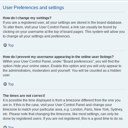
User Preferences and settings
How do I change my settings?
If you are a registered user, all your settings are stored in the board database.
To alter them, visit your User Control Panel; a link can usually be found by
clicking on your username at the top of board pages. This system will allow you
to change all your settings and preferences.
Top
How do I prevent my username appearing in the online user listings?
Within your User Control Panel, under “Board preferences”, you will find the
option
Hide your online status
. Enable this option and you will only appear to
the administrators, moderators and yourself. You will be counted as a hidden
user.
Top
The times are not correct!
It is possible the time displayed is from a timezone different from the one you
are in. If this is the case, visit your User Control Panel and change your
timezone to match your particular area, e.g. London, Paris, New York, Sydney,
etc. Please note that changing the timezone, like most settings, can only be
done by registered users. If you are not registered, this is a good time to do so.
Top