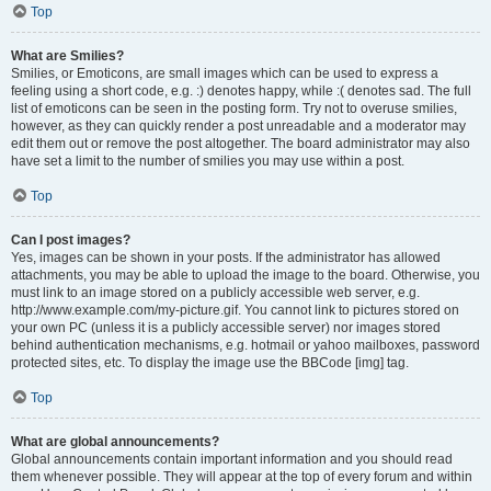
Top
What are Smilies?
Smilies, or Emoticons, are small images which can be used to express a
feeling using a short code, e.g. :) denotes happy, while :( denotes sad. The full
list of emoticons can be seen in the posting form. Try not to overuse smilies,
however, as they can quickly render a post unreadable and a moderator may
edit them out or remove the post altogether. The board administrator may also
have set a limit to the number of smilies you may use within a post.
Top
Can I post images?
Yes, images can be shown in your posts. If the administrator has allowed
attachments, you may be able to upload the image to the board. Otherwise, you
must link to an image stored on a publicly accessible web server, e.g.
http://www.example.com/my-picture.gif. You cannot link to pictures stored on
your own PC (unless it is a publicly accessible server) nor images stored
behind authentication mechanisms, e.g. hotmail or yahoo mailboxes, password
protected sites, etc. To display the image use the BBCode [img] tag.
Top
What are global announcements?
Global announcements contain important information and you should read
them whenever possible. They will appear at the top of every forum and within