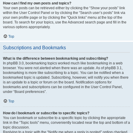
How can I find my own posts and topics?
Your own posts can be retrieved either by clicking the “Show your posts” link
within the User Control Panel or by clicking the “Search user’s posts” link via
your own profile page or by clicking the “Quick links” menu at the top of the
board. To search for your topics, use the Advanced search page and fill in the
various options appropriately.
Top
Subscriptions and Bookmarks
What is the difference between bookmarking and subscribing?
In phpBB 3.0, bookmarking topics worked much like bookmarking in a web
browser. You were not alerted when there was an update. As of phpBB 3.1,
bookmarking is more like subscribing to a topic. You can be notified when a
bookmarked topic is updated. Subscribing, however, will notify you when there
is an update to a topic or forum on the board. Notification options for
bookmarks and subscriptions can be configured in the User Control Panel,
under “Board preferences”.
Top
How do I bookmark or subscribe to specific topics?
You can bookmark or subscribe to a specific topic by clicking the appropriate
link in the “Topic tools” menu, conveniently located near the top and bottom of a
topic discussion.
Replying to a topic with the “Notify me when a reply is posted” option checked