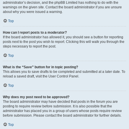
administrator’s decision, and the phpBB Limited has nothing to do with the
warnings on the given site. Contact the board administrator if you are unsure
about why you were issued a warning.
Top
How can I report posts to a moderator?
If the board administrator has allowed it, you should see a button for reporting
posts next to the post you wish to report. Clicking this will walk you through the
steps necessary to report the post.
Top
What is the “Save” button for in topic posting?
This allows you to save drafts to be completed and submitted at a later date. To
reload a saved draft, visit the User Control Panel.
Top
Why does my post need to be approved?
The board administrator may have decided that posts in the forum you are
posting to require review before submission. It is also possible that the
administrator has placed you in a group of users whose posts require review
before submission. Please contact the board administrator for further details.
Top