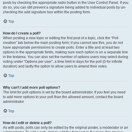
posts by checking the appropriate radio button in the User Control Panel. If you
do so, you can still prevent a signature being added to individual posts by un-
checking the add signature box within the posting form.
Top
How do I create a poll?
When posting a new topic or editing the first post of a topic, click the “Poll
creation” tab below the main posting form; if you cannot see this, you do not
have appropriate permissions to create polls. Enter a title and at least two
options in the appropriate fields, making sure each option is on a separate line
in the textarea. You can also set the number of options users may select during
voting under “Options per user”, a time limit in days for the poll (0 for infinite
duration) and lastly the option to allow users to amend their votes.
Top
Why can’t I add more poll options?
The limit for poll options is set by the board administrator. If you feel you need
to add more options to your poll than the allowed amount, contact the board
administrator.
Top
How do I edit or delete a poll?
As with posts, polls can only be edited by the original poster, a moderator or an