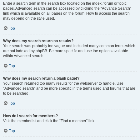
Enter a search term in the search box located on the index, forum or topic
pages. Advanced search can be accessed by clicking the “Advance Search”
link which is available on all pages on the forum. How to access the search
may depend on the style used.
Top
Why does my search return no results?
Your search was probably too vague and included many common terms which
are not indexed by phpBB. Be more specific and use the options available
within Advanced search.
Top
Why does my search return a blank page!?
Your search returned too many results for the webserver to handle. Use
“Advanced search” and be more specific in the terms used and forums that are
to be searched.
Top
How do I search for members?
Visit the memberlist and click the “Find a member” link.
Top