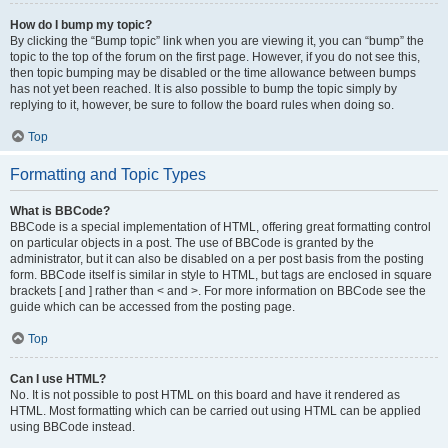
How do I bump my topic?
By clicking the “Bump topic” link when you are viewing it, you can “bump” the
topic to the top of the forum on the first page. However, if you do not see this,
then topic bumping may be disabled or the time allowance between bumps
has not yet been reached. It is also possible to bump the topic simply by
replying to it, however, be sure to follow the board rules when doing so.
Top
Formatting and Topic Types
What is BBCode?
BBCode is a special implementation of HTML, offering great formatting control
on particular objects in a post. The use of BBCode is granted by the
administrator, but it can also be disabled on a per post basis from the posting
form. BBCode itself is similar in style to HTML, but tags are enclosed in square
brackets [ and ] rather than < and >. For more information on BBCode see the
guide which can be accessed from the posting page.
Top
Can I use HTML?
No. It is not possible to post HTML on this board and have it rendered as
HTML. Most formatting which can be carried out using HTML can be applied
using BBCode instead.