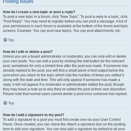
Posting Issues
How do I create a new topic or post a reply?
To post a new topic in a forum, click "New Topic". To post a reply to a topic, click
"Post Reply". You may need to register before you can post a message. A list of
your permissions in each forum is available at the bottom of the forum and topic
screens. Example: You can post new topics, You can post attachments, etc.
Top
How do I edit or delete a post?
Unless you are a board administrator or moderator, you can only edit or delete
your own posts. You can edit a post by clicking the edit button for the relevant
post, sometimes for only a limited time after the post was made. If someone has
already replied to the post, you will find a small piece of text output below the
post when you return to the topic which lists the number of times you edited it
along with the date and time. This will only appear if someone has made a
reply; it will not appear if a moderator or administrator edited the post, though
they may leave a note as to why they’ve edited the post at their own discretion.
Please note that normal users cannot delete a post once someone has replied.
Top
How do I add a signature to my post?
To add a signature to a post you must first create one via your User Control
Panel. Once created, you can check the
Attach a signature
box on the posting
form to add your signature. You can also add a signature by default to all your