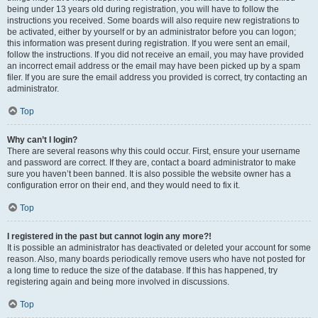
being under 13 years old during registration, you will have to follow the
instructions you received. Some boards will also require new registrations to
be activated, either by yourself or by an administrator before you can logon;
this information was present during registration. If you were sent an email,
follow the instructions. If you did not receive an email, you may have provided
an incorrect email address or the email may have been picked up by a spam
filer. If you are sure the email address you provided is correct, try contacting an
administrator.
Top
Why can’t I login?
There are several reasons why this could occur. First, ensure your username
and password are correct. If they are, contact a board administrator to make
sure you haven’t been banned. It is also possible the website owner has a
configuration error on their end, and they would need to fix it.
Top
I registered in the past but cannot login any more?!
It is possible an administrator has deactivated or deleted your account for some
reason. Also, many boards periodically remove users who have not posted for
a long time to reduce the size of the database. If this has happened, try
registering again and being more involved in discussions.
Top