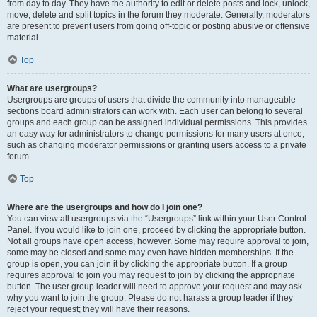
from day to day. They have the authority to edit or delete posts and lock, unlock,
move, delete and split topics in the forum they moderate. Generally, moderators
are present to prevent users from going off-topic or posting abusive or offensive
material.
Top
What are usergroups?
Usergroups are groups of users that divide the community into manageable
sections board administrators can work with. Each user can belong to several
groups and each group can be assigned individual permissions. This provides
an easy way for administrators to change permissions for many users at once,
such as changing moderator permissions or granting users access to a private
forum.
Top
Where are the usergroups and how do I join one?
You can view all usergroups via the “Usergroups” link within your User Control
Panel. If you would like to join one, proceed by clicking the appropriate button.
Not all groups have open access, however. Some may require approval to join,
some may be closed and some may even have hidden memberships. If the
group is open, you can join it by clicking the appropriate button. If a group
requires approval to join you may request to join by clicking the appropriate
button. The user group leader will need to approve your request and may ask
why you want to join the group. Please do not harass a group leader if they
reject your request; they will have their reasons.