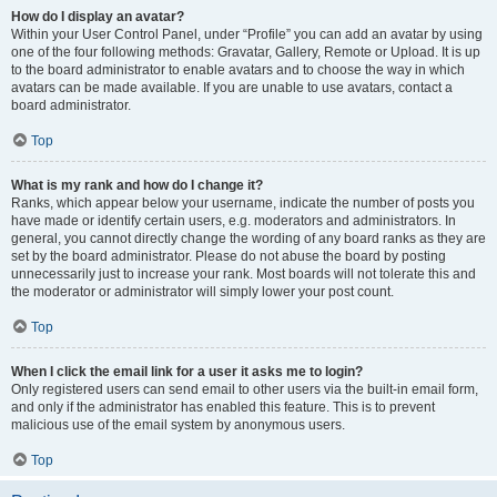
How do I display an avatar?
Within your User Control Panel, under “Profile” you can add an avatar by using
one of the four following methods: Gravatar, Gallery, Remote or Upload. It is up
to the board administrator to enable avatars and to choose the way in which
avatars can be made available. If you are unable to use avatars, contact a
board administrator.
Top
What is my rank and how do I change it?
Ranks, which appear below your username, indicate the number of posts you
have made or identify certain users, e.g. moderators and administrators. In
general, you cannot directly change the wording of any board ranks as they are
set by the board administrator. Please do not abuse the board by posting
unnecessarily just to increase your rank. Most boards will not tolerate this and
the moderator or administrator will simply lower your post count.
Top
When I click the email link for a user it asks me to login?
Only registered users can send email to other users via the built-in email form,
and only if the administrator has enabled this feature. This is to prevent
malicious use of the email system by anonymous users.
Top