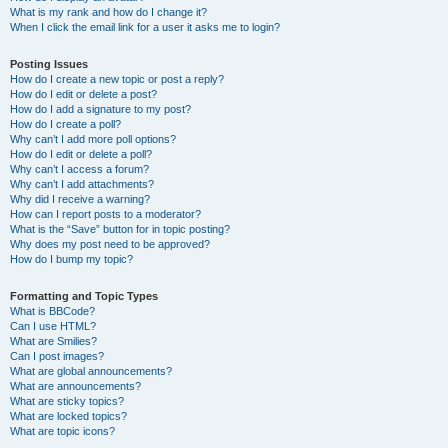
What is my rank and how do I change it?
When I click the email link for a user it asks me to login?
Posting Issues
How do I create a new topic or post a reply?
How do I edit or delete a post?
How do I add a signature to my post?
How do I create a poll?
Why can’t I add more poll options?
How do I edit or delete a poll?
Why can’t I access a forum?
Why can’t I add attachments?
Why did I receive a warning?
How can I report posts to a moderator?
What is the “Save” button for in topic posting?
Why does my post need to be approved?
How do I bump my topic?
Formatting and Topic Types
What is BBCode?
Can I use HTML?
What are Smilies?
Can I post images?
What are global announcements?
What are announcements?
What are sticky topics?
What are locked topics?
What are topic icons?