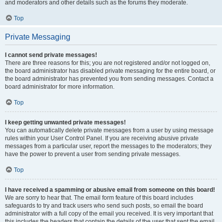
and moderators and other details such as the forums they moderate.
Top
Private Messaging
I cannot send private messages!
There are three reasons for this; you are not registered and/or not logged on,
the board administrator has disabled private messaging for the entire board, or
the board administrator has prevented you from sending messages. Contact a
board administrator for more information.
Top
I keep getting unwanted private messages!
You can automatically delete private messages from a user by using message
rules within your User Control Panel. If you are receiving abusive private
messages from a particular user, report the messages to the moderators; they
have the power to prevent a user from sending private messages.
Top
I have received a spamming or abusive email from someone on this board!
We are sorry to hear that. The email form feature of this board includes
safeguards to try and track users who send such posts, so email the board
administrator with a full copy of the email you received. It is very important that
this includes the headers that contain the details of the user that sent the email.