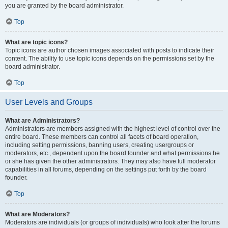
you are granted by the board administrator.
Top
What are topic icons?
Topic icons are author chosen images associated with posts to indicate their
content. The ability to use topic icons depends on the permissions set by the
board administrator.
Top
User Levels and Groups
What are Administrators?
Administrators are members assigned with the highest level of control over the
entire board. These members can control all facets of board operation,
including setting permissions, banning users, creating usergroups or
moderators, etc., dependent upon the board founder and what permissions he
or she has given the other administrators. They may also have full moderator
capabilities in all forums, depending on the settings put forth by the board
founder.
Top
What are Moderators?
Moderators are individuals (or groups of individuals) who look after the forums