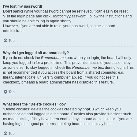
I’ve lost my password!
Don’t panic! While your password cannot be retrieved, it can easily be reset.
Visit the login page and click
I forgot my password
. Follow the instructions and
you should be able to log in again shortly.
However, if you are not able to reset your password, contact a board
administrator.
Top
Why do I get logged off automatically?
If you do not check the
Remember me
box when you login, the board will only
keep you logged in for a preset time. This prevents misuse of your account by
anyone else. To stay logged in, check the
Remember me
box during login. This
is not recommended if you access the board from a shared computer, e.g.
library, internet cafe, university computer lab, etc. If you do not see this
checkbox, it means a board administrator has disabled this feature.
Top
What does the “Delete cookies” do?
“Delete cookies” deletes the cookies created by phpBB which keep you
authenticated and logged into the board. Cookies also provide functions such
as read tracking if they have been enabled by a board administrator. If you are
having login or logout problems, deleting board cookies may help.
Top