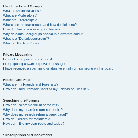
User Levels and Groups
What are Administrators?
What are Moderators?
What are usergroups?
Where are the usergroups and how do I join one?
How do I become a usergroup leader?
Why do some usergroups appear in a different colour?
What is a “Default usergroup”?
What is “The team” link?
Private Messaging
I cannot send private messages!
I keep getting unwanted private messages!
I have received a spamming or abusive email from someone on this board!
Friends and Foes
What are my Friends and Foes lists?
How can I add / remove users to my Friends or Foes list?
Searching the Forums
How can I search a forum or forums?
Why does my search return no results?
Why does my search return a blank page!?
How do I search for members?
How can I find my own posts and topics?
Subscriptions and Bookmarks