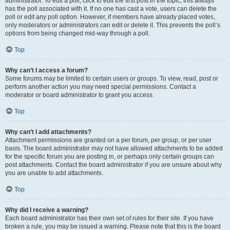
administrator. To edit a poll, click to edit the first post in the topic; this always
has the poll associated with it. If no one has cast a vote, users can delete the
poll or edit any poll option. However, if members have already placed votes,
only moderators or administrators can edit or delete it. This prevents the poll’s
options from being changed mid-way through a poll.
Top
Why can’t I access a forum?
Some forums may be limited to certain users or groups. To view, read, post or
perform another action you may need special permissions. Contact a
moderator or board administrator to grant you access.
Top
Why can’t I add attachments?
Attachment permissions are granted on a per forum, per group, or per user
basis. The board administrator may not have allowed attachments to be added
for the specific forum you are posting in, or perhaps only certain groups can
post attachments. Contact the board administrator if you are unsure about why
you are unable to add attachments.
Top
Why did I receive a warning?
Each board administrator has their own set of rules for their site. If you have
broken a rule, you may be issued a warning. Please note that this is the board