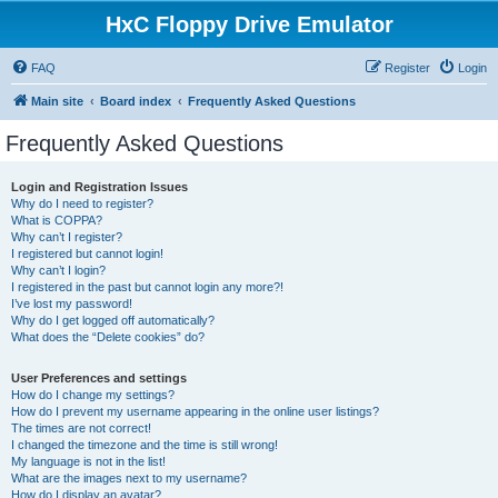
HxC Floppy Drive Emulator
FAQ
Register
Login
Main site
Board index
Frequently Asked Questions
Frequently Asked Questions
Login and Registration Issues
Why do I need to register?
What is COPPA?
Why can’t I register?
I registered but cannot login!
Why can’t I login?
I registered in the past but cannot login any more?!
I’ve lost my password!
Why do I get logged off automatically?
What does the “Delete cookies” do?
User Preferences and settings
How do I change my settings?
How do I prevent my username appearing in the online user listings?
The times are not correct!
I changed the timezone and the time is still wrong!
My language is not in the list!
What are the images next to my username?
How do I display an avatar?