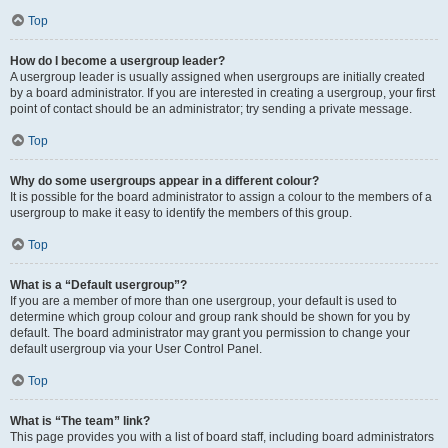
Top
How do I become a usergroup leader?
A usergroup leader is usually assigned when usergroups are initially created
by a board administrator. If you are interested in creating a usergroup, your first
point of contact should be an administrator; try sending a private message.
Top
Why do some usergroups appear in a different colour?
It is possible for the board administrator to assign a colour to the members of a
usergroup to make it easy to identify the members of this group.
Top
What is a “Default usergroup”?
If you are a member of more than one usergroup, your default is used to
determine which group colour and group rank should be shown for you by
default. The board administrator may grant you permission to change your
default usergroup via your User Control Panel.
Top
What is “The team” link?
This page provides you with a list of board staff, including board administrators