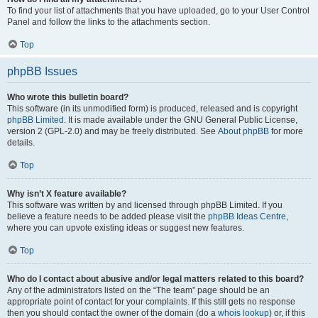
To find your list of attachments that you have uploaded, go to your User Control
Panel and follow the links to the attachments section.
Top
phpBB Issues
Who wrote this bulletin board?
This software (in its unmodified form) is produced, released and is copyright
phpBB Limited
. It is made available under the GNU General Public License,
version 2 (GPL-2.0) and may be freely distributed. See
About phpBB
for more
details.
Top
Why isn’t X feature available?
This software was written by and licensed through phpBB Limited. If you
believe a feature needs to be added please visit the
phpBB Ideas Centre
,
where you can upvote existing ideas or suggest new features.
Top
Who do I contact about abusive and/or legal matters related to this board?
Any of the administrators listed on the “The team” page should be an
appropriate point of contact for your complaints. If this still gets no response
then you should contact the owner of the domain (do a
whois lookup
) or, if this