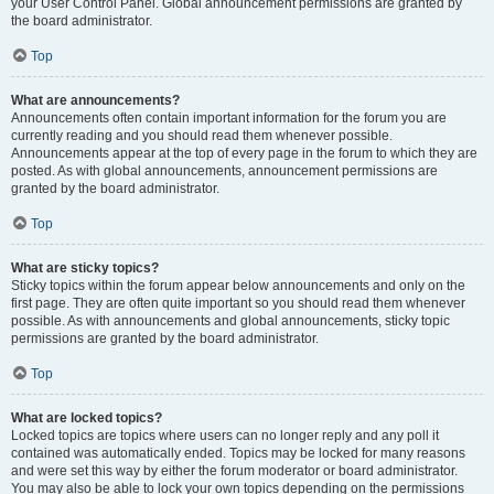
your User Control Panel. Global announcement permissions are granted by
the board administrator.
Top
What are announcements?
Announcements often contain important information for the forum you are
currently reading and you should read them whenever possible.
Announcements appear at the top of every page in the forum to which they are
posted. As with global announcements, announcement permissions are
granted by the board administrator.
Top
What are sticky topics?
Sticky topics within the forum appear below announcements and only on the
first page. They are often quite important so you should read them whenever
possible. As with announcements and global announcements, sticky topic
permissions are granted by the board administrator.
Top
What are locked topics?
Locked topics are topics where users can no longer reply and any poll it
contained was automatically ended. Topics may be locked for many reasons
and were set this way by either the forum moderator or board administrator.
You may also be able to lock your own topics depending on the permissions