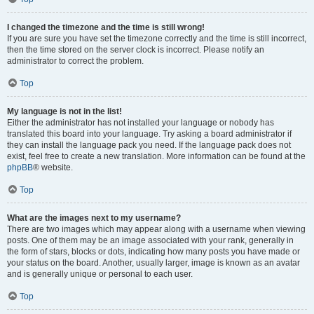
I changed the timezone and the time is still wrong!
If you are sure you have set the timezone correctly and the time is still incorrect,
then the time stored on the server clock is incorrect. Please notify an
administrator to correct the problem.
Top
My language is not in the list!
Either the administrator has not installed your language or nobody has
translated this board into your language. Try asking a board administrator if
they can install the language pack you need. If the language pack does not
exist, feel free to create a new translation. More information can be found at the
phpBB
® website.
Top
What are the images next to my username?
There are two images which may appear along with a username when viewing
posts. One of them may be an image associated with your rank, generally in
the form of stars, blocks or dots, indicating how many posts you have made or
your status on the board. Another, usually larger, image is known as an avatar
and is generally unique or personal to each user.
Top