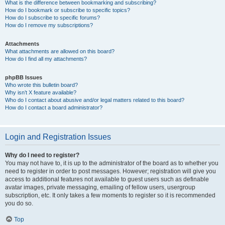
What is the difference between bookmarking and subscribing?
How do I bookmark or subscribe to specific topics?
How do I subscribe to specific forums?
How do I remove my subscriptions?
Attachments
What attachments are allowed on this board?
How do I find all my attachments?
phpBB Issues
Who wrote this bulletin board?
Why isn’t X feature available?
Who do I contact about abusive and/or legal matters related to this board?
How do I contact a board administrator?
Login and Registration Issues
Why do I need to register?
You may not have to, it is up to the administrator of the board as to whether you
need to register in order to post messages. However; registration will give you
access to additional features not available to guest users such as definable
avatar images, private messaging, emailing of fellow users, usergroup
subscription, etc. It only takes a few moments to register so it is recommended
you do so.
Top