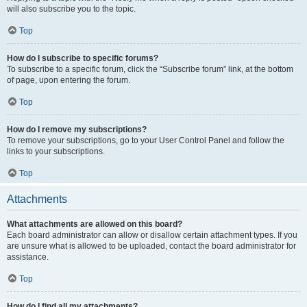
will also subscribe you to the topic.
Top
How do I subscribe to specific forums?
To subscribe to a specific forum, click the “Subscribe forum” link, at the bottom
of page, upon entering the forum.
Top
How do I remove my subscriptions?
To remove your subscriptions, go to your User Control Panel and follow the
links to your subscriptions.
Top
Attachments
What attachments are allowed on this board?
Each board administrator can allow or disallow certain attachment types. If you
are unsure what is allowed to be uploaded, contact the board administrator for
assistance.
Top
How do I find all my attachments?