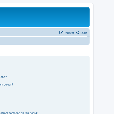
Register
Login
n one?
ent colour?
il from someone on this board!