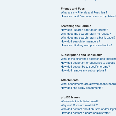
Friends and Foes
What are my Friends and Foes lists?
How can I add / remove users to my Friends
Searching the Forums
How can I search a forum or forums?
Why does my search return no results?
Why does my search return a blank page!?
How do I search for members?
How can I find my own posts and topics?
Subscriptions and Bookmarks
What is the difference between bookmarkin
How do I bookmark or subscribe to specific
How do I subscribe to specific forums?
How do I remove my subscriptions?
Attachments
What attachments are allowed on this boar
How do I find all my attachments?
phpBB Issues
Who wrote this bulletin board?
Why isn’t X feature available?
Who do I contact about abusive and/or legal 
How do I contact a board administrator?