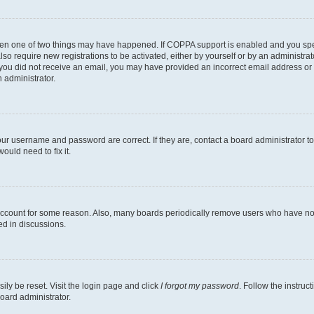
then one of two things may have happened. If COPPA support is enabled and you speci
lso require new registrations to be activated, either by yourself or by an administra
. If you did not receive an email, you may have provided an incorrect email address o
n administrator.
our username and password are correct. If they are, contact a board administrator t
ould need to fix it.
 account for some reason. Also, many boards periodically remove users who have not p
ed in discussions.
ily be reset. Visit the login page and click
I forgot my password
. Follow the instruc
oard administrator.