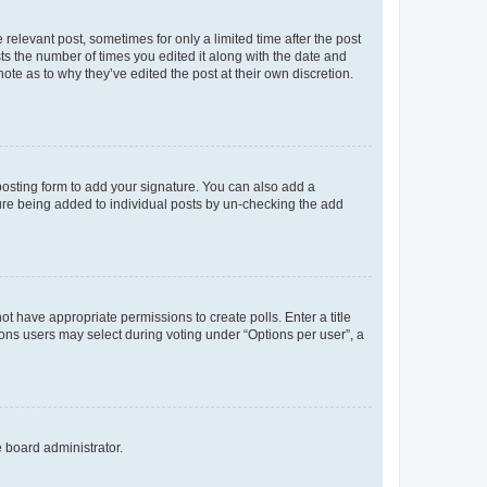
 relevant post, sometimes for only a limited time after the post
sts the number of times you edited it along with the date and
ote as to why they’ve edited the post at their own discretion.
osting form to add your signature. You can also add a
ature being added to individual posts by un-checking the add
not have appropriate permissions to create polls. Enter a title
tions users may select during voting under “Options per user”, a
e board administrator.