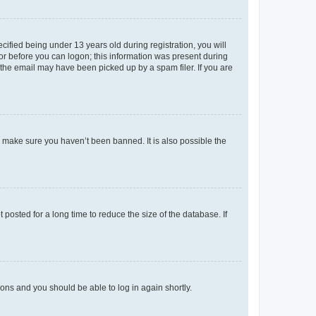
fied being under 13 years old during registration, you will
tor before you can logon; this information was present during
r the email may have been picked up by a spam filer. If you are
o make sure you haven’t been banned. It is also possible the
osted for a long time to reduce the size of the database. If
tions and you should be able to log in again shortly.