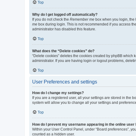
Top
Why do I get logged off automatically?
If you do not check the
Remember me
box when you login, the b
me
box during login. This is not recommended if you access the b
administrator has disabled this feature.
Top
What does the “Delete cookies” do?
“Delete cookies” deletes the cookies created by phpBB which k
administrator. If you are having login or logout problems, dele
Top
User Preferences and settings
How do I change my settings?
If you are a registered user, all your settings are stored in the
system will allow you to change all your settings and preferenc
Top
How do I prevent my username appearing in the online user l
Within your User Control Panel, under “Board preferences”, you 
counted as a hidden user.