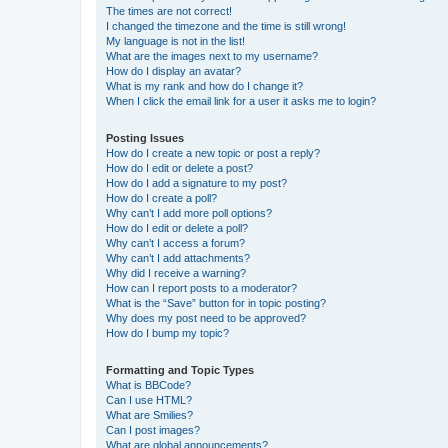
The times are not correct!
I changed the timezone and the time is still wrong!
My language is not in the list!
What are the images next to my username?
How do I display an avatar?
What is my rank and how do I change it?
When I click the email link for a user it asks me to login?
Posting Issues
How do I create a new topic or post a reply?
How do I edit or delete a post?
How do I add a signature to my post?
How do I create a poll?
Why can’t I add more poll options?
How do I edit or delete a poll?
Why can’t I access a forum?
Why can’t I add attachments?
Why did I receive a warning?
How can I report posts to a moderator?
What is the “Save” button for in topic posting?
Why does my post need to be approved?
How do I bump my topic?
Formatting and Topic Types
What is BBCode?
Can I use HTML?
What are Smilies?
Can I post images?
What are global announcements?