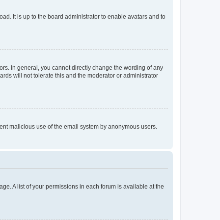
ad. It is up to the board administrator to enable avatars and to
rs. In general, you cannot directly change the wording of any
rds will not tolerate this and the moderator or administrator
prevent malicious use of the email system by anonymous users.
ge. A list of your permissions in each forum is available at the