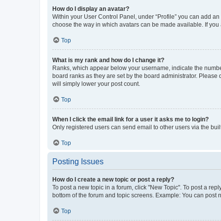
How do I display an avatar?
Within your User Control Panel, under “Profile” you can add an a
choose the way in which avatars can be made available. If you a
Top
What is my rank and how do I change it?
Ranks, which appear below your username, indicate the number o
board ranks as they are set by the board administrator. Please 
will simply lower your post count.
Top
When I click the email link for a user it asks me to login?
Only registered users can send email to other users via the buil
Top
Posting Issues
How do I create a new topic or post a reply?
To post a new topic in a forum, click "New Topic". To post a repl
bottom of the forum and topic screens. Example: You can post n
Top