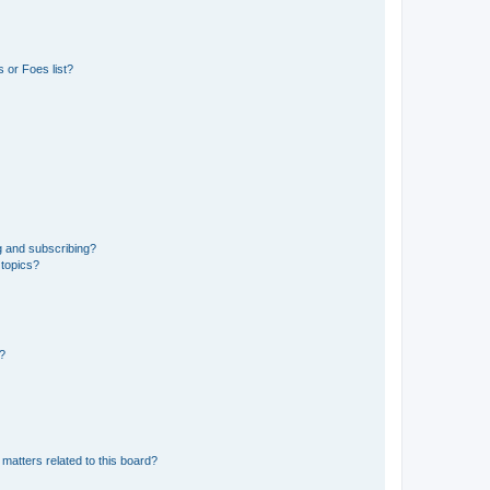
 or Foes list?
g and subscribing?
 topics?
d?
matters related to this board?