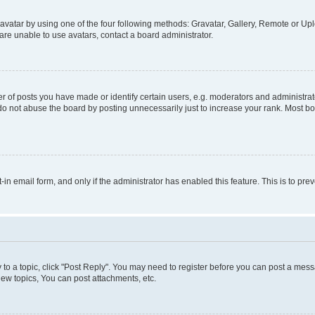
vatar by using one of the four following methods: Gravatar, Gallery, Remote or Uplo
re unable to use avatars, contact a board administrator.
f posts you have made or identify certain users, e.g. moderators and administrato
do not abuse the board by posting unnecessarily just to increase your rank. Most boa
t-in email form, and only if the administrator has enabled this feature. This is to 
y to a topic, click "Post Reply". You may need to register before you can post a messa
ew topics, You can post attachments, etc.