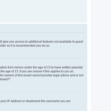
ll give you access to additional features not available to guest
gister so it is recommended you do so.
mation from minors under the age of 13 to have written parental
e age of 13. If you are unsure if this applies to you as
 the owners of this board cannot provide legal advice and is not
 board?”.
ed your IP address or disallowed the username you are