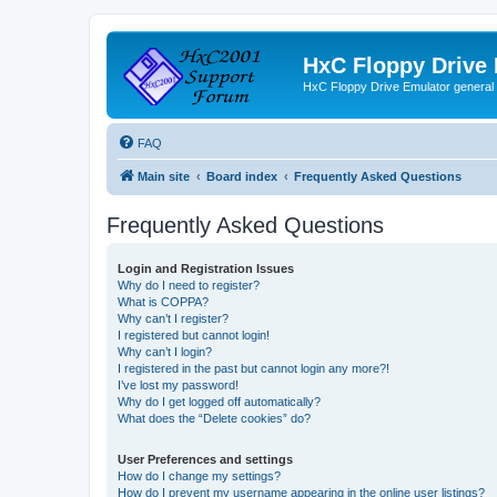
HxC Floppy Drive
HxC Floppy Drive Emulator general
FAQ
Main site
Board index
Frequently Asked Questions
Frequently Asked Questions
Login and Registration Issues
Why do I need to register?
What is COPPA?
Why can’t I register?
I registered but cannot login!
Why can’t I login?
I registered in the past but cannot login any more?!
I’ve lost my password!
Why do I get logged off automatically?
What does the “Delete cookies” do?
User Preferences and settings
How do I change my settings?
How do I prevent my username appearing in the online user listings?