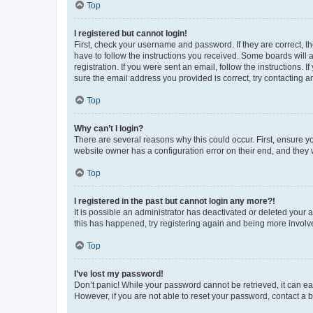
Top
I registered but cannot login!
First, check your username and password. If they are correct, 
have to follow the instructions you received. Some boards will a
registration. If you were sent an email, follow the instructions
sure the email address you provided is correct, try contacting a
Top
Why can’t I login?
There are several reasons why this could occur. First, ensure y
website owner has a configuration error on their end, and they w
Top
I registered in the past but cannot login any more?!
It is possible an administrator has deactivated or deleted your
this has happened, try registering again and being more involv
Top
I’ve lost my password!
Don’t panic! While your password cannot be retrieved, it can eas
However, if you are not able to reset your password, contact a b