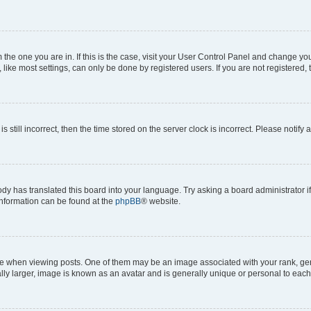
om the one you are in. If this is the case, visit your User Control Panel and change y
ike most settings, can only be done by registered users. If you are not registered, t
s still incorrect, then the time stored on the server clock is incorrect. Please notify 
ody has translated this board into your language. Try asking a board administrator i
 information can be found at the
phpBB
® website.
hen viewing posts. One of them may be an image associated with your rank, genera
ly larger, image is known as an avatar and is generally unique or personal to each