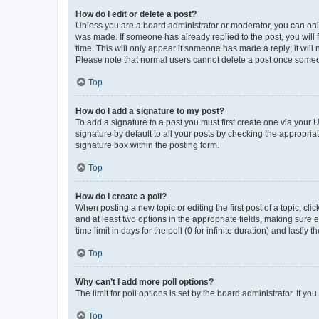
How do I edit or delete a post?
Unless you are a board administrator or moderator, you can only e
was made. If someone has already replied to the post, you will f
time. This will only appear if someone has made a reply; it will 
Please note that normal users cannot delete a post once someo
Top
How do I add a signature to my post?
To add a signature to a post you must first create one via your
signature by default to all your posts by checking the appropria
signature box within the posting form.
Top
How do I create a poll?
When posting a new topic or editing the first post of a topic, cli
and at least two options in the appropriate fields, making sure 
time limit in days for the poll (0 for infinite duration) and lastly
Top
Why can’t I add more poll options?
The limit for poll options is set by the board administrator. If 
Top