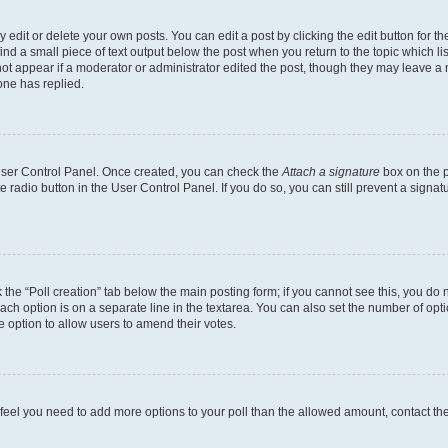
dit or delete your own posts. You can edit a post by clicking the edit button for the
ind a small piece of text output below the post when you return to the topic which li
not appear if a moderator or administrator edited the post, though they may leave a n
ne has replied.
 User Control Panel. Once created, you can check the
Attach a signature
box on the p
te radio button in the User Control Panel. If you do so, you can still prevent a sign
ck the “Poll creation” tab below the main posting form; if you cannot see this, you do 
each option is on a separate line in the textarea. You can also set the number of op
 the option to allow users to amend their votes.
you feel you need to add more options to your poll than the allowed amount, contact th