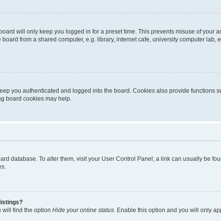
oard will only keep you logged in for a preset time. This prevents misuse of your 
oard from a shared computer, e.g. library, internet cafe, university computer lab, e
eep you authenticated and logged into the board. Cookies also provide functions s
ting board cookies may help.
 board database. To alter them, visit your User Control Panel; a link can usually be 
es.
istings?
will find the option
Hide your online status
. Enable this option and you will only a