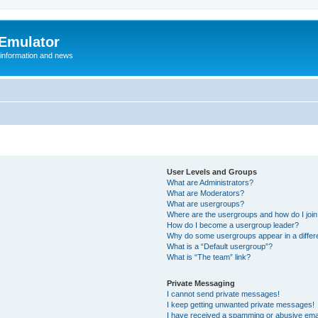
 Emulator
 information and news
User Levels and Groups
What are Administrators?
What are Moderators?
What are usergroups?
Where are the usergroups and how do I joi
How do I become a usergroup leader?
Why do some usergroups appear in a differ
What is a “Default usergroup”?
What is “The team” link?
Private Messaging
I cannot send private messages!
I keep getting unwanted private messages!
I have received a spamming or abusive ema