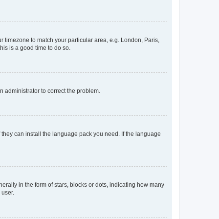
our timezone to match your particular area, e.g. London, Paris,
his is a good time to do so.
an administrator to correct the problem.
f they can install the language pack you need. If the language
lly in the form of stars, blocks or dots, indicating how many
 user.