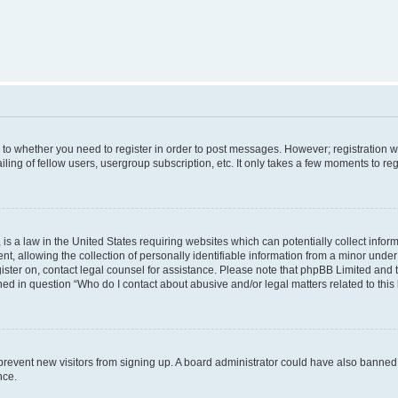
s to whether you need to register in order to post messages. However; registration wi
ing of fellow users, usergroup subscription, etc. It only takes a few moments to re
is a law in the United States requiring websites which can potentially collect infor
allowing the collection of personally identifiable information from a minor under th
egister on, contact legal counsel for assistance. Please note that phpBB Limited and
ined in question “Who do I contact about abusive and/or legal matters related to this
to prevent new visitors from signing up. A board administrator could have also bann
nce.