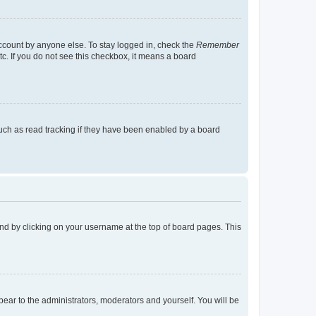
account by anyone else. To stay logged in, check the
Remember
tc. If you do not see this checkbox, it means a board
uch as read tracking if they have been enabled by a board
found by clicking on your username at the top of board pages. This
ppear to the administrators, moderators and yourself. You will be