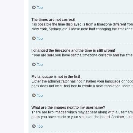
Top
The times are not correct!
It is possible the time displayed is from a timezone different fr
New York, Sydney, etc. Please note that changing the timezone, l
Top
I changed the timezone and the time is still wrong!
If you are sure you have set the timezone correctly and the time i
Top
My language is not in the list!
Either the administrator has not installed your language or nob
pack does not exist, feel free to create a new translation. More
Top
What are the images next to my username?
There are two images which may appear along with a username w
posts you have made or your status on the board. Another, usual
Top