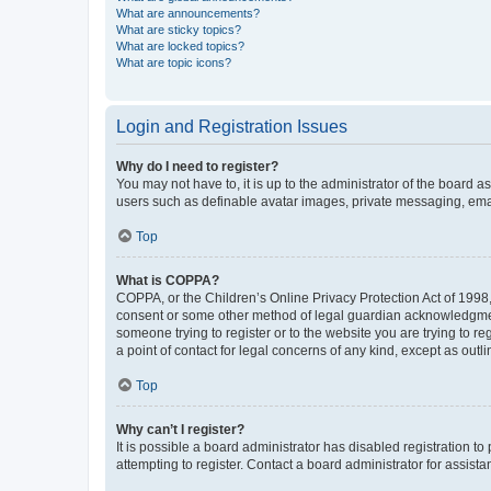
What are announcements?
What are sticky topics?
What are locked topics?
What are topic icons?
Login and Registration Issues
Why do I need to register?
You may not have to, it is up to the administrator of the board a
users such as definable avatar images, private messaging, email
Top
What is COPPA?
COPPA, or the Children’s Online Privacy Protection Act of 1998, 
consent or some other method of legal guardian acknowledgment, 
someone trying to register or to the website you are trying to r
a point of contact for legal concerns of any kind, except as outl
Top
Why can’t I register?
It is possible a board administrator has disabled registration 
attempting to register. Contact a board administrator for assista