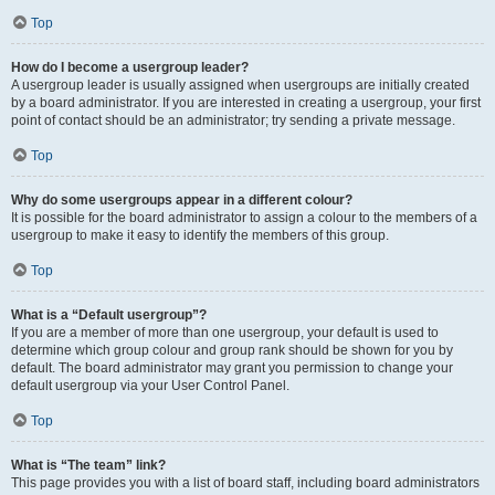
Top
How do I become a usergroup leader?
A usergroup leader is usually assigned when usergroups are initially created
by a board administrator. If you are interested in creating a usergroup, your first
point of contact should be an administrator; try sending a private message.
Top
Why do some usergroups appear in a different colour?
It is possible for the board administrator to assign a colour to the members of a
usergroup to make it easy to identify the members of this group.
Top
What is a “Default usergroup”?
If you are a member of more than one usergroup, your default is used to
determine which group colour and group rank should be shown for you by
default. The board administrator may grant you permission to change your
default usergroup via your User Control Panel.
Top
What is “The team” link?
This page provides you with a list of board staff, including board administrators