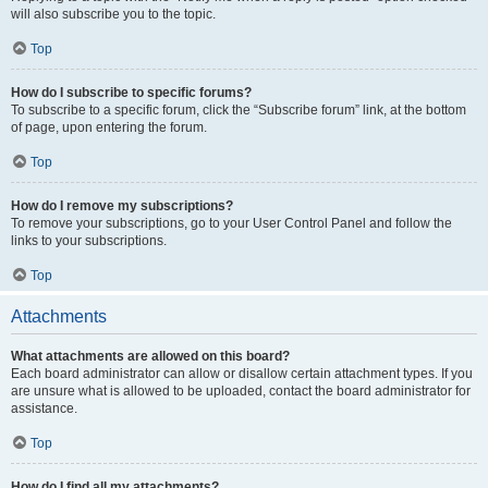
will also subscribe you to the topic.
Top
How do I subscribe to specific forums?
To subscribe to a specific forum, click the “Subscribe forum” link, at the bottom
of page, upon entering the forum.
Top
How do I remove my subscriptions?
To remove your subscriptions, go to your User Control Panel and follow the
links to your subscriptions.
Top
Attachments
What attachments are allowed on this board?
Each board administrator can allow or disallow certain attachment types. If you
are unsure what is allowed to be uploaded, contact the board administrator for
assistance.
Top
How do I find all my attachments?