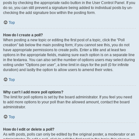
posts by checking the appropriate radio button in the User Control Panel. If you
do so, you can still prevent a signature being added to individual posts by un-
checking the add signature box within the posting form.
Top
How do I create a poll?
When posting a new topic or editing the first post of a topic, click the “Poll
creation” tab below the main posting form; if you cannot see this, you do not
have appropriate permissions to create polls. Enter a title and at least two
options in the appropriate fields, making sure each option is on a separate line
in the textarea. You can also set the number of options users may select during
voting under “Options per user”, a time limit in days for the poll (0 for infinite
duration) and lastly the option to allow users to amend their votes.
Top
Why can’t I add more poll options?
The limit for poll options is set by the board administrator. If you feel you need
to add more options to your poll than the allowed amount, contact the board
administrator.
Top
How do I edit or delete a poll?
As with posts, polls can only be edited by the original poster, a moderator or an