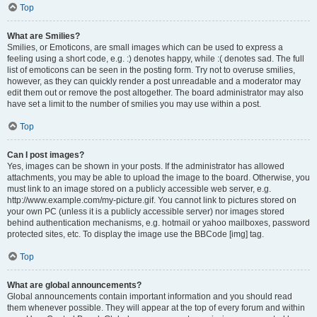
Top
What are Smilies?
Smilies, or Emoticons, are small images which can be used to express a
feeling using a short code, e.g. :) denotes happy, while :( denotes sad. The full
list of emoticons can be seen in the posting form. Try not to overuse smilies,
however, as they can quickly render a post unreadable and a moderator may
edit them out or remove the post altogether. The board administrator may also
have set a limit to the number of smilies you may use within a post.
Top
Can I post images?
Yes, images can be shown in your posts. If the administrator has allowed
attachments, you may be able to upload the image to the board. Otherwise, you
must link to an image stored on a publicly accessible web server, e.g.
http://www.example.com/my-picture.gif. You cannot link to pictures stored on
your own PC (unless it is a publicly accessible server) nor images stored
behind authentication mechanisms, e.g. hotmail or yahoo mailboxes, password
protected sites, etc. To display the image use the BBCode [img] tag.
Top
What are global announcements?
Global announcements contain important information and you should read
them whenever possible. They will appear at the top of every forum and within