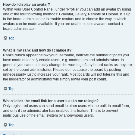
How do I display an avatar?
Within your User Control Panel, under “Profile” you can add an avatar by using
one of the four following methods: Gravatar, Gallery, Remote or Upload. It is up
to the board administrator to enable avatars and to choose the way in which
avatars can be made available. If you are unable to use avatars, contact a
board administrator.
Top
What is my rank and how do I change it?
Ranks, which appear below your username, indicate the number of posts you
have made or identify certain users, e.g. moderators and administrators. In
general, you cannot directly change the wording of any board ranks as they are
set by the board administrator. Please do not abuse the board by posting
unnecessarily just to increase your rank. Most boards will not tolerate this and
the moderator or administrator will simply lower your post count.
Top
When I click the email link for a user it asks me to login?
Only registered users can send email to other users via the built-in email form,
and only if the administrator has enabled this feature. This is to prevent
malicious use of the email system by anonymous users.
Top