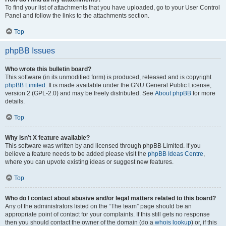
To find your list of attachments that you have uploaded, go to your User Control
Panel and follow the links to the attachments section.
Top
phpBB Issues
Who wrote this bulletin board?
This software (in its unmodified form) is produced, released and is copyright
phpBB Limited
. It is made available under the GNU General Public License,
version 2 (GPL-2.0) and may be freely distributed. See
About phpBB
for more
details.
Top
Why isn’t X feature available?
This software was written by and licensed through phpBB Limited. If you
believe a feature needs to be added please visit the
phpBB Ideas Centre
,
where you can upvote existing ideas or suggest new features.
Top
Who do I contact about abusive and/or legal matters related to this board?
Any of the administrators listed on the “The team” page should be an
appropriate point of contact for your complaints. If this still gets no response
then you should contact the owner of the domain (do a
whois lookup
) or, if this