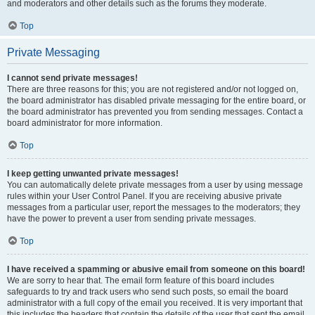
and moderators and other details such as the forums they moderate.
Top
Private Messaging
I cannot send private messages!
There are three reasons for this; you are not registered and/or not logged on,
the board administrator has disabled private messaging for the entire board, or
the board administrator has prevented you from sending messages. Contact a
board administrator for more information.
Top
I keep getting unwanted private messages!
You can automatically delete private messages from a user by using message
rules within your User Control Panel. If you are receiving abusive private
messages from a particular user, report the messages to the moderators; they
have the power to prevent a user from sending private messages.
Top
I have received a spamming or abusive email from someone on this board!
We are sorry to hear that. The email form feature of this board includes
safeguards to try and track users who send such posts, so email the board
administrator with a full copy of the email you received. It is very important that
this includes the headers that contain the details of the user that sent the email.