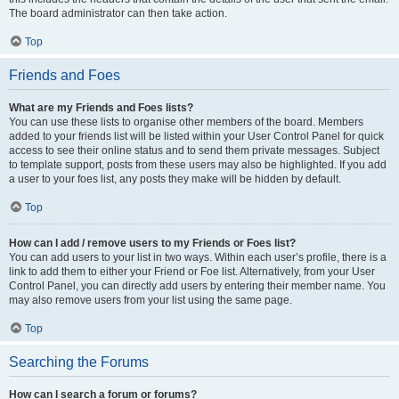
The board administrator can then take action.
Top
Friends and Foes
What are my Friends and Foes lists?
You can use these lists to organise other members of the board. Members
added to your friends list will be listed within your User Control Panel for quick
access to see their online status and to send them private messages. Subject
to template support, posts from these users may also be highlighted. If you add
a user to your foes list, any posts they make will be hidden by default.
Top
How can I add / remove users to my Friends or Foes list?
You can add users to your list in two ways. Within each user’s profile, there is a
link to add them to either your Friend or Foe list. Alternatively, from your User
Control Panel, you can directly add users by entering their member name. You
may also remove users from your list using the same page.
Top
Searching the Forums
How can I search a forum or forums?