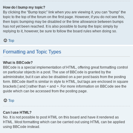
How do I bump my topic?
By clicking the “Bump topic” link when you are viewing it, you can “bump” the
topic to the top of the forum on the first page. However, if you do not see this,
then topic bumping may be disabled or the time allowance between bumps
has not yet been reached. It is also possible to bump the topic simply by
replying to it, however, be sure to follow the board rules when doing so.
Top
Formatting and Topic Types
What is BBCode?
BBCode is a special implementation of HTML, offering great formatting control
on particular objects in a post. The use of BBCode is granted by the
administrator, but it can also be disabled on a per post basis from the posting
form. BBCode itself is similar in style to HTML, but tags are enclosed in square
brackets [ and ] rather than < and >. For more information on BBCode see the
guide which can be accessed from the posting page.
Top
Can I use HTML?
No. It is not possible to post HTML on this board and have it rendered as
HTML. Most formatting which can be carried out using HTML can be applied
using BBCode instead.