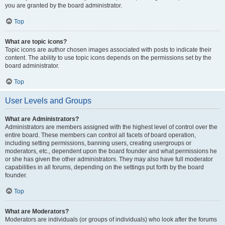
you are granted by the board administrator.
Top
What are topic icons?
Topic icons are author chosen images associated with posts to indicate their
content. The ability to use topic icons depends on the permissions set by the
board administrator.
Top
User Levels and Groups
What are Administrators?
Administrators are members assigned with the highest level of control over the
entire board. These members can control all facets of board operation,
including setting permissions, banning users, creating usergroups or
moderators, etc., dependent upon the board founder and what permissions he
or she has given the other administrators. They may also have full moderator
capabilities in all forums, depending on the settings put forth by the board
founder.
Top
What are Moderators?
Moderators are individuals (or groups of individuals) who look after the forums