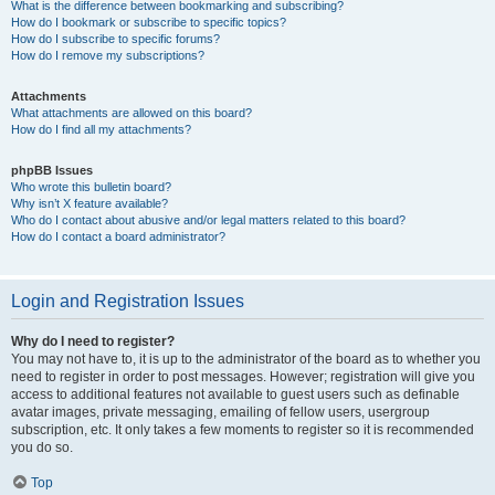
What is the difference between bookmarking and subscribing?
How do I bookmark or subscribe to specific topics?
How do I subscribe to specific forums?
How do I remove my subscriptions?
Attachments
What attachments are allowed on this board?
How do I find all my attachments?
phpBB Issues
Who wrote this bulletin board?
Why isn’t X feature available?
Who do I contact about abusive and/or legal matters related to this board?
How do I contact a board administrator?
Login and Registration Issues
Why do I need to register?
You may not have to, it is up to the administrator of the board as to whether you
need to register in order to post messages. However; registration will give you
access to additional features not available to guest users such as definable
avatar images, private messaging, emailing of fellow users, usergroup
subscription, etc. It only takes a few moments to register so it is recommended
you do so.
Top