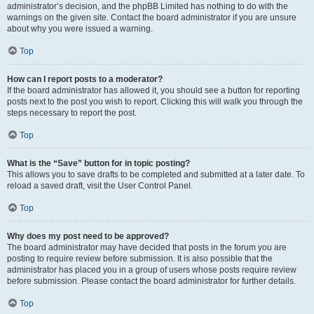
administrator’s decision, and the phpBB Limited has nothing to do with the
warnings on the given site. Contact the board administrator if you are unsure
about why you were issued a warning.
Top
How can I report posts to a moderator?
If the board administrator has allowed it, you should see a button for reporting
posts next to the post you wish to report. Clicking this will walk you through the
steps necessary to report the post.
Top
What is the “Save” button for in topic posting?
This allows you to save drafts to be completed and submitted at a later date. To
reload a saved draft, visit the User Control Panel.
Top
Why does my post need to be approved?
The board administrator may have decided that posts in the forum you are
posting to require review before submission. It is also possible that the
administrator has placed you in a group of users whose posts require review
before submission. Please contact the board administrator for further details.
Top