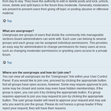
from day to day. They have the authority to edit or delete posts and lock, unlock,
move, delete and split topics in the forum they moderate. Generally, moderators
are present to prevent users from going off-topic or posting abusive or offensive
material.
Top
What are usergroups?
Usergroups are groups of users that divide the community into manageable
sections board administrators can work with. Each user can belong to several
groups and each group can be assigned individual permissions. This provides
an easy way for administrators to change permissions for many users at once,
such as changing moderator permissions or granting users access to a private
forum.
Top
Where are the usergroups and how do I join one?
You can view all usergroups via the “Usergroups” link within your User Control
Panel. If you would like to join one, proceed by clicking the appropriate button.
Not all groups have open access, however. Some may require approval to join,
some may be closed and some may even have hidden memberships. If the
group is open, you can join it by clicking the appropriate button. If a group
requires approval to join you may request to join by clicking the appropriate
button. The user group leader will need to approve your request and may ask
why you want to join the group. Please do not harass a group leader if they
reject your request; they will have their reasons.