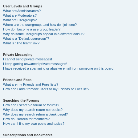
User Levels and Groups
What are Administrators?
What are Moderators?
What are usergroups?
Where are the usergroups and how do I join one?
How do I become a usergroup leader?
Why do some usergroups appear in a different colour?
What is a “Default usergroup”?
What is “The team” link?
Private Messaging
I cannot send private messages!
I keep getting unwanted private messages!
I have received a spamming or abusive email from someone on this board!
Friends and Foes
What are my Friends and Foes lists?
How can I add / remove users to my Friends or Foes list?
Searching the Forums
How can I search a forum or forums?
Why does my search return no results?
Why does my search return a blank page!?
How do I search for members?
How can I find my own posts and topics?
Subscriptions and Bookmarks