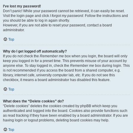
I’ve lost my password!
Don’t panic! While your password cannot be retrieved, it can easily be reset.
Visit the login page and click
I forgot my password
. Follow the instructions and
you should be able to log in again shortly.
However, if you are not able to reset your password, contact a board
administrator.
Top
Why do I get logged off automatically?
If you do not check the
Remember me
box when you login, the board will only
keep you logged in for a preset time. This prevents misuse of your account by
anyone else. To stay logged in, check the
Remember me
box during login. This
is not recommended if you access the board from a shared computer, e.g.
library, internet cafe, university computer lab, etc. If you do not see this
checkbox, it means a board administrator has disabled this feature.
Top
What does the “Delete cookies” do?
“Delete cookies” deletes the cookies created by phpBB which keep you
authenticated and logged into the board. Cookies also provide functions such
as read tracking if they have been enabled by a board administrator. If you are
having login or logout problems, deleting board cookies may help.
Top