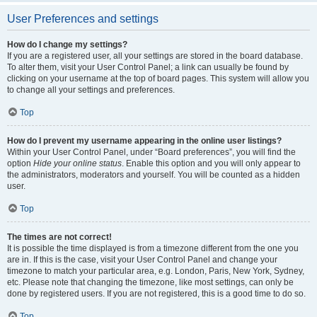
User Preferences and settings
How do I change my settings?
If you are a registered user, all your settings are stored in the board database.
To alter them, visit your User Control Panel; a link can usually be found by
clicking on your username at the top of board pages. This system will allow you
to change all your settings and preferences.
Top
How do I prevent my username appearing in the online user listings?
Within your User Control Panel, under “Board preferences”, you will find the
option
Hide your online status
. Enable this option and you will only appear to
the administrators, moderators and yourself. You will be counted as a hidden
user.
Top
The times are not correct!
It is possible the time displayed is from a timezone different from the one you
are in. If this is the case, visit your User Control Panel and change your
timezone to match your particular area, e.g. London, Paris, New York, Sydney,
etc. Please note that changing the timezone, like most settings, can only be
done by registered users. If you are not registered, this is a good time to do so.
Top