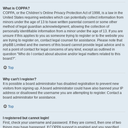
What is COPPA?
COPPA, or the Children’s Online Privacy Protection Act of 1998, is a law in the
United States requiring websites which can potentially collect information from
minors under the age of 13 to have written parental consent or some other
method of legal guardian acknowledgment, allowing the collection of
personally identifiable information from a minor under the age of 13. If you are
unsure if this applies to you as someone trying to register or to the website you
are trying to register on, contact legal counsel for assistance. Please note that
phpBB Limited and the owners of this board cannot provide legal advice and is
not a point of contact for legal concerns of any kind, except as outlined in
question “Who do I contact about abusive and/or legal matters related to this
board?”.
Top
Why can’t I register?
It is possible a board administrator has disabled registration to prevent new
visitors from signing up. A board administrator could have also banned your IP
address or disallowed the username you are attempting to register. Contact a
board administrator for assistance.
Top
I registered but cannot login!
First, check your username and password. If they are correct, then one of two
things may have happened. If COPPA support is enabled and you specified