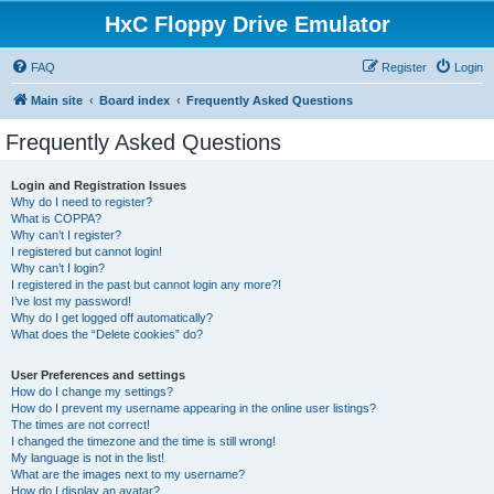
HxC Floppy Drive Emulator
FAQ
Register
Login
Main site
Board index
Frequently Asked Questions
Frequently Asked Questions
Login and Registration Issues
Why do I need to register?
What is COPPA?
Why can’t I register?
I registered but cannot login!
Why can’t I login?
I registered in the past but cannot login any more?!
I’ve lost my password!
Why do I get logged off automatically?
What does the “Delete cookies” do?
User Preferences and settings
How do I change my settings?
How do I prevent my username appearing in the online user listings?
The times are not correct!
I changed the timezone and the time is still wrong!
My language is not in the list!
What are the images next to my username?
How do I display an avatar?