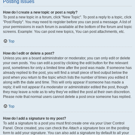
Posting Issues
How do I create a new topic or post a reply?
To post a new topic in a forum, click "New Topic". To post a reply to a topic, click
"Post Reply". You may need to register before you can post a message. A list of
your permissions in each forum is available at the bottom of the forum and topic
screens. Example: You can post new topics, You can post attachments, etc.
Top
How do I edit or delete a post?
Unless you are a board administrator or moderator, you can only edit or delete
your own posts. You can edit a post by clicking the edit button for the relevant
post, sometimes for only a limited time after the post was made. If someone has
already replied to the post, you will find a small piece of text output below the
post when you return to the topic which lists the number of times you edited it
along with the date and time. This will only appear if someone has made a
reply; it will not appear if a moderator or administrator edited the post, though
they may leave a note as to why they’ve edited the post at their own discretion.
Please note that normal users cannot delete a post once someone has replied.
Top
How do I add a signature to my post?
To add a signature to a post you must first create one via your User Control
Panel. Once created, you can check the
Attach a signature
box on the posting
form to add your signature. You can also add a signature by default to all your