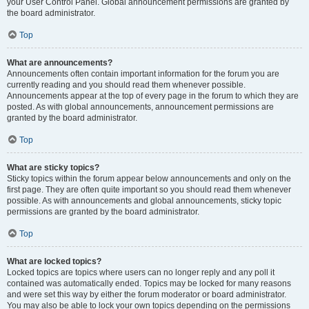
your User Control Panel. Global announcement permissions are granted by
the board administrator.
Top
What are announcements?
Announcements often contain important information for the forum you are
currently reading and you should read them whenever possible.
Announcements appear at the top of every page in the forum to which they are
posted. As with global announcements, announcement permissions are
granted by the board administrator.
Top
What are sticky topics?
Sticky topics within the forum appear below announcements and only on the
first page. They are often quite important so you should read them whenever
possible. As with announcements and global announcements, sticky topic
permissions are granted by the board administrator.
Top
What are locked topics?
Locked topics are topics where users can no longer reply and any poll it
contained was automatically ended. Topics may be locked for many reasons
and were set this way by either the forum moderator or board administrator.
You may also be able to lock your own topics depending on the permissions