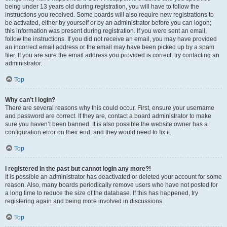
being under 13 years old during registration, you will have to follow the
instructions you received. Some boards will also require new registrations to
be activated, either by yourself or by an administrator before you can logon;
this information was present during registration. If you were sent an email,
follow the instructions. If you did not receive an email, you may have provided
an incorrect email address or the email may have been picked up by a spam
filer. If you are sure the email address you provided is correct, try contacting an
administrator.
Top
Why can’t I login?
There are several reasons why this could occur. First, ensure your username
and password are correct. If they are, contact a board administrator to make
sure you haven’t been banned. It is also possible the website owner has a
configuration error on their end, and they would need to fix it.
Top
I registered in the past but cannot login any more?!
It is possible an administrator has deactivated or deleted your account for some
reason. Also, many boards periodically remove users who have not posted for
a long time to reduce the size of the database. If this has happened, try
registering again and being more involved in discussions.
Top