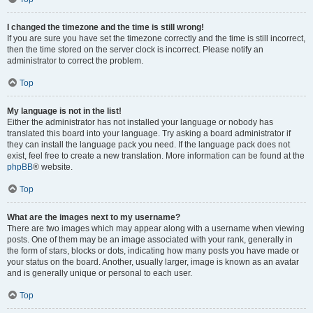
I changed the timezone and the time is still wrong!
If you are sure you have set the timezone correctly and the time is still incorrect,
then the time stored on the server clock is incorrect. Please notify an
administrator to correct the problem.
Top
My language is not in the list!
Either the administrator has not installed your language or nobody has
translated this board into your language. Try asking a board administrator if
they can install the language pack you need. If the language pack does not
exist, feel free to create a new translation. More information can be found at the
phpBB
® website.
Top
What are the images next to my username?
There are two images which may appear along with a username when viewing
posts. One of them may be an image associated with your rank, generally in
the form of stars, blocks or dots, indicating how many posts you have made or
your status on the board. Another, usually larger, image is known as an avatar
and is generally unique or personal to each user.
Top