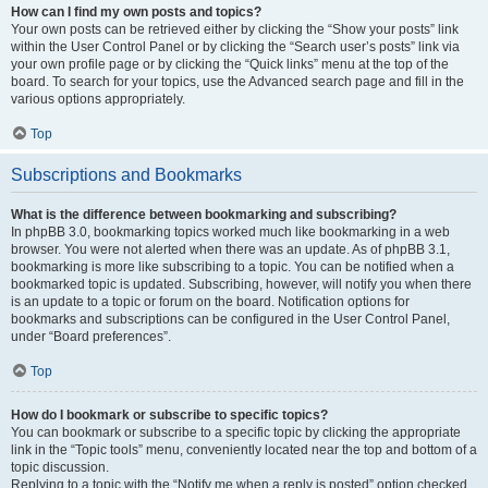
How can I find my own posts and topics?
Your own posts can be retrieved either by clicking the “Show your posts” link
within the User Control Panel or by clicking the “Search user’s posts” link via
your own profile page or by clicking the “Quick links” menu at the top of the
board. To search for your topics, use the Advanced search page and fill in the
various options appropriately.
Top
Subscriptions and Bookmarks
What is the difference between bookmarking and subscribing?
In phpBB 3.0, bookmarking topics worked much like bookmarking in a web
browser. You were not alerted when there was an update. As of phpBB 3.1,
bookmarking is more like subscribing to a topic. You can be notified when a
bookmarked topic is updated. Subscribing, however, will notify you when there
is an update to a topic or forum on the board. Notification options for
bookmarks and subscriptions can be configured in the User Control Panel,
under “Board preferences”.
Top
How do I bookmark or subscribe to specific topics?
You can bookmark or subscribe to a specific topic by clicking the appropriate
link in the “Topic tools” menu, conveniently located near the top and bottom of a
topic discussion.
Replying to a topic with the “Notify me when a reply is posted” option checked