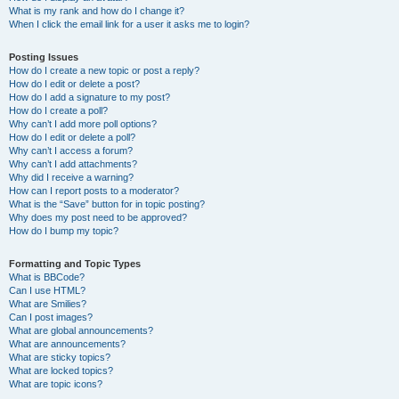
What is my rank and how do I change it?
When I click the email link for a user it asks me to login?
Posting Issues
How do I create a new topic or post a reply?
How do I edit or delete a post?
How do I add a signature to my post?
How do I create a poll?
Why can’t I add more poll options?
How do I edit or delete a poll?
Why can’t I access a forum?
Why can’t I add attachments?
Why did I receive a warning?
How can I report posts to a moderator?
What is the “Save” button for in topic posting?
Why does my post need to be approved?
How do I bump my topic?
Formatting and Topic Types
What is BBCode?
Can I use HTML?
What are Smilies?
Can I post images?
What are global announcements?
What are announcements?
What are sticky topics?
What are locked topics?
What are topic icons?