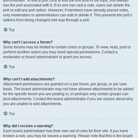
administrator. To edit a poll, click to edit the first post in the topic; this always
has the poll associated with it. If no one has cast a vote, users can delete the
poll or edit any poll option. However, if members have already placed votes,
only moderators or administrators can edit or delete it. This prevents the poll’s
options from being changed mid-way through a poll.
Top
Why can’t I access a forum?
Some forums may be limited to certain users or groups. To view, read, post or
perform another action you may need special permissions. Contact a
moderator or board administrator to grant you access.
Top
Why can’t I add attachments?
Attachment permissions are granted on a per forum, per group, or per user
basis. The board administrator may not have allowed attachments to be added
for the specific forum you are posting in, or perhaps only certain groups can
post attachments. Contact the board administrator if you are unsure about why
you are unable to add attachments.
Top
Why did I receive a warning?
Each board administrator has their own set of rules for their site. If you have
broken a rule, you may be issued a warning. Please note that this is the board