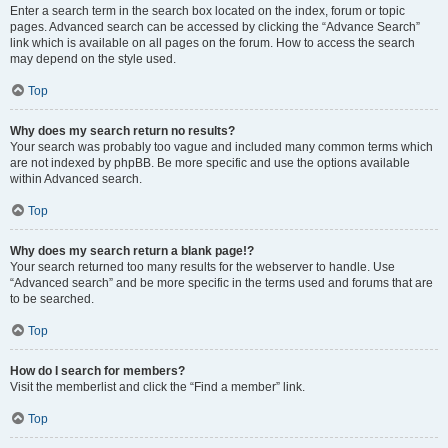
Enter a search term in the search box located on the index, forum or topic
pages. Advanced search can be accessed by clicking the “Advance Search”
link which is available on all pages on the forum. How to access the search
may depend on the style used.
Top
Why does my search return no results?
Your search was probably too vague and included many common terms which
are not indexed by phpBB. Be more specific and use the options available
within Advanced search.
Top
Why does my search return a blank page!?
Your search returned too many results for the webserver to handle. Use
“Advanced search” and be more specific in the terms used and forums that are
to be searched.
Top
How do I search for members?
Visit the memberlist and click the “Find a member” link.
Top