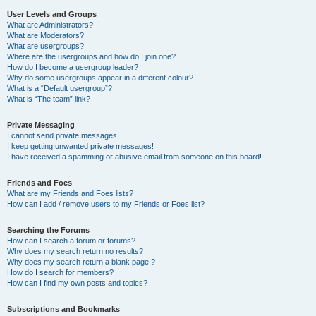
User Levels and Groups
What are Administrators?
What are Moderators?
What are usergroups?
Where are the usergroups and how do I join one?
How do I become a usergroup leader?
Why do some usergroups appear in a different colour?
What is a “Default usergroup”?
What is “The team” link?
Private Messaging
I cannot send private messages!
I keep getting unwanted private messages!
I have received a spamming or abusive email from someone on this board!
Friends and Foes
What are my Friends and Foes lists?
How can I add / remove users to my Friends or Foes list?
Searching the Forums
How can I search a forum or forums?
Why does my search return no results?
Why does my search return a blank page!?
How do I search for members?
How can I find my own posts and topics?
Subscriptions and Bookmarks