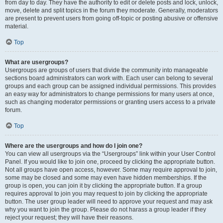
from day to day. They have the authority to edit or delete posts and lock, unlock,
move, delete and split topics in the forum they moderate. Generally, moderators
are present to prevent users from going off-topic or posting abusive or offensive
material.
Top
What are usergroups?
Usergroups are groups of users that divide the community into manageable
sections board administrators can work with. Each user can belong to several
groups and each group can be assigned individual permissions. This provides
an easy way for administrators to change permissions for many users at once,
such as changing moderator permissions or granting users access to a private
forum.
Top
Where are the usergroups and how do I join one?
You can view all usergroups via the “Usergroups” link within your User Control
Panel. If you would like to join one, proceed by clicking the appropriate button.
Not all groups have open access, however. Some may require approval to join,
some may be closed and some may even have hidden memberships. If the
group is open, you can join it by clicking the appropriate button. If a group
requires approval to join you may request to join by clicking the appropriate
button. The user group leader will need to approve your request and may ask
why you want to join the group. Please do not harass a group leader if they
reject your request; they will have their reasons.