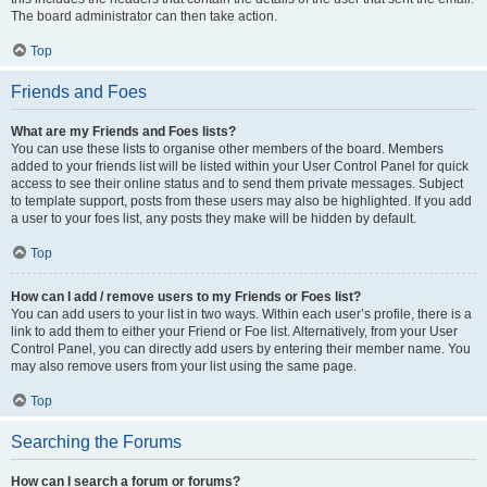
The board administrator can then take action.
Top
Friends and Foes
What are my Friends and Foes lists?
You can use these lists to organise other members of the board. Members
added to your friends list will be listed within your User Control Panel for quick
access to see their online status and to send them private messages. Subject
to template support, posts from these users may also be highlighted. If you add
a user to your foes list, any posts they make will be hidden by default.
Top
How can I add / remove users to my Friends or Foes list?
You can add users to your list in two ways. Within each user’s profile, there is a
link to add them to either your Friend or Foe list. Alternatively, from your User
Control Panel, you can directly add users by entering their member name. You
may also remove users from your list using the same page.
Top
Searching the Forums
How can I search a forum or forums?