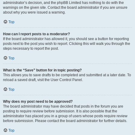
administrator’s decision, and the phpBB Limited has nothing to do with the
warnings on the given site. Contact the board administrator if you are unsure
about why you were issued a warning.
Top
How can I report posts to a moderator?
If the board administrator has allowed it, you should see a button for reporting
posts next to the post you wish to report. Clicking this will walk you through the
steps necessary to report the post.
Top
What is the “Save” button for in topic posting?
This allows you to save drafts to be completed and submitted at a later date. To
reload a saved draft, visit the User Control Panel.
Top
Why does my post need to be approved?
The board administrator may have decided that posts in the forum you are
posting to require review before submission. It is also possible that the
administrator has placed you in a group of users whose posts require review
before submission. Please contact the board administrator for further details.
Top