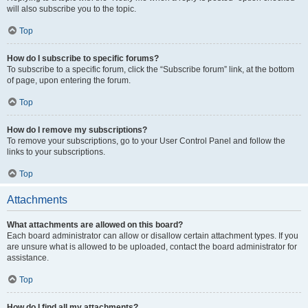
will also subscribe you to the topic.
Top
How do I subscribe to specific forums?
To subscribe to a specific forum, click the “Subscribe forum” link, at the bottom
of page, upon entering the forum.
Top
How do I remove my subscriptions?
To remove your subscriptions, go to your User Control Panel and follow the
links to your subscriptions.
Top
Attachments
What attachments are allowed on this board?
Each board administrator can allow or disallow certain attachment types. If you
are unsure what is allowed to be uploaded, contact the board administrator for
assistance.
Top
How do I find all my attachments?