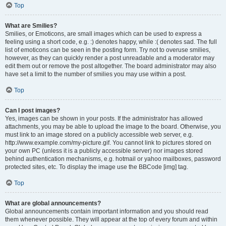
Top
What are Smilies?
Smilies, or Emoticons, are small images which can be used to express a
feeling using a short code, e.g. :) denotes happy, while :( denotes sad. The full
list of emoticons can be seen in the posting form. Try not to overuse smilies,
however, as they can quickly render a post unreadable and a moderator may
edit them out or remove the post altogether. The board administrator may also
have set a limit to the number of smilies you may use within a post.
Top
Can I post images?
Yes, images can be shown in your posts. If the administrator has allowed
attachments, you may be able to upload the image to the board. Otherwise, you
must link to an image stored on a publicly accessible web server, e.g.
http://www.example.com/my-picture.gif. You cannot link to pictures stored on
your own PC (unless it is a publicly accessible server) nor images stored
behind authentication mechanisms, e.g. hotmail or yahoo mailboxes, password
protected sites, etc. To display the image use the BBCode [img] tag.
Top
What are global announcements?
Global announcements contain important information and you should read
them whenever possible. They will appear at the top of every forum and within