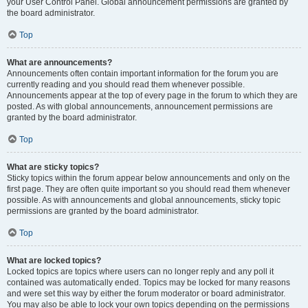
your User Control Panel. Global announcement permissions are granted by
the board administrator.
Top
What are announcements?
Announcements often contain important information for the forum you are
currently reading and you should read them whenever possible.
Announcements appear at the top of every page in the forum to which they are
posted. As with global announcements, announcement permissions are
granted by the board administrator.
Top
What are sticky topics?
Sticky topics within the forum appear below announcements and only on the
first page. They are often quite important so you should read them whenever
possible. As with announcements and global announcements, sticky topic
permissions are granted by the board administrator.
Top
What are locked topics?
Locked topics are topics where users can no longer reply and any poll it
contained was automatically ended. Topics may be locked for many reasons
and were set this way by either the forum moderator or board administrator.
You may also be able to lock your own topics depending on the permissions