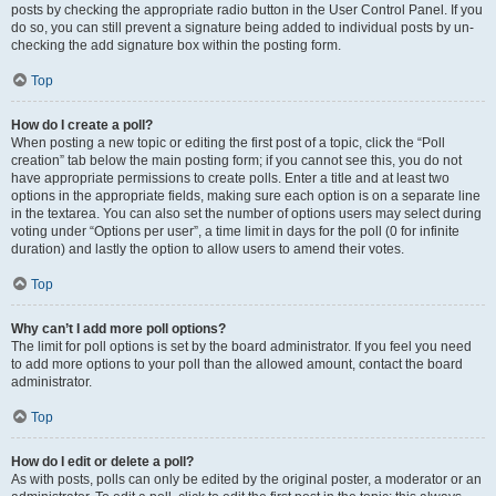
posts by checking the appropriate radio button in the User Control Panel. If you
do so, you can still prevent a signature being added to individual posts by un-
checking the add signature box within the posting form.
Top
How do I create a poll?
When posting a new topic or editing the first post of a topic, click the “Poll
creation” tab below the main posting form; if you cannot see this, you do not
have appropriate permissions to create polls. Enter a title and at least two
options in the appropriate fields, making sure each option is on a separate line
in the textarea. You can also set the number of options users may select during
voting under “Options per user”, a time limit in days for the poll (0 for infinite
duration) and lastly the option to allow users to amend their votes.
Top
Why can’t I add more poll options?
The limit for poll options is set by the board administrator. If you feel you need
to add more options to your poll than the allowed amount, contact the board
administrator.
Top
How do I edit or delete a poll?
As with posts, polls can only be edited by the original poster, a moderator or an