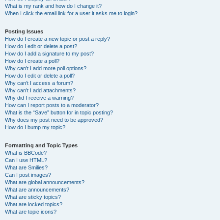
What is my rank and how do I change it?
When I click the email link for a user it asks me to login?
Posting Issues
How do I create a new topic or post a reply?
How do I edit or delete a post?
How do I add a signature to my post?
How do I create a poll?
Why can’t I add more poll options?
How do I edit or delete a poll?
Why can’t I access a forum?
Why can’t I add attachments?
Why did I receive a warning?
How can I report posts to a moderator?
What is the “Save” button for in topic posting?
Why does my post need to be approved?
How do I bump my topic?
Formatting and Topic Types
What is BBCode?
Can I use HTML?
What are Smilies?
Can I post images?
What are global announcements?
What are announcements?
What are sticky topics?
What are locked topics?
What are topic icons?