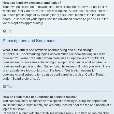
How can I find my own posts and topics?
Your own posts can be retrieved either by clicking the “Show your posts” link
within the User Control Panel or by clicking the “Search user’s posts” link via
your own profile page or by clicking the “Quick links” menu at the top of the
board. To search for your topics, use the Advanced search page and fill in the
various options appropriately.
Top
Subscriptions and Bookmarks
What is the difference between bookmarking and subscribing?
In phpBB 3.0, bookmarking topics worked much like bookmarking in a web
browser. You were not alerted when there was an update. As of phpBB 3.1,
bookmarking is more like subscribing to a topic. You can be notified when a
bookmarked topic is updated. Subscribing, however, will notify you when there
is an update to a topic or forum on the board. Notification options for
bookmarks and subscriptions can be configured in the User Control Panel,
under “Board preferences”.
Top
How do I bookmark or subscribe to specific topics?
You can bookmark or subscribe to a specific topic by clicking the appropriate
link in the “Topic tools” menu, conveniently located near the top and bottom of a
topic discussion.
Replying to a topic with the “Notify me when a reply is posted” option checked