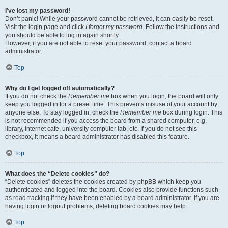
I’ve lost my password!
Don’t panic! While your password cannot be retrieved, it can easily be reset.
Visit the login page and click
I forgot my password
. Follow the instructions and
you should be able to log in again shortly.
However, if you are not able to reset your password, contact a board
administrator.
Top
Why do I get logged off automatically?
If you do not check the
Remember me
box when you login, the board will only
keep you logged in for a preset time. This prevents misuse of your account by
anyone else. To stay logged in, check the
Remember me
box during login. This
is not recommended if you access the board from a shared computer, e.g.
library, internet cafe, university computer lab, etc. If you do not see this
checkbox, it means a board administrator has disabled this feature.
Top
What does the “Delete cookies” do?
“Delete cookies” deletes the cookies created by phpBB which keep you
authenticated and logged into the board. Cookies also provide functions such
as read tracking if they have been enabled by a board administrator. If you are
having login or logout problems, deleting board cookies may help.
Top