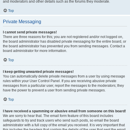
and moderators and other details such as the forums they moderate.
Top
Private Messaging
I cannot send private messages!
There are three reasons for this; you are not registered and/or not logged on,
the board administrator has disabled private messaging for the entire board, or
the board administrator has prevented you from sending messages. Contact a
board administrator for more information.
Top
I keep getting unwanted private messages!
You can automatically delete private messages from a user by using message
rules within your User Control Panel. If you are receiving abusive private
messages from a particular user, report the messages to the moderators; they
have the power to prevent a user from sending private messages.
Top
I have received a spamming or abusive email from someone on this board!
We are sorry to hear that. The email form feature of this board includes
safeguards to try and track users who send such posts, so email the board
administrator with a full copy of the email you received. It is very important that
this includes the headers that contain the details of the user that sent the email.