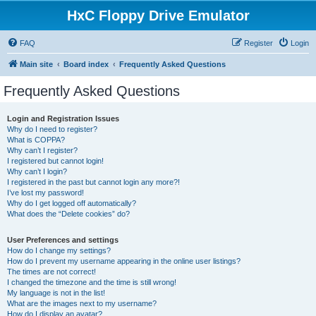
HxC Floppy Drive Emulator
FAQ
Register
Login
Main site
Board index
Frequently Asked Questions
Frequently Asked Questions
Login and Registration Issues
Why do I need to register?
What is COPPA?
Why can’t I register?
I registered but cannot login!
Why can’t I login?
I registered in the past but cannot login any more?!
I’ve lost my password!
Why do I get logged off automatically?
What does the “Delete cookies” do?
User Preferences and settings
How do I change my settings?
How do I prevent my username appearing in the online user listings?
The times are not correct!
I changed the timezone and the time is still wrong!
My language is not in the list!
What are the images next to my username?
How do I display an avatar?