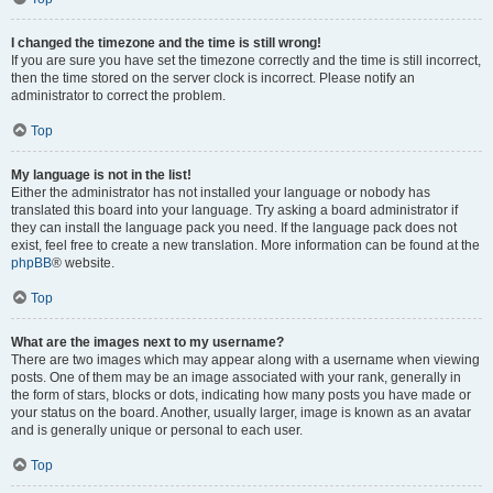
I changed the timezone and the time is still wrong!
If you are sure you have set the timezone correctly and the time is still incorrect,
then the time stored on the server clock is incorrect. Please notify an
administrator to correct the problem.
Top
My language is not in the list!
Either the administrator has not installed your language or nobody has
translated this board into your language. Try asking a board administrator if
they can install the language pack you need. If the language pack does not
exist, feel free to create a new translation. More information can be found at the
phpBB
® website.
Top
What are the images next to my username?
There are two images which may appear along with a username when viewing
posts. One of them may be an image associated with your rank, generally in
the form of stars, blocks or dots, indicating how many posts you have made or
your status on the board. Another, usually larger, image is known as an avatar
and is generally unique or personal to each user.
Top