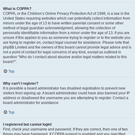
What is COPPA?
COPPA, or the Children’s Online Privacy Protection Act of 1998, is a law in the
United States requiring websites which can potentially collect information from
minors under the age of 13 to have written parental consent or some other
method of legal guardian acknowledgment, allowing the collection of
personally identifiable information from a minor under the age of 13. If you are
unsure if this applies to you as someone trying to register or to the website you
are trying to register on, contact legal counsel for assistance. Please note that
phpBB Limited and the owners of this board cannot provide legal advice and is
not a point of contact for legal concerns of any kind, except as outlined in
question “Who do I contact about abusive and/or legal matters related to this
board?”.
Top
Why can’t I register?
It is possible a board administrator has disabled registration to prevent new
visitors from signing up. A board administrator could have also banned your IP
address or disallowed the username you are attempting to register. Contact a
board administrator for assistance.
Top
I registered but cannot login!
First, check your username and password. If they are correct, then one of two
things may have happened. If COPPA support is enabled and you specified