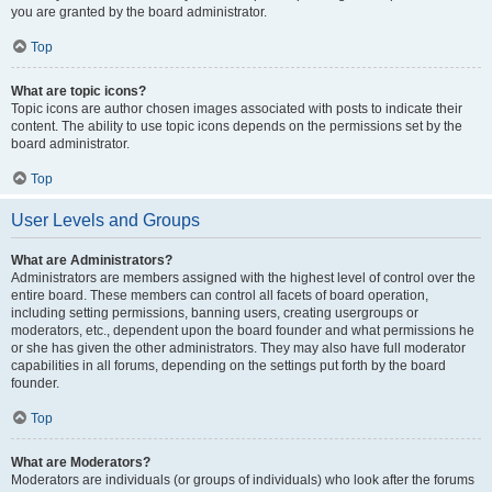
you are granted by the board administrator.
Top
What are topic icons?
Topic icons are author chosen images associated with posts to indicate their
content. The ability to use topic icons depends on the permissions set by the
board administrator.
Top
User Levels and Groups
What are Administrators?
Administrators are members assigned with the highest level of control over the
entire board. These members can control all facets of board operation,
including setting permissions, banning users, creating usergroups or
moderators, etc., dependent upon the board founder and what permissions he
or she has given the other administrators. They may also have full moderator
capabilities in all forums, depending on the settings put forth by the board
founder.
Top
What are Moderators?
Moderators are individuals (or groups of individuals) who look after the forums