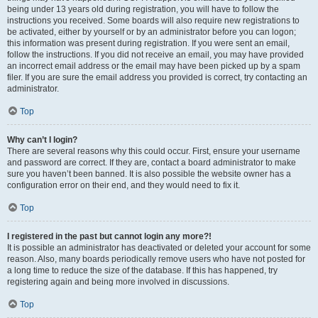
being under 13 years old during registration, you will have to follow the
instructions you received. Some boards will also require new registrations to
be activated, either by yourself or by an administrator before you can logon;
this information was present during registration. If you were sent an email,
follow the instructions. If you did not receive an email, you may have provided
an incorrect email address or the email may have been picked up by a spam
filer. If you are sure the email address you provided is correct, try contacting an
administrator.
Top
Why can’t I login?
There are several reasons why this could occur. First, ensure your username
and password are correct. If they are, contact a board administrator to make
sure you haven’t been banned. It is also possible the website owner has a
configuration error on their end, and they would need to fix it.
Top
I registered in the past but cannot login any more?!
It is possible an administrator has deactivated or deleted your account for some
reason. Also, many boards periodically remove users who have not posted for
a long time to reduce the size of the database. If this has happened, try
registering again and being more involved in discussions.
Top