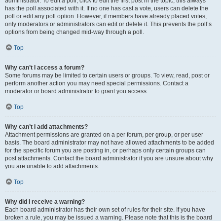
administrator. To edit a poll, click to edit the first post in the topic; this always
has the poll associated with it. If no one has cast a vote, users can delete the
poll or edit any poll option. However, if members have already placed votes,
only moderators or administrators can edit or delete it. This prevents the poll’s
options from being changed mid-way through a poll.
Top
Why can’t I access a forum?
Some forums may be limited to certain users or groups. To view, read, post or
perform another action you may need special permissions. Contact a
moderator or board administrator to grant you access.
Top
Why can’t I add attachments?
Attachment permissions are granted on a per forum, per group, or per user
basis. The board administrator may not have allowed attachments to be added
for the specific forum you are posting in, or perhaps only certain groups can
post attachments. Contact the board administrator if you are unsure about why
you are unable to add attachments.
Top
Why did I receive a warning?
Each board administrator has their own set of rules for their site. If you have
broken a rule, you may be issued a warning. Please note that this is the board