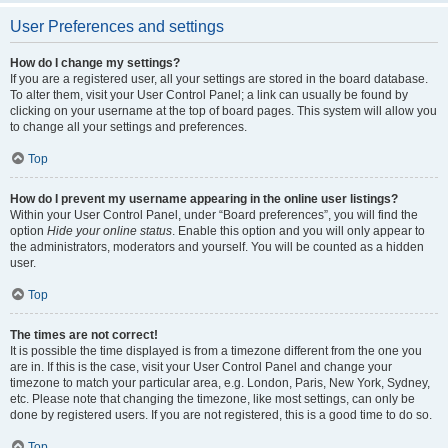
User Preferences and settings
How do I change my settings?
If you are a registered user, all your settings are stored in the board database.
To alter them, visit your User Control Panel; a link can usually be found by
clicking on your username at the top of board pages. This system will allow you
to change all your settings and preferences.
Top
How do I prevent my username appearing in the online user listings?
Within your User Control Panel, under “Board preferences”, you will find the
option
Hide your online status
. Enable this option and you will only appear to
the administrators, moderators and yourself. You will be counted as a hidden
user.
Top
The times are not correct!
It is possible the time displayed is from a timezone different from the one you
are in. If this is the case, visit your User Control Panel and change your
timezone to match your particular area, e.g. London, Paris, New York, Sydney,
etc. Please note that changing the timezone, like most settings, can only be
done by registered users. If you are not registered, this is a good time to do so.
Top