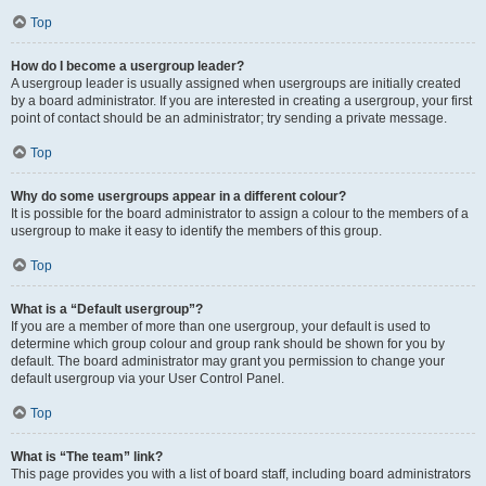
Top
How do I become a usergroup leader?
A usergroup leader is usually assigned when usergroups are initially created
by a board administrator. If you are interested in creating a usergroup, your first
point of contact should be an administrator; try sending a private message.
Top
Why do some usergroups appear in a different colour?
It is possible for the board administrator to assign a colour to the members of a
usergroup to make it easy to identify the members of this group.
Top
What is a “Default usergroup”?
If you are a member of more than one usergroup, your default is used to
determine which group colour and group rank should be shown for you by
default. The board administrator may grant you permission to change your
default usergroup via your User Control Panel.
Top
What is “The team” link?
This page provides you with a list of board staff, including board administrators