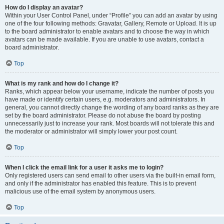
How do I display an avatar?
Within your User Control Panel, under “Profile” you can add an avatar by using
one of the four following methods: Gravatar, Gallery, Remote or Upload. It is up
to the board administrator to enable avatars and to choose the way in which
avatars can be made available. If you are unable to use avatars, contact a
board administrator.
Top
What is my rank and how do I change it?
Ranks, which appear below your username, indicate the number of posts you
have made or identify certain users, e.g. moderators and administrators. In
general, you cannot directly change the wording of any board ranks as they are
set by the board administrator. Please do not abuse the board by posting
unnecessarily just to increase your rank. Most boards will not tolerate this and
the moderator or administrator will simply lower your post count.
Top
When I click the email link for a user it asks me to login?
Only registered users can send email to other users via the built-in email form,
and only if the administrator has enabled this feature. This is to prevent
malicious use of the email system by anonymous users.
Top