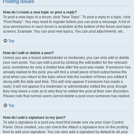
Posting Issues
How do I create a new topic or post a reply?
To post a new topic in a forum, click "New Topic". To post a reply to a topic, click
"Post Reply". You may need to register before you can post a message. A list of
your permissions in each forum is available at the bottom of the forum and topic
screens. Example: You can post new topics, You can post attachments, etc.
Top
How do I edit or delete a post?
Unless you are a board administrator or moderator, you can only edit or delete
your own posts. You can edit a post by clicking the edit button for the relevant
post, sometimes for only a limited time after the post was made. If someone has
already replied to the post, you will find a small piece of text output below the
post when you return to the topic which lists the number of times you edited it
along with the date and time. This will only appear if someone has made a
reply; it will not appear if a moderator or administrator edited the post, though
they may leave a note as to why they’ve edited the post at their own discretion.
Please note that normal users cannot delete a post once someone has replied.
Top
How do I add a signature to my post?
To add a signature to a post you must first create one via your User Control
Panel. Once created, you can check the
Attach a signature
box on the posting
form to add your signature. You can also add a signature by default to all your