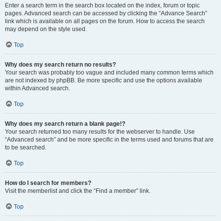
Enter a search term in the search box located on the index, forum or topic
pages. Advanced search can be accessed by clicking the “Advance Search”
link which is available on all pages on the forum. How to access the search
may depend on the style used.
Top
Why does my search return no results?
Your search was probably too vague and included many common terms which
are not indexed by phpBB. Be more specific and use the options available
within Advanced search.
Top
Why does my search return a blank page!?
Your search returned too many results for the webserver to handle. Use
“Advanced search” and be more specific in the terms used and forums that are
to be searched.
Top
How do I search for members?
Visit the memberlist and click the “Find a member” link.
Top