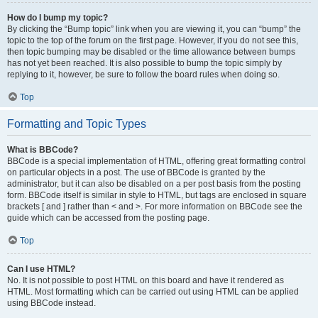
How do I bump my topic?
By clicking the “Bump topic” link when you are viewing it, you can “bump” the
topic to the top of the forum on the first page. However, if you do not see this,
then topic bumping may be disabled or the time allowance between bumps
has not yet been reached. It is also possible to bump the topic simply by
replying to it, however, be sure to follow the board rules when doing so.
Top
Formatting and Topic Types
What is BBCode?
BBCode is a special implementation of HTML, offering great formatting control
on particular objects in a post. The use of BBCode is granted by the
administrator, but it can also be disabled on a per post basis from the posting
form. BBCode itself is similar in style to HTML, but tags are enclosed in square
brackets [ and ] rather than < and >. For more information on BBCode see the
guide which can be accessed from the posting page.
Top
Can I use HTML?
No. It is not possible to post HTML on this board and have it rendered as
HTML. Most formatting which can be carried out using HTML can be applied
using BBCode instead.