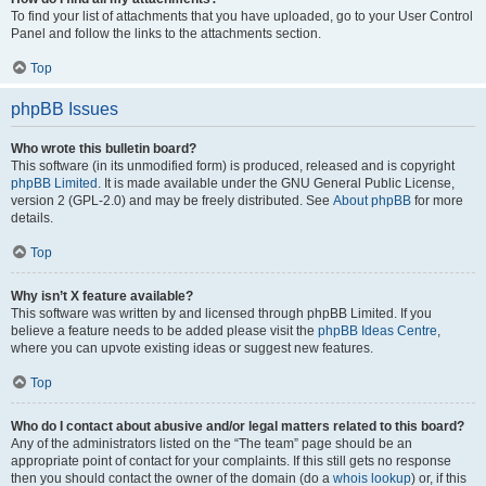
To find your list of attachments that you have uploaded, go to your User Control
Panel and follow the links to the attachments section.
Top
phpBB Issues
Who wrote this bulletin board?
This software (in its unmodified form) is produced, released and is copyright
phpBB Limited
. It is made available under the GNU General Public License,
version 2 (GPL-2.0) and may be freely distributed. See
About phpBB
for more
details.
Top
Why isn’t X feature available?
This software was written by and licensed through phpBB Limited. If you
believe a feature needs to be added please visit the
phpBB Ideas Centre
,
where you can upvote existing ideas or suggest new features.
Top
Who do I contact about abusive and/or legal matters related to this board?
Any of the administrators listed on the “The team” page should be an
appropriate point of contact for your complaints. If this still gets no response
then you should contact the owner of the domain (do a
whois lookup
) or, if this