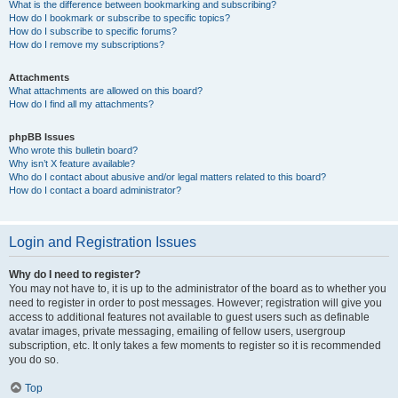
What is the difference between bookmarking and subscribing?
How do I bookmark or subscribe to specific topics?
How do I subscribe to specific forums?
How do I remove my subscriptions?
Attachments
What attachments are allowed on this board?
How do I find all my attachments?
phpBB Issues
Who wrote this bulletin board?
Why isn’t X feature available?
Who do I contact about abusive and/or legal matters related to this board?
How do I contact a board administrator?
Login and Registration Issues
Why do I need to register?
You may not have to, it is up to the administrator of the board as to whether you
need to register in order to post messages. However; registration will give you
access to additional features not available to guest users such as definable
avatar images, private messaging, emailing of fellow users, usergroup
subscription, etc. It only takes a few moments to register so it is recommended
you do so.
Top