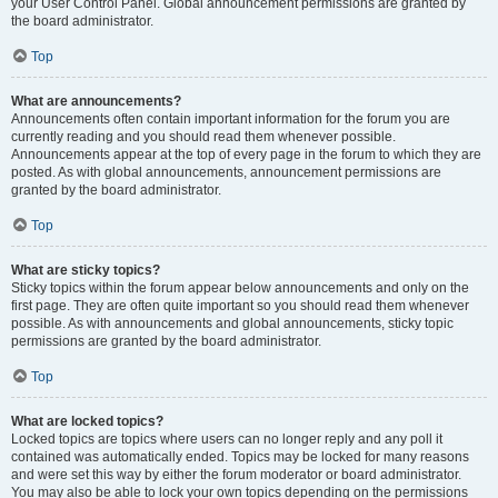
your User Control Panel. Global announcement permissions are granted by
the board administrator.
Top
What are announcements?
Announcements often contain important information for the forum you are
currently reading and you should read them whenever possible.
Announcements appear at the top of every page in the forum to which they are
posted. As with global announcements, announcement permissions are
granted by the board administrator.
Top
What are sticky topics?
Sticky topics within the forum appear below announcements and only on the
first page. They are often quite important so you should read them whenever
possible. As with announcements and global announcements, sticky topic
permissions are granted by the board administrator.
Top
What are locked topics?
Locked topics are topics where users can no longer reply and any poll it
contained was automatically ended. Topics may be locked for many reasons
and were set this way by either the forum moderator or board administrator.
You may also be able to lock your own topics depending on the permissions