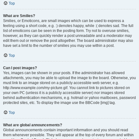
Top
What are Smilies?
Smilies, or Emoticons, are small images which can be used to express a
feeling using a short code, e.g. :) denotes happy, while :( denotes sad. The full
list of emoticons can be seen in the posting form. Try not to overuse smilies,
however, as they can quickly render a post unreadable and a moderator may
edit them out or remove the post altogether. The board administrator may also
have set a limit to the number of smilies you may use within a post.
Top
Can I post images?
Yes, images can be shown in your posts. If the administrator has allowed
attachments, you may be able to upload the image to the board. Otherwise, you
must link to an image stored on a publicly accessible web server, e.g.
http://www.example.com/my-picture.gif. You cannot link to pictures stored on
your own PC (unless it is a publicly accessible server) nor images stored
behind authentication mechanisms, e.g. hotmail or yahoo mailboxes, password
protected sites, etc. To display the image use the BBCode [img] tag.
Top
What are global announcements?
Global announcements contain important information and you should read
them whenever possible. They will appear at the top of every forum and within