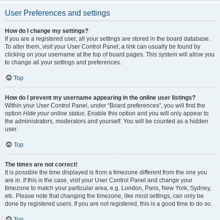
User Preferences and settings
How do I change my settings?
If you are a registered user, all your settings are stored in the board database.
To alter them, visit your User Control Panel; a link can usually be found by
clicking on your username at the top of board pages. This system will allow you
to change all your settings and preferences.
Top
How do I prevent my username appearing in the online user listings?
Within your User Control Panel, under “Board preferences”, you will find the
option
Hide your online status
. Enable this option and you will only appear to
the administrators, moderators and yourself. You will be counted as a hidden
user.
Top
The times are not correct!
It is possible the time displayed is from a timezone different from the one you
are in. If this is the case, visit your User Control Panel and change your
timezone to match your particular area, e.g. London, Paris, New York, Sydney,
etc. Please note that changing the timezone, like most settings, can only be
done by registered users. If you are not registered, this is a good time to do so.
Top