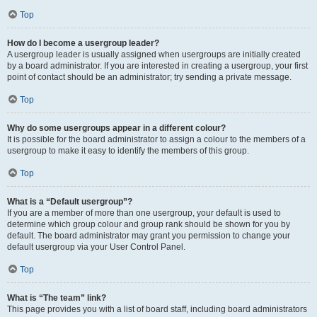
Top
How do I become a usergroup leader?
A usergroup leader is usually assigned when usergroups are initially created
by a board administrator. If you are interested in creating a usergroup, your first
point of contact should be an administrator; try sending a private message.
Top
Why do some usergroups appear in a different colour?
It is possible for the board administrator to assign a colour to the members of a
usergroup to make it easy to identify the members of this group.
Top
What is a “Default usergroup”?
If you are a member of more than one usergroup, your default is used to
determine which group colour and group rank should be shown for you by
default. The board administrator may grant you permission to change your
default usergroup via your User Control Panel.
Top
What is “The team” link?
This page provides you with a list of board staff, including board administrators