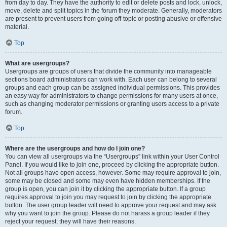
from day to day. They have the authority to edit or delete posts and lock, unlock,
move, delete and split topics in the forum they moderate. Generally, moderators
are present to prevent users from going off-topic or posting abusive or offensive
material.
Top
What are usergroups?
Usergroups are groups of users that divide the community into manageable
sections board administrators can work with. Each user can belong to several
groups and each group can be assigned individual permissions. This provides
an easy way for administrators to change permissions for many users at once,
such as changing moderator permissions or granting users access to a private
forum.
Top
Where are the usergroups and how do I join one?
You can view all usergroups via the “Usergroups” link within your User Control
Panel. If you would like to join one, proceed by clicking the appropriate button.
Not all groups have open access, however. Some may require approval to join,
some may be closed and some may even have hidden memberships. If the
group is open, you can join it by clicking the appropriate button. If a group
requires approval to join you may request to join by clicking the appropriate
button. The user group leader will need to approve your request and may ask
why you want to join the group. Please do not harass a group leader if they
reject your request; they will have their reasons.