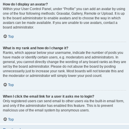
How do I display an avatar?
Within your User Control Panel, under “Profile” you can add an avatar by using
one of the four following methods: Gravatar, Gallery, Remote or Upload. It is up
to the board administrator to enable avatars and to choose the way in which
avatars can be made available. If you are unable to use avatars, contact a
board administrator.
Top
What is my rank and how do I change it?
Ranks, which appear below your username, indicate the number of posts you
have made or identify certain users, e.g. moderators and administrators. In
general, you cannot directly change the wording of any board ranks as they are
set by the board administrator. Please do not abuse the board by posting
unnecessarily just to increase your rank. Most boards will not tolerate this and
the moderator or administrator will simply lower your post count.
Top
When I click the email link for a user it asks me to login?
Only registered users can send email to other users via the built-in email form,
and only if the administrator has enabled this feature. This is to prevent
malicious use of the email system by anonymous users.
Top