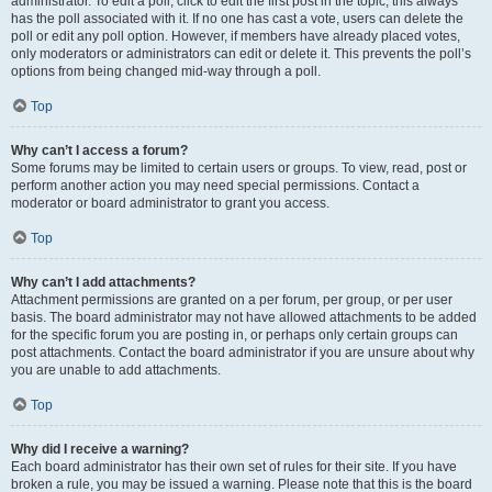
administrator. To edit a poll, click to edit the first post in the topic; this always
has the poll associated with it. If no one has cast a vote, users can delete the
poll or edit any poll option. However, if members have already placed votes,
only moderators or administrators can edit or delete it. This prevents the poll’s
options from being changed mid-way through a poll.
Top
Why can’t I access a forum?
Some forums may be limited to certain users or groups. To view, read, post or
perform another action you may need special permissions. Contact a
moderator or board administrator to grant you access.
Top
Why can’t I add attachments?
Attachment permissions are granted on a per forum, per group, or per user
basis. The board administrator may not have allowed attachments to be added
for the specific forum you are posting in, or perhaps only certain groups can
post attachments. Contact the board administrator if you are unsure about why
you are unable to add attachments.
Top
Why did I receive a warning?
Each board administrator has their own set of rules for their site. If you have
broken a rule, you may be issued a warning. Please note that this is the board