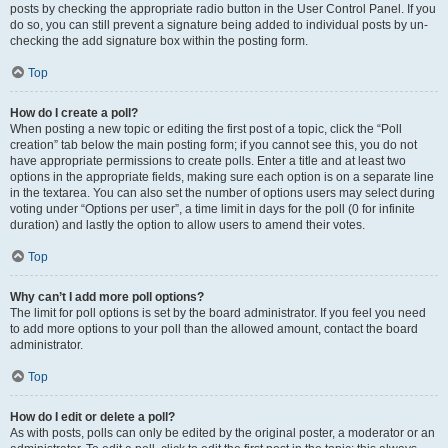
posts by checking the appropriate radio button in the User Control Panel. If you
do so, you can still prevent a signature being added to individual posts by un-
checking the add signature box within the posting form.
Top
How do I create a poll?
When posting a new topic or editing the first post of a topic, click the “Poll
creation” tab below the main posting form; if you cannot see this, you do not
have appropriate permissions to create polls. Enter a title and at least two
options in the appropriate fields, making sure each option is on a separate line
in the textarea. You can also set the number of options users may select during
voting under “Options per user”, a time limit in days for the poll (0 for infinite
duration) and lastly the option to allow users to amend their votes.
Top
Why can’t I add more poll options?
The limit for poll options is set by the board administrator. If you feel you need
to add more options to your poll than the allowed amount, contact the board
administrator.
Top
How do I edit or delete a poll?
As with posts, polls can only be edited by the original poster, a moderator or an