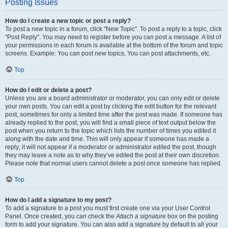
Posting Issues
How do I create a new topic or post a reply?
To post a new topic in a forum, click "New Topic". To post a reply to a topic, click
"Post Reply". You may need to register before you can post a message. A list of
your permissions in each forum is available at the bottom of the forum and topic
screens. Example: You can post new topics, You can post attachments, etc.
Top
How do I edit or delete a post?
Unless you are a board administrator or moderator, you can only edit or delete
your own posts. You can edit a post by clicking the edit button for the relevant
post, sometimes for only a limited time after the post was made. If someone has
already replied to the post, you will find a small piece of text output below the
post when you return to the topic which lists the number of times you edited it
along with the date and time. This will only appear if someone has made a
reply; it will not appear if a moderator or administrator edited the post, though
they may leave a note as to why they’ve edited the post at their own discretion.
Please note that normal users cannot delete a post once someone has replied.
Top
How do I add a signature to my post?
To add a signature to a post you must first create one via your User Control
Panel. Once created, you can check the
Attach a signature
box on the posting
form to add your signature. You can also add a signature by default to all your