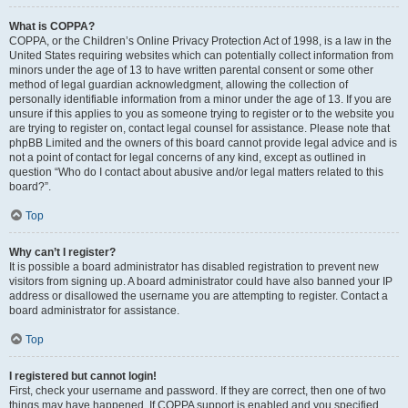
What is COPPA?
COPPA, or the Children’s Online Privacy Protection Act of 1998, is a law in the
United States requiring websites which can potentially collect information from
minors under the age of 13 to have written parental consent or some other
method of legal guardian acknowledgment, allowing the collection of
personally identifiable information from a minor under the age of 13. If you are
unsure if this applies to you as someone trying to register or to the website you
are trying to register on, contact legal counsel for assistance. Please note that
phpBB Limited and the owners of this board cannot provide legal advice and is
not a point of contact for legal concerns of any kind, except as outlined in
question “Who do I contact about abusive and/or legal matters related to this
board?”.
Top
Why can’t I register?
It is possible a board administrator has disabled registration to prevent new
visitors from signing up. A board administrator could have also banned your IP
address or disallowed the username you are attempting to register. Contact a
board administrator for assistance.
Top
I registered but cannot login!
First, check your username and password. If they are correct, then one of two
things may have happened. If COPPA support is enabled and you specified