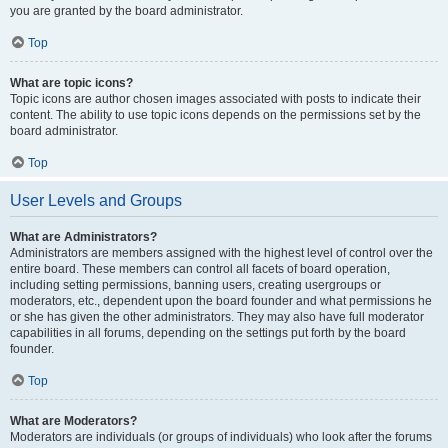
you are granted by the board administrator.
Top
What are topic icons?
Topic icons are author chosen images associated with posts to indicate their
content. The ability to use topic icons depends on the permissions set by the
board administrator.
Top
User Levels and Groups
What are Administrators?
Administrators are members assigned with the highest level of control over the
entire board. These members can control all facets of board operation,
including setting permissions, banning users, creating usergroups or
moderators, etc., dependent upon the board founder and what permissions he
or she has given the other administrators. They may also have full moderator
capabilities in all forums, depending on the settings put forth by the board
founder.
Top
What are Moderators?
Moderators are individuals (or groups of individuals) who look after the forums