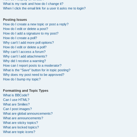
What is my rank and how do I change it?
When I click the email link for a user it asks me to login?
Posting Issues
How do I create a new topic or post a reply?
How do I edit or delete a post?
How do I add a signature to my post?
How do I create a poll?
Why can’t I add more poll options?
How do I edit or delete a poll?
Why can’t I access a forum?
Why can’t I add attachments?
Why did I receive a warning?
How can I report posts to a moderator?
What is the “Save” button for in topic posting?
Why does my post need to be approved?
How do I bump my topic?
Formatting and Topic Types
What is BBCode?
Can I use HTML?
What are Smilies?
Can I post images?
What are global announcements?
What are announcements?
What are sticky topics?
What are locked topics?
What are topic icons?