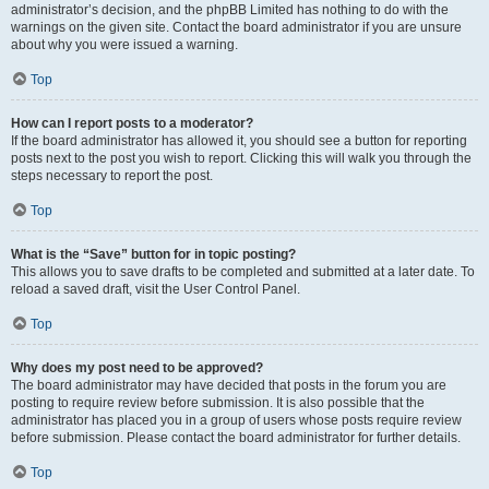
administrator’s decision, and the phpBB Limited has nothing to do with the
warnings on the given site. Contact the board administrator if you are unsure
about why you were issued a warning.
Top
How can I report posts to a moderator?
If the board administrator has allowed it, you should see a button for reporting
posts next to the post you wish to report. Clicking this will walk you through the
steps necessary to report the post.
Top
What is the “Save” button for in topic posting?
This allows you to save drafts to be completed and submitted at a later date. To
reload a saved draft, visit the User Control Panel.
Top
Why does my post need to be approved?
The board administrator may have decided that posts in the forum you are
posting to require review before submission. It is also possible that the
administrator has placed you in a group of users whose posts require review
before submission. Please contact the board administrator for further details.
Top