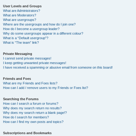
User Levels and Groups
What are Administrators?
What are Moderators?
What are usergroups?
Where are the usergroups and how do I join one?
How do I become a usergroup leader?
Why do some usergroups appear in a different colour?
What is a “Default usergroup”?
What is “The team” link?
Private Messaging
I cannot send private messages!
I keep getting unwanted private messages!
I have received a spamming or abusive email from someone on this board!
Friends and Foes
What are my Friends and Foes lists?
How can I add / remove users to my Friends or Foes list?
Searching the Forums
How can I search a forum or forums?
Why does my search return no results?
Why does my search return a blank page!?
How do I search for members?
How can I find my own posts and topics?
Subscriptions and Bookmarks