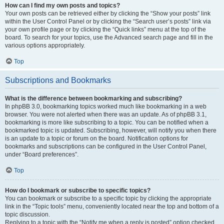
How can I find my own posts and topics?
Your own posts can be retrieved either by clicking the “Show your posts” link
within the User Control Panel or by clicking the “Search user’s posts” link via
your own profile page or by clicking the “Quick links” menu at the top of the
board. To search for your topics, use the Advanced search page and fill in the
various options appropriately.
Top
Subscriptions and Bookmarks
What is the difference between bookmarking and subscribing?
In phpBB 3.0, bookmarking topics worked much like bookmarking in a web
browser. You were not alerted when there was an update. As of phpBB 3.1,
bookmarking is more like subscribing to a topic. You can be notified when a
bookmarked topic is updated. Subscribing, however, will notify you when there
is an update to a topic or forum on the board. Notification options for
bookmarks and subscriptions can be configured in the User Control Panel,
under “Board preferences”.
Top
How do I bookmark or subscribe to specific topics?
You can bookmark or subscribe to a specific topic by clicking the appropriate
link in the “Topic tools” menu, conveniently located near the top and bottom of a
topic discussion.
Replying to a topic with the “Notify me when a reply is posted” option checked