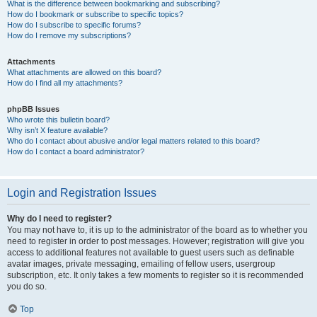
What is the difference between bookmarking and subscribing?
How do I bookmark or subscribe to specific topics?
How do I subscribe to specific forums?
How do I remove my subscriptions?
Attachments
What attachments are allowed on this board?
How do I find all my attachments?
phpBB Issues
Who wrote this bulletin board?
Why isn’t X feature available?
Who do I contact about abusive and/or legal matters related to this board?
How do I contact a board administrator?
Login and Registration Issues
Why do I need to register?
You may not have to, it is up to the administrator of the board as to whether you
need to register in order to post messages. However; registration will give you
access to additional features not available to guest users such as definable
avatar images, private messaging, emailing of fellow users, usergroup
subscription, etc. It only takes a few moments to register so it is recommended
you do so.
Top