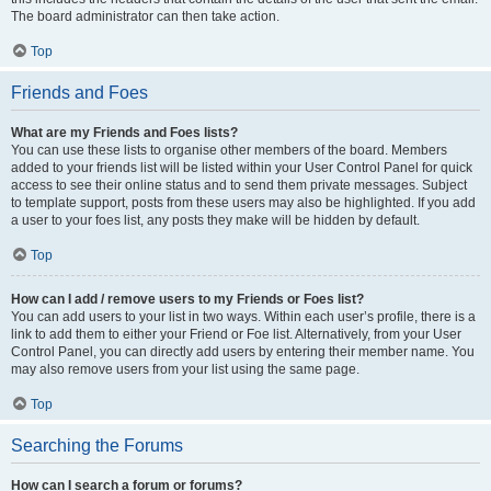
The board administrator can then take action.
Top
Friends and Foes
What are my Friends and Foes lists?
You can use these lists to organise other members of the board. Members
added to your friends list will be listed within your User Control Panel for quick
access to see their online status and to send them private messages. Subject
to template support, posts from these users may also be highlighted. If you add
a user to your foes list, any posts they make will be hidden by default.
Top
How can I add / remove users to my Friends or Foes list?
You can add users to your list in two ways. Within each user’s profile, there is a
link to add them to either your Friend or Foe list. Alternatively, from your User
Control Panel, you can directly add users by entering their member name. You
may also remove users from your list using the same page.
Top
Searching the Forums
How can I search a forum or forums?