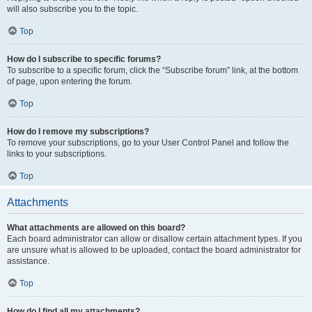
will also subscribe you to the topic.
Top
How do I subscribe to specific forums?
To subscribe to a specific forum, click the “Subscribe forum” link, at the bottom
of page, upon entering the forum.
Top
How do I remove my subscriptions?
To remove your subscriptions, go to your User Control Panel and follow the
links to your subscriptions.
Top
Attachments
What attachments are allowed on this board?
Each board administrator can allow or disallow certain attachment types. If you
are unsure what is allowed to be uploaded, contact the board administrator for
assistance.
Top
How do I find all my attachments?