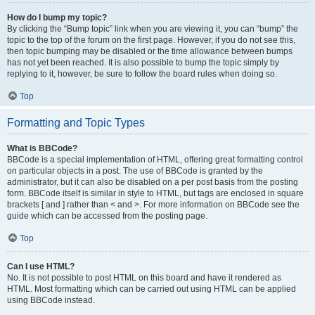
How do I bump my topic?
By clicking the “Bump topic” link when you are viewing it, you can “bump” the
topic to the top of the forum on the first page. However, if you do not see this,
then topic bumping may be disabled or the time allowance between bumps
has not yet been reached. It is also possible to bump the topic simply by
replying to it, however, be sure to follow the board rules when doing so.
Top
Formatting and Topic Types
What is BBCode?
BBCode is a special implementation of HTML, offering great formatting control
on particular objects in a post. The use of BBCode is granted by the
administrator, but it can also be disabled on a per post basis from the posting
form. BBCode itself is similar in style to HTML, but tags are enclosed in square
brackets [ and ] rather than < and >. For more information on BBCode see the
guide which can be accessed from the posting page.
Top
Can I use HTML?
No. It is not possible to post HTML on this board and have it rendered as
HTML. Most formatting which can be carried out using HTML can be applied
using BBCode instead.