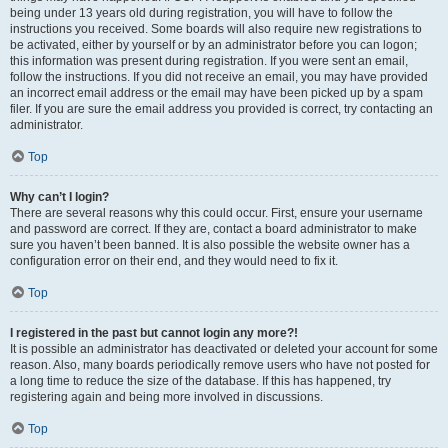
being under 13 years old during registration, you will have to follow the
instructions you received. Some boards will also require new registrations to
be activated, either by yourself or by an administrator before you can logon;
this information was present during registration. If you were sent an email,
follow the instructions. If you did not receive an email, you may have provided
an incorrect email address or the email may have been picked up by a spam
filer. If you are sure the email address you provided is correct, try contacting an
administrator.
Top
Why can’t I login?
There are several reasons why this could occur. First, ensure your username
and password are correct. If they are, contact a board administrator to make
sure you haven’t been banned. It is also possible the website owner has a
configuration error on their end, and they would need to fix it.
Top
I registered in the past but cannot login any more?!
It is possible an administrator has deactivated or deleted your account for some
reason. Also, many boards periodically remove users who have not posted for
a long time to reduce the size of the database. If this has happened, try
registering again and being more involved in discussions.
Top