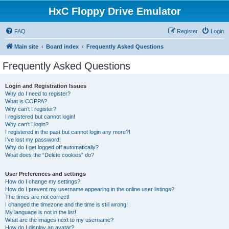
HxC Floppy Drive Emulator
FAQ
Register
Login
Main site
Board index
Frequently Asked Questions
Frequently Asked Questions
Login and Registration Issues
Why do I need to register?
What is COPPA?
Why can’t I register?
I registered but cannot login!
Why can’t I login?
I registered in the past but cannot login any more?!
I’ve lost my password!
Why do I get logged off automatically?
What does the “Delete cookies” do?
User Preferences and settings
How do I change my settings?
How do I prevent my username appearing in the online user listings?
The times are not correct!
I changed the timezone and the time is still wrong!
My language is not in the list!
What are the images next to my username?
How do I display an avatar?