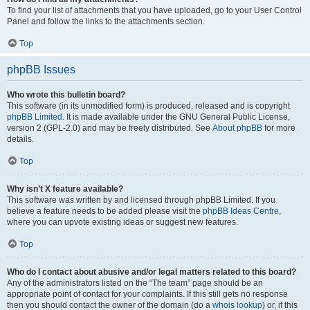
To find your list of attachments that you have uploaded, go to your User Control
Panel and follow the links to the attachments section.
Top
phpBB Issues
Who wrote this bulletin board?
This software (in its unmodified form) is produced, released and is copyright
phpBB Limited
. It is made available under the GNU General Public License,
version 2 (GPL-2.0) and may be freely distributed. See
About phpBB
for more
details.
Top
Why isn’t X feature available?
This software was written by and licensed through phpBB Limited. If you
believe a feature needs to be added please visit the
phpBB Ideas Centre
,
where you can upvote existing ideas or suggest new features.
Top
Who do I contact about abusive and/or legal matters related to this board?
Any of the administrators listed on the “The team” page should be an
appropriate point of contact for your complaints. If this still gets no response
then you should contact the owner of the domain (do a
whois lookup
) or, if this