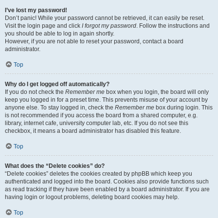
I’ve lost my password!
Don’t panic! While your password cannot be retrieved, it can easily be reset.
Visit the login page and click
I forgot my password
. Follow the instructions and
you should be able to log in again shortly.
However, if you are not able to reset your password, contact a board
administrator.
Top
Why do I get logged off automatically?
If you do not check the
Remember me
box when you login, the board will only
keep you logged in for a preset time. This prevents misuse of your account by
anyone else. To stay logged in, check the
Remember me
box during login. This
is not recommended if you access the board from a shared computer, e.g.
library, internet cafe, university computer lab, etc. If you do not see this
checkbox, it means a board administrator has disabled this feature.
Top
What does the “Delete cookies” do?
“Delete cookies” deletes the cookies created by phpBB which keep you
authenticated and logged into the board. Cookies also provide functions such
as read tracking if they have been enabled by a board administrator. If you are
having login or logout problems, deleting board cookies may help.
Top