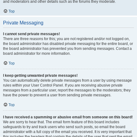
and moderators and other details such as the forums they moderate.
Top
Private Messaging
I cannot send private messages!
There are three reasons for this; you are not registered and/or not logged on,
the board administrator has disabled private messaging for the entire board, or
the board administrator has prevented you from sending messages. Contact a
board administrator for more information.
Top
I keep getting unwanted private messages!
You can automatically delete private messages from a user by using message
rules within your User Control Panel. If you are receiving abusive private
messages from a particular user, report the messages to the moderators; they
have the power to prevent a user from sending private messages.
Top
I have received a spamming or abusive email from someone on this board!
We are sorry to hear that. The email form feature of this board includes
safeguards to try and track users who send such posts, so email the board
administrator with a full copy of the email you received. It is very important that
this includes the headers that contain the details of the user that sent the email.