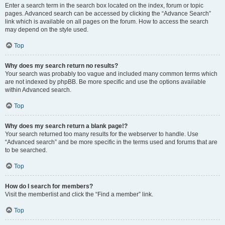
Enter a search term in the search box located on the index, forum or topic
pages. Advanced search can be accessed by clicking the “Advance Search”
link which is available on all pages on the forum. How to access the search
may depend on the style used.
Top
Why does my search return no results?
Your search was probably too vague and included many common terms which
are not indexed by phpBB. Be more specific and use the options available
within Advanced search.
Top
Why does my search return a blank page!?
Your search returned too many results for the webserver to handle. Use
“Advanced search” and be more specific in the terms used and forums that are
to be searched.
Top
How do I search for members?
Visit the memberlist and click the “Find a member” link.
Top