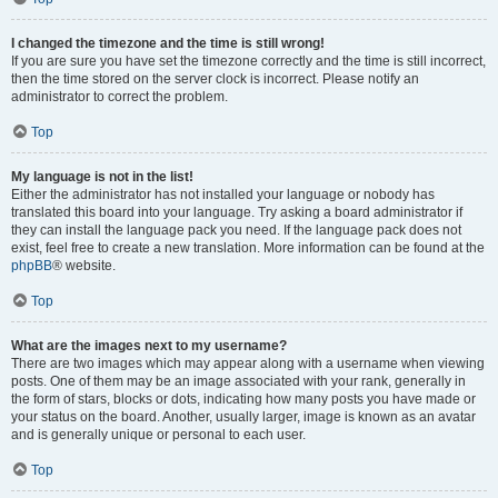
I changed the timezone and the time is still wrong!
If you are sure you have set the timezone correctly and the time is still incorrect,
then the time stored on the server clock is incorrect. Please notify an
administrator to correct the problem.
Top
My language is not in the list!
Either the administrator has not installed your language or nobody has
translated this board into your language. Try asking a board administrator if
they can install the language pack you need. If the language pack does not
exist, feel free to create a new translation. More information can be found at the
phpBB
® website.
Top
What are the images next to my username?
There are two images which may appear along with a username when viewing
posts. One of them may be an image associated with your rank, generally in
the form of stars, blocks or dots, indicating how many posts you have made or
your status on the board. Another, usually larger, image is known as an avatar
and is generally unique or personal to each user.
Top