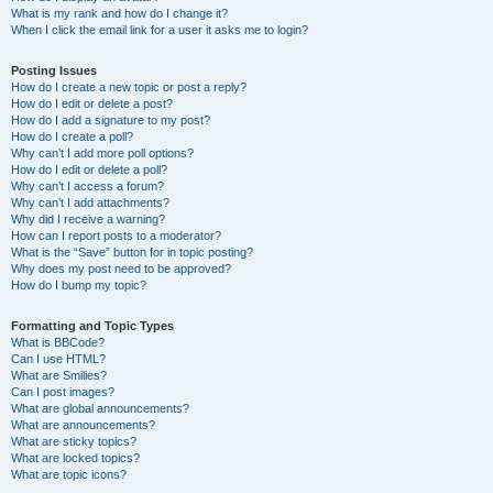
What is my rank and how do I change it?
When I click the email link for a user it asks me to login?
Posting Issues
How do I create a new topic or post a reply?
How do I edit or delete a post?
How do I add a signature to my post?
How do I create a poll?
Why can’t I add more poll options?
How do I edit or delete a poll?
Why can’t I access a forum?
Why can’t I add attachments?
Why did I receive a warning?
How can I report posts to a moderator?
What is the “Save” button for in topic posting?
Why does my post need to be approved?
How do I bump my topic?
Formatting and Topic Types
What is BBCode?
Can I use HTML?
What are Smilies?
Can I post images?
What are global announcements?
What are announcements?
What are sticky topics?
What are locked topics?
What are topic icons?