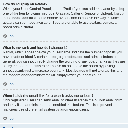
How do I display an avatar?
Within your User Control Panel, under “Profile” you can add an avatar by using
one of the four following methods: Gravatar, Gallery, Remote or Upload. It is up
to the board administrator to enable avatars and to choose the way in which
avatars can be made available. If you are unable to use avatars, contact a
board administrator.
Top
What is my rank and how do I change it?
Ranks, which appear below your username, indicate the number of posts you
have made or identify certain users, e.g. moderators and administrators. In
general, you cannot directly change the wording of any board ranks as they are
set by the board administrator. Please do not abuse the board by posting
unnecessarily just to increase your rank. Most boards will not tolerate this and
the moderator or administrator will simply lower your post count.
Top
When I click the email link for a user it asks me to login?
Only registered users can send email to other users via the built-in email form,
and only if the administrator has enabled this feature. This is to prevent
malicious use of the email system by anonymous users.
Top