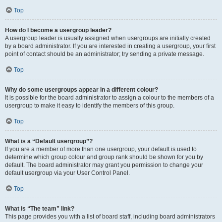
Top
How do I become a usergroup leader?
A usergroup leader is usually assigned when usergroups are initially created
by a board administrator. If you are interested in creating a usergroup, your first
point of contact should be an administrator; try sending a private message.
Top
Why do some usergroups appear in a different colour?
It is possible for the board administrator to assign a colour to the members of a
usergroup to make it easy to identify the members of this group.
Top
What is a “Default usergroup”?
If you are a member of more than one usergroup, your default is used to
determine which group colour and group rank should be shown for you by
default. The board administrator may grant you permission to change your
default usergroup via your User Control Panel.
Top
What is “The team” link?
This page provides you with a list of board staff, including board administrators