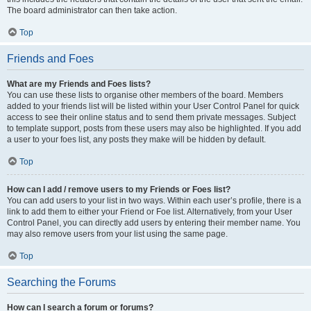
The board administrator can then take action.
Top
Friends and Foes
What are my Friends and Foes lists?
You can use these lists to organise other members of the board. Members
added to your friends list will be listed within your User Control Panel for quick
access to see their online status and to send them private messages. Subject
to template support, posts from these users may also be highlighted. If you add
a user to your foes list, any posts they make will be hidden by default.
Top
How can I add / remove users to my Friends or Foes list?
You can add users to your list in two ways. Within each user’s profile, there is a
link to add them to either your Friend or Foe list. Alternatively, from your User
Control Panel, you can directly add users by entering their member name. You
may also remove users from your list using the same page.
Top
Searching the Forums
How can I search a forum or forums?