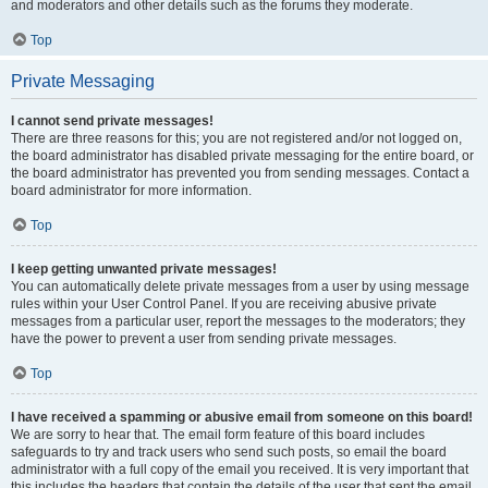
and moderators and other details such as the forums they moderate.
Top
Private Messaging
I cannot send private messages!
There are three reasons for this; you are not registered and/or not logged on,
the board administrator has disabled private messaging for the entire board, or
the board administrator has prevented you from sending messages. Contact a
board administrator for more information.
Top
I keep getting unwanted private messages!
You can automatically delete private messages from a user by using message
rules within your User Control Panel. If you are receiving abusive private
messages from a particular user, report the messages to the moderators; they
have the power to prevent a user from sending private messages.
Top
I have received a spamming or abusive email from someone on this board!
We are sorry to hear that. The email form feature of this board includes
safeguards to try and track users who send such posts, so email the board
administrator with a full copy of the email you received. It is very important that
this includes the headers that contain the details of the user that sent the email.