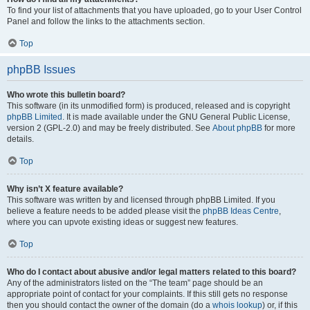
To find your list of attachments that you have uploaded, go to your User Control
Panel and follow the links to the attachments section.
Top
phpBB Issues
Who wrote this bulletin board?
This software (in its unmodified form) is produced, released and is copyright
phpBB Limited
. It is made available under the GNU General Public License,
version 2 (GPL-2.0) and may be freely distributed. See
About phpBB
for more
details.
Top
Why isn’t X feature available?
This software was written by and licensed through phpBB Limited. If you
believe a feature needs to be added please visit the
phpBB Ideas Centre
,
where you can upvote existing ideas or suggest new features.
Top
Who do I contact about abusive and/or legal matters related to this board?
Any of the administrators listed on the “The team” page should be an
appropriate point of contact for your complaints. If this still gets no response
then you should contact the owner of the domain (do a
whois lookup
) or, if this