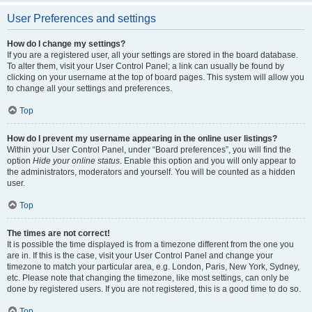
User Preferences and settings
How do I change my settings?
If you are a registered user, all your settings are stored in the board database.
To alter them, visit your User Control Panel; a link can usually be found by
clicking on your username at the top of board pages. This system will allow you
to change all your settings and preferences.
Top
How do I prevent my username appearing in the online user listings?
Within your User Control Panel, under “Board preferences”, you will find the
option
Hide your online status
. Enable this option and you will only appear to
the administrators, moderators and yourself. You will be counted as a hidden
user.
Top
The times are not correct!
It is possible the time displayed is from a timezone different from the one you
are in. If this is the case, visit your User Control Panel and change your
timezone to match your particular area, e.g. London, Paris, New York, Sydney,
etc. Please note that changing the timezone, like most settings, can only be
done by registered users. If you are not registered, this is a good time to do so.
Top