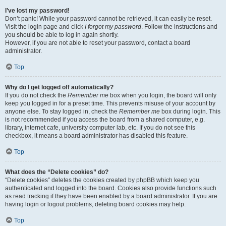
I’ve lost my password!
Don’t panic! While your password cannot be retrieved, it can easily be reset.
Visit the login page and click
I forgot my password
. Follow the instructions and
you should be able to log in again shortly.
However, if you are not able to reset your password, contact a board
administrator.
Top
Why do I get logged off automatically?
If you do not check the
Remember me
box when you login, the board will only
keep you logged in for a preset time. This prevents misuse of your account by
anyone else. To stay logged in, check the
Remember me
box during login. This
is not recommended if you access the board from a shared computer, e.g.
library, internet cafe, university computer lab, etc. If you do not see this
checkbox, it means a board administrator has disabled this feature.
Top
What does the “Delete cookies” do?
“Delete cookies” deletes the cookies created by phpBB which keep you
authenticated and logged into the board. Cookies also provide functions such
as read tracking if they have been enabled by a board administrator. If you are
having login or logout problems, deleting board cookies may help.
Top