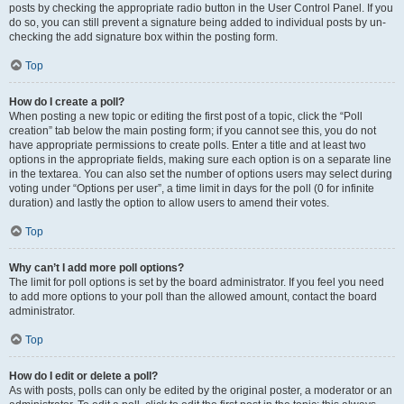
posts by checking the appropriate radio button in the User Control Panel. If you
do so, you can still prevent a signature being added to individual posts by un-
checking the add signature box within the posting form.
Top
How do I create a poll?
When posting a new topic or editing the first post of a topic, click the “Poll
creation” tab below the main posting form; if you cannot see this, you do not
have appropriate permissions to create polls. Enter a title and at least two
options in the appropriate fields, making sure each option is on a separate line
in the textarea. You can also set the number of options users may select during
voting under “Options per user”, a time limit in days for the poll (0 for infinite
duration) and lastly the option to allow users to amend their votes.
Top
Why can’t I add more poll options?
The limit for poll options is set by the board administrator. If you feel you need
to add more options to your poll than the allowed amount, contact the board
administrator.
Top
How do I edit or delete a poll?
As with posts, polls can only be edited by the original poster, a moderator or an