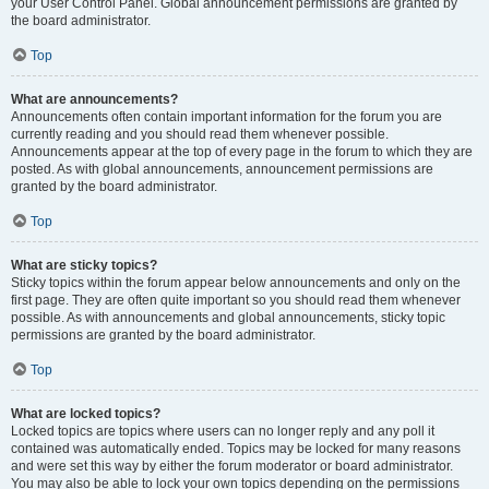
your User Control Panel. Global announcement permissions are granted by
the board administrator.
Top
What are announcements?
Announcements often contain important information for the forum you are
currently reading and you should read them whenever possible.
Announcements appear at the top of every page in the forum to which they are
posted. As with global announcements, announcement permissions are
granted by the board administrator.
Top
What are sticky topics?
Sticky topics within the forum appear below announcements and only on the
first page. They are often quite important so you should read them whenever
possible. As with announcements and global announcements, sticky topic
permissions are granted by the board administrator.
Top
What are locked topics?
Locked topics are topics where users can no longer reply and any poll it
contained was automatically ended. Topics may be locked for many reasons
and were set this way by either the forum moderator or board administrator.
You may also be able to lock your own topics depending on the permissions