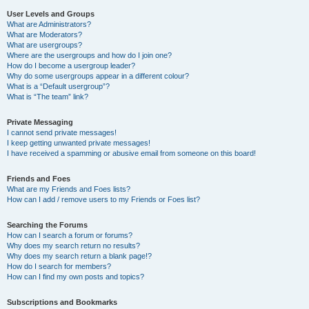
User Levels and Groups
What are Administrators?
What are Moderators?
What are usergroups?
Where are the usergroups and how do I join one?
How do I become a usergroup leader?
Why do some usergroups appear in a different colour?
What is a “Default usergroup”?
What is “The team” link?
Private Messaging
I cannot send private messages!
I keep getting unwanted private messages!
I have received a spamming or abusive email from someone on this board!
Friends and Foes
What are my Friends and Foes lists?
How can I add / remove users to my Friends or Foes list?
Searching the Forums
How can I search a forum or forums?
Why does my search return no results?
Why does my search return a blank page!?
How do I search for members?
How can I find my own posts and topics?
Subscriptions and Bookmarks