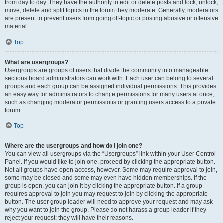
from day to day. They have the authority to edit or delete posts and lock, unlock,
move, delete and split topics in the forum they moderate. Generally, moderators
are present to prevent users from going off-topic or posting abusive or offensive
material.
Top
What are usergroups?
Usergroups are groups of users that divide the community into manageable
sections board administrators can work with. Each user can belong to several
groups and each group can be assigned individual permissions. This provides
an easy way for administrators to change permissions for many users at once,
such as changing moderator permissions or granting users access to a private
forum.
Top
Where are the usergroups and how do I join one?
You can view all usergroups via the “Usergroups” link within your User Control
Panel. If you would like to join one, proceed by clicking the appropriate button.
Not all groups have open access, however. Some may require approval to join,
some may be closed and some may even have hidden memberships. If the
group is open, you can join it by clicking the appropriate button. If a group
requires approval to join you may request to join by clicking the appropriate
button. The user group leader will need to approve your request and may ask
why you want to join the group. Please do not harass a group leader if they
reject your request; they will have their reasons.