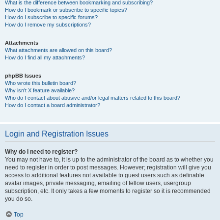
What is the difference between bookmarking and subscribing?
How do I bookmark or subscribe to specific topics?
How do I subscribe to specific forums?
How do I remove my subscriptions?
Attachments
What attachments are allowed on this board?
How do I find all my attachments?
phpBB Issues
Who wrote this bulletin board?
Why isn’t X feature available?
Who do I contact about abusive and/or legal matters related to this board?
How do I contact a board administrator?
Login and Registration Issues
Why do I need to register?
You may not have to, it is up to the administrator of the board as to whether you
need to register in order to post messages. However; registration will give you
access to additional features not available to guest users such as definable
avatar images, private messaging, emailing of fellow users, usergroup
subscription, etc. It only takes a few moments to register so it is recommended
you do so.
Top