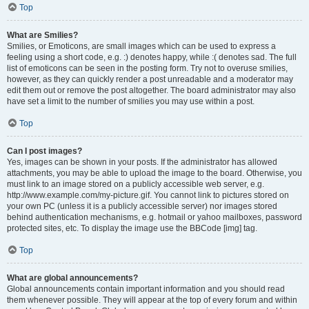
Top
What are Smilies?
Smilies, or Emoticons, are small images which can be used to express a
feeling using a short code, e.g. :) denotes happy, while :( denotes sad. The full
list of emoticons can be seen in the posting form. Try not to overuse smilies,
however, as they can quickly render a post unreadable and a moderator may
edit them out or remove the post altogether. The board administrator may also
have set a limit to the number of smilies you may use within a post.
Top
Can I post images?
Yes, images can be shown in your posts. If the administrator has allowed
attachments, you may be able to upload the image to the board. Otherwise, you
must link to an image stored on a publicly accessible web server, e.g.
http://www.example.com/my-picture.gif. You cannot link to pictures stored on
your own PC (unless it is a publicly accessible server) nor images stored
behind authentication mechanisms, e.g. hotmail or yahoo mailboxes, password
protected sites, etc. To display the image use the BBCode [img] tag.
Top
What are global announcements?
Global announcements contain important information and you should read
them whenever possible. They will appear at the top of every forum and within