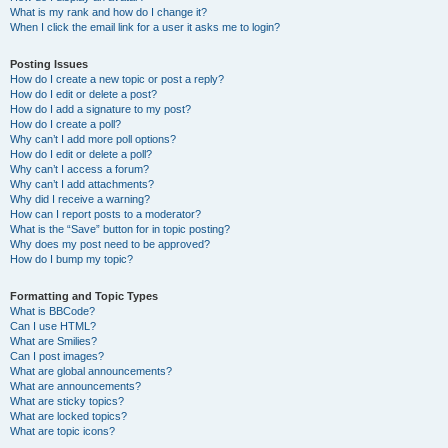
What is my rank and how do I change it?
When I click the email link for a user it asks me to login?
Posting Issues
How do I create a new topic or post a reply?
How do I edit or delete a post?
How do I add a signature to my post?
How do I create a poll?
Why can’t I add more poll options?
How do I edit or delete a poll?
Why can’t I access a forum?
Why can’t I add attachments?
Why did I receive a warning?
How can I report posts to a moderator?
What is the “Save” button for in topic posting?
Why does my post need to be approved?
How do I bump my topic?
Formatting and Topic Types
What is BBCode?
Can I use HTML?
What are Smilies?
Can I post images?
What are global announcements?
What are announcements?
What are sticky topics?
What are locked topics?
What are topic icons?