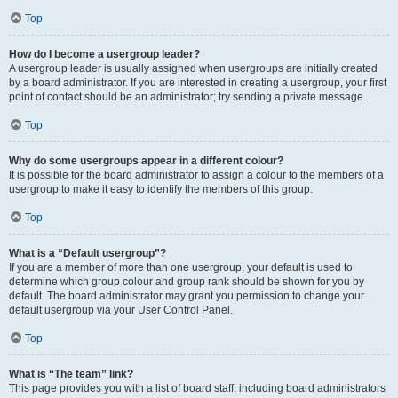
Top
How do I become a usergroup leader?
A usergroup leader is usually assigned when usergroups are initially created
by a board administrator. If you are interested in creating a usergroup, your first
point of contact should be an administrator; try sending a private message.
Top
Why do some usergroups appear in a different colour?
It is possible for the board administrator to assign a colour to the members of a
usergroup to make it easy to identify the members of this group.
Top
What is a “Default usergroup”?
If you are a member of more than one usergroup, your default is used to
determine which group colour and group rank should be shown for you by
default. The board administrator may grant you permission to change your
default usergroup via your User Control Panel.
Top
What is “The team” link?
This page provides you with a list of board staff, including board administrators