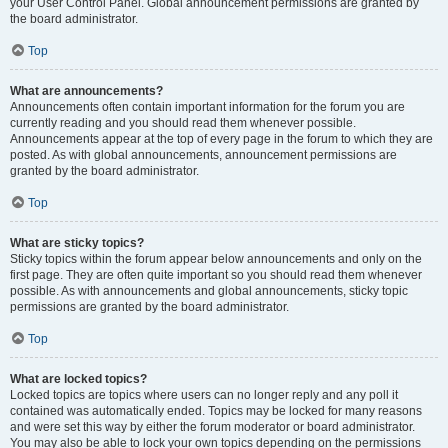
your User Control Panel. Global announcement permissions are granted by
the board administrator.
Top
What are announcements?
Announcements often contain important information for the forum you are
currently reading and you should read them whenever possible.
Announcements appear at the top of every page in the forum to which they are
posted. As with global announcements, announcement permissions are
granted by the board administrator.
Top
What are sticky topics?
Sticky topics within the forum appear below announcements and only on the
first page. They are often quite important so you should read them whenever
possible. As with announcements and global announcements, sticky topic
permissions are granted by the board administrator.
Top
What are locked topics?
Locked topics are topics where users can no longer reply and any poll it
contained was automatically ended. Topics may be locked for many reasons
and were set this way by either the forum moderator or board administrator.
You may also be able to lock your own topics depending on the permissions