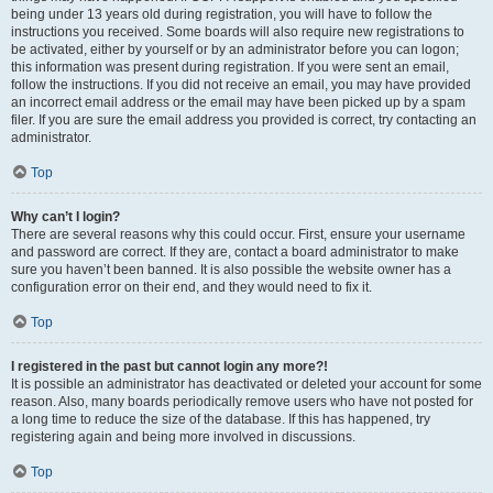
being under 13 years old during registration, you will have to follow the
instructions you received. Some boards will also require new registrations to
be activated, either by yourself or by an administrator before you can logon;
this information was present during registration. If you were sent an email,
follow the instructions. If you did not receive an email, you may have provided
an incorrect email address or the email may have been picked up by a spam
filer. If you are sure the email address you provided is correct, try contacting an
administrator.
Top
Why can’t I login?
There are several reasons why this could occur. First, ensure your username
and password are correct. If they are, contact a board administrator to make
sure you haven’t been banned. It is also possible the website owner has a
configuration error on their end, and they would need to fix it.
Top
I registered in the past but cannot login any more?!
It is possible an administrator has deactivated or deleted your account for some
reason. Also, many boards periodically remove users who have not posted for
a long time to reduce the size of the database. If this has happened, try
registering again and being more involved in discussions.
Top