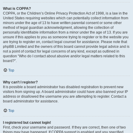
What is COPPA?
COPPA, or the Children’s Online Privacy Protection Act of 1998, is a law in the
United States requiring websites which can potentially collect information from
minors under the age of 13 to have written parental consent or some other
method of legal guardian acknowledgment, allowing the collection of
personally identifiable information from a minor under the age of 13. If you are
unsure if this applies to you as someone trying to register or to the website you
are trying to register on, contact legal counsel for assistance. Please note that
phpBB Limited and the owners of this board cannot provide legal advice and is
not a point of contact for legal concerns of any kind, except as outlined in
question “Who do I contact about abusive and/or legal matters related to this
board?”.
Top
Why can’t I register?
It is possible a board administrator has disabled registration to prevent new
visitors from signing up. A board administrator could have also banned your IP
address or disallowed the username you are attempting to register. Contact a
board administrator for assistance.
Top
I registered but cannot login!
First, check your username and password. If they are correct, then one of two
things may have happened. If COPPA support is enabled and you specified