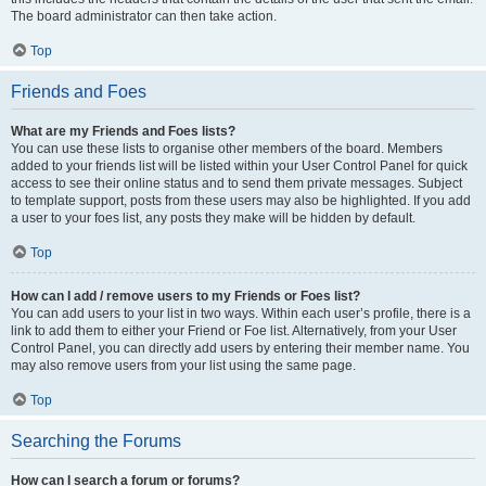
The board administrator can then take action.
Top
Friends and Foes
What are my Friends and Foes lists?
You can use these lists to organise other members of the board. Members
added to your friends list will be listed within your User Control Panel for quick
access to see their online status and to send them private messages. Subject
to template support, posts from these users may also be highlighted. If you add
a user to your foes list, any posts they make will be hidden by default.
Top
How can I add / remove users to my Friends or Foes list?
You can add users to your list in two ways. Within each user’s profile, there is a
link to add them to either your Friend or Foe list. Alternatively, from your User
Control Panel, you can directly add users by entering their member name. You
may also remove users from your list using the same page.
Top
Searching the Forums
How can I search a forum or forums?