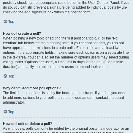
posts by checking the appropriate radio button in the User Control Panel. If you
do so, you can still prevent a signature being added to individual posts by un-
checking the add signature box within the posting form.
Top
How do I create a poll?
When posting a new topic or editing the first post of a topic, click the “Poll
creation” tab below the main posting form; if you cannot see this, you do not
have appropriate permissions to create polls. Enter a title and at least two
options in the appropriate fields, making sure each option is on a separate line
in the textarea. You can also set the number of options users may select during
voting under “Options per user”, a time limit in days for the poll (0 for infinite
duration) and lastly the option to allow users to amend their votes.
Top
Why can’t I add more poll options?
The limit for poll options is set by the board administrator. If you feel you need
to add more options to your poll than the allowed amount, contact the board
administrator.
Top
How do I edit or delete a poll?
As with posts, polls can only be edited by the original poster, a moderator or an