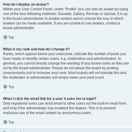
How do I display an avatar?
Within your User Control Panel, under “Profile” you can add an avatar by using
one of the four following methods: Gravatar, Gallery, Remote or Upload. It is up
to the board administrator to enable avatars and to choose the way in which
avatars can be made available. If you are unable to use avatars, contact a
board administrator.
Top
What is my rank and how do I change it?
Ranks, which appear below your username, indicate the number of posts you
have made or identify certain users, e.g. moderators and administrators. In
general, you cannot directly change the wording of any board ranks as they are
set by the board administrator. Please do not abuse the board by posting
unnecessarily just to increase your rank. Most boards will not tolerate this and
the moderator or administrator will simply lower your post count.
Top
When I click the email link for a user it asks me to login?
Only registered users can send email to other users via the built-in email form,
and only if the administrator has enabled this feature. This is to prevent
malicious use of the email system by anonymous users.
Top