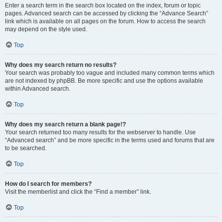
Enter a search term in the search box located on the index, forum or topic
pages. Advanced search can be accessed by clicking the “Advance Search”
link which is available on all pages on the forum. How to access the search
may depend on the style used.
Top
Why does my search return no results?
Your search was probably too vague and included many common terms which
are not indexed by phpBB. Be more specific and use the options available
within Advanced search.
Top
Why does my search return a blank page!?
Your search returned too many results for the webserver to handle. Use
“Advanced search” and be more specific in the terms used and forums that are
to be searched.
Top
How do I search for members?
Visit the memberlist and click the “Find a member” link.
Top