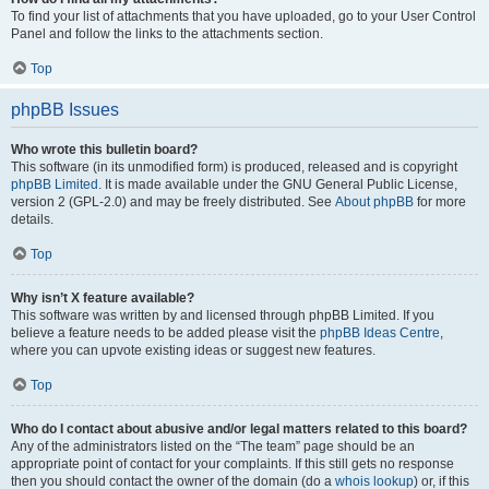
To find your list of attachments that you have uploaded, go to your User Control
Panel and follow the links to the attachments section.
Top
phpBB Issues
Who wrote this bulletin board?
This software (in its unmodified form) is produced, released and is copyright
phpBB Limited
. It is made available under the GNU General Public License,
version 2 (GPL-2.0) and may be freely distributed. See
About phpBB
for more
details.
Top
Why isn’t X feature available?
This software was written by and licensed through phpBB Limited. If you
believe a feature needs to be added please visit the
phpBB Ideas Centre
,
where you can upvote existing ideas or suggest new features.
Top
Who do I contact about abusive and/or legal matters related to this board?
Any of the administrators listed on the “The team” page should be an
appropriate point of contact for your complaints. If this still gets no response
then you should contact the owner of the domain (do a
whois lookup
) or, if this