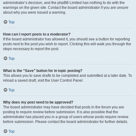
administrator’s decision, and the phpBB Limited has nothing to do with the
warnings on the given site. Contact the board administrator if you are unsure
about why you were issued a warning.
Top
How can I report posts to a moderator?
If the board administrator has allowed it, you should see a button for reporting
posts next to the post you wish to report. Clicking this will walk you through the
steps necessary to report the post.
Top
What is the “Save” button for in topic posting?
This allows you to save drafts to be completed and submitted at a later date. To
reload a saved draft, visit the User Control Panel.
Top
Why does my post need to be approved?
The board administrator may have decided that posts in the forum you are
posting to require review before submission. It is also possible that the
administrator has placed you in a group of users whose posts require review
before submission. Please contact the board administrator for further details.
Top