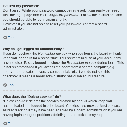
I’ve lost my password!
Don’t panic! While your password cannot be retrieved, it can easily be reset.
Visit the login page and click
I forgot my password
. Follow the instructions and
you should be able to log in again shortly.
However, if you are not able to reset your password, contact a board
administrator.
Top
Why do I get logged off automatically?
If you do not check the
Remember me
box when you login, the board will only
keep you logged in for a preset time. This prevents misuse of your account by
anyone else. To stay logged in, check the
Remember me
box during login. This
is not recommended if you access the board from a shared computer, e.g.
library, internet cafe, university computer lab, etc. If you do not see this
checkbox, it means a board administrator has disabled this feature.
Top
What does the “Delete cookies” do?
“Delete cookies” deletes the cookies created by phpBB which keep you
authenticated and logged into the board. Cookies also provide functions such
as read tracking if they have been enabled by a board administrator. If you are
having login or logout problems, deleting board cookies may help.
Top