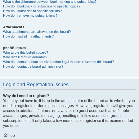
What is the difference between bookmarking and subscribing?
How do I bookmark or subscribe to specific topics?
How do I subscribe to specific forums?
How do I remove my subscriptions?
Attachments
What attachments are allowed on this board?
How do I find all my attachments?
phpBB Issues
Who wrote this bulletin board?
Why isn’t X feature available?
Who do I contact about abusive and/or legal matters related to this board?
How do I contact a board administrator?
Login and Registration Issues
Why do I need to register?
You may not have to, it is up to the administrator of the board as to whether you
need to register in order to post messages. However; registration will give you
access to additional features not available to guest users such as definable
avatar images, private messaging, emailing of fellow users, usergroup
subscription, etc. It only takes a few moments to register so it is recommended
you do so.
Top