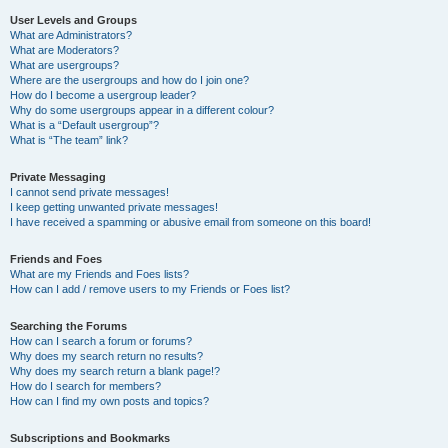
User Levels and Groups
What are Administrators?
What are Moderators?
What are usergroups?
Where are the usergroups and how do I join one?
How do I become a usergroup leader?
Why do some usergroups appear in a different colour?
What is a “Default usergroup”?
What is “The team” link?
Private Messaging
I cannot send private messages!
I keep getting unwanted private messages!
I have received a spamming or abusive email from someone on this board!
Friends and Foes
What are my Friends and Foes lists?
How can I add / remove users to my Friends or Foes list?
Searching the Forums
How can I search a forum or forums?
Why does my search return no results?
Why does my search return a blank page!?
How do I search for members?
How can I find my own posts and topics?
Subscriptions and Bookmarks