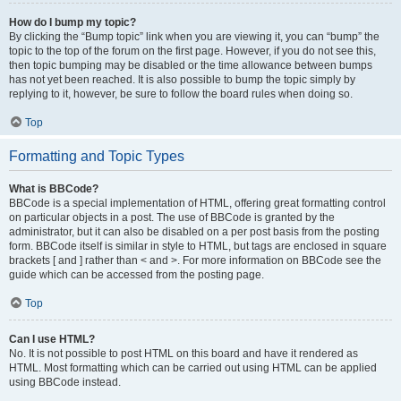
How do I bump my topic?
By clicking the “Bump topic” link when you are viewing it, you can “bump” the
topic to the top of the forum on the first page. However, if you do not see this,
then topic bumping may be disabled or the time allowance between bumps
has not yet been reached. It is also possible to bump the topic simply by
replying to it, however, be sure to follow the board rules when doing so.
Top
Formatting and Topic Types
What is BBCode?
BBCode is a special implementation of HTML, offering great formatting control
on particular objects in a post. The use of BBCode is granted by the
administrator, but it can also be disabled on a per post basis from the posting
form. BBCode itself is similar in style to HTML, but tags are enclosed in square
brackets [ and ] rather than < and >. For more information on BBCode see the
guide which can be accessed from the posting page.
Top
Can I use HTML?
No. It is not possible to post HTML on this board and have it rendered as
HTML. Most formatting which can be carried out using HTML can be applied
using BBCode instead.