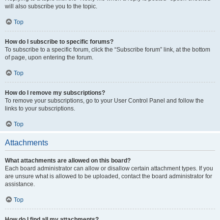
will also subscribe you to the topic.
Top
How do I subscribe to specific forums?
To subscribe to a specific forum, click the “Subscribe forum” link, at the bottom
of page, upon entering the forum.
Top
How do I remove my subscriptions?
To remove your subscriptions, go to your User Control Panel and follow the
links to your subscriptions.
Top
Attachments
What attachments are allowed on this board?
Each board administrator can allow or disallow certain attachment types. If you
are unsure what is allowed to be uploaded, contact the board administrator for
assistance.
Top
How do I find all my attachments?