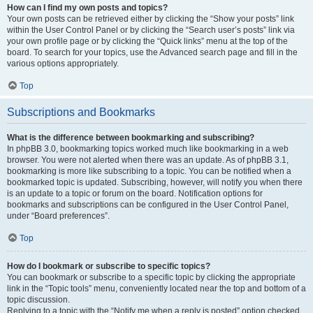
How can I find my own posts and topics?
Your own posts can be retrieved either by clicking the “Show your posts” link
within the User Control Panel or by clicking the “Search user’s posts” link via
your own profile page or by clicking the “Quick links” menu at the top of the
board. To search for your topics, use the Advanced search page and fill in the
various options appropriately.
Top
Subscriptions and Bookmarks
What is the difference between bookmarking and subscribing?
In phpBB 3.0, bookmarking topics worked much like bookmarking in a web
browser. You were not alerted when there was an update. As of phpBB 3.1,
bookmarking is more like subscribing to a topic. You can be notified when a
bookmarked topic is updated. Subscribing, however, will notify you when there
is an update to a topic or forum on the board. Notification options for
bookmarks and subscriptions can be configured in the User Control Panel,
under “Board preferences”.
Top
How do I bookmark or subscribe to specific topics?
You can bookmark or subscribe to a specific topic by clicking the appropriate
link in the “Topic tools” menu, conveniently located near the top and bottom of a
topic discussion.
Replying to a topic with the “Notify me when a reply is posted” option checked