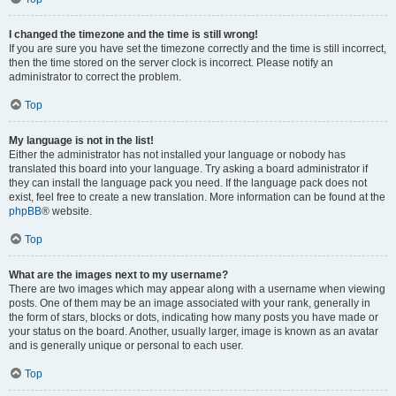
I changed the timezone and the time is still wrong!
If you are sure you have set the timezone correctly and the time is still incorrect,
then the time stored on the server clock is incorrect. Please notify an
administrator to correct the problem.
Top
My language is not in the list!
Either the administrator has not installed your language or nobody has
translated this board into your language. Try asking a board administrator if
they can install the language pack you need. If the language pack does not
exist, feel free to create a new translation. More information can be found at the
phpBB
® website.
Top
What are the images next to my username?
There are two images which may appear along with a username when viewing
posts. One of them may be an image associated with your rank, generally in
the form of stars, blocks or dots, indicating how many posts you have made or
your status on the board. Another, usually larger, image is known as an avatar
and is generally unique or personal to each user.
Top