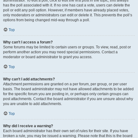
administrator. To edit a poll, click to edit the first post in the topic; this always
has the poll associated with it. If no one has cast a vote, users can delete the
poll or edit any poll option. However, if members have already placed votes,
only moderators or administrators can edit or delete it. This prevents the poll’s
options from being changed mid-way through a poll.
Top
Why can’t I access a forum?
Some forums may be limited to certain users or groups. To view, read, post or
perform another action you may need special permissions. Contact a
moderator or board administrator to grant you access.
Top
Why can’t I add attachments?
Attachment permissions are granted on a per forum, per group, or per user
basis. The board administrator may not have allowed attachments to be added
for the specific forum you are posting in, or perhaps only certain groups can
post attachments. Contact the board administrator if you are unsure about why
you are unable to add attachments.
Top
Why did I receive a warning?
Each board administrator has their own set of rules for their site. If you have
broken a rule, you may be issued a warning. Please note that this is the board