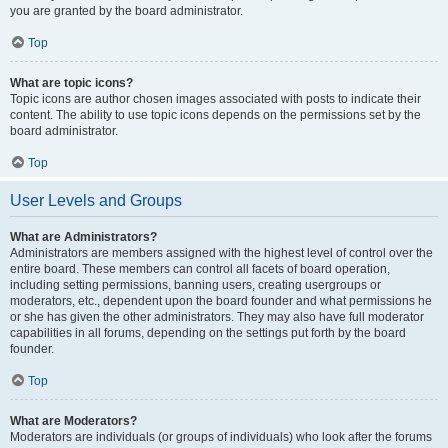
you are granted by the board administrator.
Top
What are topic icons?
Topic icons are author chosen images associated with posts to indicate their
content. The ability to use topic icons depends on the permissions set by the
board administrator.
Top
User Levels and Groups
What are Administrators?
Administrators are members assigned with the highest level of control over the
entire board. These members can control all facets of board operation,
including setting permissions, banning users, creating usergroups or
moderators, etc., dependent upon the board founder and what permissions he
or she has given the other administrators. They may also have full moderator
capabilities in all forums, depending on the settings put forth by the board
founder.
Top
What are Moderators?
Moderators are individuals (or groups of individuals) who look after the forums