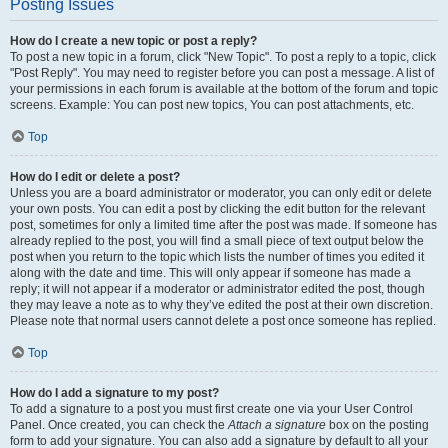
Posting Issues
How do I create a new topic or post a reply?
To post a new topic in a forum, click "New Topic". To post a reply to a topic, click
"Post Reply". You may need to register before you can post a message. A list of
your permissions in each forum is available at the bottom of the forum and topic
screens. Example: You can post new topics, You can post attachments, etc.
Top
How do I edit or delete a post?
Unless you are a board administrator or moderator, you can only edit or delete
your own posts. You can edit a post by clicking the edit button for the relevant
post, sometimes for only a limited time after the post was made. If someone has
already replied to the post, you will find a small piece of text output below the
post when you return to the topic which lists the number of times you edited it
along with the date and time. This will only appear if someone has made a
reply; it will not appear if a moderator or administrator edited the post, though
they may leave a note as to why they’ve edited the post at their own discretion.
Please note that normal users cannot delete a post once someone has replied.
Top
How do I add a signature to my post?
To add a signature to a post you must first create one via your User Control
Panel. Once created, you can check the
Attach a signature
box on the posting
form to add your signature. You can also add a signature by default to all your