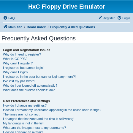
HxC Floppy Drive Emulator
FAQ
Register
Login
Main site
Board index
Frequently Asked Questions
Frequently Asked Questions
Login and Registration Issues
Why do I need to register?
What is COPPA?
Why can’t I register?
I registered but cannot login!
Why can’t I login?
I registered in the past but cannot login any more?!
I’ve lost my password!
Why do I get logged off automatically?
What does the “Delete cookies” do?
User Preferences and settings
How do I change my settings?
How do I prevent my username appearing in the online user listings?
The times are not correct!
I changed the timezone and the time is still wrong!
My language is not in the list!
What are the images next to my username?
How do I display an avatar?