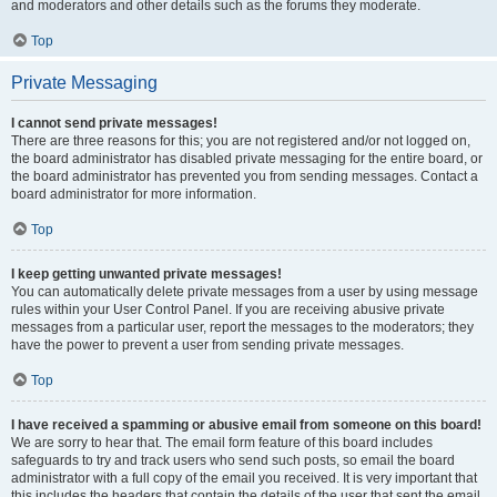
and moderators and other details such as the forums they moderate.
Top
Private Messaging
I cannot send private messages!
There are three reasons for this; you are not registered and/or not logged on,
the board administrator has disabled private messaging for the entire board, or
the board administrator has prevented you from sending messages. Contact a
board administrator for more information.
Top
I keep getting unwanted private messages!
You can automatically delete private messages from a user by using message
rules within your User Control Panel. If you are receiving abusive private
messages from a particular user, report the messages to the moderators; they
have the power to prevent a user from sending private messages.
Top
I have received a spamming or abusive email from someone on this board!
We are sorry to hear that. The email form feature of this board includes
safeguards to try and track users who send such posts, so email the board
administrator with a full copy of the email you received. It is very important that
this includes the headers that contain the details of the user that sent the email.