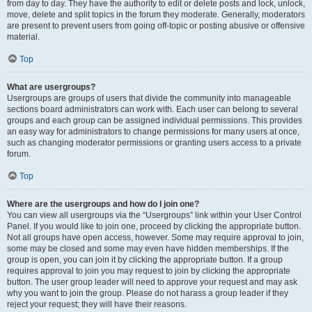
from day to day. They have the authority to edit or delete posts and lock, unlock,
move, delete and split topics in the forum they moderate. Generally, moderators
are present to prevent users from going off-topic or posting abusive or offensive
material.
Top
What are usergroups?
Usergroups are groups of users that divide the community into manageable
sections board administrators can work with. Each user can belong to several
groups and each group can be assigned individual permissions. This provides
an easy way for administrators to change permissions for many users at once,
such as changing moderator permissions or granting users access to a private
forum.
Top
Where are the usergroups and how do I join one?
You can view all usergroups via the “Usergroups” link within your User Control
Panel. If you would like to join one, proceed by clicking the appropriate button.
Not all groups have open access, however. Some may require approval to join,
some may be closed and some may even have hidden memberships. If the
group is open, you can join it by clicking the appropriate button. If a group
requires approval to join you may request to join by clicking the appropriate
button. The user group leader will need to approve your request and may ask
why you want to join the group. Please do not harass a group leader if they
reject your request; they will have their reasons.