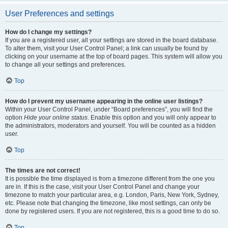
User Preferences and settings
How do I change my settings?
If you are a registered user, all your settings are stored in the board database.
To alter them, visit your User Control Panel; a link can usually be found by
clicking on your username at the top of board pages. This system will allow you
to change all your settings and preferences.
Top
How do I prevent my username appearing in the online user listings?
Within your User Control Panel, under “Board preferences”, you will find the
option
Hide your online status
. Enable this option and you will only appear to
the administrators, moderators and yourself. You will be counted as a hidden
user.
Top
The times are not correct!
It is possible the time displayed is from a timezone different from the one you
are in. If this is the case, visit your User Control Panel and change your
timezone to match your particular area, e.g. London, Paris, New York, Sydney,
etc. Please note that changing the timezone, like most settings, can only be
done by registered users. If you are not registered, this is a good time to do so.
Top