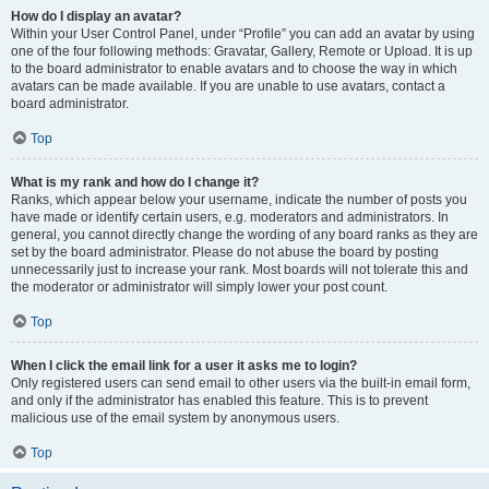
How do I display an avatar?
Within your User Control Panel, under “Profile” you can add an avatar by using
one of the four following methods: Gravatar, Gallery, Remote or Upload. It is up
to the board administrator to enable avatars and to choose the way in which
avatars can be made available. If you are unable to use avatars, contact a
board administrator.
Top
What is my rank and how do I change it?
Ranks, which appear below your username, indicate the number of posts you
have made or identify certain users, e.g. moderators and administrators. In
general, you cannot directly change the wording of any board ranks as they are
set by the board administrator. Please do not abuse the board by posting
unnecessarily just to increase your rank. Most boards will not tolerate this and
the moderator or administrator will simply lower your post count.
Top
When I click the email link for a user it asks me to login?
Only registered users can send email to other users via the built-in email form,
and only if the administrator has enabled this feature. This is to prevent
malicious use of the email system by anonymous users.
Top