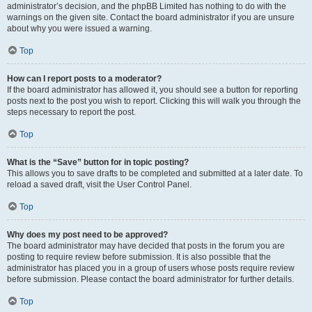
administrator’s decision, and the phpBB Limited has nothing to do with the
warnings on the given site. Contact the board administrator if you are unsure
about why you were issued a warning.
Top
How can I report posts to a moderator?
If the board administrator has allowed it, you should see a button for reporting
posts next to the post you wish to report. Clicking this will walk you through the
steps necessary to report the post.
Top
What is the “Save” button for in topic posting?
This allows you to save drafts to be completed and submitted at a later date. To
reload a saved draft, visit the User Control Panel.
Top
Why does my post need to be approved?
The board administrator may have decided that posts in the forum you are
posting to require review before submission. It is also possible that the
administrator has placed you in a group of users whose posts require review
before submission. Please contact the board administrator for further details.
Top