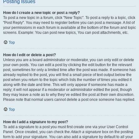
Posting Issues
How do I create a new topic or post a reply?
To post a new topic in a forum, click "New Topic". To post a reply to a topic, click
"Post Reply". You may need to register before you can post a message. A list of
your permissions in each forum is available at the bottom of the forum and topic
screens. Example: You can post new topics, You can post attachments, etc.
Top
How do I edit or delete a post?
Unless you are a board administrator or moderator, you can only edit or delete
your own posts. You can edit a post by clicking the edit button for the relevant
post, sometimes for only a limited time after the post was made. If someone has
already replied to the post, you will find a small piece of text output below the
post when you return to the topic which lists the number of times you edited it
along with the date and time. This will only appear if someone has made a
reply; it will not appear if a moderator or administrator edited the post, though
they may leave a note as to why they’ve edited the post at their own discretion.
Please note that normal users cannot delete a post once someone has replied.
Top
How do I add a signature to my post?
To add a signature to a post you must first create one via your User Control
Panel. Once created, you can check the
Attach a signature
box on the posting
form to add your signature. You can also add a signature by default to all your