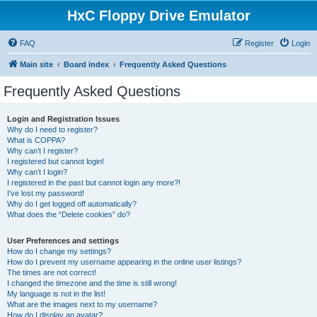
HxC Floppy Drive Emulator
FAQ
Register
Login
Main site
Board index
Frequently Asked Questions
Frequently Asked Questions
Login and Registration Issues
Why do I need to register?
What is COPPA?
Why can’t I register?
I registered but cannot login!
Why can’t I login?
I registered in the past but cannot login any more?!
I’ve lost my password!
Why do I get logged off automatically?
What does the “Delete cookies” do?
User Preferences and settings
How do I change my settings?
How do I prevent my username appearing in the online user listings?
The times are not correct!
I changed the timezone and the time is still wrong!
My language is not in the list!
What are the images next to my username?
How do I display an avatar?