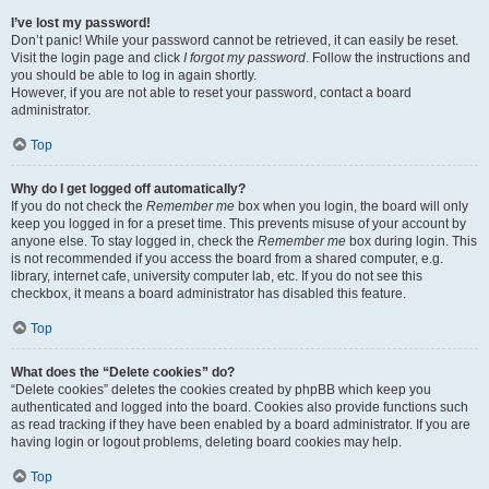
I’ve lost my password!
Don’t panic! While your password cannot be retrieved, it can easily be reset.
Visit the login page and click
I forgot my password
. Follow the instructions and
you should be able to log in again shortly.
However, if you are not able to reset your password, contact a board
administrator.
Top
Why do I get logged off automatically?
If you do not check the
Remember me
box when you login, the board will only
keep you logged in for a preset time. This prevents misuse of your account by
anyone else. To stay logged in, check the
Remember me
box during login. This
is not recommended if you access the board from a shared computer, e.g.
library, internet cafe, university computer lab, etc. If you do not see this
checkbox, it means a board administrator has disabled this feature.
Top
What does the “Delete cookies” do?
“Delete cookies” deletes the cookies created by phpBB which keep you
authenticated and logged into the board. Cookies also provide functions such
as read tracking if they have been enabled by a board administrator. If you are
having login or logout problems, deleting board cookies may help.
Top