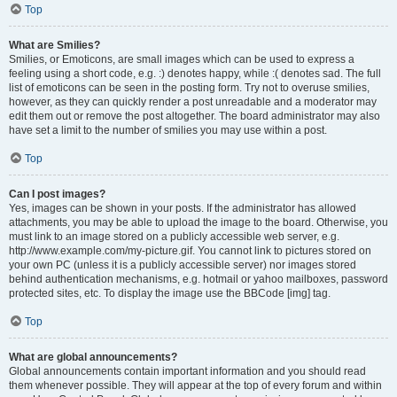
Top
What are Smilies?
Smilies, or Emoticons, are small images which can be used to express a
feeling using a short code, e.g. :) denotes happy, while :( denotes sad. The full
list of emoticons can be seen in the posting form. Try not to overuse smilies,
however, as they can quickly render a post unreadable and a moderator may
edit them out or remove the post altogether. The board administrator may also
have set a limit to the number of smilies you may use within a post.
Top
Can I post images?
Yes, images can be shown in your posts. If the administrator has allowed
attachments, you may be able to upload the image to the board. Otherwise, you
must link to an image stored on a publicly accessible web server, e.g.
http://www.example.com/my-picture.gif. You cannot link to pictures stored on
your own PC (unless it is a publicly accessible server) nor images stored
behind authentication mechanisms, e.g. hotmail or yahoo mailboxes, password
protected sites, etc. To display the image use the BBCode [img] tag.
Top
What are global announcements?
Global announcements contain important information and you should read
them whenever possible. They will appear at the top of every forum and within