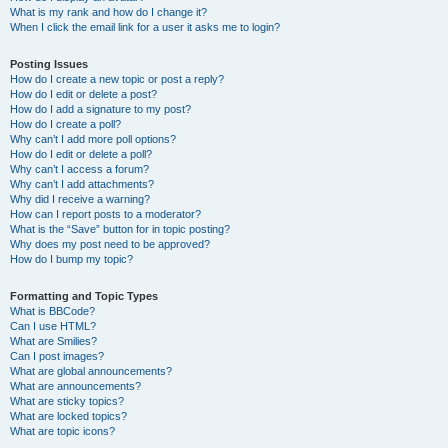
What is my rank and how do I change it?
When I click the email link for a user it asks me to login?
Posting Issues
How do I create a new topic or post a reply?
How do I edit or delete a post?
How do I add a signature to my post?
How do I create a poll?
Why can’t I add more poll options?
How do I edit or delete a poll?
Why can’t I access a forum?
Why can’t I add attachments?
Why did I receive a warning?
How can I report posts to a moderator?
What is the “Save” button for in topic posting?
Why does my post need to be approved?
How do I bump my topic?
Formatting and Topic Types
What is BBCode?
Can I use HTML?
What are Smilies?
Can I post images?
What are global announcements?
What are announcements?
What are sticky topics?
What are locked topics?
What are topic icons?