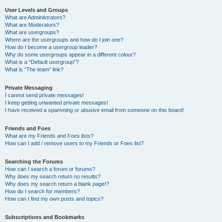
User Levels and Groups
What are Administrators?
What are Moderators?
What are usergroups?
Where are the usergroups and how do I join one?
How do I become a usergroup leader?
Why do some usergroups appear in a different colour?
What is a “Default usergroup”?
What is “The team” link?
Private Messaging
I cannot send private messages!
I keep getting unwanted private messages!
I have received a spamming or abusive email from someone on this board!
Friends and Foes
What are my Friends and Foes lists?
How can I add / remove users to my Friends or Foes list?
Searching the Forums
How can I search a forum or forums?
Why does my search return no results?
Why does my search return a blank page!?
How do I search for members?
How can I find my own posts and topics?
Subscriptions and Bookmarks