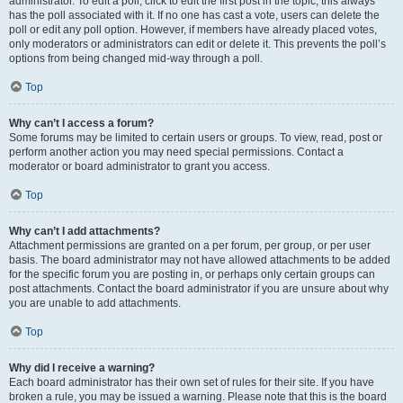
administrator. To edit a poll, click to edit the first post in the topic; this always
has the poll associated with it. If no one has cast a vote, users can delete the
poll or edit any poll option. However, if members have already placed votes,
only moderators or administrators can edit or delete it. This prevents the poll’s
options from being changed mid-way through a poll.
Top
Why can’t I access a forum?
Some forums may be limited to certain users or groups. To view, read, post or
perform another action you may need special permissions. Contact a
moderator or board administrator to grant you access.
Top
Why can’t I add attachments?
Attachment permissions are granted on a per forum, per group, or per user
basis. The board administrator may not have allowed attachments to be added
for the specific forum you are posting in, or perhaps only certain groups can
post attachments. Contact the board administrator if you are unsure about why
you are unable to add attachments.
Top
Why did I receive a warning?
Each board administrator has their own set of rules for their site. If you have
broken a rule, you may be issued a warning. Please note that this is the board