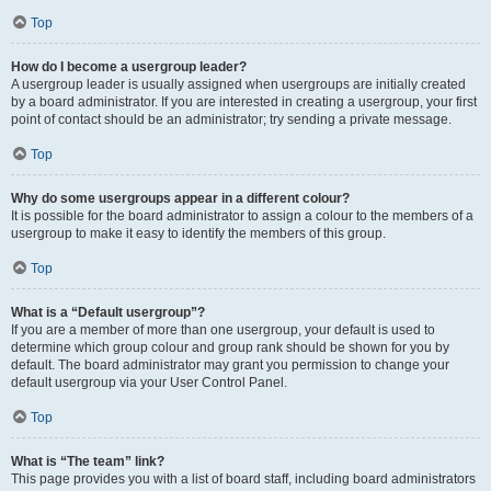
Top
How do I become a usergroup leader?
A usergroup leader is usually assigned when usergroups are initially created
by a board administrator. If you are interested in creating a usergroup, your first
point of contact should be an administrator; try sending a private message.
Top
Why do some usergroups appear in a different colour?
It is possible for the board administrator to assign a colour to the members of a
usergroup to make it easy to identify the members of this group.
Top
What is a “Default usergroup”?
If you are a member of more than one usergroup, your default is used to
determine which group colour and group rank should be shown for you by
default. The board administrator may grant you permission to change your
default usergroup via your User Control Panel.
Top
What is “The team” link?
This page provides you with a list of board staff, including board administrators