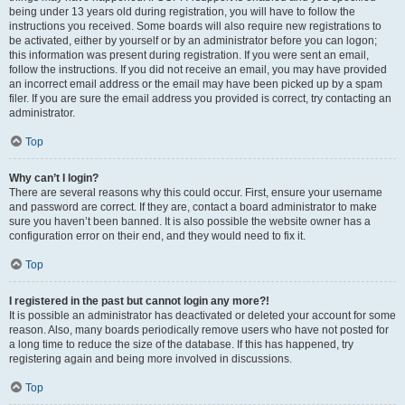
being under 13 years old during registration, you will have to follow the
instructions you received. Some boards will also require new registrations to
be activated, either by yourself or by an administrator before you can logon;
this information was present during registration. If you were sent an email,
follow the instructions. If you did not receive an email, you may have provided
an incorrect email address or the email may have been picked up by a spam
filer. If you are sure the email address you provided is correct, try contacting an
administrator.
Top
Why can’t I login?
There are several reasons why this could occur. First, ensure your username
and password are correct. If they are, contact a board administrator to make
sure you haven’t been banned. It is also possible the website owner has a
configuration error on their end, and they would need to fix it.
Top
I registered in the past but cannot login any more?!
It is possible an administrator has deactivated or deleted your account for some
reason. Also, many boards periodically remove users who have not posted for
a long time to reduce the size of the database. If this has happened, try
registering again and being more involved in discussions.
Top