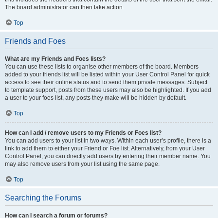
The board administrator can then take action.
Top
Friends and Foes
What are my Friends and Foes lists?
You can use these lists to organise other members of the board. Members
added to your friends list will be listed within your User Control Panel for quick
access to see their online status and to send them private messages. Subject
to template support, posts from these users may also be highlighted. If you add
a user to your foes list, any posts they make will be hidden by default.
Top
How can I add / remove users to my Friends or Foes list?
You can add users to your list in two ways. Within each user’s profile, there is a
link to add them to either your Friend or Foe list. Alternatively, from your User
Control Panel, you can directly add users by entering their member name. You
may also remove users from your list using the same page.
Top
Searching the Forums
How can I search a forum or forums?