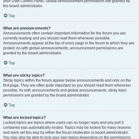
your User Control Panel. Global announcement permissions are granted by
the board administrator.
Top
What are announcements?
Announcements often contain important information for the forum you are
currently reading and you should read them whenever possible.
Announcements appear at the top of every page in the forum to which they are
posted. As with global announcements, announcement permissions are
granted by the board administrator.
Top
What are sticky topics?
Sticky topics within the forum appear below announcements and only on the
first page. They are often quite important so you should read them whenever
possible. As with announcements and global announcements, sticky topic
permissions are granted by the board administrator.
Top
What are locked topics?
Locked topics are topics where users can no longer reply and any poll it
contained was automatically ended. Topics may be locked for many reasons
and were set this way by either the forum moderator or board administrator.
You may also be able to lock your own topics depending on the permissions