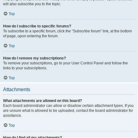
will also subscribe you to the topic.
Top
How do I subscribe to specific forums?
To subscribe to a specific forum, click the “Subscribe forum” link, at the bottom
of page, upon entering the forum.
Top
How do I remove my subscriptions?
To remove your subscriptions, go to your User Control Panel and follow the
links to your subscriptions.
Top
Attachments
What attachments are allowed on this board?
Each board administrator can allow or disallow certain attachment types. If you
are unsure what is allowed to be uploaded, contact the board administrator for
assistance.
Top
How do I find all my attachments?