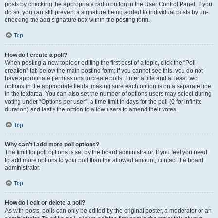
posts by checking the appropriate radio button in the User Control Panel. If you
do so, you can still prevent a signature being added to individual posts by un-
checking the add signature box within the posting form.
Top
How do I create a poll?
When posting a new topic or editing the first post of a topic, click the “Poll
creation” tab below the main posting form; if you cannot see this, you do not
have appropriate permissions to create polls. Enter a title and at least two
options in the appropriate fields, making sure each option is on a separate line
in the textarea. You can also set the number of options users may select during
voting under “Options per user”, a time limit in days for the poll (0 for infinite
duration) and lastly the option to allow users to amend their votes.
Top
Why can’t I add more poll options?
The limit for poll options is set by the board administrator. If you feel you need
to add more options to your poll than the allowed amount, contact the board
administrator.
Top
How do I edit or delete a poll?
As with posts, polls can only be edited by the original poster, a moderator or an