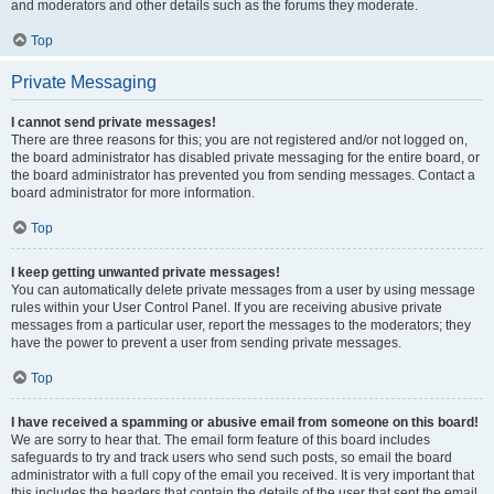
and moderators and other details such as the forums they moderate.
Top
Private Messaging
I cannot send private messages!
There are three reasons for this; you are not registered and/or not logged on,
the board administrator has disabled private messaging for the entire board, or
the board administrator has prevented you from sending messages. Contact a
board administrator for more information.
Top
I keep getting unwanted private messages!
You can automatically delete private messages from a user by using message
rules within your User Control Panel. If you are receiving abusive private
messages from a particular user, report the messages to the moderators; they
have the power to prevent a user from sending private messages.
Top
I have received a spamming or abusive email from someone on this board!
We are sorry to hear that. The email form feature of this board includes
safeguards to try and track users who send such posts, so email the board
administrator with a full copy of the email you received. It is very important that
this includes the headers that contain the details of the user that sent the email.