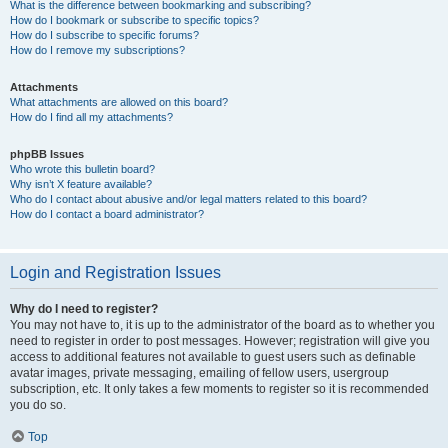
What is the difference between bookmarking and subscribing?
How do I bookmark or subscribe to specific topics?
How do I subscribe to specific forums?
How do I remove my subscriptions?
Attachments
What attachments are allowed on this board?
How do I find all my attachments?
phpBB Issues
Who wrote this bulletin board?
Why isn’t X feature available?
Who do I contact about abusive and/or legal matters related to this board?
How do I contact a board administrator?
Login and Registration Issues
Why do I need to register?
You may not have to, it is up to the administrator of the board as to whether you
need to register in order to post messages. However; registration will give you
access to additional features not available to guest users such as definable
avatar images, private messaging, emailing of fellow users, usergroup
subscription, etc. It only takes a few moments to register so it is recommended
you do so.
Top