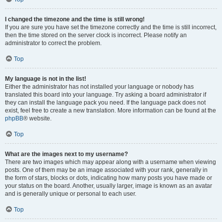
I changed the timezone and the time is still wrong!
If you are sure you have set the timezone correctly and the time is still incorrect,
then the time stored on the server clock is incorrect. Please notify an
administrator to correct the problem.
Top
My language is not in the list!
Either the administrator has not installed your language or nobody has
translated this board into your language. Try asking a board administrator if
they can install the language pack you need. If the language pack does not
exist, feel free to create a new translation. More information can be found at the
phpBB
® website.
Top
What are the images next to my username?
There are two images which may appear along with a username when viewing
posts. One of them may be an image associated with your rank, generally in
the form of stars, blocks or dots, indicating how many posts you have made or
your status on the board. Another, usually larger, image is known as an avatar
and is generally unique or personal to each user.
Top