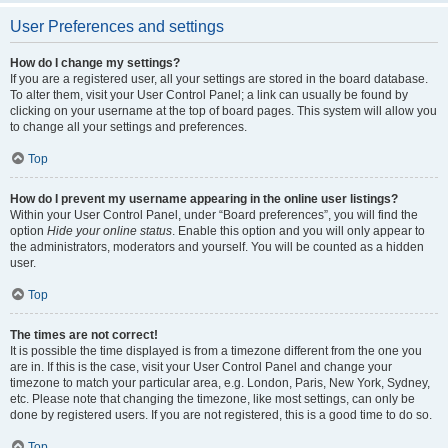
User Preferences and settings
How do I change my settings?
If you are a registered user, all your settings are stored in the board database.
To alter them, visit your User Control Panel; a link can usually be found by
clicking on your username at the top of board pages. This system will allow you
to change all your settings and preferences.
Top
How do I prevent my username appearing in the online user listings?
Within your User Control Panel, under “Board preferences”, you will find the
option
Hide your online status
. Enable this option and you will only appear to
the administrators, moderators and yourself. You will be counted as a hidden
user.
Top
The times are not correct!
It is possible the time displayed is from a timezone different from the one you
are in. If this is the case, visit your User Control Panel and change your
timezone to match your particular area, e.g. London, Paris, New York, Sydney,
etc. Please note that changing the timezone, like most settings, can only be
done by registered users. If you are not registered, this is a good time to do so.
Top