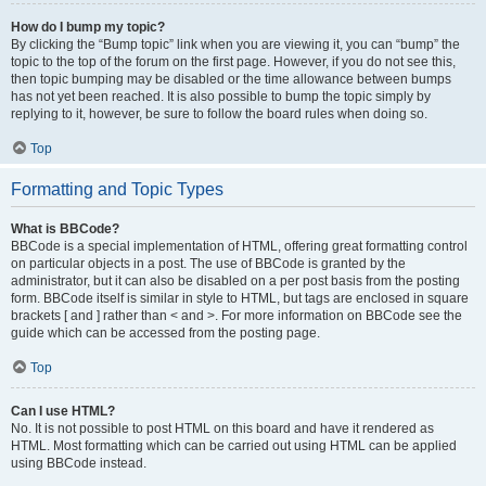
How do I bump my topic?
By clicking the “Bump topic” link when you are viewing it, you can “bump” the
topic to the top of the forum on the first page. However, if you do not see this,
then topic bumping may be disabled or the time allowance between bumps
has not yet been reached. It is also possible to bump the topic simply by
replying to it, however, be sure to follow the board rules when doing so.
Top
Formatting and Topic Types
What is BBCode?
BBCode is a special implementation of HTML, offering great formatting control
on particular objects in a post. The use of BBCode is granted by the
administrator, but it can also be disabled on a per post basis from the posting
form. BBCode itself is similar in style to HTML, but tags are enclosed in square
brackets [ and ] rather than < and >. For more information on BBCode see the
guide which can be accessed from the posting page.
Top
Can I use HTML?
No. It is not possible to post HTML on this board and have it rendered as
HTML. Most formatting which can be carried out using HTML can be applied
using BBCode instead.