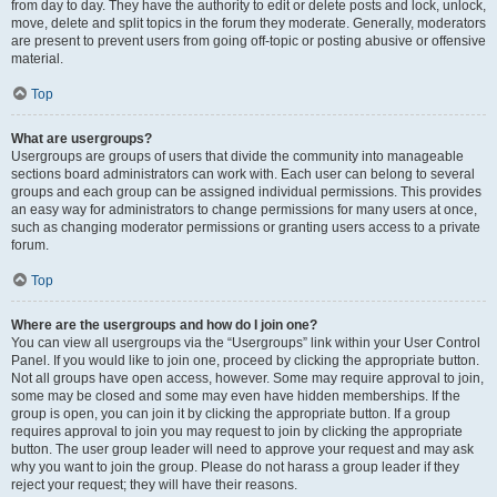
from day to day. They have the authority to edit or delete posts and lock, unlock,
move, delete and split topics in the forum they moderate. Generally, moderators
are present to prevent users from going off-topic or posting abusive or offensive
material.
Top
What are usergroups?
Usergroups are groups of users that divide the community into manageable
sections board administrators can work with. Each user can belong to several
groups and each group can be assigned individual permissions. This provides
an easy way for administrators to change permissions for many users at once,
such as changing moderator permissions or granting users access to a private
forum.
Top
Where are the usergroups and how do I join one?
You can view all usergroups via the “Usergroups” link within your User Control
Panel. If you would like to join one, proceed by clicking the appropriate button.
Not all groups have open access, however. Some may require approval to join,
some may be closed and some may even have hidden memberships. If the
group is open, you can join it by clicking the appropriate button. If a group
requires approval to join you may request to join by clicking the appropriate
button. The user group leader will need to approve your request and may ask
why you want to join the group. Please do not harass a group leader if they
reject your request; they will have their reasons.