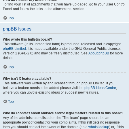
To find your list of attachments that you have uploaded, go to your User Control
Panel and follow the links to the attachments section.
Top
phpBB Issues
Who wrote this bulletin board?
This software (in its unmodified form) is produced, released and is copyright
phpBB Limited
. It is made available under the GNU General Public License,
version 2 (GPL-2.0) and may be freely distributed. See
About phpBB
for more
details.
Top
Why isn’t X feature available?
This software was written by and licensed through phpBB Limited. If you
believe a feature needs to be added please visit the
phpBB Ideas Centre
,
where you can upvote existing ideas or suggest new features.
Top
Who do I contact about abusive and/or legal matters related to this board?
Any of the administrators listed on the “The team” page should be an
appropriate point of contact for your complaints. If this still gets no response
then you should contact the owner of the domain (do a
whois lookup
) or, if this