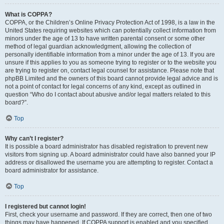
What is COPPA?
COPPA, or the Children’s Online Privacy Protection Act of 1998, is a law in the
United States requiring websites which can potentially collect information from
minors under the age of 13 to have written parental consent or some other
method of legal guardian acknowledgment, allowing the collection of
personally identifiable information from a minor under the age of 13. If you are
unsure if this applies to you as someone trying to register or to the website you
are trying to register on, contact legal counsel for assistance. Please note that
phpBB Limited and the owners of this board cannot provide legal advice and is
not a point of contact for legal concerns of any kind, except as outlined in
question “Who do I contact about abusive and/or legal matters related to this
board?”.
Top
Why can’t I register?
It is possible a board administrator has disabled registration to prevent new
visitors from signing up. A board administrator could have also banned your IP
address or disallowed the username you are attempting to register. Contact a
board administrator for assistance.
Top
I registered but cannot login!
First, check your username and password. If they are correct, then one of two
things may have happened. If COPPA support is enabled and you specified