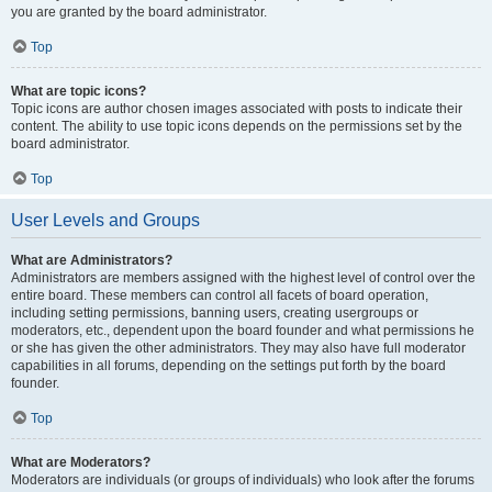
you are granted by the board administrator.
Top
What are topic icons?
Topic icons are author chosen images associated with posts to indicate their
content. The ability to use topic icons depends on the permissions set by the
board administrator.
Top
User Levels and Groups
What are Administrators?
Administrators are members assigned with the highest level of control over the
entire board. These members can control all facets of board operation,
including setting permissions, banning users, creating usergroups or
moderators, etc., dependent upon the board founder and what permissions he
or she has given the other administrators. They may also have full moderator
capabilities in all forums, depending on the settings put forth by the board
founder.
Top
What are Moderators?
Moderators are individuals (or groups of individuals) who look after the forums