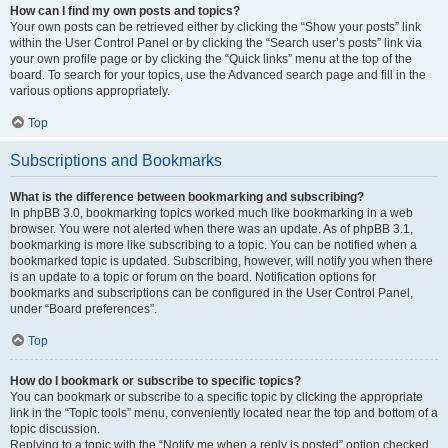
How can I find my own posts and topics?
Your own posts can be retrieved either by clicking the “Show your posts” link
within the User Control Panel or by clicking the “Search user’s posts” link via
your own profile page or by clicking the “Quick links” menu at the top of the
board. To search for your topics, use the Advanced search page and fill in the
various options appropriately.
Top
Subscriptions and Bookmarks
What is the difference between bookmarking and subscribing?
In phpBB 3.0, bookmarking topics worked much like bookmarking in a web
browser. You were not alerted when there was an update. As of phpBB 3.1,
bookmarking is more like subscribing to a topic. You can be notified when a
bookmarked topic is updated. Subscribing, however, will notify you when there
is an update to a topic or forum on the board. Notification options for
bookmarks and subscriptions can be configured in the User Control Panel,
under “Board preferences”.
Top
How do I bookmark or subscribe to specific topics?
You can bookmark or subscribe to a specific topic by clicking the appropriate
link in the “Topic tools” menu, conveniently located near the top and bottom of a
topic discussion.
Replying to a topic with the “Notify me when a reply is posted” option checked