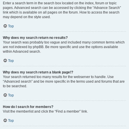
Enter a search term in the search box located on the index, forum or topic
pages. Advanced search can be accessed by clicking the “Advance Search”
link which is available on all pages on the forum. How to access the search
may depend on the style used.
Top
Why does my search return no results?
Your search was probably too vague and included many common terms which
are not indexed by phpBB. Be more specific and use the options available
within Advanced search.
Top
Why does my search return a blank page!?
Your search returned too many results for the webserver to handle. Use
“Advanced search” and be more specific in the terms used and forums that are
to be searched.
Top
How do I search for members?
Visit the memberlist and click the “Find a member” link.
Top