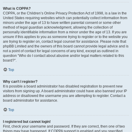
What is COPPA?
COPPA, or the Children’s Online Privacy Protection Act of 1998, is a law in the
United States requiring websites which can potentially collect information from
minors under the age of 13 to have written parental consent or some other
method of legal guardian acknowledgment, allowing the collection of
personally identifiable information from a minor under the age of 13. If you are
unsure if this applies to you as someone trying to register or to the website you
are trying to register on, contact legal counsel for assistance. Please note that
phpBB Limited and the owners of this board cannot provide legal advice and is
not a point of contact for legal concerns of any kind, except as outlined in
question “Who do I contact about abusive and/or legal matters related to this
board?”.
Top
Why can’t I register?
It is possible a board administrator has disabled registration to prevent new
visitors from signing up. A board administrator could have also banned your IP
address or disallowed the username you are attempting to register. Contact a
board administrator for assistance.
Top
I registered but cannot login!
First, check your username and password. If they are correct, then one of two
things may have happened. If COPPA support is enabled and you specified