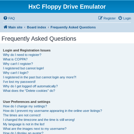
HxC Floppy Drive Emulator
FAQ
Register
Login
Main site
Board index
Frequently Asked Questions
Frequently Asked Questions
Login and Registration Issues
Why do I need to register?
What is COPPA?
Why can’t I register?
I registered but cannot login!
Why can’t I login?
I registered in the past but cannot login any more?!
I’ve lost my password!
Why do I get logged off automatically?
What does the “Delete cookies” do?
User Preferences and settings
How do I change my settings?
How do I prevent my username appearing in the online user listings?
The times are not correct!
I changed the timezone and the time is still wrong!
My language is not in the list!
What are the images next to my username?
How do I display an avatar?