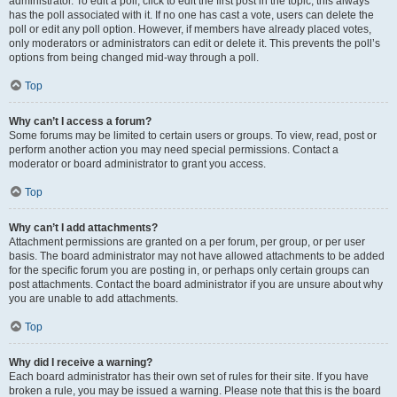
administrator. To edit a poll, click to edit the first post in the topic; this always
has the poll associated with it. If no one has cast a vote, users can delete the
poll or edit any poll option. However, if members have already placed votes,
only moderators or administrators can edit or delete it. This prevents the poll’s
options from being changed mid-way through a poll.
Top
Why can’t I access a forum?
Some forums may be limited to certain users or groups. To view, read, post or
perform another action you may need special permissions. Contact a
moderator or board administrator to grant you access.
Top
Why can’t I add attachments?
Attachment permissions are granted on a per forum, per group, or per user
basis. The board administrator may not have allowed attachments to be added
for the specific forum you are posting in, or perhaps only certain groups can
post attachments. Contact the board administrator if you are unsure about why
you are unable to add attachments.
Top
Why did I receive a warning?
Each board administrator has their own set of rules for their site. If you have
broken a rule, you may be issued a warning. Please note that this is the board