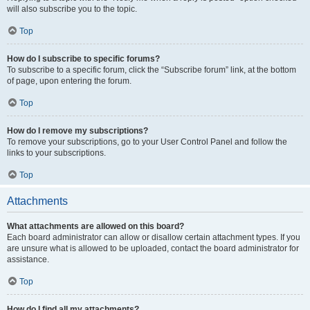
will also subscribe you to the topic.
Top
How do I subscribe to specific forums?
To subscribe to a specific forum, click the “Subscribe forum” link, at the bottom
of page, upon entering the forum.
Top
How do I remove my subscriptions?
To remove your subscriptions, go to your User Control Panel and follow the
links to your subscriptions.
Top
Attachments
What attachments are allowed on this board?
Each board administrator can allow or disallow certain attachment types. If you
are unsure what is allowed to be uploaded, contact the board administrator for
assistance.
Top
How do I find all my attachments?