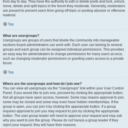
from day to day. They have the authority to edit or delete posts and lock, unlock,
move, delete and split topics in the forum they moderate. Generally, moderators
are present to prevent users from going off-topic or posting abusive or offensive
material.
Top
What are usergroups?
Usergroups are groups of users that divide the community into manageable
sections board administrators can work with. Each user can belong to several
groups and each group can be assigned individual permissions. This provides
an easy way for administrators to change permissions for many users at once,
such as changing moderator permissions or granting users access to a private
forum.
Top
Where are the usergroups and how do I join one?
You can view all usergroups via the “Usergroups” link within your User Control
Panel. If you would like to join one, proceed by clicking the appropriate button.
Not all groups have open access, however. Some may require approval to join,
some may be closed and some may even have hidden memberships. If the
group is open, you can join it by clicking the appropriate button. If a group
requires approval to join you may request to join by clicking the appropriate
button. The user group leader will need to approve your request and may ask
why you want to join the group. Please do not harass a group leader if they
reject your request; they will have their reasons.