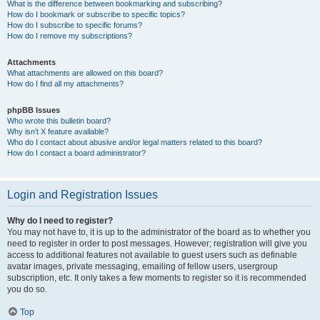
What is the difference between bookmarking and subscribing?
How do I bookmark or subscribe to specific topics?
How do I subscribe to specific forums?
How do I remove my subscriptions?
Attachments
What attachments are allowed on this board?
How do I find all my attachments?
phpBB Issues
Who wrote this bulletin board?
Why isn’t X feature available?
Who do I contact about abusive and/or legal matters related to this board?
How do I contact a board administrator?
Login and Registration Issues
Why do I need to register?
You may not have to, it is up to the administrator of the board as to whether you
need to register in order to post messages. However; registration will give you
access to additional features not available to guest users such as definable
avatar images, private messaging, emailing of fellow users, usergroup
subscription, etc. It only takes a few moments to register so it is recommended
you do so.
Top