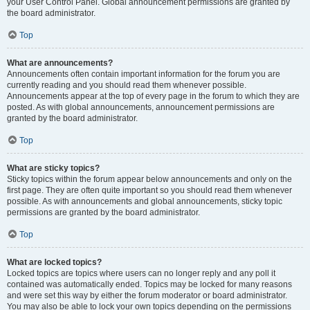
your User Control Panel. Global announcement permissions are granted by
the board administrator.
Top
What are announcements?
Announcements often contain important information for the forum you are
currently reading and you should read them whenever possible.
Announcements appear at the top of every page in the forum to which they are
posted. As with global announcements, announcement permissions are
granted by the board administrator.
Top
What are sticky topics?
Sticky topics within the forum appear below announcements and only on the
first page. They are often quite important so you should read them whenever
possible. As with announcements and global announcements, sticky topic
permissions are granted by the board administrator.
Top
What are locked topics?
Locked topics are topics where users can no longer reply and any poll it
contained was automatically ended. Topics may be locked for many reasons
and were set this way by either the forum moderator or board administrator.
You may also be able to lock your own topics depending on the permissions