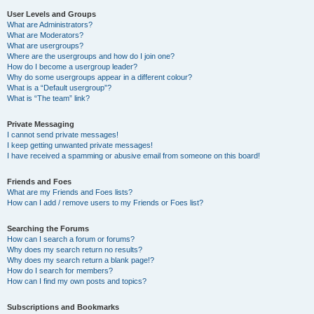
User Levels and Groups
What are Administrators?
What are Moderators?
What are usergroups?
Where are the usergroups and how do I join one?
How do I become a usergroup leader?
Why do some usergroups appear in a different colour?
What is a “Default usergroup”?
What is “The team” link?
Private Messaging
I cannot send private messages!
I keep getting unwanted private messages!
I have received a spamming or abusive email from someone on this board!
Friends and Foes
What are my Friends and Foes lists?
How can I add / remove users to my Friends or Foes list?
Searching the Forums
How can I search a forum or forums?
Why does my search return no results?
Why does my search return a blank page!?
How do I search for members?
How can I find my own posts and topics?
Subscriptions and Bookmarks