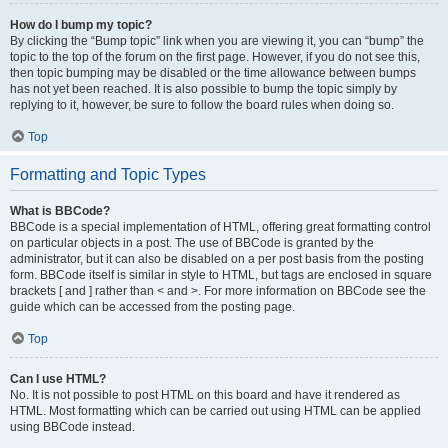
How do I bump my topic?
By clicking the “Bump topic” link when you are viewing it, you can “bump” the
topic to the top of the forum on the first page. However, if you do not see this,
then topic bumping may be disabled or the time allowance between bumps
has not yet been reached. It is also possible to bump the topic simply by
replying to it, however, be sure to follow the board rules when doing so.
Top
Formatting and Topic Types
What is BBCode?
BBCode is a special implementation of HTML, offering great formatting control
on particular objects in a post. The use of BBCode is granted by the
administrator, but it can also be disabled on a per post basis from the posting
form. BBCode itself is similar in style to HTML, but tags are enclosed in square
brackets [ and ] rather than < and >. For more information on BBCode see the
guide which can be accessed from the posting page.
Top
Can I use HTML?
No. It is not possible to post HTML on this board and have it rendered as
HTML. Most formatting which can be carried out using HTML can be applied
using BBCode instead.