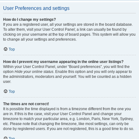
User Preferences and settings
How do I change my settings?
If you are a registered user, all your settings are stored in the board database.
To alter them, visit your User Control Panel; a link can usually be found by
clicking on your username at the top of board pages. This system will allow you
to change all your settings and preferences.
Top
How do I prevent my username appearing in the online user listings?
Within your User Control Panel, under “Board preferences”, you will find the
option
Hide your online status
. Enable this option and you will only appear to
the administrators, moderators and yourself. You will be counted as a hidden
user.
Top
The times are not correct!
It is possible the time displayed is from a timezone different from the one you
are in. If this is the case, visit your User Control Panel and change your
timezone to match your particular area, e.g. London, Paris, New York, Sydney,
etc. Please note that changing the timezone, like most settings, can only be
done by registered users. If you are not registered, this is a good time to do so.
Top