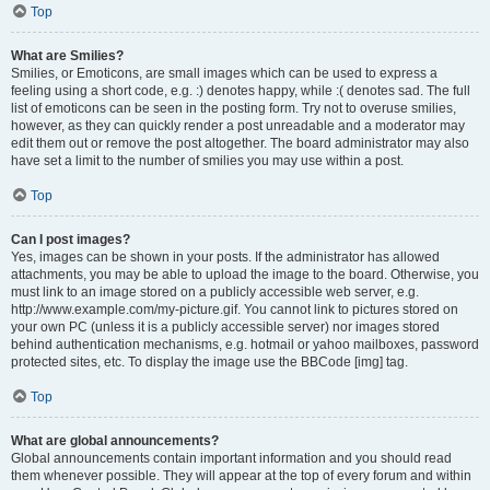
Top
What are Smilies?
Smilies, or Emoticons, are small images which can be used to express a
feeling using a short code, e.g. :) denotes happy, while :( denotes sad. The full
list of emoticons can be seen in the posting form. Try not to overuse smilies,
however, as they can quickly render a post unreadable and a moderator may
edit them out or remove the post altogether. The board administrator may also
have set a limit to the number of smilies you may use within a post.
Top
Can I post images?
Yes, images can be shown in your posts. If the administrator has allowed
attachments, you may be able to upload the image to the board. Otherwise, you
must link to an image stored on a publicly accessible web server, e.g.
http://www.example.com/my-picture.gif. You cannot link to pictures stored on
your own PC (unless it is a publicly accessible server) nor images stored
behind authentication mechanisms, e.g. hotmail or yahoo mailboxes, password
protected sites, etc. To display the image use the BBCode [img] tag.
Top
What are global announcements?
Global announcements contain important information and you should read
them whenever possible. They will appear at the top of every forum and within