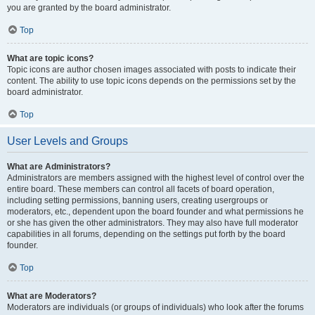
you are granted by the board administrator.
Top
What are topic icons?
Topic icons are author chosen images associated with posts to indicate their
content. The ability to use topic icons depends on the permissions set by the
board administrator.
Top
User Levels and Groups
What are Administrators?
Administrators are members assigned with the highest level of control over the
entire board. These members can control all facets of board operation,
including setting permissions, banning users, creating usergroups or
moderators, etc., dependent upon the board founder and what permissions he
or she has given the other administrators. They may also have full moderator
capabilities in all forums, depending on the settings put forth by the board
founder.
Top
What are Moderators?
Moderators are individuals (or groups of individuals) who look after the forums