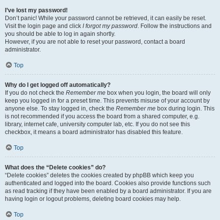
I’ve lost my password!
Don’t panic! While your password cannot be retrieved, it can easily be reset.
Visit the login page and click
I forgot my password
. Follow the instructions and
you should be able to log in again shortly.
However, if you are not able to reset your password, contact a board
administrator.
Top
Why do I get logged off automatically?
If you do not check the
Remember me
box when you login, the board will only
keep you logged in for a preset time. This prevents misuse of your account by
anyone else. To stay logged in, check the
Remember me
box during login. This
is not recommended if you access the board from a shared computer, e.g.
library, internet cafe, university computer lab, etc. If you do not see this
checkbox, it means a board administrator has disabled this feature.
Top
What does the “Delete cookies” do?
“Delete cookies” deletes the cookies created by phpBB which keep you
authenticated and logged into the board. Cookies also provide functions such
as read tracking if they have been enabled by a board administrator. If you are
having login or logout problems, deleting board cookies may help.
Top