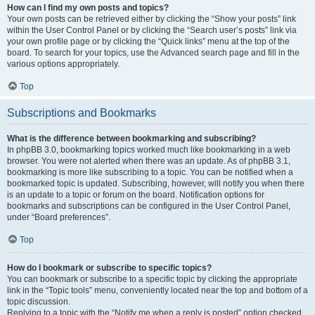
How can I find my own posts and topics?
Your own posts can be retrieved either by clicking the “Show your posts” link
within the User Control Panel or by clicking the “Search user’s posts” link via
your own profile page or by clicking the “Quick links” menu at the top of the
board. To search for your topics, use the Advanced search page and fill in the
various options appropriately.
Top
Subscriptions and Bookmarks
What is the difference between bookmarking and subscribing?
In phpBB 3.0, bookmarking topics worked much like bookmarking in a web
browser. You were not alerted when there was an update. As of phpBB 3.1,
bookmarking is more like subscribing to a topic. You can be notified when a
bookmarked topic is updated. Subscribing, however, will notify you when there
is an update to a topic or forum on the board. Notification options for
bookmarks and subscriptions can be configured in the User Control Panel,
under “Board preferences”.
Top
How do I bookmark or subscribe to specific topics?
You can bookmark or subscribe to a specific topic by clicking the appropriate
link in the “Topic tools” menu, conveniently located near the top and bottom of a
topic discussion.
Replying to a topic with the “Notify me when a reply is posted” option checked