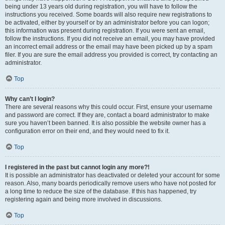
being under 13 years old during registration, you will have to follow the
instructions you received. Some boards will also require new registrations to
be activated, either by yourself or by an administrator before you can logon;
this information was present during registration. If you were sent an email,
follow the instructions. If you did not receive an email, you may have provided
an incorrect email address or the email may have been picked up by a spam
filer. If you are sure the email address you provided is correct, try contacting an
administrator.
Top
Why can’t I login?
There are several reasons why this could occur. First, ensure your username
and password are correct. If they are, contact a board administrator to make
sure you haven’t been banned. It is also possible the website owner has a
configuration error on their end, and they would need to fix it.
Top
I registered in the past but cannot login any more?!
It is possible an administrator has deactivated or deleted your account for some
reason. Also, many boards periodically remove users who have not posted for
a long time to reduce the size of the database. If this has happened, try
registering again and being more involved in discussions.
Top