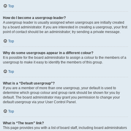
Top
How do I become a usergroup leader?
A usergroup leader is usually assigned when usergroups are initially created
by a board administrator. If you are interested in creating a usergroup, your first
point of contact should be an administrator; try sending a private message.
Top
Why do some usergroups appear in a different colour?
It is possible for the board administrator to assign a colour to the members of a
usergroup to make it easy to identify the members of this group.
Top
What is a “Default usergroup”?
If you are a member of more than one usergroup, your default is used to
determine which group colour and group rank should be shown for you by
default. The board administrator may grant you permission to change your
default usergroup via your User Control Panel.
Top
What is “The team” link?
This page provides you with a list of board staff, including board administrators