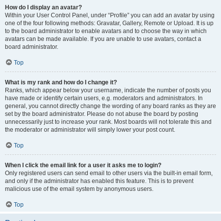
How do I display an avatar?
Within your User Control Panel, under “Profile” you can add an avatar by using
one of the four following methods: Gravatar, Gallery, Remote or Upload. It is up
to the board administrator to enable avatars and to choose the way in which
avatars can be made available. If you are unable to use avatars, contact a
board administrator.
Top
What is my rank and how do I change it?
Ranks, which appear below your username, indicate the number of posts you
have made or identify certain users, e.g. moderators and administrators. In
general, you cannot directly change the wording of any board ranks as they are
set by the board administrator. Please do not abuse the board by posting
unnecessarily just to increase your rank. Most boards will not tolerate this and
the moderator or administrator will simply lower your post count.
Top
When I click the email link for a user it asks me to login?
Only registered users can send email to other users via the built-in email form,
and only if the administrator has enabled this feature. This is to prevent
malicious use of the email system by anonymous users.
Top