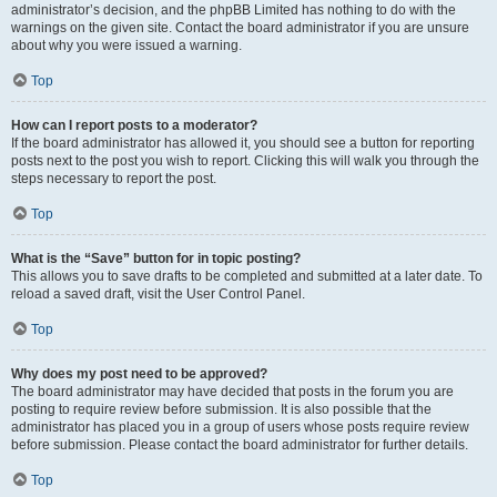
administrator’s decision, and the phpBB Limited has nothing to do with the
warnings on the given site. Contact the board administrator if you are unsure
about why you were issued a warning.
Top
How can I report posts to a moderator?
If the board administrator has allowed it, you should see a button for reporting
posts next to the post you wish to report. Clicking this will walk you through the
steps necessary to report the post.
Top
What is the “Save” button for in topic posting?
This allows you to save drafts to be completed and submitted at a later date. To
reload a saved draft, visit the User Control Panel.
Top
Why does my post need to be approved?
The board administrator may have decided that posts in the forum you are
posting to require review before submission. It is also possible that the
administrator has placed you in a group of users whose posts require review
before submission. Please contact the board administrator for further details.
Top