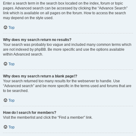
Enter a search term in the search box located on the index, forum or topic
pages. Advanced search can be accessed by clicking the “Advance Search”
link which is available on all pages on the forum. How to access the search
may depend on the style used.
Top
Why does my search return no results?
Your search was probably too vague and included many common terms which
are not indexed by phpBB. Be more specific and use the options available
within Advanced search.
Top
Why does my search return a blank page!?
Your search returned too many results for the webserver to handle. Use
“Advanced search” and be more specific in the terms used and forums that are
to be searched.
Top
How do I search for members?
Visit the memberlist and click the “Find a member” link.
Top