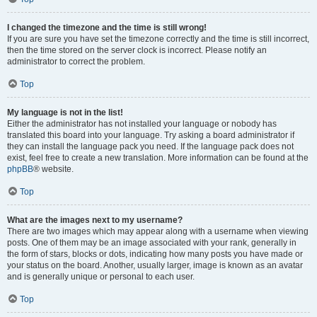
I changed the timezone and the time is still wrong!
If you are sure you have set the timezone correctly and the time is still incorrect,
then the time stored on the server clock is incorrect. Please notify an
administrator to correct the problem.
Top
My language is not in the list!
Either the administrator has not installed your language or nobody has
translated this board into your language. Try asking a board administrator if
they can install the language pack you need. If the language pack does not
exist, feel free to create a new translation. More information can be found at the
phpBB
® website.
Top
What are the images next to my username?
There are two images which may appear along with a username when viewing
posts. One of them may be an image associated with your rank, generally in
the form of stars, blocks or dots, indicating how many posts you have made or
your status on the board. Another, usually larger, image is known as an avatar
and is generally unique or personal to each user.
Top