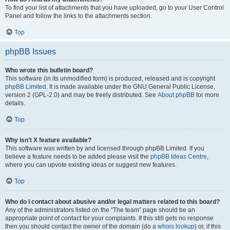
To find your list of attachments that you have uploaded, go to your User Control
Panel and follow the links to the attachments section.
Top
phpBB Issues
Who wrote this bulletin board?
This software (in its unmodified form) is produced, released and is copyright
phpBB Limited
. It is made available under the GNU General Public License,
version 2 (GPL-2.0) and may be freely distributed. See
About phpBB
for more
details.
Top
Why isn’t X feature available?
This software was written by and licensed through phpBB Limited. If you
believe a feature needs to be added please visit the
phpBB Ideas Centre
,
where you can upvote existing ideas or suggest new features.
Top
Who do I contact about abusive and/or legal matters related to this board?
Any of the administrators listed on the “The team” page should be an
appropriate point of contact for your complaints. If this still gets no response
then you should contact the owner of the domain (do a
whois lookup
) or, if this