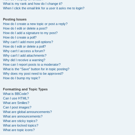
What is my rank and how do I change it?
When I click the email link for a user it asks me to login?
Posting Issues
How do I create a new topic or post a reply?
How do I edit or delete a post?
How do I add a signature to my post?
How do I create a poll?
Why can’t I add more poll options?
How do I edit or delete a poll?
Why can’t I access a forum?
Why can’t I add attachments?
Why did I receive a warning?
How can I report posts to a moderator?
What is the “Save” button for in topic posting?
Why does my post need to be approved?
How do I bump my topic?
Formatting and Topic Types
What is BBCode?
Can I use HTML?
What are Smilies?
Can I post images?
What are global announcements?
What are announcements?
What are sticky topics?
What are locked topics?
What are topic icons?