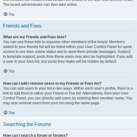
The board administrator can then take action.
Top
Friends and Foes
What are my Friends and Foes lists?
You can use these lists to organise other members of the board. Members
added to your friends list will be listed within your User Control Panel for quick
access to see their online status and to send them private messages. Subject
to template support, posts from these users may also be highlighted. If you add
a user to your foes list, any posts they make will be hidden by default.
Top
How can I add / remove users to my Friends or Foes list?
You can add users to your list in two ways. Within each user’s profile, there is a
link to add them to either your Friend or Foe list. Alternatively, from your User
Control Panel, you can directly add users by entering their member name. You
may also remove users from your list using the same page.
Top
Searching the Forums
How can I search a forum or forums?