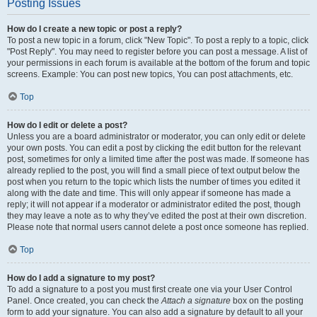
Posting Issues
How do I create a new topic or post a reply?
To post a new topic in a forum, click "New Topic". To post a reply to a topic, click
"Post Reply". You may need to register before you can post a message. A list of
your permissions in each forum is available at the bottom of the forum and topic
screens. Example: You can post new topics, You can post attachments, etc.
Top
How do I edit or delete a post?
Unless you are a board administrator or moderator, you can only edit or delete
your own posts. You can edit a post by clicking the edit button for the relevant
post, sometimes for only a limited time after the post was made. If someone has
already replied to the post, you will find a small piece of text output below the
post when you return to the topic which lists the number of times you edited it
along with the date and time. This will only appear if someone has made a
reply; it will not appear if a moderator or administrator edited the post, though
they may leave a note as to why they’ve edited the post at their own discretion.
Please note that normal users cannot delete a post once someone has replied.
Top
How do I add a signature to my post?
To add a signature to a post you must first create one via your User Control
Panel. Once created, you can check the
Attach a signature
box on the posting
form to add your signature. You can also add a signature by default to all your