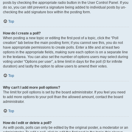
posts by checking the appropriate radio button in the User Control Panel. If you
do so, you can still prevent a signature being added to individual posts by un-
checking the add signature box within the posting form.
Top
How do I create a poll?
When posting a new topic or editing the first post of a topic, click the “Poll
creation” tab below the main posting form; if you cannot see this, you do not
have appropriate permissions to create polls. Enter a title and at least two
options in the appropriate fields, making sure each option is on a separate line
in the textarea. You can also set the number of options users may select during
voting under “Options per user”, a time limit in days for the poll (0 for infinite
duration) and lastly the option to allow users to amend their votes.
Top
Why can’t I add more poll options?
The limit for poll options is set by the board administrator. If you feel you need
to add more options to your poll than the allowed amount, contact the board
administrator.
Top
How do I edit or delete a poll?
As with posts, polls can only be edited by the original poster, a moderator or an