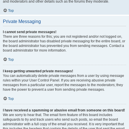
and moderators and other details such as the forums they moderate.
Top
Private Messaging
I cannot send private messages!
There are three reasons for this; you are not registered and/or not logged on,
the board administrator has disabled private messaging for the entire board, or
the board administrator has prevented you from sending messages. Contact a
board administrator for more information.
Top
I keep getting unwanted private messages!
You can automatically delete private messages from a user by using message
rules within your User Control Panel. If you are receiving abusive private
messages from a particular user, report the messages to the moderators; they
have the power to prevent a user from sending private messages.
Top
I have received a spamming or abusive email from someone on this board!
We are sorry to hear that. The email form feature of this board includes
safeguards to try and track users who send such posts, so email the board
administrator with a full copy of the email you received. It is very important that
this includes the headers that contain the details of the user that sent the email.