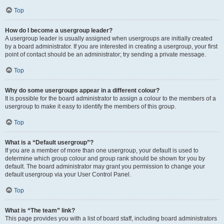
Top
How do I become a usergroup leader?
A usergroup leader is usually assigned when usergroups are initially created
by a board administrator. If you are interested in creating a usergroup, your first
point of contact should be an administrator; try sending a private message.
Top
Why do some usergroups appear in a different colour?
It is possible for the board administrator to assign a colour to the members of a
usergroup to make it easy to identify the members of this group.
Top
What is a “Default usergroup”?
If you are a member of more than one usergroup, your default is used to
determine which group colour and group rank should be shown for you by
default. The board administrator may grant you permission to change your
default usergroup via your User Control Panel.
Top
What is “The team” link?
This page provides you with a list of board staff, including board administrators