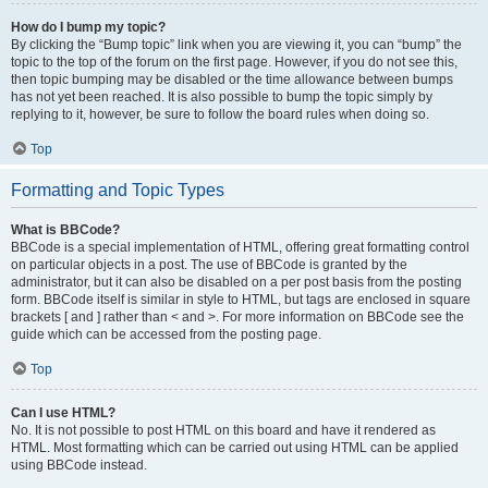
How do I bump my topic?
By clicking the “Bump topic” link when you are viewing it, you can “bump” the
topic to the top of the forum on the first page. However, if you do not see this,
then topic bumping may be disabled or the time allowance between bumps
has not yet been reached. It is also possible to bump the topic simply by
replying to it, however, be sure to follow the board rules when doing so.
Top
Formatting and Topic Types
What is BBCode?
BBCode is a special implementation of HTML, offering great formatting control
on particular objects in a post. The use of BBCode is granted by the
administrator, but it can also be disabled on a per post basis from the posting
form. BBCode itself is similar in style to HTML, but tags are enclosed in square
brackets [ and ] rather than < and >. For more information on BBCode see the
guide which can be accessed from the posting page.
Top
Can I use HTML?
No. It is not possible to post HTML on this board and have it rendered as
HTML. Most formatting which can be carried out using HTML can be applied
using BBCode instead.