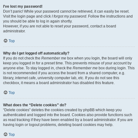
I’ve lost my password!
Don’t panic! While your password cannot be retrieved, it can easily be reset.
Visit the login page and click
I forgot my password
. Follow the instructions and
you should be able to log in again shortly.
However, if you are not able to reset your password, contact a board
administrator.
Top
Why do I get logged off automatically?
If you do not check the
Remember me
box when you login, the board will only
keep you logged in for a preset time. This prevents misuse of your account by
anyone else. To stay logged in, check the
Remember me
box during login. This
is not recommended if you access the board from a shared computer, e.g.
library, internet cafe, university computer lab, etc. If you do not see this
checkbox, it means a board administrator has disabled this feature.
Top
What does the “Delete cookies” do?
“Delete cookies” deletes the cookies created by phpBB which keep you
authenticated and logged into the board. Cookies also provide functions such
as read tracking if they have been enabled by a board administrator. If you are
having login or logout problems, deleting board cookies may help.
Top