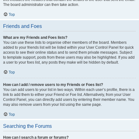
The board administrator can then take action.
Top
Friends and Foes
What are my Friends and Foes lists?
You can use these lists to organise other members of the board. Members
added to your friends list will be listed within your User Control Panel for quick
access to see their online status and to send them private messages. Subject
to template support, posts from these users may also be highlighted. If you add
a user to your foes list, any posts they make will be hidden by default.
Top
How can I add / remove users to my Friends or Foes list?
You can add users to your list in two ways. Within each user’s profile, there is a
link to add them to either your Friend or Foe list. Alternatively, from your User
Control Panel, you can directly add users by entering their member name. You
may also remove users from your list using the same page.
Top
Searching the Forums
How can I search a forum or forums?