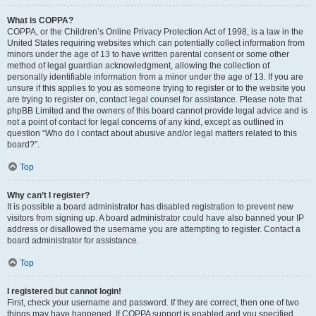
What is COPPA?
COPPA, or the Children’s Online Privacy Protection Act of 1998, is a law in the
United States requiring websites which can potentially collect information from
minors under the age of 13 to have written parental consent or some other
method of legal guardian acknowledgment, allowing the collection of
personally identifiable information from a minor under the age of 13. If you are
unsure if this applies to you as someone trying to register or to the website you
are trying to register on, contact legal counsel for assistance. Please note that
phpBB Limited and the owners of this board cannot provide legal advice and is
not a point of contact for legal concerns of any kind, except as outlined in
question “Who do I contact about abusive and/or legal matters related to this
board?”.
Top
Why can’t I register?
It is possible a board administrator has disabled registration to prevent new
visitors from signing up. A board administrator could have also banned your IP
address or disallowed the username you are attempting to register. Contact a
board administrator for assistance.
Top
I registered but cannot login!
First, check your username and password. If they are correct, then one of two
things may have happened. If COPPA support is enabled and you specified