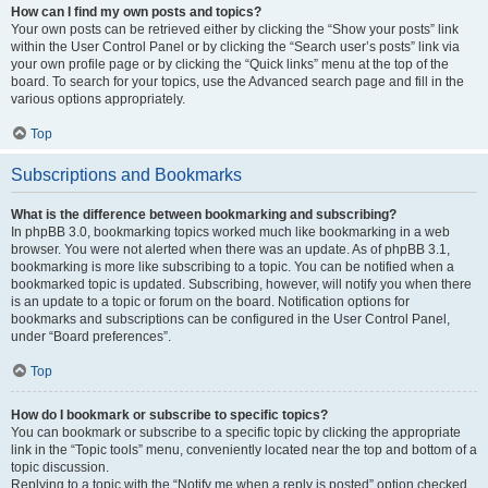
How can I find my own posts and topics?
Your own posts can be retrieved either by clicking the “Show your posts” link
within the User Control Panel or by clicking the “Search user’s posts” link via
your own profile page or by clicking the “Quick links” menu at the top of the
board. To search for your topics, use the Advanced search page and fill in the
various options appropriately.
Top
Subscriptions and Bookmarks
What is the difference between bookmarking and subscribing?
In phpBB 3.0, bookmarking topics worked much like bookmarking in a web
browser. You were not alerted when there was an update. As of phpBB 3.1,
bookmarking is more like subscribing to a topic. You can be notified when a
bookmarked topic is updated. Subscribing, however, will notify you when there
is an update to a topic or forum on the board. Notification options for
bookmarks and subscriptions can be configured in the User Control Panel,
under “Board preferences”.
Top
How do I bookmark or subscribe to specific topics?
You can bookmark or subscribe to a specific topic by clicking the appropriate
link in the “Topic tools” menu, conveniently located near the top and bottom of a
topic discussion.
Replying to a topic with the “Notify me when a reply is posted” option checked