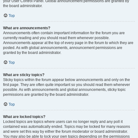
your User Control Panel. Global announcement permissions are granted by
the board administrator.
Top
What are announcements?
Announcements often contain important information for the forum you are
currently reading and you should read them whenever possible.
Announcements appear at the top of every page in the forum to which they are
posted. As with global announcements, announcement permissions are
granted by the board administrator.
Top
What are sticky topics?
Sticky topics within the forum appear below announcements and only on the
first page. They are often quite important so you should read them whenever
possible. As with announcements and global announcements, sticky topic
permissions are granted by the board administrator.
Top
What are locked topics?
Locked topics are topics where users can no longer reply and any poll it
contained was automatically ended. Topics may be locked for many reasons
and were set this way by either the forum moderator or board administrator.
You may also be able to lock your own topics depending on the permissions