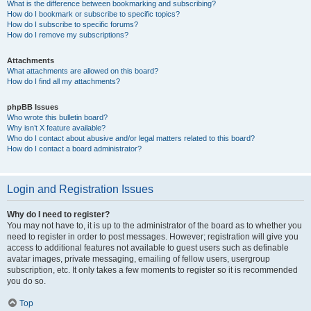
What is the difference between bookmarking and subscribing?
How do I bookmark or subscribe to specific topics?
How do I subscribe to specific forums?
How do I remove my subscriptions?
Attachments
What attachments are allowed on this board?
How do I find all my attachments?
phpBB Issues
Who wrote this bulletin board?
Why isn’t X feature available?
Who do I contact about abusive and/or legal matters related to this board?
How do I contact a board administrator?
Login and Registration Issues
Why do I need to register?
You may not have to, it is up to the administrator of the board as to whether you
need to register in order to post messages. However; registration will give you
access to additional features not available to guest users such as definable
avatar images, private messaging, emailing of fellow users, usergroup
subscription, etc. It only takes a few moments to register so it is recommended
you do so.
Top