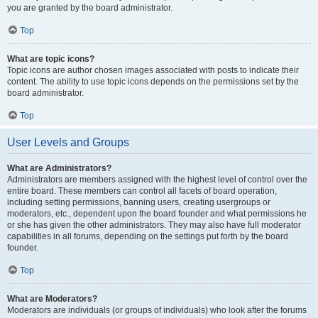
you are granted by the board administrator.
Top
What are topic icons?
Topic icons are author chosen images associated with posts to indicate their
content. The ability to use topic icons depends on the permissions set by the
board administrator.
Top
User Levels and Groups
What are Administrators?
Administrators are members assigned with the highest level of control over the
entire board. These members can control all facets of board operation,
including setting permissions, banning users, creating usergroups or
moderators, etc., dependent upon the board founder and what permissions he
or she has given the other administrators. They may also have full moderator
capabilities in all forums, depending on the settings put forth by the board
founder.
Top
What are Moderators?
Moderators are individuals (or groups of individuals) who look after the forums