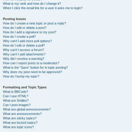
What is my rank and how do I change it?
When I click the email link for a user it asks me to login?
Posting Issues
How do I create a new topic or post a reply?
How do I edit or delete a post?
How do I add a signature to my post?
How do I create a poll?
Why can’t I add more poll options?
How do I edit or delete a poll?
Why can’t I access a forum?
Why can’t I add attachments?
Why did I receive a warning?
How can I report posts to a moderator?
What is the “Save” button for in topic posting?
Why does my post need to be approved?
How do I bump my topic?
Formatting and Topic Types
What is BBCode?
Can I use HTML?
What are Smilies?
Can I post images?
What are global announcements?
What are announcements?
What are sticky topics?
What are locked topics?
What are topic icons?