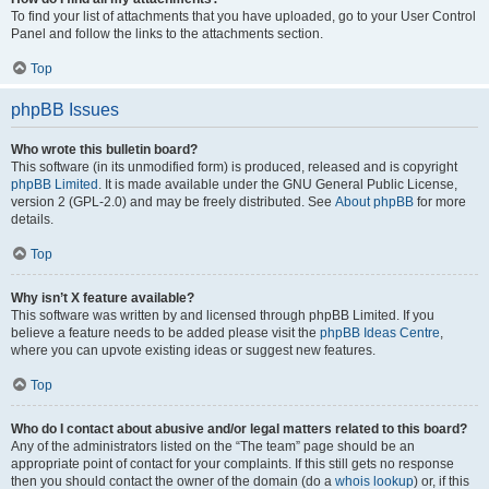
To find your list of attachments that you have uploaded, go to your User Control
Panel and follow the links to the attachments section.
Top
phpBB Issues
Who wrote this bulletin board?
This software (in its unmodified form) is produced, released and is copyright
phpBB Limited
. It is made available under the GNU General Public License,
version 2 (GPL-2.0) and may be freely distributed. See
About phpBB
for more
details.
Top
Why isn’t X feature available?
This software was written by and licensed through phpBB Limited. If you
believe a feature needs to be added please visit the
phpBB Ideas Centre
,
where you can upvote existing ideas or suggest new features.
Top
Who do I contact about abusive and/or legal matters related to this board?
Any of the administrators listed on the “The team” page should be an
appropriate point of contact for your complaints. If this still gets no response
then you should contact the owner of the domain (do a
whois lookup
) or, if this