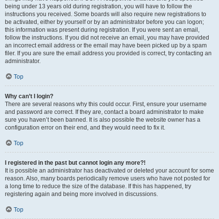
being under 13 years old during registration, you will have to follow the
instructions you received. Some boards will also require new registrations to
be activated, either by yourself or by an administrator before you can logon;
this information was present during registration. If you were sent an email,
follow the instructions. If you did not receive an email, you may have provided
an incorrect email address or the email may have been picked up by a spam
filer. If you are sure the email address you provided is correct, try contacting an
administrator.
Top
Why can’t I login?
There are several reasons why this could occur. First, ensure your username
and password are correct. If they are, contact a board administrator to make
sure you haven’t been banned. It is also possible the website owner has a
configuration error on their end, and they would need to fix it.
Top
I registered in the past but cannot login any more?!
It is possible an administrator has deactivated or deleted your account for some
reason. Also, many boards periodically remove users who have not posted for
a long time to reduce the size of the database. If this has happened, try
registering again and being more involved in discussions.
Top