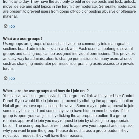
from day to day. They have the authority to edit or delete posts and lock, unlock,
move, delete and split topics in the forum they moderate. Generally, moderators
are present to prevent users from going off-topic or posting abusive or offensive
material.
Top
What are usergroups?
Usergroups are groups of users that divide the community into manageable
sections board administrators can work with. Each user can belong to several
groups and each group can be assigned individual permissions. This provides
an easy way for administrators to change permissions for many users at once,
such as changing moderator permissions or granting users access to a private
forum.
Top
Where are the usergroups and how do I join one?
You can view all usergroups via the “Usergroups” link within your User Control
Panel. If you would like to join one, proceed by clicking the appropriate button.
Not all groups have open access, however. Some may require approval to join,
some may be closed and some may even have hidden memberships. If the
group is open, you can join it by clicking the appropriate button. If a group
requires approval to join you may request to join by clicking the appropriate
button. The user group leader will need to approve your request and may ask
why you want to join the group. Please do not harass a group leader if they
reject your request; they will have their reasons.