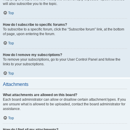
will also subscribe you to the topic.
Top
How do I subscribe to specific forums?
To subscribe to a specific forum, click the “Subscribe forum” link, at the bottom
of page, upon entering the forum.
Top
How do I remove my subscriptions?
To remove your subscriptions, go to your User Control Panel and follow the
links to your subscriptions.
Top
Attachments
What attachments are allowed on this board?
Each board administrator can allow or disallow certain attachment types. If you
are unsure what is allowed to be uploaded, contact the board administrator for
assistance.
Top
How do I find all my attachments?