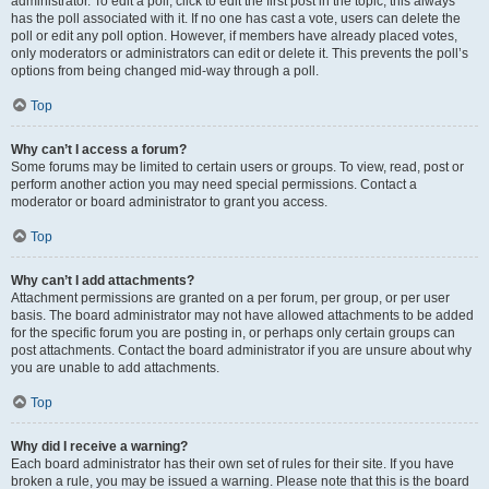
administrator. To edit a poll, click to edit the first post in the topic; this always
has the poll associated with it. If no one has cast a vote, users can delete the
poll or edit any poll option. However, if members have already placed votes,
only moderators or administrators can edit or delete it. This prevents the poll’s
options from being changed mid-way through a poll.
Top
Why can’t I access a forum?
Some forums may be limited to certain users or groups. To view, read, post or
perform another action you may need special permissions. Contact a
moderator or board administrator to grant you access.
Top
Why can’t I add attachments?
Attachment permissions are granted on a per forum, per group, or per user
basis. The board administrator may not have allowed attachments to be added
for the specific forum you are posting in, or perhaps only certain groups can
post attachments. Contact the board administrator if you are unsure about why
you are unable to add attachments.
Top
Why did I receive a warning?
Each board administrator has their own set of rules for their site. If you have
broken a rule, you may be issued a warning. Please note that this is the board