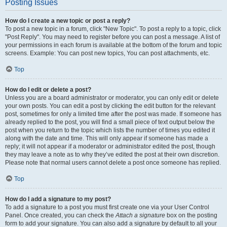
Posting Issues
How do I create a new topic or post a reply?
To post a new topic in a forum, click "New Topic". To post a reply to a topic, click
"Post Reply". You may need to register before you can post a message. A list of
your permissions in each forum is available at the bottom of the forum and topic
screens. Example: You can post new topics, You can post attachments, etc.
Top
How do I edit or delete a post?
Unless you are a board administrator or moderator, you can only edit or delete
your own posts. You can edit a post by clicking the edit button for the relevant
post, sometimes for only a limited time after the post was made. If someone has
already replied to the post, you will find a small piece of text output below the
post when you return to the topic which lists the number of times you edited it
along with the date and time. This will only appear if someone has made a
reply; it will not appear if a moderator or administrator edited the post, though
they may leave a note as to why they’ve edited the post at their own discretion.
Please note that normal users cannot delete a post once someone has replied.
Top
How do I add a signature to my post?
To add a signature to a post you must first create one via your User Control
Panel. Once created, you can check the
Attach a signature
box on the posting
form to add your signature. You can also add a signature by default to all your