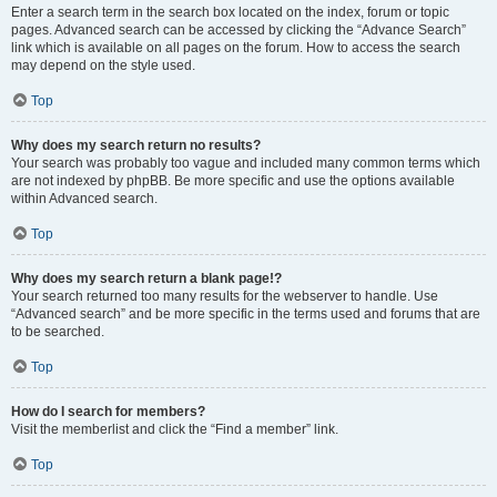
Enter a search term in the search box located on the index, forum or topic
pages. Advanced search can be accessed by clicking the “Advance Search”
link which is available on all pages on the forum. How to access the search
may depend on the style used.
Top
Why does my search return no results?
Your search was probably too vague and included many common terms which
are not indexed by phpBB. Be more specific and use the options available
within Advanced search.
Top
Why does my search return a blank page!?
Your search returned too many results for the webserver to handle. Use
“Advanced search” and be more specific in the terms used and forums that are
to be searched.
Top
How do I search for members?
Visit the memberlist and click the “Find a member” link.
Top