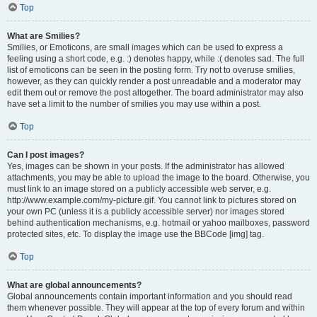
Top
What are Smilies?
Smilies, or Emoticons, are small images which can be used to express a
feeling using a short code, e.g. :) denotes happy, while :( denotes sad. The full
list of emoticons can be seen in the posting form. Try not to overuse smilies,
however, as they can quickly render a post unreadable and a moderator may
edit them out or remove the post altogether. The board administrator may also
have set a limit to the number of smilies you may use within a post.
Top
Can I post images?
Yes, images can be shown in your posts. If the administrator has allowed
attachments, you may be able to upload the image to the board. Otherwise, you
must link to an image stored on a publicly accessible web server, e.g.
http://www.example.com/my-picture.gif. You cannot link to pictures stored on
your own PC (unless it is a publicly accessible server) nor images stored
behind authentication mechanisms, e.g. hotmail or yahoo mailboxes, password
protected sites, etc. To display the image use the BBCode [img] tag.
Top
What are global announcements?
Global announcements contain important information and you should read
them whenever possible. They will appear at the top of every forum and within