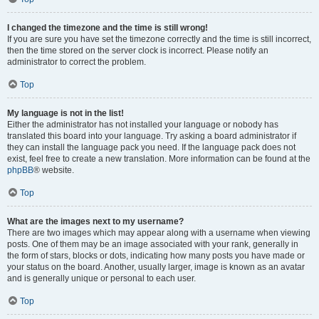
I changed the timezone and the time is still wrong!
If you are sure you have set the timezone correctly and the time is still incorrect,
then the time stored on the server clock is incorrect. Please notify an
administrator to correct the problem.
Top
My language is not in the list!
Either the administrator has not installed your language or nobody has
translated this board into your language. Try asking a board administrator if
they can install the language pack you need. If the language pack does not
exist, feel free to create a new translation. More information can be found at the
phpBB
® website.
Top
What are the images next to my username?
There are two images which may appear along with a username when viewing
posts. One of them may be an image associated with your rank, generally in
the form of stars, blocks or dots, indicating how many posts you have made or
your status on the board. Another, usually larger, image is known as an avatar
and is generally unique or personal to each user.
Top