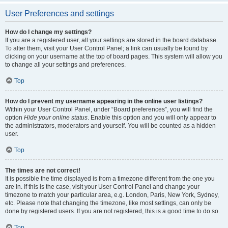
User Preferences and settings
How do I change my settings?
If you are a registered user, all your settings are stored in the board database.
To alter them, visit your User Control Panel; a link can usually be found by
clicking on your username at the top of board pages. This system will allow you
to change all your settings and preferences.
Top
How do I prevent my username appearing in the online user listings?
Within your User Control Panel, under “Board preferences”, you will find the
option
Hide your online status
. Enable this option and you will only appear to
the administrators, moderators and yourself. You will be counted as a hidden
user.
Top
The times are not correct!
It is possible the time displayed is from a timezone different from the one you
are in. If this is the case, visit your User Control Panel and change your
timezone to match your particular area, e.g. London, Paris, New York, Sydney,
etc. Please note that changing the timezone, like most settings, can only be
done by registered users. If you are not registered, this is a good time to do so.
Top