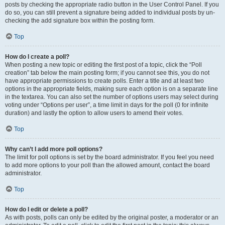
posts by checking the appropriate radio button in the User Control Panel. If you
do so, you can still prevent a signature being added to individual posts by un-
checking the add signature box within the posting form.
Top
How do I create a poll?
When posting a new topic or editing the first post of a topic, click the “Poll
creation” tab below the main posting form; if you cannot see this, you do not
have appropriate permissions to create polls. Enter a title and at least two
options in the appropriate fields, making sure each option is on a separate line
in the textarea. You can also set the number of options users may select during
voting under “Options per user”, a time limit in days for the poll (0 for infinite
duration) and lastly the option to allow users to amend their votes.
Top
Why can’t I add more poll options?
The limit for poll options is set by the board administrator. If you feel you need
to add more options to your poll than the allowed amount, contact the board
administrator.
Top
How do I edit or delete a poll?
As with posts, polls can only be edited by the original poster, a moderator or an