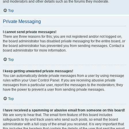
and moderators and other details such as the forums they moderate.
Top
Private Messaging
I cannot send private messages!
There are three reasons for this; you are not registered and/or not logged on,
the board administrator has disabled private messaging for the entire board, or
the board administrator has prevented you from sending messages. Contact a
board administrator for more information.
Top
I keep getting unwanted private messages!
You can automatically delete private messages from a user by using message
rules within your User Control Panel. If you are receiving abusive private
messages from a particular user, report the messages to the moderators; they
have the power to prevent a user from sending private messages.
Top
I have received a spamming or abusive email from someone on this board!
We are sorry to hear that. The email form feature of this board includes
safeguards to try and track users who send such posts, so email the board
administrator with a full copy of the email you received. It is very important that
this includes the headers that contain the details of the user that sent the email.