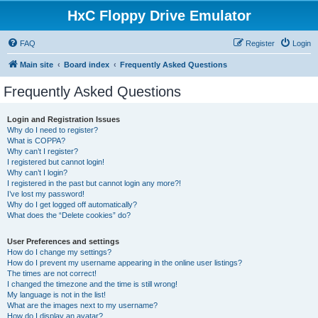
HxC Floppy Drive Emulator
FAQ
Register
Login
Main site
Board index
Frequently Asked Questions
Frequently Asked Questions
Login and Registration Issues
Why do I need to register?
What is COPPA?
Why can’t I register?
I registered but cannot login!
Why can’t I login?
I registered in the past but cannot login any more?!
I’ve lost my password!
Why do I get logged off automatically?
What does the “Delete cookies” do?
User Preferences and settings
How do I change my settings?
How do I prevent my username appearing in the online user listings?
The times are not correct!
I changed the timezone and the time is still wrong!
My language is not in the list!
What are the images next to my username?
How do I display an avatar?