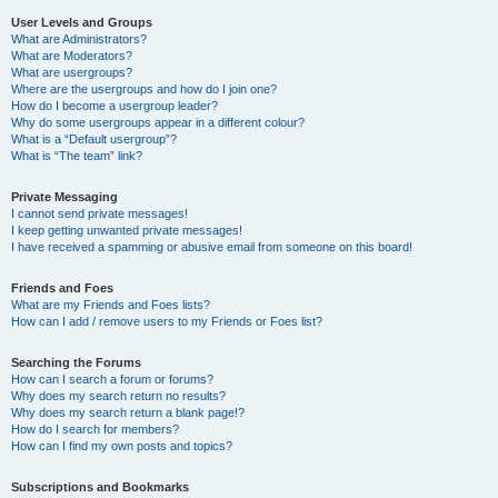
User Levels and Groups
What are Administrators?
What are Moderators?
What are usergroups?
Where are the usergroups and how do I join one?
How do I become a usergroup leader?
Why do some usergroups appear in a different colour?
What is a “Default usergroup”?
What is “The team” link?
Private Messaging
I cannot send private messages!
I keep getting unwanted private messages!
I have received a spamming or abusive email from someone on this board!
Friends and Foes
What are my Friends and Foes lists?
How can I add / remove users to my Friends or Foes list?
Searching the Forums
How can I search a forum or forums?
Why does my search return no results?
Why does my search return a blank page!?
How do I search for members?
How can I find my own posts and topics?
Subscriptions and Bookmarks