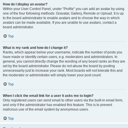
How do I display an avatar?
Within your User Control Panel, under “Profile” you can add an avatar by using
one of the four following methods: Gravatar, Gallery, Remote or Upload. It is up
to the board administrator to enable avatars and to choose the way in which
avatars can be made available. If you are unable to use avatars, contact a
board administrator.
Top
What is my rank and how do I change it?
Ranks, which appear below your username, indicate the number of posts you
have made or identify certain users, e.g. moderators and administrators. In
general, you cannot directly change the wording of any board ranks as they are
set by the board administrator. Please do not abuse the board by posting
unnecessarily just to increase your rank. Most boards will not tolerate this and
the moderator or administrator will simply lower your post count.
Top
When I click the email link for a user it asks me to login?
Only registered users can send email to other users via the built-in email form,
and only if the administrator has enabled this feature. This is to prevent
malicious use of the email system by anonymous users.
Top