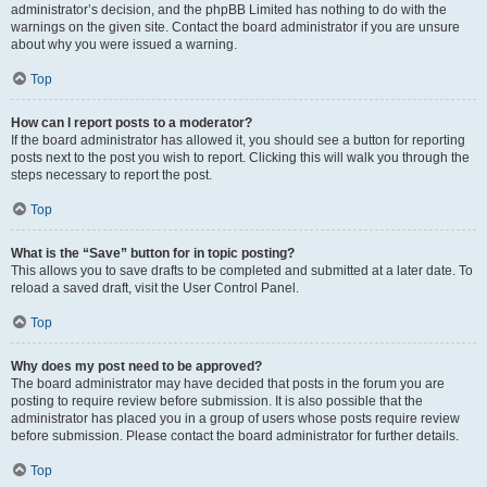
administrator’s decision, and the phpBB Limited has nothing to do with the
warnings on the given site. Contact the board administrator if you are unsure
about why you were issued a warning.
Top
How can I report posts to a moderator?
If the board administrator has allowed it, you should see a button for reporting
posts next to the post you wish to report. Clicking this will walk you through the
steps necessary to report the post.
Top
What is the “Save” button for in topic posting?
This allows you to save drafts to be completed and submitted at a later date. To
reload a saved draft, visit the User Control Panel.
Top
Why does my post need to be approved?
The board administrator may have decided that posts in the forum you are
posting to require review before submission. It is also possible that the
administrator has placed you in a group of users whose posts require review
before submission. Please contact the board administrator for further details.
Top