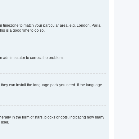
our timezone to match your particular area, e.g. London, Paris,
his is a good time to do so.
an administrator to correct the problem.
f they can install the language pack you need. If the language
lly in the form of stars, blocks or dots, indicating how many
 user.