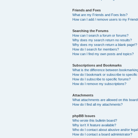
Friends and Foes
What are my Friends and Foes lists?
How can I add / remove users to my Friends
Searching the Forums
How can I search a forum or forums?
Why does my search return no results?
Why does my search return a blank page!?
How do I search for members?
How can I find my own posts and topics?
Subscriptions and Bookmarks
What is the difference between bookmarkin
How do I bookmark or subscribe to specific
How do I subscribe to specific forums?
How do I remove my subscriptions?
Attachments
What attachments are allowed on this boar
How do I find all my attachments?
phpBB Issues
Who wrote this bulletin board?
Why isn’t X feature available?
Who do I contact about abusive and/or legal 
How do I contact a board administrator?