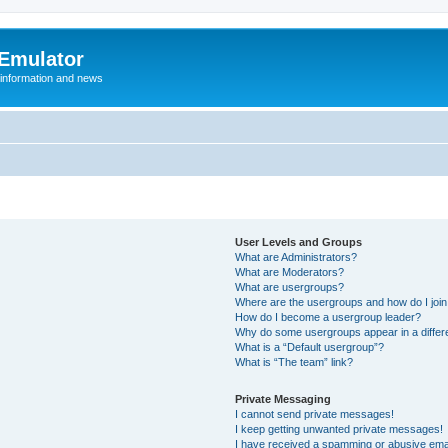
 Emulator
 information and news
User Levels and Groups
What are Administrators?
What are Moderators?
What are usergroups?
Where are the usergroups and how do I joi
How do I become a usergroup leader?
Why do some usergroups appear in a differ
What is a “Default usergroup”?
What is “The team” link?
Private Messaging
I cannot send private messages!
I keep getting unwanted private messages!
I have received a spamming or abusive ema