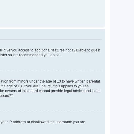
ll give you access to additional features not available to guest
gister so it is recommended you do so.
mation from minors under the age of 13 to have written parental
e age of 13. If you are unsure if this applies to you as
 the owners of this board cannot provide legal advice and is not
 board?”.
ed your IP address or disallowed the username you are