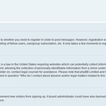
s to whether you need to register in order to post messages. However; registration wi
ing of fellow users, usergroup subscription, etc. It only takes a few moments to re
is a law in the United States requiring websites which can potentially collect infor
allowing the collection of personally identifiable information from a minor under th
egister on, contact legal counsel for assistance. Please note that phpBB Limited and
ined in question “Who do I contact about abusive and/or legal matters related to this
to prevent new visitors from signing up. A board administrator could have also bann
nce.