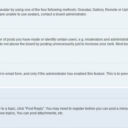
vatar by using one of the four following methods: Gravatar, Gallery, Remote or Uplo
re unable to use avatars, contact a board administrator.
f posts you have made or identify certain users, e.g. moderators and administrato
do not abuse the board by posting unnecessarily just to increase your rank. Most boa
t-in email form, and only if the administrator has enabled this feature. This is to 
y to a topic, click "Post Reply". You may need to register before you can post a messa
ew topics, You can post attachments, etc.