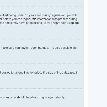
fied being under 13 years old during registration, you will
tor before you can logon; this information was present during
r the email may have been picked up by a spam filer. If you are
o make sure you haven’t been banned. It is also possible the
osted for a long time to reduce the size of the database. If
tions and you should be able to log in again shortly.