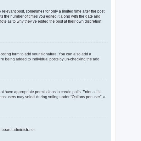
 relevant post, sometimes for only a limited time after the post
sts the number of times you edited it along with the date and
ote as to why they’ve edited the post at their own discretion.
osting form to add your signature. You can also add a
ature being added to individual posts by un-checking the add
not have appropriate permissions to create polls. Enter a title
tions users may select during voting under “Options per user”, a
e board administrator.