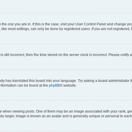
om the one you are in. If this is the case, visit your User Control Panel and change y
ike most settings, can only be done by registered users. If you are not registered, t
s still incorrect, then the time stored on the server clock is incorrect. Please notify 
ody has translated this board into your language. Try asking a board administrator i
 information can be found at the
phpBB
® website.
hen viewing posts. One of them may be an image associated with your rank, genera
ly larger, image is known as an avatar and is generally unique or personal to each