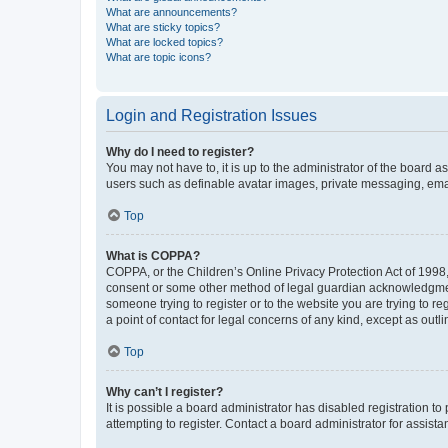
What are announcements?
What are sticky topics?
What are locked topics?
What are topic icons?
Login and Registration Issues
Why do I need to register?
You may not have to, it is up to the administrator of the board a
users such as definable avatar images, private messaging, email
Top
What is COPPA?
COPPA, or the Children’s Online Privacy Protection Act of 1998, 
consent or some other method of legal guardian acknowledgment, 
someone trying to register or to the website you are trying to r
a point of contact for legal concerns of any kind, except as outl
Top
Why can’t I register?
It is possible a board administrator has disabled registration 
attempting to register. Contact a board administrator for assista