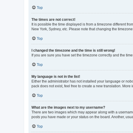
Top
The times are not correct!
It is possible the time displayed is from a timezone different fr
New York, Sydney, etc. Please note that changing the timezone, l
Top
I changed the timezone and the time is still wrong!
If you are sure you have set the timezone correctly and the time i
Top
My language is not in the list!
Either the administrator has not installed your language or nob
pack does not exist, feel free to create a new translation. More
Top
What are the images next to my username?
There are two images which may appear along with a username w
posts you have made or your status on the board. Another, usual
Top