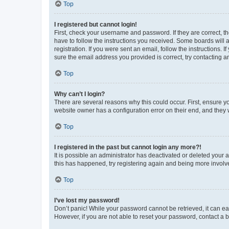
Top
I registered but cannot login!
First, check your username and password. If they are correct, 
have to follow the instructions you received. Some boards will a
registration. If you were sent an email, follow the instructions
sure the email address you provided is correct, try contacting a
Top
Why can’t I login?
There are several reasons why this could occur. First, ensure y
website owner has a configuration error on their end, and they w
Top
I registered in the past but cannot login any more?!
It is possible an administrator has deactivated or deleted your
this has happened, try registering again and being more involv
Top
I’ve lost my password!
Don’t panic! While your password cannot be retrieved, it can eas
However, if you are not able to reset your password, contact a b