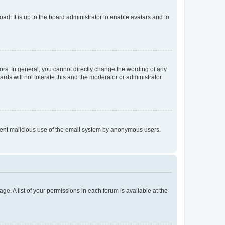
ad. It is up to the board administrator to enable avatars and to
rs. In general, you cannot directly change the wording of any
rds will not tolerate this and the moderator or administrator
prevent malicious use of the email system by anonymous users.
ge. A list of your permissions in each forum is available at the