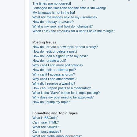
The times are not correct!
I changed the timezone and the time is still wrong!
My language is not in the list!
What are the images next to my username?
How do I display an avatar?
What is my rank and how do I change it?
When I click the email link for a user it asks me to login?
Posting Issues
How do I create a new topic or post a reply?
How do I edit or delete a post?
How do I add a signature to my post?
How do I create a poll?
Why can’t I add more poll options?
How do I edit or delete a poll?
Why can’t I access a forum?
Why can’t I add attachments?
Why did I receive a warning?
How can I report posts to a moderator?
What is the “Save” button for in topic posting?
Why does my post need to be approved?
How do I bump my topic?
Formatting and Topic Types
What is BBCode?
Can I use HTML?
What are Smilies?
Can I post images?
What are global announcements?