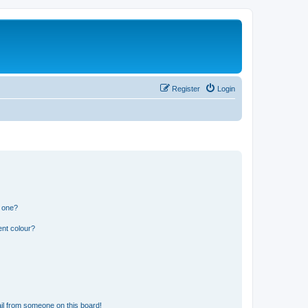
Register
Login
n one?
ent colour?
il from someone on this board!