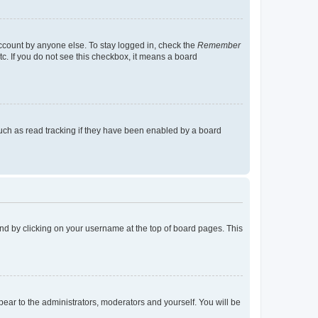
account by anyone else. To stay logged in, check the
Remember
tc. If you do not see this checkbox, it means a board
uch as read tracking if they have been enabled by a board
found by clicking on your username at the top of board pages. This
ppear to the administrators, moderators and yourself. You will be