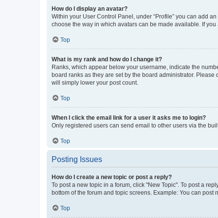
How do I display an avatar?
Within your User Control Panel, under “Profile” you can add an a
choose the way in which avatars can be made available. If you a
Top
What is my rank and how do I change it?
Ranks, which appear below your username, indicate the number o
board ranks as they are set by the board administrator. Please 
will simply lower your post count.
Top
When I click the email link for a user it asks me to login?
Only registered users can send email to other users via the buil
Top
Posting Issues
How do I create a new topic or post a reply?
To post a new topic in a forum, click "New Topic". To post a repl
bottom of the forum and topic screens. Example: You can post n
Top