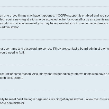
then one of two things may have happened. If COPPA support is enabled and you speci
lso require new registrations to be activated, either by yourself or by an administra
. If you did not receive an email, you may have provided an incorrect email address o
n administrator.
our username and password are correct. If they are, contact a board administrator t
ould need to fix it.
 account for some reason. Also, many boards periodically remove users who have not p
ed in discussions.
ily be reset. Visit the login page and click
I forgot my password
. Follow the instruc
oard administrator.