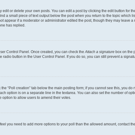
dit or delete your own posts. You can edit a post by clicking the edit button for the
ind a small piece of text output below the post when you return to the topic which li
not appear if a moderator or administrator edited the post, though they may leave a n
ne has replied.
 User Control Panel. Once created, you can check the
Attach a signature
box on the p
te radio button in the User Control Panel. If you do so, you can still prevent a sign
ck the “Poll creation” tab below the main posting form; if you cannot see this, you do 
each option is on a separate line in the textarea. You can also set the number of op
 the option to allow users to amend their votes.
you feel you need to add more options to your poll than the allowed amount, contact th