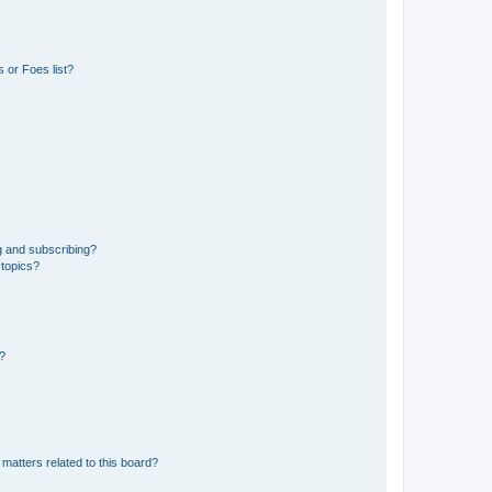
 or Foes list?
g and subscribing?
 topics?
d?
matters related to this board?