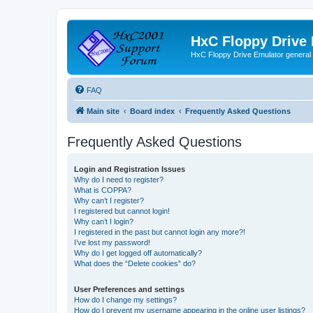
HxC Floppy Drive
HxC Floppy Drive Emulator general
FAQ
Main site
Board index
Frequently Asked Questions
Frequently Asked Questions
Login and Registration Issues
Why do I need to register?
What is COPPA?
Why can’t I register?
I registered but cannot login!
Why can’t I login?
I registered in the past but cannot login any more?!
I’ve lost my password!
Why do I get logged off automatically?
What does the “Delete cookies” do?
User Preferences and settings
How do I change my settings?
How do I prevent my username appearing in the online user listings?