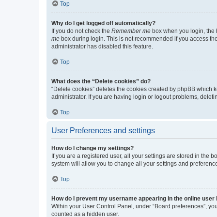
Top
Why do I get logged off automatically?
If you do not check the
Remember me
box when you login, the b
me
box during login. This is not recommended if you access the b
administrator has disabled this feature.
Top
What does the “Delete cookies” do?
“Delete cookies” deletes the cookies created by phpBB which k
administrator. If you are having login or logout problems, dele
Top
User Preferences and settings
How do I change my settings?
If you are a registered user, all your settings are stored in the
system will allow you to change all your settings and preferenc
Top
How do I prevent my username appearing in the online user l
Within your User Control Panel, under “Board preferences”, you 
counted as a hidden user.