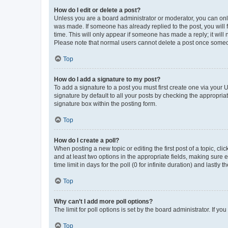
How do I edit or delete a post?
Unless you are a board administrator or moderator, you can only e
was made. If someone has already replied to the post, you will f
time. This will only appear if someone has made a reply; it will 
Please note that normal users cannot delete a post once someo
Top
How do I add a signature to my post?
To add a signature to a post you must first create one via your
signature by default to all your posts by checking the appropria
signature box within the posting form.
Top
How do I create a poll?
When posting a new topic or editing the first post of a topic, cli
and at least two options in the appropriate fields, making sure 
time limit in days for the poll (0 for infinite duration) and lastly
Top
Why can’t I add more poll options?
The limit for poll options is set by the board administrator. If 
Top