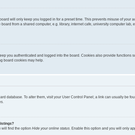
oard will only keep you logged in for a preset time. This prevents misuse of your 
oard from a shared computer, e.g. library, internet cafe, university computer lab, e
eep you authenticated and logged into the board. Cookies also provide functions s
ting board cookies may help.
 board database. To alter them, visit your User Control Panel; a link can usually be 
es.
istings?
will find the option
Hide your online status
. Enable this option and you will only a