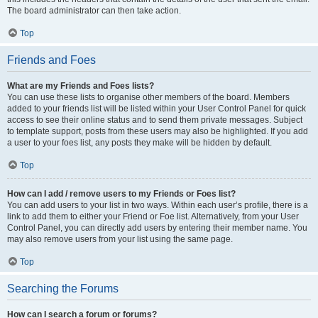
The board administrator can then take action.
Top
Friends and Foes
What are my Friends and Foes lists?
You can use these lists to organise other members of the board. Members
added to your friends list will be listed within your User Control Panel for quick
access to see their online status and to send them private messages. Subject
to template support, posts from these users may also be highlighted. If you add
a user to your foes list, any posts they make will be hidden by default.
Top
How can I add / remove users to my Friends or Foes list?
You can add users to your list in two ways. Within each user’s profile, there is a
link to add them to either your Friend or Foe list. Alternatively, from your User
Control Panel, you can directly add users by entering their member name. You
may also remove users from your list using the same page.
Top
Searching the Forums
How can I search a forum or forums?