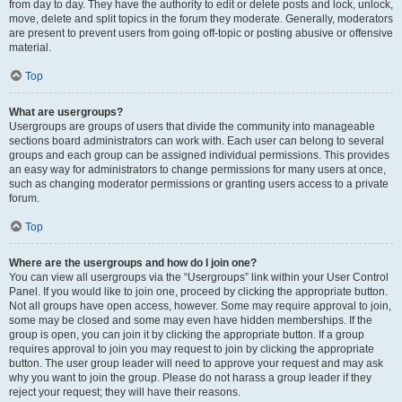
from day to day. They have the authority to edit or delete posts and lock, unlock,
move, delete and split topics in the forum they moderate. Generally, moderators
are present to prevent users from going off-topic or posting abusive or offensive
material.
Top
What are usergroups?
Usergroups are groups of users that divide the community into manageable
sections board administrators can work with. Each user can belong to several
groups and each group can be assigned individual permissions. This provides
an easy way for administrators to change permissions for many users at once,
such as changing moderator permissions or granting users access to a private
forum.
Top
Where are the usergroups and how do I join one?
You can view all usergroups via the “Usergroups” link within your User Control
Panel. If you would like to join one, proceed by clicking the appropriate button.
Not all groups have open access, however. Some may require approval to join,
some may be closed and some may even have hidden memberships. If the
group is open, you can join it by clicking the appropriate button. If a group
requires approval to join you may request to join by clicking the appropriate
button. The user group leader will need to approve your request and may ask
why you want to join the group. Please do not harass a group leader if they
reject your request; they will have their reasons.