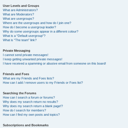
User Levels and Groups
What are Administrators?
What are Moderators?
What are usergroups?
Where are the usergroups and how do I join one?
How do I become a usergroup leader?
Why do some usergroups appear in a different colour?
What is a “Default usergroup”?
What is “The team” link?
Private Messaging
I cannot send private messages!
I keep getting unwanted private messages!
I have received a spamming or abusive email from someone on this board!
Friends and Foes
What are my Friends and Foes lists?
How can I add / remove users to my Friends or Foes list?
Searching the Forums
How can I search a forum or forums?
Why does my search return no results?
Why does my search return a blank page!?
How do I search for members?
How can I find my own posts and topics?
Subscriptions and Bookmarks