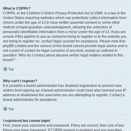
What is COPPA?
COPPA, or the Children’s Online Privacy Protection Act of 1998, is a law in the
United States requiring websites which can potentially collect information from
minors under the age of 13 to have written parental consent or some other
method of legal guardian acknowledgment, allowing the collection of
personally identifiable information from a minor under the age of 13. If you are
unsure if this applies to you as someone trying to register or to the website you
are trying to register on, contact legal counsel for assistance. Please note that
phpBB Limited and the owners of this board cannot provide legal advice and is
not a point of contact for legal concerns of any kind, except as outlined in
question “Who do I contact about abusive and/or legal matters related to this
board?”.
Top
Why can’t I register?
It is possible a board administrator has disabled registration to prevent new
visitors from signing up. A board administrator could have also banned your IP
address or disallowed the username you are attempting to register. Contact a
board administrator for assistance.
Top
I registered but cannot login!
First, check your username and password. If they are correct, then one of two
things may have happened. If COPPA support is enabled and you specified