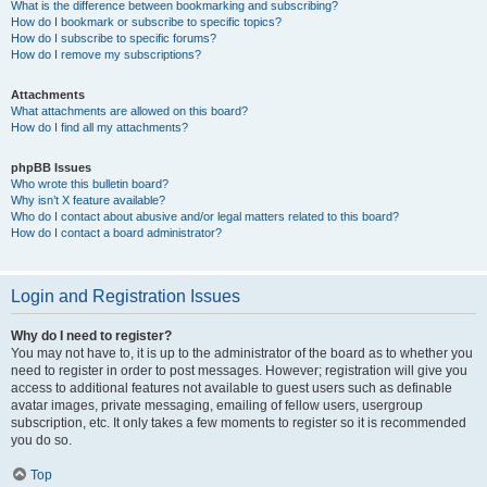
What is the difference between bookmarking and subscribing?
How do I bookmark or subscribe to specific topics?
How do I subscribe to specific forums?
How do I remove my subscriptions?
Attachments
What attachments are allowed on this board?
How do I find all my attachments?
phpBB Issues
Who wrote this bulletin board?
Why isn’t X feature available?
Who do I contact about abusive and/or legal matters related to this board?
How do I contact a board administrator?
Login and Registration Issues
Why do I need to register?
You may not have to, it is up to the administrator of the board as to whether you
need to register in order to post messages. However; registration will give you
access to additional features not available to guest users such as definable
avatar images, private messaging, emailing of fellow users, usergroup
subscription, etc. It only takes a few moments to register so it is recommended
you do so.
Top