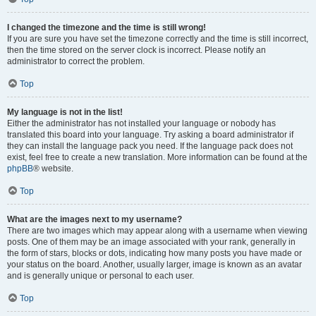
I changed the timezone and the time is still wrong!
If you are sure you have set the timezone correctly and the time is still incorrect,
then the time stored on the server clock is incorrect. Please notify an
administrator to correct the problem.
Top
My language is not in the list!
Either the administrator has not installed your language or nobody has
translated this board into your language. Try asking a board administrator if
they can install the language pack you need. If the language pack does not
exist, feel free to create a new translation. More information can be found at the
phpBB
® website.
Top
What are the images next to my username?
There are two images which may appear along with a username when viewing
posts. One of them may be an image associated with your rank, generally in
the form of stars, blocks or dots, indicating how many posts you have made or
your status on the board. Another, usually larger, image is known as an avatar
and is generally unique or personal to each user.
Top