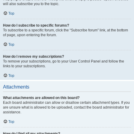
will also subscribe you to the topic.
Top
How do I subscribe to specific forums?
To subscribe to a specific forum, click the “Subscribe forum” link, at the bottom
of page, upon entering the forum.
Top
How do I remove my subscriptions?
To remove your subscriptions, go to your User Control Panel and follow the
links to your subscriptions.
Top
Attachments
What attachments are allowed on this board?
Each board administrator can allow or disallow certain attachment types. If you
are unsure what is allowed to be uploaded, contact the board administrator for
assistance.
Top
How do I find all my attachments?