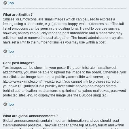
Top
What are Smilies?
Smilies, or Emoticons, are small images which can be used to express a
feeling using a short code, e.g. :) denotes happy, while :( denotes sad. The full
list of emoticons can be seen in the posting form. Try not to overuse smilies,
however, as they can quickly render a post unreadable and a moderator may
edit them out or remove the post altogether. The board administrator may also
have set a limit to the number of smilies you may use within a post.
Top
Can I post images?
Yes, images can be shown in your posts. If the administrator has allowed
attachments, you may be able to upload the image to the board. Otherwise, you
must link to an image stored on a publicly accessible web server, e.g.
http://www.example.com/my-picture.gif. You cannot link to pictures stored on
your own PC (unless it is a publicly accessible server) nor images stored
behind authentication mechanisms, e.g. hotmail or yahoo mailboxes, password
protected sites, etc. To display the image use the BBCode [img] tag.
Top
What are global announcements?
Global announcements contain important information and you should read
them whenever possible. They will appear at the top of every forum and within