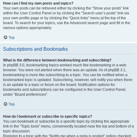
How can I find my own posts and topics?
Your own posts can be retrieved either by clicking the “Show your posts” link
within the User Control Panel or by clicking the “Search user’s posts” link via
your own profile page or by clicking the “Quick links” menu at the top of the
board. To search for your topics, use the Advanced search page and fill in the
various options appropriately.
Top
Subscriptions and Bookmarks
What is the difference between bookmarking and subscribing?
In phpBB 3.0, bookmarking topics worked much like bookmarking in a web
browser. You were not alerted when there was an update. As of phpBB 3.1,
bookmarking is more like subscribing to a topic. You can be notified when a
bookmarked topic is updated. Subscribing, however, will notify you when there
is an update to a topic or forum on the board. Notification options for
bookmarks and subscriptions can be configured in the User Control Panel,
under “Board preferences”.
Top
How do I bookmark or subscribe to specific topics?
You can bookmark or subscribe to a specific topic by clicking the appropriate
link in the “Topic tools” menu, conveniently located near the top and bottom of a
topic discussion.
Replying to a topic with the “Notify me when a reply is posted” option checked