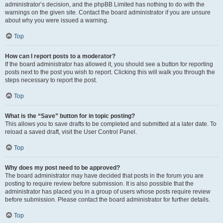
administrator’s decision, and the phpBB Limited has nothing to do with the
warnings on the given site. Contact the board administrator if you are unsure
about why you were issued a warning.
Top
How can I report posts to a moderator?
If the board administrator has allowed it, you should see a button for reporting
posts next to the post you wish to report. Clicking this will walk you through the
steps necessary to report the post.
Top
What is the “Save” button for in topic posting?
This allows you to save drafts to be completed and submitted at a later date. To
reload a saved draft, visit the User Control Panel.
Top
Why does my post need to be approved?
The board administrator may have decided that posts in the forum you are
posting to require review before submission. It is also possible that the
administrator has placed you in a group of users whose posts require review
before submission. Please contact the board administrator for further details.
Top