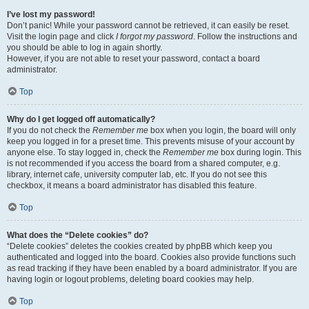
I’ve lost my password!
Don’t panic! While your password cannot be retrieved, it can easily be reset.
Visit the login page and click
I forgot my password
. Follow the instructions and
you should be able to log in again shortly.
However, if you are not able to reset your password, contact a board
administrator.
Top
Why do I get logged off automatically?
If you do not check the
Remember me
box when you login, the board will only
keep you logged in for a preset time. This prevents misuse of your account by
anyone else. To stay logged in, check the
Remember me
box during login. This
is not recommended if you access the board from a shared computer, e.g.
library, internet cafe, university computer lab, etc. If you do not see this
checkbox, it means a board administrator has disabled this feature.
Top
What does the “Delete cookies” do?
“Delete cookies” deletes the cookies created by phpBB which keep you
authenticated and logged into the board. Cookies also provide functions such
as read tracking if they have been enabled by a board administrator. If you are
having login or logout problems, deleting board cookies may help.
Top