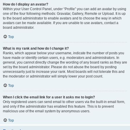
How do I display an avatar?
Within your User Control Panel, under “Profile” you can add an avatar by using
one of the four following methods: Gravatar, Gallery, Remote or Upload. It is up
to the board administrator to enable avatars and to choose the way in which
avatars can be made available. If you are unable to use avatars, contact a
board administrator.
Top
What is my rank and how do I change it?
Ranks, which appear below your username, indicate the number of posts you
have made or identify certain users, e.g. moderators and administrators. In
general, you cannot directly change the wording of any board ranks as they are
set by the board administrator. Please do not abuse the board by posting
unnecessarily just to increase your rank. Most boards will not tolerate this and
the moderator or administrator will simply lower your post count.
Top
When I click the email link for a user it asks me to login?
Only registered users can send email to other users via the built-in email form,
and only if the administrator has enabled this feature. This is to prevent
malicious use of the email system by anonymous users.
Top