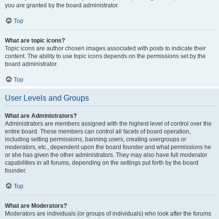
you are granted by the board administrator.
Top
What are topic icons?
Topic icons are author chosen images associated with posts to indicate their
content. The ability to use topic icons depends on the permissions set by the
board administrator.
Top
User Levels and Groups
What are Administrators?
Administrators are members assigned with the highest level of control over the
entire board. These members can control all facets of board operation,
including setting permissions, banning users, creating usergroups or
moderators, etc., dependent upon the board founder and what permissions he
or she has given the other administrators. They may also have full moderator
capabilities in all forums, depending on the settings put forth by the board
founder.
Top
What are Moderators?
Moderators are individuals (or groups of individuals) who look after the forums