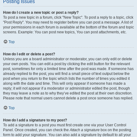
Posting Issues
How do I create a new topic or post a reply?
To post a new topic in a forum, click "New Topic". To post a reply to a topic, click
"Post Reply". You may need to register before you can post a message. A list of
your permissions in each forum is available at the bottom of the forum and topic
screens. Example: You can post new topics, You can post attachments, etc.
Top
How do I edit or delete a post?
Unless you are a board administrator or moderator, you can only edit or delete
your own posts. You can edit a post by clicking the edit button for the relevant
post, sometimes for only a limited time after the post was made. If someone has
already replied to the post, you will find a small piece of text output below the
post when you return to the topic which lists the number of times you edited it
along with the date and time. This will only appear if someone has made a
reply; it will not appear if a moderator or administrator edited the post, though
they may leave a note as to why they’ve edited the post at their own discretion.
Please note that normal users cannot delete a post once someone has replied.
Top
How do I add a signature to my post?
To add a signature to a post you must first create one via your User Control
Panel. Once created, you can check the
Attach a signature
box on the posting
form to add your signature. You can also add a signature by default to all your