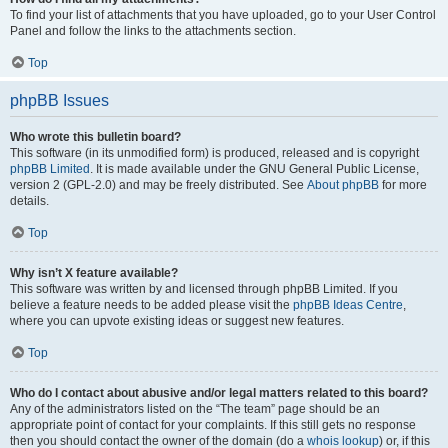
To find your list of attachments that you have uploaded, go to your User Control
Panel and follow the links to the attachments section.
Top
phpBB Issues
Who wrote this bulletin board?
This software (in its unmodified form) is produced, released and is copyright
phpBB Limited
. It is made available under the GNU General Public License,
version 2 (GPL-2.0) and may be freely distributed. See
About phpBB
for more
details.
Top
Why isn’t X feature available?
This software was written by and licensed through phpBB Limited. If you
believe a feature needs to be added please visit the
phpBB Ideas Centre
,
where you can upvote existing ideas or suggest new features.
Top
Who do I contact about abusive and/or legal matters related to this board?
Any of the administrators listed on the “The team” page should be an
appropriate point of contact for your complaints. If this still gets no response
then you should contact the owner of the domain (do a
whois lookup
) or, if this