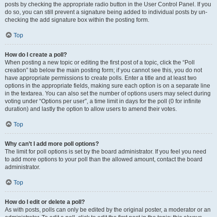
posts by checking the appropriate radio button in the User Control Panel. If you
do so, you can still prevent a signature being added to individual posts by un-
checking the add signature box within the posting form.
Top
How do I create a poll?
When posting a new topic or editing the first post of a topic, click the “Poll
creation” tab below the main posting form; if you cannot see this, you do not
have appropriate permissions to create polls. Enter a title and at least two
options in the appropriate fields, making sure each option is on a separate line
in the textarea. You can also set the number of options users may select during
voting under “Options per user”, a time limit in days for the poll (0 for infinite
duration) and lastly the option to allow users to amend their votes.
Top
Why can’t I add more poll options?
The limit for poll options is set by the board administrator. If you feel you need
to add more options to your poll than the allowed amount, contact the board
administrator.
Top
How do I edit or delete a poll?
As with posts, polls can only be edited by the original poster, a moderator or an