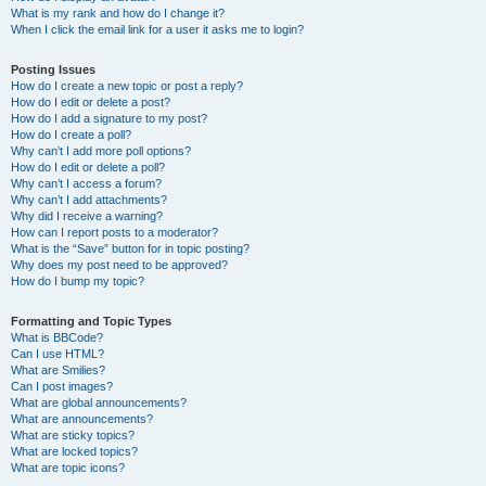
What is my rank and how do I change it?
When I click the email link for a user it asks me to login?
Posting Issues
How do I create a new topic or post a reply?
How do I edit or delete a post?
How do I add a signature to my post?
How do I create a poll?
Why can’t I add more poll options?
How do I edit or delete a poll?
Why can’t I access a forum?
Why can’t I add attachments?
Why did I receive a warning?
How can I report posts to a moderator?
What is the “Save” button for in topic posting?
Why does my post need to be approved?
How do I bump my topic?
Formatting and Topic Types
What is BBCode?
Can I use HTML?
What are Smilies?
Can I post images?
What are global announcements?
What are announcements?
What are sticky topics?
What are locked topics?
What are topic icons?