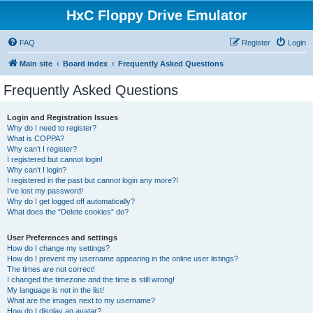
HxC Floppy Drive Emulator
FAQ
Register
Login
Main site
Board index
Frequently Asked Questions
Frequently Asked Questions
Login and Registration Issues
Why do I need to register?
What is COPPA?
Why can’t I register?
I registered but cannot login!
Why can’t I login?
I registered in the past but cannot login any more?!
I’ve lost my password!
Why do I get logged off automatically?
What does the “Delete cookies” do?
User Preferences and settings
How do I change my settings?
How do I prevent my username appearing in the online user listings?
The times are not correct!
I changed the timezone and the time is still wrong!
My language is not in the list!
What are the images next to my username?
How do I display an avatar?