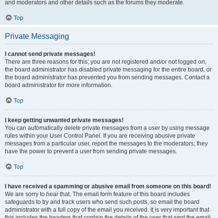
and moderators and other details such as the forums they moderate.
Top
Private Messaging
I cannot send private messages!
There are three reasons for this; you are not registered and/or not logged on,
the board administrator has disabled private messaging for the entire board, or
the board administrator has prevented you from sending messages. Contact a
board administrator for more information.
Top
I keep getting unwanted private messages!
You can automatically delete private messages from a user by using message
rules within your User Control Panel. If you are receiving abusive private
messages from a particular user, report the messages to the moderators; they
have the power to prevent a user from sending private messages.
Top
I have received a spamming or abusive email from someone on this board!
We are sorry to hear that. The email form feature of this board includes
safeguards to try and track users who send such posts, so email the board
administrator with a full copy of the email you received. It is very important that
this includes the headers that contain the details of the user that sent the email.