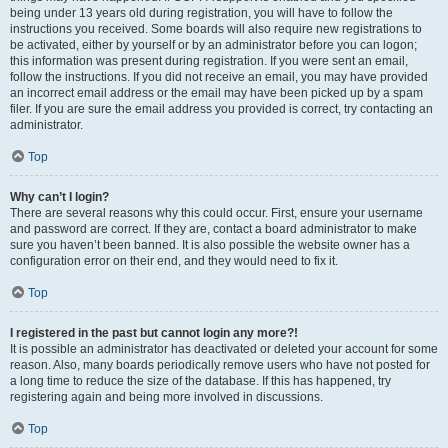
being under 13 years old during registration, you will have to follow the
instructions you received. Some boards will also require new registrations to
be activated, either by yourself or by an administrator before you can logon;
this information was present during registration. If you were sent an email,
follow the instructions. If you did not receive an email, you may have provided
an incorrect email address or the email may have been picked up by a spam
filer. If you are sure the email address you provided is correct, try contacting an
administrator.
Top
Why can’t I login?
There are several reasons why this could occur. First, ensure your username
and password are correct. If they are, contact a board administrator to make
sure you haven’t been banned. It is also possible the website owner has a
configuration error on their end, and they would need to fix it.
Top
I registered in the past but cannot login any more?!
It is possible an administrator has deactivated or deleted your account for some
reason. Also, many boards periodically remove users who have not posted for
a long time to reduce the size of the database. If this has happened, try
registering again and being more involved in discussions.
Top