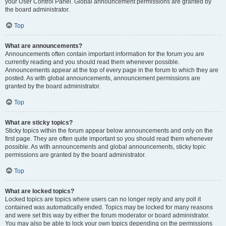
your User Control Panel. Global announcement permissions are granted by
the board administrator.
Top
What are announcements?
Announcements often contain important information for the forum you are
currently reading and you should read them whenever possible.
Announcements appear at the top of every page in the forum to which they are
posted. As with global announcements, announcement permissions are
granted by the board administrator.
Top
What are sticky topics?
Sticky topics within the forum appear below announcements and only on the
first page. They are often quite important so you should read them whenever
possible. As with announcements and global announcements, sticky topic
permissions are granted by the board administrator.
Top
What are locked topics?
Locked topics are topics where users can no longer reply and any poll it
contained was automatically ended. Topics may be locked for many reasons
and were set this way by either the forum moderator or board administrator.
You may also be able to lock your own topics depending on the permissions