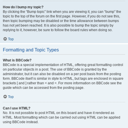
How do I bump my topic?
By clicking the “Bump topic” link when you are viewing it, you can “bump” the
topic to the top of the forum on the first page. However, if you do not see this,
then topic bumping may be disabled or the time allowance between bumps
has not yet been reached. It is also possible to bump the topic simply by
replying to it, however, be sure to follow the board rules when doing so.
Top
Formatting and Topic Types
What is BBCode?
BBCode is a special implementation of HTML, offering great formatting control
on particular objects in a post. The use of BBCode is granted by the
administrator, but it can also be disabled on a per post basis from the posting
form. BBCode itself is similar in style to HTML, but tags are enclosed in square
brackets [ and ] rather than < and >. For more information on BBCode see the
guide which can be accessed from the posting page.
Top
Can I use HTML?
No. It is not possible to post HTML on this board and have it rendered as
HTML. Most formatting which can be carried out using HTML can be applied
using BBCode instead.