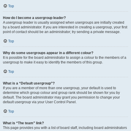
Top
How do I become a usergroup leader?
A usergroup leader is usually assigned when usergroups are initially created
by a board administrator. If you are interested in creating a usergroup, your first
point of contact should be an administrator; try sending a private message.
Top
Why do some usergroups appear in a different colour?
It is possible for the board administrator to assign a colour to the members of a
usergroup to make it easy to identify the members of this group.
Top
What is a “Default usergroup”?
If you are a member of more than one usergroup, your default is used to
determine which group colour and group rank should be shown for you by
default. The board administrator may grant you permission to change your
default usergroup via your User Control Panel.
Top
What is “The team” link?
This page provides you with a list of board staff, including board administrators