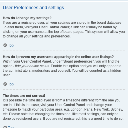
User Preferences and settings
How do I change my settings?
If you are a registered user, all your settings are stored in the board database.
To alter them, visit your User Control Panel; a link can usually be found by
clicking on your username at the top of board pages. This system will allow you
to change all your settings and preferences.
Top
How do I prevent my username appearing in the online user listings?
Within your User Control Panel, under “Board preferences”, you will find the
option
Hide your online status
. Enable this option and you will only appear to
the administrators, moderators and yourself. You will be counted as a hidden
user.
Top
The times are not correct!
It is possible the time displayed is from a timezone different from the one you
are in. If this is the case, visit your User Control Panel and change your
timezone to match your particular area, e.g. London, Paris, New York, Sydney,
etc. Please note that changing the timezone, like most settings, can only be
done by registered users. If you are not registered, this is a good time to do so.
Top