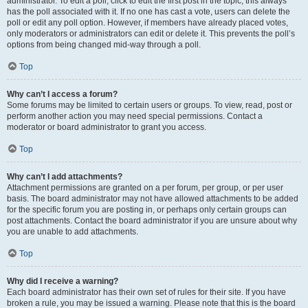
administrator. To edit a poll, click to edit the first post in the topic; this always
has the poll associated with it. If no one has cast a vote, users can delete the
poll or edit any poll option. However, if members have already placed votes,
only moderators or administrators can edit or delete it. This prevents the poll’s
options from being changed mid-way through a poll.
Top
Why can’t I access a forum?
Some forums may be limited to certain users or groups. To view, read, post or
perform another action you may need special permissions. Contact a
moderator or board administrator to grant you access.
Top
Why can’t I add attachments?
Attachment permissions are granted on a per forum, per group, or per user
basis. The board administrator may not have allowed attachments to be added
for the specific forum you are posting in, or perhaps only certain groups can
post attachments. Contact the board administrator if you are unsure about why
you are unable to add attachments.
Top
Why did I receive a warning?
Each board administrator has their own set of rules for their site. If you have
broken a rule, you may be issued a warning. Please note that this is the board