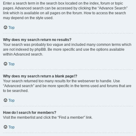
Enter a search term in the search box located on the index, forum or topic
pages. Advanced search can be accessed by clicking the “Advance Search”
link which is available on all pages on the forum. How to access the search
may depend on the style used.
Top
Why does my search return no results?
Your search was probably too vague and included many common terms which
are not indexed by phpBB. Be more specific and use the options available
within Advanced search.
Top
Why does my search return a blank page!?
Your search returned too many results for the webserver to handle. Use
“Advanced search” and be more specific in the terms used and forums that are
to be searched.
Top
How do I search for members?
Visit the memberlist and click the “Find a member” link.
Top