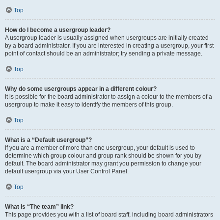
Top
How do I become a usergroup leader?
A usergroup leader is usually assigned when usergroups are initially created
by a board administrator. If you are interested in creating a usergroup, your first
point of contact should be an administrator; try sending a private message.
Top
Why do some usergroups appear in a different colour?
It is possible for the board administrator to assign a colour to the members of a
usergroup to make it easy to identify the members of this group.
Top
What is a “Default usergroup”?
If you are a member of more than one usergroup, your default is used to
determine which group colour and group rank should be shown for you by
default. The board administrator may grant you permission to change your
default usergroup via your User Control Panel.
Top
What is “The team” link?
This page provides you with a list of board staff, including board administrators