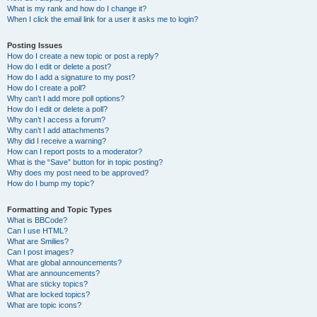
What is my rank and how do I change it?
When I click the email link for a user it asks me to login?
Posting Issues
How do I create a new topic or post a reply?
How do I edit or delete a post?
How do I add a signature to my post?
How do I create a poll?
Why can’t I add more poll options?
How do I edit or delete a poll?
Why can’t I access a forum?
Why can’t I add attachments?
Why did I receive a warning?
How can I report posts to a moderator?
What is the “Save” button for in topic posting?
Why does my post need to be approved?
How do I bump my topic?
Formatting and Topic Types
What is BBCode?
Can I use HTML?
What are Smilies?
Can I post images?
What are global announcements?
What are announcements?
What are sticky topics?
What are locked topics?
What are topic icons?