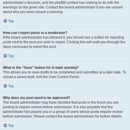
administrator’s decision, and the phpBB Limited has nothing to do with the
warnings on the given site. Contact the board administrator if you are unsure
about why you were issued a warning.
Top
How can I report posts to a moderator?
If the board administrator has allowed it, you should see a button for reporting
posts next to the post you wish to report. Clicking this will walk you through the
steps necessary to report the post.
Top
What is the “Save” button for in topic posting?
This allows you to save drafts to be completed and submitted at a later date. To
reload a saved draft, visit the User Control Panel.
Top
Why does my post need to be approved?
The board administrator may have decided that posts in the forum you are
posting to require review before submission. It is also possible that the
administrator has placed you in a group of users whose posts require review
before submission. Please contact the board administrator for further details.
Top