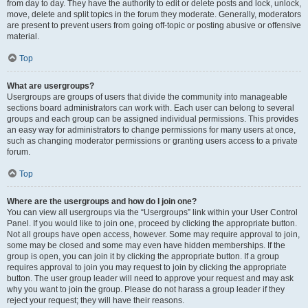
from day to day. They have the authority to edit or delete posts and lock, unlock,
move, delete and split topics in the forum they moderate. Generally, moderators
are present to prevent users from going off-topic or posting abusive or offensive
material.
Top
What are usergroups?
Usergroups are groups of users that divide the community into manageable
sections board administrators can work with. Each user can belong to several
groups and each group can be assigned individual permissions. This provides
an easy way for administrators to change permissions for many users at once,
such as changing moderator permissions or granting users access to a private
forum.
Top
Where are the usergroups and how do I join one?
You can view all usergroups via the “Usergroups” link within your User Control
Panel. If you would like to join one, proceed by clicking the appropriate button.
Not all groups have open access, however. Some may require approval to join,
some may be closed and some may even have hidden memberships. If the
group is open, you can join it by clicking the appropriate button. If a group
requires approval to join you may request to join by clicking the appropriate
button. The user group leader will need to approve your request and may ask
why you want to join the group. Please do not harass a group leader if they
reject your request; they will have their reasons.