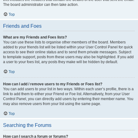
The board administrator can then take action.
Top
Friends and Foes
What are my Friends and Foes lists?
You can use these lists to organise other members of the board. Members
added to your friends list will be listed within your User Control Panel for quick
access to see their online status and to send them private messages. Subject
to template support, posts from these users may also be highlighted. If you add
a user to your foes list, any posts they make will be hidden by default.
Top
How can I add / remove users to my Friends or Foes list?
You can add users to your list in two ways. Within each user’s profile, there is a
link to add them to either your Friend or Foe list. Alternatively, from your User
Control Panel, you can directly add users by entering their member name. You
may also remove users from your list using the same page.
Top
Searching the Forums
How can I search a forum or forums?