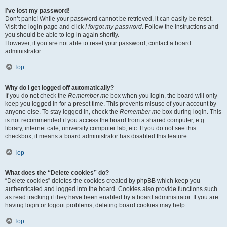
I’ve lost my password!
Don’t panic! While your password cannot be retrieved, it can easily be reset.
Visit the login page and click
I forgot my password
. Follow the instructions and
you should be able to log in again shortly.
However, if you are not able to reset your password, contact a board
administrator.
Top
Why do I get logged off automatically?
If you do not check the
Remember me
box when you login, the board will only
keep you logged in for a preset time. This prevents misuse of your account by
anyone else. To stay logged in, check the
Remember me
box during login. This
is not recommended if you access the board from a shared computer, e.g.
library, internet cafe, university computer lab, etc. If you do not see this
checkbox, it means a board administrator has disabled this feature.
Top
What does the “Delete cookies” do?
“Delete cookies” deletes the cookies created by phpBB which keep you
authenticated and logged into the board. Cookies also provide functions such
as read tracking if they have been enabled by a board administrator. If you are
having login or logout problems, deleting board cookies may help.
Top