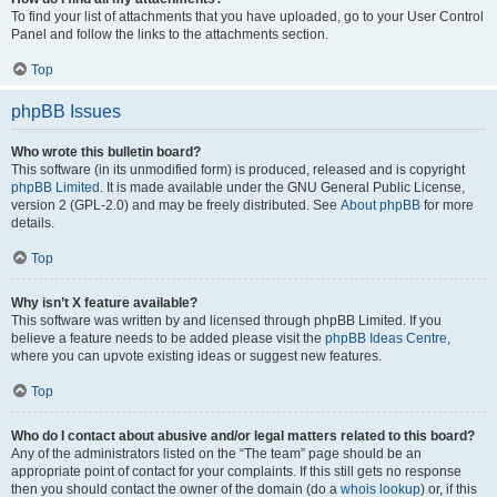
To find your list of attachments that you have uploaded, go to your User Control
Panel and follow the links to the attachments section.
Top
phpBB Issues
Who wrote this bulletin board?
This software (in its unmodified form) is produced, released and is copyright
phpBB Limited
. It is made available under the GNU General Public License,
version 2 (GPL-2.0) and may be freely distributed. See
About phpBB
for more
details.
Top
Why isn’t X feature available?
This software was written by and licensed through phpBB Limited. If you
believe a feature needs to be added please visit the
phpBB Ideas Centre
,
where you can upvote existing ideas or suggest new features.
Top
Who do I contact about abusive and/or legal matters related to this board?
Any of the administrators listed on the “The team” page should be an
appropriate point of contact for your complaints. If this still gets no response
then you should contact the owner of the domain (do a
whois lookup
) or, if this