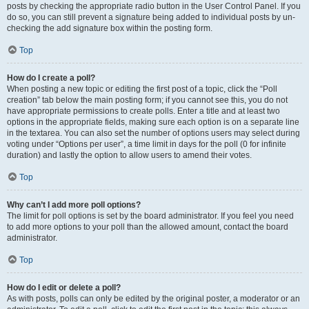
posts by checking the appropriate radio button in the User Control Panel. If you
do so, you can still prevent a signature being added to individual posts by un-
checking the add signature box within the posting form.
Top
How do I create a poll?
When posting a new topic or editing the first post of a topic, click the “Poll
creation” tab below the main posting form; if you cannot see this, you do not
have appropriate permissions to create polls. Enter a title and at least two
options in the appropriate fields, making sure each option is on a separate line
in the textarea. You can also set the number of options users may select during
voting under “Options per user”, a time limit in days for the poll (0 for infinite
duration) and lastly the option to allow users to amend their votes.
Top
Why can’t I add more poll options?
The limit for poll options is set by the board administrator. If you feel you need
to add more options to your poll than the allowed amount, contact the board
administrator.
Top
How do I edit or delete a poll?
As with posts, polls can only be edited by the original poster, a moderator or an