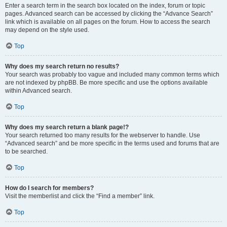
Enter a search term in the search box located on the index, forum or topic
pages. Advanced search can be accessed by clicking the “Advance Search”
link which is available on all pages on the forum. How to access the search
may depend on the style used.
Top
Why does my search return no results?
Your search was probably too vague and included many common terms which
are not indexed by phpBB. Be more specific and use the options available
within Advanced search.
Top
Why does my search return a blank page!?
Your search returned too many results for the webserver to handle. Use
“Advanced search” and be more specific in the terms used and forums that are
to be searched.
Top
How do I search for members?
Visit the memberlist and click the “Find a member” link.
Top