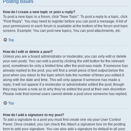
Posting Issues
How do I create a new topic or post a reply?
To post a new topic in a forum, click "New Topic". To post a reply to a topic, click
"Post Reply". You may need to register before you can post a message. A list of
your permissions in each forum is available at the bottom of the forum and topic
screens. Example: You can post new topics, You can post attachments, etc.
Top
How do I edit or delete a post?
Unless you are a board administrator or moderator, you can only edit or delete
your own posts. You can edit a post by clicking the edit button for the relevant
post, sometimes for only a limited time after the post was made. If someone has
already replied to the post, you will find a small piece of text output below the
post when you return to the topic which lists the number of times you edited it
along with the date and time. This will only appear if someone has made a
reply; it will not appear if a moderator or administrator edited the post, though
they may leave a note as to why they’ve edited the post at their own discretion.
Please note that normal users cannot delete a post once someone has replied.
Top
How do I add a signature to my post?
To add a signature to a post you must first create one via your User Control
Panel. Once created, you can check the
Attach a signature
box on the posting
form to add your signature. You can also add a signature by default to all your