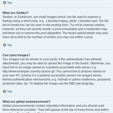
Top
What are Smilies?
Smilies, or Emoticons, are small images which can be used to express a
feeling using a short code, e.g. :) denotes happy, while :( denotes sad. The full
list of emoticons can be seen in the posting form. Try not to overuse smilies,
however, as they can quickly render a post unreadable and a moderator may
edit them out or remove the post altogether. The board administrator may also
have set a limit to the number of smilies you may use within a post.
Top
Can I post images?
Yes, images can be shown in your posts. If the administrator has allowed
attachments, you may be able to upload the image to the board. Otherwise, you
must link to an image stored on a publicly accessible web server, e.g.
http://www.example.com/my-picture.gif. You cannot link to pictures stored on
your own PC (unless it is a publicly accessible server) nor images stored
behind authentication mechanisms, e.g. hotmail or yahoo mailboxes, password
protected sites, etc. To display the image use the BBCode [img] tag.
Top
What are global announcements?
Global announcements contain important information and you should read
them whenever possible. They will appear at the top of every forum and within