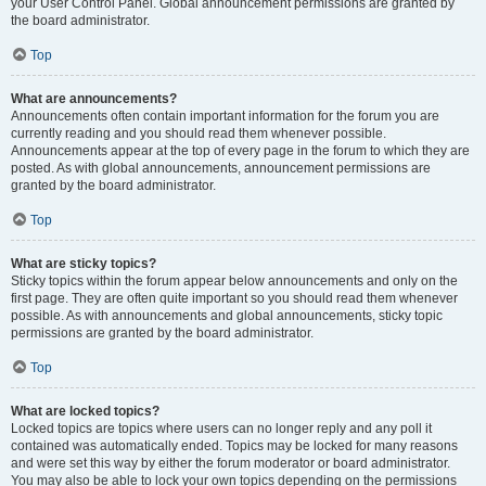
your User Control Panel. Global announcement permissions are granted by
the board administrator.
Top
What are announcements?
Announcements often contain important information for the forum you are
currently reading and you should read them whenever possible.
Announcements appear at the top of every page in the forum to which they are
posted. As with global announcements, announcement permissions are
granted by the board administrator.
Top
What are sticky topics?
Sticky topics within the forum appear below announcements and only on the
first page. They are often quite important so you should read them whenever
possible. As with announcements and global announcements, sticky topic
permissions are granted by the board administrator.
Top
What are locked topics?
Locked topics are topics where users can no longer reply and any poll it
contained was automatically ended. Topics may be locked for many reasons
and were set this way by either the forum moderator or board administrator.
You may also be able to lock your own topics depending on the permissions