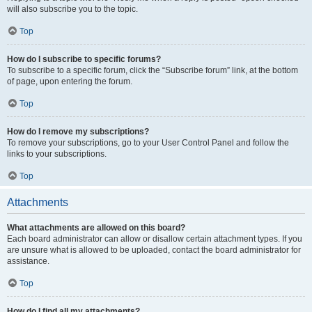
will also subscribe you to the topic.
Top
How do I subscribe to specific forums?
To subscribe to a specific forum, click the “Subscribe forum” link, at the bottom
of page, upon entering the forum.
Top
How do I remove my subscriptions?
To remove your subscriptions, go to your User Control Panel and follow the
links to your subscriptions.
Top
Attachments
What attachments are allowed on this board?
Each board administrator can allow or disallow certain attachment types. If you
are unsure what is allowed to be uploaded, contact the board administrator for
assistance.
Top
How do I find all my attachments?