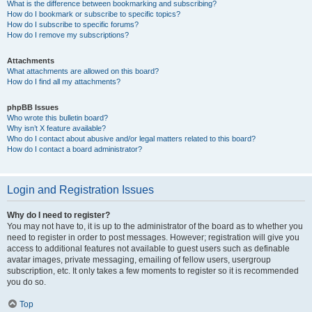
What is the difference between bookmarking and subscribing?
How do I bookmark or subscribe to specific topics?
How do I subscribe to specific forums?
How do I remove my subscriptions?
Attachments
What attachments are allowed on this board?
How do I find all my attachments?
phpBB Issues
Who wrote this bulletin board?
Why isn’t X feature available?
Who do I contact about abusive and/or legal matters related to this board?
How do I contact a board administrator?
Login and Registration Issues
Why do I need to register?
You may not have to, it is up to the administrator of the board as to whether you
need to register in order to post messages. However; registration will give you
access to additional features not available to guest users such as definable
avatar images, private messaging, emailing of fellow users, usergroup
subscription, etc. It only takes a few moments to register so it is recommended
you do so.
Top