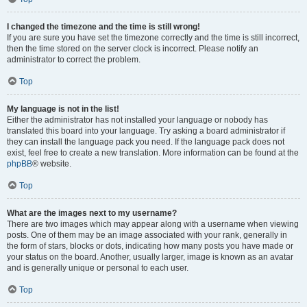
I changed the timezone and the time is still wrong!
If you are sure you have set the timezone correctly and the time is still incorrect,
then the time stored on the server clock is incorrect. Please notify an
administrator to correct the problem.
Top
My language is not in the list!
Either the administrator has not installed your language or nobody has
translated this board into your language. Try asking a board administrator if
they can install the language pack you need. If the language pack does not
exist, feel free to create a new translation. More information can be found at the
phpBB
® website.
Top
What are the images next to my username?
There are two images which may appear along with a username when viewing
posts. One of them may be an image associated with your rank, generally in
the form of stars, blocks or dots, indicating how many posts you have made or
your status on the board. Another, usually larger, image is known as an avatar
and is generally unique or personal to each user.
Top