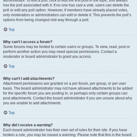
administrator. To edit a poll, click to edit the first post in the topic; this always
has the poll associated with it. If no one has cast a vote, users can delete the
poll or edit any poll option. However, if members have already placed votes,
only moderators or administrators can edit or delete it. This prevents the poll’s
options from being changed mid-way through a poll.
Top
Why can’t I access a forum?
Some forums may be limited to certain users or groups. To view, read, post or
perform another action you may need special permissions. Contact a
moderator or board administrator to grant you access.
Top
Why can’t I add attachments?
Attachment permissions are granted on a per forum, per group, or per user
basis. The board administrator may not have allowed attachments to be added
for the specific forum you are posting in, or perhaps only certain groups can
post attachments. Contact the board administrator if you are unsure about why
you are unable to add attachments.
Top
Why did I receive a warning?
Each board administrator has their own set of rules for their site. If you have
broken a rule, you may be issued a warning. Please note that this is the board