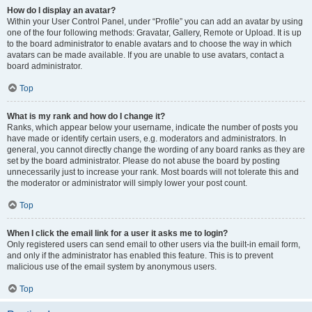
How do I display an avatar?
Within your User Control Panel, under “Profile” you can add an avatar by using
one of the four following methods: Gravatar, Gallery, Remote or Upload. It is up
to the board administrator to enable avatars and to choose the way in which
avatars can be made available. If you are unable to use avatars, contact a
board administrator.
Top
What is my rank and how do I change it?
Ranks, which appear below your username, indicate the number of posts you
have made or identify certain users, e.g. moderators and administrators. In
general, you cannot directly change the wording of any board ranks as they are
set by the board administrator. Please do not abuse the board by posting
unnecessarily just to increase your rank. Most boards will not tolerate this and
the moderator or administrator will simply lower your post count.
Top
When I click the email link for a user it asks me to login?
Only registered users can send email to other users via the built-in email form,
and only if the administrator has enabled this feature. This is to prevent
malicious use of the email system by anonymous users.
Top