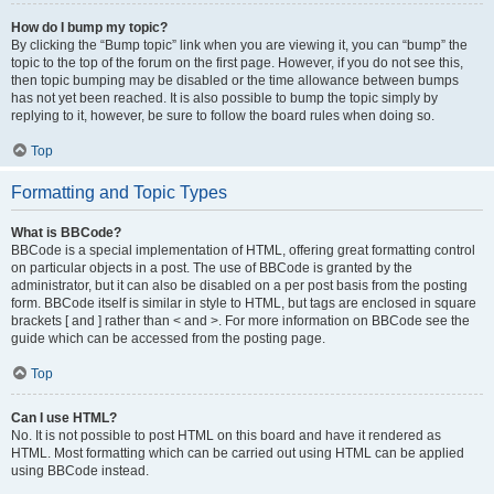
How do I bump my topic?
By clicking the “Bump topic” link when you are viewing it, you can “bump” the
topic to the top of the forum on the first page. However, if you do not see this,
then topic bumping may be disabled or the time allowance between bumps
has not yet been reached. It is also possible to bump the topic simply by
replying to it, however, be sure to follow the board rules when doing so.
Top
Formatting and Topic Types
What is BBCode?
BBCode is a special implementation of HTML, offering great formatting control
on particular objects in a post. The use of BBCode is granted by the
administrator, but it can also be disabled on a per post basis from the posting
form. BBCode itself is similar in style to HTML, but tags are enclosed in square
brackets [ and ] rather than < and >. For more information on BBCode see the
guide which can be accessed from the posting page.
Top
Can I use HTML?
No. It is not possible to post HTML on this board and have it rendered as
HTML. Most formatting which can be carried out using HTML can be applied
using BBCode instead.