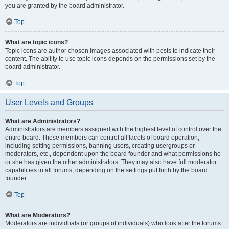
you are granted by the board administrator.
Top
What are topic icons?
Topic icons are author chosen images associated with posts to indicate their
content. The ability to use topic icons depends on the permissions set by the
board administrator.
Top
User Levels and Groups
What are Administrators?
Administrators are members assigned with the highest level of control over the
entire board. These members can control all facets of board operation,
including setting permissions, banning users, creating usergroups or
moderators, etc., dependent upon the board founder and what permissions he
or she has given the other administrators. They may also have full moderator
capabilities in all forums, depending on the settings put forth by the board
founder.
Top
What are Moderators?
Moderators are individuals (or groups of individuals) who look after the forums