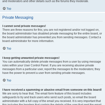
and moderators and other details such as the forums they moderate.
Top
Private Messaging
I cannot send private messages!
There are three reasons for this; you are not registered and/or not logged on,
the board administrator has disabled private messaging for the entire board, or
the board administrator has prevented you from sending messages. Contact a
board administrator for more information.
Top
I keep getting unwanted private messages!
You can automatically delete private messages from a user by using message
rules within your User Control Panel. If you are receiving abusive private
messages from a particular user, report the messages to the moderators; they
have the power to prevent a user from sending private messages.
Top
I have received a spamming or abusive email from someone on this board!
We are sorry to hear that. The email form feature of this board includes
safeguards to try and track users who send such posts, so email the board
administrator with a full copy of the email you received. It is very important that
this includes the headers that contain the details of the user that sent the email.