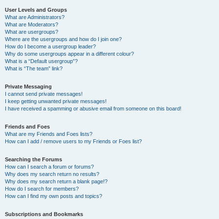
User Levels and Groups
What are Administrators?
What are Moderators?
What are usergroups?
Where are the usergroups and how do I join one?
How do I become a usergroup leader?
Why do some usergroups appear in a different colour?
What is a “Default usergroup”?
What is “The team” link?
Private Messaging
I cannot send private messages!
I keep getting unwanted private messages!
I have received a spamming or abusive email from someone on this board!
Friends and Foes
What are my Friends and Foes lists?
How can I add / remove users to my Friends or Foes list?
Searching the Forums
How can I search a forum or forums?
Why does my search return no results?
Why does my search return a blank page!?
How do I search for members?
How can I find my own posts and topics?
Subscriptions and Bookmarks