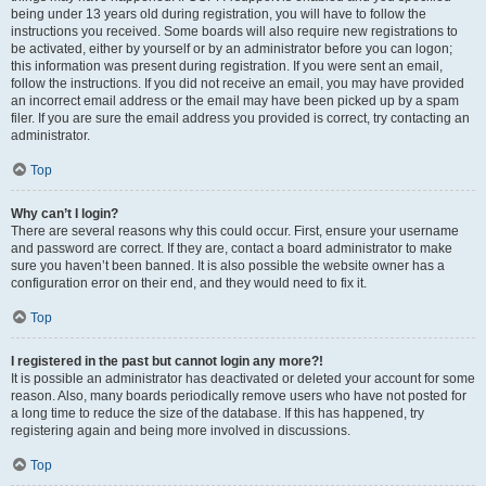
being under 13 years old during registration, you will have to follow the
instructions you received. Some boards will also require new registrations to
be activated, either by yourself or by an administrator before you can logon;
this information was present during registration. If you were sent an email,
follow the instructions. If you did not receive an email, you may have provided
an incorrect email address or the email may have been picked up by a spam
filer. If you are sure the email address you provided is correct, try contacting an
administrator.
Top
Why can’t I login?
There are several reasons why this could occur. First, ensure your username
and password are correct. If they are, contact a board administrator to make
sure you haven’t been banned. It is also possible the website owner has a
configuration error on their end, and they would need to fix it.
Top
I registered in the past but cannot login any more?!
It is possible an administrator has deactivated or deleted your account for some
reason. Also, many boards periodically remove users who have not posted for
a long time to reduce the size of the database. If this has happened, try
registering again and being more involved in discussions.
Top