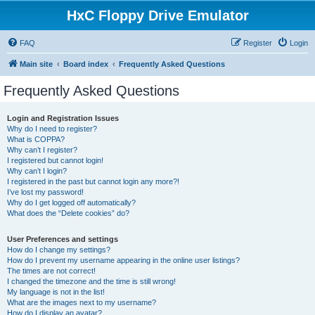
HxC Floppy Drive Emulator
FAQ
Register
Login
Main site
Board index
Frequently Asked Questions
Frequently Asked Questions
Login and Registration Issues
Why do I need to register?
What is COPPA?
Why can’t I register?
I registered but cannot login!
Why can’t I login?
I registered in the past but cannot login any more?!
I’ve lost my password!
Why do I get logged off automatically?
What does the “Delete cookies” do?
User Preferences and settings
How do I change my settings?
How do I prevent my username appearing in the online user listings?
The times are not correct!
I changed the timezone and the time is still wrong!
My language is not in the list!
What are the images next to my username?
How do I display an avatar?