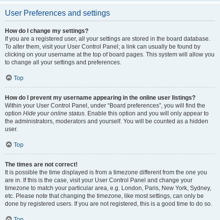
User Preferences and settings
How do I change my settings?
If you are a registered user, all your settings are stored in the board database.
To alter them, visit your User Control Panel; a link can usually be found by
clicking on your username at the top of board pages. This system will allow you
to change all your settings and preferences.
Top
How do I prevent my username appearing in the online user listings?
Within your User Control Panel, under “Board preferences”, you will find the
option
Hide your online status
. Enable this option and you will only appear to
the administrators, moderators and yourself. You will be counted as a hidden
user.
Top
The times are not correct!
It is possible the time displayed is from a timezone different from the one you
are in. If this is the case, visit your User Control Panel and change your
timezone to match your particular area, e.g. London, Paris, New York, Sydney,
etc. Please note that changing the timezone, like most settings, can only be
done by registered users. If you are not registered, this is a good time to do so.
Top