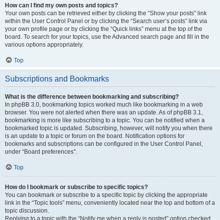
How can I find my own posts and topics?
Your own posts can be retrieved either by clicking the “Show your posts” link
within the User Control Panel or by clicking the “Search user’s posts” link via
your own profile page or by clicking the “Quick links” menu at the top of the
board. To search for your topics, use the Advanced search page and fill in the
various options appropriately.
Top
Subscriptions and Bookmarks
What is the difference between bookmarking and subscribing?
In phpBB 3.0, bookmarking topics worked much like bookmarking in a web
browser. You were not alerted when there was an update. As of phpBB 3.1,
bookmarking is more like subscribing to a topic. You can be notified when a
bookmarked topic is updated. Subscribing, however, will notify you when there
is an update to a topic or forum on the board. Notification options for
bookmarks and subscriptions can be configured in the User Control Panel,
under “Board preferences”.
Top
How do I bookmark or subscribe to specific topics?
You can bookmark or subscribe to a specific topic by clicking the appropriate
link in the “Topic tools” menu, conveniently located near the top and bottom of a
topic discussion.
Replying to a topic with the “Notify me when a reply is posted” option checked