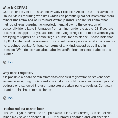
What is COPPA?
COPPA, or the Children’s Online Privacy Protection Act of 1998, is a law in the
United States requiring websites which can potentially collect information from
minors under the age of 13 to have written parental consent or some other
method of legal guardian acknowledgment, allowing the collection of
personally identifiable information from a minor under the age of 13. If you are
unsure if this applies to you as someone trying to register or to the website you
are trying to register on, contact legal counsel for assistance. Please note that
phpBB Limited and the owners of this board cannot provide legal advice and is
not a point of contact for legal concerns of any kind, except as outlined in
question “Who do I contact about abusive and/or legal matters related to this
board?”.
Top
Why can’t I register?
It is possible a board administrator has disabled registration to prevent new
visitors from signing up. A board administrator could have also banned your IP
address or disallowed the username you are attempting to register. Contact a
board administrator for assistance.
Top
I registered but cannot login!
First, check your username and password. If they are correct, then one of two
things may have happened. If COPPA support is enabled and you specified