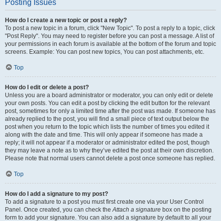
Posting Issues
How do I create a new topic or post a reply?
To post a new topic in a forum, click "New Topic". To post a reply to a topic, click
"Post Reply". You may need to register before you can post a message. A list of
your permissions in each forum is available at the bottom of the forum and topic
screens. Example: You can post new topics, You can post attachments, etc.
Top
How do I edit or delete a post?
Unless you are a board administrator or moderator, you can only edit or delete
your own posts. You can edit a post by clicking the edit button for the relevant
post, sometimes for only a limited time after the post was made. If someone has
already replied to the post, you will find a small piece of text output below the
post when you return to the topic which lists the number of times you edited it
along with the date and time. This will only appear if someone has made a
reply; it will not appear if a moderator or administrator edited the post, though
they may leave a note as to why they’ve edited the post at their own discretion.
Please note that normal users cannot delete a post once someone has replied.
Top
How do I add a signature to my post?
To add a signature to a post you must first create one via your User Control
Panel. Once created, you can check the
Attach a signature
box on the posting
form to add your signature. You can also add a signature by default to all your