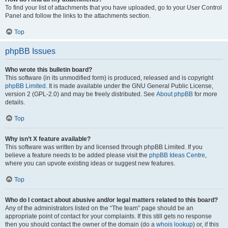
To find your list of attachments that you have uploaded, go to your User Control
Panel and follow the links to the attachments section.
Top
phpBB Issues
Who wrote this bulletin board?
This software (in its unmodified form) is produced, released and is copyright
phpBB Limited
. It is made available under the GNU General Public License,
version 2 (GPL-2.0) and may be freely distributed. See
About phpBB
for more
details.
Top
Why isn’t X feature available?
This software was written by and licensed through phpBB Limited. If you
believe a feature needs to be added please visit the
phpBB Ideas Centre
,
where you can upvote existing ideas or suggest new features.
Top
Who do I contact about abusive and/or legal matters related to this board?
Any of the administrators listed on the “The team” page should be an
appropriate point of contact for your complaints. If this still gets no response
then you should contact the owner of the domain (do a
whois lookup
) or, if this