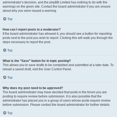
administrator’s decision, and the phpBB Limited has nothing to do with the
warnings on the given site. Contact the board administrator if you are unsure
about why you were issued a warning.
Top
How can I report posts to a moderator?
If the board administrator has allowed it, you should see a button for reporting
posts next to the post you wish to report. Clicking this will walk you through the
steps necessary to report the post.
Top
What is the “Save” button for in topic posting?
This allows you to save drafts to be completed and submitted at a later date. To
reload a saved draft, visit the User Control Panel.
Top
Why does my post need to be approved?
The board administrator may have decided that posts in the forum you are
posting to require review before submission. It is also possible that the
administrator has placed you in a group of users whose posts require review
before submission. Please contact the board administrator for further details.
Top