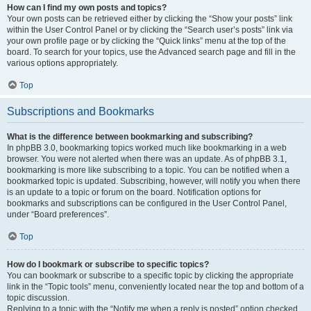
How can I find my own posts and topics?
Your own posts can be retrieved either by clicking the “Show your posts” link
within the User Control Panel or by clicking the “Search user’s posts” link via
your own profile page or by clicking the “Quick links” menu at the top of the
board. To search for your topics, use the Advanced search page and fill in the
various options appropriately.
Top
Subscriptions and Bookmarks
What is the difference between bookmarking and subscribing?
In phpBB 3.0, bookmarking topics worked much like bookmarking in a web
browser. You were not alerted when there was an update. As of phpBB 3.1,
bookmarking is more like subscribing to a topic. You can be notified when a
bookmarked topic is updated. Subscribing, however, will notify you when there
is an update to a topic or forum on the board. Notification options for
bookmarks and subscriptions can be configured in the User Control Panel,
under “Board preferences”.
Top
How do I bookmark or subscribe to specific topics?
You can bookmark or subscribe to a specific topic by clicking the appropriate
link in the “Topic tools” menu, conveniently located near the top and bottom of a
topic discussion.
Replying to a topic with the “Notify me when a reply is posted” option checked