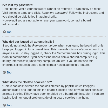
I’ve lost my password!
Don’t panic! While your password cannot be retrieved, it can easily be reset.
Visit the login page and click
I forgot my password
. Follow the instructions and
you should be able to log in again shortly.
However, if you are not able to reset your password, contact a board
administrator.
Top
Why do I get logged off automatically?
If you do not check the
Remember me
box when you login, the board will only
keep you logged in for a preset time. This prevents misuse of your account by
anyone else. To stay logged in, check the
Remember me
box during login. This
is not recommended if you access the board from a shared computer, e.g.
library, internet cafe, university computer lab, etc. If you do not see this
checkbox, it means a board administrator has disabled this feature.
Top
What does the “Delete cookies” do?
“Delete cookies” deletes the cookies created by phpBB which keep you
authenticated and logged into the board. Cookies also provide functions such
as read tracking if they have been enabled by a board administrator. If you are
having login or logout problems, deleting board cookies may help.
Top