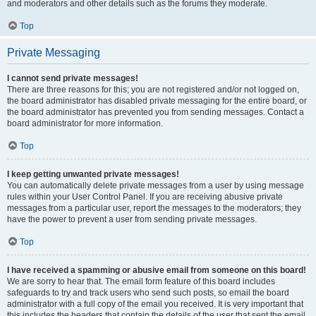
and moderators and other details such as the forums they moderate.
Top
Private Messaging
I cannot send private messages!
There are three reasons for this; you are not registered and/or not logged on,
the board administrator has disabled private messaging for the entire board, or
the board administrator has prevented you from sending messages. Contact a
board administrator for more information.
Top
I keep getting unwanted private messages!
You can automatically delete private messages from a user by using message
rules within your User Control Panel. If you are receiving abusive private
messages from a particular user, report the messages to the moderators; they
have the power to prevent a user from sending private messages.
Top
I have received a spamming or abusive email from someone on this board!
We are sorry to hear that. The email form feature of this board includes
safeguards to try and track users who send such posts, so email the board
administrator with a full copy of the email you received. It is very important that
this includes the headers that contain the details of the user that sent the email.