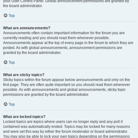
your User Control Panel. Global announcement permissions are granted by
the board administrator.
Top
What are announcements?
Announcements often contain important information for the forum you are
currently reading and you should read them whenever possible.
Announcements appear at the top of every page in the forum to which they are
posted. As with global announcements, announcement permissions are
granted by the board administrator.
Top
What are sticky topics?
Sticky topics within the forum appear below announcements and only on the
first page. They are often quite important so you should read them whenever
possible. As with announcements and global announcements, sticky topic
permissions are granted by the board administrator.
Top
What are locked topics?
Locked topics are topics where users can no longer reply and any poll it
contained was automatically ended. Topics may be locked for many reasons
and were set this way by either the forum moderator or board administrator.
You may also be able to lock your own topics depending on the permissions