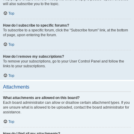
will also subscribe you to the topic.
Top
How do I subscribe to specific forums?
To subscribe to a specific forum, click the “Subscribe forum” link, at the bottom
of page, upon entering the forum.
Top
How do I remove my subscriptions?
To remove your subscriptions, go to your User Control Panel and follow the
links to your subscriptions.
Top
Attachments
What attachments are allowed on this board?
Each board administrator can allow or disallow certain attachment types. If you
are unsure what is allowed to be uploaded, contact the board administrator for
assistance.
Top
How do I find all my attachments?