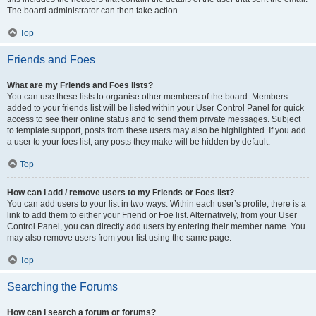
The board administrator can then take action.
Top
Friends and Foes
What are my Friends and Foes lists?
You can use these lists to organise other members of the board. Members
added to your friends list will be listed within your User Control Panel for quick
access to see their online status and to send them private messages. Subject
to template support, posts from these users may also be highlighted. If you add
a user to your foes list, any posts they make will be hidden by default.
Top
How can I add / remove users to my Friends or Foes list?
You can add users to your list in two ways. Within each user’s profile, there is a
link to add them to either your Friend or Foe list. Alternatively, from your User
Control Panel, you can directly add users by entering their member name. You
may also remove users from your list using the same page.
Top
Searching the Forums
How can I search a forum or forums?