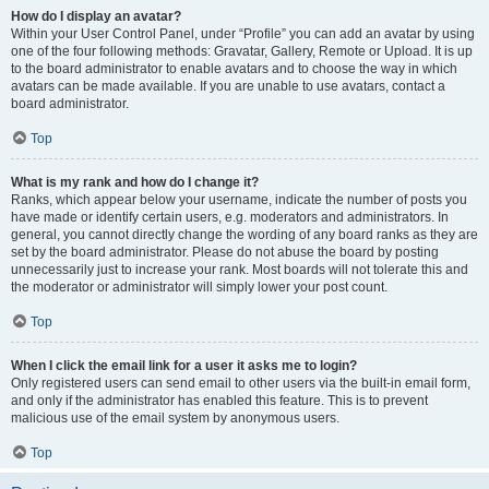
How do I display an avatar?
Within your User Control Panel, under “Profile” you can add an avatar by using
one of the four following methods: Gravatar, Gallery, Remote or Upload. It is up
to the board administrator to enable avatars and to choose the way in which
avatars can be made available. If you are unable to use avatars, contact a
board administrator.
Top
What is my rank and how do I change it?
Ranks, which appear below your username, indicate the number of posts you
have made or identify certain users, e.g. moderators and administrators. In
general, you cannot directly change the wording of any board ranks as they are
set by the board administrator. Please do not abuse the board by posting
unnecessarily just to increase your rank. Most boards will not tolerate this and
the moderator or administrator will simply lower your post count.
Top
When I click the email link for a user it asks me to login?
Only registered users can send email to other users via the built-in email form,
and only if the administrator has enabled this feature. This is to prevent
malicious use of the email system by anonymous users.
Top