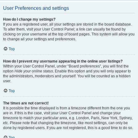
User Preferences and settings
How do I change my settings?
If you are a registered user, all your settings are stored in the board database.
To alter them, visit your User Control Panel; a link can usually be found by
clicking on your username at the top of board pages. This system will allow you
to change all your settings and preferences.
Top
How do I prevent my username appearing in the online user listings?
Within your User Control Panel, under “Board preferences”, you will find the
option
Hide your online status
. Enable this option and you will only appear to
the administrators, moderators and yourself. You will be counted as a hidden
user.
Top
The times are not correct!
It is possible the time displayed is from a timezone different from the one you
are in. If this is the case, visit your User Control Panel and change your
timezone to match your particular area, e.g. London, Paris, New York, Sydney,
etc. Please note that changing the timezone, like most settings, can only be
done by registered users. If you are not registered, this is a good time to do so.
Top