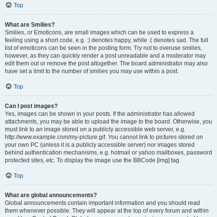
Top
What are Smilies?
Smilies, or Emoticons, are small images which can be used to express a
feeling using a short code, e.g. :) denotes happy, while :( denotes sad. The full
list of emoticons can be seen in the posting form. Try not to overuse smilies,
however, as they can quickly render a post unreadable and a moderator may
edit them out or remove the post altogether. The board administrator may also
have set a limit to the number of smilies you may use within a post.
Top
Can I post images?
Yes, images can be shown in your posts. If the administrator has allowed
attachments, you may be able to upload the image to the board. Otherwise, you
must link to an image stored on a publicly accessible web server, e.g.
http://www.example.com/my-picture.gif. You cannot link to pictures stored on
your own PC (unless it is a publicly accessible server) nor images stored
behind authentication mechanisms, e.g. hotmail or yahoo mailboxes, password
protected sites, etc. To display the image use the BBCode [img] tag.
Top
What are global announcements?
Global announcements contain important information and you should read
them whenever possible. They will appear at the top of every forum and within