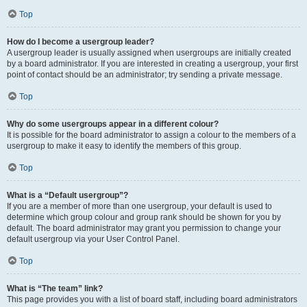
Top
How do I become a usergroup leader?
A usergroup leader is usually assigned when usergroups are initially created
by a board administrator. If you are interested in creating a usergroup, your first
point of contact should be an administrator; try sending a private message.
Top
Why do some usergroups appear in a different colour?
It is possible for the board administrator to assign a colour to the members of a
usergroup to make it easy to identify the members of this group.
Top
What is a “Default usergroup”?
If you are a member of more than one usergroup, your default is used to
determine which group colour and group rank should be shown for you by
default. The board administrator may grant you permission to change your
default usergroup via your User Control Panel.
Top
What is “The team” link?
This page provides you with a list of board staff, including board administrators