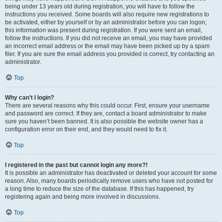
being under 13 years old during registration, you will have to follow the
instructions you received. Some boards will also require new registrations to
be activated, either by yourself or by an administrator before you can logon;
this information was present during registration. If you were sent an email,
follow the instructions. If you did not receive an email, you may have provided
an incorrect email address or the email may have been picked up by a spam
filer. If you are sure the email address you provided is correct, try contacting an
administrator.
Top
Why can’t I login?
There are several reasons why this could occur. First, ensure your username
and password are correct. If they are, contact a board administrator to make
sure you haven’t been banned. It is also possible the website owner has a
configuration error on their end, and they would need to fix it.
Top
I registered in the past but cannot login any more?!
It is possible an administrator has deactivated or deleted your account for some
reason. Also, many boards periodically remove users who have not posted for
a long time to reduce the size of the database. If this has happened, try
registering again and being more involved in discussions.
Top