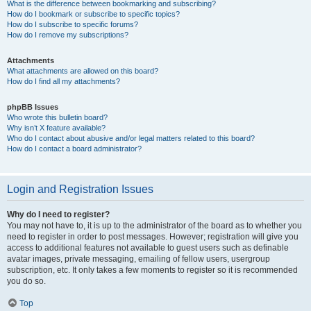
What is the difference between bookmarking and subscribing?
How do I bookmark or subscribe to specific topics?
How do I subscribe to specific forums?
How do I remove my subscriptions?
Attachments
What attachments are allowed on this board?
How do I find all my attachments?
phpBB Issues
Who wrote this bulletin board?
Why isn’t X feature available?
Who do I contact about abusive and/or legal matters related to this board?
How do I contact a board administrator?
Login and Registration Issues
Why do I need to register?
You may not have to, it is up to the administrator of the board as to whether you
need to register in order to post messages. However; registration will give you
access to additional features not available to guest users such as definable
avatar images, private messaging, emailing of fellow users, usergroup
subscription, etc. It only takes a few moments to register so it is recommended
you do so.
Top