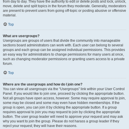
from day to day. They have the authority to edit or delete posts and lock, unlock,
move, delete and split topics in the forum they moderate. Generally, moderators
are present to prevent users from going off-topic or posting abusive or offensive
material.
Top
What are usergroups?
Usergroups are groups of users that divide the community into manageable
sections board administrators can work with. Each user can belong to several
groups and each group can be assigned individual permissions. This provides
an easy way for administrators to change permissions for many users at once,
such as changing moderator permissions or granting users access to a private
forum.
Top
Where are the usergroups and how do I join one?
You can view all usergroups via the “Usergroups” link within your User Control
Panel. If you would like to join one, proceed by clicking the appropriate button.
Not all groups have open access, however. Some may require approval to join,
some may be closed and some may even have hidden memberships. If the
group is open, you can join it by clicking the appropriate button. If a group
requires approval to join you may request to join by clicking the appropriate
button. The user group leader will need to approve your request and may ask
why you want to join the group. Please do not harass a group leader if they
reject your request; they will have their reasons.