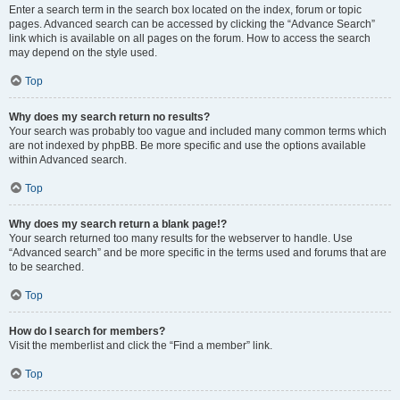
Enter a search term in the search box located on the index, forum or topic
pages. Advanced search can be accessed by clicking the “Advance Search”
link which is available on all pages on the forum. How to access the search
may depend on the style used.
Top
Why does my search return no results?
Your search was probably too vague and included many common terms which
are not indexed by phpBB. Be more specific and use the options available
within Advanced search.
Top
Why does my search return a blank page!?
Your search returned too many results for the webserver to handle. Use
“Advanced search” and be more specific in the terms used and forums that are
to be searched.
Top
How do I search for members?
Visit the memberlist and click the “Find a member” link.
Top