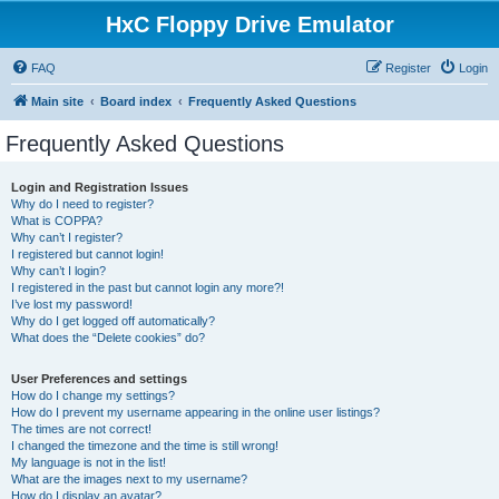
HxC Floppy Drive Emulator
FAQ
Register
Login
Main site
Board index
Frequently Asked Questions
Frequently Asked Questions
Login and Registration Issues
Why do I need to register?
What is COPPA?
Why can’t I register?
I registered but cannot login!
Why can’t I login?
I registered in the past but cannot login any more?!
I’ve lost my password!
Why do I get logged off automatically?
What does the “Delete cookies” do?
User Preferences and settings
How do I change my settings?
How do I prevent my username appearing in the online user listings?
The times are not correct!
I changed the timezone and the time is still wrong!
My language is not in the list!
What are the images next to my username?
How do I display an avatar?