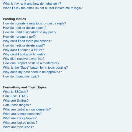
What is my rank and how do I change it?
When I click the email link for a user it asks me to login?
Posting Issues
How do I create a new topic or post a reply?
How do I edit or delete a post?
How do I add a signature to my post?
How do I create a poll?
Why can’t I add more poll options?
How do I edit or delete a poll?
Why can’t I access a forum?
Why can’t I add attachments?
Why did I receive a warning?
How can I report posts to a moderator?
What is the “Save” button for in topic posting?
Why does my post need to be approved?
How do I bump my topic?
Formatting and Topic Types
What is BBCode?
Can I use HTML?
What are Smilies?
Can I post images?
What are global announcements?
What are announcements?
What are sticky topics?
What are locked topics?
What are topic icons?