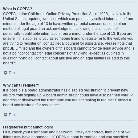
What is COPPA?
COPPA, or the Children’s Online Privacy Protection Act of 1998, is a law in the
United States requiring websites which can potentially collect information from
minors under the age of 13 to have written parental consent or some other
method of legal guardian acknowledgment, allowing the collection of
personally identifiable information from a minor under the age of 13. If you are
unsure if this applies to you as someone trying to register or to the website you
are trying to register on, contact legal counsel for assistance. Please note that
phpBB Limited and the owners of this board cannot provide legal advice and is
not a point of contact for legal concerns of any kind, except as outlined in
question “Who do I contact about abusive and/or legal matters related to this
board?”.
Top
Why can’t I register?
It is possible a board administrator has disabled registration to prevent new
visitors from signing up. A board administrator could have also banned your IP
address or disallowed the username you are attempting to register. Contact a
board administrator for assistance.
Top
I registered but cannot login!
First, check your username and password. If they are correct, then one of two
things may have happened. If COPPA support is enabled and you specified