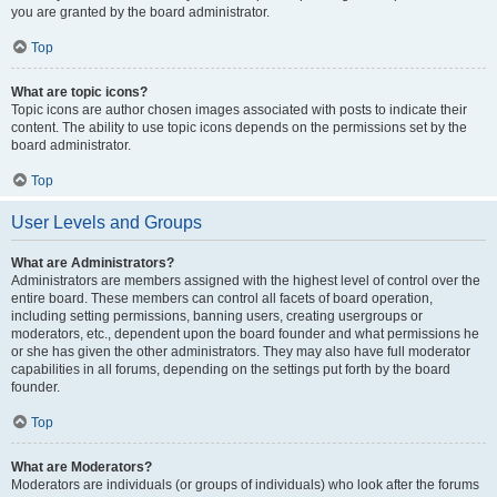
you are granted by the board administrator.
Top
What are topic icons?
Topic icons are author chosen images associated with posts to indicate their
content. The ability to use topic icons depends on the permissions set by the
board administrator.
Top
User Levels and Groups
What are Administrators?
Administrators are members assigned with the highest level of control over the
entire board. These members can control all facets of board operation,
including setting permissions, banning users, creating usergroups or
moderators, etc., dependent upon the board founder and what permissions he
or she has given the other administrators. They may also have full moderator
capabilities in all forums, depending on the settings put forth by the board
founder.
Top
What are Moderators?
Moderators are individuals (or groups of individuals) who look after the forums