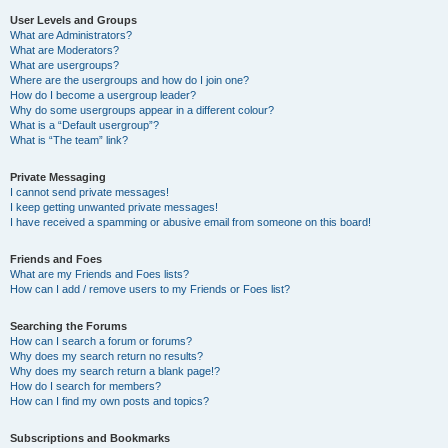
User Levels and Groups
What are Administrators?
What are Moderators?
What are usergroups?
Where are the usergroups and how do I join one?
How do I become a usergroup leader?
Why do some usergroups appear in a different colour?
What is a “Default usergroup”?
What is “The team” link?
Private Messaging
I cannot send private messages!
I keep getting unwanted private messages!
I have received a spamming or abusive email from someone on this board!
Friends and Foes
What are my Friends and Foes lists?
How can I add / remove users to my Friends or Foes list?
Searching the Forums
How can I search a forum or forums?
Why does my search return no results?
Why does my search return a blank page!?
How do I search for members?
How can I find my own posts and topics?
Subscriptions and Bookmarks