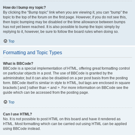
How do I bump my topic?
By clicking the “Bump topic” link when you are viewing it, you can “bump” the
topic to the top of the forum on the first page. However, if you do not see this,
then topic bumping may be disabled or the time allowance between bumps
has not yet been reached. It is also possible to bump the topic simply by
replying to it, however, be sure to follow the board rules when doing so.
Top
Formatting and Topic Types
What is BBCode?
BBCode is a special implementation of HTML, offering great formatting control
on particular objects in a post. The use of BBCode is granted by the
administrator, but it can also be disabled on a per post basis from the posting
form. BBCode itself is similar in style to HTML, but tags are enclosed in square
brackets [ and ] rather than < and >. For more information on BBCode see the
guide which can be accessed from the posting page.
Top
Can I use HTML?
No. It is not possible to post HTML on this board and have it rendered as
HTML. Most formatting which can be carried out using HTML can be applied
using BBCode instead.