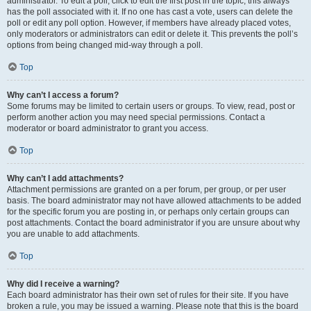
administrator. To edit a poll, click to edit the first post in the topic; this always
has the poll associated with it. If no one has cast a vote, users can delete the
poll or edit any poll option. However, if members have already placed votes,
only moderators or administrators can edit or delete it. This prevents the poll’s
options from being changed mid-way through a poll.
Top
Why can’t I access a forum?
Some forums may be limited to certain users or groups. To view, read, post or
perform another action you may need special permissions. Contact a
moderator or board administrator to grant you access.
Top
Why can’t I add attachments?
Attachment permissions are granted on a per forum, per group, or per user
basis. The board administrator may not have allowed attachments to be added
for the specific forum you are posting in, or perhaps only certain groups can
post attachments. Contact the board administrator if you are unsure about why
you are unable to add attachments.
Top
Why did I receive a warning?
Each board administrator has their own set of rules for their site. If you have
broken a rule, you may be issued a warning. Please note that this is the board