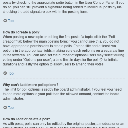
posts by checking the appropriate radio button in the User Control Panel. If you
do so, you can still prevent a signature being added to individual posts by un-
checking the add signature box within the posting form.
Top
How do I create a poll?
When posting a new topic or editing the first post of a topic, click the “Poll
creation” tab below the main posting form; if you cannot see this, you do not
have appropriate permissions to create polls. Enter a title and at least two
options in the appropriate fields, making sure each option is on a separate line
in the textarea. You can also set the number of options users may select during
voting under “Options per user”, a time limit in days for the poll (0 for infinite
duration) and lastly the option to allow users to amend their votes.
Top
Why can’t I add more poll options?
The limit for poll options is set by the board administrator. If you feel you need
to add more options to your poll than the allowed amount, contact the board
administrator.
Top
How do I edit or delete a poll?
As with posts, polls can only be edited by the original poster, a moderator or an