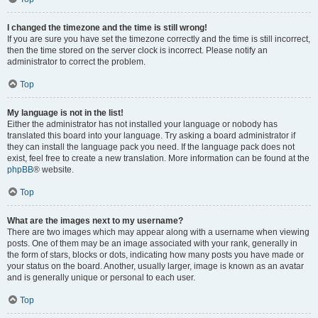
I changed the timezone and the time is still wrong!
If you are sure you have set the timezone correctly and the time is still incorrect,
then the time stored on the server clock is incorrect. Please notify an
administrator to correct the problem.
Top
My language is not in the list!
Either the administrator has not installed your language or nobody has
translated this board into your language. Try asking a board administrator if
they can install the language pack you need. If the language pack does not
exist, feel free to create a new translation. More information can be found at the
phpBB
® website.
Top
What are the images next to my username?
There are two images which may appear along with a username when viewing
posts. One of them may be an image associated with your rank, generally in
the form of stars, blocks or dots, indicating how many posts you have made or
your status on the board. Another, usually larger, image is known as an avatar
and is generally unique or personal to each user.
Top