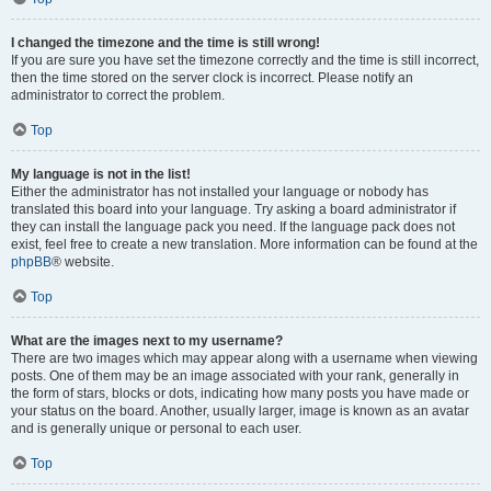
I changed the timezone and the time is still wrong!
If you are sure you have set the timezone correctly and the time is still incorrect,
then the time stored on the server clock is incorrect. Please notify an
administrator to correct the problem.
Top
My language is not in the list!
Either the administrator has not installed your language or nobody has
translated this board into your language. Try asking a board administrator if
they can install the language pack you need. If the language pack does not
exist, feel free to create a new translation. More information can be found at the
phpBB
® website.
Top
What are the images next to my username?
There are two images which may appear along with a username when viewing
posts. One of them may be an image associated with your rank, generally in
the form of stars, blocks or dots, indicating how many posts you have made or
your status on the board. Another, usually larger, image is known as an avatar
and is generally unique or personal to each user.
Top