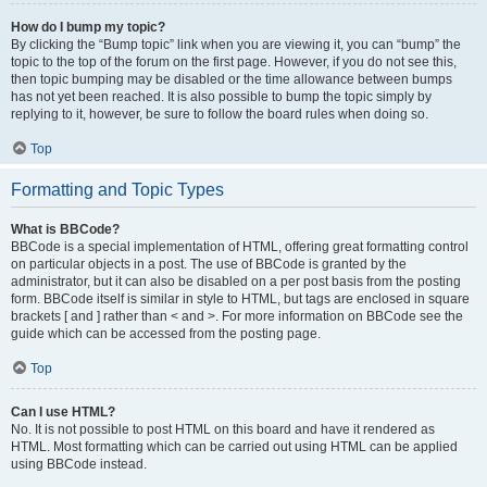
How do I bump my topic?
By clicking the “Bump topic” link when you are viewing it, you can “bump” the
topic to the top of the forum on the first page. However, if you do not see this,
then topic bumping may be disabled or the time allowance between bumps
has not yet been reached. It is also possible to bump the topic simply by
replying to it, however, be sure to follow the board rules when doing so.
Top
Formatting and Topic Types
What is BBCode?
BBCode is a special implementation of HTML, offering great formatting control
on particular objects in a post. The use of BBCode is granted by the
administrator, but it can also be disabled on a per post basis from the posting
form. BBCode itself is similar in style to HTML, but tags are enclosed in square
brackets [ and ] rather than < and >. For more information on BBCode see the
guide which can be accessed from the posting page.
Top
Can I use HTML?
No. It is not possible to post HTML on this board and have it rendered as
HTML. Most formatting which can be carried out using HTML can be applied
using BBCode instead.