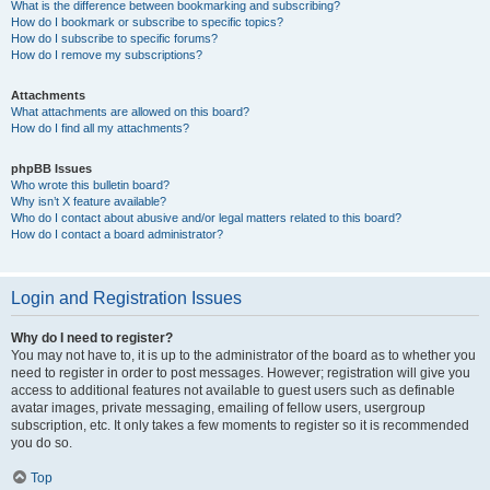
What is the difference between bookmarking and subscribing?
How do I bookmark or subscribe to specific topics?
How do I subscribe to specific forums?
How do I remove my subscriptions?
Attachments
What attachments are allowed on this board?
How do I find all my attachments?
phpBB Issues
Who wrote this bulletin board?
Why isn’t X feature available?
Who do I contact about abusive and/or legal matters related to this board?
How do I contact a board administrator?
Login and Registration Issues
Why do I need to register?
You may not have to, it is up to the administrator of the board as to whether you
need to register in order to post messages. However; registration will give you
access to additional features not available to guest users such as definable
avatar images, private messaging, emailing of fellow users, usergroup
subscription, etc. It only takes a few moments to register so it is recommended
you do so.
Top