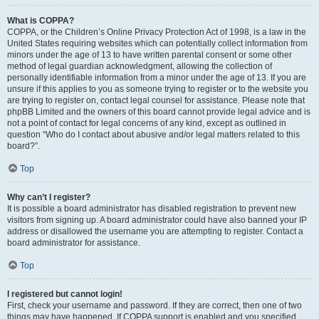
What is COPPA?
COPPA, or the Children’s Online Privacy Protection Act of 1998, is a law in the
United States requiring websites which can potentially collect information from
minors under the age of 13 to have written parental consent or some other
method of legal guardian acknowledgment, allowing the collection of
personally identifiable information from a minor under the age of 13. If you are
unsure if this applies to you as someone trying to register or to the website you
are trying to register on, contact legal counsel for assistance. Please note that
phpBB Limited and the owners of this board cannot provide legal advice and is
not a point of contact for legal concerns of any kind, except as outlined in
question “Who do I contact about abusive and/or legal matters related to this
board?”.
Top
Why can’t I register?
It is possible a board administrator has disabled registration to prevent new
visitors from signing up. A board administrator could have also banned your IP
address or disallowed the username you are attempting to register. Contact a
board administrator for assistance.
Top
I registered but cannot login!
First, check your username and password. If they are correct, then one of two
things may have happened. If COPPA support is enabled and you specified