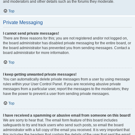
and moderators and other details such as the forums they moderate.
Top
Private Messaging
I cannot send private messages!
There are three reasons for this; you are not registered and/or not logged on,
the board administrator has disabled private messaging for the entire board, or
the board administrator has prevented you from sending messages. Contact a
board administrator for more information.
Top
I keep getting unwanted private messages!
You can automatically delete private messages from a user by using message
rules within your User Control Panel. If you are receiving abusive private
messages from a particular user, report the messages to the moderators; they
have the power to prevent a user from sending private messages.
Top
I have received a spamming or abusive email from someone on this board!
We are sorry to hear that. The email form feature of this board includes
safeguards to try and track users who send such posts, so email the board
administrator with a full copy of the email you received. It is very important that
this includes the headers that contain the details of the user that sent the email.