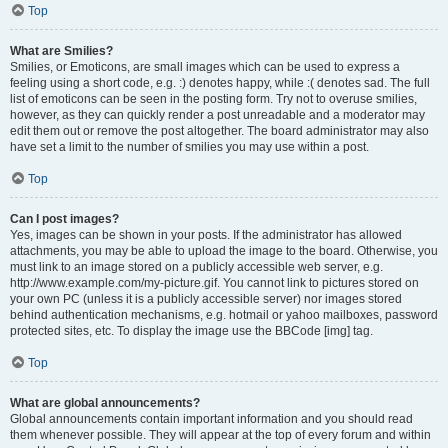
Top
What are Smilies?
Smilies, or Emoticons, are small images which can be used to express a
feeling using a short code, e.g. :) denotes happy, while :( denotes sad. The full
list of emoticons can be seen in the posting form. Try not to overuse smilies,
however, as they can quickly render a post unreadable and a moderator may
edit them out or remove the post altogether. The board administrator may also
have set a limit to the number of smilies you may use within a post.
Top
Can I post images?
Yes, images can be shown in your posts. If the administrator has allowed
attachments, you may be able to upload the image to the board. Otherwise, you
must link to an image stored on a publicly accessible web server, e.g.
http://www.example.com/my-picture.gif. You cannot link to pictures stored on
your own PC (unless it is a publicly accessible server) nor images stored
behind authentication mechanisms, e.g. hotmail or yahoo mailboxes, password
protected sites, etc. To display the image use the BBCode [img] tag.
Top
What are global announcements?
Global announcements contain important information and you should read
them whenever possible. They will appear at the top of every forum and within