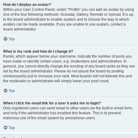
How do I display an avatar?
Within your User Control Panel, under “Profile” you can add an avatar by using
one of the four following methods: Gravatar, Gallery, Remote or Upload. It is up
to the board administrator to enable avatars and to choose the way in which
avatars can be made available. If you are unable to use avatars, contact a
board administrator.
Top
What is my rank and how do I change it?
Ranks, which appear below your username, indicate the number of posts you
have made or identify certain users, e.g. moderators and administrators. In
general, you cannot directly change the wording of any board ranks as they are
set by the board administrator. Please do not abuse the board by posting
unnecessarily just to increase your rank. Most boards will not tolerate this and
the moderator or administrator will simply lower your post count.
Top
When I click the email link for a user it asks me to login?
Only registered users can send email to other users via the built-in email form,
and only if the administrator has enabled this feature. This is to prevent
malicious use of the email system by anonymous users.
Top