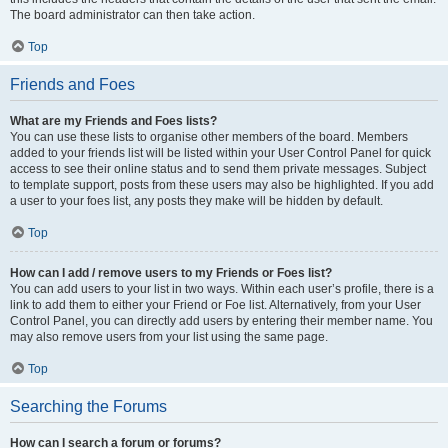
The board administrator can then take action.
Top
Friends and Foes
What are my Friends and Foes lists?
You can use these lists to organise other members of the board. Members
added to your friends list will be listed within your User Control Panel for quick
access to see their online status and to send them private messages. Subject
to template support, posts from these users may also be highlighted. If you add
a user to your foes list, any posts they make will be hidden by default.
Top
How can I add / remove users to my Friends or Foes list?
You can add users to your list in two ways. Within each user’s profile, there is a
link to add them to either your Friend or Foe list. Alternatively, from your User
Control Panel, you can directly add users by entering their member name. You
may also remove users from your list using the same page.
Top
Searching the Forums
How can I search a forum or forums?