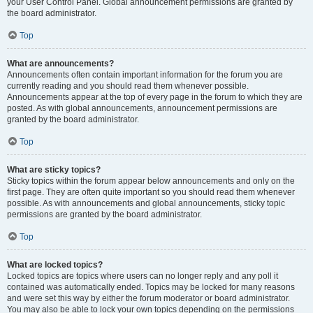
your User Control Panel. Global announcement permissions are granted by
the board administrator.
Top
What are announcements?
Announcements often contain important information for the forum you are
currently reading and you should read them whenever possible.
Announcements appear at the top of every page in the forum to which they are
posted. As with global announcements, announcement permissions are
granted by the board administrator.
Top
What are sticky topics?
Sticky topics within the forum appear below announcements and only on the
first page. They are often quite important so you should read them whenever
possible. As with announcements and global announcements, sticky topic
permissions are granted by the board administrator.
Top
What are locked topics?
Locked topics are topics where users can no longer reply and any poll it
contained was automatically ended. Topics may be locked for many reasons
and were set this way by either the forum moderator or board administrator.
You may also be able to lock your own topics depending on the permissions