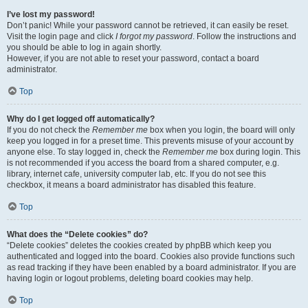
I’ve lost my password!
Don’t panic! While your password cannot be retrieved, it can easily be reset.
Visit the login page and click
I forgot my password
. Follow the instructions and
you should be able to log in again shortly.
However, if you are not able to reset your password, contact a board
administrator.
Top
Why do I get logged off automatically?
If you do not check the
Remember me
box when you login, the board will only
keep you logged in for a preset time. This prevents misuse of your account by
anyone else. To stay logged in, check the
Remember me
box during login. This
is not recommended if you access the board from a shared computer, e.g.
library, internet cafe, university computer lab, etc. If you do not see this
checkbox, it means a board administrator has disabled this feature.
Top
What does the “Delete cookies” do?
“Delete cookies” deletes the cookies created by phpBB which keep you
authenticated and logged into the board. Cookies also provide functions such
as read tracking if they have been enabled by a board administrator. If you are
having login or logout problems, deleting board cookies may help.
Top