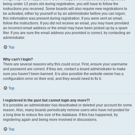
being under 13 years old during registration, you will have to follow the
instructions you received. Some boards will also require new registrations to
be activated, either by yourself or by an administrator before you can logon;
this information was present during registration. If you were sent an email,
follow the instructions. If you did not receive an email, you may have provided
an incorrect email address or the email may have been picked up by a spam
filer. If you are sure the email address you provided is correct, try contacting an
administrator.
Top
Why can’t I login?
There are several reasons why this could occur. First, ensure your username
and password are correct. If they are, contact a board administrator to make
sure you haven’t been banned. It is also possible the website owner has a
configuration error on their end, and they would need to fix it.
Top
I registered in the past but cannot login any more?!
It is possible an administrator has deactivated or deleted your account for some
reason. Also, many boards periodically remove users who have not posted for
a long time to reduce the size of the database. If this has happened, try
registering again and being more involved in discussions.
Top