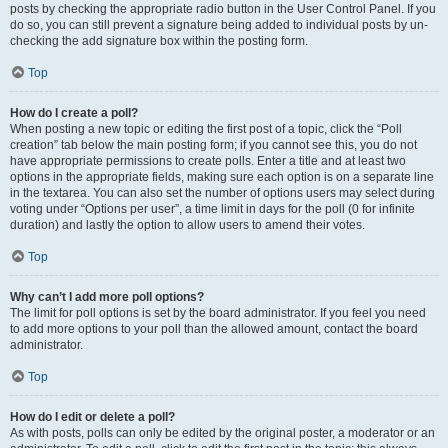
posts by checking the appropriate radio button in the User Control Panel. If you
do so, you can still prevent a signature being added to individual posts by un-
checking the add signature box within the posting form.
Top
How do I create a poll?
When posting a new topic or editing the first post of a topic, click the “Poll
creation” tab below the main posting form; if you cannot see this, you do not
have appropriate permissions to create polls. Enter a title and at least two
options in the appropriate fields, making sure each option is on a separate line
in the textarea. You can also set the number of options users may select during
voting under “Options per user”, a time limit in days for the poll (0 for infinite
duration) and lastly the option to allow users to amend their votes.
Top
Why can’t I add more poll options?
The limit for poll options is set by the board administrator. If you feel you need
to add more options to your poll than the allowed amount, contact the board
administrator.
Top
How do I edit or delete a poll?
As with posts, polls can only be edited by the original poster, a moderator or an