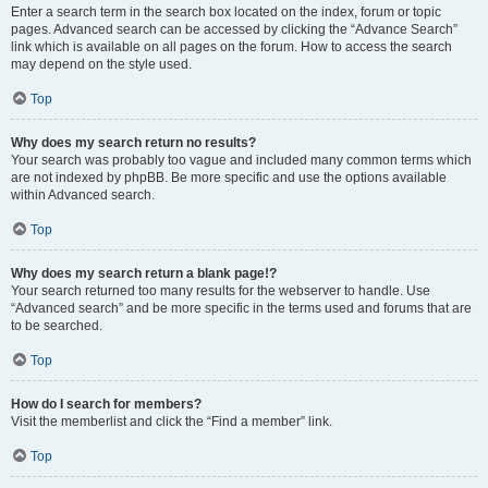
Enter a search term in the search box located on the index, forum or topic
pages. Advanced search can be accessed by clicking the “Advance Search”
link which is available on all pages on the forum. How to access the search
may depend on the style used.
Top
Why does my search return no results?
Your search was probably too vague and included many common terms which
are not indexed by phpBB. Be more specific and use the options available
within Advanced search.
Top
Why does my search return a blank page!?
Your search returned too many results for the webserver to handle. Use
“Advanced search” and be more specific in the terms used and forums that are
to be searched.
Top
How do I search for members?
Visit the memberlist and click the “Find a member” link.
Top