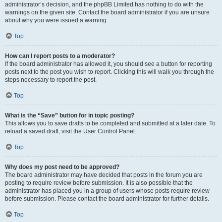
administrator’s decision, and the phpBB Limited has nothing to do with the
warnings on the given site. Contact the board administrator if you are unsure
about why you were issued a warning.
Top
How can I report posts to a moderator?
If the board administrator has allowed it, you should see a button for reporting
posts next to the post you wish to report. Clicking this will walk you through the
steps necessary to report the post.
Top
What is the “Save” button for in topic posting?
This allows you to save drafts to be completed and submitted at a later date. To
reload a saved draft, visit the User Control Panel.
Top
Why does my post need to be approved?
The board administrator may have decided that posts in the forum you are
posting to require review before submission. It is also possible that the
administrator has placed you in a group of users whose posts require review
before submission. Please contact the board administrator for further details.
Top