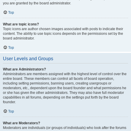
you are granted by the board administrator.
Top
What are topic icons?
Topic icons are author chosen images associated with posts to indicate their
content. The ability to use topic icons depends on the permissions set by the
board administrator.
Top
User Levels and Groups
What are Administrators?
Administrators are members assigned with the highest level of control over the
entire board. These members can control all facets of board operation,
including setting permissions, banning users, creating usergroups or
moderators, etc., dependent upon the board founder and what permissions he
or she has given the other administrators. They may also have full moderator
capabilities in all forums, depending on the settings put forth by the board
founder.
Top
What are Moderators?
Moderators are individuals (or groups of individuals) who look after the forums