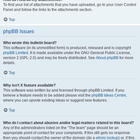
To find your list of attachments that you have uploaded, go to your User Control
Panel and follow the links to the attachments section.
Top
phpBB Issues
Who wrote this bulletin board?
This software (in its unmodified form) is produced, released and is copyright
phpBB Limited
. It is made available under the GNU General Public License,
version 2 (GPL-2.0) and may be freely distributed. See
About phpBB
for more
details.
Top
Why isn’t X feature available?
This software was written by and licensed through phpBB Limited. If you
believe a feature needs to be added please visit the
phpBB Ideas Centre
,
where you can upvote existing ideas or suggest new features.
Top
Who do I contact about abusive and/or legal matters related to this board?
Any of the administrators listed on the “The team” page should be an
appropriate point of contact for your complaints. If this still gets no response
then you should contact the owner of the domain (do a
whois lookup
) or, if this