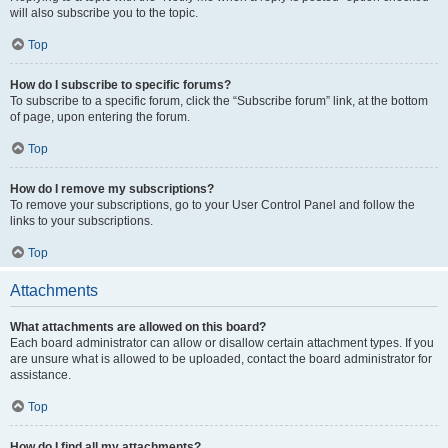
will also subscribe you to the topic.
Top
How do I subscribe to specific forums?
To subscribe to a specific forum, click the “Subscribe forum” link, at the bottom
of page, upon entering the forum.
Top
How do I remove my subscriptions?
To remove your subscriptions, go to your User Control Panel and follow the
links to your subscriptions.
Top
Attachments
What attachments are allowed on this board?
Each board administrator can allow or disallow certain attachment types. If you
are unsure what is allowed to be uploaded, contact the board administrator for
assistance.
Top
How do I find all my attachments?