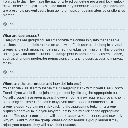
from day to day. They have the authority to edit or delete posts and lock, unlock,
move, delete and split topics in the forum they moderate. Generally, moderators
are present to prevent users from going off-topic or posting abusive or offensive
material.
Top
What are usergroups?
Usergroups are groups of users that divide the community into manageable
sections board administrators can work with. Each user can belong to several
groups and each group can be assigned individual permissions. This provides
an easy way for administrators to change permissions for many users at once,
such as changing moderator permissions or granting users access to a private
forum.
Top
Where are the usergroups and how do I join one?
You can view all usergroups via the “Usergroups” link within your User Control
Panel. If you would like to join one, proceed by clicking the appropriate button.
Not all groups have open access, however. Some may require approval to join,
some may be closed and some may even have hidden memberships. If the
group is open, you can join it by clicking the appropriate button. If a group
requires approval to join you may request to join by clicking the appropriate
button. The user group leader will need to approve your request and may ask
why you want to join the group. Please do not harass a group leader if they
reject your request; they will have their reasons.