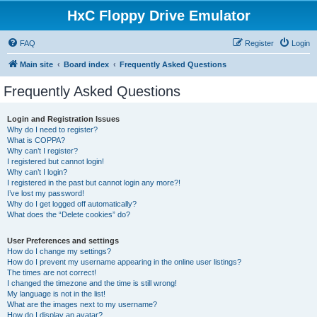
HxC Floppy Drive Emulator
FAQ
Register
Login
Main site
Board index
Frequently Asked Questions
Frequently Asked Questions
Login and Registration Issues
Why do I need to register?
What is COPPA?
Why can’t I register?
I registered but cannot login!
Why can’t I login?
I registered in the past but cannot login any more?!
I’ve lost my password!
Why do I get logged off automatically?
What does the “Delete cookies” do?
User Preferences and settings
How do I change my settings?
How do I prevent my username appearing in the online user listings?
The times are not correct!
I changed the timezone and the time is still wrong!
My language is not in the list!
What are the images next to my username?
How do I display an avatar?