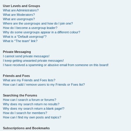
User Levels and Groups
What are Administrators?
What are Moderators?
What are usergroups?
Where are the usergroups and how do I join one?
How do I become a usergroup leader?
Why do some usergroups appear in a different colour?
What is a “Default usergroup”?
What is “The team” link?
Private Messaging
I cannot send private messages!
I keep getting unwanted private messages!
I have received a spamming or abusive email from someone on this board!
Friends and Foes
What are my Friends and Foes lists?
How can I add / remove users to my Friends or Foes list?
Searching the Forums
How can I search a forum or forums?
Why does my search return no results?
Why does my search return a blank page!?
How do I search for members?
How can I find my own posts and topics?
Subscriptions and Bookmarks