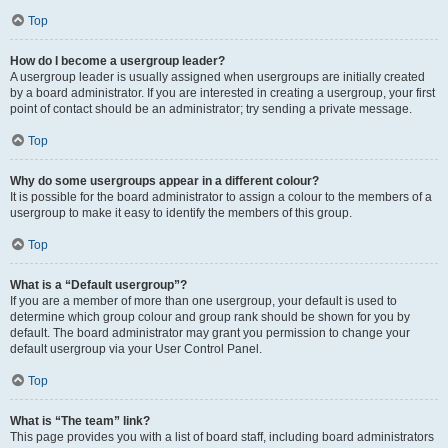
Top
How do I become a usergroup leader?
A usergroup leader is usually assigned when usergroups are initially created
by a board administrator. If you are interested in creating a usergroup, your first
point of contact should be an administrator; try sending a private message.
Top
Why do some usergroups appear in a different colour?
It is possible for the board administrator to assign a colour to the members of a
usergroup to make it easy to identify the members of this group.
Top
What is a “Default usergroup”?
If you are a member of more than one usergroup, your default is used to
determine which group colour and group rank should be shown for you by
default. The board administrator may grant you permission to change your
default usergroup via your User Control Panel.
Top
What is “The team” link?
This page provides you with a list of board staff, including board administrators