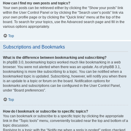
How can I find my own posts and topics?
Your own posts can be retrieved either by clicking the “Show your posts” link
within the User Control Panel or by clicking the “Search user’s posts” link via
your own profile page or by clicking the “Quick links” menu at the top of the
board. To search for your topics, use the Advanced search page and fill in the
various options appropriately.
Top
Subscriptions and Bookmarks
What is the difference between bookmarking and subscribing?
In phpBB 3.0, bookmarking topics worked much like bookmarking in a web
browser. You were not alerted when there was an update. As of phpBB 3.1,
bookmarking is more like subscribing to a topic. You can be notified when a
bookmarked topic is updated. Subscribing, however, will notify you when there
is an update to a topic or forum on the board. Notification options for
bookmarks and subscriptions can be configured in the User Control Panel,
under “Board preferences”.
Top
How do I bookmark or subscribe to specific topics?
You can bookmark or subscribe to a specific topic by clicking the appropriate
link in the “Topic tools” menu, conveniently located near the top and bottom of a
topic discussion.
Replying to a topic with the “Notify me when a reply is posted” option checked