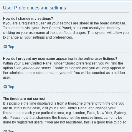
User Preferences and settings
How do I change my settings?
If you are a registered user, all your settings are stored in the board database.
To alter them, visit your User Control Panel; a link can usually be found by
clicking on your username at the top of board pages. This system will allow you
to change all your settings and preferences.
Top
How do I prevent my username appearing in the online user listings?
Within your User Control Panel, under “Board preferences”, you will find the
option
Hide your online status
. Enable this option and you will only appear to
the administrators, moderators and yourself. You will be counted as a hidden
user.
Top
The times are not correct!
It is possible the time displayed is from a timezone different from the one you
are in. If this is the case, visit your User Control Panel and change your
timezone to match your particular area, e.g. London, Paris, New York, Sydney,
etc. Please note that changing the timezone, like most settings, can only be
done by registered users. If you are not registered, this is a good time to do so.
Top