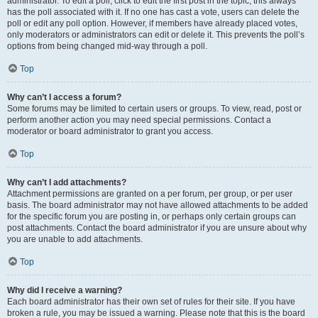
administrator. To edit a poll, click to edit the first post in the topic; this always
has the poll associated with it. If no one has cast a vote, users can delete the
poll or edit any poll option. However, if members have already placed votes,
only moderators or administrators can edit or delete it. This prevents the poll’s
options from being changed mid-way through a poll.
Top
Why can’t I access a forum?
Some forums may be limited to certain users or groups. To view, read, post or
perform another action you may need special permissions. Contact a
moderator or board administrator to grant you access.
Top
Why can’t I add attachments?
Attachment permissions are granted on a per forum, per group, or per user
basis. The board administrator may not have allowed attachments to be added
for the specific forum you are posting in, or perhaps only certain groups can
post attachments. Contact the board administrator if you are unsure about why
you are unable to add attachments.
Top
Why did I receive a warning?
Each board administrator has their own set of rules for their site. If you have
broken a rule, you may be issued a warning. Please note that this is the board