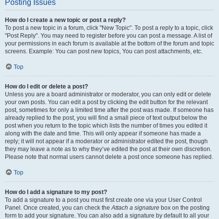
Posting Issues
How do I create a new topic or post a reply?
To post a new topic in a forum, click "New Topic". To post a reply to a topic, click
"Post Reply". You may need to register before you can post a message. A list of
your permissions in each forum is available at the bottom of the forum and topic
screens. Example: You can post new topics, You can post attachments, etc.
Top
How do I edit or delete a post?
Unless you are a board administrator or moderator, you can only edit or delete
your own posts. You can edit a post by clicking the edit button for the relevant
post, sometimes for only a limited time after the post was made. If someone has
already replied to the post, you will find a small piece of text output below the
post when you return to the topic which lists the number of times you edited it
along with the date and time. This will only appear if someone has made a
reply; it will not appear if a moderator or administrator edited the post, though
they may leave a note as to why they’ve edited the post at their own discretion.
Please note that normal users cannot delete a post once someone has replied.
Top
How do I add a signature to my post?
To add a signature to a post you must first create one via your User Control
Panel. Once created, you can check the
Attach a signature
box on the posting
form to add your signature. You can also add a signature by default to all your