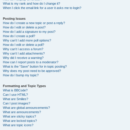
What is my rank and how do I change it?
When I click the email link for a user it asks me to login?
Posting Issues
How do I create a new topic or post a reply?
How do I edit or delete a post?
How do I add a signature to my post?
How do I create a poll?
Why can’t I add more poll options?
How do I edit or delete a poll?
Why can’t I access a forum?
Why can’t I add attachments?
Why did I receive a warning?
How can I report posts to a moderator?
What is the “Save” button for in topic posting?
Why does my post need to be approved?
How do I bump my topic?
Formatting and Topic Types
What is BBCode?
Can I use HTML?
What are Smilies?
Can I post images?
What are global announcements?
What are announcements?
What are sticky topics?
What are locked topics?
What are topic icons?