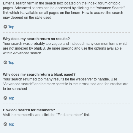
Enter a search term in the search box located on the index, forum or topic
pages. Advanced search can be accessed by clicking the “Advance Search”
link which is available on all pages on the forum. How to access the search
may depend on the style used.
Top
Why does my search return no results?
Your search was probably too vague and included many common terms which
are not indexed by phpBB. Be more specific and use the options available
within Advanced search.
Top
Why does my search return a blank page!?
Your search returned too many results for the webserver to handle. Use
“Advanced search” and be more specific in the terms used and forums that are
to be searched.
Top
How do I search for members?
Visit the memberlist and click the “Find a member” link.
Top