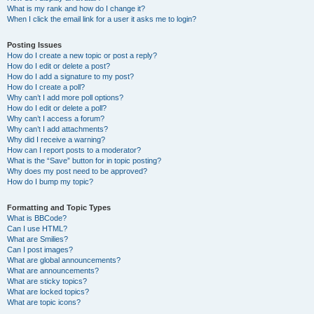
What is my rank and how do I change it?
When I click the email link for a user it asks me to login?
Posting Issues
How do I create a new topic or post a reply?
How do I edit or delete a post?
How do I add a signature to my post?
How do I create a poll?
Why can’t I add more poll options?
How do I edit or delete a poll?
Why can’t I access a forum?
Why can’t I add attachments?
Why did I receive a warning?
How can I report posts to a moderator?
What is the “Save” button for in topic posting?
Why does my post need to be approved?
How do I bump my topic?
Formatting and Topic Types
What is BBCode?
Can I use HTML?
What are Smilies?
Can I post images?
What are global announcements?
What are announcements?
What are sticky topics?
What are locked topics?
What are topic icons?