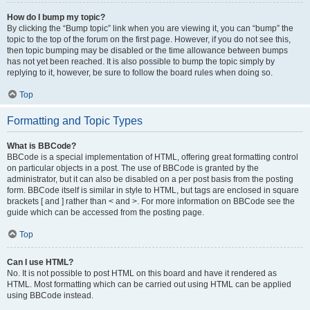
How do I bump my topic?
By clicking the “Bump topic” link when you are viewing it, you can “bump” the
topic to the top of the forum on the first page. However, if you do not see this,
then topic bumping may be disabled or the time allowance between bumps
has not yet been reached. It is also possible to bump the topic simply by
replying to it, however, be sure to follow the board rules when doing so.
Top
Formatting and Topic Types
What is BBCode?
BBCode is a special implementation of HTML, offering great formatting control
on particular objects in a post. The use of BBCode is granted by the
administrator, but it can also be disabled on a per post basis from the posting
form. BBCode itself is similar in style to HTML, but tags are enclosed in square
brackets [ and ] rather than < and >. For more information on BBCode see the
guide which can be accessed from the posting page.
Top
Can I use HTML?
No. It is not possible to post HTML on this board and have it rendered as
HTML. Most formatting which can be carried out using HTML can be applied
using BBCode instead.