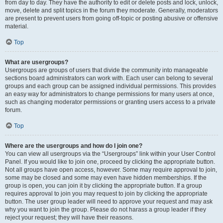
from day to day. They have the authority to edit or delete posts and lock, unlock,
move, delete and split topics in the forum they moderate. Generally, moderators
are present to prevent users from going off-topic or posting abusive or offensive
material.
Top
What are usergroups?
Usergroups are groups of users that divide the community into manageable
sections board administrators can work with. Each user can belong to several
groups and each group can be assigned individual permissions. This provides
an easy way for administrators to change permissions for many users at once,
such as changing moderator permissions or granting users access to a private
forum.
Top
Where are the usergroups and how do I join one?
You can view all usergroups via the “Usergroups” link within your User Control
Panel. If you would like to join one, proceed by clicking the appropriate button.
Not all groups have open access, however. Some may require approval to join,
some may be closed and some may even have hidden memberships. If the
group is open, you can join it by clicking the appropriate button. If a group
requires approval to join you may request to join by clicking the appropriate
button. The user group leader will need to approve your request and may ask
why you want to join the group. Please do not harass a group leader if they
reject your request; they will have their reasons.