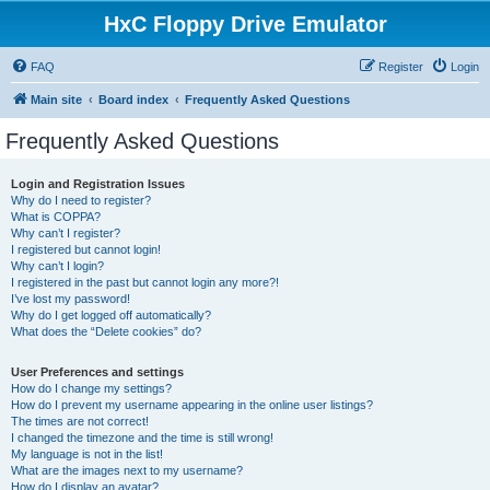
HxC Floppy Drive Emulator
FAQ
Register
Login
Main site
Board index
Frequently Asked Questions
Frequently Asked Questions
Login and Registration Issues
Why do I need to register?
What is COPPA?
Why can’t I register?
I registered but cannot login!
Why can’t I login?
I registered in the past but cannot login any more?!
I’ve lost my password!
Why do I get logged off automatically?
What does the “Delete cookies” do?
User Preferences and settings
How do I change my settings?
How do I prevent my username appearing in the online user listings?
The times are not correct!
I changed the timezone and the time is still wrong!
My language is not in the list!
What are the images next to my username?
How do I display an avatar?