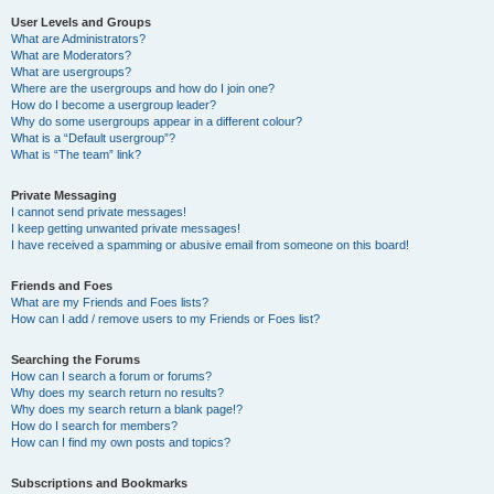
User Levels and Groups
What are Administrators?
What are Moderators?
What are usergroups?
Where are the usergroups and how do I join one?
How do I become a usergroup leader?
Why do some usergroups appear in a different colour?
What is a “Default usergroup”?
What is “The team” link?
Private Messaging
I cannot send private messages!
I keep getting unwanted private messages!
I have received a spamming or abusive email from someone on this board!
Friends and Foes
What are my Friends and Foes lists?
How can I add / remove users to my Friends or Foes list?
Searching the Forums
How can I search a forum or forums?
Why does my search return no results?
Why does my search return a blank page!?
How do I search for members?
How can I find my own posts and topics?
Subscriptions and Bookmarks