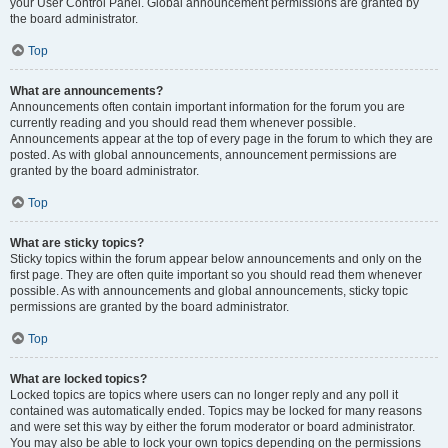
your User Control Panel. Global announcement permissions are granted by
the board administrator.
Top
What are announcements?
Announcements often contain important information for the forum you are
currently reading and you should read them whenever possible.
Announcements appear at the top of every page in the forum to which they are
posted. As with global announcements, announcement permissions are
granted by the board administrator.
Top
What are sticky topics?
Sticky topics within the forum appear below announcements and only on the
first page. They are often quite important so you should read them whenever
possible. As with announcements and global announcements, sticky topic
permissions are granted by the board administrator.
Top
What are locked topics?
Locked topics are topics where users can no longer reply and any poll it
contained was automatically ended. Topics may be locked for many reasons
and were set this way by either the forum moderator or board administrator.
You may also be able to lock your own topics depending on the permissions