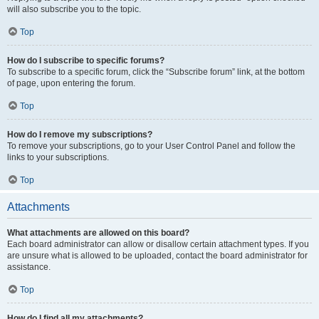
will also subscribe you to the topic.
Top
How do I subscribe to specific forums?
To subscribe to a specific forum, click the “Subscribe forum” link, at the bottom
of page, upon entering the forum.
Top
How do I remove my subscriptions?
To remove your subscriptions, go to your User Control Panel and follow the
links to your subscriptions.
Top
Attachments
What attachments are allowed on this board?
Each board administrator can allow or disallow certain attachment types. If you
are unsure what is allowed to be uploaded, contact the board administrator for
assistance.
Top
How do I find all my attachments?