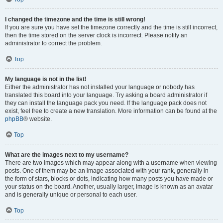
I changed the timezone and the time is still wrong!
If you are sure you have set the timezone correctly and the time is still incorrect,
then the time stored on the server clock is incorrect. Please notify an
administrator to correct the problem.
Top
My language is not in the list!
Either the administrator has not installed your language or nobody has
translated this board into your language. Try asking a board administrator if
they can install the language pack you need. If the language pack does not
exist, feel free to create a new translation. More information can be found at the
phpBB
® website.
Top
What are the images next to my username?
There are two images which may appear along with a username when viewing
posts. One of them may be an image associated with your rank, generally in
the form of stars, blocks or dots, indicating how many posts you have made or
your status on the board. Another, usually larger, image is known as an avatar
and is generally unique or personal to each user.
Top