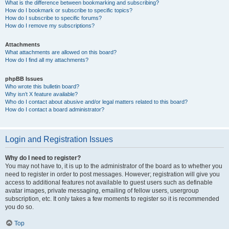
What is the difference between bookmarking and subscribing?
How do I bookmark or subscribe to specific topics?
How do I subscribe to specific forums?
How do I remove my subscriptions?
Attachments
What attachments are allowed on this board?
How do I find all my attachments?
phpBB Issues
Who wrote this bulletin board?
Why isn’t X feature available?
Who do I contact about abusive and/or legal matters related to this board?
How do I contact a board administrator?
Login and Registration Issues
Why do I need to register?
You may not have to, it is up to the administrator of the board as to whether you
need to register in order to post messages. However; registration will give you
access to additional features not available to guest users such as definable
avatar images, private messaging, emailing of fellow users, usergroup
subscription, etc. It only takes a few moments to register so it is recommended
you do so.
Top