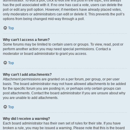
administrator. To edit a poll, click to edit the first post in the topic; this always
has the poll associated with it. If no one has cast a vote, users can delete the
poll or edit any poll option. However, if members have already placed votes,
only moderators or administrators can edit or delete it. This prevents the poll’s
options from being changed mid-way through a poll.
Top
Why can’t I access a forum?
Some forums may be limited to certain users or groups. To view, read, post or
perform another action you may need special permissions. Contact a
moderator or board administrator to grant you access.
Top
Why can’t I add attachments?
Attachment permissions are granted on a per forum, per group, or per user
basis. The board administrator may not have allowed attachments to be added
for the specific forum you are posting in, or perhaps only certain groups can
post attachments. Contact the board administrator if you are unsure about why
you are unable to add attachments.
Top
Why did I receive a warning?
Each board administrator has their own set of rules for their site. If you have
broken a rule, you may be issued a warning. Please note that this is the board