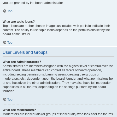
you are granted by the board administrator.
Top
What are topic icons?
Topic icons are author chosen images associated with posts to indicate their
content. The ability to use topic icons depends on the permissions set by the
board administrator.
Top
User Levels and Groups
What are Administrators?
Administrators are members assigned with the highest level of control over the
entire board. These members can control all facets of board operation,
including setting permissions, banning users, creating usergroups or
moderators, etc., dependent upon the board founder and what permissions he
or she has given the other administrators. They may also have full moderator
capabilities in all forums, depending on the settings put forth by the board
founder.
Top
What are Moderators?
Moderators are individuals (or groups of individuals) who look after the forums