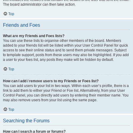
The board administrator can then take action.
Top
Friends and Foes
What are my Friends and Foes lists?
You can use these lists to organise other members of the board. Members
added to your friends list will be listed within your User Control Panel for quick
access to see their online status and to send them private messages. Subject
to template support, posts from these users may also be highlighted. If you add
a user to your foes list, any posts they make will be hidden by default.
Top
How can I add / remove users to my Friends or Foes list?
You can add users to your list in two ways. Within each user’s profile, there is a
link to add them to either your Friend or Foe list. Alternatively, from your User
Control Panel, you can directly add users by entering their member name. You
may also remove users from your list using the same page.
Top
Searching the Forums
How can I search a forum or forums?