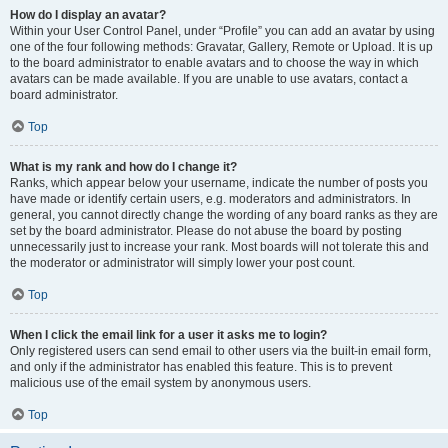
How do I display an avatar?
Within your User Control Panel, under “Profile” you can add an avatar by using
one of the four following methods: Gravatar, Gallery, Remote or Upload. It is up
to the board administrator to enable avatars and to choose the way in which
avatars can be made available. If you are unable to use avatars, contact a
board administrator.
Top
What is my rank and how do I change it?
Ranks, which appear below your username, indicate the number of posts you
have made or identify certain users, e.g. moderators and administrators. In
general, you cannot directly change the wording of any board ranks as they are
set by the board administrator. Please do not abuse the board by posting
unnecessarily just to increase your rank. Most boards will not tolerate this and
the moderator or administrator will simply lower your post count.
Top
When I click the email link for a user it asks me to login?
Only registered users can send email to other users via the built-in email form,
and only if the administrator has enabled this feature. This is to prevent
malicious use of the email system by anonymous users.
Top