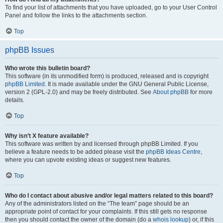
To find your list of attachments that you have uploaded, go to your User Control
Panel and follow the links to the attachments section.
Top
phpBB Issues
Who wrote this bulletin board?
This software (in its unmodified form) is produced, released and is copyright
phpBB Limited
. It is made available under the GNU General Public License,
version 2 (GPL-2.0) and may be freely distributed. See
About phpBB
for more
details.
Top
Why isn’t X feature available?
This software was written by and licensed through phpBB Limited. If you
believe a feature needs to be added please visit the
phpBB Ideas Centre
,
where you can upvote existing ideas or suggest new features.
Top
Who do I contact about abusive and/or legal matters related to this board?
Any of the administrators listed on the “The team” page should be an
appropriate point of contact for your complaints. If this still gets no response
then you should contact the owner of the domain (do a
whois lookup
) or, if this