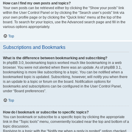
How can I find my own posts and topics?
Your own posts can be retrieved either by clicking the “Show your posts” link
within the User Control Panel or by clicking the “Search user’s posts” link via
your own profile page or by clicking the “Quick links” menu at the top of the
board. To search for your topics, use the Advanced search page and fill in the
various options appropriately.
Top
Subscriptions and Bookmarks
What is the difference between bookmarking and subscribing?
In phpBB 3.0, bookmarking topics worked much like bookmarking in a web
browser. You were not alerted when there was an update. As of phpBB 3.1,
bookmarking is more like subscribing to a topic. You can be notified when a
bookmarked topic is updated. Subscribing, however, will notify you when there
is an update to a topic or forum on the board. Notification options for
bookmarks and subscriptions can be configured in the User Control Panel,
under “Board preferences”.
Top
How do I bookmark or subscribe to specific topics?
You can bookmark or subscribe to a specific topic by clicking the appropriate
link in the “Topic tools” menu, conveniently located near the top and bottom of a
topic discussion.
Replying to a topic with the “Notify me when a reply is posted” option checked