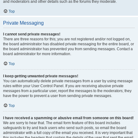
and moderators and other details such as the forums they moderate.
Top
Private Messaging
I cannot send private messages!
There are three reasons for this; you are not registered and/or not logged on,
the board administrator has disabled private messaging for the entire board, or
the board administrator has prevented you from sending messages. Contact a
board administrator for more information.
Top
I keep getting unwanted private messages!
You can automatically delete private messages from a user by using message
rules within your User Control Panel. If you are receiving abusive private
messages from a particular user, report the messages to the moderators; they
have the power to prevent a user from sending private messages.
Top
I have received a spamming or abusive email from someone on this board!
We are sorry to hear that. The email form feature of this board includes
safeguards to try and track users who send such posts, so email the board
administrator with a full copy of the email you received. It is very important that
this includes the headers that contain the details of the user that sent the email.