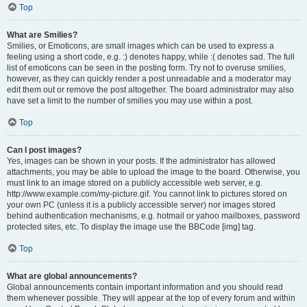
Top
What are Smilies?
Smilies, or Emoticons, are small images which can be used to express a
feeling using a short code, e.g. :) denotes happy, while :( denotes sad. The full
list of emoticons can be seen in the posting form. Try not to overuse smilies,
however, as they can quickly render a post unreadable and a moderator may
edit them out or remove the post altogether. The board administrator may also
have set a limit to the number of smilies you may use within a post.
Top
Can I post images?
Yes, images can be shown in your posts. If the administrator has allowed
attachments, you may be able to upload the image to the board. Otherwise, you
must link to an image stored on a publicly accessible web server, e.g.
http://www.example.com/my-picture.gif. You cannot link to pictures stored on
your own PC (unless it is a publicly accessible server) nor images stored
behind authentication mechanisms, e.g. hotmail or yahoo mailboxes, password
protected sites, etc. To display the image use the BBCode [img] tag.
Top
What are global announcements?
Global announcements contain important information and you should read
them whenever possible. They will appear at the top of every forum and within