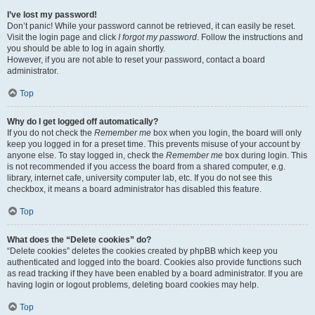
I’ve lost my password!
Don’t panic! While your password cannot be retrieved, it can easily be reset.
Visit the login page and click
I forgot my password
. Follow the instructions and
you should be able to log in again shortly.
However, if you are not able to reset your password, contact a board
administrator.
Top
Why do I get logged off automatically?
If you do not check the
Remember me
box when you login, the board will only
keep you logged in for a preset time. This prevents misuse of your account by
anyone else. To stay logged in, check the
Remember me
box during login. This
is not recommended if you access the board from a shared computer, e.g.
library, internet cafe, university computer lab, etc. If you do not see this
checkbox, it means a board administrator has disabled this feature.
Top
What does the “Delete cookies” do?
“Delete cookies” deletes the cookies created by phpBB which keep you
authenticated and logged into the board. Cookies also provide functions such
as read tracking if they have been enabled by a board administrator. If you are
having login or logout problems, deleting board cookies may help.
Top