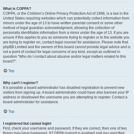
What is COPPA?
COPPA, or the Children’s Online Privacy Protection Act of 1998, is a law in the
United States requiring websites which can potentially collect information from
minors under the age of 13 to have written parental consent or some other
method of legal guardian acknowledgment, allowing the collection of
personally identifiable information from a minor under the age of 13. If you are
unsure if this applies to you as someone trying to register or to the website you
are trying to register on, contact legal counsel for assistance. Please note that
phpBB Limited and the owners of this board cannot provide legal advice and is
not a point of contact for legal concerns of any kind, except as outlined in
question “Who do I contact about abusive and/or legal matters related to this
board?”.
Top
Why can’t I register?
It is possible a board administrator has disabled registration to prevent new
visitors from signing up. A board administrator could have also banned your IP
address or disallowed the username you are attempting to register. Contact a
board administrator for assistance.
Top
I registered but cannot login!
First, check your username and password. If they are correct, then one of two
things may have happened. If COPPA support is enabled and you specified