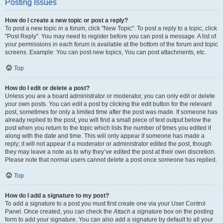
Posting Issues
How do I create a new topic or post a reply?
To post a new topic in a forum, click "New Topic". To post a reply to a topic, click
"Post Reply". You may need to register before you can post a message. A list of
your permissions in each forum is available at the bottom of the forum and topic
screens. Example: You can post new topics, You can post attachments, etc.
Top
How do I edit or delete a post?
Unless you are a board administrator or moderator, you can only edit or delete
your own posts. You can edit a post by clicking the edit button for the relevant
post, sometimes for only a limited time after the post was made. If someone has
already replied to the post, you will find a small piece of text output below the
post when you return to the topic which lists the number of times you edited it
along with the date and time. This will only appear if someone has made a
reply; it will not appear if a moderator or administrator edited the post, though
they may leave a note as to why they’ve edited the post at their own discretion.
Please note that normal users cannot delete a post once someone has replied.
Top
How do I add a signature to my post?
To add a signature to a post you must first create one via your User Control
Panel. Once created, you can check the
Attach a signature
box on the posting
form to add your signature. You can also add a signature by default to all your