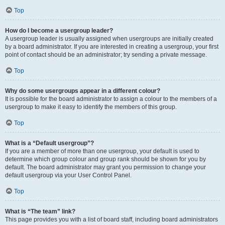
Top
How do I become a usergroup leader?
A usergroup leader is usually assigned when usergroups are initially created
by a board administrator. If you are interested in creating a usergroup, your first
point of contact should be an administrator; try sending a private message.
Top
Why do some usergroups appear in a different colour?
It is possible for the board administrator to assign a colour to the members of a
usergroup to make it easy to identify the members of this group.
Top
What is a “Default usergroup”?
If you are a member of more than one usergroup, your default is used to
determine which group colour and group rank should be shown for you by
default. The board administrator may grant you permission to change your
default usergroup via your User Control Panel.
Top
What is “The team” link?
This page provides you with a list of board staff, including board administrators