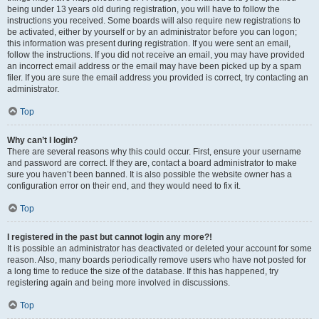
being under 13 years old during registration, you will have to follow the
instructions you received. Some boards will also require new registrations to
be activated, either by yourself or by an administrator before you can logon;
this information was present during registration. If you were sent an email,
follow the instructions. If you did not receive an email, you may have provided
an incorrect email address or the email may have been picked up by a spam
filer. If you are sure the email address you provided is correct, try contacting an
administrator.
Top
Why can’t I login?
There are several reasons why this could occur. First, ensure your username
and password are correct. If they are, contact a board administrator to make
sure you haven’t been banned. It is also possible the website owner has a
configuration error on their end, and they would need to fix it.
Top
I registered in the past but cannot login any more?!
It is possible an administrator has deactivated or deleted your account for some
reason. Also, many boards periodically remove users who have not posted for
a long time to reduce the size of the database. If this has happened, try
registering again and being more involved in discussions.
Top