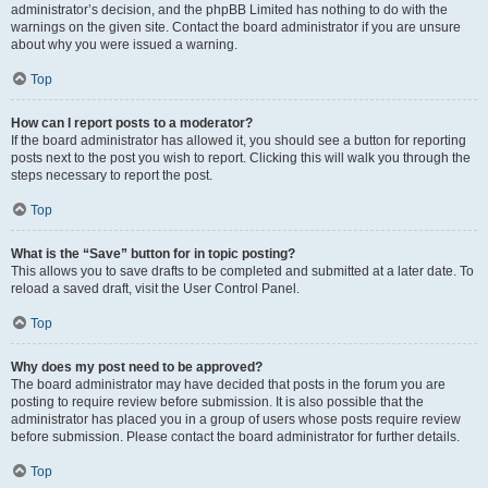
administrator’s decision, and the phpBB Limited has nothing to do with the
warnings on the given site. Contact the board administrator if you are unsure
about why you were issued a warning.
Top
How can I report posts to a moderator?
If the board administrator has allowed it, you should see a button for reporting
posts next to the post you wish to report. Clicking this will walk you through the
steps necessary to report the post.
Top
What is the “Save” button for in topic posting?
This allows you to save drafts to be completed and submitted at a later date. To
reload a saved draft, visit the User Control Panel.
Top
Why does my post need to be approved?
The board administrator may have decided that posts in the forum you are
posting to require review before submission. It is also possible that the
administrator has placed you in a group of users whose posts require review
before submission. Please contact the board administrator for further details.
Top