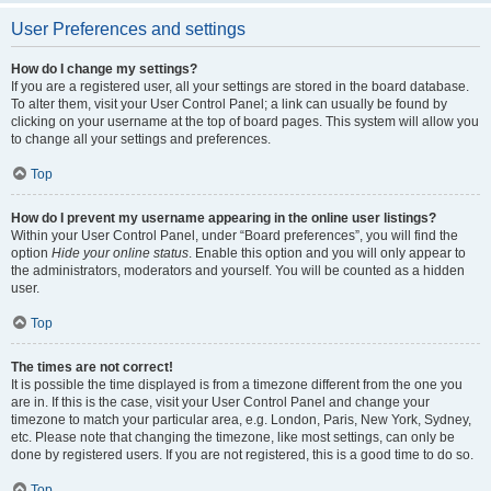
User Preferences and settings
How do I change my settings?
If you are a registered user, all your settings are stored in the board database.
To alter them, visit your User Control Panel; a link can usually be found by
clicking on your username at the top of board pages. This system will allow you
to change all your settings and preferences.
Top
How do I prevent my username appearing in the online user listings?
Within your User Control Panel, under “Board preferences”, you will find the
option
Hide your online status
. Enable this option and you will only appear to
the administrators, moderators and yourself. You will be counted as a hidden
user.
Top
The times are not correct!
It is possible the time displayed is from a timezone different from the one you
are in. If this is the case, visit your User Control Panel and change your
timezone to match your particular area, e.g. London, Paris, New York, Sydney,
etc. Please note that changing the timezone, like most settings, can only be
done by registered users. If you are not registered, this is a good time to do so.
Top