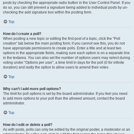
posts by checking the appropriate radio button in the User Control Panel. If you
do so, you can still prevent a signature being added to individual posts by un-
checking the add signature box within the posting form.
Top
How do I create a poll?
When posting a new topic or editing the first post of a topic, click the “Poll
creation” tab below the main posting form; if you cannot see this, you do not
have appropriate permissions to create polls. Enter a title and at least two
options in the appropriate fields, making sure each option is on a separate line
in the textarea. You can also set the number of options users may select during
voting under “Options per user”, a time limit in days for the poll (0 for infinite
duration) and lastly the option to allow users to amend their votes.
Top
Why can’t I add more poll options?
The limit for poll options is set by the board administrator. If you feel you need
to add more options to your poll than the allowed amount, contact the board
administrator.
Top
How do I edit or delete a poll?
As with posts, polls can only be edited by the original poster, a moderator or an