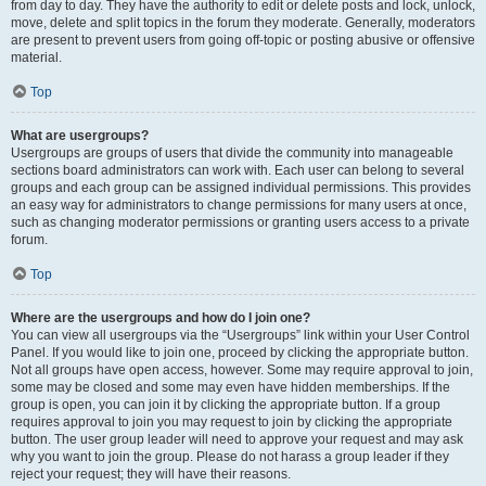
from day to day. They have the authority to edit or delete posts and lock, unlock,
move, delete and split topics in the forum they moderate. Generally, moderators
are present to prevent users from going off-topic or posting abusive or offensive
material.
Top
What are usergroups?
Usergroups are groups of users that divide the community into manageable
sections board administrators can work with. Each user can belong to several
groups and each group can be assigned individual permissions. This provides
an easy way for administrators to change permissions for many users at once,
such as changing moderator permissions or granting users access to a private
forum.
Top
Where are the usergroups and how do I join one?
You can view all usergroups via the “Usergroups” link within your User Control
Panel. If you would like to join one, proceed by clicking the appropriate button.
Not all groups have open access, however. Some may require approval to join,
some may be closed and some may even have hidden memberships. If the
group is open, you can join it by clicking the appropriate button. If a group
requires approval to join you may request to join by clicking the appropriate
button. The user group leader will need to approve your request and may ask
why you want to join the group. Please do not harass a group leader if they
reject your request; they will have their reasons.