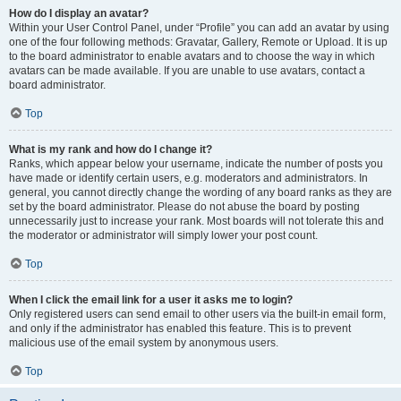
How do I display an avatar?
Within your User Control Panel, under “Profile” you can add an avatar by using
one of the four following methods: Gravatar, Gallery, Remote or Upload. It is up
to the board administrator to enable avatars and to choose the way in which
avatars can be made available. If you are unable to use avatars, contact a
board administrator.
Top
What is my rank and how do I change it?
Ranks, which appear below your username, indicate the number of posts you
have made or identify certain users, e.g. moderators and administrators. In
general, you cannot directly change the wording of any board ranks as they are
set by the board administrator. Please do not abuse the board by posting
unnecessarily just to increase your rank. Most boards will not tolerate this and
the moderator or administrator will simply lower your post count.
Top
When I click the email link for a user it asks me to login?
Only registered users can send email to other users via the built-in email form,
and only if the administrator has enabled this feature. This is to prevent
malicious use of the email system by anonymous users.
Top