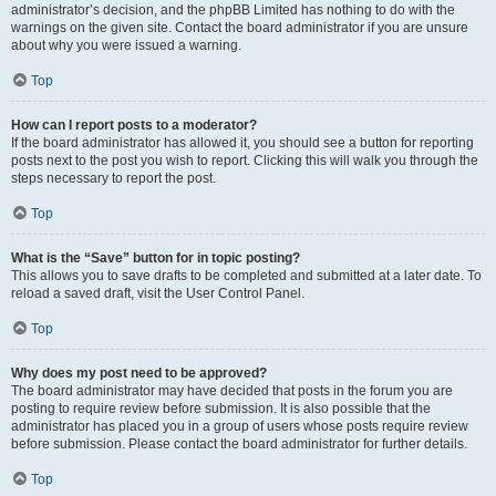
administrator’s decision, and the phpBB Limited has nothing to do with the
warnings on the given site. Contact the board administrator if you are unsure
about why you were issued a warning.
Top
How can I report posts to a moderator?
If the board administrator has allowed it, you should see a button for reporting
posts next to the post you wish to report. Clicking this will walk you through the
steps necessary to report the post.
Top
What is the “Save” button for in topic posting?
This allows you to save drafts to be completed and submitted at a later date. To
reload a saved draft, visit the User Control Panel.
Top
Why does my post need to be approved?
The board administrator may have decided that posts in the forum you are
posting to require review before submission. It is also possible that the
administrator has placed you in a group of users whose posts require review
before submission. Please contact the board administrator for further details.
Top