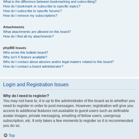
What is the difference between bookmarking and subscribing?
How do I bookmark or subscribe to specific topics?
How do I subscribe to specific forums?
How do I remove my subscriptions?
Attachments
What attachments are allowed on this board?
How do I find all my attachments?
phpBB Issues
Who wrote this bulletin board?
Why isn’t X feature available?
Who do I contact about abusive and/or legal matters related to this board?
How do I contact a board administrator?
Login and Registration Issues
Why do I need to register?
You may not have to, it is up to the administrator of the board as to whether you
need to register in order to post messages. However; registration will give you
access to additional features not available to guest users such as definable
avatar images, private messaging, emailing of fellow users, usergroup
subscription, etc. It only takes a few moments to register so it is recommended
you do so.
Top