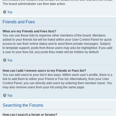
The board administrator can then take action.
Top
Friends and Foes
What are my Friends and Foes lists?
You can use these lists to organise other members of the board. Members
added to your friends list will be listed within your User Control Panel for quick
access to see their online status and to send them private messages. Subject
to template support, posts from these users may also be highlighted. If you add
a user to your foes list, any posts they make will be hidden by default.
Top
How can I add / remove users to my Friends or Foes list?
You can add users to your list in two ways. Within each user’s profile, there is a
link to add them to either your Friend or Foe list. Alternatively, from your User
Control Panel, you can directly add users by entering their member name. You
may also remove users from your list using the same page.
Top
Searching the Forums
How can I search a forum or forums?