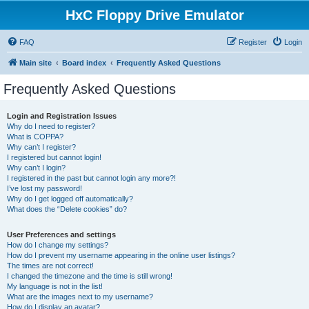
HxC Floppy Drive Emulator
FAQ
Register
Login
Main site
Board index
Frequently Asked Questions
Frequently Asked Questions
Login and Registration Issues
Why do I need to register?
What is COPPA?
Why can’t I register?
I registered but cannot login!
Why can’t I login?
I registered in the past but cannot login any more?!
I’ve lost my password!
Why do I get logged off automatically?
What does the “Delete cookies” do?
User Preferences and settings
How do I change my settings?
How do I prevent my username appearing in the online user listings?
The times are not correct!
I changed the timezone and the time is still wrong!
My language is not in the list!
What are the images next to my username?
How do I display an avatar?