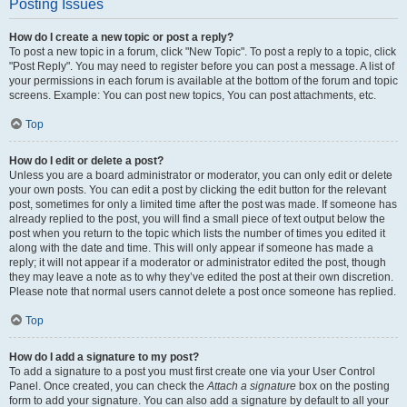
Posting Issues
How do I create a new topic or post a reply?
To post a new topic in a forum, click "New Topic". To post a reply to a topic, click
"Post Reply". You may need to register before you can post a message. A list of
your permissions in each forum is available at the bottom of the forum and topic
screens. Example: You can post new topics, You can post attachments, etc.
Top
How do I edit or delete a post?
Unless you are a board administrator or moderator, you can only edit or delete
your own posts. You can edit a post by clicking the edit button for the relevant
post, sometimes for only a limited time after the post was made. If someone has
already replied to the post, you will find a small piece of text output below the
post when you return to the topic which lists the number of times you edited it
along with the date and time. This will only appear if someone has made a
reply; it will not appear if a moderator or administrator edited the post, though
they may leave a note as to why they’ve edited the post at their own discretion.
Please note that normal users cannot delete a post once someone has replied.
Top
How do I add a signature to my post?
To add a signature to a post you must first create one via your User Control
Panel. Once created, you can check the
Attach a signature
box on the posting
form to add your signature. You can also add a signature by default to all your