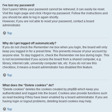
I’ve lost my password!
Don’t panic! While your password cannot be retrieved, it can easily be reset.
Visit the login page and click
I forgot my password
. Follow the instructions and
you should be able to log in again shortly.
However, if you are not able to reset your password, contact a board
administrator.
Top
Why do I get logged off automatically?
If you do not check the
Remember me
box when you login, the board will only
keep you logged in for a preset time. This prevents misuse of your account by
anyone else. To stay logged in, check the
Remember me
box during login. This
is not recommended if you access the board from a shared computer, e.g.
library, internet cafe, university computer lab, etc. If you do not see this
checkbox, it means a board administrator has disabled this feature.
Top
What does the “Delete cookies” do?
“Delete cookies” deletes the cookies created by phpBB which keep you
authenticated and logged into the board. Cookies also provide functions such
as read tracking if they have been enabled by a board administrator. If you are
having login or logout problems, deleting board cookies may help.
Top