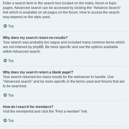
Enter a search term in the search box located on the index, forum or topic
pages. Advanced search can be accessed by clicking the “Advance Search”
link which is available on all pages on the forum. How to access the search
may depend on the style used.
Top
Why does my search return no results?
Your search was probably too vague and included many common terms which
are not indexed by phpBB. Be more specific and use the options available
within Advanced search.
Top
Why does my search return a blank page!?
Your search returned too many results for the webserver to handle. Use
“Advanced search” and be more specific in the terms used and forums that are
to be searched.
Top
How do I search for members?
Visit the memberlist and click the “Find a member” link.
Top