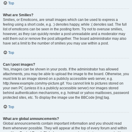
Top
What are Smilies?
Smilies, or Emoticons, are small images which can be used to express a
feeling using a short code, e.g. :) denotes happy, while :( denotes sad. The full
list of emoticons can be seen in the posting form. Try not to overuse smilies,
however, as they can quickly render a post unreadable and a moderator may
edit them out or remove the post altogether. The board administrator may also
have set a limit to the number of smilies you may use within a post.
Top
Can I post images?
Yes, images can be shown in your posts. If the administrator has allowed
attachments, you may be able to upload the image to the board. Otherwise, you
must link to an image stored on a publicly accessible web server, e.g.
http://www.example.com/my-picture.gif. You cannot link to pictures stored on
your own PC (unless it is a publicly accessible server) nor images stored
behind authentication mechanisms, e.g. hotmail or yahoo mailboxes, password
protected sites, etc. To display the image use the BBCode [img] tag.
Top
What are global announcements?
Global announcements contain important information and you should read
them whenever possible. They will appear at the top of every forum and within