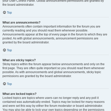
your User Control Panel. Global announcement permissions are granted by
the board administrator.
Top
What are announcements?
Announcements often contain important information for the forum you are
currently reading and you should read them whenever possible.
Announcements appear at the top of every page in the forum to which they are
posted. As with global announcements, announcement permissions are
granted by the board administrator.
Top
What are sticky topics?
Sticky topics within the forum appear below announcements and only on the
first page. They are often quite important so you should read them whenever
possible. As with announcements and global announcements, sticky topic
permissions are granted by the board administrator.
Top
What are locked topics?
Locked topics are topics where users can no longer reply and any poll it
contained was automatically ended. Topics may be locked for many reasons
and were set this way by either the forum moderator or board administrator.
You may also be able to lock your own topics depending on the permissions