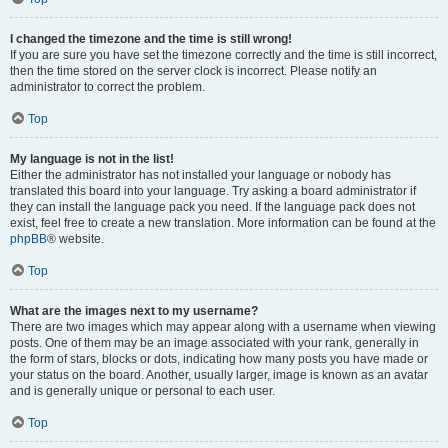
I changed the timezone and the time is still wrong!
If you are sure you have set the timezone correctly and the time is still incorrect,
then the time stored on the server clock is incorrect. Please notify an
administrator to correct the problem.
Top
My language is not in the list!
Either the administrator has not installed your language or nobody has
translated this board into your language. Try asking a board administrator if
they can install the language pack you need. If the language pack does not
exist, feel free to create a new translation. More information can be found at the
phpBB
® website.
Top
What are the images next to my username?
There are two images which may appear along with a username when viewing
posts. One of them may be an image associated with your rank, generally in
the form of stars, blocks or dots, indicating how many posts you have made or
your status on the board. Another, usually larger, image is known as an avatar
and is generally unique or personal to each user.
Top