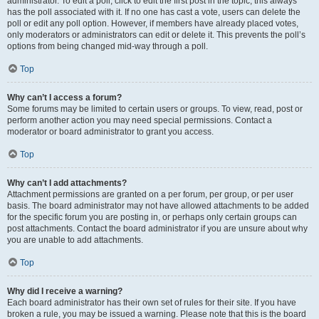
administrator. To edit a poll, click to edit the first post in the topic; this always
has the poll associated with it. If no one has cast a vote, users can delete the
poll or edit any poll option. However, if members have already placed votes,
only moderators or administrators can edit or delete it. This prevents the poll’s
options from being changed mid-way through a poll.
Top
Why can’t I access a forum?
Some forums may be limited to certain users or groups. To view, read, post or
perform another action you may need special permissions. Contact a
moderator or board administrator to grant you access.
Top
Why can’t I add attachments?
Attachment permissions are granted on a per forum, per group, or per user
basis. The board administrator may not have allowed attachments to be added
for the specific forum you are posting in, or perhaps only certain groups can
post attachments. Contact the board administrator if you are unsure about why
you are unable to add attachments.
Top
Why did I receive a warning?
Each board administrator has their own set of rules for their site. If you have
broken a rule, you may be issued a warning. Please note that this is the board