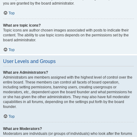
you are granted by the board administrator.
Top
What are topic icons?
Topic icons are author chosen images associated with posts to indicate their
content. The ability to use topic icons depends on the permissions set by the
board administrator.
Top
User Levels and Groups
What are Administrators?
Administrators are members assigned with the highest level of control over the
entire board. These members can control all facets of board operation,
including setting permissions, banning users, creating usergroups or
moderators, etc., dependent upon the board founder and what permissions he
or she has given the other administrators. They may also have full moderator
capabilities in all forums, depending on the settings put forth by the board
founder.
Top
What are Moderators?
Moderators are individuals (or groups of individuals) who look after the forums