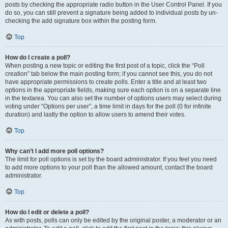
posts by checking the appropriate radio button in the User Control Panel. If you
do so, you can still prevent a signature being added to individual posts by un-
checking the add signature box within the posting form.
Top
How do I create a poll?
When posting a new topic or editing the first post of a topic, click the “Poll
creation” tab below the main posting form; if you cannot see this, you do not
have appropriate permissions to create polls. Enter a title and at least two
options in the appropriate fields, making sure each option is on a separate line
in the textarea. You can also set the number of options users may select during
voting under “Options per user”, a time limit in days for the poll (0 for infinite
duration) and lastly the option to allow users to amend their votes.
Top
Why can’t I add more poll options?
The limit for poll options is set by the board administrator. If you feel you need
to add more options to your poll than the allowed amount, contact the board
administrator.
Top
How do I edit or delete a poll?
As with posts, polls can only be edited by the original poster, a moderator or an