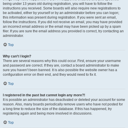
being under 13 years old during registration, you will have to follow the
instructions you received. Some boards will also require new registrations to
be activated, either by yourself or by an administrator before you can logon;
this information was present during registration. If you were sent an email,
follow the instructions. If you did not receive an email, you may have provided
an incorrect email address or the email may have been picked up by a spam
filer. If you are sure the email address you provided is correct, try contacting an
administrator.
Top
Why can’t I login?
There are several reasons why this could occur. First, ensure your username
and password are correct. If they are, contact a board administrator to make
sure you haven’t been banned. It is also possible the website owner has a
configuration error on their end, and they would need to fix it.
Top
I registered in the past but cannot login any more?!
It is possible an administrator has deactivated or deleted your account for some
reason. Also, many boards periodically remove users who have not posted for
a long time to reduce the size of the database. If this has happened, try
registering again and being more involved in discussions.
Top