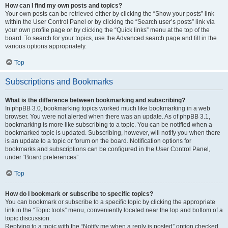
How can I find my own posts and topics?
Your own posts can be retrieved either by clicking the “Show your posts” link
within the User Control Panel or by clicking the “Search user’s posts” link via
your own profile page or by clicking the “Quick links” menu at the top of the
board. To search for your topics, use the Advanced search page and fill in the
various options appropriately.
Top
Subscriptions and Bookmarks
What is the difference between bookmarking and subscribing?
In phpBB 3.0, bookmarking topics worked much like bookmarking in a web
browser. You were not alerted when there was an update. As of phpBB 3.1,
bookmarking is more like subscribing to a topic. You can be notified when a
bookmarked topic is updated. Subscribing, however, will notify you when there
is an update to a topic or forum on the board. Notification options for
bookmarks and subscriptions can be configured in the User Control Panel,
under “Board preferences”.
Top
How do I bookmark or subscribe to specific topics?
You can bookmark or subscribe to a specific topic by clicking the appropriate
link in the “Topic tools” menu, conveniently located near the top and bottom of a
topic discussion.
Replying to a topic with the “Notify me when a reply is posted” option checked