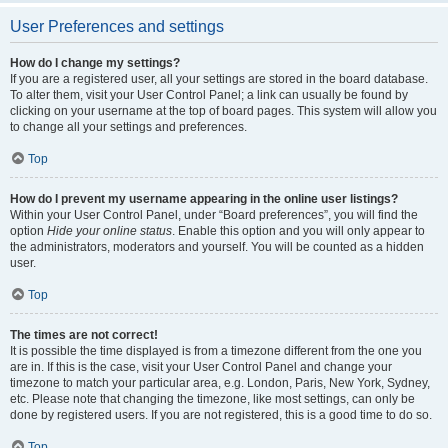
User Preferences and settings
How do I change my settings?
If you are a registered user, all your settings are stored in the board database.
To alter them, visit your User Control Panel; a link can usually be found by
clicking on your username at the top of board pages. This system will allow you
to change all your settings and preferences.
Top
How do I prevent my username appearing in the online user listings?
Within your User Control Panel, under “Board preferences”, you will find the
option
Hide your online status
. Enable this option and you will only appear to
the administrators, moderators and yourself. You will be counted as a hidden
user.
Top
The times are not correct!
It is possible the time displayed is from a timezone different from the one you
are in. If this is the case, visit your User Control Panel and change your
timezone to match your particular area, e.g. London, Paris, New York, Sydney,
etc. Please note that changing the timezone, like most settings, can only be
done by registered users. If you are not registered, this is a good time to do so.
Top