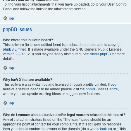
To find your list of attachments that you have uploaded, go to your User Control
Panel and follow the links to the attachments section.
Top
phpBB Issues
Who wrote this bulletin board?
This software (in its unmodified form) is produced, released and is copyright
phpBB Limited
. It is made available under the GNU General Public License,
version 2 (GPL-2.0) and may be freely distributed. See
About phpBB
for more
details.
Top
Why isn’t X feature available?
This software was written by and licensed through phpBB Limited. If you
believe a feature needs to be added please visit the
phpBB Ideas Centre
,
where you can upvote existing ideas or suggest new features.
Top
Who do I contact about abusive and/or legal matters related to this board?
Any of the administrators listed on the “The team” page should be an
appropriate point of contact for your complaints. If this still gets no response
then you should contact the owner of the domain (do a
whois lookup
) or, if this