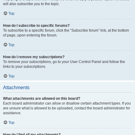
will also subscribe you to the topic.
Top
How do I subscribe to specific forums?
To subscribe to a specific forum, click the “Subscribe forum” link, at the bottom
of page, upon entering the forum.
Top
How do I remove my subscriptions?
To remove your subscriptions, go to your User Control Panel and follow the
links to your subscriptions.
Top
Attachments
What attachments are allowed on this board?
Each board administrator can allow or disallow certain attachment types. If you
are unsure what is allowed to be uploaded, contact the board administrator for
assistance.
Top
How do I find all my attachments?