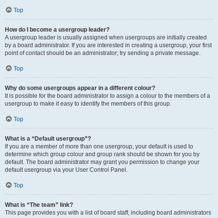
Top
How do I become a usergroup leader?
A usergroup leader is usually assigned when usergroups are initially created
by a board administrator. If you are interested in creating a usergroup, your first
point of contact should be an administrator; try sending a private message.
Top
Why do some usergroups appear in a different colour?
It is possible for the board administrator to assign a colour to the members of a
usergroup to make it easy to identify the members of this group.
Top
What is a “Default usergroup”?
If you are a member of more than one usergroup, your default is used to
determine which group colour and group rank should be shown for you by
default. The board administrator may grant you permission to change your
default usergroup via your User Control Panel.
Top
What is “The team” link?
This page provides you with a list of board staff, including board administrators