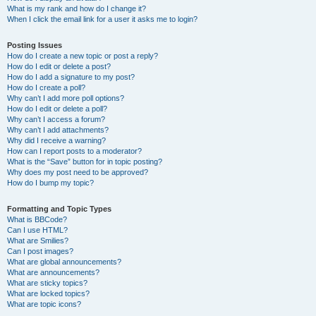
What is my rank and how do I change it?
When I click the email link for a user it asks me to login?
Posting Issues
How do I create a new topic or post a reply?
How do I edit or delete a post?
How do I add a signature to my post?
How do I create a poll?
Why can’t I add more poll options?
How do I edit or delete a poll?
Why can’t I access a forum?
Why can’t I add attachments?
Why did I receive a warning?
How can I report posts to a moderator?
What is the “Save” button for in topic posting?
Why does my post need to be approved?
How do I bump my topic?
Formatting and Topic Types
What is BBCode?
Can I use HTML?
What are Smilies?
Can I post images?
What are global announcements?
What are announcements?
What are sticky topics?
What are locked topics?
What are topic icons?