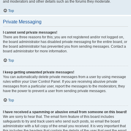
and moderators and other details such as the forums they moderate.
Top
Private Messaging
I cannot send private messages!
There are three reasons for this; you are not registered and/or not logged on,
the board administrator has disabled private messaging for the entire board, or
the board administrator has prevented you from sending messages. Contact a
board administrator for more information.
Top
I keep getting unwanted private messages!
You can automatically delete private messages from a user by using message
rules within your User Control Panel. If you are receiving abusive private
messages from a particular user, report the messages to the moderators; they
have the power to prevent a user from sending private messages.
Top
I have received a spamming or abusive email from someone on this board!
We are sorry to hear that. The email form feature of this board includes
safeguards to try and track users who send such posts, so email the board
administrator with a full copy of the email you received. It is very important that
this includes the headers that contain the details of the user that sent the email.