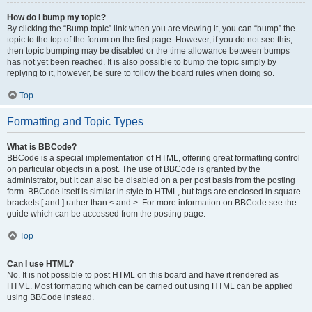
How do I bump my topic?
By clicking the “Bump topic” link when you are viewing it, you can “bump” the
topic to the top of the forum on the first page. However, if you do not see this,
then topic bumping may be disabled or the time allowance between bumps
has not yet been reached. It is also possible to bump the topic simply by
replying to it, however, be sure to follow the board rules when doing so.
Top
Formatting and Topic Types
What is BBCode?
BBCode is a special implementation of HTML, offering great formatting control
on particular objects in a post. The use of BBCode is granted by the
administrator, but it can also be disabled on a per post basis from the posting
form. BBCode itself is similar in style to HTML, but tags are enclosed in square
brackets [ and ] rather than < and >. For more information on BBCode see the
guide which can be accessed from the posting page.
Top
Can I use HTML?
No. It is not possible to post HTML on this board and have it rendered as
HTML. Most formatting which can be carried out using HTML can be applied
using BBCode instead.