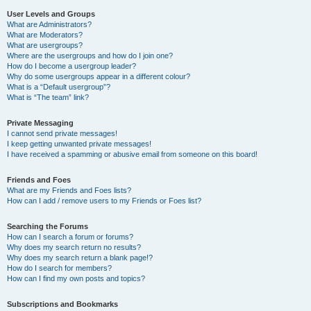
User Levels and Groups
What are Administrators?
What are Moderators?
What are usergroups?
Where are the usergroups and how do I join one?
How do I become a usergroup leader?
Why do some usergroups appear in a different colour?
What is a “Default usergroup”?
What is “The team” link?
Private Messaging
I cannot send private messages!
I keep getting unwanted private messages!
I have received a spamming or abusive email from someone on this board!
Friends and Foes
What are my Friends and Foes lists?
How can I add / remove users to my Friends or Foes list?
Searching the Forums
How can I search a forum or forums?
Why does my search return no results?
Why does my search return a blank page!?
How do I search for members?
How can I find my own posts and topics?
Subscriptions and Bookmarks