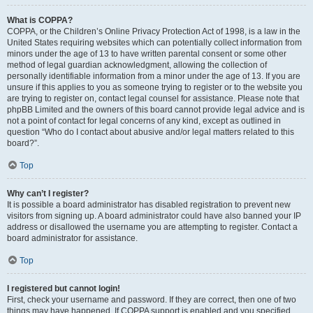
What is COPPA?
COPPA, or the Children’s Online Privacy Protection Act of 1998, is a law in the
United States requiring websites which can potentially collect information from
minors under the age of 13 to have written parental consent or some other
method of legal guardian acknowledgment, allowing the collection of
personally identifiable information from a minor under the age of 13. If you are
unsure if this applies to you as someone trying to register or to the website you
are trying to register on, contact legal counsel for assistance. Please note that
phpBB Limited and the owners of this board cannot provide legal advice and is
not a point of contact for legal concerns of any kind, except as outlined in
question “Who do I contact about abusive and/or legal matters related to this
board?”.
Top
Why can’t I register?
It is possible a board administrator has disabled registration to prevent new
visitors from signing up. A board administrator could have also banned your IP
address or disallowed the username you are attempting to register. Contact a
board administrator for assistance.
Top
I registered but cannot login!
First, check your username and password. If they are correct, then one of two
things may have happened. If COPPA support is enabled and you specified