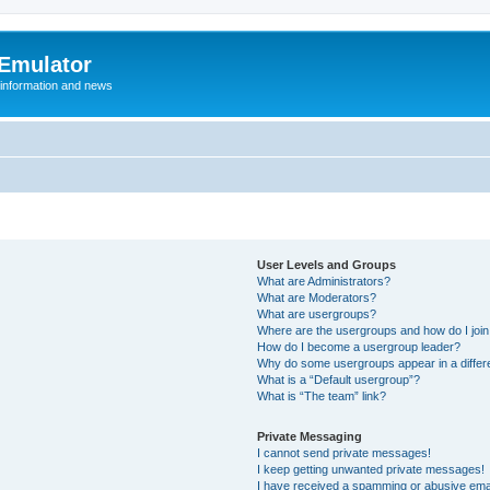
 Emulator
 information and news
User Levels and Groups
What are Administrators?
What are Moderators?
What are usergroups?
Where are the usergroups and how do I joi
How do I become a usergroup leader?
Why do some usergroups appear in a differ
What is a “Default usergroup”?
What is “The team” link?
Private Messaging
I cannot send private messages!
I keep getting unwanted private messages!
I have received a spamming or abusive ema