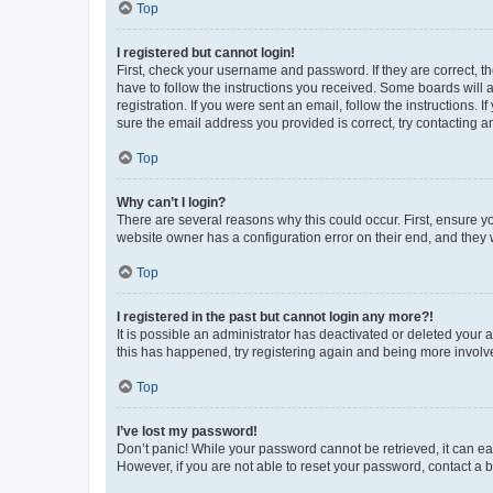
Top
I registered but cannot login!
First, check your username and password. If they are correct, 
have to follow the instructions you received. Some boards will a
registration. If you were sent an email, follow the instructions
sure the email address you provided is correct, try contacting a
Top
Why can’t I login?
There are several reasons why this could occur. First, ensure y
website owner has a configuration error on their end, and they w
Top
I registered in the past but cannot login any more?!
It is possible an administrator has deactivated or deleted your
this has happened, try registering again and being more involv
Top
I’ve lost my password!
Don’t panic! While your password cannot be retrieved, it can eas
However, if you are not able to reset your password, contact a b