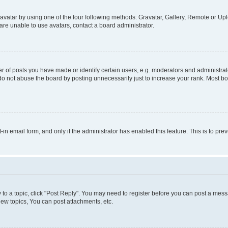
vatar by using one of the four following methods: Gravatar, Gallery, Remote or Uplo
re unable to use avatars, contact a board administrator.
f posts you have made or identify certain users, e.g. moderators and administrato
do not abuse the board by posting unnecessarily just to increase your rank. Most boa
t-in email form, and only if the administrator has enabled this feature. This is to 
y to a topic, click "Post Reply". You may need to register before you can post a messa
ew topics, You can post attachments, etc.