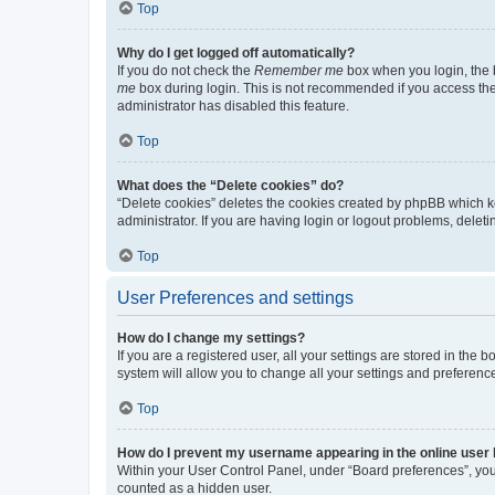
Top
Why do I get logged off automatically?
If you do not check the
Remember me
box when you login, the b
me
box during login. This is not recommended if you access the b
administrator has disabled this feature.
Top
What does the “Delete cookies” do?
“Delete cookies” deletes the cookies created by phpBB which k
administrator. If you are having login or logout problems, dele
Top
User Preferences and settings
How do I change my settings?
If you are a registered user, all your settings are stored in the
system will allow you to change all your settings and preferenc
Top
How do I prevent my username appearing in the online user l
Within your User Control Panel, under “Board preferences”, you 
counted as a hidden user.