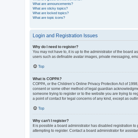
What are announcements?
What are sticky topics?
What are locked topics?
What are topic icons?
Login and Registration Issues
Why do I need to register?
You may not have to, it is up to the administrator of the board a
users such as definable avatar images, private messaging, email
Top
What is COPPA?
COPPA, or the Children’s Online Privacy Protection Act of 1998, 
consent or some other method of legal guardian acknowledgment, 
someone trying to register or to the website you are trying to r
a point of contact for legal concerns of any kind, except as outl
Top
Why can’t I register?
It is possible a board administrator has disabled registration 
attempting to register. Contact a board administrator for assista