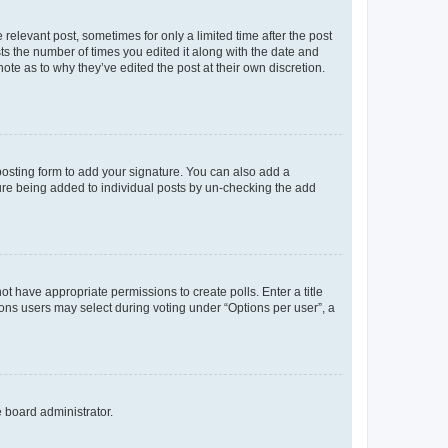
 relevant post, sometimes for only a limited time after the post
sts the number of times you edited it along with the date and
ote as to why they’ve edited the post at their own discretion.
osting form to add your signature. You can also add a
ature being added to individual posts by un-checking the add
not have appropriate permissions to create polls. Enter a title
tions users may select during voting under “Options per user”, a
e board administrator.