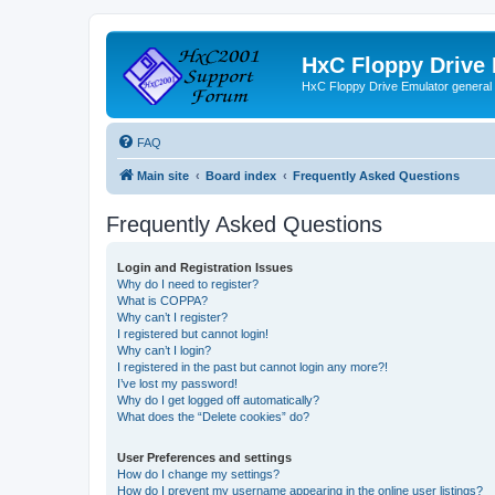
HxC Floppy Drive
HxC Floppy Drive Emulator general
FAQ
Main site
Board index
Frequently Asked Questions
Frequently Asked Questions
Login and Registration Issues
Why do I need to register?
What is COPPA?
Why can’t I register?
I registered but cannot login!
Why can’t I login?
I registered in the past but cannot login any more?!
I’ve lost my password!
Why do I get logged off automatically?
What does the “Delete cookies” do?
User Preferences and settings
How do I change my settings?
How do I prevent my username appearing in the online user listings?