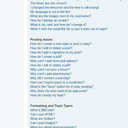
The times are not correct!
I changed the timezone and the time is still wrong!
My language is not in the list!
What are the images next to my username?
How do I display an avatar?
What is my rank and how do I change it?
When I click the email link for a user it asks me to login?
Posting Issues
How do I create a new topic or post a reply?
How do I edit or delete a post?
How do I add a signature to my post?
How do I create a poll?
Why can’t I add more poll options?
How do I edit or delete a poll?
Why can’t I access a forum?
Why can’t I add attachments?
Why did I receive a warning?
How can I report posts to a moderator?
What is the “Save” button for in topic posting?
Why does my post need to be approved?
How do I bump my topic?
Formatting and Topic Types
What is BBCode?
Can I use HTML?
What are Smilies?
Can I post images?
What are global announcements?