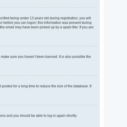
fied being under 13 years old during registration, you will
tor before you can logon; this information was present during
r the email may have been picked up by a spam filer. If you are
o make sure you haven’t been banned. It is also possible the
osted for a long time to reduce the size of the database. If
tions and you should be able to log in again shortly.