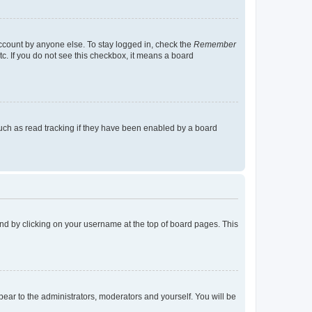
account by anyone else. To stay logged in, check the
Remember
tc. If you do not see this checkbox, it means a board
uch as read tracking if they have been enabled by a board
found by clicking on your username at the top of board pages. This
ppear to the administrators, moderators and yourself. You will be