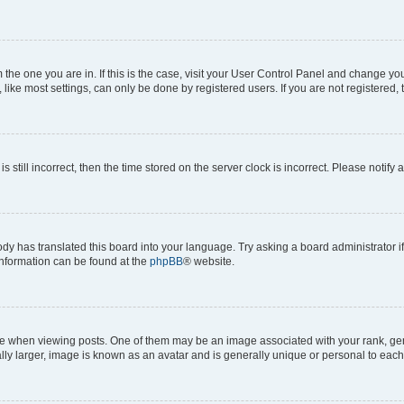
om the one you are in. If this is the case, visit your User Control Panel and change y
ike most settings, can only be done by registered users. If you are not registered, t
s still incorrect, then the time stored on the server clock is incorrect. Please notify 
ody has translated this board into your language. Try asking a board administrator i
 information can be found at the
phpBB
® website.
hen viewing posts. One of them may be an image associated with your rank, genera
ly larger, image is known as an avatar and is generally unique or personal to each