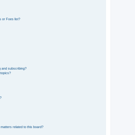
 or Foes list?
g and subscribing?
 topics?
d?
matters related to this board?