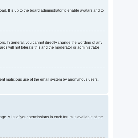
ad. It is up to the board administrator to enable avatars and to
rs. In general, you cannot directly change the wording of any
rds will not tolerate this and the moderator or administrator
prevent malicious use of the email system by anonymous users.
ge. A list of your permissions in each forum is available at the