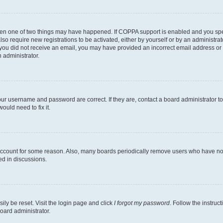
then one of two things may have happened. If COPPA support is enabled and you speci
lso require new registrations to be activated, either by yourself or by an administra
. If you did not receive an email, you may have provided an incorrect email address o
n administrator.
our username and password are correct. If they are, contact a board administrator t
ould need to fix it.
 account for some reason. Also, many boards periodically remove users who have not p
ed in discussions.
ily be reset. Visit the login page and click
I forgot my password
. Follow the instruc
oard administrator.