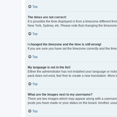
Top
The times are not correct!
It is possible the time displayed is from a timezone different fr
New York, Sydney, etc. Please note that changing the timezone, l
Top
I changed the timezone and the time is still wrong!
If you are sure you have set the timezone correctly and the time i
Top
My language is not in the list!
Either the administrator has not installed your language or nob
pack does not exist, feel free to create a new translation. More
Top
What are the images next to my username?
There are two images which may appear along with a username w
posts you have made or your status on the board. Another, usual
Top