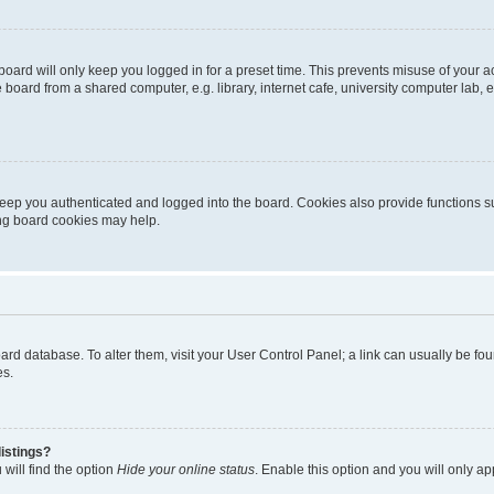
oard will only keep you logged in for a preset time. This prevents misuse of your 
oard from a shared computer, e.g. library, internet cafe, university computer lab, e
eep you authenticated and logged into the board. Cookies also provide functions s
ting board cookies may help.
 board database. To alter them, visit your User Control Panel; a link can usually be 
es.
istings?
will find the option
Hide your online status
. Enable this option and you will only a