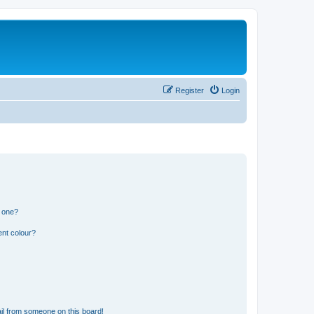
Register
Login
n one?
ent colour?
il from someone on this board!