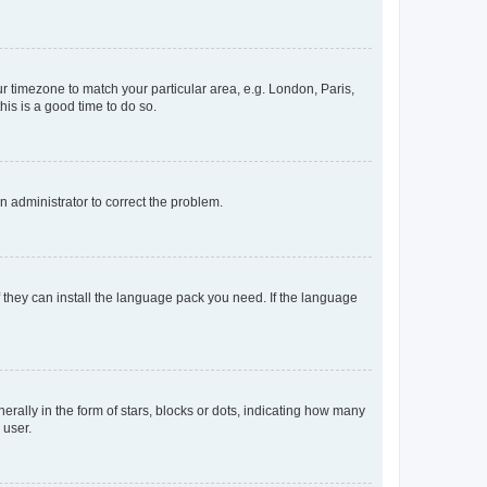
our timezone to match your particular area, e.g. London, Paris,
his is a good time to do so.
an administrator to correct the problem.
f they can install the language pack you need. If the language
lly in the form of stars, blocks or dots, indicating how many
 user.