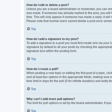
How do I edit or delete a post?
Unless you are a board administrator or moderator, you can only e
was made. If someone has already replied to the post, you will f
time. This will only appear if someone has made a reply; it will 
Please note that normal users cannot delete a post once someo
Top
How do I add a signature to my post?
To add a signature to a post you must first create one via your
signature by default to all your posts by checking the appropria
signature box within the posting form.
Top
How do I create a poll?
When posting a new topic or editing the first post of a topic, cli
and at least two options in the appropriate fields, making sure 
time limit in days for the poll (0 for infinite duration) and lastly
Top
Why can’t I add more poll options?
The limit for poll options is set by the board administrator. If 
Top