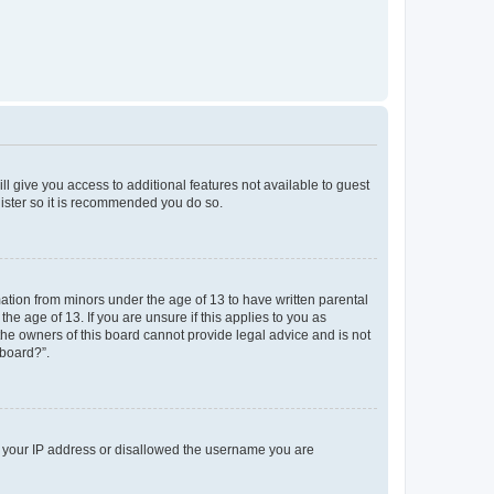
ll give you access to additional features not available to guest
gister so it is recommended you do so.
mation from minors under the age of 13 to have written parental
e age of 13. If you are unsure if this applies to you as
 the owners of this board cannot provide legal advice and is not
 board?”.
ed your IP address or disallowed the username you are