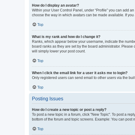
How do I display an avatar?
Within your User Control Panel, under “Profile” you can add an a
choose the way in which avatars can be made available. If you a
Top
What is my rank and how do I change it?
Ranks, which appear below your username, indicate the number o
board ranks as they are set by the board administrator. Please 
will simply lower your post count.
Top
When I click the email link for a user it asks me to login?
Only registered users can send email to other users via the buil
Top
Posting Issues
How do I create a new topic or post a reply?
To post a new topic in a forum, click "New Topic". To post a repl
bottom of the forum and topic screens. Example: You can post n
Top