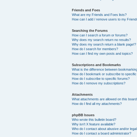
Friends and Foes
What are my Friends and Foes lists?
How can I add / remove users to my Friends
Searching the Forums
How can I search a forum or forums?
Why does my search return no results?
Why does my search return a blank page!?
How do I search for members?
How can I find my own posts and topics?
Subscriptions and Bookmarks
What is the difference between bookmarkin
How do I bookmark or subscribe to specific
How do I subscribe to specific forums?
How do I remove my subscriptions?
Attachments
What attachments are allowed on this boar
How do I find all my attachments?
phpBB Issues
Who wrote this bulletin board?
Why isn’t X feature available?
Who do I contact about abusive and/or legal 
How do I contact a board administrator?