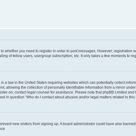
s to whether you need to register in order to post messages. However; registration wi
ing of fellow users, usergroup subscription, etc. It only takes a few moments to re
is a law in the United States requiring websites which can potentially collect infor
allowing the collection of personally identifiable information from a minor under th
egister on, contact legal counsel for assistance. Please note that phpBB Limited and
ined in question “Who do I contact about abusive and/or legal matters related to this
to prevent new visitors from signing up. A board administrator could have also bann
nce.