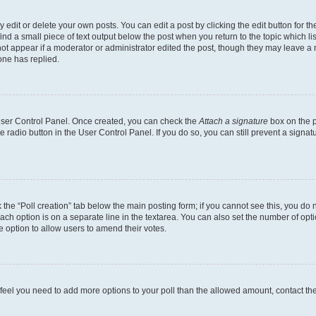
dit or delete your own posts. You can edit a post by clicking the edit button for the
ind a small piece of text output below the post when you return to the topic which li
not appear if a moderator or administrator edited the post, though they may leave a n
ne has replied.
 User Control Panel. Once created, you can check the
Attach a signature
box on the p
te radio button in the User Control Panel. If you do so, you can still prevent a sign
ck the “Poll creation” tab below the main posting form; if you cannot see this, you do 
each option is on a separate line in the textarea. You can also set the number of op
 the option to allow users to amend their votes.
you feel you need to add more options to your poll than the allowed amount, contact th