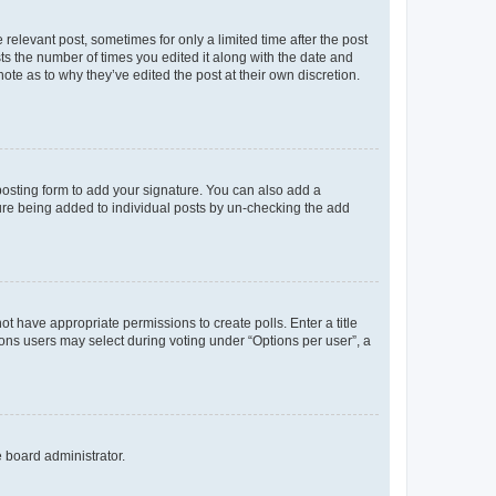
 relevant post, sometimes for only a limited time after the post
sts the number of times you edited it along with the date and
ote as to why they’ve edited the post at their own discretion.
osting form to add your signature. You can also add a
ature being added to individual posts by un-checking the add
not have appropriate permissions to create polls. Enter a title
tions users may select during voting under “Options per user”, a
e board administrator.