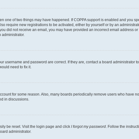
then one of two things may have happened. If COPPA support is enabled and you speci
lso require new registrations to be activated, either by yourself or by an administra
. If you did not receive an email, you may have provided an incorrect email address o
n administrator.
our username and password are correct. If they are, contact a board administrator t
ould need to fix it.
 account for some reason. Also, many boards periodically remove users who have not p
ed in discussions.
ily be reset. Visit the login page and click
I forgot my password
. Follow the instruc
oard administrator.