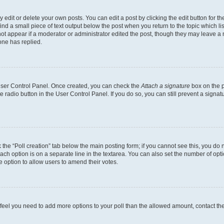
dit or delete your own posts. You can edit a post by clicking the edit button for the
ind a small piece of text output below the post when you return to the topic which li
not appear if a moderator or administrator edited the post, though they may leave a n
ne has replied.
 User Control Panel. Once created, you can check the
Attach a signature
box on the p
te radio button in the User Control Panel. If you do so, you can still prevent a sign
ck the “Poll creation” tab below the main posting form; if you cannot see this, you do 
each option is on a separate line in the textarea. You can also set the number of op
 the option to allow users to amend their votes.
you feel you need to add more options to your poll than the allowed amount, contact th