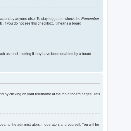
account by anyone else. To stay logged in, check the
Remember
tc. If you do not see this checkbox, it means a board
uch as read tracking if they have been enabled by a board
found by clicking on your username at the top of board pages. This
ppear to the administrators, moderators and yourself. You will be