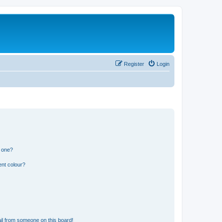
Register
Login
n one?
ent colour?
il from someone on this board!