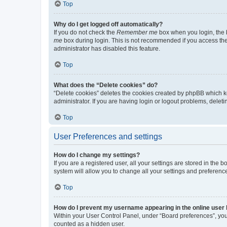
Top
Why do I get logged off automatically?
If you do not check the
Remember me
box when you login, the b
me
box during login. This is not recommended if you access the b
administrator has disabled this feature.
Top
What does the “Delete cookies” do?
“Delete cookies” deletes the cookies created by phpBB which k
administrator. If you are having login or logout problems, dele
Top
User Preferences and settings
How do I change my settings?
If you are a registered user, all your settings are stored in the
system will allow you to change all your settings and preferenc
Top
How do I prevent my username appearing in the online user l
Within your User Control Panel, under “Board preferences”, you 
counted as a hidden user.