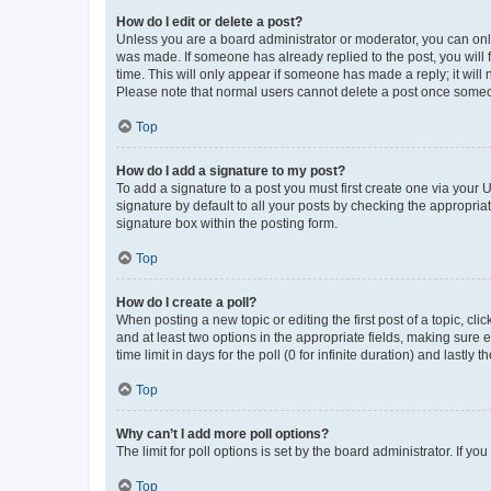
How do I edit or delete a post?
Unless you are a board administrator or moderator, you can only e
was made. If someone has already replied to the post, you will f
time. This will only appear if someone has made a reply; it will 
Please note that normal users cannot delete a post once someo
Top
How do I add a signature to my post?
To add a signature to a post you must first create one via your
signature by default to all your posts by checking the appropria
signature box within the posting form.
Top
How do I create a poll?
When posting a new topic or editing the first post of a topic, cli
and at least two options in the appropriate fields, making sure 
time limit in days for the poll (0 for infinite duration) and lastly
Top
Why can’t I add more poll options?
The limit for poll options is set by the board administrator. If 
Top