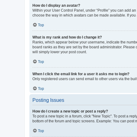
How do I display an avatar?
Within your User Control Panel, under “Profile” you can add an a
choose the way in which avatars can be made available. If you a
Top
What is my rank and how do I change it?
Ranks, which appear below your username, indicate the number o
board ranks as they are set by the board administrator. Please 
will simply lower your post count.
Top
When I click the email link for a user it asks me to login?
Only registered users can send email to other users via the buil
Top
Posting Issues
How do I create a new topic or post a reply?
To post a new topic in a forum, click "New Topic". To post a repl
bottom of the forum and topic screens. Example: You can post n
Top