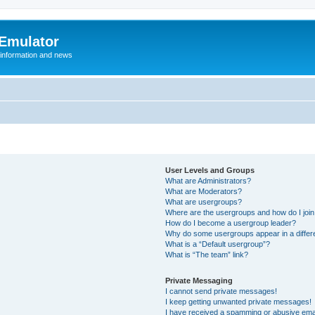
 Emulator
 information and news
User Levels and Groups
What are Administrators?
What are Moderators?
What are usergroups?
Where are the usergroups and how do I joi
How do I become a usergroup leader?
Why do some usergroups appear in a differ
What is a “Default usergroup”?
What is “The team” link?
Private Messaging
I cannot send private messages!
I keep getting unwanted private messages!
I have received a spamming or abusive ema