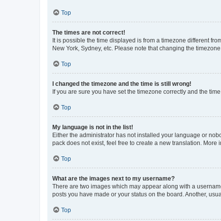
Top
The times are not correct!
It is possible the time displayed is from a timezone different fr
New York, Sydney, etc. Please note that changing the timezone, l
Top
I changed the timezone and the time is still wrong!
If you are sure you have set the timezone correctly and the time i
Top
My language is not in the list!
Either the administrator has not installed your language or nob
pack does not exist, feel free to create a new translation. More
Top
What are the images next to my username?
There are two images which may appear along with a username w
posts you have made or your status on the board. Another, usual
Top