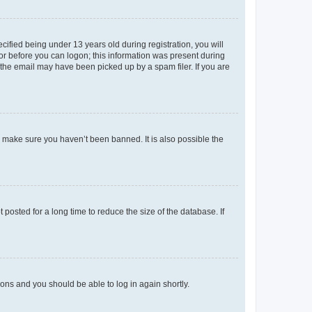
fied being under 13 years old during registration, you will
tor before you can logon; this information was present during
r the email may have been picked up by a spam filer. If you are
o make sure you haven’t been banned. It is also possible the
osted for a long time to reduce the size of the database. If
tions and you should be able to log in again shortly.