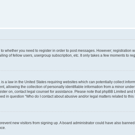
s to whether you need to register in order to post messages. However; registration wi
ing of fellow users, usergroup subscription, etc. It only takes a few moments to re
is a law in the United States requiring websites which can potentially collect infor
allowing the collection of personally identifiable information from a minor under th
egister on, contact legal counsel for assistance. Please note that phpBB Limited and
ined in question “Who do I contact about abusive and/or legal matters related to this
to prevent new visitors from signing up. A board administrator could have also bann
nce.