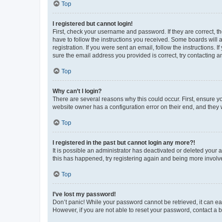
Top
I registered but cannot login!
First, check your username and password. If they are correct, 
have to follow the instructions you received. Some boards will a
registration. If you were sent an email, follow the instructions
sure the email address you provided is correct, try contacting a
Top
Why can’t I login?
There are several reasons why this could occur. First, ensure y
website owner has a configuration error on their end, and they w
Top
I registered in the past but cannot login any more?!
It is possible an administrator has deactivated or deleted your
this has happened, try registering again and being more involv
Top
I’ve lost my password!
Don’t panic! While your password cannot be retrieved, it can eas
However, if you are not able to reset your password, contact a b