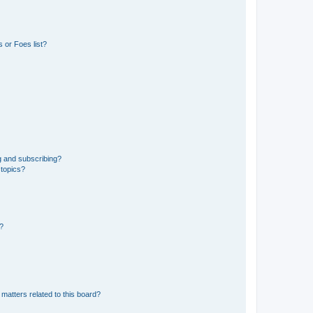
 or Foes list?
g and subscribing?
 topics?
d?
matters related to this board?