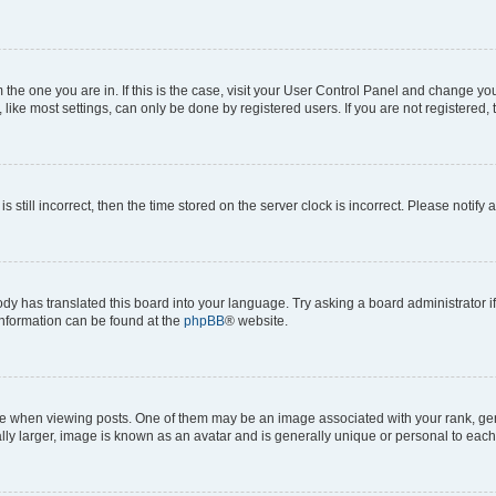
om the one you are in. If this is the case, visit your User Control Panel and change y
ike most settings, can only be done by registered users. If you are not registered, t
s still incorrect, then the time stored on the server clock is incorrect. Please notify 
ody has translated this board into your language. Try asking a board administrator i
 information can be found at the
phpBB
® website.
hen viewing posts. One of them may be an image associated with your rank, genera
ly larger, image is known as an avatar and is generally unique or personal to each