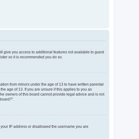
ll give you access to additional features not available to guest
gister so it is recommended you do so.
mation from minors under the age of 13 to have written parental
e age of 13. If you are unsure if this applies to you as
 the owners of this board cannot provide legal advice and is not
 board?”.
ed your IP address or disallowed the username you are