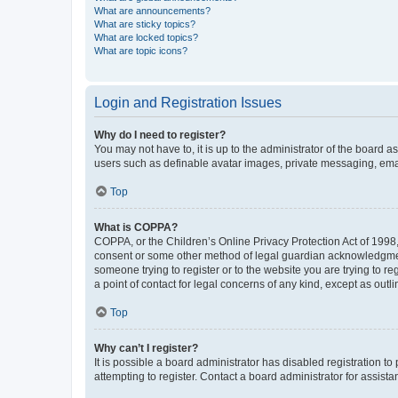
What are announcements?
What are sticky topics?
What are locked topics?
What are topic icons?
Login and Registration Issues
Why do I need to register?
You may not have to, it is up to the administrator of the board a
users such as definable avatar images, private messaging, email
Top
What is COPPA?
COPPA, or the Children’s Online Privacy Protection Act of 1998, 
consent or some other method of legal guardian acknowledgment, 
someone trying to register or to the website you are trying to r
a point of contact for legal concerns of any kind, except as outl
Top
Why can’t I register?
It is possible a board administrator has disabled registration 
attempting to register. Contact a board administrator for assista