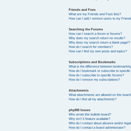
Friends and Foes
What are my Friends and Foes lists?
How can I add / remove users to my Friends
Searching the Forums
How can I search a forum or forums?
Why does my search return no results?
Why does my search return a blank page!?
How do I search for members?
How can I find my own posts and topics?
Subscriptions and Bookmarks
What is the difference between bookmarkin
How do I bookmark or subscribe to specific
How do I subscribe to specific forums?
How do I remove my subscriptions?
Attachments
What attachments are allowed on this boar
How do I find all my attachments?
phpBB Issues
Who wrote this bulletin board?
Why isn’t X feature available?
Who do I contact about abusive and/or legal 
How do I contact a board administrator?