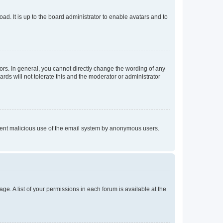
ad. It is up to the board administrator to enable avatars and to
rs. In general, you cannot directly change the wording of any
rds will not tolerate this and the moderator or administrator
prevent malicious use of the email system by anonymous users.
ge. A list of your permissions in each forum is available at the