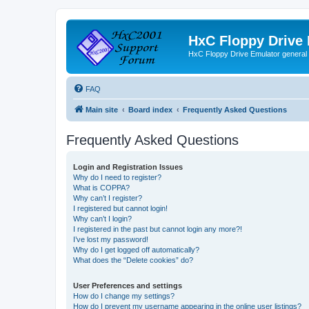
HxC Floppy Drive
HxC Floppy Drive Emulator general
FAQ
Main site
Board index
Frequently Asked Questions
Frequently Asked Questions
Login and Registration Issues
Why do I need to register?
What is COPPA?
Why can’t I register?
I registered but cannot login!
Why can’t I login?
I registered in the past but cannot login any more?!
I’ve lost my password!
Why do I get logged off automatically?
What does the “Delete cookies” do?
User Preferences and settings
How do I change my settings?
How do I prevent my username appearing in the online user listings?