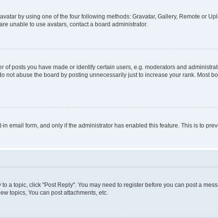
vatar by using one of the four following methods: Gravatar, Gallery, Remote or Uplo
re unable to use avatars, contact a board administrator.
f posts you have made or identify certain users, e.g. moderators and administrato
do not abuse the board by posting unnecessarily just to increase your rank. Most boa
t-in email form, and only if the administrator has enabled this feature. This is to 
y to a topic, click "Post Reply". You may need to register before you can post a messa
ew topics, You can post attachments, etc.