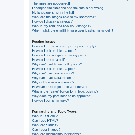
The times are not correct!
I changed the timezone and the time is still wrong!
My language is not in the list!
What are the images next to my username?
How do I display an avatar?
What is my rank and how do I change it?
When I click the email link for a user it asks me to login?
Posting Issues
How do I create a new topic or post a reply?
How do I edit or delete a post?
How do I add a signature to my post?
How do I create a poll?
Why can’t I add more poll options?
How do I edit or delete a poll?
Why can’t I access a forum?
Why can’t I add attachments?
Why did I receive a warning?
How can I report posts to a moderator?
What is the “Save” button for in topic posting?
Why does my post need to be approved?
How do I bump my topic?
Formatting and Topic Types
What is BBCode?
Can I use HTML?
What are Smilies?
Can I post images?
What are global announcements?