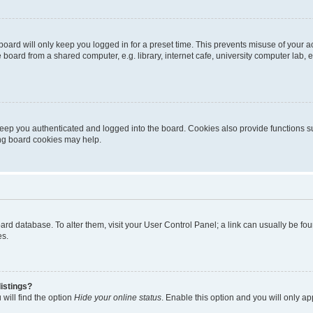
oard will only keep you logged in for a preset time. This prevents misuse of your 
oard from a shared computer, e.g. library, internet cafe, university computer lab, e
eep you authenticated and logged into the board. Cookies also provide functions s
ting board cookies may help.
 board database. To alter them, visit your User Control Panel; a link can usually be 
es.
istings?
will find the option
Hide your online status
. Enable this option and you will only a