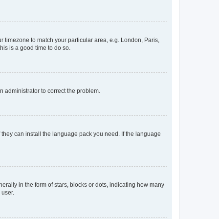
our timezone to match your particular area, e.g. London, Paris,
his is a good time to do so.
an administrator to correct the problem.
f they can install the language pack you need. If the language
lly in the form of stars, blocks or dots, indicating how many
 user.