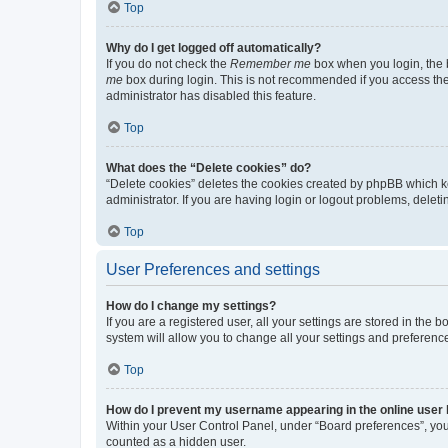
Top
Why do I get logged off automatically?
If you do not check the
Remember me
box when you login, the b
me
box during login. This is not recommended if you access the b
administrator has disabled this feature.
Top
What does the “Delete cookies” do?
“Delete cookies” deletes the cookies created by phpBB which k
administrator. If you are having login or logout problems, dele
Top
User Preferences and settings
How do I change my settings?
If you are a registered user, all your settings are stored in the
system will allow you to change all your settings and preferenc
Top
How do I prevent my username appearing in the online user l
Within your User Control Panel, under “Board preferences”, you 
counted as a hidden user.