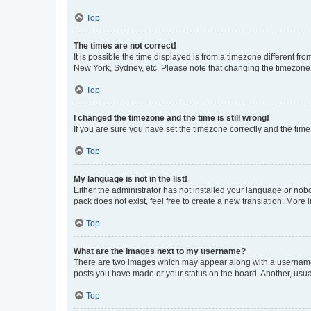
Top
The times are not correct!
It is possible the time displayed is from a timezone different fr
New York, Sydney, etc. Please note that changing the timezone, l
Top
I changed the timezone and the time is still wrong!
If you are sure you have set the timezone correctly and the time i
Top
My language is not in the list!
Either the administrator has not installed your language or nob
pack does not exist, feel free to create a new translation. More
Top
What are the images next to my username?
There are two images which may appear along with a username w
posts you have made or your status on the board. Another, usual
Top