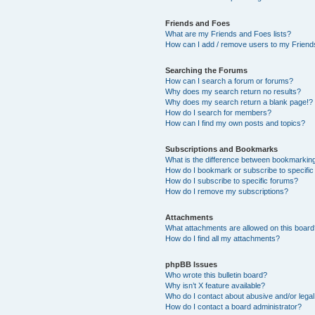
Friends and Foes
What are my Friends and Foes lists?
How can I add / remove users to my Friends
Searching the Forums
How can I search a forum or forums?
Why does my search return no results?
Why does my search return a blank page!?
How do I search for members?
How can I find my own posts and topics?
Subscriptions and Bookmarks
What is the difference between bookmarkin
How do I bookmark or subscribe to specific
How do I subscribe to specific forums?
How do I remove my subscriptions?
Attachments
What attachments are allowed on this boar
How do I find all my attachments?
phpBB Issues
Who wrote this bulletin board?
Why isn’t X feature available?
Who do I contact about abusive and/or legal 
How do I contact a board administrator?