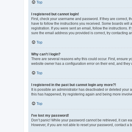
Top
I registered but cannot login!
First, check your username and password. If they are correct, 
have to follow the instructions you received. Some boards will a
registration. If you were sent an email, follow the instructions
sure the email address you provided is correct, try contacting a
Top
Why can’t I login?
There are several reasons why this could occur. First, ensure y
website owner has a configuration error on their end, and they w
Top
I registered in the past but cannot login any more?!
It is possible an administrator has deactivated or deleted your
this has happened, try registering again and being more involv
Top
I’ve lost my password!
Don’t panic! While your password cannot be retrieved, it can eas
However, if you are not able to reset your password, contact a b