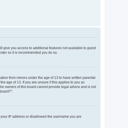
ll give you access to additional features not available to guest
gister so it is recommended you do so.
mation from minors under the age of 13 to have written parental
e age of 13. If you are unsure if this applies to you as
 the owners of this board cannot provide legal advice and is not
 board?”.
ed your IP address or disallowed the username you are