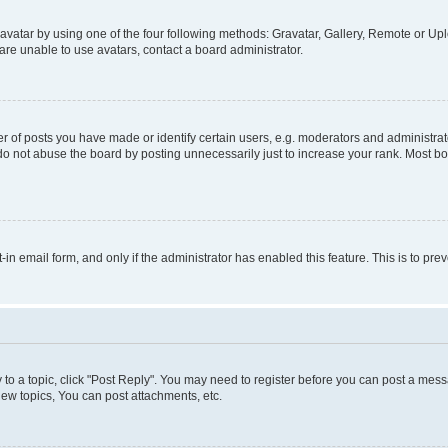
vatar by using one of the four following methods: Gravatar, Gallery, Remote or Uplo
re unable to use avatars, contact a board administrator.
f posts you have made or identify certain users, e.g. moderators and administrato
do not abuse the board by posting unnecessarily just to increase your rank. Most boa
t-in email form, and only if the administrator has enabled this feature. This is to 
y to a topic, click "Post Reply". You may need to register before you can post a messa
ew topics, You can post attachments, etc.