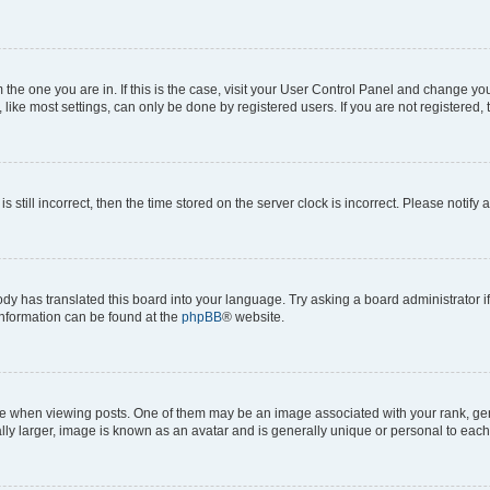
om the one you are in. If this is the case, visit your User Control Panel and change y
ike most settings, can only be done by registered users. If you are not registered, t
s still incorrect, then the time stored on the server clock is incorrect. Please notify 
ody has translated this board into your language. Try asking a board administrator i
 information can be found at the
phpBB
® website.
hen viewing posts. One of them may be an image associated with your rank, genera
ly larger, image is known as an avatar and is generally unique or personal to each