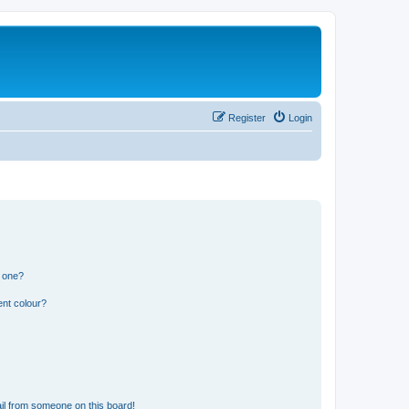
Register
Login
n one?
ent colour?
il from someone on this board!