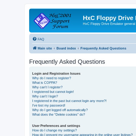
HxC Floppy Drive
HxC Floppy Drive Emulator general
FAQ
Main site
Board index
Frequently Asked Questions
Frequently Asked Questions
Login and Registration Issues
Why do I need to register?
What is COPPA?
Why can’t I register?
I registered but cannot login!
Why can’t I login?
I registered in the past but cannot login any more?!
I’ve lost my password!
Why do I get logged off automatically?
What does the “Delete cookies” do?
User Preferences and settings
How do I change my settings?
How do I prevent my username appearing in the online user listings?