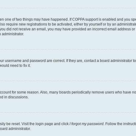
then one of two things may have happened. If COPPA support is enabled and you speci
lso require new registrations to be activated, either by yourself or by an administra
. If you did not receive an email, you may have provided an incorrect email address o
n administrator.
our username and password are correct. If they are, contact a board administrator t
ould need to fix it.
 account for some reason. Also, many boards periodically remove users who have not p
ed in discussions.
ily be reset. Visit the login page and click
I forgot my password
. Follow the instruc
oard administrator.