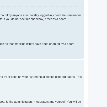
account by anyone else. To stay logged in, check the
Remember
tc. If you do not see this checkbox, it means a board
uch as read tracking if they have been enabled by a board
found by clicking on your username at the top of board pages. This
ppear to the administrators, moderators and yourself. You will be