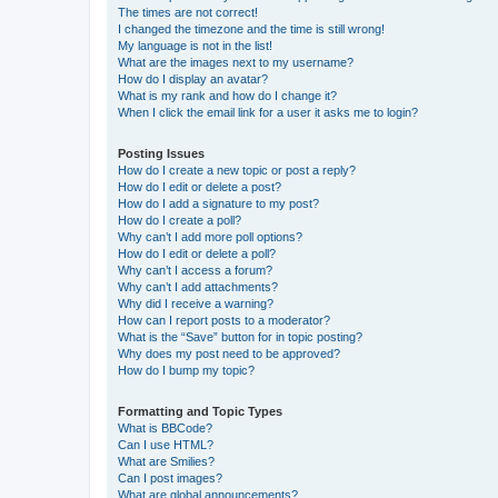
The times are not correct!
I changed the timezone and the time is still wrong!
My language is not in the list!
What are the images next to my username?
How do I display an avatar?
What is my rank and how do I change it?
When I click the email link for a user it asks me to login?
Posting Issues
How do I create a new topic or post a reply?
How do I edit or delete a post?
How do I add a signature to my post?
How do I create a poll?
Why can’t I add more poll options?
How do I edit or delete a poll?
Why can’t I access a forum?
Why can’t I add attachments?
Why did I receive a warning?
How can I report posts to a moderator?
What is the “Save” button for in topic posting?
Why does my post need to be approved?
How do I bump my topic?
Formatting and Topic Types
What is BBCode?
Can I use HTML?
What are Smilies?
Can I post images?
What are global announcements?