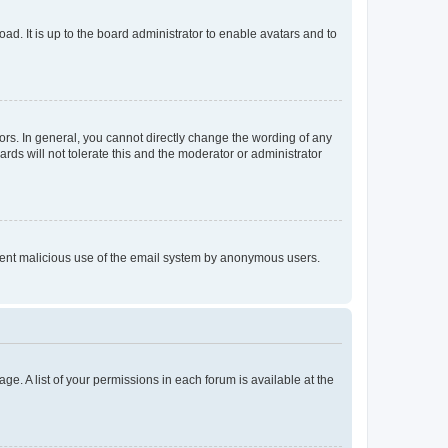
ad. It is up to the board administrator to enable avatars and to
rs. In general, you cannot directly change the wording of any
rds will not tolerate this and the moderator or administrator
prevent malicious use of the email system by anonymous users.
ge. A list of your permissions in each forum is available at the