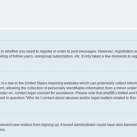
s to whether you need to register in order to post messages. However; registration wi
ing of fellow users, usergroup subscription, etc. It only takes a few moments to re
is a law in the United States requiring websites which can potentially collect infor
allowing the collection of personally identifiable information from a minor under th
egister on, contact legal counsel for assistance. Please note that phpBB Limited and
ined in question “Who do I contact about abusive and/or legal matters related to this
to prevent new visitors from signing up. A board administrator could have also bann
nce.