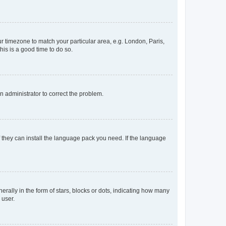
our timezone to match your particular area, e.g. London, Paris,
his is a good time to do so.
an administrator to correct the problem.
f they can install the language pack you need. If the language
lly in the form of stars, blocks or dots, indicating how many
 user.