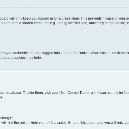
oard will only keep you logged in for a preset time. This prevents misuse of your 
oard from a shared computer, e.g. library, internet cafe, university computer lab, e
eep you authenticated and logged into the board. Cookies also provide functions s
ting board cookies may help.
 board database. To alter them, visit your User Control Panel; a link can usually be 
es.
istings?
will find the option
Hide your online status
. Enable this option and you will only a