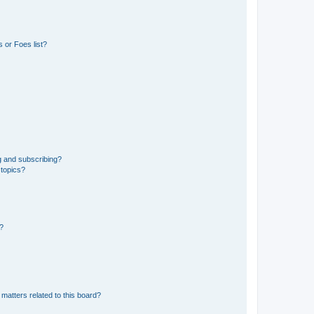
 or Foes list?
g and subscribing?
 topics?
d?
matters related to this board?