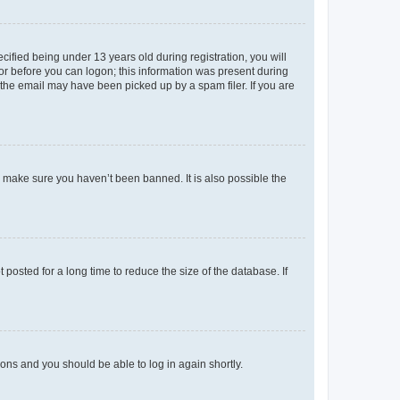
fied being under 13 years old during registration, you will
tor before you can logon; this information was present during
r the email may have been picked up by a spam filer. If you are
o make sure you haven’t been banned. It is also possible the
osted for a long time to reduce the size of the database. If
tions and you should be able to log in again shortly.