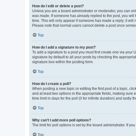
How do I edit or delete a post?
Unless you are a board administrator or moderator, you can only e
was made. If someone has already replied to the post, you will f
time. This will only appear if someone has made a reply; it will 
Please note that normal users cannot delete a post once someo
Top
How do I add a signature to my post?
To add a signature to a post you must first create one via your
signature by default to all your posts by checking the appropria
signature box within the posting form.
Top
How do I create a poll?
When posting a new topic or editing the first post of a topic, cli
and at least two options in the appropriate fields, making sure 
time limit in days for the poll (0 for infinite duration) and lastly
Top
Why can’t I add more poll options?
The limit for poll options is set by the board administrator. If 
Top