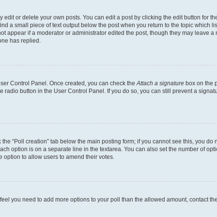
dit or delete your own posts. You can edit a post by clicking the edit button for the
ind a small piece of text output below the post when you return to the topic which li
not appear if a moderator or administrator edited the post, though they may leave a n
ne has replied.
 User Control Panel. Once created, you can check the
Attach a signature
box on the p
te radio button in the User Control Panel. If you do so, you can still prevent a sign
ck the “Poll creation” tab below the main posting form; if you cannot see this, you do 
each option is on a separate line in the textarea. You can also set the number of op
 the option to allow users to amend their votes.
you feel you need to add more options to your poll than the allowed amount, contact th