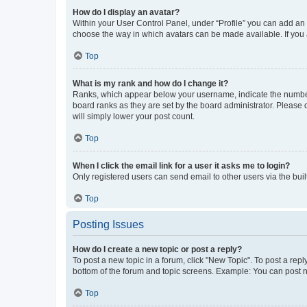
How do I display an avatar?
Within your User Control Panel, under “Profile” you can add an a
choose the way in which avatars can be made available. If you a
Top
What is my rank and how do I change it?
Ranks, which appear below your username, indicate the number o
board ranks as they are set by the board administrator. Please 
will simply lower your post count.
Top
When I click the email link for a user it asks me to login?
Only registered users can send email to other users via the buil
Top
Posting Issues
How do I create a new topic or post a reply?
To post a new topic in a forum, click "New Topic". To post a repl
bottom of the forum and topic screens. Example: You can post n
Top