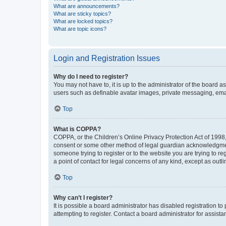
What are announcements?
What are sticky topics?
What are locked topics?
What are topic icons?
Login and Registration Issues
Why do I need to register?
You may not have to, it is up to the administrator of the board a
users such as definable avatar images, private messaging, email
Top
What is COPPA?
COPPA, or the Children’s Online Privacy Protection Act of 1998, 
consent or some other method of legal guardian acknowledgment, 
someone trying to register or to the website you are trying to r
a point of contact for legal concerns of any kind, except as outl
Top
Why can’t I register?
It is possible a board administrator has disabled registration 
attempting to register. Contact a board administrator for assista