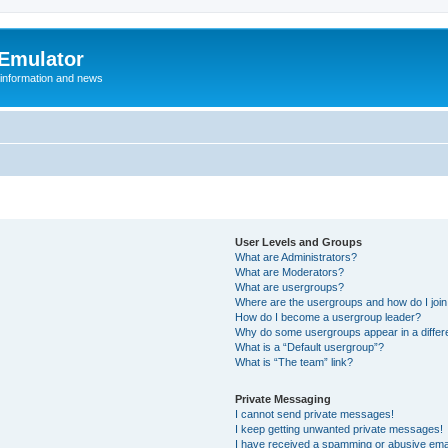
 Emulator
 information and news
User Levels and Groups
What are Administrators?
What are Moderators?
What are usergroups?
Where are the usergroups and how do I joi
How do I become a usergroup leader?
Why do some usergroups appear in a differ
What is a “Default usergroup”?
What is “The team” link?
Private Messaging
I cannot send private messages!
I keep getting unwanted private messages!
I have received a spamming or abusive ema