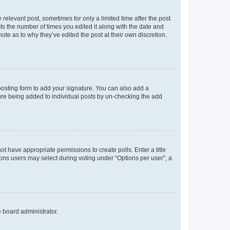
 relevant post, sometimes for only a limited time after the post
sts the number of times you edited it along with the date and
ote as to why they’ve edited the post at their own discretion.
osting form to add your signature. You can also add a
ature being added to individual posts by un-checking the add
not have appropriate permissions to create polls. Enter a title
tions users may select during voting under “Options per user”, a
e board administrator.