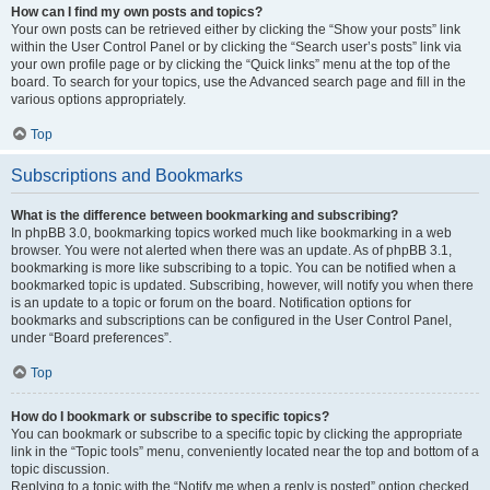
How can I find my own posts and topics?
Your own posts can be retrieved either by clicking the “Show your posts” link
within the User Control Panel or by clicking the “Search user’s posts” link via
your own profile page or by clicking the “Quick links” menu at the top of the
board. To search for your topics, use the Advanced search page and fill in the
various options appropriately.
Top
Subscriptions and Bookmarks
What is the difference between bookmarking and subscribing?
In phpBB 3.0, bookmarking topics worked much like bookmarking in a web
browser. You were not alerted when there was an update. As of phpBB 3.1,
bookmarking is more like subscribing to a topic. You can be notified when a
bookmarked topic is updated. Subscribing, however, will notify you when there
is an update to a topic or forum on the board. Notification options for
bookmarks and subscriptions can be configured in the User Control Panel,
under “Board preferences”.
Top
How do I bookmark or subscribe to specific topics?
You can bookmark or subscribe to a specific topic by clicking the appropriate
link in the “Topic tools” menu, conveniently located near the top and bottom of a
topic discussion.
Replying to a topic with the “Notify me when a reply is posted” option checked