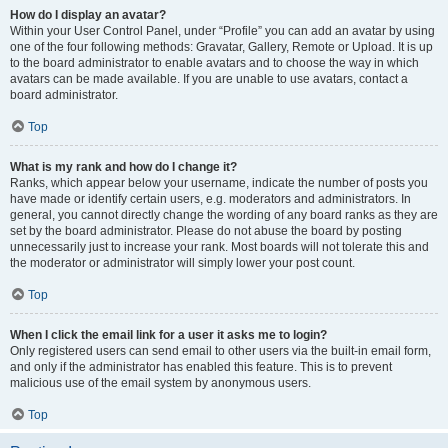
How do I display an avatar?
Within your User Control Panel, under “Profile” you can add an avatar by using
one of the four following methods: Gravatar, Gallery, Remote or Upload. It is up
to the board administrator to enable avatars and to choose the way in which
avatars can be made available. If you are unable to use avatars, contact a
board administrator.
Top
What is my rank and how do I change it?
Ranks, which appear below your username, indicate the number of posts you
have made or identify certain users, e.g. moderators and administrators. In
general, you cannot directly change the wording of any board ranks as they are
set by the board administrator. Please do not abuse the board by posting
unnecessarily just to increase your rank. Most boards will not tolerate this and
the moderator or administrator will simply lower your post count.
Top
When I click the email link for a user it asks me to login?
Only registered users can send email to other users via the built-in email form,
and only if the administrator has enabled this feature. This is to prevent
malicious use of the email system by anonymous users.
Top