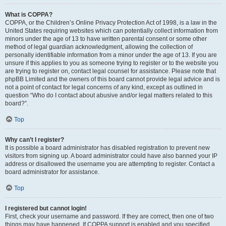
What is COPPA?
COPPA, or the Children’s Online Privacy Protection Act of 1998, is a law in the
United States requiring websites which can potentially collect information from
minors under the age of 13 to have written parental consent or some other
method of legal guardian acknowledgment, allowing the collection of
personally identifiable information from a minor under the age of 13. If you are
unsure if this applies to you as someone trying to register or to the website you
are trying to register on, contact legal counsel for assistance. Please note that
phpBB Limited and the owners of this board cannot provide legal advice and is
not a point of contact for legal concerns of any kind, except as outlined in
question “Who do I contact about abusive and/or legal matters related to this
board?”.
Top
Why can’t I register?
It is possible a board administrator has disabled registration to prevent new
visitors from signing up. A board administrator could have also banned your IP
address or disallowed the username you are attempting to register. Contact a
board administrator for assistance.
Top
I registered but cannot login!
First, check your username and password. If they are correct, then one of two
things may have happened. If COPPA support is enabled and you specified