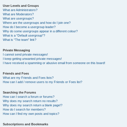
User Levels and Groups
What are Administrators?
What are Moderators?
What are usergroups?
Where are the usergroups and how do I join one?
How do I become a usergroup leader?
Why do some usergroups appear in a different colour?
What is a “Default usergroup”?
What is “The team” link?
Private Messaging
I cannot send private messages!
I keep getting unwanted private messages!
I have received a spamming or abusive email from someone on this board!
Friends and Foes
What are my Friends and Foes lists?
How can I add / remove users to my Friends or Foes list?
Searching the Forums
How can I search a forum or forums?
Why does my search return no results?
Why does my search return a blank page!?
How do I search for members?
How can I find my own posts and topics?
Subscriptions and Bookmarks