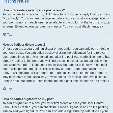
Posting Issues
How do I create a new topic or post a reply?
To post a new topic in a forum, click "New Topic". To post a reply to a topic, click
"Post Reply". You may need to register before you can post a message. A list of
your permissions in each forum is available at the bottom of the forum and topic
screens. Example: You can post new topics, You can post attachments, etc.
Top
How do I edit or delete a post?
Unless you are a board administrator or moderator, you can only edit or delete
your own posts. You can edit a post by clicking the edit button for the relevant
post, sometimes for only a limited time after the post was made. If someone has
already replied to the post, you will find a small piece of text output below the
post when you return to the topic which lists the number of times you edited it
along with the date and time. This will only appear if someone has made a
reply; it will not appear if a moderator or administrator edited the post, though
they may leave a note as to why they’ve edited the post at their own discretion.
Please note that normal users cannot delete a post once someone has replied.
Top
How do I add a signature to my post?
To add a signature to a post you must first create one via your User Control
Panel. Once created, you can check the
Attach a signature
box on the posting
form to add your signature. You can also add a signature by default to all your