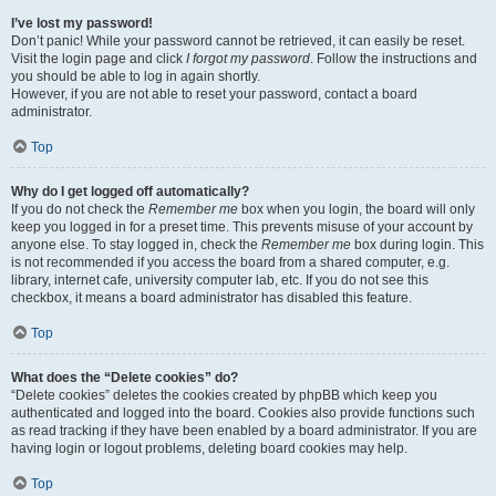
I’ve lost my password!
Don’t panic! While your password cannot be retrieved, it can easily be reset.
Visit the login page and click
I forgot my password
. Follow the instructions and
you should be able to log in again shortly.
However, if you are not able to reset your password, contact a board
administrator.
Top
Why do I get logged off automatically?
If you do not check the
Remember me
box when you login, the board will only
keep you logged in for a preset time. This prevents misuse of your account by
anyone else. To stay logged in, check the
Remember me
box during login. This
is not recommended if you access the board from a shared computer, e.g.
library, internet cafe, university computer lab, etc. If you do not see this
checkbox, it means a board administrator has disabled this feature.
Top
What does the “Delete cookies” do?
“Delete cookies” deletes the cookies created by phpBB which keep you
authenticated and logged into the board. Cookies also provide functions such
as read tracking if they have been enabled by a board administrator. If you are
having login or logout problems, deleting board cookies may help.
Top