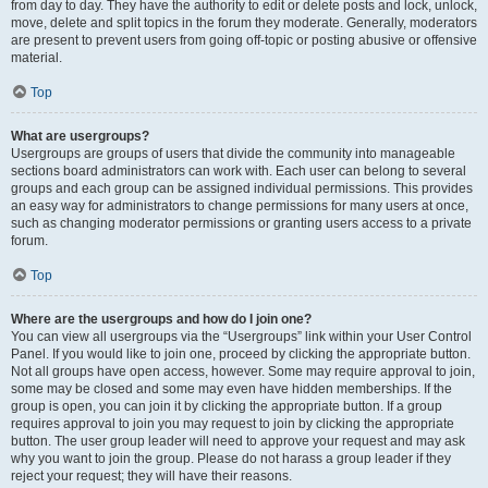
from day to day. They have the authority to edit or delete posts and lock, unlock,
move, delete and split topics in the forum they moderate. Generally, moderators
are present to prevent users from going off-topic or posting abusive or offensive
material.
Top
What are usergroups?
Usergroups are groups of users that divide the community into manageable
sections board administrators can work with. Each user can belong to several
groups and each group can be assigned individual permissions. This provides
an easy way for administrators to change permissions for many users at once,
such as changing moderator permissions or granting users access to a private
forum.
Top
Where are the usergroups and how do I join one?
You can view all usergroups via the “Usergroups” link within your User Control
Panel. If you would like to join one, proceed by clicking the appropriate button.
Not all groups have open access, however. Some may require approval to join,
some may be closed and some may even have hidden memberships. If the
group is open, you can join it by clicking the appropriate button. If a group
requires approval to join you may request to join by clicking the appropriate
button. The user group leader will need to approve your request and may ask
why you want to join the group. Please do not harass a group leader if they
reject your request; they will have their reasons.