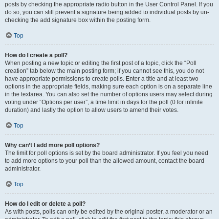
posts by checking the appropriate radio button in the User Control Panel. If you
do so, you can still prevent a signature being added to individual posts by un-
checking the add signature box within the posting form.
Top
How do I create a poll?
When posting a new topic or editing the first post of a topic, click the “Poll
creation” tab below the main posting form; if you cannot see this, you do not
have appropriate permissions to create polls. Enter a title and at least two
options in the appropriate fields, making sure each option is on a separate line
in the textarea. You can also set the number of options users may select during
voting under “Options per user”, a time limit in days for the poll (0 for infinite
duration) and lastly the option to allow users to amend their votes.
Top
Why can’t I add more poll options?
The limit for poll options is set by the board administrator. If you feel you need
to add more options to your poll than the allowed amount, contact the board
administrator.
Top
How do I edit or delete a poll?
As with posts, polls can only be edited by the original poster, a moderator or an