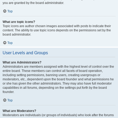
you are granted by the board administrator.
Top
What are topic icons?
Topic icons are author chosen images associated with posts to indicate their
content. The ability to use topic icons depends on the permissions set by the
board administrator.
Top
User Levels and Groups
What are Administrators?
Administrators are members assigned with the highest level of control over the
entire board. These members can control all facets of board operation,
including setting permissions, banning users, creating usergroups or
moderators, etc., dependent upon the board founder and what permissions he
or she has given the other administrators. They may also have full moderator
capabilities in all forums, depending on the settings put forth by the board
founder.
Top
What are Moderators?
Moderators are individuals (or groups of individuals) who look after the forums