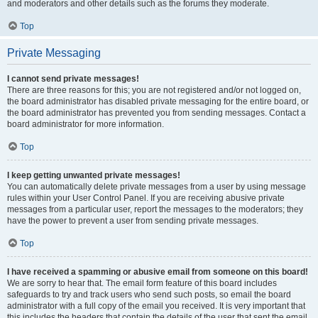
and moderators and other details such as the forums they moderate.
Top
Private Messaging
I cannot send private messages!
There are three reasons for this; you are not registered and/or not logged on,
the board administrator has disabled private messaging for the entire board, or
the board administrator has prevented you from sending messages. Contact a
board administrator for more information.
Top
I keep getting unwanted private messages!
You can automatically delete private messages from a user by using message
rules within your User Control Panel. If you are receiving abusive private
messages from a particular user, report the messages to the moderators; they
have the power to prevent a user from sending private messages.
Top
I have received a spamming or abusive email from someone on this board!
We are sorry to hear that. The email form feature of this board includes
safeguards to try and track users who send such posts, so email the board
administrator with a full copy of the email you received. It is very important that
this includes the headers that contain the details of the user that sent the email.