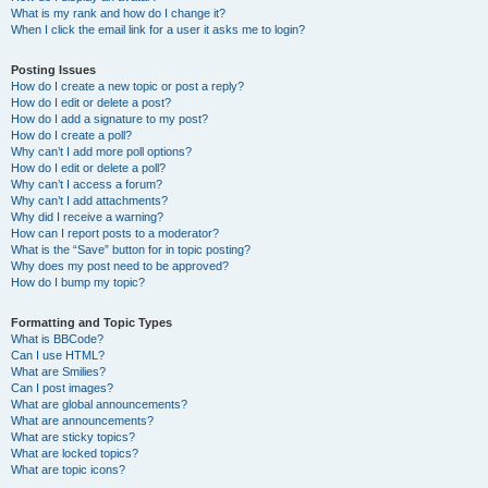
What is my rank and how do I change it?
When I click the email link for a user it asks me to login?
Posting Issues
How do I create a new topic or post a reply?
How do I edit or delete a post?
How do I add a signature to my post?
How do I create a poll?
Why can’t I add more poll options?
How do I edit or delete a poll?
Why can’t I access a forum?
Why can’t I add attachments?
Why did I receive a warning?
How can I report posts to a moderator?
What is the “Save” button for in topic posting?
Why does my post need to be approved?
How do I bump my topic?
Formatting and Topic Types
What is BBCode?
Can I use HTML?
What are Smilies?
Can I post images?
What are global announcements?
What are announcements?
What are sticky topics?
What are locked topics?
What are topic icons?