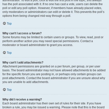
administrator. To edit a poll, click to edit the first post in the topic; this always
has the poll associated with it. If no one has cast a vote, users can delete the
poll or edit any poll option. However, if members have already placed votes,
only moderators or administrators can edit or delete it. This prevents the poll’s
options from being changed mid-way through a poll.
Top
Why can’t I access a forum?
Some forums may be limited to certain users or groups. To view, read, post or
perform another action you may need special permissions. Contact a
moderator or board administrator to grant you access.
Top
Why can’t I add attachments?
Attachment permissions are granted on a per forum, per group, or per user
basis. The board administrator may not have allowed attachments to be added
for the specific forum you are posting in, or perhaps only certain groups can
post attachments. Contact the board administrator if you are unsure about why
you are unable to add attachments.
Top
Why did I receive a warning?
Each board administrator has their own set of rules for their site. If you have
broken a rule, you may be issued a warning. Please note that this is the board