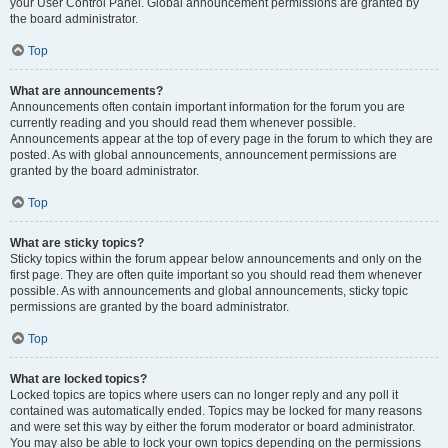
your User Control Panel. Global announcement permissions are granted by
the board administrator.
Top
What are announcements?
Announcements often contain important information for the forum you are
currently reading and you should read them whenever possible.
Announcements appear at the top of every page in the forum to which they are
posted. As with global announcements, announcement permissions are
granted by the board administrator.
Top
What are sticky topics?
Sticky topics within the forum appear below announcements and only on the
first page. They are often quite important so you should read them whenever
possible. As with announcements and global announcements, sticky topic
permissions are granted by the board administrator.
Top
What are locked topics?
Locked topics are topics where users can no longer reply and any poll it
contained was automatically ended. Topics may be locked for many reasons
and were set this way by either the forum moderator or board administrator.
You may also be able to lock your own topics depending on the permissions