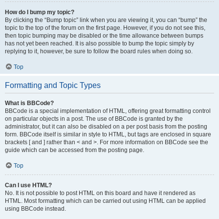
How do I bump my topic?
By clicking the “Bump topic” link when you are viewing it, you can “bump” the
topic to the top of the forum on the first page. However, if you do not see this,
then topic bumping may be disabled or the time allowance between bumps
has not yet been reached. It is also possible to bump the topic simply by
replying to it, however, be sure to follow the board rules when doing so.
Top
Formatting and Topic Types
What is BBCode?
BBCode is a special implementation of HTML, offering great formatting control
on particular objects in a post. The use of BBCode is granted by the
administrator, but it can also be disabled on a per post basis from the posting
form. BBCode itself is similar in style to HTML, but tags are enclosed in square
brackets [ and ] rather than < and >. For more information on BBCode see the
guide which can be accessed from the posting page.
Top
Can I use HTML?
No. It is not possible to post HTML on this board and have it rendered as
HTML. Most formatting which can be carried out using HTML can be applied
using BBCode instead.