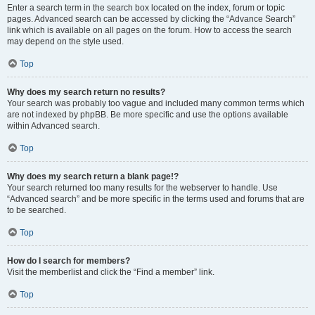
Enter a search term in the search box located on the index, forum or topic
pages. Advanced search can be accessed by clicking the “Advance Search”
link which is available on all pages on the forum. How to access the search
may depend on the style used.
Top
Why does my search return no results?
Your search was probably too vague and included many common terms which
are not indexed by phpBB. Be more specific and use the options available
within Advanced search.
Top
Why does my search return a blank page!?
Your search returned too many results for the webserver to handle. Use
“Advanced search” and be more specific in the terms used and forums that are
to be searched.
Top
How do I search for members?
Visit the memberlist and click the “Find a member” link.
Top