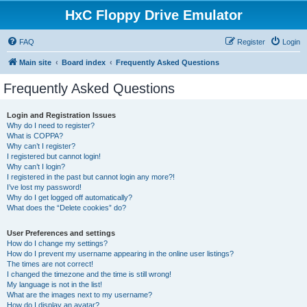
HxC Floppy Drive Emulator
FAQ
Register
Login
Main site
Board index
Frequently Asked Questions
Frequently Asked Questions
Login and Registration Issues
Why do I need to register?
What is COPPA?
Why can’t I register?
I registered but cannot login!
Why can’t I login?
I registered in the past but cannot login any more?!
I’ve lost my password!
Why do I get logged off automatically?
What does the “Delete cookies” do?
User Preferences and settings
How do I change my settings?
How do I prevent my username appearing in the online user listings?
The times are not correct!
I changed the timezone and the time is still wrong!
My language is not in the list!
What are the images next to my username?
How do I display an avatar?