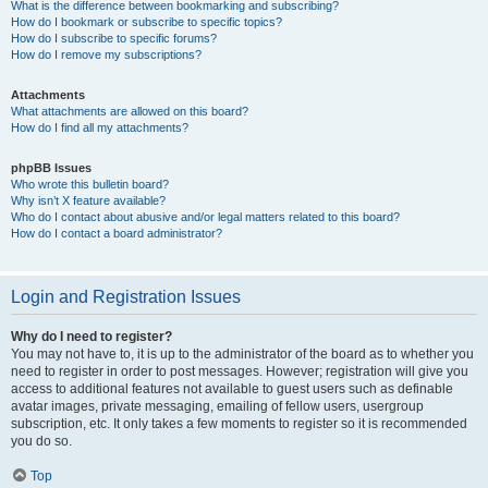
What is the difference between bookmarking and subscribing?
How do I bookmark or subscribe to specific topics?
How do I subscribe to specific forums?
How do I remove my subscriptions?
Attachments
What attachments are allowed on this board?
How do I find all my attachments?
phpBB Issues
Who wrote this bulletin board?
Why isn’t X feature available?
Who do I contact about abusive and/or legal matters related to this board?
How do I contact a board administrator?
Login and Registration Issues
Why do I need to register?
You may not have to, it is up to the administrator of the board as to whether you
need to register in order to post messages. However; registration will give you
access to additional features not available to guest users such as definable
avatar images, private messaging, emailing of fellow users, usergroup
subscription, etc. It only takes a few moments to register so it is recommended
you do so.
Top