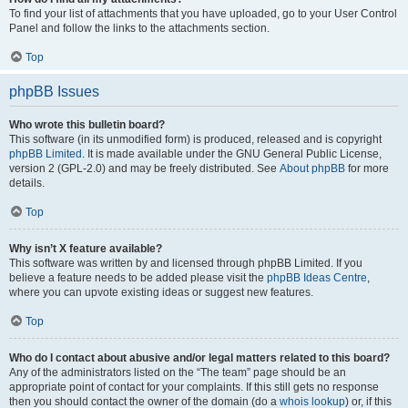
To find your list of attachments that you have uploaded, go to your User Control
Panel and follow the links to the attachments section.
Top
phpBB Issues
Who wrote this bulletin board?
This software (in its unmodified form) is produced, released and is copyright
phpBB Limited
. It is made available under the GNU General Public License,
version 2 (GPL-2.0) and may be freely distributed. See
About phpBB
for more
details.
Top
Why isn’t X feature available?
This software was written by and licensed through phpBB Limited. If you
believe a feature needs to be added please visit the
phpBB Ideas Centre
,
where you can upvote existing ideas or suggest new features.
Top
Who do I contact about abusive and/or legal matters related to this board?
Any of the administrators listed on the “The team” page should be an
appropriate point of contact for your complaints. If this still gets no response
then you should contact the owner of the domain (do a
whois lookup
) or, if this