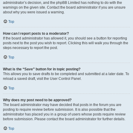
administrator’s decision, and the phpBB Limited has nothing to do with the
warnings on the given site. Contact the board administrator if you are unsure
about why you were issued a warning.
Top
How can I report posts to a moderator?
If the board administrator has allowed it, you should see a button for reporting
posts next to the post you wish to report. Clicking this will walk you through the
steps necessary to report the post.
Top
What is the “Save” button for in topic posting?
This allows you to save drafts to be completed and submitted at a later date. To
reload a saved draft, visit the User Control Panel.
Top
Why does my post need to be approved?
The board administrator may have decided that posts in the forum you are
posting to require review before submission. It is also possible that the
administrator has placed you in a group of users whose posts require review
before submission. Please contact the board administrator for further details.
Top