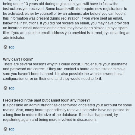
being under 13 years old during registration, you will have to follow the
instructions you received. Some boards will also require new registrations to
be activated, either by yourself or by an administrator before you can logon;
this information was present during registration. If you were sent an email,
follow the instructions. If you did not receive an email, you may have provided
an incorrect email address or the email may have been picked up by a spam
filer. If you are sure the email address you provided is correct, try contacting an
administrator.
Top
Why can’t I login?
There are several reasons why this could occur. First, ensure your username
and password are correct. If they are, contact a board administrator to make
sure you haven’t been banned. It is also possible the website owner has a
configuration error on their end, and they would need to fix it.
Top
I registered in the past but cannot login any more?!
It is possible an administrator has deactivated or deleted your account for some
reason. Also, many boards periodically remove users who have not posted for
a long time to reduce the size of the database. If this has happened, try
registering again and being more involved in discussions.
Top