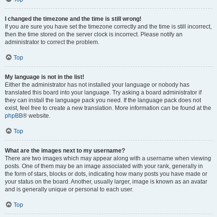
I changed the timezone and the time is still wrong!
If you are sure you have set the timezone correctly and the time is still incorrect,
then the time stored on the server clock is incorrect. Please notify an
administrator to correct the problem.
Top
My language is not in the list!
Either the administrator has not installed your language or nobody has
translated this board into your language. Try asking a board administrator if
they can install the language pack you need. If the language pack does not
exist, feel free to create a new translation. More information can be found at the
phpBB
® website.
Top
What are the images next to my username?
There are two images which may appear along with a username when viewing
posts. One of them may be an image associated with your rank, generally in
the form of stars, blocks or dots, indicating how many posts you have made or
your status on the board. Another, usually larger, image is known as an avatar
and is generally unique or personal to each user.
Top