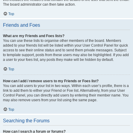
The board administrator can then take action.
Top
Friends and Foes
What are my Friends and Foes lists?
You can use these lists to organise other members of the board. Members
added to your friends list will be listed within your User Control Panel for quick
access to see their online status and to send them private messages. Subject
to template support, posts from these users may also be highlighted. If you add
a user to your foes list, any posts they make will be hidden by default.
Top
How can I add / remove users to my Friends or Foes list?
You can add users to your list in two ways. Within each user’s profile, there is a
link to add them to either your Friend or Foe list. Alternatively, from your User
Control Panel, you can directly add users by entering their member name. You
may also remove users from your list using the same page.
Top
Searching the Forums
How can I search a forum or forums?