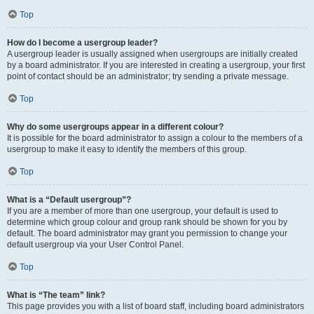
Top
How do I become a usergroup leader?
A usergroup leader is usually assigned when usergroups are initially created
by a board administrator. If you are interested in creating a usergroup, your first
point of contact should be an administrator; try sending a private message.
Top
Why do some usergroups appear in a different colour?
It is possible for the board administrator to assign a colour to the members of a
usergroup to make it easy to identify the members of this group.
Top
What is a “Default usergroup”?
If you are a member of more than one usergroup, your default is used to
determine which group colour and group rank should be shown for you by
default. The board administrator may grant you permission to change your
default usergroup via your User Control Panel.
Top
What is “The team” link?
This page provides you with a list of board staff, including board administrators