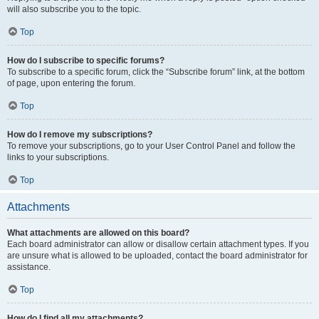
will also subscribe you to the topic.
Top
How do I subscribe to specific forums?
To subscribe to a specific forum, click the “Subscribe forum” link, at the bottom
of page, upon entering the forum.
Top
How do I remove my subscriptions?
To remove your subscriptions, go to your User Control Panel and follow the
links to your subscriptions.
Top
Attachments
What attachments are allowed on this board?
Each board administrator can allow or disallow certain attachment types. If you
are unsure what is allowed to be uploaded, contact the board administrator for
assistance.
Top
How do I find all my attachments?