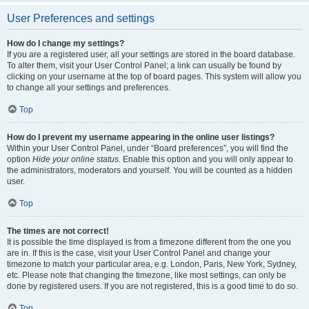
User Preferences and settings
How do I change my settings?
If you are a registered user, all your settings are stored in the board database.
To alter them, visit your User Control Panel; a link can usually be found by
clicking on your username at the top of board pages. This system will allow you
to change all your settings and preferences.
Top
How do I prevent my username appearing in the online user listings?
Within your User Control Panel, under “Board preferences”, you will find the
option
Hide your online status
. Enable this option and you will only appear to
the administrators, moderators and yourself. You will be counted as a hidden
user.
Top
The times are not correct!
It is possible the time displayed is from a timezone different from the one you
are in. If this is the case, visit your User Control Panel and change your
timezone to match your particular area, e.g. London, Paris, New York, Sydney,
etc. Please note that changing the timezone, like most settings, can only be
done by registered users. If you are not registered, this is a good time to do so.
Top