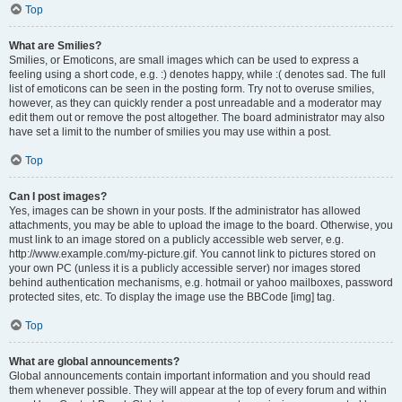
Top
What are Smilies?
Smilies, or Emoticons, are small images which can be used to express a
feeling using a short code, e.g. :) denotes happy, while :( denotes sad. The full
list of emoticons can be seen in the posting form. Try not to overuse smilies,
however, as they can quickly render a post unreadable and a moderator may
edit them out or remove the post altogether. The board administrator may also
have set a limit to the number of smilies you may use within a post.
Top
Can I post images?
Yes, images can be shown in your posts. If the administrator has allowed
attachments, you may be able to upload the image to the board. Otherwise, you
must link to an image stored on a publicly accessible web server, e.g.
http://www.example.com/my-picture.gif. You cannot link to pictures stored on
your own PC (unless it is a publicly accessible server) nor images stored
behind authentication mechanisms, e.g. hotmail or yahoo mailboxes, password
protected sites, etc. To display the image use the BBCode [img] tag.
Top
What are global announcements?
Global announcements contain important information and you should read
them whenever possible. They will appear at the top of every forum and within