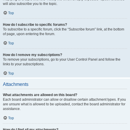
will also subscribe you to the topic.
Top
How do I subscribe to specific forums?
To subscribe to a specific forum, click the “Subscribe forum” link, at the bottom
of page, upon entering the forum.
Top
How do I remove my subscriptions?
To remove your subscriptions, go to your User Control Panel and follow the
links to your subscriptions.
Top
Attachments
What attachments are allowed on this board?
Each board administrator can allow or disallow certain attachment types. If you
are unsure what is allowed to be uploaded, contact the board administrator for
assistance.
Top
How do I find all my attachments?