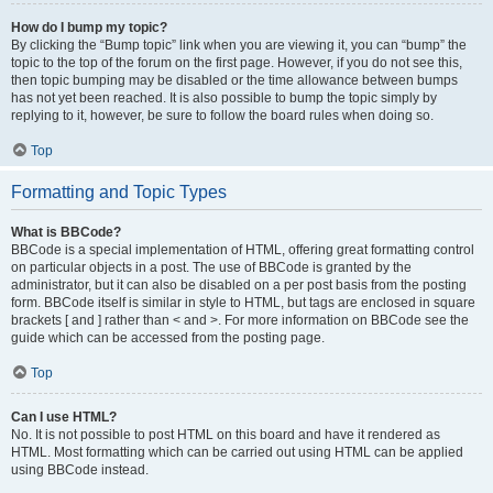
How do I bump my topic?
By clicking the “Bump topic” link when you are viewing it, you can “bump” the
topic to the top of the forum on the first page. However, if you do not see this,
then topic bumping may be disabled or the time allowance between bumps
has not yet been reached. It is also possible to bump the topic simply by
replying to it, however, be sure to follow the board rules when doing so.
Top
Formatting and Topic Types
What is BBCode?
BBCode is a special implementation of HTML, offering great formatting control
on particular objects in a post. The use of BBCode is granted by the
administrator, but it can also be disabled on a per post basis from the posting
form. BBCode itself is similar in style to HTML, but tags are enclosed in square
brackets [ and ] rather than < and >. For more information on BBCode see the
guide which can be accessed from the posting page.
Top
Can I use HTML?
No. It is not possible to post HTML on this board and have it rendered as
HTML. Most formatting which can be carried out using HTML can be applied
using BBCode instead.