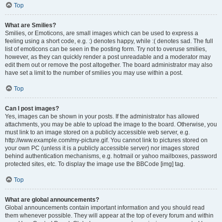
Top
What are Smilies?
Smilies, or Emoticons, are small images which can be used to express a
feeling using a short code, e.g. :) denotes happy, while :( denotes sad. The full
list of emoticons can be seen in the posting form. Try not to overuse smilies,
however, as they can quickly render a post unreadable and a moderator may
edit them out or remove the post altogether. The board administrator may also
have set a limit to the number of smilies you may use within a post.
Top
Can I post images?
Yes, images can be shown in your posts. If the administrator has allowed
attachments, you may be able to upload the image to the board. Otherwise, you
must link to an image stored on a publicly accessible web server, e.g.
http://www.example.com/my-picture.gif. You cannot link to pictures stored on
your own PC (unless it is a publicly accessible server) nor images stored
behind authentication mechanisms, e.g. hotmail or yahoo mailboxes, password
protected sites, etc. To display the image use the BBCode [img] tag.
Top
What are global announcements?
Global announcements contain important information and you should read
them whenever possible. They will appear at the top of every forum and within