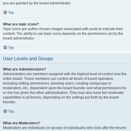
you are granted by the board administrator.
Top
What are topic icons?
Topic icons are author chosen images associated with posts to indicate their
content. The ability to use topic icons depends on the permissions set by the
board administrator.
Top
User Levels and Groups
What are Administrators?
Administrators are members assigned with the highest level of control over the
entire board. These members can control all facets of board operation,
including setting permissions, banning users, creating usergroups or
moderators, etc., dependent upon the board founder and what permissions he
or she has given the other administrators. They may also have full moderator
capabilities in all forums, depending on the settings put forth by the board
founder.
Top
What are Moderators?
Moderators are individuals (or groups of individuals) who look after the forums