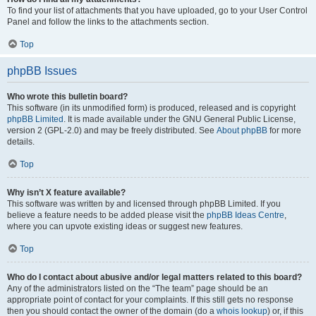
To find your list of attachments that you have uploaded, go to your User Control
Panel and follow the links to the attachments section.
Top
phpBB Issues
Who wrote this bulletin board?
This software (in its unmodified form) is produced, released and is copyright
phpBB Limited
. It is made available under the GNU General Public License,
version 2 (GPL-2.0) and may be freely distributed. See
About phpBB
for more
details.
Top
Why isn’t X feature available?
This software was written by and licensed through phpBB Limited. If you
believe a feature needs to be added please visit the
phpBB Ideas Centre
,
where you can upvote existing ideas or suggest new features.
Top
Who do I contact about abusive and/or legal matters related to this board?
Any of the administrators listed on the “The team” page should be an
appropriate point of contact for your complaints. If this still gets no response
then you should contact the owner of the domain (do a
whois lookup
) or, if this