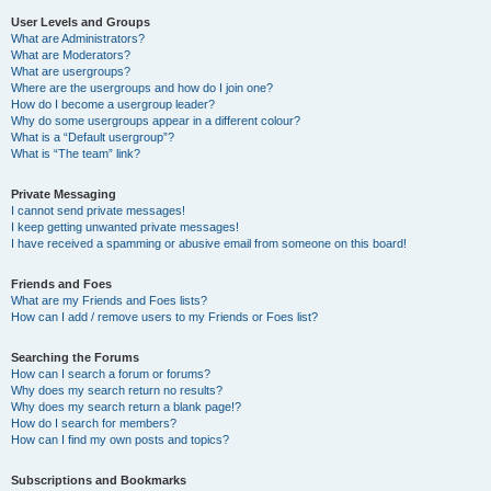
User Levels and Groups
What are Administrators?
What are Moderators?
What are usergroups?
Where are the usergroups and how do I join one?
How do I become a usergroup leader?
Why do some usergroups appear in a different colour?
What is a “Default usergroup”?
What is “The team” link?
Private Messaging
I cannot send private messages!
I keep getting unwanted private messages!
I have received a spamming or abusive email from someone on this board!
Friends and Foes
What are my Friends and Foes lists?
How can I add / remove users to my Friends or Foes list?
Searching the Forums
How can I search a forum or forums?
Why does my search return no results?
Why does my search return a blank page!?
How do I search for members?
How can I find my own posts and topics?
Subscriptions and Bookmarks