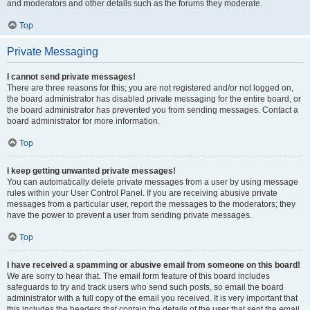
and moderators and other details such as the forums they moderate.
Top
Private Messaging
I cannot send private messages!
There are three reasons for this; you are not registered and/or not logged on,
the board administrator has disabled private messaging for the entire board, or
the board administrator has prevented you from sending messages. Contact a
board administrator for more information.
Top
I keep getting unwanted private messages!
You can automatically delete private messages from a user by using message
rules within your User Control Panel. If you are receiving abusive private
messages from a particular user, report the messages to the moderators; they
have the power to prevent a user from sending private messages.
Top
I have received a spamming or abusive email from someone on this board!
We are sorry to hear that. The email form feature of this board includes
safeguards to try and track users who send such posts, so email the board
administrator with a full copy of the email you received. It is very important that
this includes the headers that contain the details of the user that sent the email.