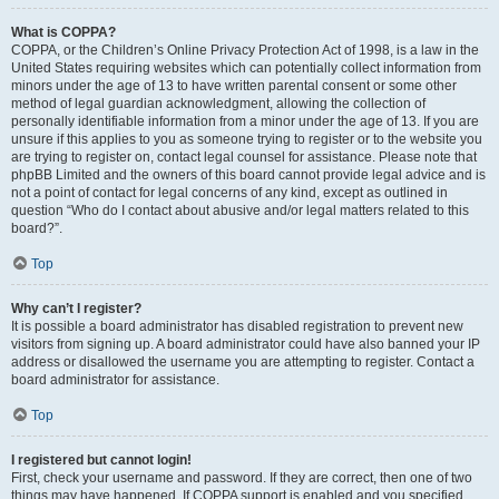
What is COPPA?
COPPA, or the Children’s Online Privacy Protection Act of 1998, is a law in the
United States requiring websites which can potentially collect information from
minors under the age of 13 to have written parental consent or some other
method of legal guardian acknowledgment, allowing the collection of
personally identifiable information from a minor under the age of 13. If you are
unsure if this applies to you as someone trying to register or to the website you
are trying to register on, contact legal counsel for assistance. Please note that
phpBB Limited and the owners of this board cannot provide legal advice and is
not a point of contact for legal concerns of any kind, except as outlined in
question “Who do I contact about abusive and/or legal matters related to this
board?”.
Top
Why can’t I register?
It is possible a board administrator has disabled registration to prevent new
visitors from signing up. A board administrator could have also banned your IP
address or disallowed the username you are attempting to register. Contact a
board administrator for assistance.
Top
I registered but cannot login!
First, check your username and password. If they are correct, then one of two
things may have happened. If COPPA support is enabled and you specified