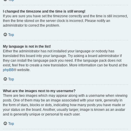
I changed the timezone and the time is still wrong!
If you are sure you have set the timezone correctly and the time is still incorrect,
then the time stored on the server clock is incorrect. Please notify an
administrator to correct the problem.
Top
My language is not in the list!
Either the administrator has not installed your language or nobody has
translated this board into your language. Try asking a board administrator if
they can install the language pack you need. If the language pack does not
exist, feel free to create a new translation. More information can be found at the
phpBB
® website.
Top
What are the images next to my username?
There are two images which may appear along with a username when viewing
posts. One of them may be an image associated with your rank, generally in
the form of stars, blocks or dots, indicating how many posts you have made or
your status on the board. Another, usually larger, image is known as an avatar
and is generally unique or personal to each user.
Top