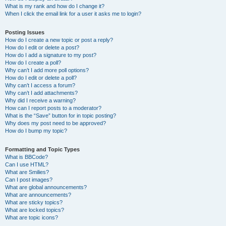
What is my rank and how do I change it?
When I click the email link for a user it asks me to login?
Posting Issues
How do I create a new topic or post a reply?
How do I edit or delete a post?
How do I add a signature to my post?
How do I create a poll?
Why can’t I add more poll options?
How do I edit or delete a poll?
Why can’t I access a forum?
Why can’t I add attachments?
Why did I receive a warning?
How can I report posts to a moderator?
What is the “Save” button for in topic posting?
Why does my post need to be approved?
How do I bump my topic?
Formatting and Topic Types
What is BBCode?
Can I use HTML?
What are Smilies?
Can I post images?
What are global announcements?
What are announcements?
What are sticky topics?
What are locked topics?
What are topic icons?