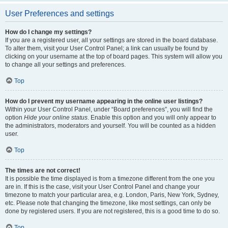
User Preferences and settings
How do I change my settings?
If you are a registered user, all your settings are stored in the board database.
To alter them, visit your User Control Panel; a link can usually be found by
clicking on your username at the top of board pages. This system will allow you
to change all your settings and preferences.
Top
How do I prevent my username appearing in the online user listings?
Within your User Control Panel, under “Board preferences”, you will find the
option
Hide your online status
. Enable this option and you will only appear to
the administrators, moderators and yourself. You will be counted as a hidden
user.
Top
The times are not correct!
It is possible the time displayed is from a timezone different from the one you
are in. If this is the case, visit your User Control Panel and change your
timezone to match your particular area, e.g. London, Paris, New York, Sydney,
etc. Please note that changing the timezone, like most settings, can only be
done by registered users. If you are not registered, this is a good time to do so.
Top