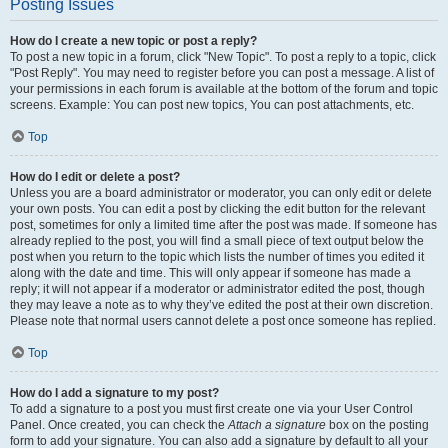
Posting Issues
How do I create a new topic or post a reply?
To post a new topic in a forum, click "New Topic". To post a reply to a topic, click
"Post Reply". You may need to register before you can post a message. A list of
your permissions in each forum is available at the bottom of the forum and topic
screens. Example: You can post new topics, You can post attachments, etc.
Top
How do I edit or delete a post?
Unless you are a board administrator or moderator, you can only edit or delete
your own posts. You can edit a post by clicking the edit button for the relevant
post, sometimes for only a limited time after the post was made. If someone has
already replied to the post, you will find a small piece of text output below the
post when you return to the topic which lists the number of times you edited it
along with the date and time. This will only appear if someone has made a
reply; it will not appear if a moderator or administrator edited the post, though
they may leave a note as to why they’ve edited the post at their own discretion.
Please note that normal users cannot delete a post once someone has replied.
Top
How do I add a signature to my post?
To add a signature to a post you must first create one via your User Control
Panel. Once created, you can check the
Attach a signature
box on the posting
form to add your signature. You can also add a signature by default to all your