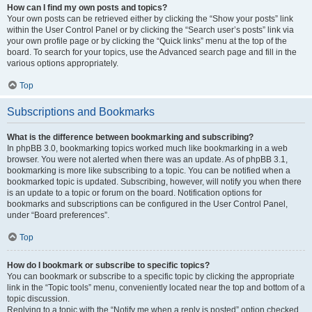
How can I find my own posts and topics?
Your own posts can be retrieved either by clicking the “Show your posts” link
within the User Control Panel or by clicking the “Search user’s posts” link via
your own profile page or by clicking the “Quick links” menu at the top of the
board. To search for your topics, use the Advanced search page and fill in the
various options appropriately.
Top
Subscriptions and Bookmarks
What is the difference between bookmarking and subscribing?
In phpBB 3.0, bookmarking topics worked much like bookmarking in a web
browser. You were not alerted when there was an update. As of phpBB 3.1,
bookmarking is more like subscribing to a topic. You can be notified when a
bookmarked topic is updated. Subscribing, however, will notify you when there
is an update to a topic or forum on the board. Notification options for
bookmarks and subscriptions can be configured in the User Control Panel,
under “Board preferences”.
Top
How do I bookmark or subscribe to specific topics?
You can bookmark or subscribe to a specific topic by clicking the appropriate
link in the “Topic tools” menu, conveniently located near the top and bottom of a
topic discussion.
Replying to a topic with the “Notify me when a reply is posted” option checked