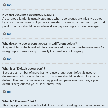
Top
How do I become a usergroup leader?
A usergroup leader is usually assigned when usergroups are initially created
by a board administrator. If you are interested in creating a usergroup, your first
point of contact should be an administrator; try sending a private message.
Top
Why do some usergroups appear in a different colour?
It is possible for the board administrator to assign a colour to the members of a
usergroup to make it easy to identify the members of this group.
Top
What is a “Default usergroup”?
If you are a member of more than one usergroup, your default is used to
determine which group colour and group rank should be shown for you by
default. The board administrator may grant you permission to change your
default usergroup via your User Control Panel.
Top
What is “The team” link?
This page provides you with a list of board staff, including board administrators