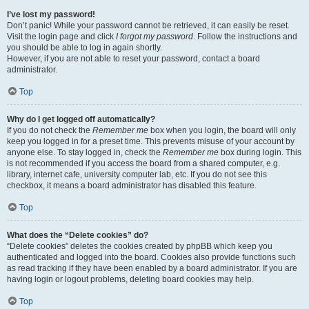
I’ve lost my password!
Don’t panic! While your password cannot be retrieved, it can easily be reset.
Visit the login page and click
I forgot my password
. Follow the instructions and
you should be able to log in again shortly.
However, if you are not able to reset your password, contact a board
administrator.
Top
Why do I get logged off automatically?
If you do not check the
Remember me
box when you login, the board will only
keep you logged in for a preset time. This prevents misuse of your account by
anyone else. To stay logged in, check the
Remember me
box during login. This
is not recommended if you access the board from a shared computer, e.g.
library, internet cafe, university computer lab, etc. If you do not see this
checkbox, it means a board administrator has disabled this feature.
Top
What does the “Delete cookies” do?
“Delete cookies” deletes the cookies created by phpBB which keep you
authenticated and logged into the board. Cookies also provide functions such
as read tracking if they have been enabled by a board administrator. If you are
having login or logout problems, deleting board cookies may help.
Top