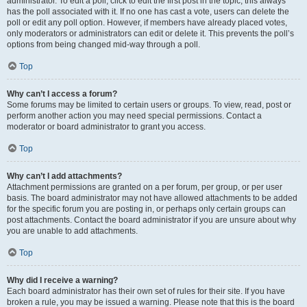
administrator. To edit a poll, click to edit the first post in the topic; this always
has the poll associated with it. If no one has cast a vote, users can delete the
poll or edit any poll option. However, if members have already placed votes,
only moderators or administrators can edit or delete it. This prevents the poll’s
options from being changed mid-way through a poll.
Top
Why can’t I access a forum?
Some forums may be limited to certain users or groups. To view, read, post or
perform another action you may need special permissions. Contact a
moderator or board administrator to grant you access.
Top
Why can’t I add attachments?
Attachment permissions are granted on a per forum, per group, or per user
basis. The board administrator may not have allowed attachments to be added
for the specific forum you are posting in, or perhaps only certain groups can
post attachments. Contact the board administrator if you are unsure about why
you are unable to add attachments.
Top
Why did I receive a warning?
Each board administrator has their own set of rules for their site. If you have
broken a rule, you may be issued a warning. Please note that this is the board