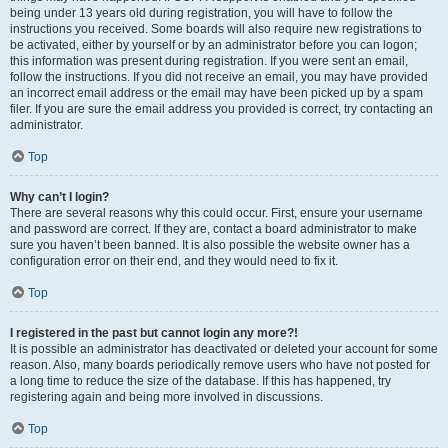
being under 13 years old during registration, you will have to follow the
instructions you received. Some boards will also require new registrations to
be activated, either by yourself or by an administrator before you can logon;
this information was present during registration. If you were sent an email,
follow the instructions. If you did not receive an email, you may have provided
an incorrect email address or the email may have been picked up by a spam
filer. If you are sure the email address you provided is correct, try contacting an
administrator.
Top
Why can’t I login?
There are several reasons why this could occur. First, ensure your username
and password are correct. If they are, contact a board administrator to make
sure you haven’t been banned. It is also possible the website owner has a
configuration error on their end, and they would need to fix it.
Top
I registered in the past but cannot login any more?!
It is possible an administrator has deactivated or deleted your account for some
reason. Also, many boards periodically remove users who have not posted for
a long time to reduce the size of the database. If this has happened, try
registering again and being more involved in discussions.
Top