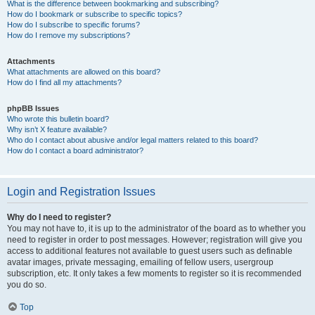
What is the difference between bookmarking and subscribing?
How do I bookmark or subscribe to specific topics?
How do I subscribe to specific forums?
How do I remove my subscriptions?
Attachments
What attachments are allowed on this board?
How do I find all my attachments?
phpBB Issues
Who wrote this bulletin board?
Why isn’t X feature available?
Who do I contact about abusive and/or legal matters related to this board?
How do I contact a board administrator?
Login and Registration Issues
Why do I need to register?
You may not have to, it is up to the administrator of the board as to whether you
need to register in order to post messages. However; registration will give you
access to additional features not available to guest users such as definable
avatar images, private messaging, emailing of fellow users, usergroup
subscription, etc. It only takes a few moments to register so it is recommended
you do so.
Top