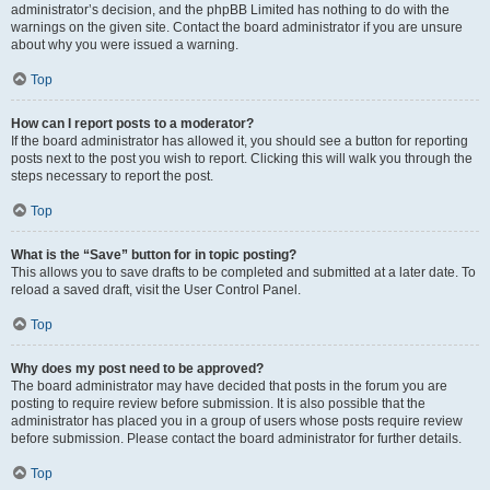
administrator’s decision, and the phpBB Limited has nothing to do with the
warnings on the given site. Contact the board administrator if you are unsure
about why you were issued a warning.
Top
How can I report posts to a moderator?
If the board administrator has allowed it, you should see a button for reporting
posts next to the post you wish to report. Clicking this will walk you through the
steps necessary to report the post.
Top
What is the “Save” button for in topic posting?
This allows you to save drafts to be completed and submitted at a later date. To
reload a saved draft, visit the User Control Panel.
Top
Why does my post need to be approved?
The board administrator may have decided that posts in the forum you are
posting to require review before submission. It is also possible that the
administrator has placed you in a group of users whose posts require review
before submission. Please contact the board administrator for further details.
Top