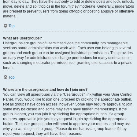
from day to day. They have the authority to edit or delete posts and lock, unlock,
move, delete and split topics in the forum they moderate. Generally, moderators
are present to prevent users from going off-topic or posting abusive or offensive
material.
Top
What are usergroups?
Usergroups are groups of users that divide the community into manageable
sections board administrators can work with. Each user can belong to several
groups and each group can be assigned individual permissions. This provides
an easy way for administrators to change permissions for many users at once,
such as changing moderator permissions or granting users access to a private
forum.
Top
Where are the usergroups and how do I join one?
You can view all usergroups via the “Usergroups” link within your User Control
Panel. If you would like to join one, proceed by clicking the appropriate button.
Not all groups have open access, however. Some may require approval to join,
some may be closed and some may even have hidden memberships. If the
group is open, you can join it by clicking the appropriate button. If a group
requires approval to join you may request to join by clicking the appropriate
button. The user group leader will need to approve your request and may ask
why you want to join the group. Please do not harass a group leader if they
reject your request; they will have their reasons.