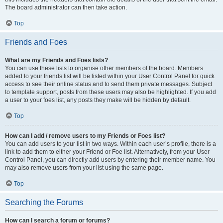
The board administrator can then take action.
Top
Friends and Foes
What are my Friends and Foes lists?
You can use these lists to organise other members of the board. Members
added to your friends list will be listed within your User Control Panel for quick
access to see their online status and to send them private messages. Subject
to template support, posts from these users may also be highlighted. If you add
a user to your foes list, any posts they make will be hidden by default.
Top
How can I add / remove users to my Friends or Foes list?
You can add users to your list in two ways. Within each user’s profile, there is a
link to add them to either your Friend or Foe list. Alternatively, from your User
Control Panel, you can directly add users by entering their member name. You
may also remove users from your list using the same page.
Top
Searching the Forums
How can I search a forum or forums?