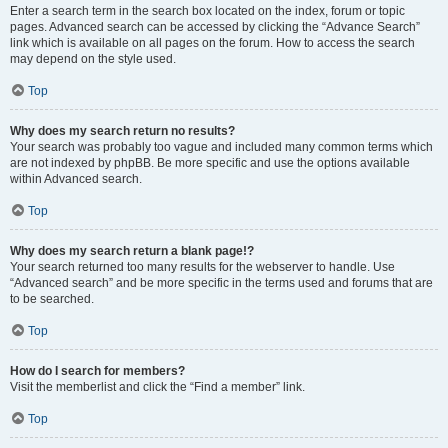
Enter a search term in the search box located on the index, forum or topic
pages. Advanced search can be accessed by clicking the “Advance Search”
link which is available on all pages on the forum. How to access the search
may depend on the style used.
Top
Why does my search return no results?
Your search was probably too vague and included many common terms which
are not indexed by phpBB. Be more specific and use the options available
within Advanced search.
Top
Why does my search return a blank page!?
Your search returned too many results for the webserver to handle. Use
“Advanced search” and be more specific in the terms used and forums that are
to be searched.
Top
How do I search for members?
Visit the memberlist and click the “Find a member” link.
Top