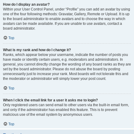
How do I display an avatar?
Within your User Control Panel, under “Profile” you can add an avatar by using
one of the four following methods: Gravatar, Gallery, Remote or Upload. It is up
to the board administrator to enable avatars and to choose the way in which
avatars can be made available. If you are unable to use avatars, contact a
board administrator.
Top
What is my rank and how do I change it?
Ranks, which appear below your username, indicate the number of posts you
have made or identify certain users, e.g. moderators and administrators. In
general, you cannot directly change the wording of any board ranks as they are
set by the board administrator. Please do not abuse the board by posting
unnecessarily just to increase your rank. Most boards will not tolerate this and
the moderator or administrator will simply lower your post count.
Top
When I click the email link for a user it asks me to login?
Only registered users can send email to other users via the built-in email form,
and only if the administrator has enabled this feature. This is to prevent
malicious use of the email system by anonymous users.
Top