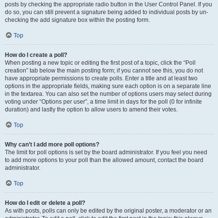
posts by checking the appropriate radio button in the User Control Panel. If you
do so, you can still prevent a signature being added to individual posts by un-
checking the add signature box within the posting form.
Top
How do I create a poll?
When posting a new topic or editing the first post of a topic, click the “Poll
creation” tab below the main posting form; if you cannot see this, you do not
have appropriate permissions to create polls. Enter a title and at least two
options in the appropriate fields, making sure each option is on a separate line
in the textarea. You can also set the number of options users may select during
voting under “Options per user”, a time limit in days for the poll (0 for infinite
duration) and lastly the option to allow users to amend their votes.
Top
Why can’t I add more poll options?
The limit for poll options is set by the board administrator. If you feel you need
to add more options to your poll than the allowed amount, contact the board
administrator.
Top
How do I edit or delete a poll?
As with posts, polls can only be edited by the original poster, a moderator or an