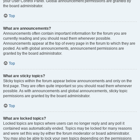
your User Control Panel. Global announcement permissions are granted by
the board administrator.
Top
What are announcements?
Announcements often contain important information for the forum you are
currently reading and you should read them whenever possible.
Announcements appear at the top of every page in the forum to which they are
posted. As with global announcements, announcement permissions are
granted by the board administrator.
Top
What are sticky topics?
Sticky topics within the forum appear below announcements and only on the
first page. They are often quite important so you should read them whenever
possible. As with announcements and global announcements, sticky topic
permissions are granted by the board administrator.
Top
What are locked topics?
Locked topics are topics where users can no longer reply and any poll it
contained was automatically ended. Topics may be locked for many reasons
and were set this way by either the forum moderator or board administrator.
You may also be able to lock your own topics depending on the permissions