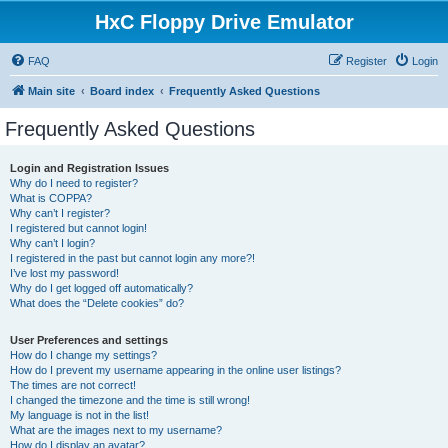
HxC Floppy Drive Emulator
FAQ
Register
Login
Main site
Board index
Frequently Asked Questions
Frequently Asked Questions
Login and Registration Issues
Why do I need to register?
What is COPPA?
Why can’t I register?
I registered but cannot login!
Why can’t I login?
I registered in the past but cannot login any more?!
I’ve lost my password!
Why do I get logged off automatically?
What does the “Delete cookies” do?
User Preferences and settings
How do I change my settings?
How do I prevent my username appearing in the online user listings?
The times are not correct!
I changed the timezone and the time is still wrong!
My language is not in the list!
What are the images next to my username?
How do I display an avatar?