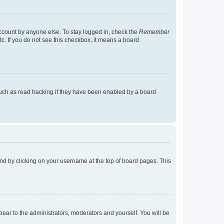
account by anyone else. To stay logged in, check the
Remember
tc. If you do not see this checkbox, it means a board
uch as read tracking if they have been enabled by a board
found by clicking on your username at the top of board pages. This
ppear to the administrators, moderators and yourself. You will be