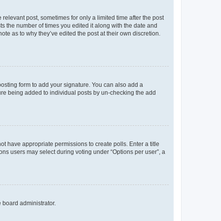
 relevant post, sometimes for only a limited time after the post
sts the number of times you edited it along with the date and
ote as to why they’ve edited the post at their own discretion.
osting form to add your signature. You can also add a
ature being added to individual posts by un-checking the add
not have appropriate permissions to create polls. Enter a title
tions users may select during voting under “Options per user”, a
e board administrator.