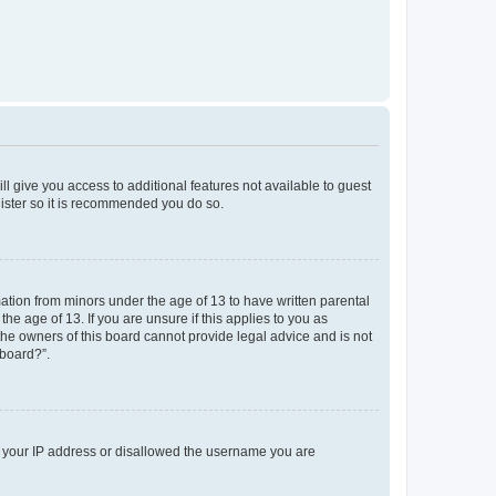
ll give you access to additional features not available to guest
gister so it is recommended you do so.
mation from minors under the age of 13 to have written parental
e age of 13. If you are unsure if this applies to you as
 the owners of this board cannot provide legal advice and is not
 board?”.
ed your IP address or disallowed the username you are