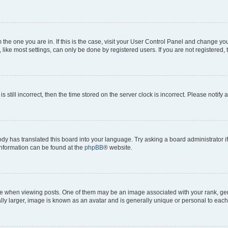
om the one you are in. If this is the case, visit your User Control Panel and change y
ike most settings, can only be done by registered users. If you are not registered, t
s still incorrect, then the time stored on the server clock is incorrect. Please notify 
ody has translated this board into your language. Try asking a board administrator i
 information can be found at the
phpBB
® website.
hen viewing posts. One of them may be an image associated with your rank, genera
ly larger, image is known as an avatar and is generally unique or personal to each