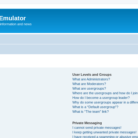
 Emulator
 information and news
User Levels and Groups
What are Administrators?
What are Moderators?
What are usergroups?
Where are the usergroups and how do I joi
How do I become a usergroup leader?
Why do some usergroups appear in a differ
What is a “Default usergroup”?
What is “The team” link?
Private Messaging
I cannot send private messages!
I keep getting unwanted private messages!
I have received a spamming or abusive ema