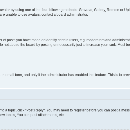
vatar by using one of the four following methods: Gravatar, Gallery, Remote or Uplo
re unable to use avatars, contact a board administrator.
f posts you have made or identify certain users, e.g. moderators and administrato
do not abuse the board by posting unnecessarily just to increase your rank. Most boa
t-in email form, and only if the administrator has enabled this feature. This is to 
y to a topic, click "Post Reply". You may need to register before you can post a messa
ew topics, You can post attachments, etc.