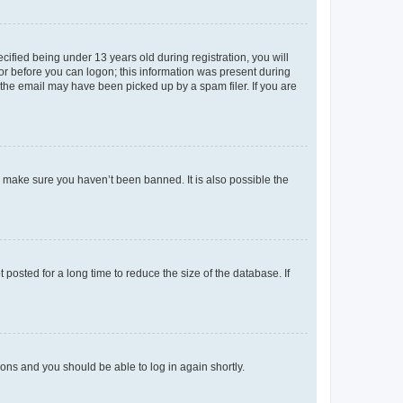
fied being under 13 years old during registration, you will
tor before you can logon; this information was present during
r the email may have been picked up by a spam filer. If you are
o make sure you haven’t been banned. It is also possible the
osted for a long time to reduce the size of the database. If
tions and you should be able to log in again shortly.