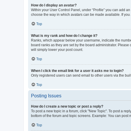
How do I display an avatar?
Within your User Control Panel, under “Profile” you can add an a
choose the way in which avatars can be made available. If you a
Top
What is my rank and how do I change it?
Ranks, which appear below your username, indicate the number o
board ranks as they are set by the board administrator. Please 
will simply lower your post count.
Top
When I click the email link for a user it asks me to login?
Only registered users can send email to other users via the buil
Top
Posting Issues
How do I create a new topic or post a reply?
To post a new topic in a forum, click "New Topic". To post a repl
bottom of the forum and topic screens. Example: You can post n
Top