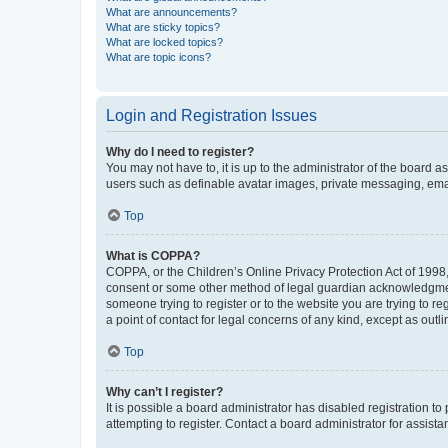
What are announcements?
What are sticky topics?
What are locked topics?
What are topic icons?
Login and Registration Issues
Why do I need to register?
You may not have to, it is up to the administrator of the board a
users such as definable avatar images, private messaging, email
Top
What is COPPA?
COPPA, or the Children’s Online Privacy Protection Act of 1998, 
consent or some other method of legal guardian acknowledgment, 
someone trying to register or to the website you are trying to r
a point of contact for legal concerns of any kind, except as outl
Top
Why can’t I register?
It is possible a board administrator has disabled registration 
attempting to register. Contact a board administrator for assista