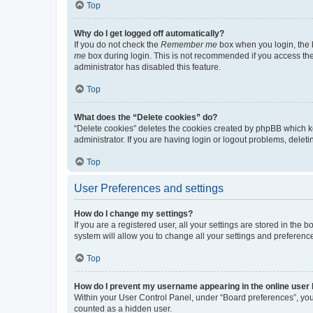
Top
Why do I get logged off automatically?
If you do not check the
Remember me
box when you login, the b
me
box during login. This is not recommended if you access the b
administrator has disabled this feature.
Top
What does the “Delete cookies” do?
“Delete cookies” deletes the cookies created by phpBB which k
administrator. If you are having login or logout problems, dele
Top
User Preferences and settings
How do I change my settings?
If you are a registered user, all your settings are stored in the
system will allow you to change all your settings and preferenc
Top
How do I prevent my username appearing in the online user l
Within your User Control Panel, under “Board preferences”, you 
counted as a hidden user.