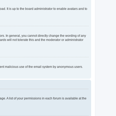
ad. It is up to the board administrator to enable avatars and to
rs. In general, you cannot directly change the wording of any
rds will not tolerate this and the moderator or administrator
prevent malicious use of the email system by anonymous users.
ge. A list of your permissions in each forum is available at the