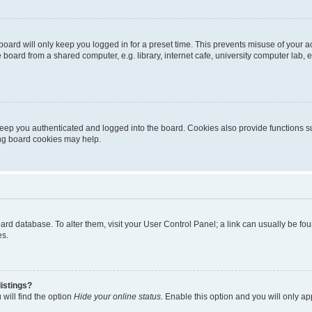
oard will only keep you logged in for a preset time. This prevents misuse of your 
oard from a shared computer, e.g. library, internet cafe, university computer lab, e
eep you authenticated and logged into the board. Cookies also provide functions s
ting board cookies may help.
 board database. To alter them, visit your User Control Panel; a link can usually be 
es.
istings?
will find the option
Hide your online status
. Enable this option and you will only a