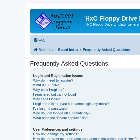
HxC Floppy Drive
HxC Floppy Drive Emulator general
FAQ
Main site
Board index
Frequently Asked Questions
Frequently Asked Questions
Login and Registration Issues
Why do I need to register?
What is COPPA?
Why can’t I register?
I registered but cannot login!
Why can’t I login?
I registered in the past but cannot login any more?!
I’ve lost my password!
Why do I get logged off automatically?
What does the “Delete cookies” do?
User Preferences and settings
How do I change my settings?
How do I prevent my username appearing in the online user listings?