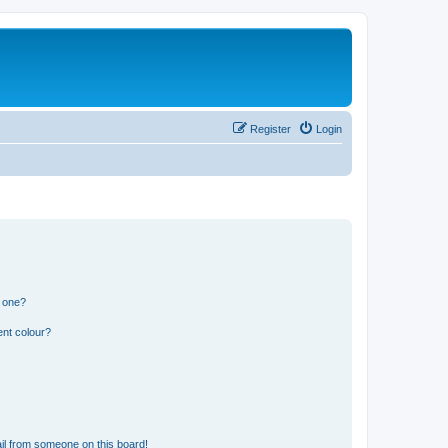
Register
Login
n one?
ent colour?
il from someone on this board!