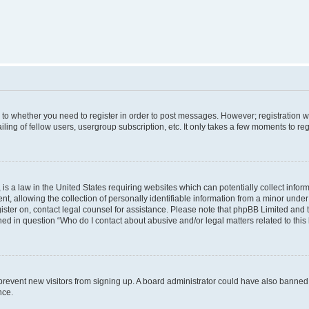
s to whether you need to register in order to post messages. However; registration wi
ing of fellow users, usergroup subscription, etc. It only takes a few moments to re
is a law in the United States requiring websites which can potentially collect infor
allowing the collection of personally identifiable information from a minor under th
egister on, contact legal counsel for assistance. Please note that phpBB Limited and
ined in question “Who do I contact about abusive and/or legal matters related to this
to prevent new visitors from signing up. A board administrator could have also bann
nce.