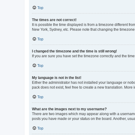
Top
The times are not correct!
It is possible the time displayed is from a timezone different fr
New York, Sydney, etc. Please note that changing the timezone, l
Top
I changed the timezone and the time is still wrong!
If you are sure you have set the timezone correctly and the time i
Top
My language is not in the list!
Either the administrator has not installed your language or nob
pack does not exist, feel free to create a new translation. More
Top
What are the images next to my username?
There are two images which may appear along with a username w
posts you have made or your status on the board. Another, usual
Top