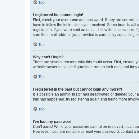
Top
I registered but cannot login!
First, check your username and password. If they are correct, 
have to follow the instructions you received. Some boards will a
registration. If you were sent an email, follow the instructions
sure the email address you provided is correct, try contacting a
Top
Why can’t I login?
There are several reasons why this could occur. First, ensure y
website owner has a configuration error on their end, and they w
Top
I registered in the past but cannot login any more?!
It is possible an administrator has deactivated or deleted your
this has happened, try registering again and being more involv
Top
I’ve lost my password!
Don’t panic! While your password cannot be retrieved, it can eas
However, if you are not able to reset your password, contact a b