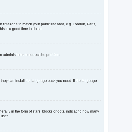
our timezone to match your particular area, e.g. London, Paris,
his is a good time to do so.
an administrator to correct the problem.
f they can install the language pack you need. If the language
lly in the form of stars, blocks or dots, indicating how many
 user.