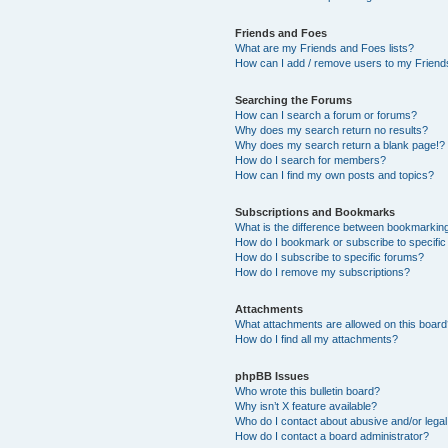
Friends and Foes
What are my Friends and Foes lists?
How can I add / remove users to my Friends
Searching the Forums
How can I search a forum or forums?
Why does my search return no results?
Why does my search return a blank page!?
How do I search for members?
How can I find my own posts and topics?
Subscriptions and Bookmarks
What is the difference between bookmarkin
How do I bookmark or subscribe to specific
How do I subscribe to specific forums?
How do I remove my subscriptions?
Attachments
What attachments are allowed on this boar
How do I find all my attachments?
phpBB Issues
Who wrote this bulletin board?
Why isn’t X feature available?
Who do I contact about abusive and/or legal 
How do I contact a board administrator?