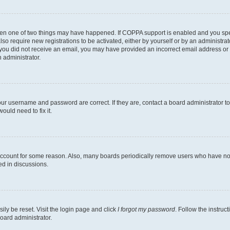
then one of two things may have happened. If COPPA support is enabled and you speci
lso require new registrations to be activated, either by yourself or by an administra
. If you did not receive an email, you may have provided an incorrect email address o
n administrator.
our username and password are correct. If they are, contact a board administrator t
ould need to fix it.
 account for some reason. Also, many boards periodically remove users who have not p
ed in discussions.
ily be reset. Visit the login page and click
I forgot my password
. Follow the instruc
oard administrator.