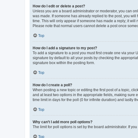
How do I edit or delete a post?
Unless you are a board administrator or moderator, you can only e
was made. If someone has already replied to the post, you will f
time. This will only appear if someone has made a reply; it will 
Please note that normal users cannot delete a post once someo
Top
How do I add a signature to my post?
To add a signature to a post you must first create one via your
signature by default to all your posts by checking the appropria
signature box within the posting form.
Top
How do I create a poll?
When posting a new topic or editing the first post of a topic, cli
and at least two options in the appropriate fields, making sure 
time limit in days for the poll (0 for infinite duration) and lastly
Top
Why can’t I add more poll options?
The limit for poll options is set by the board administrator. If 
Top