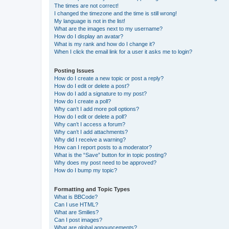
The times are not correct!
I changed the timezone and the time is still wrong!
My language is not in the list!
What are the images next to my username?
How do I display an avatar?
What is my rank and how do I change it?
When I click the email link for a user it asks me to login?
Posting Issues
How do I create a new topic or post a reply?
How do I edit or delete a post?
How do I add a signature to my post?
How do I create a poll?
Why can’t I add more poll options?
How do I edit or delete a poll?
Why can’t I access a forum?
Why can’t I add attachments?
Why did I receive a warning?
How can I report posts to a moderator?
What is the “Save” button for in topic posting?
Why does my post need to be approved?
How do I bump my topic?
Formatting and Topic Types
What is BBCode?
Can I use HTML?
What are Smilies?
Can I post images?
What are global announcements?