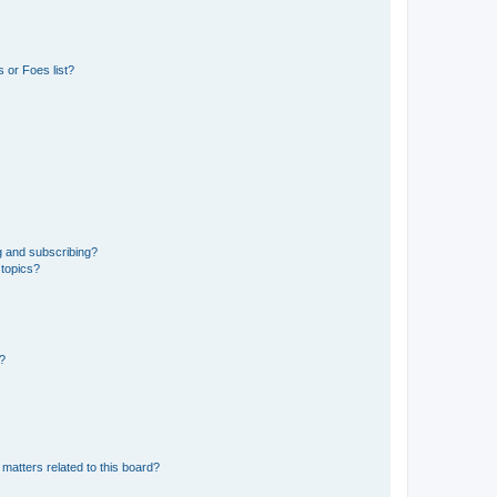
 or Foes list?
g and subscribing?
 topics?
d?
matters related to this board?