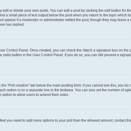
dit or delete your own posts. You can edit a post by clicking the edit button for the
ind a small piece of text output below the post when you return to the topic which li
not appear if a moderator or administrator edited the post, though they may leave a n
ne has replied.
 User Control Panel. Once created, you can check the
Attach a signature
box on the p
te radio button in the User Control Panel. If you do so, you can still prevent a sign
ck the “Poll creation” tab below the main posting form; if you cannot see this, you do 
each option is on a separate line in the textarea. You can also set the number of op
 the option to allow users to amend their votes.
you feel you need to add more options to your poll than the allowed amount, contact th