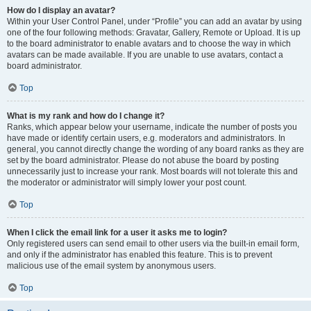
How do I display an avatar?
Within your User Control Panel, under “Profile” you can add an avatar by using
one of the four following methods: Gravatar, Gallery, Remote or Upload. It is up
to the board administrator to enable avatars and to choose the way in which
avatars can be made available. If you are unable to use avatars, contact a
board administrator.
Top
What is my rank and how do I change it?
Ranks, which appear below your username, indicate the number of posts you
have made or identify certain users, e.g. moderators and administrators. In
general, you cannot directly change the wording of any board ranks as they are
set by the board administrator. Please do not abuse the board by posting
unnecessarily just to increase your rank. Most boards will not tolerate this and
the moderator or administrator will simply lower your post count.
Top
When I click the email link for a user it asks me to login?
Only registered users can send email to other users via the built-in email form,
and only if the administrator has enabled this feature. This is to prevent
malicious use of the email system by anonymous users.
Top