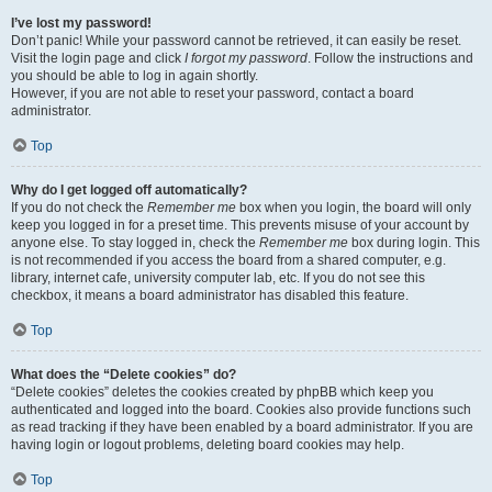
I’ve lost my password!
Don’t panic! While your password cannot be retrieved, it can easily be reset.
Visit the login page and click
I forgot my password
. Follow the instructions and
you should be able to log in again shortly.
However, if you are not able to reset your password, contact a board
administrator.
Top
Why do I get logged off automatically?
If you do not check the
Remember me
box when you login, the board will only
keep you logged in for a preset time. This prevents misuse of your account by
anyone else. To stay logged in, check the
Remember me
box during login. This
is not recommended if you access the board from a shared computer, e.g.
library, internet cafe, university computer lab, etc. If you do not see this
checkbox, it means a board administrator has disabled this feature.
Top
What does the “Delete cookies” do?
“Delete cookies” deletes the cookies created by phpBB which keep you
authenticated and logged into the board. Cookies also provide functions such
as read tracking if they have been enabled by a board administrator. If you are
having login or logout problems, deleting board cookies may help.
Top