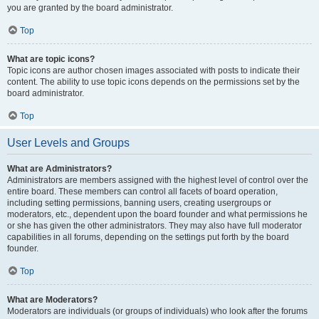
you are granted by the board administrator.
Top
What are topic icons?
Topic icons are author chosen images associated with posts to indicate their
content. The ability to use topic icons depends on the permissions set by the
board administrator.
Top
User Levels and Groups
What are Administrators?
Administrators are members assigned with the highest level of control over the
entire board. These members can control all facets of board operation,
including setting permissions, banning users, creating usergroups or
moderators, etc., dependent upon the board founder and what permissions he
or she has given the other administrators. They may also have full moderator
capabilities in all forums, depending on the settings put forth by the board
founder.
Top
What are Moderators?
Moderators are individuals (or groups of individuals) who look after the forums