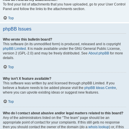
To find your list of attachments that you have uploaded, go to your User Control
Panel and follow the links to the attachments section.
Top
phpBB Issues
Who wrote this bulletin board?
This software (in its unmodified form) is produced, released and is copyright
phpBB Limited
. It is made available under the GNU General Public License,
version 2 (GPL-2.0) and may be freely distributed. See
About phpBB
for more
details.
Top
Why isn’t X feature available?
This software was written by and licensed through phpBB Limited. If you
believe a feature needs to be added please visit the
phpBB Ideas Centre
,
where you can upvote existing ideas or suggest new features.
Top
Who do I contact about abusive and/or legal matters related to this board?
Any of the administrators listed on the “The team” page should be an
appropriate point of contact for your complaints. If this still gets no response
then you should contact the owner of the domain (do a
whois lookup
) or, if this