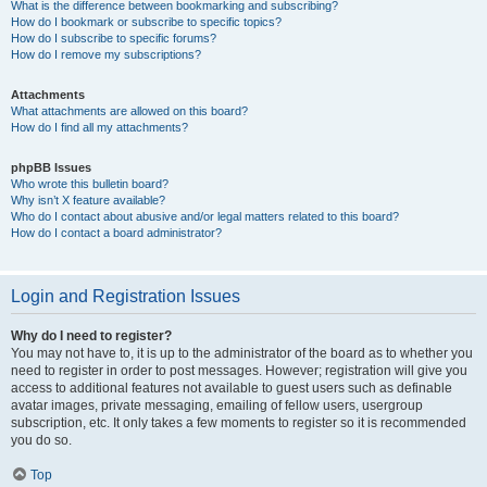
What is the difference between bookmarking and subscribing?
How do I bookmark or subscribe to specific topics?
How do I subscribe to specific forums?
How do I remove my subscriptions?
Attachments
What attachments are allowed on this board?
How do I find all my attachments?
phpBB Issues
Who wrote this bulletin board?
Why isn’t X feature available?
Who do I contact about abusive and/or legal matters related to this board?
How do I contact a board administrator?
Login and Registration Issues
Why do I need to register?
You may not have to, it is up to the administrator of the board as to whether you
need to register in order to post messages. However; registration will give you
access to additional features not available to guest users such as definable
avatar images, private messaging, emailing of fellow users, usergroup
subscription, etc. It only takes a few moments to register so it is recommended
you do so.
Top