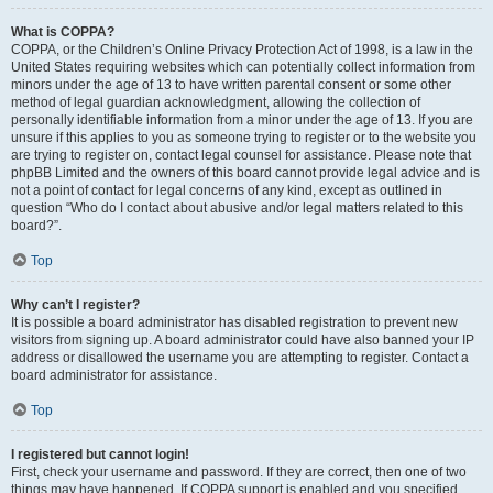
What is COPPA?
COPPA, or the Children’s Online Privacy Protection Act of 1998, is a law in the
United States requiring websites which can potentially collect information from
minors under the age of 13 to have written parental consent or some other
method of legal guardian acknowledgment, allowing the collection of
personally identifiable information from a minor under the age of 13. If you are
unsure if this applies to you as someone trying to register or to the website you
are trying to register on, contact legal counsel for assistance. Please note that
phpBB Limited and the owners of this board cannot provide legal advice and is
not a point of contact for legal concerns of any kind, except as outlined in
question “Who do I contact about abusive and/or legal matters related to this
board?”.
Top
Why can’t I register?
It is possible a board administrator has disabled registration to prevent new
visitors from signing up. A board administrator could have also banned your IP
address or disallowed the username you are attempting to register. Contact a
board administrator for assistance.
Top
I registered but cannot login!
First, check your username and password. If they are correct, then one of two
things may have happened. If COPPA support is enabled and you specified