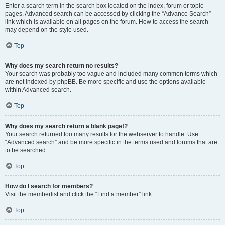
Enter a search term in the search box located on the index, forum or topic
pages. Advanced search can be accessed by clicking the “Advance Search”
link which is available on all pages on the forum. How to access the search
may depend on the style used.
Top
Why does my search return no results?
Your search was probably too vague and included many common terms which
are not indexed by phpBB. Be more specific and use the options available
within Advanced search.
Top
Why does my search return a blank page!?
Your search returned too many results for the webserver to handle. Use
“Advanced search” and be more specific in the terms used and forums that are
to be searched.
Top
How do I search for members?
Visit the memberlist and click the “Find a member” link.
Top