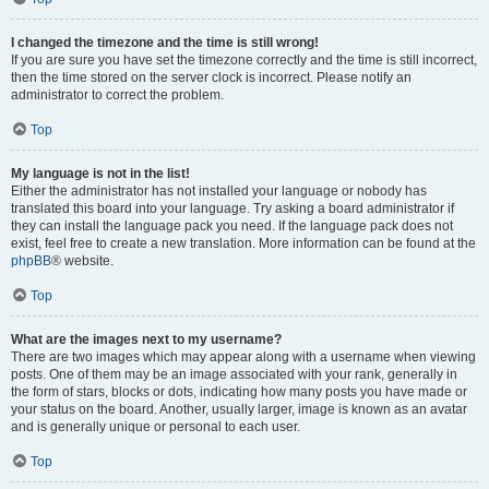
I changed the timezone and the time is still wrong!
If you are sure you have set the timezone correctly and the time is still incorrect,
then the time stored on the server clock is incorrect. Please notify an
administrator to correct the problem.
Top
My language is not in the list!
Either the administrator has not installed your language or nobody has
translated this board into your language. Try asking a board administrator if
they can install the language pack you need. If the language pack does not
exist, feel free to create a new translation. More information can be found at the
phpBB
® website.
Top
What are the images next to my username?
There are two images which may appear along with a username when viewing
posts. One of them may be an image associated with your rank, generally in
the form of stars, blocks or dots, indicating how many posts you have made or
your status on the board. Another, usually larger, image is known as an avatar
and is generally unique or personal to each user.
Top