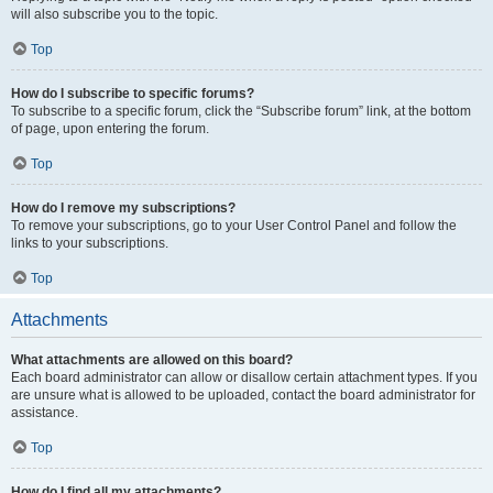
will also subscribe you to the topic.
Top
How do I subscribe to specific forums?
To subscribe to a specific forum, click the “Subscribe forum” link, at the bottom
of page, upon entering the forum.
Top
How do I remove my subscriptions?
To remove your subscriptions, go to your User Control Panel and follow the
links to your subscriptions.
Top
Attachments
What attachments are allowed on this board?
Each board administrator can allow or disallow certain attachment types. If you
are unsure what is allowed to be uploaded, contact the board administrator for
assistance.
Top
How do I find all my attachments?