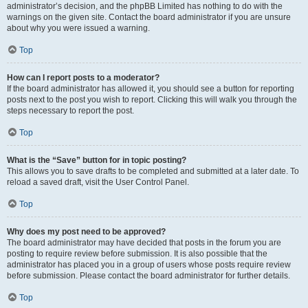
administrator’s decision, and the phpBB Limited has nothing to do with the
warnings on the given site. Contact the board administrator if you are unsure
about why you were issued a warning.
Top
How can I report posts to a moderator?
If the board administrator has allowed it, you should see a button for reporting
posts next to the post you wish to report. Clicking this will walk you through the
steps necessary to report the post.
Top
What is the “Save” button for in topic posting?
This allows you to save drafts to be completed and submitted at a later date. To
reload a saved draft, visit the User Control Panel.
Top
Why does my post need to be approved?
The board administrator may have decided that posts in the forum you are
posting to require review before submission. It is also possible that the
administrator has placed you in a group of users whose posts require review
before submission. Please contact the board administrator for further details.
Top