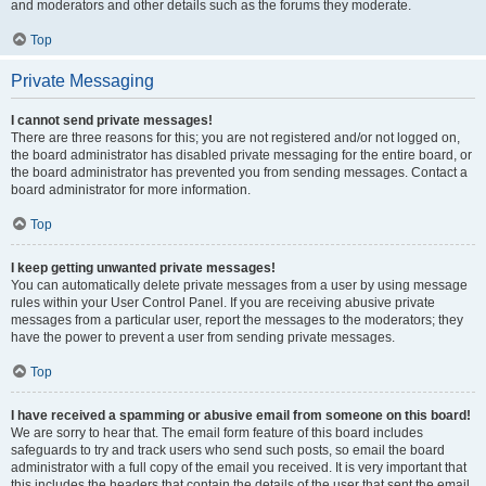
and moderators and other details such as the forums they moderate.
Top
Private Messaging
I cannot send private messages!
There are three reasons for this; you are not registered and/or not logged on,
the board administrator has disabled private messaging for the entire board, or
the board administrator has prevented you from sending messages. Contact a
board administrator for more information.
Top
I keep getting unwanted private messages!
You can automatically delete private messages from a user by using message
rules within your User Control Panel. If you are receiving abusive private
messages from a particular user, report the messages to the moderators; they
have the power to prevent a user from sending private messages.
Top
I have received a spamming or abusive email from someone on this board!
We are sorry to hear that. The email form feature of this board includes
safeguards to try and track users who send such posts, so email the board
administrator with a full copy of the email you received. It is very important that
this includes the headers that contain the details of the user that sent the email.