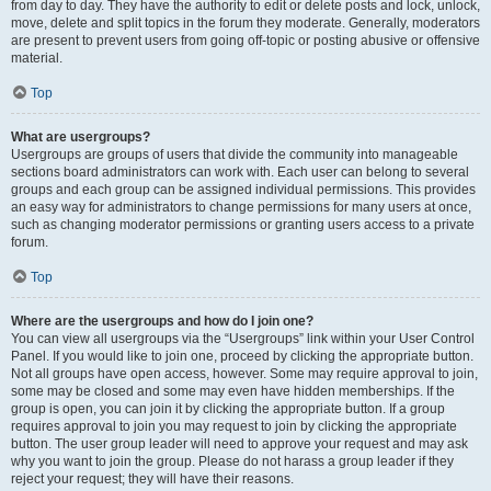
from day to day. They have the authority to edit or delete posts and lock, unlock,
move, delete and split topics in the forum they moderate. Generally, moderators
are present to prevent users from going off-topic or posting abusive or offensive
material.
Top
What are usergroups?
Usergroups are groups of users that divide the community into manageable
sections board administrators can work with. Each user can belong to several
groups and each group can be assigned individual permissions. This provides
an easy way for administrators to change permissions for many users at once,
such as changing moderator permissions or granting users access to a private
forum.
Top
Where are the usergroups and how do I join one?
You can view all usergroups via the “Usergroups” link within your User Control
Panel. If you would like to join one, proceed by clicking the appropriate button.
Not all groups have open access, however. Some may require approval to join,
some may be closed and some may even have hidden memberships. If the
group is open, you can join it by clicking the appropriate button. If a group
requires approval to join you may request to join by clicking the appropriate
button. The user group leader will need to approve your request and may ask
why you want to join the group. Please do not harass a group leader if they
reject your request; they will have their reasons.