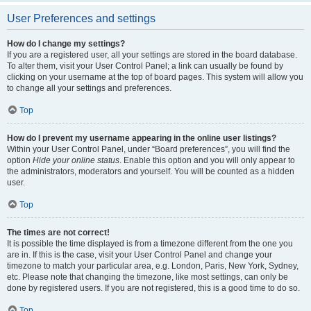
User Preferences and settings
How do I change my settings?
If you are a registered user, all your settings are stored in the board database.
To alter them, visit your User Control Panel; a link can usually be found by
clicking on your username at the top of board pages. This system will allow you
to change all your settings and preferences.
Top
How do I prevent my username appearing in the online user listings?
Within your User Control Panel, under “Board preferences”, you will find the
option
Hide your online status
. Enable this option and you will only appear to
the administrators, moderators and yourself. You will be counted as a hidden
user.
Top
The times are not correct!
It is possible the time displayed is from a timezone different from the one you
are in. If this is the case, visit your User Control Panel and change your
timezone to match your particular area, e.g. London, Paris, New York, Sydney,
etc. Please note that changing the timezone, like most settings, can only be
done by registered users. If you are not registered, this is a good time to do so.
Top