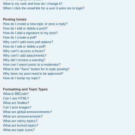
What is my rank and how do I change it?
When I click the email link for a user it asks me to login?
Posting Issues
How do I create a new topic or post a reply?
How do I edit or delete a post?
How do I add a signature to my post?
How do I create a poll?
Why can’t I add more poll options?
How do I edit or delete a poll?
Why can’t I access a forum?
Why can’t I add attachments?
Why did I receive a warning?
How can I report posts to a moderator?
What is the “Save” button for in topic posting?
Why does my post need to be approved?
How do I bump my topic?
Formatting and Topic Types
What is BBCode?
Can I use HTML?
What are Smilies?
Can I post images?
What are global announcements?
What are announcements?
What are sticky topics?
What are locked topics?
What are topic icons?