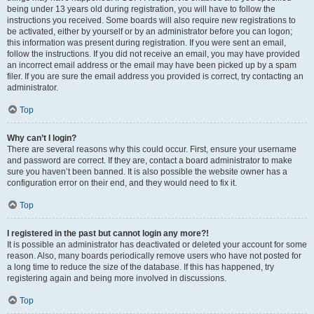
being under 13 years old during registration, you will have to follow the
instructions you received. Some boards will also require new registrations to
be activated, either by yourself or by an administrator before you can logon;
this information was present during registration. If you were sent an email,
follow the instructions. If you did not receive an email, you may have provided
an incorrect email address or the email may have been picked up by a spam
filer. If you are sure the email address you provided is correct, try contacting an
administrator.
Top
Why can’t I login?
There are several reasons why this could occur. First, ensure your username
and password are correct. If they are, contact a board administrator to make
sure you haven’t been banned. It is also possible the website owner has a
configuration error on their end, and they would need to fix it.
Top
I registered in the past but cannot login any more?!
It is possible an administrator has deactivated or deleted your account for some
reason. Also, many boards periodically remove users who have not posted for
a long time to reduce the size of the database. If this has happened, try
registering again and being more involved in discussions.
Top