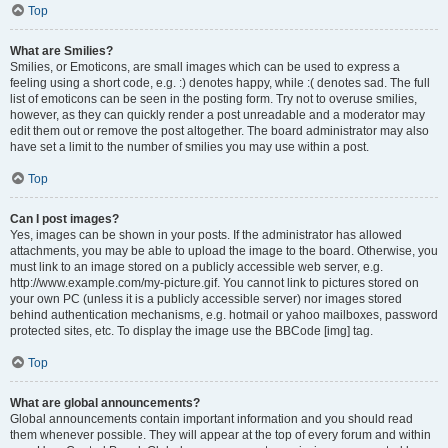
Top
What are Smilies?
Smilies, or Emoticons, are small images which can be used to express a
feeling using a short code, e.g. :) denotes happy, while :( denotes sad. The full
list of emoticons can be seen in the posting form. Try not to overuse smilies,
however, as they can quickly render a post unreadable and a moderator may
edit them out or remove the post altogether. The board administrator may also
have set a limit to the number of smilies you may use within a post.
Top
Can I post images?
Yes, images can be shown in your posts. If the administrator has allowed
attachments, you may be able to upload the image to the board. Otherwise, you
must link to an image stored on a publicly accessible web server, e.g.
http://www.example.com/my-picture.gif. You cannot link to pictures stored on
your own PC (unless it is a publicly accessible server) nor images stored
behind authentication mechanisms, e.g. hotmail or yahoo mailboxes, password
protected sites, etc. To display the image use the BBCode [img] tag.
Top
What are global announcements?
Global announcements contain important information and you should read
them whenever possible. They will appear at the top of every forum and within