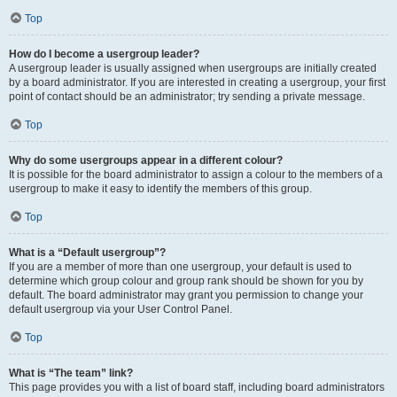
Top
How do I become a usergroup leader?
A usergroup leader is usually assigned when usergroups are initially created
by a board administrator. If you are interested in creating a usergroup, your first
point of contact should be an administrator; try sending a private message.
Top
Why do some usergroups appear in a different colour?
It is possible for the board administrator to assign a colour to the members of a
usergroup to make it easy to identify the members of this group.
Top
What is a “Default usergroup”?
If you are a member of more than one usergroup, your default is used to
determine which group colour and group rank should be shown for you by
default. The board administrator may grant you permission to change your
default usergroup via your User Control Panel.
Top
What is “The team” link?
This page provides you with a list of board staff, including board administrators