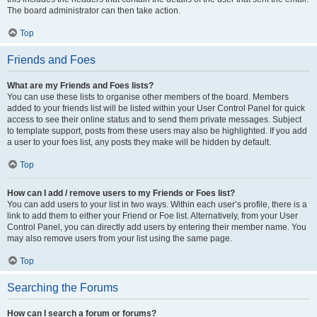
The board administrator can then take action.
Top
Friends and Foes
What are my Friends and Foes lists?
You can use these lists to organise other members of the board. Members
added to your friends list will be listed within your User Control Panel for quick
access to see their online status and to send them private messages. Subject
to template support, posts from these users may also be highlighted. If you add
a user to your foes list, any posts they make will be hidden by default.
Top
How can I add / remove users to my Friends or Foes list?
You can add users to your list in two ways. Within each user’s profile, there is a
link to add them to either your Friend or Foe list. Alternatively, from your User
Control Panel, you can directly add users by entering their member name. You
may also remove users from your list using the same page.
Top
Searching the Forums
How can I search a forum or forums?