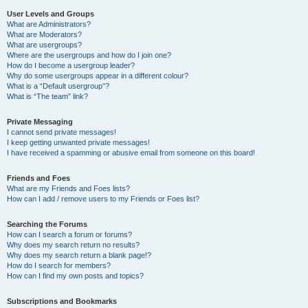
User Levels and Groups
What are Administrators?
What are Moderators?
What are usergroups?
Where are the usergroups and how do I join one?
How do I become a usergroup leader?
Why do some usergroups appear in a different colour?
What is a “Default usergroup”?
What is “The team” link?
Private Messaging
I cannot send private messages!
I keep getting unwanted private messages!
I have received a spamming or abusive email from someone on this board!
Friends and Foes
What are my Friends and Foes lists?
How can I add / remove users to my Friends or Foes list?
Searching the Forums
How can I search a forum or forums?
Why does my search return no results?
Why does my search return a blank page!?
How do I search for members?
How can I find my own posts and topics?
Subscriptions and Bookmarks