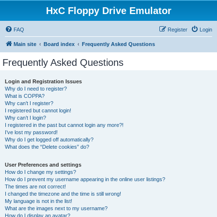
HxC Floppy Drive Emulator
FAQ
Register
Login
Main site
Board index
Frequently Asked Questions
Frequently Asked Questions
Login and Registration Issues
Why do I need to register?
What is COPPA?
Why can’t I register?
I registered but cannot login!
Why can’t I login?
I registered in the past but cannot login any more?!
I’ve lost my password!
Why do I get logged off automatically?
What does the “Delete cookies” do?
User Preferences and settings
How do I change my settings?
How do I prevent my username appearing in the online user listings?
The times are not correct!
I changed the timezone and the time is still wrong!
My language is not in the list!
What are the images next to my username?
How do I display an avatar?