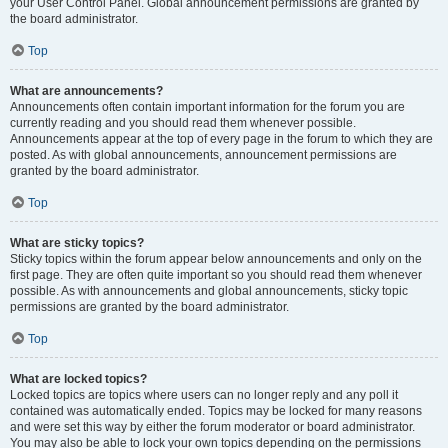
your User Control Panel. Global announcement permissions are granted by
the board administrator.
Top
What are announcements?
Announcements often contain important information for the forum you are
currently reading and you should read them whenever possible.
Announcements appear at the top of every page in the forum to which they are
posted. As with global announcements, announcement permissions are
granted by the board administrator.
Top
What are sticky topics?
Sticky topics within the forum appear below announcements and only on the
first page. They are often quite important so you should read them whenever
possible. As with announcements and global announcements, sticky topic
permissions are granted by the board administrator.
Top
What are locked topics?
Locked topics are topics where users can no longer reply and any poll it
contained was automatically ended. Topics may be locked for many reasons
and were set this way by either the forum moderator or board administrator.
You may also be able to lock your own topics depending on the permissions