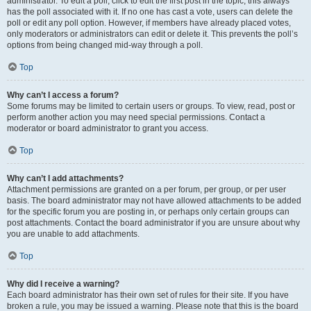
administrator. To edit a poll, click to edit the first post in the topic; this always
has the poll associated with it. If no one has cast a vote, users can delete the
poll or edit any poll option. However, if members have already placed votes,
only moderators or administrators can edit or delete it. This prevents the poll’s
options from being changed mid-way through a poll.
Top
Why can’t I access a forum?
Some forums may be limited to certain users or groups. To view, read, post or
perform another action you may need special permissions. Contact a
moderator or board administrator to grant you access.
Top
Why can’t I add attachments?
Attachment permissions are granted on a per forum, per group, or per user
basis. The board administrator may not have allowed attachments to be added
for the specific forum you are posting in, or perhaps only certain groups can
post attachments. Contact the board administrator if you are unsure about why
you are unable to add attachments.
Top
Why did I receive a warning?
Each board administrator has their own set of rules for their site. If you have
broken a rule, you may be issued a warning. Please note that this is the board