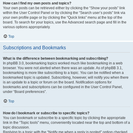
How can I find my own posts and topics?
Your own posts can be retrieved either by clicking the “Show your posts” link
within the User Control Panel or by clicking the “Search user’s posts” link via
your own profile page or by clicking the “Quick links” menu at the top of the
board. To search for your topics, use the Advanced search page and fill in the
various options appropriately.
Top
Subscriptions and Bookmarks
What is the difference between bookmarking and subscribing?
In phpBB 3.0, bookmarking topics worked much like bookmarking in a web
browser. You were not alerted when there was an update. As of phpBB 3.1,
bookmarking is more like subscribing to a topic. You can be notified when a
bookmarked topic is updated. Subscribing, however, will notify you when there
is an update to a topic or forum on the board. Notification options for
bookmarks and subscriptions can be configured in the User Control Panel,
under “Board preferences”.
Top
How do I bookmark or subscribe to specific topics?
You can bookmark or subscribe to a specific topic by clicking the appropriate
link in the “Topic tools” menu, conveniently located near the top and bottom of a
topic discussion.
Replying to a topic with the “Notify me when a reply is posted” option checked