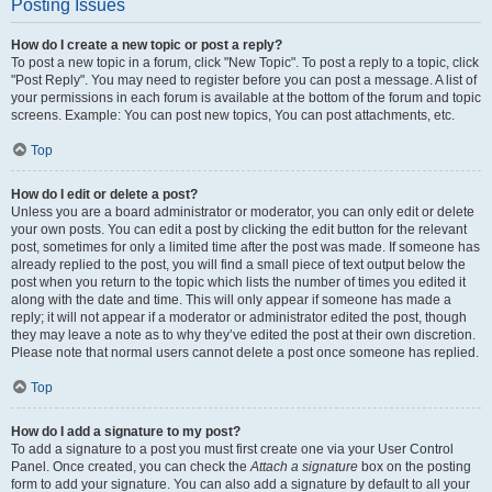
Posting Issues
How do I create a new topic or post a reply?
To post a new topic in a forum, click "New Topic". To post a reply to a topic, click
"Post Reply". You may need to register before you can post a message. A list of
your permissions in each forum is available at the bottom of the forum and topic
screens. Example: You can post new topics, You can post attachments, etc.
Top
How do I edit or delete a post?
Unless you are a board administrator or moderator, you can only edit or delete
your own posts. You can edit a post by clicking the edit button for the relevant
post, sometimes for only a limited time after the post was made. If someone has
already replied to the post, you will find a small piece of text output below the
post when you return to the topic which lists the number of times you edited it
along with the date and time. This will only appear if someone has made a
reply; it will not appear if a moderator or administrator edited the post, though
they may leave a note as to why they’ve edited the post at their own discretion.
Please note that normal users cannot delete a post once someone has replied.
Top
How do I add a signature to my post?
To add a signature to a post you must first create one via your User Control
Panel. Once created, you can check the
Attach a signature
box on the posting
form to add your signature. You can also add a signature by default to all your