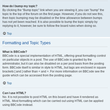
How do I bump my topic?
By clicking the “Bump topic” link when you are viewing it, you can “bump” the
topic to the top of the forum on the first page. However, if you do not see this,
then topic bumping may be disabled or the time allowance between bumps
has not yet been reached. It is also possible to bump the topic simply by
replying to it, however, be sure to follow the board rules when doing so.
Top
Formatting and Topic Types
What is BBCode?
BBCode is a special implementation of HTML, offering great formatting control
on particular objects in a post. The use of BBCode is granted by the
administrator, but it can also be disabled on a per post basis from the posting
form. BBCode itself is similar in style to HTML, but tags are enclosed in square
brackets [ and ] rather than < and >. For more information on BBCode see the
guide which can be accessed from the posting page.
Top
Can I use HTML?
No. It is not possible to post HTML on this board and have it rendered as
HTML. Most formatting which can be carried out using HTML can be applied
using BBCode instead.