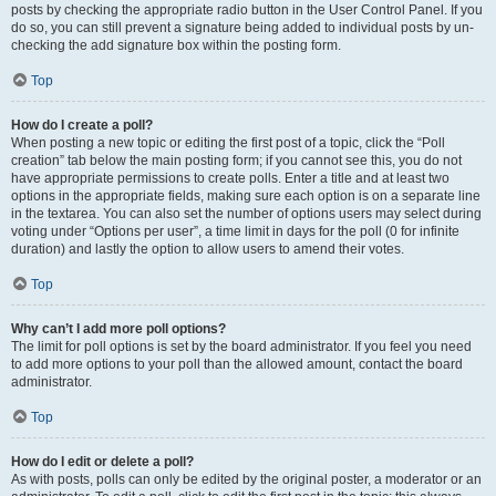
posts by checking the appropriate radio button in the User Control Panel. If you
do so, you can still prevent a signature being added to individual posts by un-
checking the add signature box within the posting form.
Top
How do I create a poll?
When posting a new topic or editing the first post of a topic, click the “Poll
creation” tab below the main posting form; if you cannot see this, you do not
have appropriate permissions to create polls. Enter a title and at least two
options in the appropriate fields, making sure each option is on a separate line
in the textarea. You can also set the number of options users may select during
voting under “Options per user”, a time limit in days for the poll (0 for infinite
duration) and lastly the option to allow users to amend their votes.
Top
Why can’t I add more poll options?
The limit for poll options is set by the board administrator. If you feel you need
to add more options to your poll than the allowed amount, contact the board
administrator.
Top
How do I edit or delete a poll?
As with posts, polls can only be edited by the original poster, a moderator or an