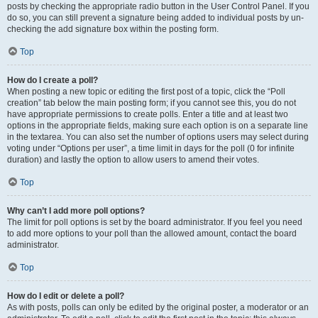
posts by checking the appropriate radio button in the User Control Panel. If you
do so, you can still prevent a signature being added to individual posts by un-
checking the add signature box within the posting form.
Top
How do I create a poll?
When posting a new topic or editing the first post of a topic, click the “Poll
creation” tab below the main posting form; if you cannot see this, you do not
have appropriate permissions to create polls. Enter a title and at least two
options in the appropriate fields, making sure each option is on a separate line
in the textarea. You can also set the number of options users may select during
voting under “Options per user”, a time limit in days for the poll (0 for infinite
duration) and lastly the option to allow users to amend their votes.
Top
Why can’t I add more poll options?
The limit for poll options is set by the board administrator. If you feel you need
to add more options to your poll than the allowed amount, contact the board
administrator.
Top
How do I edit or delete a poll?
As with posts, polls can only be edited by the original poster, a moderator or an