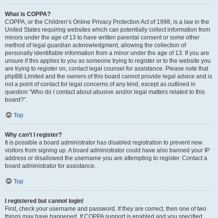
What is COPPA?
COPPA, or the Children’s Online Privacy Protection Act of 1998, is a law in the
United States requiring websites which can potentially collect information from
minors under the age of 13 to have written parental consent or some other
method of legal guardian acknowledgment, allowing the collection of
personally identifiable information from a minor under the age of 13. If you are
unsure if this applies to you as someone trying to register or to the website you
are trying to register on, contact legal counsel for assistance. Please note that
phpBB Limited and the owners of this board cannot provide legal advice and is
not a point of contact for legal concerns of any kind, except as outlined in
question “Who do I contact about abusive and/or legal matters related to this
board?”.
Top
Why can’t I register?
It is possible a board administrator has disabled registration to prevent new
visitors from signing up. A board administrator could have also banned your IP
address or disallowed the username you are attempting to register. Contact a
board administrator for assistance.
Top
I registered but cannot login!
First, check your username and password. If they are correct, then one of two
things may have happened. If COPPA support is enabled and you specified