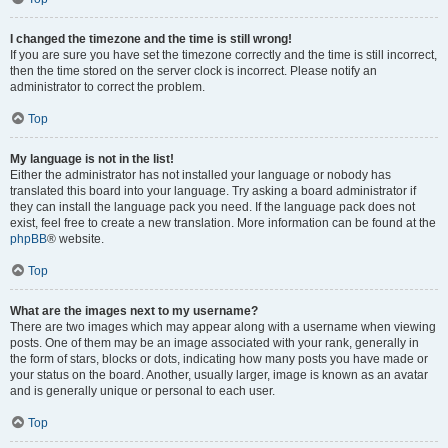
I changed the timezone and the time is still wrong!
If you are sure you have set the timezone correctly and the time is still incorrect,
then the time stored on the server clock is incorrect. Please notify an
administrator to correct the problem.
Top
My language is not in the list!
Either the administrator has not installed your language or nobody has
translated this board into your language. Try asking a board administrator if
they can install the language pack you need. If the language pack does not
exist, feel free to create a new translation. More information can be found at the
phpBB
® website.
Top
What are the images next to my username?
There are two images which may appear along with a username when viewing
posts. One of them may be an image associated with your rank, generally in
the form of stars, blocks or dots, indicating how many posts you have made or
your status on the board. Another, usually larger, image is known as an avatar
and is generally unique or personal to each user.
Top