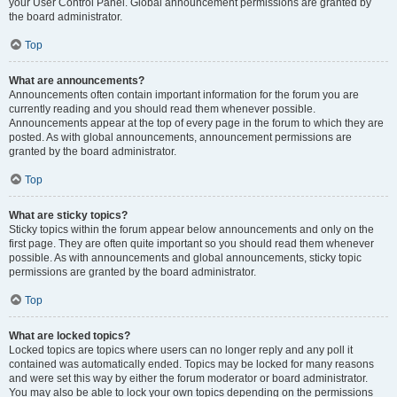
your User Control Panel. Global announcement permissions are granted by
the board administrator.
Top
What are announcements?
Announcements often contain important information for the forum you are
currently reading and you should read them whenever possible.
Announcements appear at the top of every page in the forum to which they are
posted. As with global announcements, announcement permissions are
granted by the board administrator.
Top
What are sticky topics?
Sticky topics within the forum appear below announcements and only on the
first page. They are often quite important so you should read them whenever
possible. As with announcements and global announcements, sticky topic
permissions are granted by the board administrator.
Top
What are locked topics?
Locked topics are topics where users can no longer reply and any poll it
contained was automatically ended. Topics may be locked for many reasons
and were set this way by either the forum moderator or board administrator.
You may also be able to lock your own topics depending on the permissions