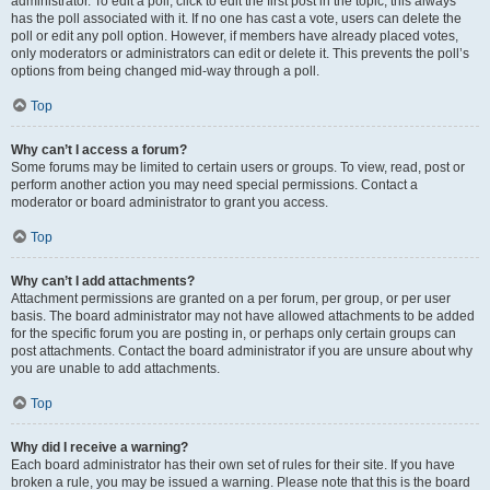
administrator. To edit a poll, click to edit the first post in the topic; this always
has the poll associated with it. If no one has cast a vote, users can delete the
poll or edit any poll option. However, if members have already placed votes,
only moderators or administrators can edit or delete it. This prevents the poll’s
options from being changed mid-way through a poll.
Top
Why can’t I access a forum?
Some forums may be limited to certain users or groups. To view, read, post or
perform another action you may need special permissions. Contact a
moderator or board administrator to grant you access.
Top
Why can’t I add attachments?
Attachment permissions are granted on a per forum, per group, or per user
basis. The board administrator may not have allowed attachments to be added
for the specific forum you are posting in, or perhaps only certain groups can
post attachments. Contact the board administrator if you are unsure about why
you are unable to add attachments.
Top
Why did I receive a warning?
Each board administrator has their own set of rules for their site. If you have
broken a rule, you may be issued a warning. Please note that this is the board