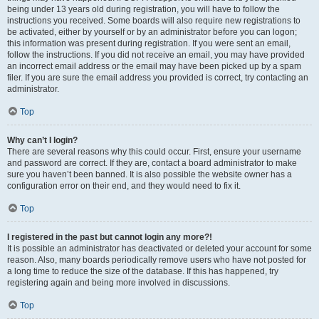
being under 13 years old during registration, you will have to follow the
instructions you received. Some boards will also require new registrations to
be activated, either by yourself or by an administrator before you can logon;
this information was present during registration. If you were sent an email,
follow the instructions. If you did not receive an email, you may have provided
an incorrect email address or the email may have been picked up by a spam
filer. If you are sure the email address you provided is correct, try contacting an
administrator.
Top
Why can’t I login?
There are several reasons why this could occur. First, ensure your username
and password are correct. If they are, contact a board administrator to make
sure you haven’t been banned. It is also possible the website owner has a
configuration error on their end, and they would need to fix it.
Top
I registered in the past but cannot login any more?!
It is possible an administrator has deactivated or deleted your account for some
reason. Also, many boards periodically remove users who have not posted for
a long time to reduce the size of the database. If this has happened, try
registering again and being more involved in discussions.
Top