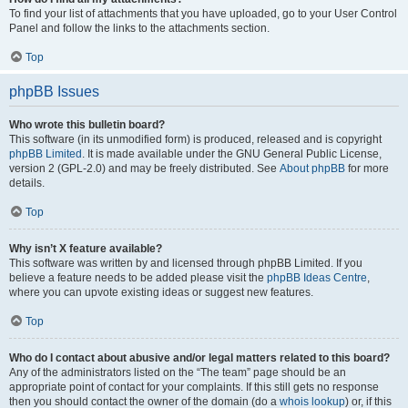
To find your list of attachments that you have uploaded, go to your User Control
Panel and follow the links to the attachments section.
Top
phpBB Issues
Who wrote this bulletin board?
This software (in its unmodified form) is produced, released and is copyright
phpBB Limited
. It is made available under the GNU General Public License,
version 2 (GPL-2.0) and may be freely distributed. See
About phpBB
for more
details.
Top
Why isn’t X feature available?
This software was written by and licensed through phpBB Limited. If you
believe a feature needs to be added please visit the
phpBB Ideas Centre
,
where you can upvote existing ideas or suggest new features.
Top
Who do I contact about abusive and/or legal matters related to this board?
Any of the administrators listed on the “The team” page should be an
appropriate point of contact for your complaints. If this still gets no response
then you should contact the owner of the domain (do a
whois lookup
) or, if this