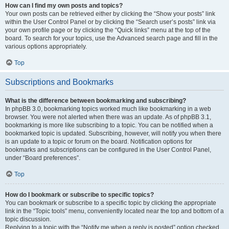
How can I find my own posts and topics?
Your own posts can be retrieved either by clicking the “Show your posts” link
within the User Control Panel or by clicking the “Search user’s posts” link via
your own profile page or by clicking the “Quick links” menu at the top of the
board. To search for your topics, use the Advanced search page and fill in the
various options appropriately.
Top
Subscriptions and Bookmarks
What is the difference between bookmarking and subscribing?
In phpBB 3.0, bookmarking topics worked much like bookmarking in a web
browser. You were not alerted when there was an update. As of phpBB 3.1,
bookmarking is more like subscribing to a topic. You can be notified when a
bookmarked topic is updated. Subscribing, however, will notify you when there
is an update to a topic or forum on the board. Notification options for
bookmarks and subscriptions can be configured in the User Control Panel,
under “Board preferences”.
Top
How do I bookmark or subscribe to specific topics?
You can bookmark or subscribe to a specific topic by clicking the appropriate
link in the “Topic tools” menu, conveniently located near the top and bottom of a
topic discussion.
Replying to a topic with the “Notify me when a reply is posted” option checked