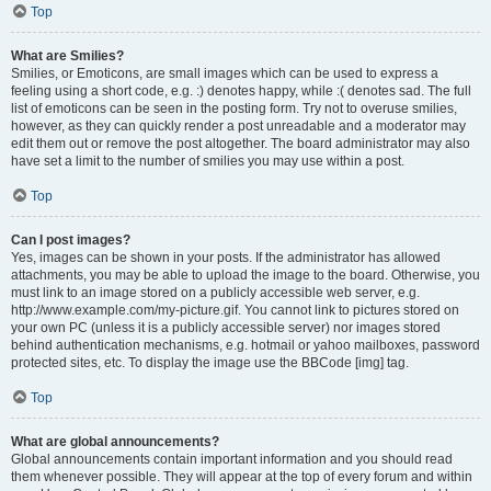
Top
What are Smilies?
Smilies, or Emoticons, are small images which can be used to express a
feeling using a short code, e.g. :) denotes happy, while :( denotes sad. The full
list of emoticons can be seen in the posting form. Try not to overuse smilies,
however, as they can quickly render a post unreadable and a moderator may
edit them out or remove the post altogether. The board administrator may also
have set a limit to the number of smilies you may use within a post.
Top
Can I post images?
Yes, images can be shown in your posts. If the administrator has allowed
attachments, you may be able to upload the image to the board. Otherwise, you
must link to an image stored on a publicly accessible web server, e.g.
http://www.example.com/my-picture.gif. You cannot link to pictures stored on
your own PC (unless it is a publicly accessible server) nor images stored
behind authentication mechanisms, e.g. hotmail or yahoo mailboxes, password
protected sites, etc. To display the image use the BBCode [img] tag.
Top
What are global announcements?
Global announcements contain important information and you should read
them whenever possible. They will appear at the top of every forum and within