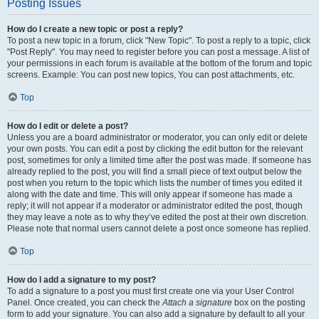
Posting Issues
How do I create a new topic or post a reply?
To post a new topic in a forum, click "New Topic". To post a reply to a topic, click
"Post Reply". You may need to register before you can post a message. A list of
your permissions in each forum is available at the bottom of the forum and topic
screens. Example: You can post new topics, You can post attachments, etc.
Top
How do I edit or delete a post?
Unless you are a board administrator or moderator, you can only edit or delete
your own posts. You can edit a post by clicking the edit button for the relevant
post, sometimes for only a limited time after the post was made. If someone has
already replied to the post, you will find a small piece of text output below the
post when you return to the topic which lists the number of times you edited it
along with the date and time. This will only appear if someone has made a
reply; it will not appear if a moderator or administrator edited the post, though
they may leave a note as to why they’ve edited the post at their own discretion.
Please note that normal users cannot delete a post once someone has replied.
Top
How do I add a signature to my post?
To add a signature to a post you must first create one via your User Control
Panel. Once created, you can check the
Attach a signature
box on the posting
form to add your signature. You can also add a signature by default to all your