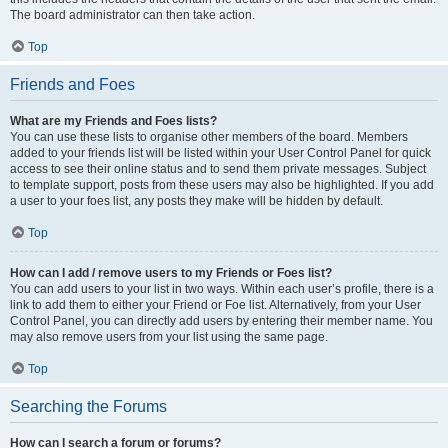
The board administrator can then take action.
Top
Friends and Foes
What are my Friends and Foes lists?
You can use these lists to organise other members of the board. Members
added to your friends list will be listed within your User Control Panel for quick
access to see their online status and to send them private messages. Subject
to template support, posts from these users may also be highlighted. If you add
a user to your foes list, any posts they make will be hidden by default.
Top
How can I add / remove users to my Friends or Foes list?
You can add users to your list in two ways. Within each user’s profile, there is a
link to add them to either your Friend or Foe list. Alternatively, from your User
Control Panel, you can directly add users by entering their member name. You
may also remove users from your list using the same page.
Top
Searching the Forums
How can I search a forum or forums?