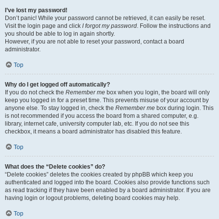
I’ve lost my password!
Don’t panic! While your password cannot be retrieved, it can easily be reset.
Visit the login page and click
I forgot my password
. Follow the instructions and
you should be able to log in again shortly.
However, if you are not able to reset your password, contact a board
administrator.
Top
Why do I get logged off automatically?
If you do not check the
Remember me
box when you login, the board will only
keep you logged in for a preset time. This prevents misuse of your account by
anyone else. To stay logged in, check the
Remember me
box during login. This
is not recommended if you access the board from a shared computer, e.g.
library, internet cafe, university computer lab, etc. If you do not see this
checkbox, it means a board administrator has disabled this feature.
Top
What does the “Delete cookies” do?
“Delete cookies” deletes the cookies created by phpBB which keep you
authenticated and logged into the board. Cookies also provide functions such
as read tracking if they have been enabled by a board administrator. If you are
having login or logout problems, deleting board cookies may help.
Top