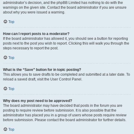
administrator’s decision, and the phpBB Limited has nothing to do with the
warnings on the given site. Contact the board administrator if you are unsure
about why you were issued a warning.
Top
How can I report posts to a moderator?
If the board administrator has allowed it, you should see a button for reporting
posts next to the post you wish to report. Clicking this will walk you through the
steps necessary to report the post.
Top
What is the “Save” button for in topic posting?
This allows you to save drafts to be completed and submitted at a later date. To
reload a saved draft, visit the User Control Panel.
Top
Why does my post need to be approved?
The board administrator may have decided that posts in the forum you are
posting to require review before submission. It is also possible that the
administrator has placed you in a group of users whose posts require review
before submission. Please contact the board administrator for further details.
Top