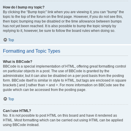
How do I bump my topic?
By clicking the “Bump topic” link when you are viewing it, you can “bump” the
topic to the top of the forum on the first page. However, if you do not see this,
then topic bumping may be disabled or the time allowance between bumps
has not yet been reached. It is also possible to bump the topic simply by
replying to it, however, be sure to follow the board rules when doing so.
Top
Formatting and Topic Types
What is BBCode?
BBCode is a special implementation of HTML, offering great formatting control
on particular objects in a post. The use of BBCode is granted by the
administrator, but it can also be disabled on a per post basis from the posting
form. BBCode itself is similar in style to HTML, but tags are enclosed in square
brackets [ and ] rather than < and >. For more information on BBCode see the
guide which can be accessed from the posting page.
Top
Can I use HTML?
No. It is not possible to post HTML on this board and have it rendered as
HTML. Most formatting which can be carried out using HTML can be applied
using BBCode instead.