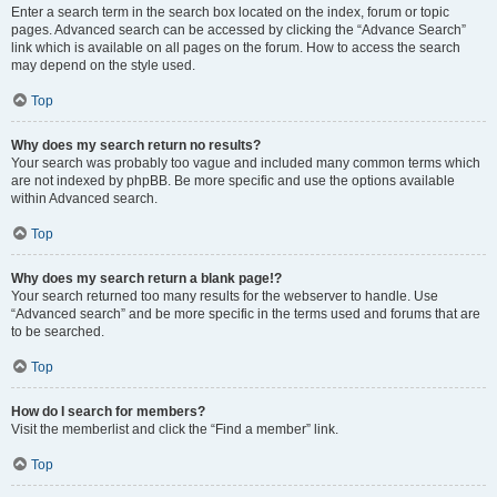
Enter a search term in the search box located on the index, forum or topic
pages. Advanced search can be accessed by clicking the “Advance Search”
link which is available on all pages on the forum. How to access the search
may depend on the style used.
Top
Why does my search return no results?
Your search was probably too vague and included many common terms which
are not indexed by phpBB. Be more specific and use the options available
within Advanced search.
Top
Why does my search return a blank page!?
Your search returned too many results for the webserver to handle. Use
“Advanced search” and be more specific in the terms used and forums that are
to be searched.
Top
How do I search for members?
Visit the memberlist and click the “Find a member” link.
Top