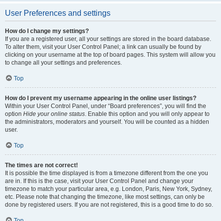
User Preferences and settings
How do I change my settings?
If you are a registered user, all your settings are stored in the board database.
To alter them, visit your User Control Panel; a link can usually be found by
clicking on your username at the top of board pages. This system will allow you
to change all your settings and preferences.
Top
How do I prevent my username appearing in the online user listings?
Within your User Control Panel, under “Board preferences”, you will find the
option
Hide your online status
. Enable this option and you will only appear to
the administrators, moderators and yourself. You will be counted as a hidden
user.
Top
The times are not correct!
It is possible the time displayed is from a timezone different from the one you
are in. If this is the case, visit your User Control Panel and change your
timezone to match your particular area, e.g. London, Paris, New York, Sydney,
etc. Please note that changing the timezone, like most settings, can only be
done by registered users. If you are not registered, this is a good time to do so.
Top