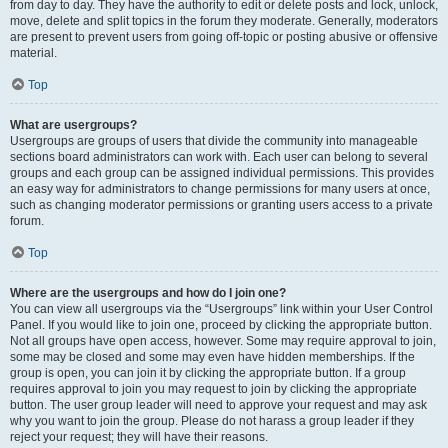
from day to day. They have the authority to edit or delete posts and lock, unlock,
move, delete and split topics in the forum they moderate. Generally, moderators
are present to prevent users from going off-topic or posting abusive or offensive
material.
Top
What are usergroups?
Usergroups are groups of users that divide the community into manageable
sections board administrators can work with. Each user can belong to several
groups and each group can be assigned individual permissions. This provides
an easy way for administrators to change permissions for many users at once,
such as changing moderator permissions or granting users access to a private
forum.
Top
Where are the usergroups and how do I join one?
You can view all usergroups via the “Usergroups” link within your User Control
Panel. If you would like to join one, proceed by clicking the appropriate button.
Not all groups have open access, however. Some may require approval to join,
some may be closed and some may even have hidden memberships. If the
group is open, you can join it by clicking the appropriate button. If a group
requires approval to join you may request to join by clicking the appropriate
button. The user group leader will need to approve your request and may ask
why you want to join the group. Please do not harass a group leader if they
reject your request; they will have their reasons.