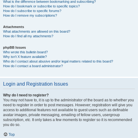
What is the difference between bookmarking and subscribing?
How do I bookmark or subscribe to specific topics?
How do I subscribe to specific forums?
How do I remove my subscriptions?
Attachments
What attachments are allowed on this board?
How do I find all my attachments?
phpBB Issues
Who wrote this bulletin board?
Why isn’t X feature available?
Who do I contact about abusive and/or legal matters related to this board?
How do I contact a board administrator?
Login and Registration Issues
Why do I need to register?
You may not have to, it is up to the administrator of the board as to whether you
need to register in order to post messages. However; registration will give you
access to additional features not available to guest users such as definable
avatar images, private messaging, emailing of fellow users, usergroup
subscription, etc. It only takes a few moments to register so it is recommended
you do so.
Top