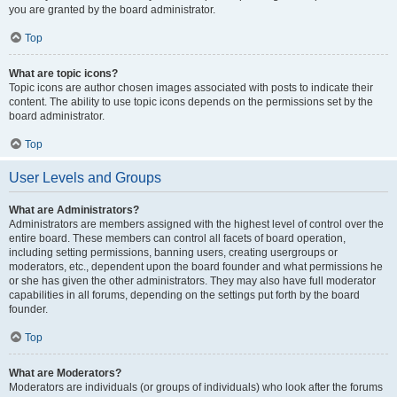
you are granted by the board administrator.
Top
What are topic icons?
Topic icons are author chosen images associated with posts to indicate their
content. The ability to use topic icons depends on the permissions set by the
board administrator.
Top
User Levels and Groups
What are Administrators?
Administrators are members assigned with the highest level of control over the
entire board. These members can control all facets of board operation,
including setting permissions, banning users, creating usergroups or
moderators, etc., dependent upon the board founder and what permissions he
or she has given the other administrators. They may also have full moderator
capabilities in all forums, depending on the settings put forth by the board
founder.
Top
What are Moderators?
Moderators are individuals (or groups of individuals) who look after the forums