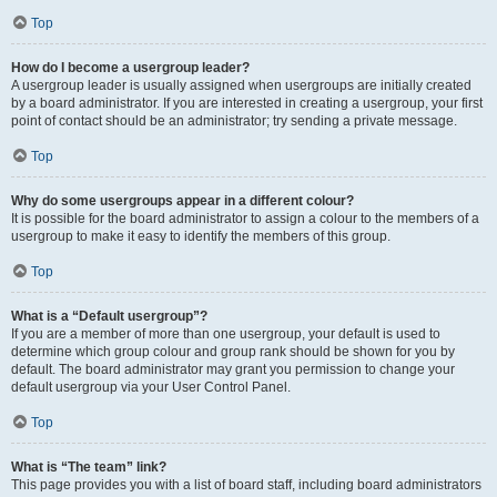
Top
How do I become a usergroup leader?
A usergroup leader is usually assigned when usergroups are initially created
by a board administrator. If you are interested in creating a usergroup, your first
point of contact should be an administrator; try sending a private message.
Top
Why do some usergroups appear in a different colour?
It is possible for the board administrator to assign a colour to the members of a
usergroup to make it easy to identify the members of this group.
Top
What is a “Default usergroup”?
If you are a member of more than one usergroup, your default is used to
determine which group colour and group rank should be shown for you by
default. The board administrator may grant you permission to change your
default usergroup via your User Control Panel.
Top
What is “The team” link?
This page provides you with a list of board staff, including board administrators