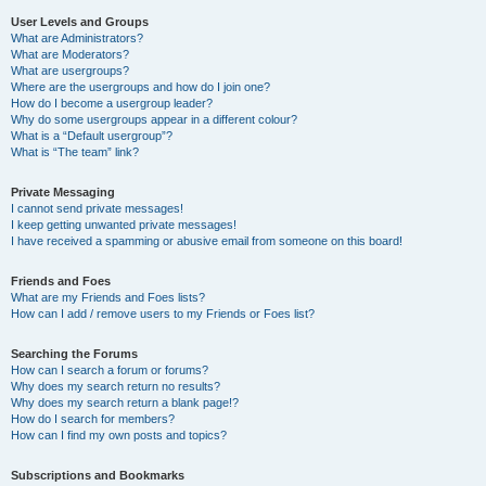
User Levels and Groups
What are Administrators?
What are Moderators?
What are usergroups?
Where are the usergroups and how do I join one?
How do I become a usergroup leader?
Why do some usergroups appear in a different colour?
What is a “Default usergroup”?
What is “The team” link?
Private Messaging
I cannot send private messages!
I keep getting unwanted private messages!
I have received a spamming or abusive email from someone on this board!
Friends and Foes
What are my Friends and Foes lists?
How can I add / remove users to my Friends or Foes list?
Searching the Forums
How can I search a forum or forums?
Why does my search return no results?
Why does my search return a blank page!?
How do I search for members?
How can I find my own posts and topics?
Subscriptions and Bookmarks