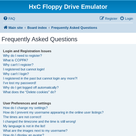
HxC Floppy Drive Emulator
FAQ
Register
Login
Main site
Board index
Frequently Asked Questions
Frequently Asked Questions
Login and Registration Issues
Why do I need to register?
What is COPPA?
Why can’t I register?
I registered but cannot login!
Why can’t I login?
I registered in the past but cannot login any more?!
I’ve lost my password!
Why do I get logged off automatically?
What does the “Delete cookies” do?
User Preferences and settings
How do I change my settings?
How do I prevent my username appearing in the online user listings?
The times are not correct!
I changed the timezone and the time is still wrong!
My language is not in the list!
What are the images next to my username?
How do I display an avatar?