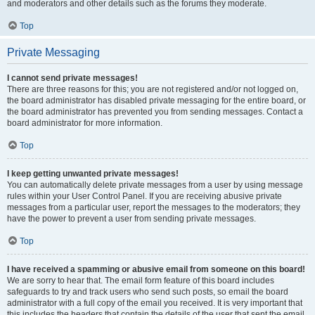
and moderators and other details such as the forums they moderate.
Top
Private Messaging
I cannot send private messages!
There are three reasons for this; you are not registered and/or not logged on,
the board administrator has disabled private messaging for the entire board, or
the board administrator has prevented you from sending messages. Contact a
board administrator for more information.
Top
I keep getting unwanted private messages!
You can automatically delete private messages from a user by using message
rules within your User Control Panel. If you are receiving abusive private
messages from a particular user, report the messages to the moderators; they
have the power to prevent a user from sending private messages.
Top
I have received a spamming or abusive email from someone on this board!
We are sorry to hear that. The email form feature of this board includes
safeguards to try and track users who send such posts, so email the board
administrator with a full copy of the email you received. It is very important that
this includes the headers that contain the details of the user that sent the email.