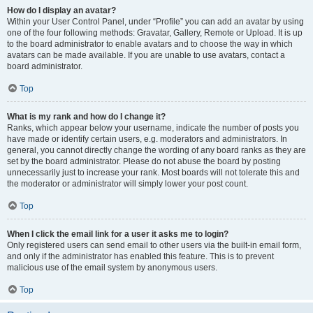
How do I display an avatar?
Within your User Control Panel, under “Profile” you can add an avatar by using
one of the four following methods: Gravatar, Gallery, Remote or Upload. It is up
to the board administrator to enable avatars and to choose the way in which
avatars can be made available. If you are unable to use avatars, contact a
board administrator.
Top
What is my rank and how do I change it?
Ranks, which appear below your username, indicate the number of posts you
have made or identify certain users, e.g. moderators and administrators. In
general, you cannot directly change the wording of any board ranks as they are
set by the board administrator. Please do not abuse the board by posting
unnecessarily just to increase your rank. Most boards will not tolerate this and
the moderator or administrator will simply lower your post count.
Top
When I click the email link for a user it asks me to login?
Only registered users can send email to other users via the built-in email form,
and only if the administrator has enabled this feature. This is to prevent
malicious use of the email system by anonymous users.
Top