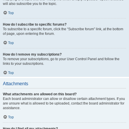
will also subscribe you to the topic.
Top
How do I subscribe to specific forums?
To subscribe to a specific forum, click the “Subscribe forum” link, at the bottom
of page, upon entering the forum.
Top
How do I remove my subscriptions?
To remove your subscriptions, go to your User Control Panel and follow the
links to your subscriptions.
Top
Attachments
What attachments are allowed on this board?
Each board administrator can allow or disallow certain attachment types. If you
are unsure what is allowed to be uploaded, contact the board administrator for
assistance.
Top
How do I find all my attachments?