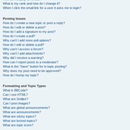
What is my rank and how do I change it?
When I click the email link for a user it asks me to login?
Posting Issues
How do I create a new topic or post a reply?
How do I edit or delete a post?
How do I add a signature to my post?
How do I create a poll?
Why can’t I add more poll options?
How do I edit or delete a poll?
Why can’t I access a forum?
Why can’t I add attachments?
Why did I receive a warning?
How can I report posts to a moderator?
What is the “Save” button for in topic posting?
Why does my post need to be approved?
How do I bump my topic?
Formatting and Topic Types
What is BBCode?
Can I use HTML?
What are Smilies?
Can I post images?
What are global announcements?
What are announcements?
What are sticky topics?
What are locked topics?
What are topic icons?