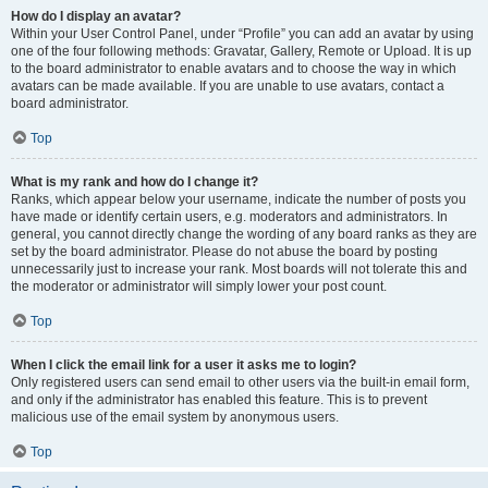
How do I display an avatar?
Within your User Control Panel, under “Profile” you can add an avatar by using
one of the four following methods: Gravatar, Gallery, Remote or Upload. It is up
to the board administrator to enable avatars and to choose the way in which
avatars can be made available. If you are unable to use avatars, contact a
board administrator.
Top
What is my rank and how do I change it?
Ranks, which appear below your username, indicate the number of posts you
have made or identify certain users, e.g. moderators and administrators. In
general, you cannot directly change the wording of any board ranks as they are
set by the board administrator. Please do not abuse the board by posting
unnecessarily just to increase your rank. Most boards will not tolerate this and
the moderator or administrator will simply lower your post count.
Top
When I click the email link for a user it asks me to login?
Only registered users can send email to other users via the built-in email form,
and only if the administrator has enabled this feature. This is to prevent
malicious use of the email system by anonymous users.
Top