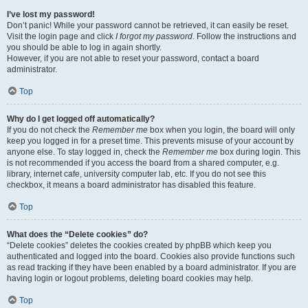
I’ve lost my password!
Don’t panic! While your password cannot be retrieved, it can easily be reset.
Visit the login page and click
I forgot my password
. Follow the instructions and
you should be able to log in again shortly.
However, if you are not able to reset your password, contact a board
administrator.
Top
Why do I get logged off automatically?
If you do not check the
Remember me
box when you login, the board will only
keep you logged in for a preset time. This prevents misuse of your account by
anyone else. To stay logged in, check the
Remember me
box during login. This
is not recommended if you access the board from a shared computer, e.g.
library, internet cafe, university computer lab, etc. If you do not see this
checkbox, it means a board administrator has disabled this feature.
Top
What does the “Delete cookies” do?
“Delete cookies” deletes the cookies created by phpBB which keep you
authenticated and logged into the board. Cookies also provide functions such
as read tracking if they have been enabled by a board administrator. If you are
having login or logout problems, deleting board cookies may help.
Top