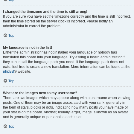
I changed the timezone and the time is still wrong!
If you are sure you have set the timezone correctly and the time is still incorrect,
then the time stored on the server clock is incorrect. Please notify an
administrator to correct the problem.
Top
My language is not in the list!
Either the administrator has not installed your language or nobody has
translated this board into your language. Try asking a board administrator if
they can install the language pack you need. If the language pack does not
exist, feel free to create a new translation. More information can be found at the
phpBB
® website.
Top
What are the images next to my username?
There are two images which may appear along with a username when viewing
posts. One of them may be an image associated with your rank, generally in
the form of stars, blocks or dots, indicating how many posts you have made or
your status on the board. Another, usually larger, image is known as an avatar
and is generally unique or personal to each user.
Top