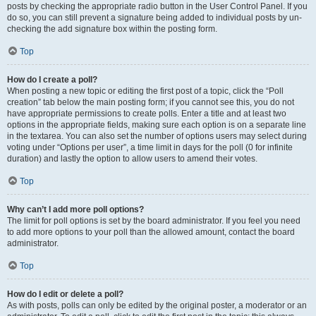
posts by checking the appropriate radio button in the User Control Panel. If you
do so, you can still prevent a signature being added to individual posts by un-
checking the add signature box within the posting form.
Top
How do I create a poll?
When posting a new topic or editing the first post of a topic, click the “Poll
creation” tab below the main posting form; if you cannot see this, you do not
have appropriate permissions to create polls. Enter a title and at least two
options in the appropriate fields, making sure each option is on a separate line
in the textarea. You can also set the number of options users may select during
voting under “Options per user”, a time limit in days for the poll (0 for infinite
duration) and lastly the option to allow users to amend their votes.
Top
Why can’t I add more poll options?
The limit for poll options is set by the board administrator. If you feel you need
to add more options to your poll than the allowed amount, contact the board
administrator.
Top
How do I edit or delete a poll?
As with posts, polls can only be edited by the original poster, a moderator or an