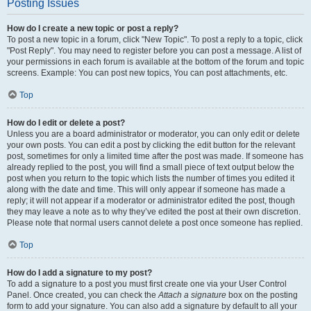
Posting Issues
How do I create a new topic or post a reply?
To post a new topic in a forum, click "New Topic". To post a reply to a topic, click
"Post Reply". You may need to register before you can post a message. A list of
your permissions in each forum is available at the bottom of the forum and topic
screens. Example: You can post new topics, You can post attachments, etc.
Top
How do I edit or delete a post?
Unless you are a board administrator or moderator, you can only edit or delete
your own posts. You can edit a post by clicking the edit button for the relevant
post, sometimes for only a limited time after the post was made. If someone has
already replied to the post, you will find a small piece of text output below the
post when you return to the topic which lists the number of times you edited it
along with the date and time. This will only appear if someone has made a
reply; it will not appear if a moderator or administrator edited the post, though
they may leave a note as to why they’ve edited the post at their own discretion.
Please note that normal users cannot delete a post once someone has replied.
Top
How do I add a signature to my post?
To add a signature to a post you must first create one via your User Control
Panel. Once created, you can check the
Attach a signature
box on the posting
form to add your signature. You can also add a signature by default to all your