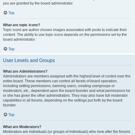
you are granted by the board administrator.
Top
What are topic icons?
Topic icons are author chosen images associated with posts to indicate their
content. The ability to use topic icons depends on the permissions set by the
board administrator.
Top
User Levels and Groups
What are Administrators?
Administrators are members assigned with the highest level of control over the
entire board. These members can control all facets of board operation,
including setting permissions, banning users, creating usergroups or
moderators, etc., dependent upon the board founder and what permissions he
or she has given the other administrators. They may also have full moderator
capabilities in all forums, depending on the settings put forth by the board
founder.
Top
What are Moderators?
Moderators are individuals (or groups of individuals) who look after the forums