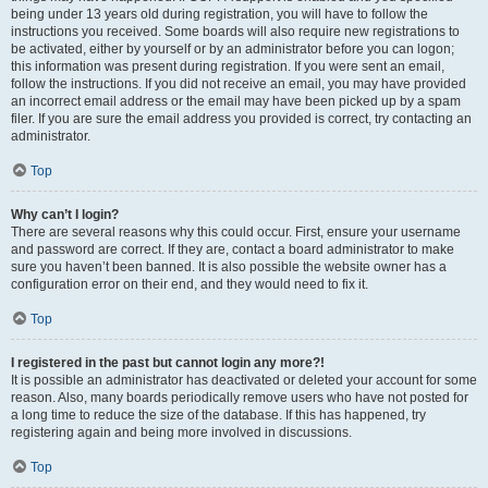
being under 13 years old during registration, you will have to follow the
instructions you received. Some boards will also require new registrations to
be activated, either by yourself or by an administrator before you can logon;
this information was present during registration. If you were sent an email,
follow the instructions. If you did not receive an email, you may have provided
an incorrect email address or the email may have been picked up by a spam
filer. If you are sure the email address you provided is correct, try contacting an
administrator.
Top
Why can’t I login?
There are several reasons why this could occur. First, ensure your username
and password are correct. If they are, contact a board administrator to make
sure you haven’t been banned. It is also possible the website owner has a
configuration error on their end, and they would need to fix it.
Top
I registered in the past but cannot login any more?!
It is possible an administrator has deactivated or deleted your account for some
reason. Also, many boards periodically remove users who have not posted for
a long time to reduce the size of the database. If this has happened, try
registering again and being more involved in discussions.
Top