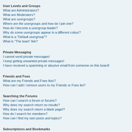
User Levels and Groups
What are Administrators?
What are Moderators?
What are usergroups?
Where are the usergroups and how do I join one?
How do I become a usergroup leader?
Why do some usergroups appear in a different colour?
What is a “Default usergroup”?
What is “The team” link?
Private Messaging
I cannot send private messages!
I keep getting unwanted private messages!
I have received a spamming or abusive email from someone on this board!
Friends and Foes
What are my Friends and Foes lists?
How can I add / remove users to my Friends or Foes list?
Searching the Forums
How can I search a forum or forums?
Why does my search return no results?
Why does my search return a blank page!?
How do I search for members?
How can I find my own posts and topics?
Subscriptions and Bookmarks