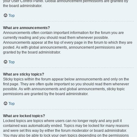
your User Control Panel. Global announcement permissions are granted by
the board administrator.
Top
What are announcements?
Announcements often contain important information for the forum you are
currently reading and you should read them whenever possible.
Announcements appear at the top of every page in the forum to which they are
posted. As with global announcements, announcement permissions are
granted by the board administrator.
Top
What are sticky topics?
Sticky topics within the forum appear below announcements and only on the
first page. They are often quite important so you should read them whenever
possible. As with announcements and global announcements, sticky topic
permissions are granted by the board administrator.
Top
What are locked topics?
Locked topics are topics where users can no longer reply and any poll it
contained was automatically ended. Topics may be locked for many reasons
and were set this way by either the forum moderator or board administrator.
You may also be able to lock your own topics depending on the permissions