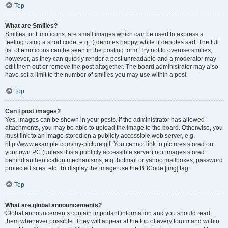
Top
What are Smilies?
Smilies, or Emoticons, are small images which can be used to express a
feeling using a short code, e.g. :) denotes happy, while :( denotes sad. The full
list of emoticons can be seen in the posting form. Try not to overuse smilies,
however, as they can quickly render a post unreadable and a moderator may
edit them out or remove the post altogether. The board administrator may also
have set a limit to the number of smilies you may use within a post.
Top
Can I post images?
Yes, images can be shown in your posts. If the administrator has allowed
attachments, you may be able to upload the image to the board. Otherwise, you
must link to an image stored on a publicly accessible web server, e.g.
http://www.example.com/my-picture.gif. You cannot link to pictures stored on
your own PC (unless it is a publicly accessible server) nor images stored
behind authentication mechanisms, e.g. hotmail or yahoo mailboxes, password
protected sites, etc. To display the image use the BBCode [img] tag.
Top
What are global announcements?
Global announcements contain important information and you should read
them whenever possible. They will appear at the top of every forum and within