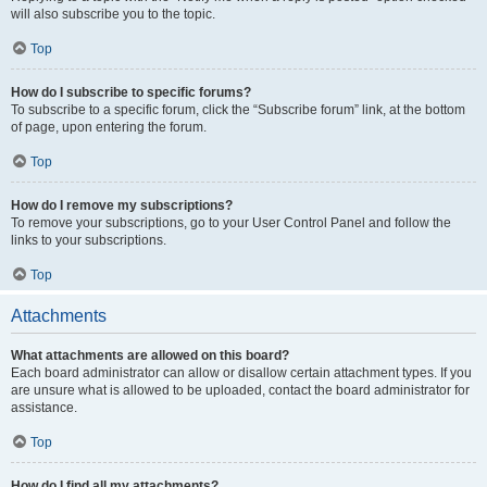
will also subscribe you to the topic.
Top
How do I subscribe to specific forums?
To subscribe to a specific forum, click the “Subscribe forum” link, at the bottom
of page, upon entering the forum.
Top
How do I remove my subscriptions?
To remove your subscriptions, go to your User Control Panel and follow the
links to your subscriptions.
Top
Attachments
What attachments are allowed on this board?
Each board administrator can allow or disallow certain attachment types. If you
are unsure what is allowed to be uploaded, contact the board administrator for
assistance.
Top
How do I find all my attachments?