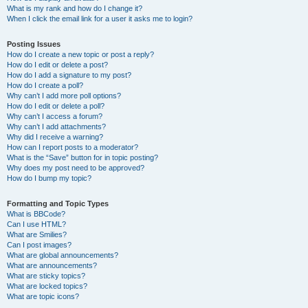
What is my rank and how do I change it?
When I click the email link for a user it asks me to login?
Posting Issues
How do I create a new topic or post a reply?
How do I edit or delete a post?
How do I add a signature to my post?
How do I create a poll?
Why can’t I add more poll options?
How do I edit or delete a poll?
Why can’t I access a forum?
Why can’t I add attachments?
Why did I receive a warning?
How can I report posts to a moderator?
What is the “Save” button for in topic posting?
Why does my post need to be approved?
How do I bump my topic?
Formatting and Topic Types
What is BBCode?
Can I use HTML?
What are Smilies?
Can I post images?
What are global announcements?
What are announcements?
What are sticky topics?
What are locked topics?
What are topic icons?