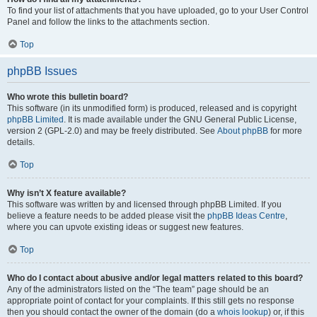
To find your list of attachments that you have uploaded, go to your User Control
Panel and follow the links to the attachments section.
Top
phpBB Issues
Who wrote this bulletin board?
This software (in its unmodified form) is produced, released and is copyright
phpBB Limited
. It is made available under the GNU General Public License,
version 2 (GPL-2.0) and may be freely distributed. See
About phpBB
for more
details.
Top
Why isn’t X feature available?
This software was written by and licensed through phpBB Limited. If you
believe a feature needs to be added please visit the
phpBB Ideas Centre
,
where you can upvote existing ideas or suggest new features.
Top
Who do I contact about abusive and/or legal matters related to this board?
Any of the administrators listed on the “The team” page should be an
appropriate point of contact for your complaints. If this still gets no response
then you should contact the owner of the domain (do a
whois lookup
) or, if this