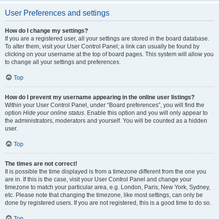
User Preferences and settings
How do I change my settings?
If you are a registered user, all your settings are stored in the board database.
To alter them, visit your User Control Panel; a link can usually be found by
clicking on your username at the top of board pages. This system will allow you
to change all your settings and preferences.
Top
How do I prevent my username appearing in the online user listings?
Within your User Control Panel, under “Board preferences”, you will find the
option
Hide your online status
. Enable this option and you will only appear to
the administrators, moderators and yourself. You will be counted as a hidden
user.
Top
The times are not correct!
It is possible the time displayed is from a timezone different from the one you
are in. If this is the case, visit your User Control Panel and change your
timezone to match your particular area, e.g. London, Paris, New York, Sydney,
etc. Please note that changing the timezone, like most settings, can only be
done by registered users. If you are not registered, this is a good time to do so.
Top