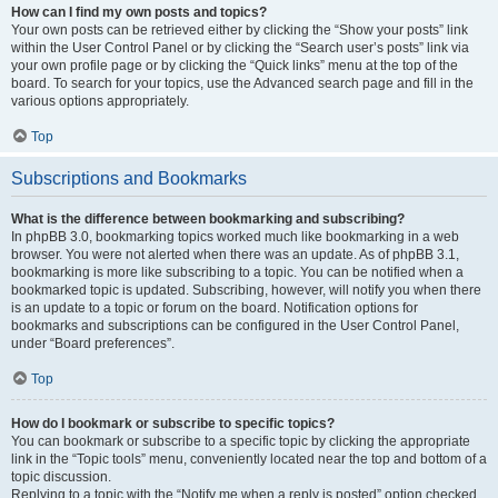
How can I find my own posts and topics?
Your own posts can be retrieved either by clicking the “Show your posts” link
within the User Control Panel or by clicking the “Search user’s posts” link via
your own profile page or by clicking the “Quick links” menu at the top of the
board. To search for your topics, use the Advanced search page and fill in the
various options appropriately.
Top
Subscriptions and Bookmarks
What is the difference between bookmarking and subscribing?
In phpBB 3.0, bookmarking topics worked much like bookmarking in a web
browser. You were not alerted when there was an update. As of phpBB 3.1,
bookmarking is more like subscribing to a topic. You can be notified when a
bookmarked topic is updated. Subscribing, however, will notify you when there
is an update to a topic or forum on the board. Notification options for
bookmarks and subscriptions can be configured in the User Control Panel,
under “Board preferences”.
Top
How do I bookmark or subscribe to specific topics?
You can bookmark or subscribe to a specific topic by clicking the appropriate
link in the “Topic tools” menu, conveniently located near the top and bottom of a
topic discussion.
Replying to a topic with the “Notify me when a reply is posted” option checked