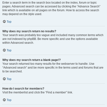
Enter a search term in the search box located on the index, forum or topic
pages. Advanced search can be accessed by clicking the “Advance Search”
link which is available on all pages on the forum. How to access the search
may depend on the style used.
Top
Why does my search return no results?
Your search was probably too vague and included many common terms which
are not indexed by phpBB. Be more specific and use the options available
within Advanced search.
Top
Why does my search return a blank page!?
Your search returned too many results for the webserver to handle. Use
“Advanced search” and be more specific in the terms used and forums that are
to be searched.
Top
How do I search for members?
Visit the memberlist and click the “Find a member” link.
Top