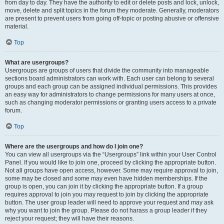
from day to day. They have the authority to edit or delete posts and lock, unlock,
move, delete and split topics in the forum they moderate. Generally, moderators
are present to prevent users from going off-topic or posting abusive or offensive
material.
Top
What are usergroups?
Usergroups are groups of users that divide the community into manageable
sections board administrators can work with. Each user can belong to several
groups and each group can be assigned individual permissions. This provides
an easy way for administrators to change permissions for many users at once,
such as changing moderator permissions or granting users access to a private
forum.
Top
Where are the usergroups and how do I join one?
You can view all usergroups via the “Usergroups” link within your User Control
Panel. If you would like to join one, proceed by clicking the appropriate button.
Not all groups have open access, however. Some may require approval to join,
some may be closed and some may even have hidden memberships. If the
group is open, you can join it by clicking the appropriate button. If a group
requires approval to join you may request to join by clicking the appropriate
button. The user group leader will need to approve your request and may ask
why you want to join the group. Please do not harass a group leader if they
reject your request; they will have their reasons.