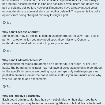
administrator. To edit a poll, click to edit the first post in the topic; this always
has the poll associated with it. If no one has cast a vote, users can delete the
poll or edit any poll option. However, if members have already placed votes,
only moderators or administrators can edit or delete it. This prevents the poll’s
options from being changed mid-way through a poll.
Top
Why can’t I access a forum?
Some forums may be limited to certain users or groups. To view, read, post or
perform another action you may need special permissions. Contact a
moderator or board administrator to grant you access.
Top
Why can’t I add attachments?
Attachment permissions are granted on a per forum, per group, or per user
basis. The board administrator may not have allowed attachments to be added
for the specific forum you are posting in, or perhaps only certain groups can
post attachments. Contact the board administrator if you are unsure about why
you are unable to add attachments.
Top
Why did I receive a warning?
Each board administrator has their own set of rules for their site. If you have
broken a rule, you may be issued a warning. Please note that this is the board