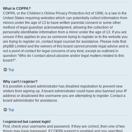
What is COPPA?
COPPA, or the Children’s Online Privacy Protection Act of 1998, is a law in the
United States requiring websites which can potentially collect information from
minors under the age of 13 to have written parental consent or some other
method of legal guardian acknowledgment, allowing the collection of
personally identifiable information from a minor under the age of 13. If you are
unsure if this applies to you as someone trying to register or to the website you
are trying to register on, contact legal counsel for assistance. Please note that
phpBB Limited and the owners of this board cannot provide legal advice and is
not a point of contact for legal concerns of any kind, except as outlined in
question “Who do I contact about abusive and/or legal matters related to this
board?”.
Top
Why can’t I register?
It is possible a board administrator has disabled registration to prevent new
visitors from signing up. A board administrator could have also banned your IP
address or disallowed the username you are attempting to register. Contact a
board administrator for assistance.
Top
I registered but cannot login!
First, check your username and password. If they are correct, then one of two
things may have happened. If COPPA support is enabled and you specified