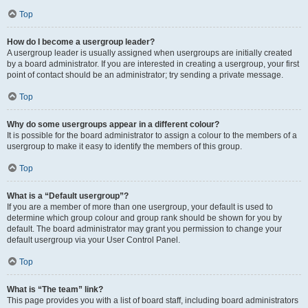
Top
How do I become a usergroup leader?
A usergroup leader is usually assigned when usergroups are initially created
by a board administrator. If you are interested in creating a usergroup, your first
point of contact should be an administrator; try sending a private message.
Top
Why do some usergroups appear in a different colour?
It is possible for the board administrator to assign a colour to the members of a
usergroup to make it easy to identify the members of this group.
Top
What is a “Default usergroup”?
If you are a member of more than one usergroup, your default is used to
determine which group colour and group rank should be shown for you by
default. The board administrator may grant you permission to change your
default usergroup via your User Control Panel.
Top
What is “The team” link?
This page provides you with a list of board staff, including board administrators