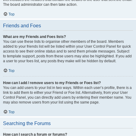
The board administrator can then take action.
Top
Friends and Foes
What are my Friends and Foes lists?
You can use these lists to organise other members of the board. Members
added to your friends list will be listed within your User Control Panel for quick
access to see their online status and to send them private messages. Subject
to template support, posts from these users may also be highlighted. If you add
a user to your foes list, any posts they make will be hidden by default.
Top
How can I add / remove users to my Friends or Foes list?
You can add users to your list in two ways. Within each user’s profile, there is a
link to add them to either your Friend or Foe list. Alternatively, from your User
Control Panel, you can directly add users by entering their member name. You
may also remove users from your list using the same page.
Top
Searching the Forums
How can I search a forum or forums?