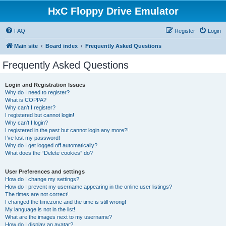
HxC Floppy Drive Emulator
FAQ
Register
Login
Main site
Board index
Frequently Asked Questions
Frequently Asked Questions
Login and Registration Issues
Why do I need to register?
What is COPPA?
Why can’t I register?
I registered but cannot login!
Why can’t I login?
I registered in the past but cannot login any more?!
I’ve lost my password!
Why do I get logged off automatically?
What does the “Delete cookies” do?
User Preferences and settings
How do I change my settings?
How do I prevent my username appearing in the online user listings?
The times are not correct!
I changed the timezone and the time is still wrong!
My language is not in the list!
What are the images next to my username?
How do I display an avatar?