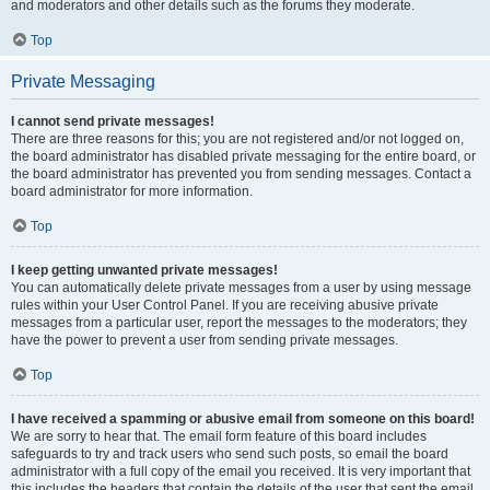
and moderators and other details such as the forums they moderate.
Top
Private Messaging
I cannot send private messages!
There are three reasons for this; you are not registered and/or not logged on,
the board administrator has disabled private messaging for the entire board, or
the board administrator has prevented you from sending messages. Contact a
board administrator for more information.
Top
I keep getting unwanted private messages!
You can automatically delete private messages from a user by using message
rules within your User Control Panel. If you are receiving abusive private
messages from a particular user, report the messages to the moderators; they
have the power to prevent a user from sending private messages.
Top
I have received a spamming or abusive email from someone on this board!
We are sorry to hear that. The email form feature of this board includes
safeguards to try and track users who send such posts, so email the board
administrator with a full copy of the email you received. It is very important that
this includes the headers that contain the details of the user that sent the email.