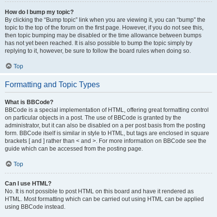
How do I bump my topic?
By clicking the “Bump topic” link when you are viewing it, you can “bump” the
topic to the top of the forum on the first page. However, if you do not see this,
then topic bumping may be disabled or the time allowance between bumps
has not yet been reached. It is also possible to bump the topic simply by
replying to it, however, be sure to follow the board rules when doing so.
Top
Formatting and Topic Types
What is BBCode?
BBCode is a special implementation of HTML, offering great formatting control
on particular objects in a post. The use of BBCode is granted by the
administrator, but it can also be disabled on a per post basis from the posting
form. BBCode itself is similar in style to HTML, but tags are enclosed in square
brackets [ and ] rather than < and >. For more information on BBCode see the
guide which can be accessed from the posting page.
Top
Can I use HTML?
No. It is not possible to post HTML on this board and have it rendered as
HTML. Most formatting which can be carried out using HTML can be applied
using BBCode instead.