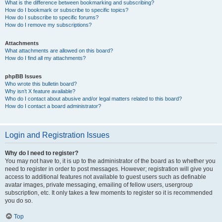
What is the difference between bookmarking and subscribing?
How do I bookmark or subscribe to specific topics?
How do I subscribe to specific forums?
How do I remove my subscriptions?
Attachments
What attachments are allowed on this board?
How do I find all my attachments?
phpBB Issues
Who wrote this bulletin board?
Why isn’t X feature available?
Who do I contact about abusive and/or legal matters related to this board?
How do I contact a board administrator?
Login and Registration Issues
Why do I need to register?
You may not have to, it is up to the administrator of the board as to whether you
need to register in order to post messages. However; registration will give you
access to additional features not available to guest users such as definable
avatar images, private messaging, emailing of fellow users, usergroup
subscription, etc. It only takes a few moments to register so it is recommended
you do so.
Top