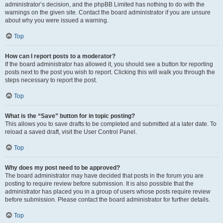
administrator’s decision, and the phpBB Limited has nothing to do with the
warnings on the given site. Contact the board administrator if you are unsure
about why you were issued a warning.
Top
How can I report posts to a moderator?
If the board administrator has allowed it, you should see a button for reporting
posts next to the post you wish to report. Clicking this will walk you through the
steps necessary to report the post.
Top
What is the “Save” button for in topic posting?
This allows you to save drafts to be completed and submitted at a later date. To
reload a saved draft, visit the User Control Panel.
Top
Why does my post need to be approved?
The board administrator may have decided that posts in the forum you are
posting to require review before submission. It is also possible that the
administrator has placed you in a group of users whose posts require review
before submission. Please contact the board administrator for further details.
Top