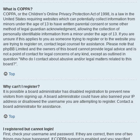
What is COPPA?
COPPA, or the Children’s Online Privacy Protection Act of 1998, is a law in the
United States requiring websites which can potentially collect information from
minors under the age of 13 to have written parental consent or some other
method of legal guardian acknowledgment, allowing the collection of
personally identifiable information from a minor under the age of 13. If you are
unsure if this applies to you as someone trying to register or to the website you
are trying to register on, contact legal counsel for assistance. Please note that
phpBB Limited and the owners of this board cannot provide legal advice and is
not a point of contact for legal concerns of any kind, except as outlined in
question “Who do I contact about abusive and/or legal matters related to this
board?”.
Top
Why can’t I register?
It is possible a board administrator has disabled registration to prevent new
visitors from signing up. A board administrator could have also banned your IP
address or disallowed the username you are attempting to register. Contact a
board administrator for assistance.
Top
I registered but cannot login!
First, check your username and password. If they are correct, then one of two
things may have happened. If COPPA support is enabled and you specified