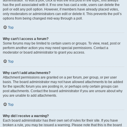
administrator. To edit a poll, click to edit the first post in the topic; this always
has the poll associated with it. If no one has cast a vote, users can delete the
poll or edit any poll option. However, if members have already placed votes,
only moderators or administrators can edit or delete it. This prevents the poll’s
options from being changed mid-way through a poll.
Top
Why can’t I access a forum?
Some forums may be limited to certain users or groups. To view, read, post or
perform another action you may need special permissions. Contact a
moderator or board administrator to grant you access.
Top
Why can’t I add attachments?
Attachment permissions are granted on a per forum, per group, or per user
basis. The board administrator may not have allowed attachments to be added
for the specific forum you are posting in, or perhaps only certain groups can
post attachments. Contact the board administrator if you are unsure about why
you are unable to add attachments.
Top
Why did I receive a warning?
Each board administrator has their own set of rules for their site. If you have
broken a rule, you may be issued a warning. Please note that this is the board