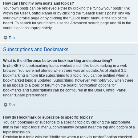
How can I find my own posts and topics?
Your own posts can be retrieved either by clicking the “Show your posts” link
within the User Control Panel or by clicking the “Search user’s posts” link via
your own profile page or by clicking the “Quick links” menu at the top of the
board. To search for your topics, use the Advanced search page and fill in the
various options appropriately.
Top
Subscriptions and Bookmarks
What is the difference between bookmarking and subscribing?
In phpBB 3.0, bookmarking topics worked much like bookmarking in a web
browser. You were not alerted when there was an update. As of phpBB 3.1,
bookmarking is more like subscribing to a topic. You can be notified when a
bookmarked topic is updated. Subscribing, however, will notify you when there
is an update to a topic or forum on the board. Notification options for
bookmarks and subscriptions can be configured in the User Control Panel,
under “Board preferences”.
Top
How do I bookmark or subscribe to specific topics?
You can bookmark or subscribe to a specific topic by clicking the appropriate
link in the “Topic tools” menu, conveniently located near the top and bottom of a
topic discussion.
Replying to a topic with the “Notify me when a reply is posted” option checked