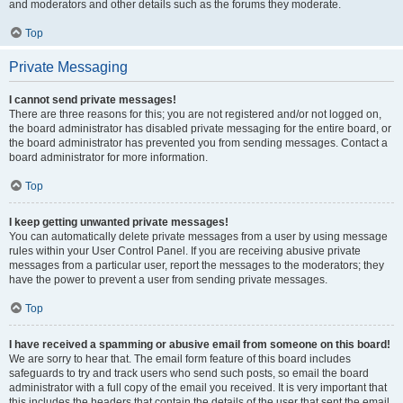
and moderators and other details such as the forums they moderate.
Top
Private Messaging
I cannot send private messages!
There are three reasons for this; you are not registered and/or not logged on,
the board administrator has disabled private messaging for the entire board, or
the board administrator has prevented you from sending messages. Contact a
board administrator for more information.
Top
I keep getting unwanted private messages!
You can automatically delete private messages from a user by using message
rules within your User Control Panel. If you are receiving abusive private
messages from a particular user, report the messages to the moderators; they
have the power to prevent a user from sending private messages.
Top
I have received a spamming or abusive email from someone on this board!
We are sorry to hear that. The email form feature of this board includes
safeguards to try and track users who send such posts, so email the board
administrator with a full copy of the email you received. It is very important that
this includes the headers that contain the details of the user that sent the email.