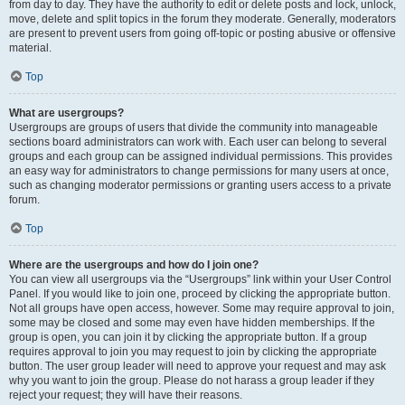
from day to day. They have the authority to edit or delete posts and lock, unlock,
move, delete and split topics in the forum they moderate. Generally, moderators
are present to prevent users from going off-topic or posting abusive or offensive
material.
Top
What are usergroups?
Usergroups are groups of users that divide the community into manageable
sections board administrators can work with. Each user can belong to several
groups and each group can be assigned individual permissions. This provides
an easy way for administrators to change permissions for many users at once,
such as changing moderator permissions or granting users access to a private
forum.
Top
Where are the usergroups and how do I join one?
You can view all usergroups via the “Usergroups” link within your User Control
Panel. If you would like to join one, proceed by clicking the appropriate button.
Not all groups have open access, however. Some may require approval to join,
some may be closed and some may even have hidden memberships. If the
group is open, you can join it by clicking the appropriate button. If a group
requires approval to join you may request to join by clicking the appropriate
button. The user group leader will need to approve your request and may ask
why you want to join the group. Please do not harass a group leader if they
reject your request; they will have their reasons.