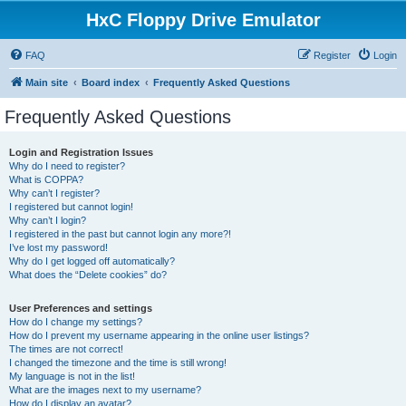
HxC Floppy Drive Emulator
FAQ
Register
Login
Main site
Board index
Frequently Asked Questions
Frequently Asked Questions
Login and Registration Issues
Why do I need to register?
What is COPPA?
Why can’t I register?
I registered but cannot login!
Why can’t I login?
I registered in the past but cannot login any more?!
I’ve lost my password!
Why do I get logged off automatically?
What does the “Delete cookies” do?
User Preferences and settings
How do I change my settings?
How do I prevent my username appearing in the online user listings?
The times are not correct!
I changed the timezone and the time is still wrong!
My language is not in the list!
What are the images next to my username?
How do I display an avatar?