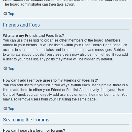
The board administrator can then take action.
Top
Friends and Foes
What are my Friends and Foes lists?
You can use these lists to organise other members of the board. Members
added to your friends list will be listed within your User Control Panel for quick
access to see their online status and to send them private messages. Subject
to template support, posts from these users may also be highlighted. If you add
a user to your foes list, any posts they make will be hidden by default.
Top
How can I add / remove users to my Friends or Foes list?
You can add users to your list in two ways. Within each user’s profile, there is a
link to add them to either your Friend or Foe list. Alternatively, from your User
Control Panel, you can directly add users by entering their member name. You
may also remove users from your list using the same page.
Top
Searching the Forums
How can I search a forum or forums?