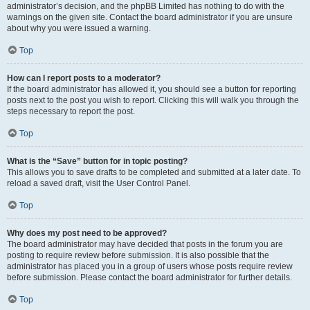
administrator’s decision, and the phpBB Limited has nothing to do with the
warnings on the given site. Contact the board administrator if you are unsure
about why you were issued a warning.
Top
How can I report posts to a moderator?
If the board administrator has allowed it, you should see a button for reporting
posts next to the post you wish to report. Clicking this will walk you through the
steps necessary to report the post.
Top
What is the “Save” button for in topic posting?
This allows you to save drafts to be completed and submitted at a later date. To
reload a saved draft, visit the User Control Panel.
Top
Why does my post need to be approved?
The board administrator may have decided that posts in the forum you are
posting to require review before submission. It is also possible that the
administrator has placed you in a group of users whose posts require review
before submission. Please contact the board administrator for further details.
Top