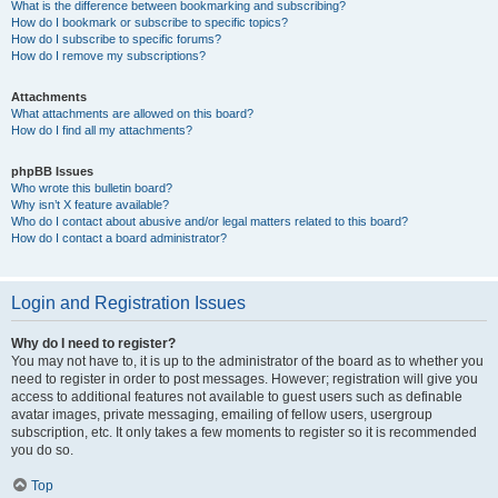
What is the difference between bookmarking and subscribing?
How do I bookmark or subscribe to specific topics?
How do I subscribe to specific forums?
How do I remove my subscriptions?
Attachments
What attachments are allowed on this board?
How do I find all my attachments?
phpBB Issues
Who wrote this bulletin board?
Why isn’t X feature available?
Who do I contact about abusive and/or legal matters related to this board?
How do I contact a board administrator?
Login and Registration Issues
Why do I need to register?
You may not have to, it is up to the administrator of the board as to whether you
need to register in order to post messages. However; registration will give you
access to additional features not available to guest users such as definable
avatar images, private messaging, emailing of fellow users, usergroup
subscription, etc. It only takes a few moments to register so it is recommended
you do so.
Top