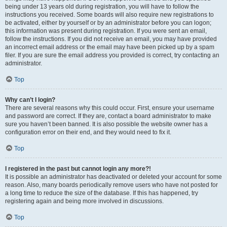
being under 13 years old during registration, you will have to follow the
instructions you received. Some boards will also require new registrations to
be activated, either by yourself or by an administrator before you can logon;
this information was present during registration. If you were sent an email,
follow the instructions. If you did not receive an email, you may have provided
an incorrect email address or the email may have been picked up by a spam
filer. If you are sure the email address you provided is correct, try contacting an
administrator.
Top
Why can’t I login?
There are several reasons why this could occur. First, ensure your username
and password are correct. If they are, contact a board administrator to make
sure you haven’t been banned. It is also possible the website owner has a
configuration error on their end, and they would need to fix it.
Top
I registered in the past but cannot login any more?!
It is possible an administrator has deactivated or deleted your account for some
reason. Also, many boards periodically remove users who have not posted for
a long time to reduce the size of the database. If this has happened, try
registering again and being more involved in discussions.
Top