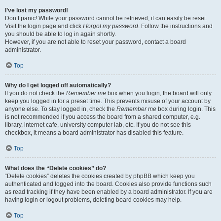
I’ve lost my password!
Don’t panic! While your password cannot be retrieved, it can easily be reset.
Visit the login page and click
I forgot my password
. Follow the instructions and
you should be able to log in again shortly.
However, if you are not able to reset your password, contact a board
administrator.
Top
Why do I get logged off automatically?
If you do not check the
Remember me
box when you login, the board will only
keep you logged in for a preset time. This prevents misuse of your account by
anyone else. To stay logged in, check the
Remember me
box during login. This
is not recommended if you access the board from a shared computer, e.g.
library, internet cafe, university computer lab, etc. If you do not see this
checkbox, it means a board administrator has disabled this feature.
Top
What does the “Delete cookies” do?
“Delete cookies” deletes the cookies created by phpBB which keep you
authenticated and logged into the board. Cookies also provide functions such
as read tracking if they have been enabled by a board administrator. If you are
having login or logout problems, deleting board cookies may help.
Top