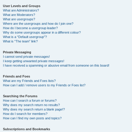
User Levels and Groups
What are Administrators?
What are Moderators?
What are usergroups?
Where are the usergroups and how do I join one?
How do I become a usergroup leader?
Why do some usergroups appear in a different colour?
What is a “Default usergroup”?
What is “The team” link?
Private Messaging
I cannot send private messages!
I keep getting unwanted private messages!
I have received a spamming or abusive email from someone on this board!
Friends and Foes
What are my Friends and Foes lists?
How can I add / remove users to my Friends or Foes list?
Searching the Forums
How can I search a forum or forums?
Why does my search return no results?
Why does my search return a blank page!?
How do I search for members?
How can I find my own posts and topics?
Subscriptions and Bookmarks