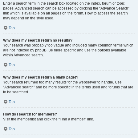
Enter a search term in the search box located on the index, forum or topic
pages. Advanced search can be accessed by clicking the “Advance Search”
link which is available on all pages on the forum. How to access the search
may depend on the style used.
Top
Why does my search return no results?
Your search was probably too vague and included many common terms which
are not indexed by phpBB. Be more specific and use the options available
within Advanced search.
Top
Why does my search return a blank page!?
Your search returned too many results for the webserver to handle. Use
“Advanced search” and be more specific in the terms used and forums that are
to be searched.
Top
How do I search for members?
Visit the memberlist and click the “Find a member” link.
Top