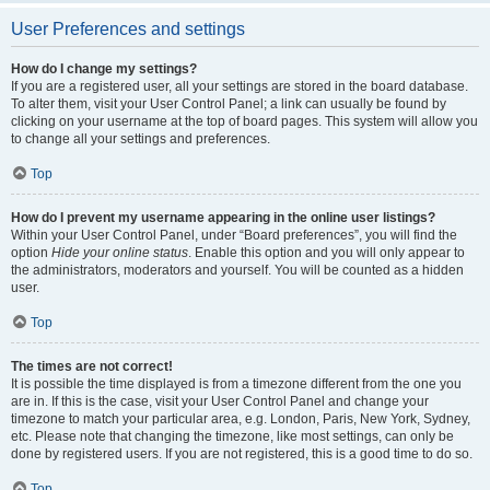
User Preferences and settings
How do I change my settings?
If you are a registered user, all your settings are stored in the board database.
To alter them, visit your User Control Panel; a link can usually be found by
clicking on your username at the top of board pages. This system will allow you
to change all your settings and preferences.
Top
How do I prevent my username appearing in the online user listings?
Within your User Control Panel, under “Board preferences”, you will find the
option
Hide your online status
. Enable this option and you will only appear to
the administrators, moderators and yourself. You will be counted as a hidden
user.
Top
The times are not correct!
It is possible the time displayed is from a timezone different from the one you
are in. If this is the case, visit your User Control Panel and change your
timezone to match your particular area, e.g. London, Paris, New York, Sydney,
etc. Please note that changing the timezone, like most settings, can only be
done by registered users. If you are not registered, this is a good time to do so.
Top