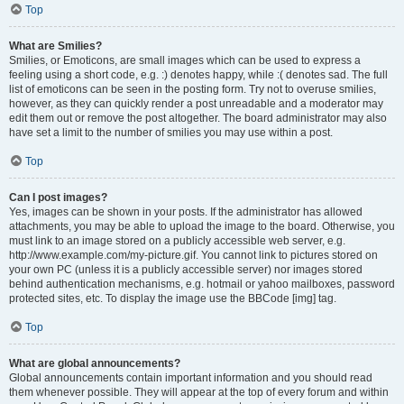
Top
What are Smilies?
Smilies, or Emoticons, are small images which can be used to express a
feeling using a short code, e.g. :) denotes happy, while :( denotes sad. The full
list of emoticons can be seen in the posting form. Try not to overuse smilies,
however, as they can quickly render a post unreadable and a moderator may
edit them out or remove the post altogether. The board administrator may also
have set a limit to the number of smilies you may use within a post.
Top
Can I post images?
Yes, images can be shown in your posts. If the administrator has allowed
attachments, you may be able to upload the image to the board. Otherwise, you
must link to an image stored on a publicly accessible web server, e.g.
http://www.example.com/my-picture.gif. You cannot link to pictures stored on
your own PC (unless it is a publicly accessible server) nor images stored
behind authentication mechanisms, e.g. hotmail or yahoo mailboxes, password
protected sites, etc. To display the image use the BBCode [img] tag.
Top
What are global announcements?
Global announcements contain important information and you should read
them whenever possible. They will appear at the top of every forum and within