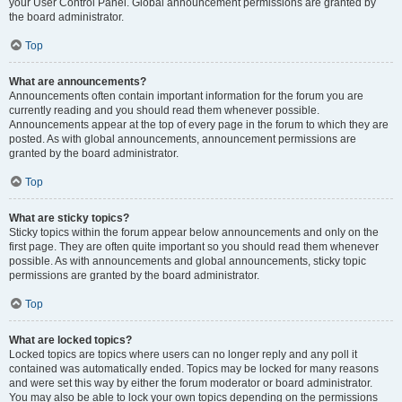
your User Control Panel. Global announcement permissions are granted by
the board administrator.
Top
What are announcements?
Announcements often contain important information for the forum you are
currently reading and you should read them whenever possible.
Announcements appear at the top of every page in the forum to which they are
posted. As with global announcements, announcement permissions are
granted by the board administrator.
Top
What are sticky topics?
Sticky topics within the forum appear below announcements and only on the
first page. They are often quite important so you should read them whenever
possible. As with announcements and global announcements, sticky topic
permissions are granted by the board administrator.
Top
What are locked topics?
Locked topics are topics where users can no longer reply and any poll it
contained was automatically ended. Topics may be locked for many reasons
and were set this way by either the forum moderator or board administrator.
You may also be able to lock your own topics depending on the permissions