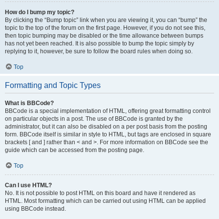
How do I bump my topic?
By clicking the “Bump topic” link when you are viewing it, you can “bump” the
topic to the top of the forum on the first page. However, if you do not see this,
then topic bumping may be disabled or the time allowance between bumps
has not yet been reached. It is also possible to bump the topic simply by
replying to it, however, be sure to follow the board rules when doing so.
Top
Formatting and Topic Types
What is BBCode?
BBCode is a special implementation of HTML, offering great formatting control
on particular objects in a post. The use of BBCode is granted by the
administrator, but it can also be disabled on a per post basis from the posting
form. BBCode itself is similar in style to HTML, but tags are enclosed in square
brackets [ and ] rather than < and >. For more information on BBCode see the
guide which can be accessed from the posting page.
Top
Can I use HTML?
No. It is not possible to post HTML on this board and have it rendered as
HTML. Most formatting which can be carried out using HTML can be applied
using BBCode instead.