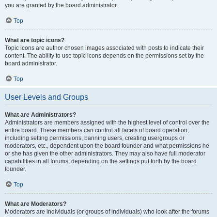
you are granted by the board administrator.
Top
What are topic icons?
Topic icons are author chosen images associated with posts to indicate their
content. The ability to use topic icons depends on the permissions set by the
board administrator.
Top
User Levels and Groups
What are Administrators?
Administrators are members assigned with the highest level of control over the
entire board. These members can control all facets of board operation,
including setting permissions, banning users, creating usergroups or
moderators, etc., dependent upon the board founder and what permissions he
or she has given the other administrators. They may also have full moderator
capabilities in all forums, depending on the settings put forth by the board
founder.
Top
What are Moderators?
Moderators are individuals (or groups of individuals) who look after the forums