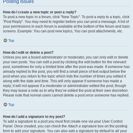
Posting Issues
How do I create a new topic or post a reply?
To post a new topic in a forum, click "New Topic". To post a reply to a topic, click
"Post Reply". You may need to register before you can post a message. A list of
your permissions in each forum is available at the bottom of the forum and topic
screens. Example: You can post new topics, You can post attachments, etc.
Top
How do I edit or delete a post?
Unless you are a board administrator or moderator, you can only edit or delete
your own posts. You can edit a post by clicking the edit button for the relevant
post, sometimes for only a limited time after the post was made. If someone has
already replied to the post, you will find a small piece of text output below the
post when you return to the topic which lists the number of times you edited it
along with the date and time. This will only appear if someone has made a
reply; it will not appear if a moderator or administrator edited the post, though
they may leave a note as to why they’ve edited the post at their own discretion.
Please note that normal users cannot delete a post once someone has replied.
Top
How do I add a signature to my post?
To add a signature to a post you must first create one via your User Control
Panel. Once created, you can check the
Attach a signature
box on the posting
form to add your signature. You can also add a signature by default to all your