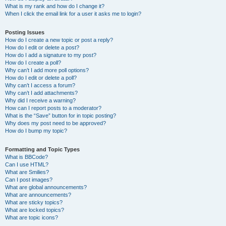
What is my rank and how do I change it?
When I click the email link for a user it asks me to login?
Posting Issues
How do I create a new topic or post a reply?
How do I edit or delete a post?
How do I add a signature to my post?
How do I create a poll?
Why can’t I add more poll options?
How do I edit or delete a poll?
Why can’t I access a forum?
Why can’t I add attachments?
Why did I receive a warning?
How can I report posts to a moderator?
What is the “Save” button for in topic posting?
Why does my post need to be approved?
How do I bump my topic?
Formatting and Topic Types
What is BBCode?
Can I use HTML?
What are Smilies?
Can I post images?
What are global announcements?
What are announcements?
What are sticky topics?
What are locked topics?
What are topic icons?