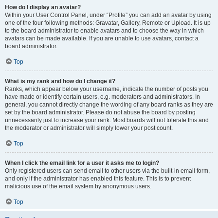
How do I display an avatar?
Within your User Control Panel, under “Profile” you can add an avatar by using
one of the four following methods: Gravatar, Gallery, Remote or Upload. It is up
to the board administrator to enable avatars and to choose the way in which
avatars can be made available. If you are unable to use avatars, contact a
board administrator.
Top
What is my rank and how do I change it?
Ranks, which appear below your username, indicate the number of posts you
have made or identify certain users, e.g. moderators and administrators. In
general, you cannot directly change the wording of any board ranks as they are
set by the board administrator. Please do not abuse the board by posting
unnecessarily just to increase your rank. Most boards will not tolerate this and
the moderator or administrator will simply lower your post count.
Top
When I click the email link for a user it asks me to login?
Only registered users can send email to other users via the built-in email form,
and only if the administrator has enabled this feature. This is to prevent
malicious use of the email system by anonymous users.
Top