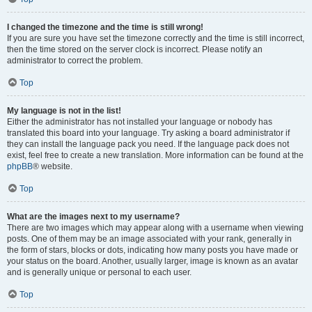
I changed the timezone and the time is still wrong!
If you are sure you have set the timezone correctly and the time is still incorrect,
then the time stored on the server clock is incorrect. Please notify an
administrator to correct the problem.
Top
My language is not in the list!
Either the administrator has not installed your language or nobody has
translated this board into your language. Try asking a board administrator if
they can install the language pack you need. If the language pack does not
exist, feel free to create a new translation. More information can be found at the
phpBB
® website.
Top
What are the images next to my username?
There are two images which may appear along with a username when viewing
posts. One of them may be an image associated with your rank, generally in
the form of stars, blocks or dots, indicating how many posts you have made or
your status on the board. Another, usually larger, image is known as an avatar
and is generally unique or personal to each user.
Top