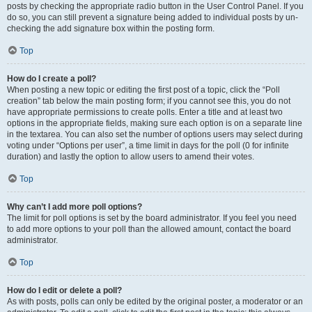
posts by checking the appropriate radio button in the User Control Panel. If you
do so, you can still prevent a signature being added to individual posts by un-
checking the add signature box within the posting form.
Top
How do I create a poll?
When posting a new topic or editing the first post of a topic, click the “Poll
creation” tab below the main posting form; if you cannot see this, you do not
have appropriate permissions to create polls. Enter a title and at least two
options in the appropriate fields, making sure each option is on a separate line
in the textarea. You can also set the number of options users may select during
voting under “Options per user”, a time limit in days for the poll (0 for infinite
duration) and lastly the option to allow users to amend their votes.
Top
Why can’t I add more poll options?
The limit for poll options is set by the board administrator. If you feel you need
to add more options to your poll than the allowed amount, contact the board
administrator.
Top
How do I edit or delete a poll?
As with posts, polls can only be edited by the original poster, a moderator or an