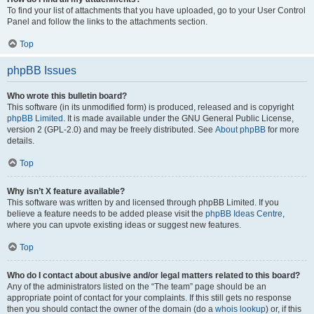
To find your list of attachments that you have uploaded, go to your User Control
Panel and follow the links to the attachments section.
Top
phpBB Issues
Who wrote this bulletin board?
This software (in its unmodified form) is produced, released and is copyright
phpBB Limited
. It is made available under the GNU General Public License,
version 2 (GPL-2.0) and may be freely distributed. See
About phpBB
for more
details.
Top
Why isn’t X feature available?
This software was written by and licensed through phpBB Limited. If you
believe a feature needs to be added please visit the
phpBB Ideas Centre
,
where you can upvote existing ideas or suggest new features.
Top
Who do I contact about abusive and/or legal matters related to this board?
Any of the administrators listed on the “The team” page should be an
appropriate point of contact for your complaints. If this still gets no response
then you should contact the owner of the domain (do a
whois lookup
) or, if this