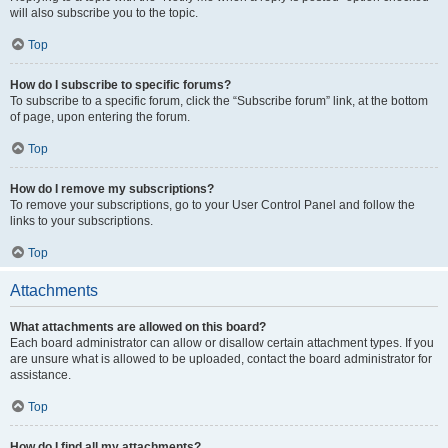
will also subscribe you to the topic.
Top
How do I subscribe to specific forums?
To subscribe to a specific forum, click the “Subscribe forum” link, at the bottom
of page, upon entering the forum.
Top
How do I remove my subscriptions?
To remove your subscriptions, go to your User Control Panel and follow the
links to your subscriptions.
Top
Attachments
What attachments are allowed on this board?
Each board administrator can allow or disallow certain attachment types. If you
are unsure what is allowed to be uploaded, contact the board administrator for
assistance.
Top
How do I find all my attachments?