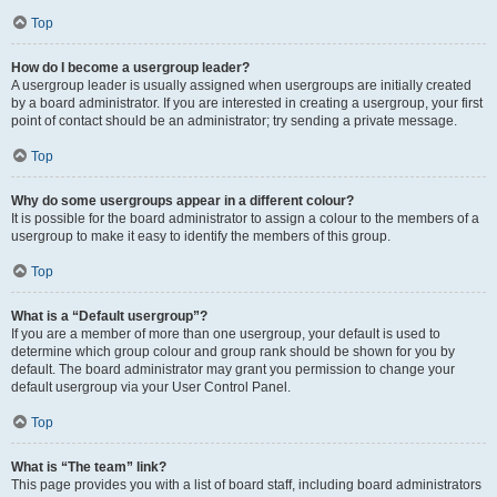
Top
How do I become a usergroup leader?
A usergroup leader is usually assigned when usergroups are initially created
by a board administrator. If you are interested in creating a usergroup, your first
point of contact should be an administrator; try sending a private message.
Top
Why do some usergroups appear in a different colour?
It is possible for the board administrator to assign a colour to the members of a
usergroup to make it easy to identify the members of this group.
Top
What is a “Default usergroup”?
If you are a member of more than one usergroup, your default is used to
determine which group colour and group rank should be shown for you by
default. The board administrator may grant you permission to change your
default usergroup via your User Control Panel.
Top
What is “The team” link?
This page provides you with a list of board staff, including board administrators