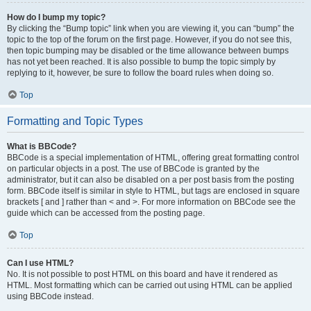
How do I bump my topic?
By clicking the “Bump topic” link when you are viewing it, you can “bump” the
topic to the top of the forum on the first page. However, if you do not see this,
then topic bumping may be disabled or the time allowance between bumps
has not yet been reached. It is also possible to bump the topic simply by
replying to it, however, be sure to follow the board rules when doing so.
Top
Formatting and Topic Types
What is BBCode?
BBCode is a special implementation of HTML, offering great formatting control
on particular objects in a post. The use of BBCode is granted by the
administrator, but it can also be disabled on a per post basis from the posting
form. BBCode itself is similar in style to HTML, but tags are enclosed in square
brackets [ and ] rather than < and >. For more information on BBCode see the
guide which can be accessed from the posting page.
Top
Can I use HTML?
No. It is not possible to post HTML on this board and have it rendered as
HTML. Most formatting which can be carried out using HTML can be applied
using BBCode instead.