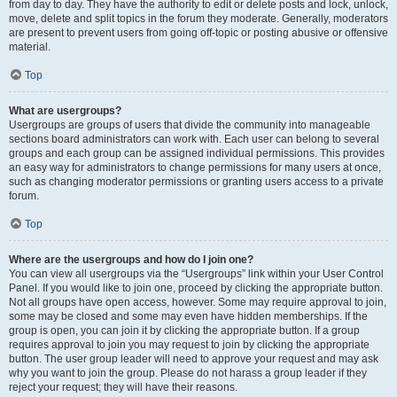
from day to day. They have the authority to edit or delete posts and lock, unlock,
move, delete and split topics in the forum they moderate. Generally, moderators
are present to prevent users from going off-topic or posting abusive or offensive
material.
Top
What are usergroups?
Usergroups are groups of users that divide the community into manageable
sections board administrators can work with. Each user can belong to several
groups and each group can be assigned individual permissions. This provides
an easy way for administrators to change permissions for many users at once,
such as changing moderator permissions or granting users access to a private
forum.
Top
Where are the usergroups and how do I join one?
You can view all usergroups via the “Usergroups” link within your User Control
Panel. If you would like to join one, proceed by clicking the appropriate button.
Not all groups have open access, however. Some may require approval to join,
some may be closed and some may even have hidden memberships. If the
group is open, you can join it by clicking the appropriate button. If a group
requires approval to join you may request to join by clicking the appropriate
button. The user group leader will need to approve your request and may ask
why you want to join the group. Please do not harass a group leader if they
reject your request; they will have their reasons.