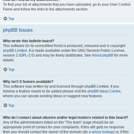
To find your list of attachments that you have uploaded, go to your User Control
Panel and follow the links to the attachments section.
Top
phpBB Issues
Who wrote this bulletin board?
This software (in its unmodified form) is produced, released and is copyright
phpBB Limited
. It is made available under the GNU General Public License,
version 2 (GPL-2.0) and may be freely distributed. See
About phpBB
for more
details.
Top
Why isn’t X feature available?
This software was written by and licensed through phpBB Limited. If you
believe a feature needs to be added please visit the
phpBB Ideas Centre
,
where you can upvote existing ideas or suggest new features.
Top
Who do I contact about abusive and/or legal matters related to this board?
Any of the administrators listed on the “The team” page should be an
appropriate point of contact for your complaints. If this still gets no response
then you should contact the owner of the domain (do a
whois lookup
) or, if this