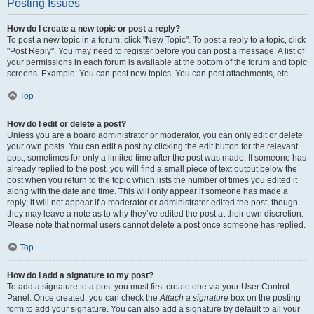
Posting Issues
How do I create a new topic or post a reply?
To post a new topic in a forum, click "New Topic". To post a reply to a topic, click
"Post Reply". You may need to register before you can post a message. A list of
your permissions in each forum is available at the bottom of the forum and topic
screens. Example: You can post new topics, You can post attachments, etc.
Top
How do I edit or delete a post?
Unless you are a board administrator or moderator, you can only edit or delete
your own posts. You can edit a post by clicking the edit button for the relevant
post, sometimes for only a limited time after the post was made. If someone has
already replied to the post, you will find a small piece of text output below the
post when you return to the topic which lists the number of times you edited it
along with the date and time. This will only appear if someone has made a
reply; it will not appear if a moderator or administrator edited the post, though
they may leave a note as to why they’ve edited the post at their own discretion.
Please note that normal users cannot delete a post once someone has replied.
Top
How do I add a signature to my post?
To add a signature to a post you must first create one via your User Control
Panel. Once created, you can check the
Attach a signature
box on the posting
form to add your signature. You can also add a signature by default to all your