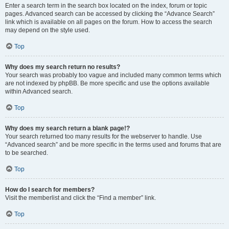
Enter a search term in the search box located on the index, forum or topic
pages. Advanced search can be accessed by clicking the “Advance Search”
link which is available on all pages on the forum. How to access the search
may depend on the style used.
Top
Why does my search return no results?
Your search was probably too vague and included many common terms which
are not indexed by phpBB. Be more specific and use the options available
within Advanced search.
Top
Why does my search return a blank page!?
Your search returned too many results for the webserver to handle. Use
“Advanced search” and be more specific in the terms used and forums that are
to be searched.
Top
How do I search for members?
Visit the memberlist and click the “Find a member” link.
Top