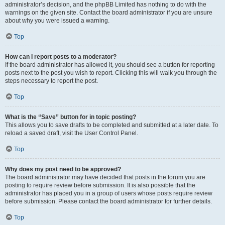
administrator’s decision, and the phpBB Limited has nothing to do with the
warnings on the given site. Contact the board administrator if you are unsure
about why you were issued a warning.
Top
How can I report posts to a moderator?
If the board administrator has allowed it, you should see a button for reporting
posts next to the post you wish to report. Clicking this will walk you through the
steps necessary to report the post.
Top
What is the “Save” button for in topic posting?
This allows you to save drafts to be completed and submitted at a later date. To
reload a saved draft, visit the User Control Panel.
Top
Why does my post need to be approved?
The board administrator may have decided that posts in the forum you are
posting to require review before submission. It is also possible that the
administrator has placed you in a group of users whose posts require review
before submission. Please contact the board administrator for further details.
Top