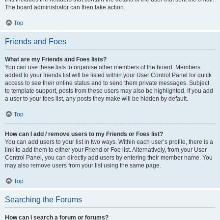
The board administrator can then take action.
Top
Friends and Foes
What are my Friends and Foes lists?
You can use these lists to organise other members of the board. Members
added to your friends list will be listed within your User Control Panel for quick
access to see their online status and to send them private messages. Subject
to template support, posts from these users may also be highlighted. If you add
a user to your foes list, any posts they make will be hidden by default.
Top
How can I add / remove users to my Friends or Foes list?
You can add users to your list in two ways. Within each user’s profile, there is a
link to add them to either your Friend or Foe list. Alternatively, from your User
Control Panel, you can directly add users by entering their member name. You
may also remove users from your list using the same page.
Top
Searching the Forums
How can I search a forum or forums?