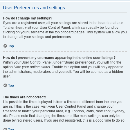
User Preferences and settings
How do I change my settings?
If you are a registered user, all your settings are stored in the board database.
To alter them, visit your User Control Panel; a link can usually be found by
clicking on your username at the top of board pages. This system will allow you
to change all your settings and preferences.
Top
How do I prevent my username appearing in the online user listings?
Within your User Control Panel, under “Board preferences”, you will find the
option
Hide your online status
. Enable this option and you will only appear to
the administrators, moderators and yourself. You will be counted as a hidden
user.
Top
The times are not correct!
It is possible the time displayed is from a timezone different from the one you
are in. If this is the case, visit your User Control Panel and change your
timezone to match your particular area, e.g. London, Paris, New York, Sydney,
etc. Please note that changing the timezone, like most settings, can only be
done by registered users. If you are not registered, this is a good time to do so.
Top