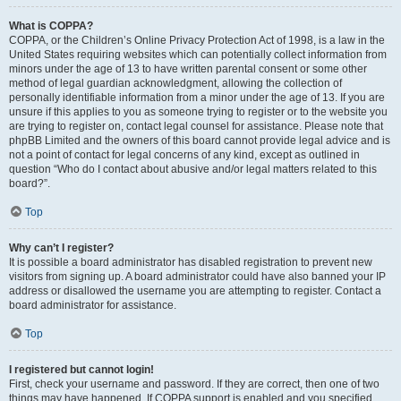
What is COPPA?
COPPA, or the Children’s Online Privacy Protection Act of 1998, is a law in the
United States requiring websites which can potentially collect information from
minors under the age of 13 to have written parental consent or some other
method of legal guardian acknowledgment, allowing the collection of
personally identifiable information from a minor under the age of 13. If you are
unsure if this applies to you as someone trying to register or to the website you
are trying to register on, contact legal counsel for assistance. Please note that
phpBB Limited and the owners of this board cannot provide legal advice and is
not a point of contact for legal concerns of any kind, except as outlined in
question “Who do I contact about abusive and/or legal matters related to this
board?”.
Top
Why can’t I register?
It is possible a board administrator has disabled registration to prevent new
visitors from signing up. A board administrator could have also banned your IP
address or disallowed the username you are attempting to register. Contact a
board administrator for assistance.
Top
I registered but cannot login!
First, check your username and password. If they are correct, then one of two
things may have happened. If COPPA support is enabled and you specified