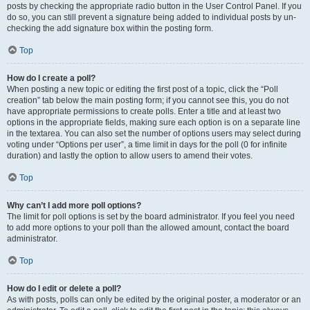
posts by checking the appropriate radio button in the User Control Panel. If you
do so, you can still prevent a signature being added to individual posts by un-
checking the add signature box within the posting form.
Top
How do I create a poll?
When posting a new topic or editing the first post of a topic, click the “Poll
creation” tab below the main posting form; if you cannot see this, you do not
have appropriate permissions to create polls. Enter a title and at least two
options in the appropriate fields, making sure each option is on a separate line
in the textarea. You can also set the number of options users may select during
voting under “Options per user”, a time limit in days for the poll (0 for infinite
duration) and lastly the option to allow users to amend their votes.
Top
Why can’t I add more poll options?
The limit for poll options is set by the board administrator. If you feel you need
to add more options to your poll than the allowed amount, contact the board
administrator.
Top
How do I edit or delete a poll?
As with posts, polls can only be edited by the original poster, a moderator or an