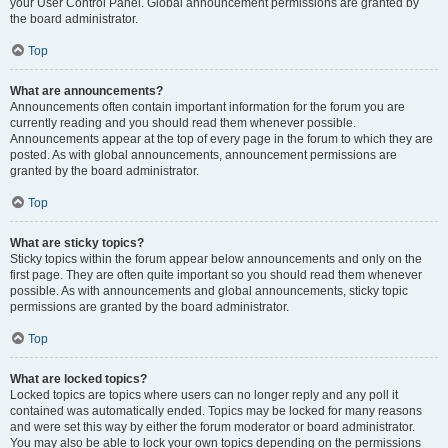
your User Control Panel. Global announcement permissions are granted by
the board administrator.
Top
What are announcements?
Announcements often contain important information for the forum you are
currently reading and you should read them whenever possible.
Announcements appear at the top of every page in the forum to which they are
posted. As with global announcements, announcement permissions are
granted by the board administrator.
Top
What are sticky topics?
Sticky topics within the forum appear below announcements and only on the
first page. They are often quite important so you should read them whenever
possible. As with announcements and global announcements, sticky topic
permissions are granted by the board administrator.
Top
What are locked topics?
Locked topics are topics where users can no longer reply and any poll it
contained was automatically ended. Topics may be locked for many reasons
and were set this way by either the forum moderator or board administrator.
You may also be able to lock your own topics depending on the permissions