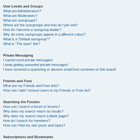
User Levels and Groups
What are Administrators?
What are Moderators?
What are usergroups?
Where are the usergroups and how do I join one?
How do I become a usergroup leader?
Why do some usergroups appear in a different colour?
What is a “Default usergroup”?
What is “The team” link?
Private Messaging
I cannot send private messages!
I keep getting unwanted private messages!
I have received a spamming or abusive email from someone on this board!
Friends and Foes
What are my Friends and Foes lists?
How can I add / remove users to my Friends or Foes list?
Searching the Forums
How can I search a forum or forums?
Why does my search return no results?
Why does my search return a blank page!?
How do I search for members?
How can I find my own posts and topics?
Subscriptions and Bookmarks