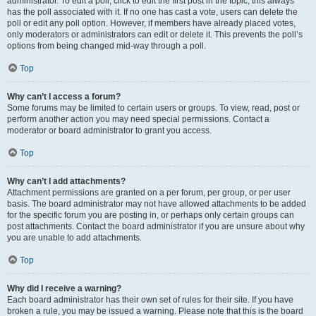
administrator. To edit a poll, click to edit the first post in the topic; this always
has the poll associated with it. If no one has cast a vote, users can delete the
poll or edit any poll option. However, if members have already placed votes,
only moderators or administrators can edit or delete it. This prevents the poll’s
options from being changed mid-way through a poll.
Top
Why can’t I access a forum?
Some forums may be limited to certain users or groups. To view, read, post or
perform another action you may need special permissions. Contact a
moderator or board administrator to grant you access.
Top
Why can’t I add attachments?
Attachment permissions are granted on a per forum, per group, or per user
basis. The board administrator may not have allowed attachments to be added
for the specific forum you are posting in, or perhaps only certain groups can
post attachments. Contact the board administrator if you are unsure about why
you are unable to add attachments.
Top
Why did I receive a warning?
Each board administrator has their own set of rules for their site. If you have
broken a rule, you may be issued a warning. Please note that this is the board