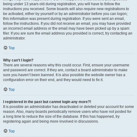
being under 13 years old during registration, you will have to follow the
instructions you received. Some boards will also require new registrations to
be activated, either by yourself or by an administrator before you can logon;
this information was present during registration. If you were sent an email,
follow the instructions. If you did not receive an email, you may have provided
an incorrect email address or the email may have been picked up by a spam
filer. If you are sure the email address you provided is correct, try contacting an
administrator.
Top
Why can’t I login?
There are several reasons why this could occur. First, ensure your username
and password are correct. If they are, contact a board administrator to make
sure you haven’t been banned. It is also possible the website owner has a
configuration error on their end, and they would need to fix it.
Top
I registered in the past but cannot login any more?!
It is possible an administrator has deactivated or deleted your account for some
reason. Also, many boards periodically remove users who have not posted for
a long time to reduce the size of the database. If this has happened, try
registering again and being more involved in discussions.
Top