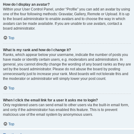
How do I display an avatar?
Within your User Control Panel, under “Profile” you can add an avatar by using
one of the four following methods: Gravatar, Gallery, Remote or Upload. It is up
to the board administrator to enable avatars and to choose the way in which
avatars can be made available. If you are unable to use avatars, contact a
board administrator.
Top
What is my rank and how do I change it?
Ranks, which appear below your username, indicate the number of posts you
have made or identify certain users, e.g. moderators and administrators. In
general, you cannot directly change the wording of any board ranks as they are
set by the board administrator. Please do not abuse the board by posting
unnecessarily just to increase your rank. Most boards will not tolerate this and
the moderator or administrator will simply lower your post count.
Top
When I click the email link for a user it asks me to login?
Only registered users can send email to other users via the built-in email form,
and only if the administrator has enabled this feature. This is to prevent
malicious use of the email system by anonymous users.
Top