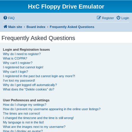
HxC Floppy Drive Emulator
FAQ
Register
Login
Main site
Board index
Frequently Asked Questions
Frequently Asked Questions
Login and Registration Issues
Why do I need to register?
What is COPPA?
Why can’t I register?
I registered but cannot login!
Why can’t I login?
I registered in the past but cannot login any more?!
I’ve lost my password!
Why do I get logged off automatically?
What does the “Delete cookies” do?
User Preferences and settings
How do I change my settings?
How do I prevent my username appearing in the online user listings?
The times are not correct!
I changed the timezone and the time is still wrong!
My language is not in the list!
What are the images next to my username?
How do I display an avatar?