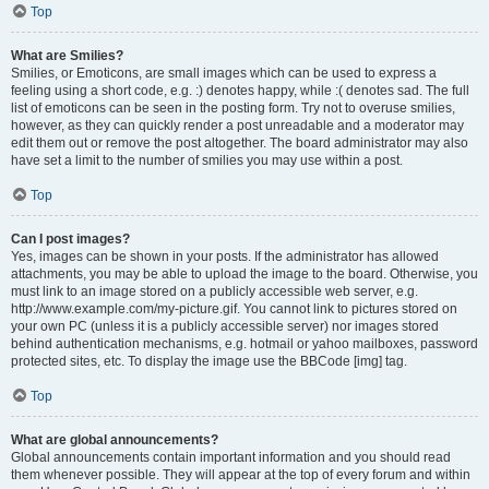
Top
What are Smilies?
Smilies, or Emoticons, are small images which can be used to express a
feeling using a short code, e.g. :) denotes happy, while :( denotes sad. The full
list of emoticons can be seen in the posting form. Try not to overuse smilies,
however, as they can quickly render a post unreadable and a moderator may
edit them out or remove the post altogether. The board administrator may also
have set a limit to the number of smilies you may use within a post.
Top
Can I post images?
Yes, images can be shown in your posts. If the administrator has allowed
attachments, you may be able to upload the image to the board. Otherwise, you
must link to an image stored on a publicly accessible web server, e.g.
http://www.example.com/my-picture.gif. You cannot link to pictures stored on
your own PC (unless it is a publicly accessible server) nor images stored
behind authentication mechanisms, e.g. hotmail or yahoo mailboxes, password
protected sites, etc. To display the image use the BBCode [img] tag.
Top
What are global announcements?
Global announcements contain important information and you should read
them whenever possible. They will appear at the top of every forum and within