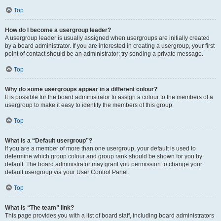
Top
How do I become a usergroup leader?
A usergroup leader is usually assigned when usergroups are initially created
by a board administrator. If you are interested in creating a usergroup, your first
point of contact should be an administrator; try sending a private message.
Top
Why do some usergroups appear in a different colour?
It is possible for the board administrator to assign a colour to the members of a
usergroup to make it easy to identify the members of this group.
Top
What is a “Default usergroup”?
If you are a member of more than one usergroup, your default is used to
determine which group colour and group rank should be shown for you by
default. The board administrator may grant you permission to change your
default usergroup via your User Control Panel.
Top
What is “The team” link?
This page provides you with a list of board staff, including board administrators