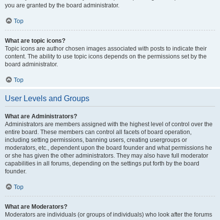
you are granted by the board administrator.
Top
What are topic icons?
Topic icons are author chosen images associated with posts to indicate their
content. The ability to use topic icons depends on the permissions set by the
board administrator.
Top
User Levels and Groups
What are Administrators?
Administrators are members assigned with the highest level of control over the
entire board. These members can control all facets of board operation,
including setting permissions, banning users, creating usergroups or
moderators, etc., dependent upon the board founder and what permissions he
or she has given the other administrators. They may also have full moderator
capabilities in all forums, depending on the settings put forth by the board
founder.
Top
What are Moderators?
Moderators are individuals (or groups of individuals) who look after the forums