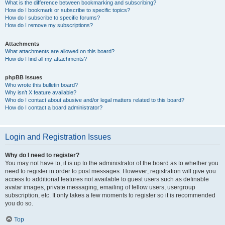
What is the difference between bookmarking and subscribing?
How do I bookmark or subscribe to specific topics?
How do I subscribe to specific forums?
How do I remove my subscriptions?
Attachments
What attachments are allowed on this board?
How do I find all my attachments?
phpBB Issues
Who wrote this bulletin board?
Why isn’t X feature available?
Who do I contact about abusive and/or legal matters related to this board?
How do I contact a board administrator?
Login and Registration Issues
Why do I need to register?
You may not have to, it is up to the administrator of the board as to whether you
need to register in order to post messages. However; registration will give you
access to additional features not available to guest users such as definable
avatar images, private messaging, emailing of fellow users, usergroup
subscription, etc. It only takes a few moments to register so it is recommended
you do so.
Top