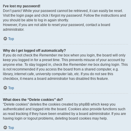
I’ve lost my password!
Don’t panic! While your password cannot be retrieved, it can easily be reset.
Visit the login page and click
I forgot my password
. Follow the instructions and
you should be able to log in again shortly.
However, if you are not able to reset your password, contact a board
administrator.
Top
Why do I get logged off automatically?
If you do not check the
Remember me
box when you login, the board will only
keep you logged in for a preset time. This prevents misuse of your account by
anyone else. To stay logged in, check the
Remember me
box during login. This
is not recommended if you access the board from a shared computer, e.g.
library, internet cafe, university computer lab, etc. If you do not see this
checkbox, it means a board administrator has disabled this feature.
Top
What does the “Delete cookies” do?
“Delete cookies” deletes the cookies created by phpBB which keep you
authenticated and logged into the board. Cookies also provide functions such
as read tracking if they have been enabled by a board administrator. If you are
having login or logout problems, deleting board cookies may help.
Top