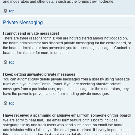
and moderators and other details such as the forums they moderate.
Top
Private Messaging
I cannot send private messages!
There are three reasons for this; you are not registered and/or not logged on,
the board administrator has disabled private messaging for the entire board, or
the board administrator has prevented you from sending messages. Contact a
board administrator for more information.
Top
I keep getting unwanted private messages!
You can automatically delete private messages from a user by using message
rules within your User Control Panel. If you are receiving abusive private
messages from a particular user, report the messages to the moderators; they
have the power to prevent a user from sending private messages.
Top
I have received a spamming or abusive email from someone on this board!
We are sorry to hear that. The email form feature of this board includes
safeguards to try and track users who send such posts, so email the board
administrator with a full copy of the email you received. It is very important that
this includes the headers that contain the details of the user that sent the email.