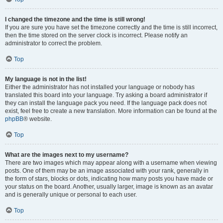
I changed the timezone and the time is still wrong!
If you are sure you have set the timezone correctly and the time is still incorrect,
then the time stored on the server clock is incorrect. Please notify an
administrator to correct the problem.
Top
My language is not in the list!
Either the administrator has not installed your language or nobody has
translated this board into your language. Try asking a board administrator if
they can install the language pack you need. If the language pack does not
exist, feel free to create a new translation. More information can be found at the
phpBB
® website.
Top
What are the images next to my username?
There are two images which may appear along with a username when viewing
posts. One of them may be an image associated with your rank, generally in
the form of stars, blocks or dots, indicating how many posts you have made or
your status on the board. Another, usually larger, image is known as an avatar
and is generally unique or personal to each user.
Top