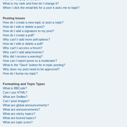
What is my rank and how do I change it?
When I click the email link for a user it asks me to login?
Posting Issues
How do I create a new topic or post a reply?
How do I edit or delete a post?
How do I add a signature to my post?
How do I create a poll?
Why can’t I add more poll options?
How do I edit or delete a poll?
Why can’t I access a forum?
Why can’t I add attachments?
Why did I receive a warning?
How can I report posts to a moderator?
What is the “Save” button for in topic posting?
Why does my post need to be approved?
How do I bump my topic?
Formatting and Topic Types
What is BBCode?
Can I use HTML?
What are Smilies?
Can I post images?
What are global announcements?
What are announcements?
What are sticky topics?
What are locked topics?
What are topic icons?