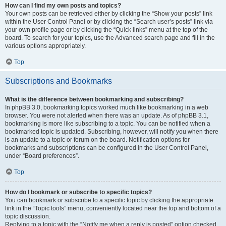
How can I find my own posts and topics?
Your own posts can be retrieved either by clicking the “Show your posts” link
within the User Control Panel or by clicking the “Search user’s posts” link via
your own profile page or by clicking the “Quick links” menu at the top of the
board. To search for your topics, use the Advanced search page and fill in the
various options appropriately.
Top
Subscriptions and Bookmarks
What is the difference between bookmarking and subscribing?
In phpBB 3.0, bookmarking topics worked much like bookmarking in a web
browser. You were not alerted when there was an update. As of phpBB 3.1,
bookmarking is more like subscribing to a topic. You can be notified when a
bookmarked topic is updated. Subscribing, however, will notify you when there
is an update to a topic or forum on the board. Notification options for
bookmarks and subscriptions can be configured in the User Control Panel,
under “Board preferences”.
Top
How do I bookmark or subscribe to specific topics?
You can bookmark or subscribe to a specific topic by clicking the appropriate
link in the “Topic tools” menu, conveniently located near the top and bottom of a
topic discussion.
Replying to a topic with the “Notify me when a reply is posted” option checked