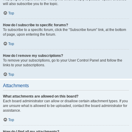
will also subscribe you to the topic.
Top
How do I subscribe to specific forums?
To subscribe to a specific forum, click the “Subscribe forum” link, at the bottom
of page, upon entering the forum.
Top
How do I remove my subscriptions?
To remove your subscriptions, go to your User Control Panel and follow the
links to your subscriptions.
Top
Attachments
What attachments are allowed on this board?
Each board administrator can allow or disallow certain attachment types. If you
are unsure what is allowed to be uploaded, contact the board administrator for
assistance.
Top
How do I find all my attachments?