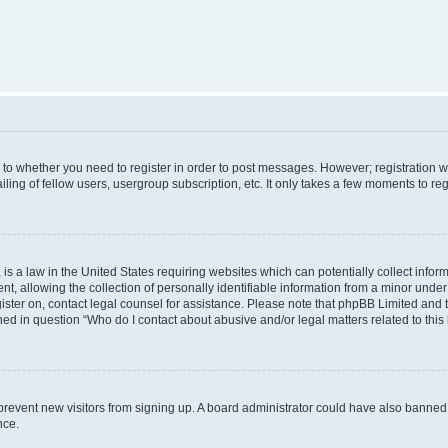
s to whether you need to register in order to post messages. However; registration wi
ing of fellow users, usergroup subscription, etc. It only takes a few moments to re
is a law in the United States requiring websites which can potentially collect infor
allowing the collection of personally identifiable information from a minor under th
egister on, contact legal counsel for assistance. Please note that phpBB Limited and
ined in question “Who do I contact about abusive and/or legal matters related to this
to prevent new visitors from signing up. A board administrator could have also bann
nce.