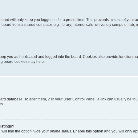
oard will only keep you logged in for a preset time. This prevents misuse of your 
oard from a shared computer, e.g. library, internet cafe, university computer lab, e
eep you authenticated and logged into the board. Cookies also provide functions s
ting board cookies may help.
 board database. To alter them, visit your User Control Panel; a link can usually be 
es.
istings?
will find the option
Hide your online status
. Enable this option and you will only a