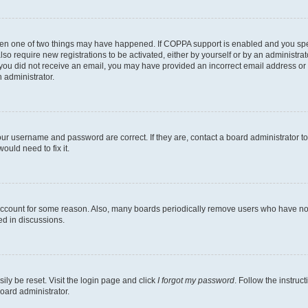
then one of two things may have happened. If COPPA support is enabled and you speci
lso require new registrations to be activated, either by yourself or by an administra
. If you did not receive an email, you may have provided an incorrect email address o
n administrator.
our username and password are correct. If they are, contact a board administrator t
ould need to fix it.
 account for some reason. Also, many boards periodically remove users who have not p
ed in discussions.
ily be reset. Visit the login page and click
I forgot my password
. Follow the instruc
oard administrator.