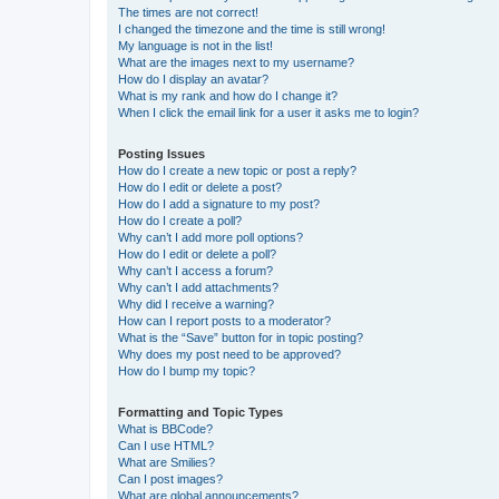
The times are not correct!
I changed the timezone and the time is still wrong!
My language is not in the list!
What are the images next to my username?
How do I display an avatar?
What is my rank and how do I change it?
When I click the email link for a user it asks me to login?
Posting Issues
How do I create a new topic or post a reply?
How do I edit or delete a post?
How do I add a signature to my post?
How do I create a poll?
Why can’t I add more poll options?
How do I edit or delete a poll?
Why can’t I access a forum?
Why can’t I add attachments?
Why did I receive a warning?
How can I report posts to a moderator?
What is the “Save” button for in topic posting?
Why does my post need to be approved?
How do I bump my topic?
Formatting and Topic Types
What is BBCode?
Can I use HTML?
What are Smilies?
Can I post images?
What are global announcements?