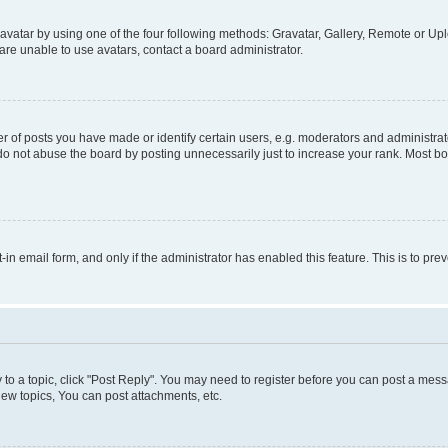
vatar by using one of the four following methods: Gravatar, Gallery, Remote or Uplo
re unable to use avatars, contact a board administrator.
f posts you have made or identify certain users, e.g. moderators and administrato
do not abuse the board by posting unnecessarily just to increase your rank. Most boa
t-in email form, and only if the administrator has enabled this feature. This is to 
y to a topic, click "Post Reply". You may need to register before you can post a messa
ew topics, You can post attachments, etc.