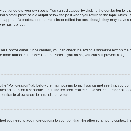
dit or delete your own posts. You can edit a post by clicking the edit button for the
ind a small piece of text output below the post when you return to the topic which li
not appear if a moderator or administrator edited the post, though they may leave a n
ne has replied.
 User Control Panel. Once created, you can check the
Attach a signature
box on the p
te radio button in the User Control Panel. If you do so, you can still prevent a sign
ck the “Poll creation” tab below the main posting form; if you cannot see this, you do 
each option is on a separate line in the textarea. You can also set the number of op
 the option to allow users to amend their votes.
you feel you need to add more options to your poll than the allowed amount, contact th