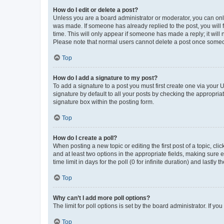
How do I edit or delete a post?
Unless you are a board administrator or moderator, you can only e
was made. If someone has already replied to the post, you will f
time. This will only appear if someone has made a reply; it will 
Please note that normal users cannot delete a post once someo
Top
How do I add a signature to my post?
To add a signature to a post you must first create one via your
signature by default to all your posts by checking the appropria
signature box within the posting form.
Top
How do I create a poll?
When posting a new topic or editing the first post of a topic, cli
and at least two options in the appropriate fields, making sure 
time limit in days for the poll (0 for infinite duration) and lastly
Top
Why can’t I add more poll options?
The limit for poll options is set by the board administrator. If 
Top