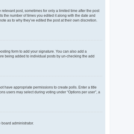
 relevant post, sometimes for only a limited time after the post
sts the number of times you edited it along with the date and
ote as to why they’ve edited the post at their own discretion.
osting form to add your signature. You can also add a
ature being added to individual posts by un-checking the add
not have appropriate permissions to create polls. Enter a title
tions users may select during voting under “Options per user”, a
e board administrator.