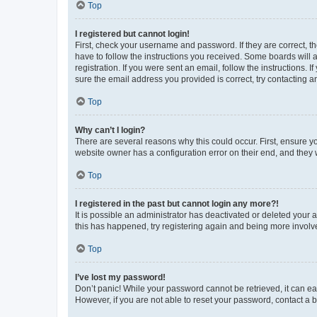
Top
I registered but cannot login!
First, check your username and password. If they are correct, 
have to follow the instructions you received. Some boards will a
registration. If you were sent an email, follow the instructions
sure the email address you provided is correct, try contacting a
Top
Why can’t I login?
There are several reasons why this could occur. First, ensure y
website owner has a configuration error on their end, and they w
Top
I registered in the past but cannot login any more?!
It is possible an administrator has deactivated or deleted your
this has happened, try registering again and being more involv
Top
I’ve lost my password!
Don’t panic! While your password cannot be retrieved, it can eas
However, if you are not able to reset your password, contact a b