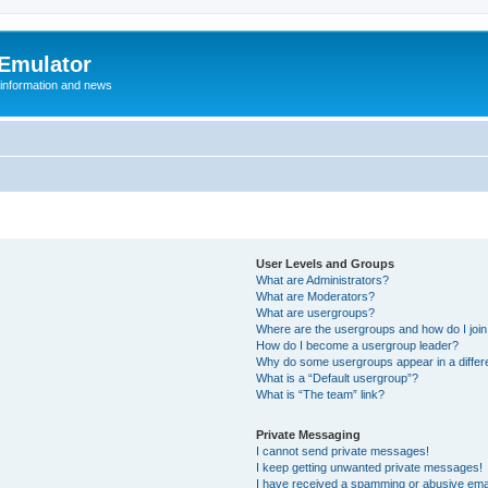
 Emulator
 information and news
User Levels and Groups
What are Administrators?
What are Moderators?
What are usergroups?
Where are the usergroups and how do I joi
How do I become a usergroup leader?
Why do some usergroups appear in a differ
What is a “Default usergroup”?
What is “The team” link?
Private Messaging
I cannot send private messages!
I keep getting unwanted private messages!
I have received a spamming or abusive ema