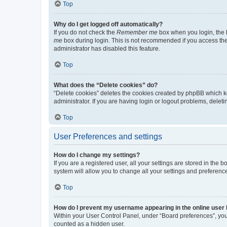
Top
Why do I get logged off automatically?
If you do not check the
Remember me
box when you login, the b
me
box during login. This is not recommended if you access the b
administrator has disabled this feature.
Top
What does the “Delete cookies” do?
“Delete cookies” deletes the cookies created by phpBB which k
administrator. If you are having login or logout problems, dele
Top
User Preferences and settings
How do I change my settings?
If you are a registered user, all your settings are stored in the
system will allow you to change all your settings and preferenc
Top
How do I prevent my username appearing in the online user l
Within your User Control Panel, under “Board preferences”, you 
counted as a hidden user.