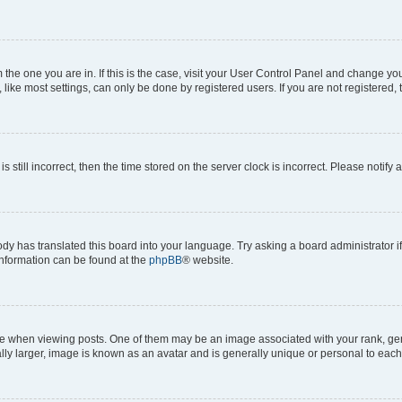
om the one you are in. If this is the case, visit your User Control Panel and change y
ike most settings, can only be done by registered users. If you are not registered, t
s still incorrect, then the time stored on the server clock is incorrect. Please notify 
ody has translated this board into your language. Try asking a board administrator i
 information can be found at the
phpBB
® website.
hen viewing posts. One of them may be an image associated with your rank, genera
ly larger, image is known as an avatar and is generally unique or personal to each