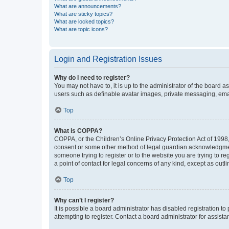
What are announcements?
What are sticky topics?
What are locked topics?
What are topic icons?
Login and Registration Issues
Why do I need to register?
You may not have to, it is up to the administrator of the board a
users such as definable avatar images, private messaging, email
Top
What is COPPA?
COPPA, or the Children’s Online Privacy Protection Act of 1998, 
consent or some other method of legal guardian acknowledgment, 
someone trying to register or to the website you are trying to r
a point of contact for legal concerns of any kind, except as outl
Top
Why can’t I register?
It is possible a board administrator has disabled registration 
attempting to register. Contact a board administrator for assista