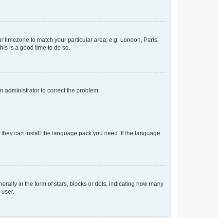
our timezone to match your particular area, e.g. London, Paris,
his is a good time to do so.
an administrator to correct the problem.
f they can install the language pack you need. If the language
lly in the form of stars, blocks or dots, indicating how many
 user.