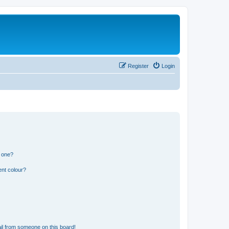
Register
Login
n one?
ent colour?
il from someone on this board!