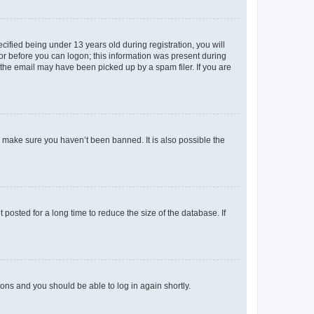
fied being under 13 years old during registration, you will
tor before you can logon; this information was present during
r the email may have been picked up by a spam filer. If you are
o make sure you haven’t been banned. It is also possible the
osted for a long time to reduce the size of the database. If
tions and you should be able to log in again shortly.