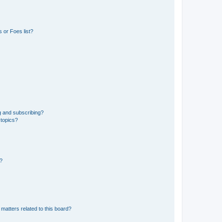
 or Foes list?
g and subscribing?
 topics?
d?
matters related to this board?