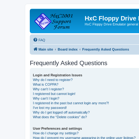
HxC Floppy Drive
HxC Floppy Drive Emulator general
FAQ
Main site
Board index
Frequently Asked Questions
Frequently Asked Questions
Login and Registration Issues
Why do I need to register?
What is COPPA?
Why can’t I register?
I registered but cannot login!
Why can’t I login?
I registered in the past but cannot login any more?!
I’ve lost my password!
Why do I get logged off automatically?
What does the “Delete cookies” do?
User Preferences and settings
How do I change my settings?
How do I prevent my username appearing in the online user listings?