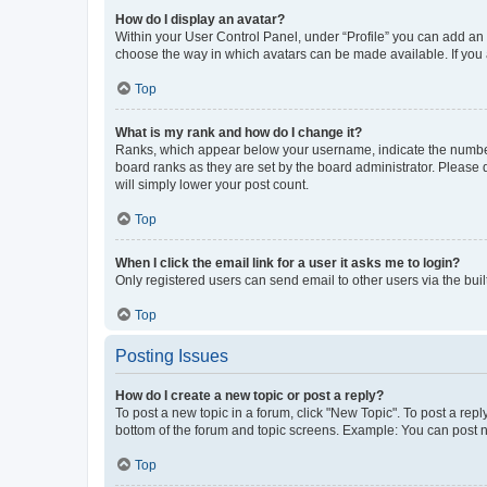
How do I display an avatar?
Within your User Control Panel, under “Profile” you can add an a
choose the way in which avatars can be made available. If you a
Top
What is my rank and how do I change it?
Ranks, which appear below your username, indicate the number o
board ranks as they are set by the board administrator. Please 
will simply lower your post count.
Top
When I click the email link for a user it asks me to login?
Only registered users can send email to other users via the buil
Top
Posting Issues
How do I create a new topic or post a reply?
To post a new topic in a forum, click "New Topic". To post a repl
bottom of the forum and topic screens. Example: You can post n
Top