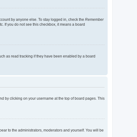
account by anyone else. To stay logged in, check the
Remember
tc. If you do not see this checkbox, it means a board
uch as read tracking if they have been enabled by a board
found by clicking on your username at the top of board pages. This
ppear to the administrators, moderators and yourself. You will be