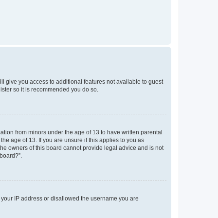
ll give you access to additional features not available to guest
gister so it is recommended you do so.
mation from minors under the age of 13 to have written parental
e age of 13. If you are unsure if this applies to you as
 the owners of this board cannot provide legal advice and is not
 board?”.
ed your IP address or disallowed the username you are