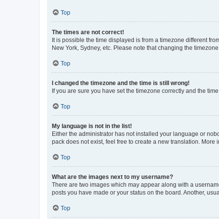
Top
The times are not correct!
It is possible the time displayed is from a timezone different fr
New York, Sydney, etc. Please note that changing the timezone, l
Top
I changed the timezone and the time is still wrong!
If you are sure you have set the timezone correctly and the time i
Top
My language is not in the list!
Either the administrator has not installed your language or nob
pack does not exist, feel free to create a new translation. More
Top
What are the images next to my username?
There are two images which may appear along with a username w
posts you have made or your status on the board. Another, usual
Top