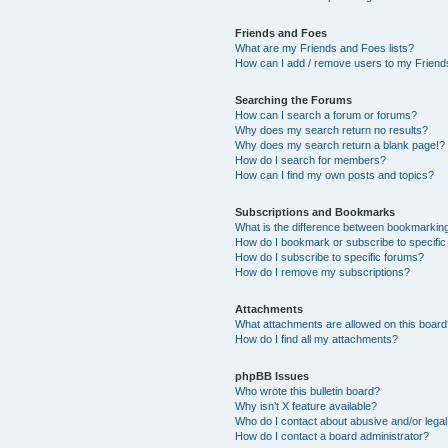
Friends and Foes
What are my Friends and Foes lists?
How can I add / remove users to my Friends
Searching the Forums
How can I search a forum or forums?
Why does my search return no results?
Why does my search return a blank page!?
How do I search for members?
How can I find my own posts and topics?
Subscriptions and Bookmarks
What is the difference between bookmarkin
How do I bookmark or subscribe to specific
How do I subscribe to specific forums?
How do I remove my subscriptions?
Attachments
What attachments are allowed on this boar
How do I find all my attachments?
phpBB Issues
Who wrote this bulletin board?
Why isn’t X feature available?
Who do I contact about abusive and/or legal 
How do I contact a board administrator?