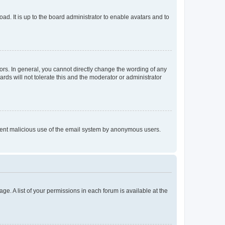
ad. It is up to the board administrator to enable avatars and to
rs. In general, you cannot directly change the wording of any
rds will not tolerate this and the moderator or administrator
prevent malicious use of the email system by anonymous users.
ge. A list of your permissions in each forum is available at the