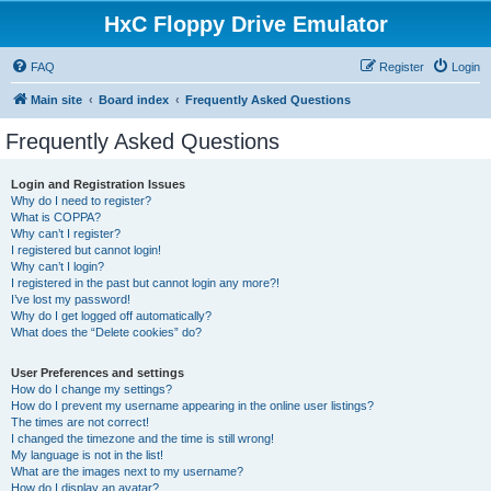
HxC Floppy Drive Emulator
FAQ
Register
Login
Main site
Board index
Frequently Asked Questions
Frequently Asked Questions
Login and Registration Issues
Why do I need to register?
What is COPPA?
Why can’t I register?
I registered but cannot login!
Why can’t I login?
I registered in the past but cannot login any more?!
I’ve lost my password!
Why do I get logged off automatically?
What does the “Delete cookies” do?
User Preferences and settings
How do I change my settings?
How do I prevent my username appearing in the online user listings?
The times are not correct!
I changed the timezone and the time is still wrong!
My language is not in the list!
What are the images next to my username?
How do I display an avatar?