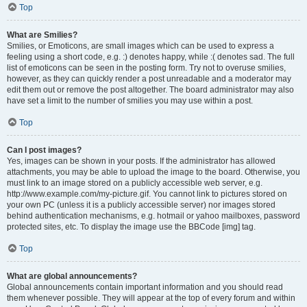
Top
What are Smilies?
Smilies, or Emoticons, are small images which can be used to express a
feeling using a short code, e.g. :) denotes happy, while :( denotes sad. The full
list of emoticons can be seen in the posting form. Try not to overuse smilies,
however, as they can quickly render a post unreadable and a moderator may
edit them out or remove the post altogether. The board administrator may also
have set a limit to the number of smilies you may use within a post.
Top
Can I post images?
Yes, images can be shown in your posts. If the administrator has allowed
attachments, you may be able to upload the image to the board. Otherwise, you
must link to an image stored on a publicly accessible web server, e.g.
http://www.example.com/my-picture.gif. You cannot link to pictures stored on
your own PC (unless it is a publicly accessible server) nor images stored
behind authentication mechanisms, e.g. hotmail or yahoo mailboxes, password
protected sites, etc. To display the image use the BBCode [img] tag.
Top
What are global announcements?
Global announcements contain important information and you should read
them whenever possible. They will appear at the top of every forum and within