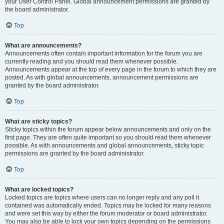
your User Control Panel. Global announcement permissions are granted by
the board administrator.
Top
What are announcements?
Announcements often contain important information for the forum you are
currently reading and you should read them whenever possible.
Announcements appear at the top of every page in the forum to which they are
posted. As with global announcements, announcement permissions are
granted by the board administrator.
Top
What are sticky topics?
Sticky topics within the forum appear below announcements and only on the
first page. They are often quite important so you should read them whenever
possible. As with announcements and global announcements, sticky topic
permissions are granted by the board administrator.
Top
What are locked topics?
Locked topics are topics where users can no longer reply and any poll it
contained was automatically ended. Topics may be locked for many reasons
and were set this way by either the forum moderator or board administrator.
You may also be able to lock your own topics depending on the permissions