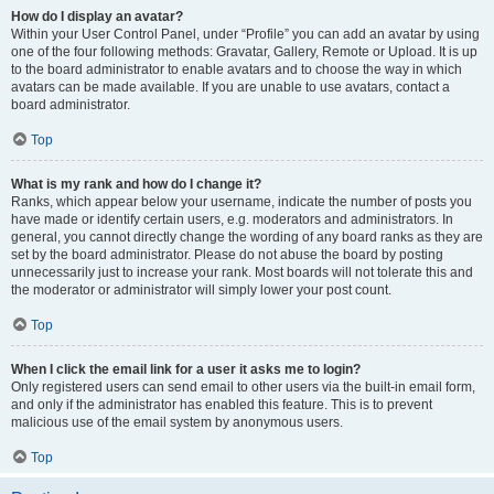
How do I display an avatar?
Within your User Control Panel, under “Profile” you can add an avatar by using
one of the four following methods: Gravatar, Gallery, Remote or Upload. It is up
to the board administrator to enable avatars and to choose the way in which
avatars can be made available. If you are unable to use avatars, contact a
board administrator.
Top
What is my rank and how do I change it?
Ranks, which appear below your username, indicate the number of posts you
have made or identify certain users, e.g. moderators and administrators. In
general, you cannot directly change the wording of any board ranks as they are
set by the board administrator. Please do not abuse the board by posting
unnecessarily just to increase your rank. Most boards will not tolerate this and
the moderator or administrator will simply lower your post count.
Top
When I click the email link for a user it asks me to login?
Only registered users can send email to other users via the built-in email form,
and only if the administrator has enabled this feature. This is to prevent
malicious use of the email system by anonymous users.
Top