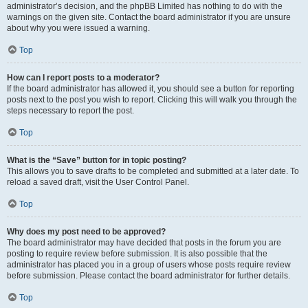
administrator’s decision, and the phpBB Limited has nothing to do with the
warnings on the given site. Contact the board administrator if you are unsure
about why you were issued a warning.
Top
How can I report posts to a moderator?
If the board administrator has allowed it, you should see a button for reporting
posts next to the post you wish to report. Clicking this will walk you through the
steps necessary to report the post.
Top
What is the “Save” button for in topic posting?
This allows you to save drafts to be completed and submitted at a later date. To
reload a saved draft, visit the User Control Panel.
Top
Why does my post need to be approved?
The board administrator may have decided that posts in the forum you are
posting to require review before submission. It is also possible that the
administrator has placed you in a group of users whose posts require review
before submission. Please contact the board administrator for further details.
Top