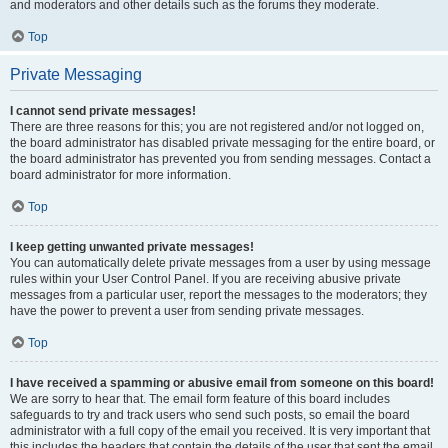
and moderators and other details such as the forums they moderate.
Top
Private Messaging
I cannot send private messages!
There are three reasons for this; you are not registered and/or not logged on,
the board administrator has disabled private messaging for the entire board, or
the board administrator has prevented you from sending messages. Contact a
board administrator for more information.
Top
I keep getting unwanted private messages!
You can automatically delete private messages from a user by using message
rules within your User Control Panel. If you are receiving abusive private
messages from a particular user, report the messages to the moderators; they
have the power to prevent a user from sending private messages.
Top
I have received a spamming or abusive email from someone on this board!
We are sorry to hear that. The email form feature of this board includes
safeguards to try and track users who send such posts, so email the board
administrator with a full copy of the email you received. It is very important that
this includes the headers that contain the details of the user that sent the email.