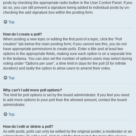
posts by checking the appropriate radio button in the User Control Panel. If you
do so, you can still prevent a signature being added to individual posts by un-
checking the add signature box within the posting form.
Top
How do I create a poll?
When posting a new topic or editing the first post of a topic, click the “Poll
creation” tab below the main posting form; if you cannot see this, you do not
have appropriate permissions to create polls. Enter a title and at least two
options in the appropriate fields, making sure each option is on a separate line
in the textarea. You can also set the number of options users may select during
voting under “Options per user”, a time limit in days for the poll (0 for infinite
duration) and lastly the option to allow users to amend their votes.
Top
Why can’t I add more poll options?
The limit for poll options is set by the board administrator. If you feel you need
to add more options to your poll than the allowed amount, contact the board
administrator.
Top
How do I edit or delete a poll?
As with posts, polls can only be edited by the original poster, a moderator or an