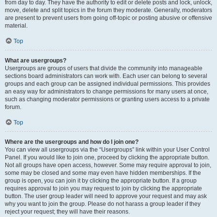
from day to day. They have the authority to edit or delete posts and lock, unlock,
move, delete and split topics in the forum they moderate. Generally, moderators
are present to prevent users from going off-topic or posting abusive or offensive
material.
Top
What are usergroups?
Usergroups are groups of users that divide the community into manageable
sections board administrators can work with. Each user can belong to several
groups and each group can be assigned individual permissions. This provides
an easy way for administrators to change permissions for many users at once,
such as changing moderator permissions or granting users access to a private
forum.
Top
Where are the usergroups and how do I join one?
You can view all usergroups via the “Usergroups” link within your User Control
Panel. If you would like to join one, proceed by clicking the appropriate button.
Not all groups have open access, however. Some may require approval to join,
some may be closed and some may even have hidden memberships. If the
group is open, you can join it by clicking the appropriate button. If a group
requires approval to join you may request to join by clicking the appropriate
button. The user group leader will need to approve your request and may ask
why you want to join the group. Please do not harass a group leader if they
reject your request; they will have their reasons.