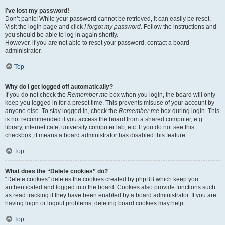
I’ve lost my password!
Don’t panic! While your password cannot be retrieved, it can easily be reset.
Visit the login page and click
I forgot my password
. Follow the instructions and
you should be able to log in again shortly.
However, if you are not able to reset your password, contact a board
administrator.
Top
Why do I get logged off automatically?
If you do not check the
Remember me
box when you login, the board will only
keep you logged in for a preset time. This prevents misuse of your account by
anyone else. To stay logged in, check the
Remember me
box during login. This
is not recommended if you access the board from a shared computer, e.g.
library, internet cafe, university computer lab, etc. If you do not see this
checkbox, it means a board administrator has disabled this feature.
Top
What does the “Delete cookies” do?
“Delete cookies” deletes the cookies created by phpBB which keep you
authenticated and logged into the board. Cookies also provide functions such
as read tracking if they have been enabled by a board administrator. If you are
having login or logout problems, deleting board cookies may help.
Top