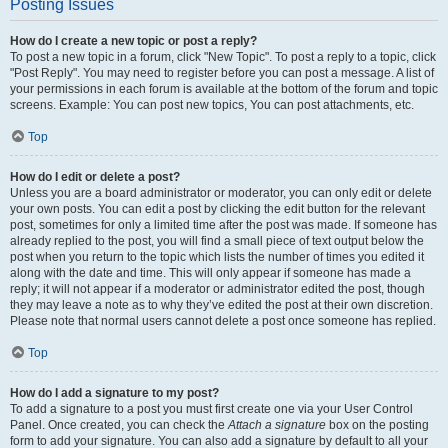
Posting Issues
How do I create a new topic or post a reply?
To post a new topic in a forum, click "New Topic". To post a reply to a topic, click
"Post Reply". You may need to register before you can post a message. A list of
your permissions in each forum is available at the bottom of the forum and topic
screens. Example: You can post new topics, You can post attachments, etc.
Top
How do I edit or delete a post?
Unless you are a board administrator or moderator, you can only edit or delete
your own posts. You can edit a post by clicking the edit button for the relevant
post, sometimes for only a limited time after the post was made. If someone has
already replied to the post, you will find a small piece of text output below the
post when you return to the topic which lists the number of times you edited it
along with the date and time. This will only appear if someone has made a
reply; it will not appear if a moderator or administrator edited the post, though
they may leave a note as to why they’ve edited the post at their own discretion.
Please note that normal users cannot delete a post once someone has replied.
Top
How do I add a signature to my post?
To add a signature to a post you must first create one via your User Control
Panel. Once created, you can check the
Attach a signature
box on the posting
form to add your signature. You can also add a signature by default to all your