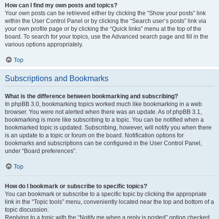
How can I find my own posts and topics?
Your own posts can be retrieved either by clicking the “Show your posts” link
within the User Control Panel or by clicking the “Search user’s posts” link via
your own profile page or by clicking the “Quick links” menu at the top of the
board. To search for your topics, use the Advanced search page and fill in the
various options appropriately.
Top
Subscriptions and Bookmarks
What is the difference between bookmarking and subscribing?
In phpBB 3.0, bookmarking topics worked much like bookmarking in a web
browser. You were not alerted when there was an update. As of phpBB 3.1,
bookmarking is more like subscribing to a topic. You can be notified when a
bookmarked topic is updated. Subscribing, however, will notify you when there
is an update to a topic or forum on the board. Notification options for
bookmarks and subscriptions can be configured in the User Control Panel,
under “Board preferences”.
Top
How do I bookmark or subscribe to specific topics?
You can bookmark or subscribe to a specific topic by clicking the appropriate
link in the “Topic tools” menu, conveniently located near the top and bottom of a
topic discussion.
Replying to a topic with the “Notify me when a reply is posted” option checked