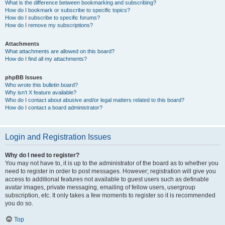
What is the difference between bookmarking and subscribing?
How do I bookmark or subscribe to specific topics?
How do I subscribe to specific forums?
How do I remove my subscriptions?
Attachments
What attachments are allowed on this board?
How do I find all my attachments?
phpBB Issues
Who wrote this bulletin board?
Why isn’t X feature available?
Who do I contact about abusive and/or legal matters related to this board?
How do I contact a board administrator?
Login and Registration Issues
Why do I need to register?
You may not have to, it is up to the administrator of the board as to whether you
need to register in order to post messages. However; registration will give you
access to additional features not available to guest users such as definable
avatar images, private messaging, emailing of fellow users, usergroup
subscription, etc. It only takes a few moments to register so it is recommended
you do so.
Top