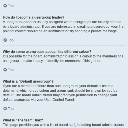
Top
How do I become a usergroup leader?
A usergroup leader is usually assigned when usergroups are initially created
by a board administrator. If you are interested in creating a usergroup, your first
point of contact should be an administrator; try sending a private message.
Top
Why do some usergroups appear in a different colour?
It is possible for the board administrator to assign a colour to the members of a
usergroup to make it easy to identify the members of this group.
Top
What is a “Default usergroup”?
If you are a member of more than one usergroup, your default is used to
determine which group colour and group rank should be shown for you by
default. The board administrator may grant you permission to change your
default usergroup via your User Control Panel.
Top
What is “The team” link?
This page provides you with a list of board staff, including board administrators