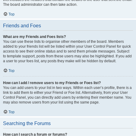
The board administrator can then take action.
Top
Friends and Foes
What are my Friends and Foes lists?
You can use these lists to organise other members of the board. Members
added to your friends list will be listed within your User Control Panel for quick
access to see their online status and to send them private messages. Subject
to template support, posts from these users may also be highlighted. If you add
a user to your foes list, any posts they make will be hidden by default.
Top
How can I add / remove users to my Friends or Foes list?
You can add users to your list in two ways. Within each user’s profile, there is a
link to add them to either your Friend or Foe list. Alternatively, from your User
Control Panel, you can directly add users by entering their member name. You
may also remove users from your list using the same page.
Top
Searching the Forums
How can I search a forum or forums?