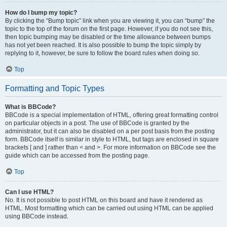
How do I bump my topic?
By clicking the “Bump topic” link when you are viewing it, you can “bump” the
topic to the top of the forum on the first page. However, if you do not see this,
then topic bumping may be disabled or the time allowance between bumps
has not yet been reached. It is also possible to bump the topic simply by
replying to it, however, be sure to follow the board rules when doing so.
Top
Formatting and Topic Types
What is BBCode?
BBCode is a special implementation of HTML, offering great formatting control
on particular objects in a post. The use of BBCode is granted by the
administrator, but it can also be disabled on a per post basis from the posting
form. BBCode itself is similar in style to HTML, but tags are enclosed in square
brackets [ and ] rather than < and >. For more information on BBCode see the
guide which can be accessed from the posting page.
Top
Can I use HTML?
No. It is not possible to post HTML on this board and have it rendered as
HTML. Most formatting which can be carried out using HTML can be applied
using BBCode instead.