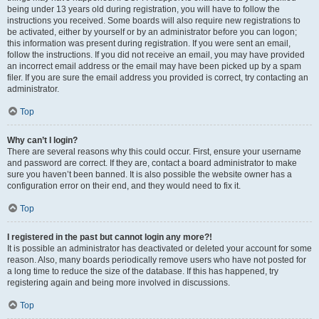
being under 13 years old during registration, you will have to follow the
instructions you received. Some boards will also require new registrations to
be activated, either by yourself or by an administrator before you can logon;
this information was present during registration. If you were sent an email,
follow the instructions. If you did not receive an email, you may have provided
an incorrect email address or the email may have been picked up by a spam
filer. If you are sure the email address you provided is correct, try contacting an
administrator.
Top
Why can’t I login?
There are several reasons why this could occur. First, ensure your username
and password are correct. If they are, contact a board administrator to make
sure you haven’t been banned. It is also possible the website owner has a
configuration error on their end, and they would need to fix it.
Top
I registered in the past but cannot login any more?!
It is possible an administrator has deactivated or deleted your account for some
reason. Also, many boards periodically remove users who have not posted for
a long time to reduce the size of the database. If this has happened, try
registering again and being more involved in discussions.
Top