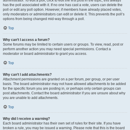
administrator. To edit a poll, click to edit the first post in the topic; this always
has the poll associated with it. If no one has cast a vote, users can delete the
poll or edit any poll option. However, if members have already placed votes,
only moderators or administrators can edit or delete it. This prevents the poll’s
options from being changed mid-way through a poll.
Top
Why can’t I access a forum?
Some forums may be limited to certain users or groups. To view, read, post or
perform another action you may need special permissions. Contact a
moderator or board administrator to grant you access.
Top
Why can’t I add attachments?
Attachment permissions are granted on a per forum, per group, or per user
basis. The board administrator may not have allowed attachments to be added
for the specific forum you are posting in, or perhaps only certain groups can
post attachments. Contact the board administrator if you are unsure about why
you are unable to add attachments.
Top
Why did I receive a warning?
Each board administrator has their own set of rules for their site. If you have
broken a rule, you may be issued a warning. Please note that this is the board