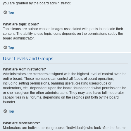
you are granted by the board administrator.
Top
What are topic icons?
Topic icons are author chosen images associated with posts to indicate their
content. The ability to use topic icons depends on the permissions set by the
board administrator.
Top
User Levels and Groups
What are Administrators?
Administrators are members assigned with the highest level of control over the
entire board. These members can control all facets of board operation,
including setting permissions, banning users, creating usergroups or
moderators, etc., dependent upon the board founder and what permissions he
or she has given the other administrators. They may also have full moderator
capabilities in all forums, depending on the settings put forth by the board
founder.
Top
What are Moderators?
Moderators are individuals (or groups of individuals) who look after the forums