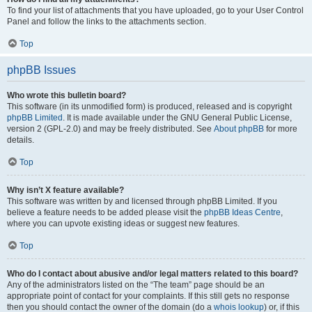
To find your list of attachments that you have uploaded, go to your User Control
Panel and follow the links to the attachments section.
Top
phpBB Issues
Who wrote this bulletin board?
This software (in its unmodified form) is produced, released and is copyright
phpBB Limited
. It is made available under the GNU General Public License,
version 2 (GPL-2.0) and may be freely distributed. See
About phpBB
for more
details.
Top
Why isn’t X feature available?
This software was written by and licensed through phpBB Limited. If you
believe a feature needs to be added please visit the
phpBB Ideas Centre
,
where you can upvote existing ideas or suggest new features.
Top
Who do I contact about abusive and/or legal matters related to this board?
Any of the administrators listed on the “The team” page should be an
appropriate point of contact for your complaints. If this still gets no response
then you should contact the owner of the domain (do a
whois lookup
) or, if this