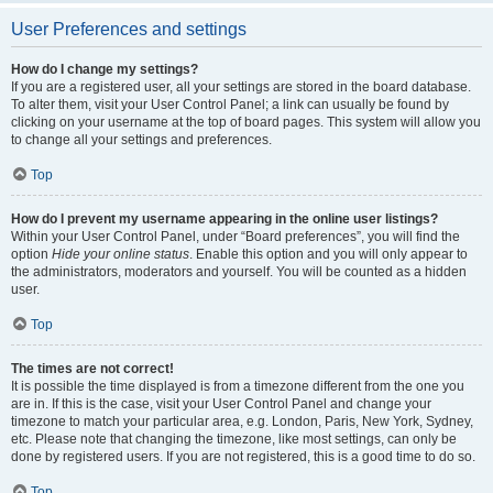
User Preferences and settings
How do I change my settings?
If you are a registered user, all your settings are stored in the board database.
To alter them, visit your User Control Panel; a link can usually be found by
clicking on your username at the top of board pages. This system will allow you
to change all your settings and preferences.
Top
How do I prevent my username appearing in the online user listings?
Within your User Control Panel, under “Board preferences”, you will find the
option
Hide your online status
. Enable this option and you will only appear to
the administrators, moderators and yourself. You will be counted as a hidden
user.
Top
The times are not correct!
It is possible the time displayed is from a timezone different from the one you
are in. If this is the case, visit your User Control Panel and change your
timezone to match your particular area, e.g. London, Paris, New York, Sydney,
etc. Please note that changing the timezone, like most settings, can only be
done by registered users. If you are not registered, this is a good time to do so.
Top