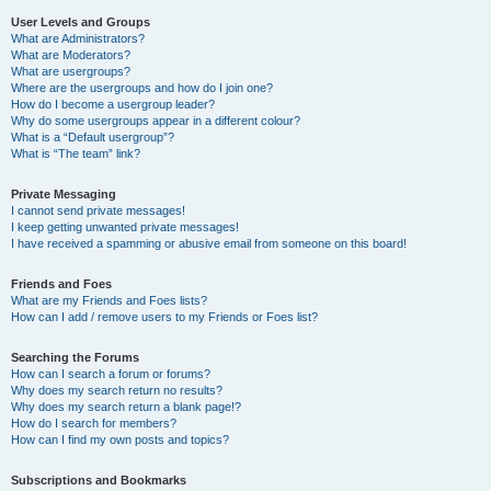
User Levels and Groups
What are Administrators?
What are Moderators?
What are usergroups?
Where are the usergroups and how do I join one?
How do I become a usergroup leader?
Why do some usergroups appear in a different colour?
What is a “Default usergroup”?
What is “The team” link?
Private Messaging
I cannot send private messages!
I keep getting unwanted private messages!
I have received a spamming or abusive email from someone on this board!
Friends and Foes
What are my Friends and Foes lists?
How can I add / remove users to my Friends or Foes list?
Searching the Forums
How can I search a forum or forums?
Why does my search return no results?
Why does my search return a blank page!?
How do I search for members?
How can I find my own posts and topics?
Subscriptions and Bookmarks