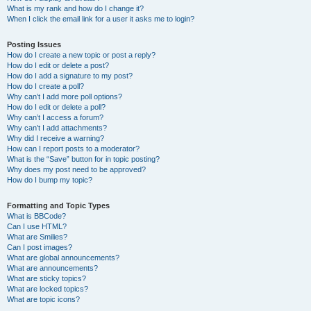
What is my rank and how do I change it?
When I click the email link for a user it asks me to login?
Posting Issues
How do I create a new topic or post a reply?
How do I edit or delete a post?
How do I add a signature to my post?
How do I create a poll?
Why can’t I add more poll options?
How do I edit or delete a poll?
Why can’t I access a forum?
Why can’t I add attachments?
Why did I receive a warning?
How can I report posts to a moderator?
What is the “Save” button for in topic posting?
Why does my post need to be approved?
How do I bump my topic?
Formatting and Topic Types
What is BBCode?
Can I use HTML?
What are Smilies?
Can I post images?
What are global announcements?
What are announcements?
What are sticky topics?
What are locked topics?
What are topic icons?