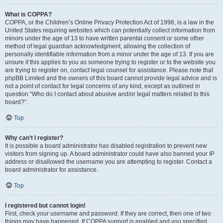
What is COPPA?
COPPA, or the Children’s Online Privacy Protection Act of 1998, is a law in the
United States requiring websites which can potentially collect information from
minors under the age of 13 to have written parental consent or some other
method of legal guardian acknowledgment, allowing the collection of
personally identifiable information from a minor under the age of 13. If you are
unsure if this applies to you as someone trying to register or to the website you
are trying to register on, contact legal counsel for assistance. Please note that
phpBB Limited and the owners of this board cannot provide legal advice and is
not a point of contact for legal concerns of any kind, except as outlined in
question “Who do I contact about abusive and/or legal matters related to this
board?”.
Top
Why can’t I register?
It is possible a board administrator has disabled registration to prevent new
visitors from signing up. A board administrator could have also banned your IP
address or disallowed the username you are attempting to register. Contact a
board administrator for assistance.
Top
I registered but cannot login!
First, check your username and password. If they are correct, then one of two
things may have happened. If COPPA support is enabled and you specified