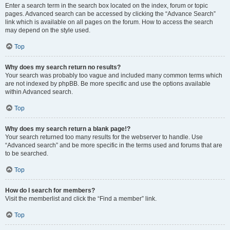
Enter a search term in the search box located on the index, forum or topic
pages. Advanced search can be accessed by clicking the “Advance Search”
link which is available on all pages on the forum. How to access the search
may depend on the style used.
Top
Why does my search return no results?
Your search was probably too vague and included many common terms which
are not indexed by phpBB. Be more specific and use the options available
within Advanced search.
Top
Why does my search return a blank page!?
Your search returned too many results for the webserver to handle. Use
“Advanced search” and be more specific in the terms used and forums that are
to be searched.
Top
How do I search for members?
Visit the memberlist and click the “Find a member” link.
Top