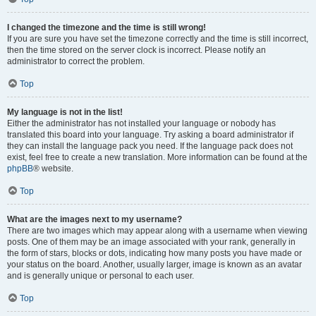
I changed the timezone and the time is still wrong!
If you are sure you have set the timezone correctly and the time is still incorrect,
then the time stored on the server clock is incorrect. Please notify an
administrator to correct the problem.
Top
My language is not in the list!
Either the administrator has not installed your language or nobody has
translated this board into your language. Try asking a board administrator if
they can install the language pack you need. If the language pack does not
exist, feel free to create a new translation. More information can be found at the
phpBB
® website.
Top
What are the images next to my username?
There are two images which may appear along with a username when viewing
posts. One of them may be an image associated with your rank, generally in
the form of stars, blocks or dots, indicating how many posts you have made or
your status on the board. Another, usually larger, image is known as an avatar
and is generally unique or personal to each user.
Top