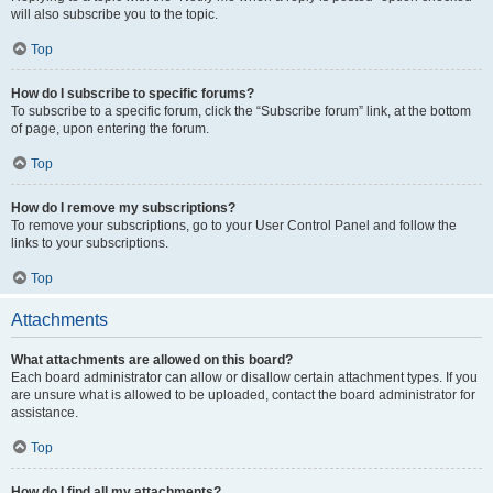
will also subscribe you to the topic.
Top
How do I subscribe to specific forums?
To subscribe to a specific forum, click the “Subscribe forum” link, at the bottom
of page, upon entering the forum.
Top
How do I remove my subscriptions?
To remove your subscriptions, go to your User Control Panel and follow the
links to your subscriptions.
Top
Attachments
What attachments are allowed on this board?
Each board administrator can allow or disallow certain attachment types. If you
are unsure what is allowed to be uploaded, contact the board administrator for
assistance.
Top
How do I find all my attachments?