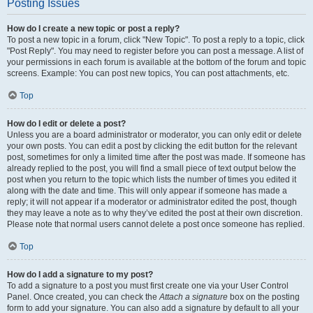
Posting Issues
How do I create a new topic or post a reply?
To post a new topic in a forum, click "New Topic". To post a reply to a topic, click
"Post Reply". You may need to register before you can post a message. A list of
your permissions in each forum is available at the bottom of the forum and topic
screens. Example: You can post new topics, You can post attachments, etc.
Top
How do I edit or delete a post?
Unless you are a board administrator or moderator, you can only edit or delete
your own posts. You can edit a post by clicking the edit button for the relevant
post, sometimes for only a limited time after the post was made. If someone has
already replied to the post, you will find a small piece of text output below the
post when you return to the topic which lists the number of times you edited it
along with the date and time. This will only appear if someone has made a
reply; it will not appear if a moderator or administrator edited the post, though
they may leave a note as to why they’ve edited the post at their own discretion.
Please note that normal users cannot delete a post once someone has replied.
Top
How do I add a signature to my post?
To add a signature to a post you must first create one via your User Control
Panel. Once created, you can check the
Attach a signature
box on the posting
form to add your signature. You can also add a signature by default to all your