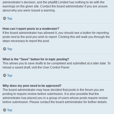
administrator’s decision, and the phpBB Limited has nothing to do with the
warnings on the given site. Contact the board administrator if you are unsure
about why you were issued a warning.
Top
How can I report posts to a moderator?
If the board administrator has allowed it, you should see a button for reporting
posts next to the post you wish to report. Clicking this will walk you through the
steps necessary to report the post.
Top
What is the “Save” button for in topic posting?
This allows you to save drafts to be completed and submitted at a later date. To
reload a saved draft, visit the User Control Panel.
Top
Why does my post need to be approved?
The board administrator may have decided that posts in the forum you are
posting to require review before submission. It is also possible that the
administrator has placed you in a group of users whose posts require review
before submission. Please contact the board administrator for further details.
Top