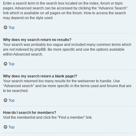
Enter a search term in the search box located on the index, forum or topic
pages. Advanced search can be accessed by clicking the “Advance Search”
link which is available on all pages on the forum. How to access the search
may depend on the style used.
Top
Why does my search return no results?
Your search was probably too vague and included many common terms which
are not indexed by phpBB. Be more specific and use the options available
within Advanced search.
Top
Why does my search return a blank page!?
Your search returned too many results for the webserver to handle. Use
“Advanced search” and be more specific in the terms used and forums that are
to be searched.
Top
How do I search for members?
Visit the memberlist and click the “Find a member” link.
Top