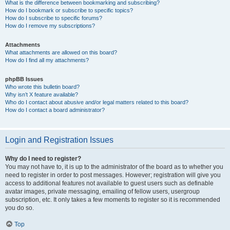
What is the difference between bookmarking and subscribing?
How do I bookmark or subscribe to specific topics?
How do I subscribe to specific forums?
How do I remove my subscriptions?
Attachments
What attachments are allowed on this board?
How do I find all my attachments?
phpBB Issues
Who wrote this bulletin board?
Why isn’t X feature available?
Who do I contact about abusive and/or legal matters related to this board?
How do I contact a board administrator?
Login and Registration Issues
Why do I need to register?
You may not have to, it is up to the administrator of the board as to whether you
need to register in order to post messages. However; registration will give you
access to additional features not available to guest users such as definable
avatar images, private messaging, emailing of fellow users, usergroup
subscription, etc. It only takes a few moments to register so it is recommended
you do so.
Top