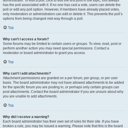
administrator. To edit a poll, click to edit the first post in the topic; this always
has the poll associated with it. If no one has cast a vote, users can delete the
poll or edit any poll option. However, if members have already placed votes,
only moderators or administrators can edit or delete it. This prevents the poll’s
options from being changed mid-way through a poll.
Top
Why can’t I access a forum?
Some forums may be limited to certain users or groups. To view, read, post or
perform another action you may need special permissions. Contact a
moderator or board administrator to grant you access.
Top
Why can’t I add attachments?
Attachment permissions are granted on a per forum, per group, or per user
basis. The board administrator may not have allowed attachments to be added
for the specific forum you are posting in, or perhaps only certain groups can
post attachments. Contact the board administrator if you are unsure about why
you are unable to add attachments.
Top
Why did I receive a warning?
Each board administrator has their own set of rules for their site. If you have
broken a rule, you may be issued a warning. Please note that this is the board