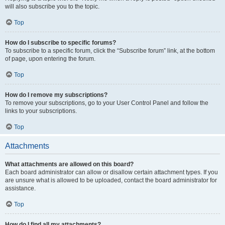
will also subscribe you to the topic.
Top
How do I subscribe to specific forums?
To subscribe to a specific forum, click the “Subscribe forum” link, at the bottom
of page, upon entering the forum.
Top
How do I remove my subscriptions?
To remove your subscriptions, go to your User Control Panel and follow the
links to your subscriptions.
Top
Attachments
What attachments are allowed on this board?
Each board administrator can allow or disallow certain attachment types. If you
are unsure what is allowed to be uploaded, contact the board administrator for
assistance.
Top
How do I find all my attachments?