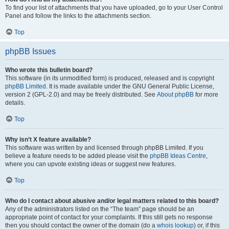
To find your list of attachments that you have uploaded, go to your User Control
Panel and follow the links to the attachments section.
Top
phpBB Issues
Who wrote this bulletin board?
This software (in its unmodified form) is produced, released and is copyright
phpBB Limited
. It is made available under the GNU General Public License,
version 2 (GPL-2.0) and may be freely distributed. See
About phpBB
for more
details.
Top
Why isn’t X feature available?
This software was written by and licensed through phpBB Limited. If you
believe a feature needs to be added please visit the
phpBB Ideas Centre
,
where you can upvote existing ideas or suggest new features.
Top
Who do I contact about abusive and/or legal matters related to this board?
Any of the administrators listed on the “The team” page should be an
appropriate point of contact for your complaints. If this still gets no response
then you should contact the owner of the domain (do a
whois lookup
) or, if this