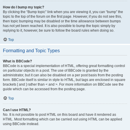
How do I bump my topic?
By clicking the “Bump topic” link when you are viewing it, you can “bump” the
topic to the top of the forum on the first page. However, if you do not see this,
then topic bumping may be disabled or the time allowance between bumps
has not yet been reached. It is also possible to bump the topic simply by
replying to it, however, be sure to follow the board rules when doing so.
Top
Formatting and Topic Types
What is BBCode?
BBCode is a special implementation of HTML, offering great formatting control
on particular objects in a post. The use of BBCode is granted by the
administrator, but it can also be disabled on a per post basis from the posting
form. BBCode itself is similar in style to HTML, but tags are enclosed in square
brackets [ and ] rather than < and >. For more information on BBCode see the
guide which can be accessed from the posting page.
Top
Can I use HTML?
No. It is not possible to post HTML on this board and have it rendered as
HTML. Most formatting which can be carried out using HTML can be applied
using BBCode instead.