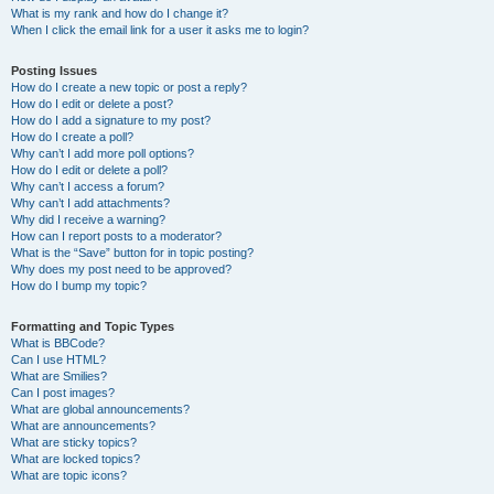
What is my rank and how do I change it?
When I click the email link for a user it asks me to login?
Posting Issues
How do I create a new topic or post a reply?
How do I edit or delete a post?
How do I add a signature to my post?
How do I create a poll?
Why can’t I add more poll options?
How do I edit or delete a poll?
Why can’t I access a forum?
Why can’t I add attachments?
Why did I receive a warning?
How can I report posts to a moderator?
What is the “Save” button for in topic posting?
Why does my post need to be approved?
How do I bump my topic?
Formatting and Topic Types
What is BBCode?
Can I use HTML?
What are Smilies?
Can I post images?
What are global announcements?
What are announcements?
What are sticky topics?
What are locked topics?
What are topic icons?