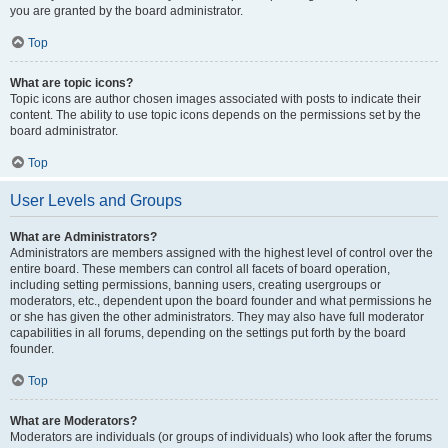
you are granted by the board administrator.
Top
What are topic icons?
Topic icons are author chosen images associated with posts to indicate their
content. The ability to use topic icons depends on the permissions set by the
board administrator.
Top
User Levels and Groups
What are Administrators?
Administrators are members assigned with the highest level of control over the
entire board. These members can control all facets of board operation,
including setting permissions, banning users, creating usergroups or
moderators, etc., dependent upon the board founder and what permissions he
or she has given the other administrators. They may also have full moderator
capabilities in all forums, depending on the settings put forth by the board
founder.
Top
What are Moderators?
Moderators are individuals (or groups of individuals) who look after the forums