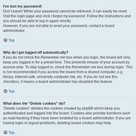
I’ve lost my password!
Don’t panic! While your password cannot be retrieved, it can easily be reset.
Visit the login page and click
I forgot my password
. Follow the instructions and
you should be able to log in again shortly.
However, if you are not able to reset your password, contact a board
administrator.
Top
Why do I get logged off automatically?
If you do not check the
Remember me
box when you login, the board will only
keep you logged in for a preset time. This prevents misuse of your account by
anyone else. To stay logged in, check the
Remember me
box during login. This
is not recommended if you access the board from a shared computer, e.g.
library, internet cafe, university computer lab, etc. If you do not see this
checkbox, it means a board administrator has disabled this feature.
Top
What does the “Delete cookies” do?
“Delete cookies” deletes the cookies created by phpBB which keep you
authenticated and logged into the board. Cookies also provide functions such
as read tracking if they have been enabled by a board administrator. If you are
having login or logout problems, deleting board cookies may help.
Top