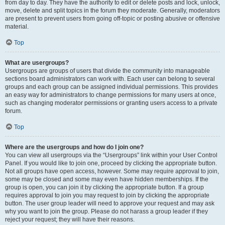
from day to day. They have the authority to edit or delete posts and lock, unlock,
move, delete and split topics in the forum they moderate. Generally, moderators
are present to prevent users from going off-topic or posting abusive or offensive
material.
Top
What are usergroups?
Usergroups are groups of users that divide the community into manageable
sections board administrators can work with. Each user can belong to several
groups and each group can be assigned individual permissions. This provides
an easy way for administrators to change permissions for many users at once,
such as changing moderator permissions or granting users access to a private
forum.
Top
Where are the usergroups and how do I join one?
You can view all usergroups via the “Usergroups” link within your User Control
Panel. If you would like to join one, proceed by clicking the appropriate button.
Not all groups have open access, however. Some may require approval to join,
some may be closed and some may even have hidden memberships. If the
group is open, you can join it by clicking the appropriate button. If a group
requires approval to join you may request to join by clicking the appropriate
button. The user group leader will need to approve your request and may ask
why you want to join the group. Please do not harass a group leader if they
reject your request; they will have their reasons.