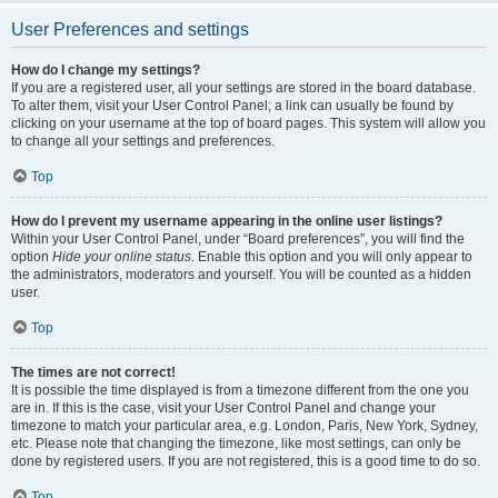
User Preferences and settings
How do I change my settings?
If you are a registered user, all your settings are stored in the board database.
To alter them, visit your User Control Panel; a link can usually be found by
clicking on your username at the top of board pages. This system will allow you
to change all your settings and preferences.
Top
How do I prevent my username appearing in the online user listings?
Within your User Control Panel, under “Board preferences”, you will find the
option
Hide your online status
. Enable this option and you will only appear to
the administrators, moderators and yourself. You will be counted as a hidden
user.
Top
The times are not correct!
It is possible the time displayed is from a timezone different from the one you
are in. If this is the case, visit your User Control Panel and change your
timezone to match your particular area, e.g. London, Paris, New York, Sydney,
etc. Please note that changing the timezone, like most settings, can only be
done by registered users. If you are not registered, this is a good time to do so.
Top