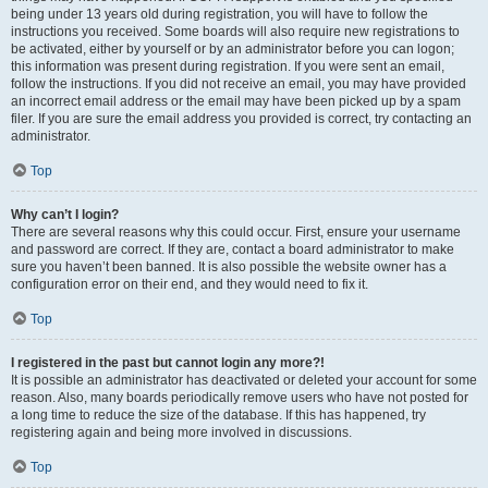
being under 13 years old during registration, you will have to follow the
instructions you received. Some boards will also require new registrations to
be activated, either by yourself or by an administrator before you can logon;
this information was present during registration. If you were sent an email,
follow the instructions. If you did not receive an email, you may have provided
an incorrect email address or the email may have been picked up by a spam
filer. If you are sure the email address you provided is correct, try contacting an
administrator.
Top
Why can’t I login?
There are several reasons why this could occur. First, ensure your username
and password are correct. If they are, contact a board administrator to make
sure you haven’t been banned. It is also possible the website owner has a
configuration error on their end, and they would need to fix it.
Top
I registered in the past but cannot login any more?!
It is possible an administrator has deactivated or deleted your account for some
reason. Also, many boards periodically remove users who have not posted for
a long time to reduce the size of the database. If this has happened, try
registering again and being more involved in discussions.
Top