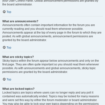
your User Control Panel. Global announcement permissions are granted by
the board administrator.
Top
What are announcements?
Announcements often contain important information for the forum you are
currently reading and you should read them whenever possible.
Announcements appear at the top of every page in the forum to which they are
posted. As with global announcements, announcement permissions are
granted by the board administrator.
Top
What are sticky topics?
Sticky topics within the forum appear below announcements and only on the
first page. They are often quite important so you should read them whenever
possible. As with announcements and global announcements, sticky topic
permissions are granted by the board administrator.
Top
What are locked topics?
Locked topics are topics where users can no longer reply and any poll it
contained was automatically ended. Topics may be locked for many reasons
and were set this way by either the forum moderator or board administrator.
You may also be able to lock your own topics depending on the permissions