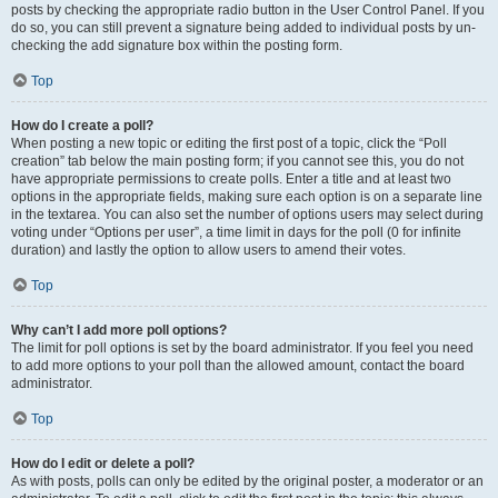
posts by checking the appropriate radio button in the User Control Panel. If you
do so, you can still prevent a signature being added to individual posts by un-
checking the add signature box within the posting form.
Top
How do I create a poll?
When posting a new topic or editing the first post of a topic, click the “Poll
creation” tab below the main posting form; if you cannot see this, you do not
have appropriate permissions to create polls. Enter a title and at least two
options in the appropriate fields, making sure each option is on a separate line
in the textarea. You can also set the number of options users may select during
voting under “Options per user”, a time limit in days for the poll (0 for infinite
duration) and lastly the option to allow users to amend their votes.
Top
Why can’t I add more poll options?
The limit for poll options is set by the board administrator. If you feel you need
to add more options to your poll than the allowed amount, contact the board
administrator.
Top
How do I edit or delete a poll?
As with posts, polls can only be edited by the original poster, a moderator or an