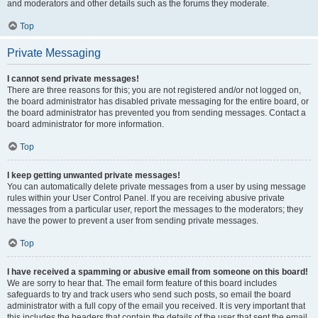
and moderators and other details such as the forums they moderate.
Top
Private Messaging
I cannot send private messages!
There are three reasons for this; you are not registered and/or not logged on,
the board administrator has disabled private messaging for the entire board, or
the board administrator has prevented you from sending messages. Contact a
board administrator for more information.
Top
I keep getting unwanted private messages!
You can automatically delete private messages from a user by using message
rules within your User Control Panel. If you are receiving abusive private
messages from a particular user, report the messages to the moderators; they
have the power to prevent a user from sending private messages.
Top
I have received a spamming or abusive email from someone on this board!
We are sorry to hear that. The email form feature of this board includes
safeguards to try and track users who send such posts, so email the board
administrator with a full copy of the email you received. It is very important that
this includes the headers that contain the details of the user that sent the email.