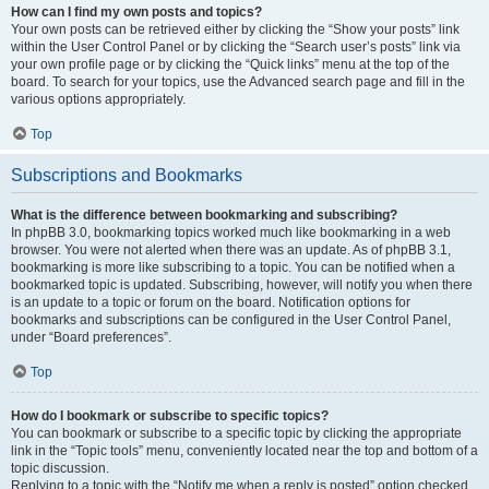
How can I find my own posts and topics?
Your own posts can be retrieved either by clicking the “Show your posts” link
within the User Control Panel or by clicking the “Search user’s posts” link via
your own profile page or by clicking the “Quick links” menu at the top of the
board. To search for your topics, use the Advanced search page and fill in the
various options appropriately.
Top
Subscriptions and Bookmarks
What is the difference between bookmarking and subscribing?
In phpBB 3.0, bookmarking topics worked much like bookmarking in a web
browser. You were not alerted when there was an update. As of phpBB 3.1,
bookmarking is more like subscribing to a topic. You can be notified when a
bookmarked topic is updated. Subscribing, however, will notify you when there
is an update to a topic or forum on the board. Notification options for
bookmarks and subscriptions can be configured in the User Control Panel,
under “Board preferences”.
Top
How do I bookmark or subscribe to specific topics?
You can bookmark or subscribe to a specific topic by clicking the appropriate
link in the “Topic tools” menu, conveniently located near the top and bottom of a
topic discussion.
Replying to a topic with the “Notify me when a reply is posted” option checked