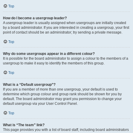
Top
How do I become a usergroup leader?
A usergroup leader is usually assigned when usergroups are initially created
by a board administrator. If you are interested in creating a usergroup, your first
point of contact should be an administrator; try sending a private message.
Top
Why do some usergroups appear in a different colour?
It is possible for the board administrator to assign a colour to the members of a
usergroup to make it easy to identify the members of this group.
Top
What is a “Default usergroup”?
If you are a member of more than one usergroup, your default is used to
determine which group colour and group rank should be shown for you by
default. The board administrator may grant you permission to change your
default usergroup via your User Control Panel.
Top
What is “The team” link?
This page provides you with a list of board staff, including board administrators