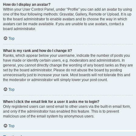
How do I display an avatar?
Within your User Control Panel, under “Profile” you can add an avatar by using
one of the four following methods: Gravatar, Gallery, Remote or Upload. It is up
to the board administrator to enable avatars and to choose the way in which
avatars can be made available. If you are unable to use avatars, contact a
board administrator.
Top
What is my rank and how do I change it?
Ranks, which appear below your username, indicate the number of posts you
have made or identify certain users, e.g. moderators and administrators. In
general, you cannot directly change the wording of any board ranks as they are
set by the board administrator. Please do not abuse the board by posting
unnecessarily just to increase your rank. Most boards will not tolerate this and
the moderator or administrator will simply lower your post count.
Top
When I click the email link for a user it asks me to login?
Only registered users can send email to other users via the built-in email form,
and only if the administrator has enabled this feature. This is to prevent
malicious use of the email system by anonymous users.
Top