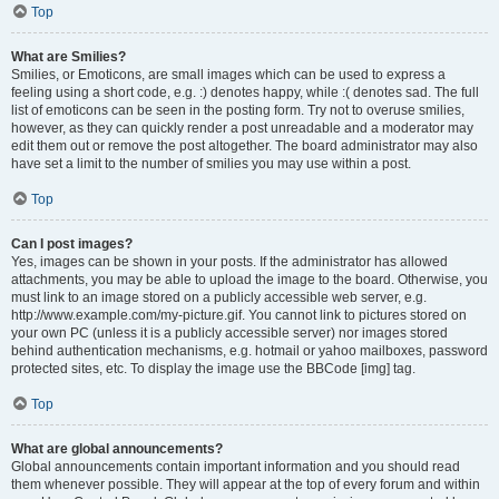
Top
What are Smilies?
Smilies, or Emoticons, are small images which can be used to express a
feeling using a short code, e.g. :) denotes happy, while :( denotes sad. The full
list of emoticons can be seen in the posting form. Try not to overuse smilies,
however, as they can quickly render a post unreadable and a moderator may
edit them out or remove the post altogether. The board administrator may also
have set a limit to the number of smilies you may use within a post.
Top
Can I post images?
Yes, images can be shown in your posts. If the administrator has allowed
attachments, you may be able to upload the image to the board. Otherwise, you
must link to an image stored on a publicly accessible web server, e.g.
http://www.example.com/my-picture.gif. You cannot link to pictures stored on
your own PC (unless it is a publicly accessible server) nor images stored
behind authentication mechanisms, e.g. hotmail or yahoo mailboxes, password
protected sites, etc. To display the image use the BBCode [img] tag.
Top
What are global announcements?
Global announcements contain important information and you should read
them whenever possible. They will appear at the top of every forum and within