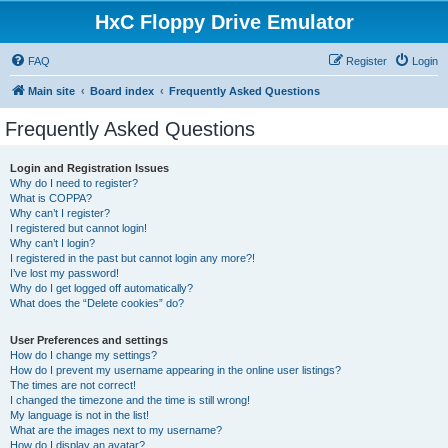
HxC Floppy Drive Emulator
FAQ
Register
Login
Main site
Board index
Frequently Asked Questions
Frequently Asked Questions
Login and Registration Issues
Why do I need to register?
What is COPPA?
Why can’t I register?
I registered but cannot login!
Why can’t I login?
I registered in the past but cannot login any more?!
I’ve lost my password!
Why do I get logged off automatically?
What does the “Delete cookies” do?
User Preferences and settings
How do I change my settings?
How do I prevent my username appearing in the online user listings?
The times are not correct!
I changed the timezone and the time is still wrong!
My language is not in the list!
What are the images next to my username?
How do I display an avatar?