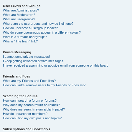
User Levels and Groups
What are Administrators?
What are Moderators?
What are usergroups?
Where are the usergroups and how do I join one?
How do I become a usergroup leader?
Why do some usergroups appear in a different colour?
What is a “Default usergroup”?
What is “The team” link?
Private Messaging
I cannot send private messages!
I keep getting unwanted private messages!
I have received a spamming or abusive email from someone on this board!
Friends and Foes
What are my Friends and Foes lists?
How can I add / remove users to my Friends or Foes list?
Searching the Forums
How can I search a forum or forums?
Why does my search return no results?
Why does my search return a blank page!?
How do I search for members?
How can I find my own posts and topics?
Subscriptions and Bookmarks