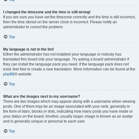
I changed the timezone and the time is still wrong!
If you are sure you have set the timezone correctly and the time is still incorrect,
then the time stored on the server clock is incorrect. Please notify an
administrator to correct the problem.
Top
My language is not in the list!
Either the administrator has not installed your language or nobody has
translated this board into your language. Try asking a board administrator if
they can install the language pack you need. If the language pack does not
exist, feel free to create a new translation. More information can be found at the
phpBB
® website.
Top
What are the images next to my username?
There are two images which may appear along with a username when viewing
posts. One of them may be an image associated with your rank, generally in
the form of stars, blocks or dots, indicating how many posts you have made or
your status on the board. Another, usually larger, image is known as an avatar
and is generally unique or personal to each user.
Top