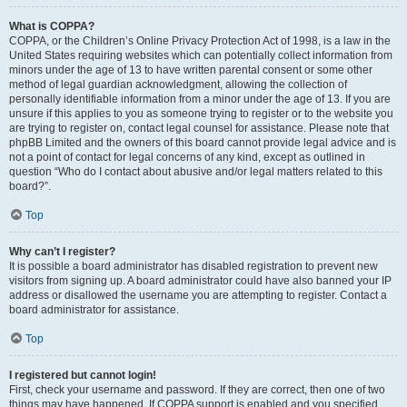
What is COPPA?
COPPA, or the Children’s Online Privacy Protection Act of 1998, is a law in the
United States requiring websites which can potentially collect information from
minors under the age of 13 to have written parental consent or some other
method of legal guardian acknowledgment, allowing the collection of
personally identifiable information from a minor under the age of 13. If you are
unsure if this applies to you as someone trying to register or to the website you
are trying to register on, contact legal counsel for assistance. Please note that
phpBB Limited and the owners of this board cannot provide legal advice and is
not a point of contact for legal concerns of any kind, except as outlined in
question “Who do I contact about abusive and/or legal matters related to this
board?”.
Top
Why can’t I register?
It is possible a board administrator has disabled registration to prevent new
visitors from signing up. A board administrator could have also banned your IP
address or disallowed the username you are attempting to register. Contact a
board administrator for assistance.
Top
I registered but cannot login!
First, check your username and password. If they are correct, then one of two
things may have happened. If COPPA support is enabled and you specified