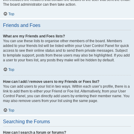
The board administrator can then take action.
Top
Friends and Foes
What are my Friends and Foes lists?
You can use these lists to organise other members of the board. Members
added to your friends list will be listed within your User Control Panel for quick
access to see their online status and to send them private messages. Subject
to template support, posts from these users may also be highlighted. If you add
a user to your foes list, any posts they make will be hidden by default.
Top
How can I add / remove users to my Friends or Foes list?
You can add users to your list in two ways. Within each user’s profile, there is a
link to add them to either your Friend or Foe list. Alternatively, from your User
Control Panel, you can directly add users by entering their member name. You
may also remove users from your list using the same page.
Top
Searching the Forums
How can I search a forum or forums?