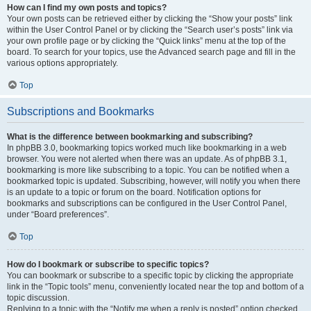
How can I find my own posts and topics?
Your own posts can be retrieved either by clicking the “Show your posts” link
within the User Control Panel or by clicking the “Search user’s posts” link via
your own profile page or by clicking the “Quick links” menu at the top of the
board. To search for your topics, use the Advanced search page and fill in the
various options appropriately.
Top
Subscriptions and Bookmarks
What is the difference between bookmarking and subscribing?
In phpBB 3.0, bookmarking topics worked much like bookmarking in a web
browser. You were not alerted when there was an update. As of phpBB 3.1,
bookmarking is more like subscribing to a topic. You can be notified when a
bookmarked topic is updated. Subscribing, however, will notify you when there
is an update to a topic or forum on the board. Notification options for
bookmarks and subscriptions can be configured in the User Control Panel,
under “Board preferences”.
Top
How do I bookmark or subscribe to specific topics?
You can bookmark or subscribe to a specific topic by clicking the appropriate
link in the “Topic tools” menu, conveniently located near the top and bottom of a
topic discussion.
Replying to a topic with the “Notify me when a reply is posted” option checked