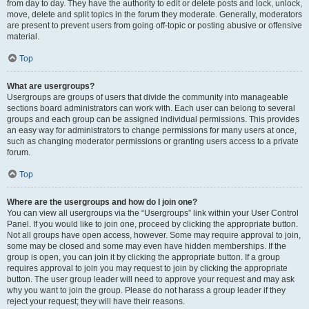
from day to day. They have the authority to edit or delete posts and lock, unlock,
move, delete and split topics in the forum they moderate. Generally, moderators
are present to prevent users from going off-topic or posting abusive or offensive
material.
Top
What are usergroups?
Usergroups are groups of users that divide the community into manageable
sections board administrators can work with. Each user can belong to several
groups and each group can be assigned individual permissions. This provides
an easy way for administrators to change permissions for many users at once,
such as changing moderator permissions or granting users access to a private
forum.
Top
Where are the usergroups and how do I join one?
You can view all usergroups via the “Usergroups” link within your User Control
Panel. If you would like to join one, proceed by clicking the appropriate button.
Not all groups have open access, however. Some may require approval to join,
some may be closed and some may even have hidden memberships. If the
group is open, you can join it by clicking the appropriate button. If a group
requires approval to join you may request to join by clicking the appropriate
button. The user group leader will need to approve your request and may ask
why you want to join the group. Please do not harass a group leader if they
reject your request; they will have their reasons.