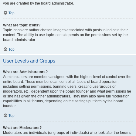
you are granted by the board administrator.
Top
What are topic icons?
Topic icons are author chosen images associated with posts to indicate their
content. The ability to use topic icons depends on the permissions set by the
board administrator.
Top
User Levels and Groups
What are Administrators?
Administrators are members assigned with the highest level of control over the
entire board. These members can control all facets of board operation,
including setting permissions, banning users, creating usergroups or
moderators, etc., dependent upon the board founder and what permissions he
or she has given the other administrators. They may also have full moderator
capabilities in all forums, depending on the settings put forth by the board
founder.
Top
What are Moderators?
Moderators are individuals (or groups of individuals) who look after the forums