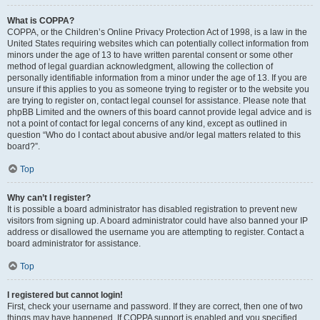
What is COPPA?
COPPA, or the Children’s Online Privacy Protection Act of 1998, is a law in the
United States requiring websites which can potentially collect information from
minors under the age of 13 to have written parental consent or some other
method of legal guardian acknowledgment, allowing the collection of
personally identifiable information from a minor under the age of 13. If you are
unsure if this applies to you as someone trying to register or to the website you
are trying to register on, contact legal counsel for assistance. Please note that
phpBB Limited and the owners of this board cannot provide legal advice and is
not a point of contact for legal concerns of any kind, except as outlined in
question “Who do I contact about abusive and/or legal matters related to this
board?”.
Top
Why can’t I register?
It is possible a board administrator has disabled registration to prevent new
visitors from signing up. A board administrator could have also banned your IP
address or disallowed the username you are attempting to register. Contact a
board administrator for assistance.
Top
I registered but cannot login!
First, check your username and password. If they are correct, then one of two
things may have happened. If COPPA support is enabled and you specified