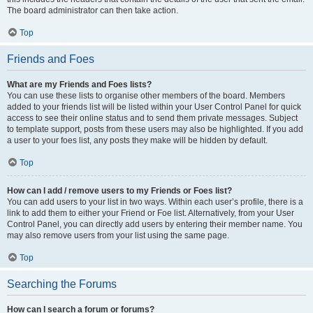
The board administrator can then take action.
Top
Friends and Foes
What are my Friends and Foes lists?
You can use these lists to organise other members of the board. Members
added to your friends list will be listed within your User Control Panel for quick
access to see their online status and to send them private messages. Subject
to template support, posts from these users may also be highlighted. If you add
a user to your foes list, any posts they make will be hidden by default.
Top
How can I add / remove users to my Friends or Foes list?
You can add users to your list in two ways. Within each user’s profile, there is a
link to add them to either your Friend or Foe list. Alternatively, from your User
Control Panel, you can directly add users by entering their member name. You
may also remove users from your list using the same page.
Top
Searching the Forums
How can I search a forum or forums?