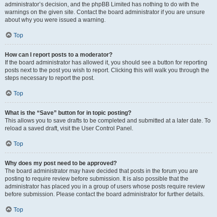
administrator’s decision, and the phpBB Limited has nothing to do with the
warnings on the given site. Contact the board administrator if you are unsure
about why you were issued a warning.
Top
How can I report posts to a moderator?
If the board administrator has allowed it, you should see a button for reporting
posts next to the post you wish to report. Clicking this will walk you through the
steps necessary to report the post.
Top
What is the “Save” button for in topic posting?
This allows you to save drafts to be completed and submitted at a later date. To
reload a saved draft, visit the User Control Panel.
Top
Why does my post need to be approved?
The board administrator may have decided that posts in the forum you are
posting to require review before submission. It is also possible that the
administrator has placed you in a group of users whose posts require review
before submission. Please contact the board administrator for further details.
Top