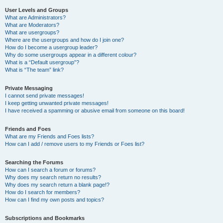
User Levels and Groups
What are Administrators?
What are Moderators?
What are usergroups?
Where are the usergroups and how do I join one?
How do I become a usergroup leader?
Why do some usergroups appear in a different colour?
What is a “Default usergroup”?
What is “The team” link?
Private Messaging
I cannot send private messages!
I keep getting unwanted private messages!
I have received a spamming or abusive email from someone on this board!
Friends and Foes
What are my Friends and Foes lists?
How can I add / remove users to my Friends or Foes list?
Searching the Forums
How can I search a forum or forums?
Why does my search return no results?
Why does my search return a blank page!?
How do I search for members?
How can I find my own posts and topics?
Subscriptions and Bookmarks