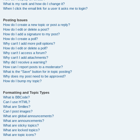
What is my rank and how do I change it?
When I click the email link for a user it asks me to login?
Posting Issues
How do I create a new topic or post a reply?
How do I edit or delete a post?
How do I add a signature to my post?
How do I create a poll?
Why can’t I add more poll options?
How do I edit or delete a poll?
Why can’t I access a forum?
Why can’t I add attachments?
Why did I receive a warning?
How can I report posts to a moderator?
What is the “Save” button for in topic posting?
Why does my post need to be approved?
How do I bump my topic?
Formatting and Topic Types
What is BBCode?
Can I use HTML?
What are Smilies?
Can I post images?
What are global announcements?
What are announcements?
What are sticky topics?
What are locked topics?
What are topic icons?