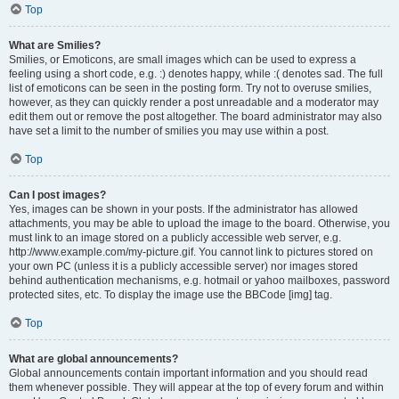
Top
What are Smilies?
Smilies, or Emoticons, are small images which can be used to express a
feeling using a short code, e.g. :) denotes happy, while :( denotes sad. The full
list of emoticons can be seen in the posting form. Try not to overuse smilies,
however, as they can quickly render a post unreadable and a moderator may
edit them out or remove the post altogether. The board administrator may also
have set a limit to the number of smilies you may use within a post.
Top
Can I post images?
Yes, images can be shown in your posts. If the administrator has allowed
attachments, you may be able to upload the image to the board. Otherwise, you
must link to an image stored on a publicly accessible web server, e.g.
http://www.example.com/my-picture.gif. You cannot link to pictures stored on
your own PC (unless it is a publicly accessible server) nor images stored
behind authentication mechanisms, e.g. hotmail or yahoo mailboxes, password
protected sites, etc. To display the image use the BBCode [img] tag.
Top
What are global announcements?
Global announcements contain important information and you should read
them whenever possible. They will appear at the top of every forum and within