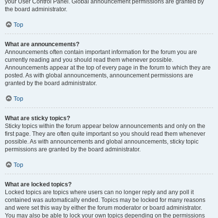
your User Control Panel. Global announcement permissions are granted by
the board administrator.
Top
What are announcements?
Announcements often contain important information for the forum you are
currently reading and you should read them whenever possible.
Announcements appear at the top of every page in the forum to which they are
posted. As with global announcements, announcement permissions are
granted by the board administrator.
Top
What are sticky topics?
Sticky topics within the forum appear below announcements and only on the
first page. They are often quite important so you should read them whenever
possible. As with announcements and global announcements, sticky topic
permissions are granted by the board administrator.
Top
What are locked topics?
Locked topics are topics where users can no longer reply and any poll it
contained was automatically ended. Topics may be locked for many reasons
and were set this way by either the forum moderator or board administrator.
You may also be able to lock your own topics depending on the permissions