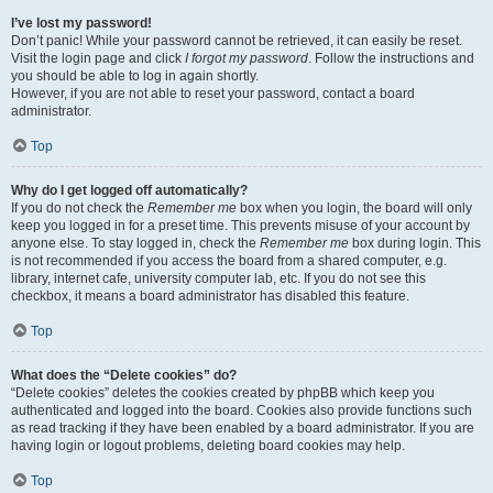
I’ve lost my password!
Don’t panic! While your password cannot be retrieved, it can easily be reset.
Visit the login page and click
I forgot my password
. Follow the instructions and
you should be able to log in again shortly.
However, if you are not able to reset your password, contact a board
administrator.
Top
Why do I get logged off automatically?
If you do not check the
Remember me
box when you login, the board will only
keep you logged in for a preset time. This prevents misuse of your account by
anyone else. To stay logged in, check the
Remember me
box during login. This
is not recommended if you access the board from a shared computer, e.g.
library, internet cafe, university computer lab, etc. If you do not see this
checkbox, it means a board administrator has disabled this feature.
Top
What does the “Delete cookies” do?
“Delete cookies” deletes the cookies created by phpBB which keep you
authenticated and logged into the board. Cookies also provide functions such
as read tracking if they have been enabled by a board administrator. If you are
having login or logout problems, deleting board cookies may help.
Top