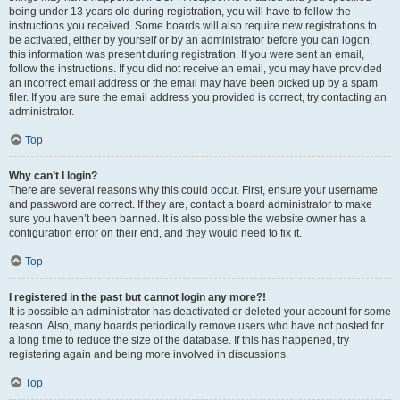
being under 13 years old during registration, you will have to follow the
instructions you received. Some boards will also require new registrations to
be activated, either by yourself or by an administrator before you can logon;
this information was present during registration. If you were sent an email,
follow the instructions. If you did not receive an email, you may have provided
an incorrect email address or the email may have been picked up by a spam
filer. If you are sure the email address you provided is correct, try contacting an
administrator.
Top
Why can’t I login?
There are several reasons why this could occur. First, ensure your username
and password are correct. If they are, contact a board administrator to make
sure you haven’t been banned. It is also possible the website owner has a
configuration error on their end, and they would need to fix it.
Top
I registered in the past but cannot login any more?!
It is possible an administrator has deactivated or deleted your account for some
reason. Also, many boards periodically remove users who have not posted for
a long time to reduce the size of the database. If this has happened, try
registering again and being more involved in discussions.
Top