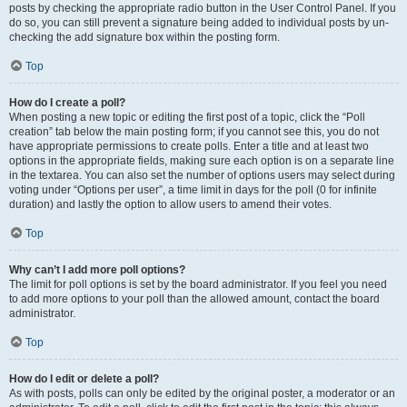
posts by checking the appropriate radio button in the User Control Panel. If you
do so, you can still prevent a signature being added to individual posts by un-
checking the add signature box within the posting form.
Top
How do I create a poll?
When posting a new topic or editing the first post of a topic, click the “Poll
creation” tab below the main posting form; if you cannot see this, you do not
have appropriate permissions to create polls. Enter a title and at least two
options in the appropriate fields, making sure each option is on a separate line
in the textarea. You can also set the number of options users may select during
voting under “Options per user”, a time limit in days for the poll (0 for infinite
duration) and lastly the option to allow users to amend their votes.
Top
Why can’t I add more poll options?
The limit for poll options is set by the board administrator. If you feel you need
to add more options to your poll than the allowed amount, contact the board
administrator.
Top
How do I edit or delete a poll?
As with posts, polls can only be edited by the original poster, a moderator or an