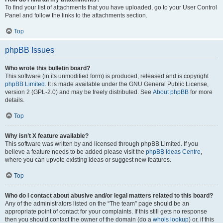
To find your list of attachments that you have uploaded, go to your User Control
Panel and follow the links to the attachments section.
Top
phpBB Issues
Who wrote this bulletin board?
This software (in its unmodified form) is produced, released and is copyright
phpBB Limited
. It is made available under the GNU General Public License,
version 2 (GPL-2.0) and may be freely distributed. See
About phpBB
for more
details.
Top
Why isn’t X feature available?
This software was written by and licensed through phpBB Limited. If you
believe a feature needs to be added please visit the
phpBB Ideas Centre
,
where you can upvote existing ideas or suggest new features.
Top
Who do I contact about abusive and/or legal matters related to this board?
Any of the administrators listed on the “The team” page should be an
appropriate point of contact for your complaints. If this still gets no response
then you should contact the owner of the domain (do a
whois lookup
) or, if this