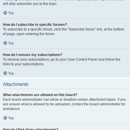
will also subscribe you to the topic.
Top
How do I subscribe to specific forums?
To subscribe to a specific forum, click the “Subscribe forum” link, at the bottom
of page, upon entering the forum.
Top
How do I remove my subscriptions?
To remove your subscriptions, go to your User Control Panel and follow the
links to your subscriptions.
Top
Attachments
What attachments are allowed on this board?
Each board administrator can allow or disallow certain attachment types. If you
are unsure what is allowed to be uploaded, contact the board administrator for
assistance.
Top
How do I find all my attachments?