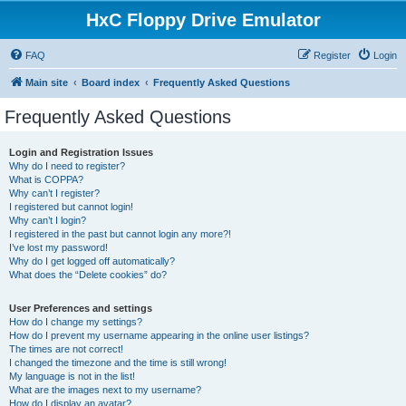
HxC Floppy Drive Emulator
FAQ
Register
Login
Main site
Board index
Frequently Asked Questions
Frequently Asked Questions
Login and Registration Issues
Why do I need to register?
What is COPPA?
Why can’t I register?
I registered but cannot login!
Why can’t I login?
I registered in the past but cannot login any more?!
I’ve lost my password!
Why do I get logged off automatically?
What does the “Delete cookies” do?
User Preferences and settings
How do I change my settings?
How do I prevent my username appearing in the online user listings?
The times are not correct!
I changed the timezone and the time is still wrong!
My language is not in the list!
What are the images next to my username?
How do I display an avatar?