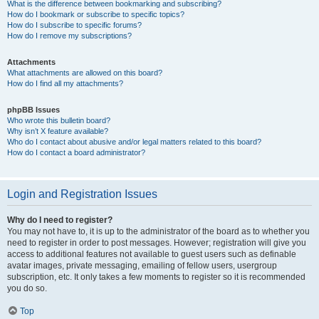
What is the difference between bookmarking and subscribing?
How do I bookmark or subscribe to specific topics?
How do I subscribe to specific forums?
How do I remove my subscriptions?
Attachments
What attachments are allowed on this board?
How do I find all my attachments?
phpBB Issues
Who wrote this bulletin board?
Why isn’t X feature available?
Who do I contact about abusive and/or legal matters related to this board?
How do I contact a board administrator?
Login and Registration Issues
Why do I need to register?
You may not have to, it is up to the administrator of the board as to whether you
need to register in order to post messages. However; registration will give you
access to additional features not available to guest users such as definable
avatar images, private messaging, emailing of fellow users, usergroup
subscription, etc. It only takes a few moments to register so it is recommended
you do so.
Top