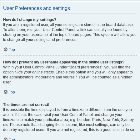
User Preferences and settings
How do I change my settings?
If you are a registered user, all your settings are stored in the board database.
To alter them, visit your User Control Panel; a link can usually be found by
clicking on your username at the top of board pages. This system will allow you
to change all your settings and preferences.
Top
How do I prevent my username appearing in the online user listings?
Within your User Control Panel, under “Board preferences”, you will find the
option
Hide your online status
. Enable this option and you will only appear to
the administrators, moderators and yourself. You will be counted as a hidden
user.
Top
The times are not correct!
It is possible the time displayed is from a timezone different from the one you
are in. If this is the case, visit your User Control Panel and change your
timezone to match your particular area, e.g. London, Paris, New York, Sydney,
etc. Please note that changing the timezone, like most settings, can only be
done by registered users. If you are not registered, this is a good time to do so.
Top