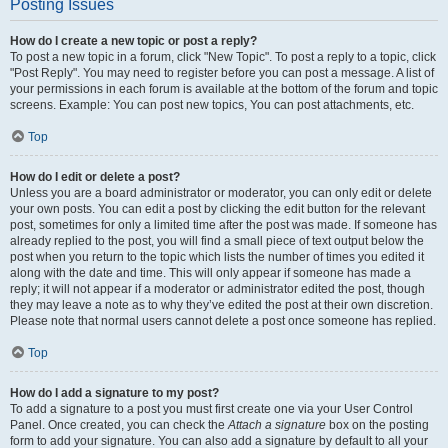
Posting Issues
How do I create a new topic or post a reply?
To post a new topic in a forum, click "New Topic". To post a reply to a topic, click
"Post Reply". You may need to register before you can post a message. A list of
your permissions in each forum is available at the bottom of the forum and topic
screens. Example: You can post new topics, You can post attachments, etc.
Top
How do I edit or delete a post?
Unless you are a board administrator or moderator, you can only edit or delete
your own posts. You can edit a post by clicking the edit button for the relevant
post, sometimes for only a limited time after the post was made. If someone has
already replied to the post, you will find a small piece of text output below the
post when you return to the topic which lists the number of times you edited it
along with the date and time. This will only appear if someone has made a
reply; it will not appear if a moderator or administrator edited the post, though
they may leave a note as to why they’ve edited the post at their own discretion.
Please note that normal users cannot delete a post once someone has replied.
Top
How do I add a signature to my post?
To add a signature to a post you must first create one via your User Control
Panel. Once created, you can check the
Attach a signature
box on the posting
form to add your signature. You can also add a signature by default to all your