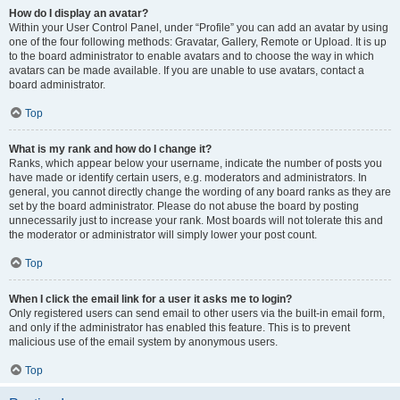
How do I display an avatar?
Within your User Control Panel, under “Profile” you can add an avatar by using
one of the four following methods: Gravatar, Gallery, Remote or Upload. It is up
to the board administrator to enable avatars and to choose the way in which
avatars can be made available. If you are unable to use avatars, contact a
board administrator.
Top
What is my rank and how do I change it?
Ranks, which appear below your username, indicate the number of posts you
have made or identify certain users, e.g. moderators and administrators. In
general, you cannot directly change the wording of any board ranks as they are
set by the board administrator. Please do not abuse the board by posting
unnecessarily just to increase your rank. Most boards will not tolerate this and
the moderator or administrator will simply lower your post count.
Top
When I click the email link for a user it asks me to login?
Only registered users can send email to other users via the built-in email form,
and only if the administrator has enabled this feature. This is to prevent
malicious use of the email system by anonymous users.
Top