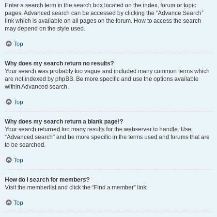
Enter a search term in the search box located on the index, forum or topic
pages. Advanced search can be accessed by clicking the “Advance Search”
link which is available on all pages on the forum. How to access the search
may depend on the style used.
Top
Why does my search return no results?
Your search was probably too vague and included many common terms which
are not indexed by phpBB. Be more specific and use the options available
within Advanced search.
Top
Why does my search return a blank page!?
Your search returned too many results for the webserver to handle. Use
“Advanced search” and be more specific in the terms used and forums that are
to be searched.
Top
How do I search for members?
Visit the memberlist and click the “Find a member” link.
Top