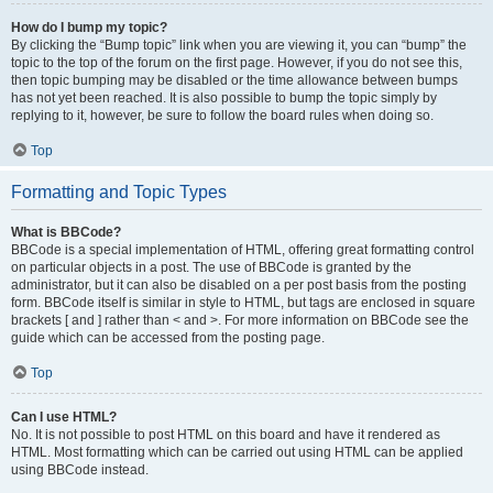
How do I bump my topic?
By clicking the “Bump topic” link when you are viewing it, you can “bump” the
topic to the top of the forum on the first page. However, if you do not see this,
then topic bumping may be disabled or the time allowance between bumps
has not yet been reached. It is also possible to bump the topic simply by
replying to it, however, be sure to follow the board rules when doing so.
Top
Formatting and Topic Types
What is BBCode?
BBCode is a special implementation of HTML, offering great formatting control
on particular objects in a post. The use of BBCode is granted by the
administrator, but it can also be disabled on a per post basis from the posting
form. BBCode itself is similar in style to HTML, but tags are enclosed in square
brackets [ and ] rather than < and >. For more information on BBCode see the
guide which can be accessed from the posting page.
Top
Can I use HTML?
No. It is not possible to post HTML on this board and have it rendered as
HTML. Most formatting which can be carried out using HTML can be applied
using BBCode instead.