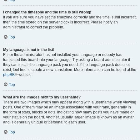
I changed the timezone and the time is still wrong!
If you are sure you have set the timezone correctly and the time is still incorrect,
then the time stored on the server clock is incorrect. Please notify an
administrator to correct the problem.
Top
My language is not in the list!
Either the administrator has not installed your language or nobody has
translated this board into your language. Try asking a board administrator if
they can install the language pack you need. If the language pack does not
exist, feel free to create a new translation. More information can be found at the
phpBB
® website.
Top
What are the images next to my username?
There are two images which may appear along with a username when viewing
posts. One of them may be an image associated with your rank, generally in
the form of stars, blocks or dots, indicating how many posts you have made or
your status on the board. Another, usually larger, image is known as an avatar
and is generally unique or personal to each user.
Top