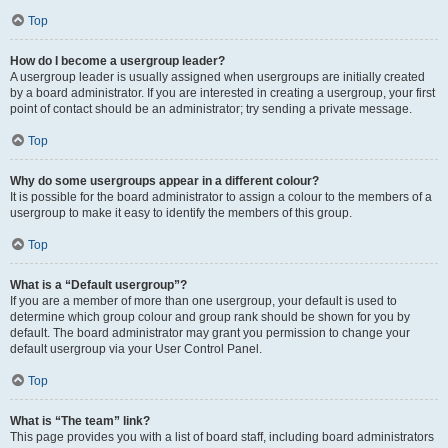
Top
How do I become a usergroup leader?
A usergroup leader is usually assigned when usergroups are initially created
by a board administrator. If you are interested in creating a usergroup, your first
point of contact should be an administrator; try sending a private message.
Top
Why do some usergroups appear in a different colour?
It is possible for the board administrator to assign a colour to the members of a
usergroup to make it easy to identify the members of this group.
Top
What is a “Default usergroup”?
If you are a member of more than one usergroup, your default is used to
determine which group colour and group rank should be shown for you by
default. The board administrator may grant you permission to change your
default usergroup via your User Control Panel.
Top
What is “The team” link?
This page provides you with a list of board staff, including board administrators