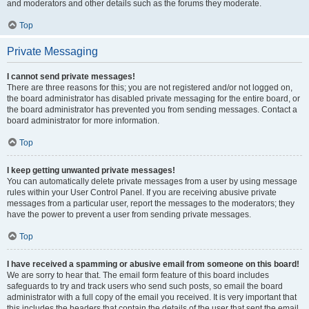
and moderators and other details such as the forums they moderate.
Top
Private Messaging
I cannot send private messages!
There are three reasons for this; you are not registered and/or not logged on,
the board administrator has disabled private messaging for the entire board, or
the board administrator has prevented you from sending messages. Contact a
board administrator for more information.
Top
I keep getting unwanted private messages!
You can automatically delete private messages from a user by using message
rules within your User Control Panel. If you are receiving abusive private
messages from a particular user, report the messages to the moderators; they
have the power to prevent a user from sending private messages.
Top
I have received a spamming or abusive email from someone on this board!
We are sorry to hear that. The email form feature of this board includes
safeguards to try and track users who send such posts, so email the board
administrator with a full copy of the email you received. It is very important that
this includes the headers that contain the details of the user that sent the email.