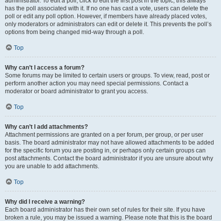
administrator. To edit a poll, click to edit the first post in the topic; this always
has the poll associated with it. If no one has cast a vote, users can delete the
poll or edit any poll option. However, if members have already placed votes,
only moderators or administrators can edit or delete it. This prevents the poll’s
options from being changed mid-way through a poll.
Top
Why can’t I access a forum?
Some forums may be limited to certain users or groups. To view, read, post or
perform another action you may need special permissions. Contact a
moderator or board administrator to grant you access.
Top
Why can’t I add attachments?
Attachment permissions are granted on a per forum, per group, or per user
basis. The board administrator may not have allowed attachments to be added
for the specific forum you are posting in, or perhaps only certain groups can
post attachments. Contact the board administrator if you are unsure about why
you are unable to add attachments.
Top
Why did I receive a warning?
Each board administrator has their own set of rules for their site. If you have
broken a rule, you may be issued a warning. Please note that this is the board