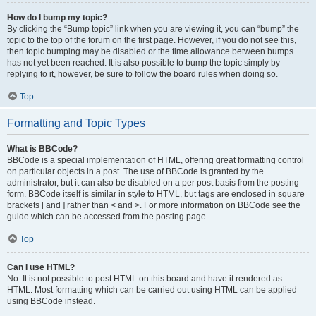
How do I bump my topic?
By clicking the “Bump topic” link when you are viewing it, you can “bump” the
topic to the top of the forum on the first page. However, if you do not see this,
then topic bumping may be disabled or the time allowance between bumps
has not yet been reached. It is also possible to bump the topic simply by
replying to it, however, be sure to follow the board rules when doing so.
Top
Formatting and Topic Types
What is BBCode?
BBCode is a special implementation of HTML, offering great formatting control
on particular objects in a post. The use of BBCode is granted by the
administrator, but it can also be disabled on a per post basis from the posting
form. BBCode itself is similar in style to HTML, but tags are enclosed in square
brackets [ and ] rather than < and >. For more information on BBCode see the
guide which can be accessed from the posting page.
Top
Can I use HTML?
No. It is not possible to post HTML on this board and have it rendered as
HTML. Most formatting which can be carried out using HTML can be applied
using BBCode instead.