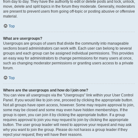
from day to day. They have the authority to edit or delete posts and lock, unlock,
move, delete and split topics in the forum they moderate. Generally, moderators
are present to prevent users from going off-topic or posting abusive or offensive
material.
Top
What are usergroups?
Usergroups are groups of users that divide the community into manageable
sections board administrators can work with. Each user can belong to several
groups and each group can be assigned individual permissions. This provides
an easy way for administrators to change permissions for many users at once,
such as changing moderator permissions or granting users access to a private
forum.
Top
Where are the usergroups and how do I join one?
You can view all usergroups via the “Usergroups” link within your User Control
Panel. If you would like to join one, proceed by clicking the appropriate button.
Not all groups have open access, however. Some may require approval to join,
some may be closed and some may even have hidden memberships. If the
group is open, you can join it by clicking the appropriate button. If a group
requires approval to join you may request to join by clicking the appropriate
button. The user group leader will need to approve your request and may ask
why you want to join the group. Please do not harass a group leader if they
reject your request; they will have their reasons.