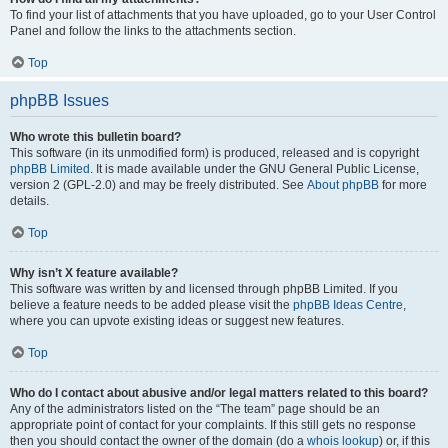
To find your list of attachments that you have uploaded, go to your User Control
Panel and follow the links to the attachments section.
Top
phpBB Issues
Who wrote this bulletin board?
This software (in its unmodified form) is produced, released and is copyright
phpBB Limited
. It is made available under the GNU General Public License,
version 2 (GPL-2.0) and may be freely distributed. See
About phpBB
for more
details.
Top
Why isn’t X feature available?
This software was written by and licensed through phpBB Limited. If you
believe a feature needs to be added please visit the
phpBB Ideas Centre
,
where you can upvote existing ideas or suggest new features.
Top
Who do I contact about abusive and/or legal matters related to this board?
Any of the administrators listed on the “The team” page should be an
appropriate point of contact for your complaints. If this still gets no response
then you should contact the owner of the domain (do a
whois lookup
) or, if this