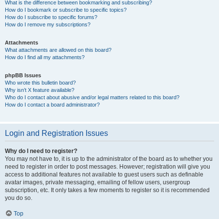
What is the difference between bookmarking and subscribing?
How do I bookmark or subscribe to specific topics?
How do I subscribe to specific forums?
How do I remove my subscriptions?
Attachments
What attachments are allowed on this board?
How do I find all my attachments?
phpBB Issues
Who wrote this bulletin board?
Why isn’t X feature available?
Who do I contact about abusive and/or legal matters related to this board?
How do I contact a board administrator?
Login and Registration Issues
Why do I need to register?
You may not have to, it is up to the administrator of the board as to whether you
need to register in order to post messages. However; registration will give you
access to additional features not available to guest users such as definable
avatar images, private messaging, emailing of fellow users, usergroup
subscription, etc. It only takes a few moments to register so it is recommended
you do so.
Top