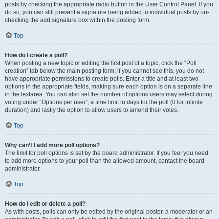
posts by checking the appropriate radio button in the User Control Panel. If you
do so, you can still prevent a signature being added to individual posts by un-
checking the add signature box within the posting form.
Top
How do I create a poll?
When posting a new topic or editing the first post of a topic, click the “Poll
creation” tab below the main posting form; if you cannot see this, you do not
have appropriate permissions to create polls. Enter a title and at least two
options in the appropriate fields, making sure each option is on a separate line
in the textarea. You can also set the number of options users may select during
voting under “Options per user”, a time limit in days for the poll (0 for infinite
duration) and lastly the option to allow users to amend their votes.
Top
Why can’t I add more poll options?
The limit for poll options is set by the board administrator. If you feel you need
to add more options to your poll than the allowed amount, contact the board
administrator.
Top
How do I edit or delete a poll?
As with posts, polls can only be edited by the original poster, a moderator or an