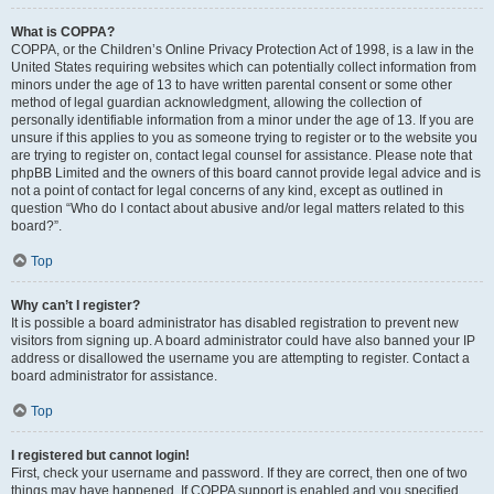
What is COPPA?
COPPA, or the Children’s Online Privacy Protection Act of 1998, is a law in the
United States requiring websites which can potentially collect information from
minors under the age of 13 to have written parental consent or some other
method of legal guardian acknowledgment, allowing the collection of
personally identifiable information from a minor under the age of 13. If you are
unsure if this applies to you as someone trying to register or to the website you
are trying to register on, contact legal counsel for assistance. Please note that
phpBB Limited and the owners of this board cannot provide legal advice and is
not a point of contact for legal concerns of any kind, except as outlined in
question “Who do I contact about abusive and/or legal matters related to this
board?”.
Top
Why can’t I register?
It is possible a board administrator has disabled registration to prevent new
visitors from signing up. A board administrator could have also banned your IP
address or disallowed the username you are attempting to register. Contact a
board administrator for assistance.
Top
I registered but cannot login!
First, check your username and password. If they are correct, then one of two
things may have happened. If COPPA support is enabled and you specified