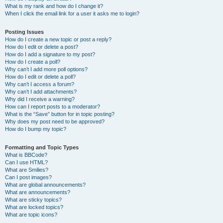
What is my rank and how do I change it?
When I click the email link for a user it asks me to login?
Posting Issues
How do I create a new topic or post a reply?
How do I edit or delete a post?
How do I add a signature to my post?
How do I create a poll?
Why can’t I add more poll options?
How do I edit or delete a poll?
Why can’t I access a forum?
Why can’t I add attachments?
Why did I receive a warning?
How can I report posts to a moderator?
What is the “Save” button for in topic posting?
Why does my post need to be approved?
How do I bump my topic?
Formatting and Topic Types
What is BBCode?
Can I use HTML?
What are Smilies?
Can I post images?
What are global announcements?
What are announcements?
What are sticky topics?
What are locked topics?
What are topic icons?