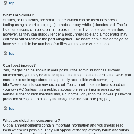
Top
What are Smilies?
Smilies, or Emoticons, are small images which can be used to express a
feeling using a short code, e.g. :) denotes happy, while :( denotes sad. The full
list of emoticons can be seen in the posting form. Try not to overuse smilies,
however, as they can quickly render a post unreadable and a moderator may
edit them out or remove the post altogether. The board administrator may also
have set a limit to the number of smilies you may use within a post.
Top
Can I post images?
Yes, images can be shown in your posts. If the administrator has allowed
attachments, you may be able to upload the image to the board. Otherwise, you
must link to an image stored on a publicly accessible web server, e.g.
http://www.example.com/my-picture.gif. You cannot link to pictures stored on
your own PC (unless it is a publicly accessible server) nor images stored
behind authentication mechanisms, e.g. hotmail or yahoo mailboxes, password
protected sites, etc. To display the image use the BBCode [img] tag.
Top
What are global announcements?
Global announcements contain important information and you should read
them whenever possible. They will appear at the top of every forum and within