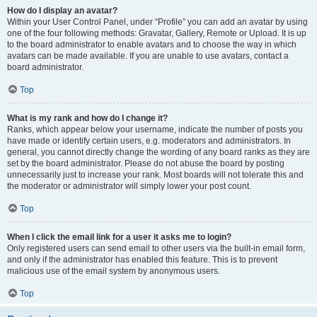
How do I display an avatar?
Within your User Control Panel, under “Profile” you can add an avatar by using
one of the four following methods: Gravatar, Gallery, Remote or Upload. It is up
to the board administrator to enable avatars and to choose the way in which
avatars can be made available. If you are unable to use avatars, contact a
board administrator.
Top
What is my rank and how do I change it?
Ranks, which appear below your username, indicate the number of posts you
have made or identify certain users, e.g. moderators and administrators. In
general, you cannot directly change the wording of any board ranks as they are
set by the board administrator. Please do not abuse the board by posting
unnecessarily just to increase your rank. Most boards will not tolerate this and
the moderator or administrator will simply lower your post count.
Top
When I click the email link for a user it asks me to login?
Only registered users can send email to other users via the built-in email form,
and only if the administrator has enabled this feature. This is to prevent
malicious use of the email system by anonymous users.
Top