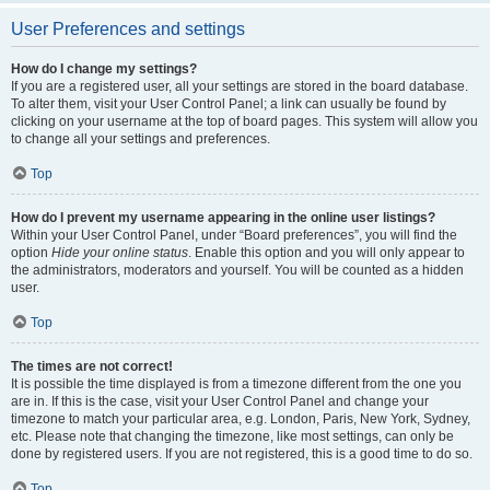
User Preferences and settings
How do I change my settings?
If you are a registered user, all your settings are stored in the board database.
To alter them, visit your User Control Panel; a link can usually be found by
clicking on your username at the top of board pages. This system will allow you
to change all your settings and preferences.
Top
How do I prevent my username appearing in the online user listings?
Within your User Control Panel, under “Board preferences”, you will find the
option
Hide your online status
. Enable this option and you will only appear to
the administrators, moderators and yourself. You will be counted as a hidden
user.
Top
The times are not correct!
It is possible the time displayed is from a timezone different from the one you
are in. If this is the case, visit your User Control Panel and change your
timezone to match your particular area, e.g. London, Paris, New York, Sydney,
etc. Please note that changing the timezone, like most settings, can only be
done by registered users. If you are not registered, this is a good time to do so.
Top