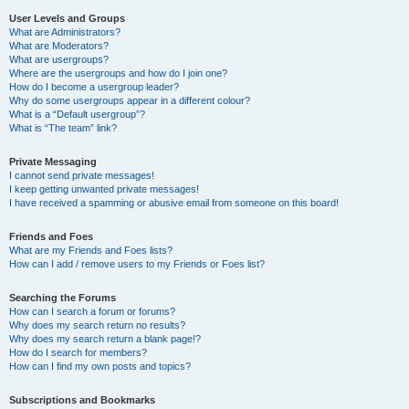
User Levels and Groups
What are Administrators?
What are Moderators?
What are usergroups?
Where are the usergroups and how do I join one?
How do I become a usergroup leader?
Why do some usergroups appear in a different colour?
What is a “Default usergroup”?
What is “The team” link?
Private Messaging
I cannot send private messages!
I keep getting unwanted private messages!
I have received a spamming or abusive email from someone on this board!
Friends and Foes
What are my Friends and Foes lists?
How can I add / remove users to my Friends or Foes list?
Searching the Forums
How can I search a forum or forums?
Why does my search return no results?
Why does my search return a blank page!?
How do I search for members?
How can I find my own posts and topics?
Subscriptions and Bookmarks