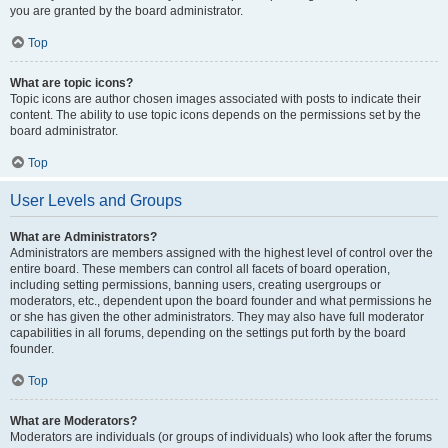
you are granted by the board administrator.
Top
What are topic icons?
Topic icons are author chosen images associated with posts to indicate their
content. The ability to use topic icons depends on the permissions set by the
board administrator.
Top
User Levels and Groups
What are Administrators?
Administrators are members assigned with the highest level of control over the
entire board. These members can control all facets of board operation,
including setting permissions, banning users, creating usergroups or
moderators, etc., dependent upon the board founder and what permissions he
or she has given the other administrators. They may also have full moderator
capabilities in all forums, depending on the settings put forth by the board
founder.
Top
What are Moderators?
Moderators are individuals (or groups of individuals) who look after the forums