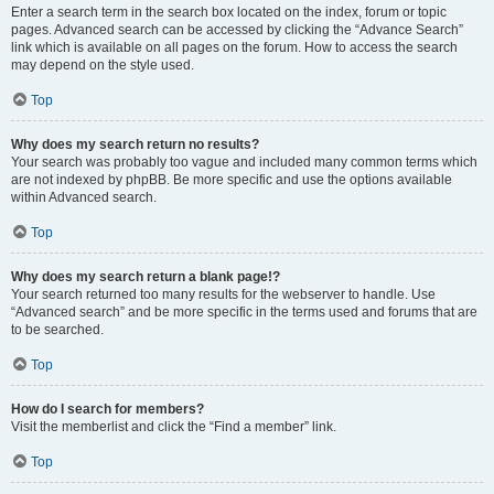
Enter a search term in the search box located on the index, forum or topic
pages. Advanced search can be accessed by clicking the “Advance Search”
link which is available on all pages on the forum. How to access the search
may depend on the style used.
Top
Why does my search return no results?
Your search was probably too vague and included many common terms which
are not indexed by phpBB. Be more specific and use the options available
within Advanced search.
Top
Why does my search return a blank page!?
Your search returned too many results for the webserver to handle. Use
“Advanced search” and be more specific in the terms used and forums that are
to be searched.
Top
How do I search for members?
Visit the memberlist and click the “Find a member” link.
Top