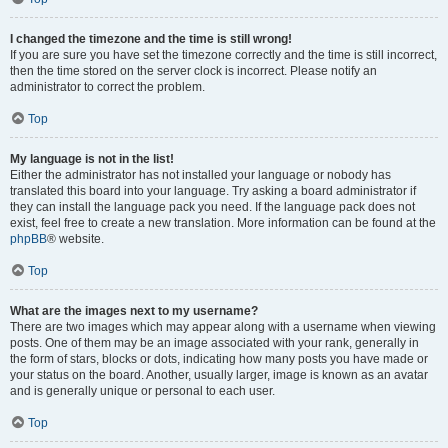
I changed the timezone and the time is still wrong!
If you are sure you have set the timezone correctly and the time is still incorrect,
then the time stored on the server clock is incorrect. Please notify an
administrator to correct the problem.
Top
My language is not in the list!
Either the administrator has not installed your language or nobody has
translated this board into your language. Try asking a board administrator if
they can install the language pack you need. If the language pack does not
exist, feel free to create a new translation. More information can be found at the
phpBB
® website.
Top
What are the images next to my username?
There are two images which may appear along with a username when viewing
posts. One of them may be an image associated with your rank, generally in
the form of stars, blocks or dots, indicating how many posts you have made or
your status on the board. Another, usually larger, image is known as an avatar
and is generally unique or personal to each user.
Top