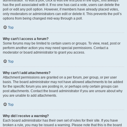
administrator. To edit a poll, click to edit the first post in the topic; this always
has the poll associated with it. If no one has cast a vote, users can delete the
poll or edit any poll option. However, if members have already placed votes,
only moderators or administrators can edit or delete it. This prevents the poll’s
options from being changed mid-way through a poll.
Top
Why can’t I access a forum?
Some forums may be limited to certain users or groups. To view, read, post or
perform another action you may need special permissions. Contact a
moderator or board administrator to grant you access.
Top
Why can’t I add attachments?
Attachment permissions are granted on a per forum, per group, or per user
basis. The board administrator may not have allowed attachments to be added
for the specific forum you are posting in, or perhaps only certain groups can
post attachments. Contact the board administrator if you are unsure about why
you are unable to add attachments.
Top
Why did I receive a warning?
Each board administrator has their own set of rules for their site. If you have
broken a rule, you may be issued a warning. Please note that this is the board