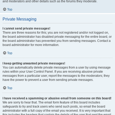
and moderators and other details such as the forums they moderate.
Top
Private Messaging
I cannot send private messages!
There are three reasons for this; you are not registered and/or not logged on,
the board administrator has disabled private messaging for the entire board, or
the board administrator has prevented you from sending messages. Contact a
board administrator for more information.
Top
I keep getting unwanted private messages!
You can automatically delete private messages from a user by using message
rules within your User Control Panel. If you are receiving abusive private
messages from a particular user, report the messages to the moderators; they
have the power to prevent a user from sending private messages.
Top
I have received a spamming or abusive email from someone on this board!
We are sorry to hear that. The email form feature of this board includes
safeguards to try and track users who send such posts, so email the board
administrator with a full copy of the email you received. It is very important that
this includes the headers that contain the details of the user that sent the email.