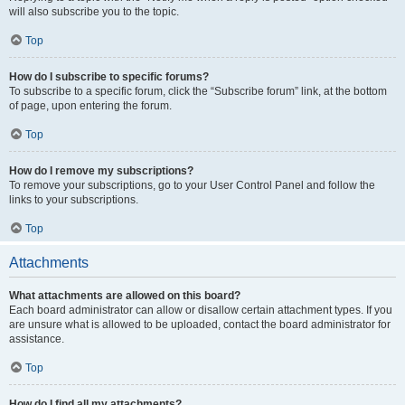
will also subscribe you to the topic.
Top
How do I subscribe to specific forums?
To subscribe to a specific forum, click the “Subscribe forum” link, at the bottom
of page, upon entering the forum.
Top
How do I remove my subscriptions?
To remove your subscriptions, go to your User Control Panel and follow the
links to your subscriptions.
Top
Attachments
What attachments are allowed on this board?
Each board administrator can allow or disallow certain attachment types. If you
are unsure what is allowed to be uploaded, contact the board administrator for
assistance.
Top
How do I find all my attachments?