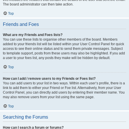
The board administrator can then take action.
Top
Friends and Foes
What are my Friends and Foes lists?
You can use these lists to organise other members of the board. Members
added to your friends list will be listed within your User Control Panel for quick
access to see their online status and to send them private messages. Subject
to template support, posts from these users may also be highlighted. If you add
a user to your foes list, any posts they make will be hidden by default.
Top
How can I add / remove users to my Friends or Foes list?
You can add users to your list in two ways. Within each user’s profile, there is a
link to add them to either your Friend or Foe list. Alternatively, from your User
Control Panel, you can directly add users by entering their member name. You
may also remove users from your list using the same page.
Top
Searching the Forums
How can I search a forum or forums?