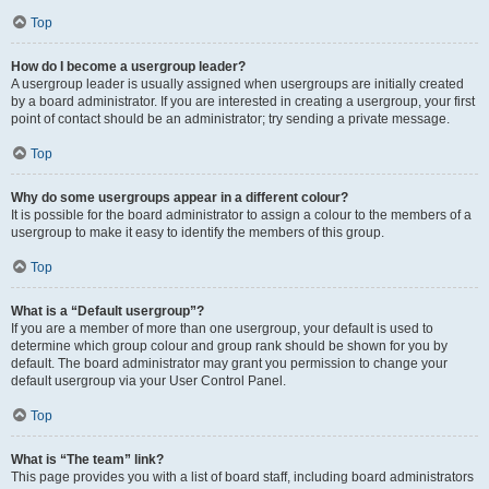
Top
How do I become a usergroup leader?
A usergroup leader is usually assigned when usergroups are initially created
by a board administrator. If you are interested in creating a usergroup, your first
point of contact should be an administrator; try sending a private message.
Top
Why do some usergroups appear in a different colour?
It is possible for the board administrator to assign a colour to the members of a
usergroup to make it easy to identify the members of this group.
Top
What is a “Default usergroup”?
If you are a member of more than one usergroup, your default is used to
determine which group colour and group rank should be shown for you by
default. The board administrator may grant you permission to change your
default usergroup via your User Control Panel.
Top
What is “The team” link?
This page provides you with a list of board staff, including board administrators