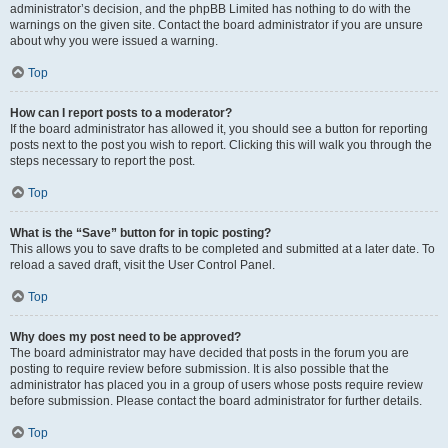
administrator’s decision, and the phpBB Limited has nothing to do with the
warnings on the given site. Contact the board administrator if you are unsure
about why you were issued a warning.
Top
How can I report posts to a moderator?
If the board administrator has allowed it, you should see a button for reporting
posts next to the post you wish to report. Clicking this will walk you through the
steps necessary to report the post.
Top
What is the “Save” button for in topic posting?
This allows you to save drafts to be completed and submitted at a later date. To
reload a saved draft, visit the User Control Panel.
Top
Why does my post need to be approved?
The board administrator may have decided that posts in the forum you are
posting to require review before submission. It is also possible that the
administrator has placed you in a group of users whose posts require review
before submission. Please contact the board administrator for further details.
Top