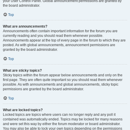
your User Control Panel. Global announcement permissions are granted by
the board administrator.
Top
What are announcements?
Announcements often contain important information for the forum you are
currently reading and you should read them whenever possible.
Announcements appear at the top of every page in the forum to which they are
posted. As with global announcements, announcement permissions are
granted by the board administrator.
Top
What are sticky topics?
Sticky topics within the forum appear below announcements and only on the
first page. They are often quite important so you should read them whenever
possible. As with announcements and global announcements, sticky topic
permissions are granted by the board administrator.
Top
What are locked topics?
Locked topics are topics where users can no longer reply and any poll it
contained was automatically ended. Topics may be locked for many reasons
and were set this way by either the forum moderator or board administrator.
You may also be able to lock your own topics depending on the permissions