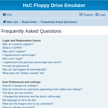
HxC Floppy Drive Emulator
FAQ
Register
Login
Main site
Board index
Frequently Asked Questions
Frequently Asked Questions
Login and Registration Issues
Why do I need to register?
What is COPPA?
Why can’t I register?
I registered but cannot login!
Why can’t I login?
I registered in the past but cannot login any more?!
I’ve lost my password!
Why do I get logged off automatically?
What does the “Delete cookies” do?
User Preferences and settings
How do I change my settings?
How do I prevent my username appearing in the online user listings?
The times are not correct!
I changed the timezone and the time is still wrong!
My language is not in the list!
What are the images next to my username?
How do I display an avatar?