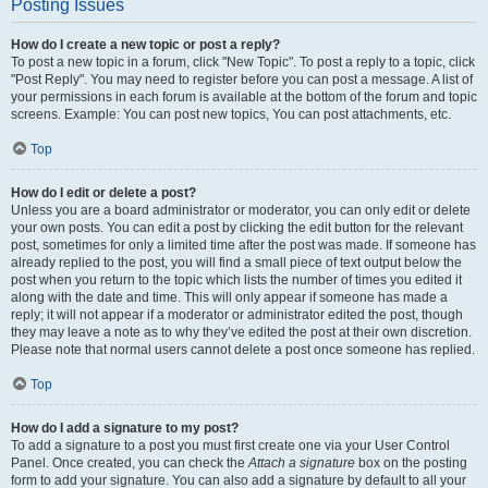
Posting Issues
How do I create a new topic or post a reply?
To post a new topic in a forum, click "New Topic". To post a reply to a topic, click
"Post Reply". You may need to register before you can post a message. A list of
your permissions in each forum is available at the bottom of the forum and topic
screens. Example: You can post new topics, You can post attachments, etc.
Top
How do I edit or delete a post?
Unless you are a board administrator or moderator, you can only edit or delete
your own posts. You can edit a post by clicking the edit button for the relevant
post, sometimes for only a limited time after the post was made. If someone has
already replied to the post, you will find a small piece of text output below the
post when you return to the topic which lists the number of times you edited it
along with the date and time. This will only appear if someone has made a
reply; it will not appear if a moderator or administrator edited the post, though
they may leave a note as to why they’ve edited the post at their own discretion.
Please note that normal users cannot delete a post once someone has replied.
Top
How do I add a signature to my post?
To add a signature to a post you must first create one via your User Control
Panel. Once created, you can check the
Attach a signature
box on the posting
form to add your signature. You can also add a signature by default to all your