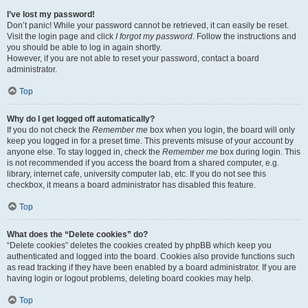
I’ve lost my password!
Don’t panic! While your password cannot be retrieved, it can easily be reset.
Visit the login page and click
I forgot my password
. Follow the instructions and
you should be able to log in again shortly.
However, if you are not able to reset your password, contact a board
administrator.
Top
Why do I get logged off automatically?
If you do not check the
Remember me
box when you login, the board will only
keep you logged in for a preset time. This prevents misuse of your account by
anyone else. To stay logged in, check the
Remember me
box during login. This
is not recommended if you access the board from a shared computer, e.g.
library, internet cafe, university computer lab, etc. If you do not see this
checkbox, it means a board administrator has disabled this feature.
Top
What does the “Delete cookies” do?
“Delete cookies” deletes the cookies created by phpBB which keep you
authenticated and logged into the board. Cookies also provide functions such
as read tracking if they have been enabled by a board administrator. If you are
having login or logout problems, deleting board cookies may help.
Top