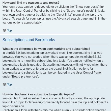
How can I find my own posts and topics?
Your own posts can be retrieved either by clicking the “Show your posts” link
within the User Control Panel or by clicking the “Search user’s posts” link via
your own profile page or by clicking the “Quick links” menu at the top of the
board. To search for your topics, use the Advanced search page and fill in the
various options appropriately.
Top
Subscriptions and Bookmarks
What is the difference between bookmarking and subscribing?
In phpBB 3.0, bookmarking topics worked much like bookmarking in a web
browser. You were not alerted when there was an update. As of phpBB 3.1,
bookmarking is more like subscribing to a topic. You can be notified when a
bookmarked topic is updated. Subscribing, however, will notify you when there
is an update to a topic or forum on the board. Notification options for
bookmarks and subscriptions can be configured in the User Control Panel,
under “Board preferences”.
Top
How do I bookmark or subscribe to specific topics?
You can bookmark or subscribe to a specific topic by clicking the appropriate
link in the “Topic tools” menu, conveniently located near the top and bottom of a
topic discussion.
Replying to a topic with the “Notify me when a reply is posted” option checked