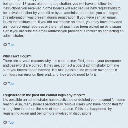
being under 13 years old during registration, you will have to follow the
instructions you received. Some boards will also require new registrations to
be activated, either by yourself or by an administrator before you can logon;
this information was present during registration. If you were sent an email,
follow the instructions. If you did not receive an email, you may have provided
an incorrect email address or the email may have been picked up by a spam
filer. If you are sure the email address you provided is correct, try contacting an
administrator.
Top
Why can’t I login?
There are several reasons why this could occur. First, ensure your username
and password are correct. If they are, contact a board administrator to make
sure you haven’t been banned. It is also possible the website owner has a
configuration error on their end, and they would need to fix it.
Top
I registered in the past but cannot login any more?!
It is possible an administrator has deactivated or deleted your account for some
reason. Also, many boards periodically remove users who have not posted for
a long time to reduce the size of the database. If this has happened, try
registering again and being more involved in discussions.
Top