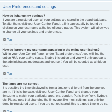
User Preferences and settings
How do I change my settings?
If you are a registered user, all your settings are stored in the board database.
To alter them, visit your User Control Panel; a link can usually be found by
clicking on your username at the top of board pages. This system will allow you
to change all your settings and preferences.
Top
How do I prevent my username appearing in the online user listings?
Within your User Control Panel, under “Board preferences”, you will find the
option
Hide your online status
. Enable this option and you will only appear to
the administrators, moderators and yourself. You will be counted as a hidden
user.
Top
The times are not correct!
It is possible the time displayed is from a timezone different from the one you
are in. If this is the case, visit your User Control Panel and change your
timezone to match your particular area, e.g. London, Paris, New York, Sydney,
etc. Please note that changing the timezone, like most settings, can only be
done by registered users. If you are not registered, this is a good time to do so.
Top