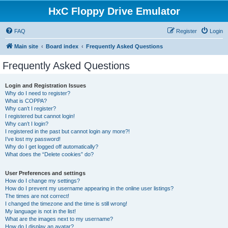
HxC Floppy Drive Emulator
FAQ
Register
Login
Main site
Board index
Frequently Asked Questions
Frequently Asked Questions
Login and Registration Issues
Why do I need to register?
What is COPPA?
Why can’t I register?
I registered but cannot login!
Why can’t I login?
I registered in the past but cannot login any more?!
I’ve lost my password!
Why do I get logged off automatically?
What does the “Delete cookies” do?
User Preferences and settings
How do I change my settings?
How do I prevent my username appearing in the online user listings?
The times are not correct!
I changed the timezone and the time is still wrong!
My language is not in the list!
What are the images next to my username?
How do I display an avatar?