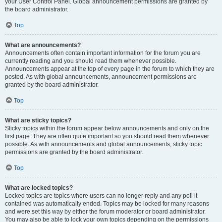
your User Control Panel. Global announcement permissions are granted by
the board administrator.
Top
What are announcements?
Announcements often contain important information for the forum you are
currently reading and you should read them whenever possible.
Announcements appear at the top of every page in the forum to which they are
posted. As with global announcements, announcement permissions are
granted by the board administrator.
Top
What are sticky topics?
Sticky topics within the forum appear below announcements and only on the
first page. They are often quite important so you should read them whenever
possible. As with announcements and global announcements, sticky topic
permissions are granted by the board administrator.
Top
What are locked topics?
Locked topics are topics where users can no longer reply and any poll it
contained was automatically ended. Topics may be locked for many reasons
and were set this way by either the forum moderator or board administrator.
You may also be able to lock your own topics depending on the permissions