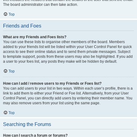
The board administrator can then take action.
Top
Friends and Foes
What are my Friends and Foes lists?
You can use these lists to organise other members of the board. Members
added to your friends list will be listed within your User Control Panel for quick
access to see their online status and to send them private messages. Subject
to template support, posts from these users may also be highlighted. If you add
a user to your foes list, any posts they make will be hidden by default.
Top
How can I add / remove users to my Friends or Foes list?
You can add users to your list in two ways. Within each user’s profile, there is a
link to add them to either your Friend or Foe list. Alternatively, from your User
Control Panel, you can directly add users by entering their member name. You
may also remove users from your list using the same page.
Top
Searching the Forums
How can I search a forum or forums?