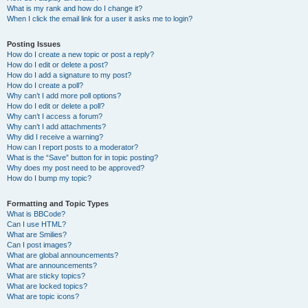
What is my rank and how do I change it?
When I click the email link for a user it asks me to login?
Posting Issues
How do I create a new topic or post a reply?
How do I edit or delete a post?
How do I add a signature to my post?
How do I create a poll?
Why can’t I add more poll options?
How do I edit or delete a poll?
Why can’t I access a forum?
Why can’t I add attachments?
Why did I receive a warning?
How can I report posts to a moderator?
What is the “Save” button for in topic posting?
Why does my post need to be approved?
How do I bump my topic?
Formatting and Topic Types
What is BBCode?
Can I use HTML?
What are Smilies?
Can I post images?
What are global announcements?
What are announcements?
What are sticky topics?
What are locked topics?
What are topic icons?