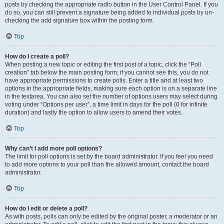
posts by checking the appropriate radio button in the User Control Panel. If you
do so, you can still prevent a signature being added to individual posts by un-
checking the add signature box within the posting form.
Top
How do I create a poll?
When posting a new topic or editing the first post of a topic, click the “Poll
creation” tab below the main posting form; if you cannot see this, you do not
have appropriate permissions to create polls. Enter a title and at least two
options in the appropriate fields, making sure each option is on a separate line
in the textarea. You can also set the number of options users may select during
voting under “Options per user”, a time limit in days for the poll (0 for infinite
duration) and lastly the option to allow users to amend their votes.
Top
Why can’t I add more poll options?
The limit for poll options is set by the board administrator. If you feel you need
to add more options to your poll than the allowed amount, contact the board
administrator.
Top
How do I edit or delete a poll?
As with posts, polls can only be edited by the original poster, a moderator or an