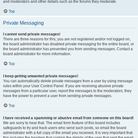
and moderators and other details such as the forums they moderate.
Top
Private Messaging
I cannot send private messages!
There are three reasons for this; you are not registered and/or not logged on,
the board administrator has disabled private messaging for the entire board, or
the board administrator has prevented you from sending messages. Contact a
board administrator for more information.
Top
I keep getting unwanted private messages!
You can automatically delete private messages from a user by using message
rules within your User Control Panel. If you are receiving abusive private
messages from a particular user, report the messages to the moderators; they
have the power to prevent a user from sending private messages.
Top
I have received a spamming or abusive email from someone on this board!
We are sorry to hear that. The email form feature of this board includes
safeguards to try and track users who send such posts, so email the board
administrator with a full copy of the email you received. It is very important that
this includes the headers that contain the details of the user that sent the email.