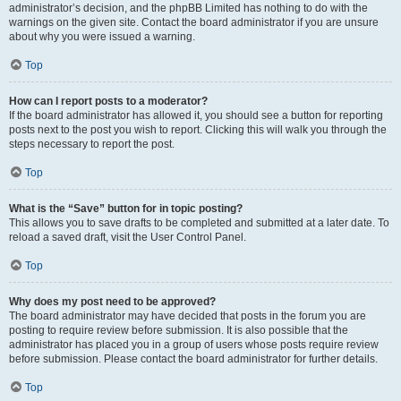
administrator’s decision, and the phpBB Limited has nothing to do with the
warnings on the given site. Contact the board administrator if you are unsure
about why you were issued a warning.
Top
How can I report posts to a moderator?
If the board administrator has allowed it, you should see a button for reporting
posts next to the post you wish to report. Clicking this will walk you through the
steps necessary to report the post.
Top
What is the “Save” button for in topic posting?
This allows you to save drafts to be completed and submitted at a later date. To
reload a saved draft, visit the User Control Panel.
Top
Why does my post need to be approved?
The board administrator may have decided that posts in the forum you are
posting to require review before submission. It is also possible that the
administrator has placed you in a group of users whose posts require review
before submission. Please contact the board administrator for further details.
Top