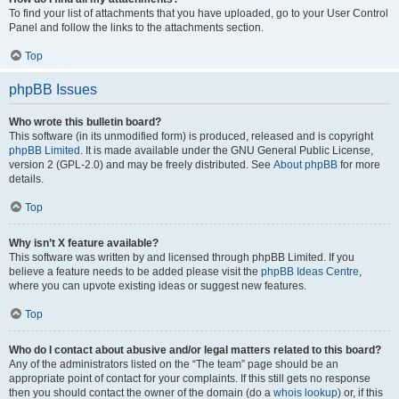
To find your list of attachments that you have uploaded, go to your User Control
Panel and follow the links to the attachments section.
Top
phpBB Issues
Who wrote this bulletin board?
This software (in its unmodified form) is produced, released and is copyright
phpBB Limited
. It is made available under the GNU General Public License,
version 2 (GPL-2.0) and may be freely distributed. See
About phpBB
for more
details.
Top
Why isn’t X feature available?
This software was written by and licensed through phpBB Limited. If you
believe a feature needs to be added please visit the
phpBB Ideas Centre
,
where you can upvote existing ideas or suggest new features.
Top
Who do I contact about abusive and/or legal matters related to this board?
Any of the administrators listed on the “The team” page should be an
appropriate point of contact for your complaints. If this still gets no response
then you should contact the owner of the domain (do a
whois lookup
) or, if this