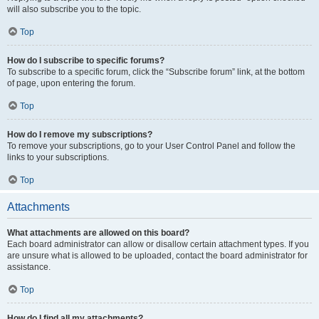
will also subscribe you to the topic.
Top
How do I subscribe to specific forums?
To subscribe to a specific forum, click the “Subscribe forum” link, at the bottom
of page, upon entering the forum.
Top
How do I remove my subscriptions?
To remove your subscriptions, go to your User Control Panel and follow the
links to your subscriptions.
Top
Attachments
What attachments are allowed on this board?
Each board administrator can allow or disallow certain attachment types. If you
are unsure what is allowed to be uploaded, contact the board administrator for
assistance.
Top
How do I find all my attachments?