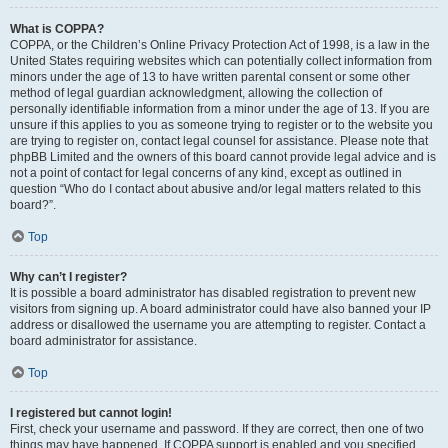
What is COPPA?
COPPA, or the Children’s Online Privacy Protection Act of 1998, is a law in the
United States requiring websites which can potentially collect information from
minors under the age of 13 to have written parental consent or some other
method of legal guardian acknowledgment, allowing the collection of
personally identifiable information from a minor under the age of 13. If you are
unsure if this applies to you as someone trying to register or to the website you
are trying to register on, contact legal counsel for assistance. Please note that
phpBB Limited and the owners of this board cannot provide legal advice and is
not a point of contact for legal concerns of any kind, except as outlined in
question “Who do I contact about abusive and/or legal matters related to this
board?”.
Top
Why can’t I register?
It is possible a board administrator has disabled registration to prevent new
visitors from signing up. A board administrator could have also banned your IP
address or disallowed the username you are attempting to register. Contact a
board administrator for assistance.
Top
I registered but cannot login!
First, check your username and password. If they are correct, then one of two
things may have happened. If COPPA support is enabled and you specified