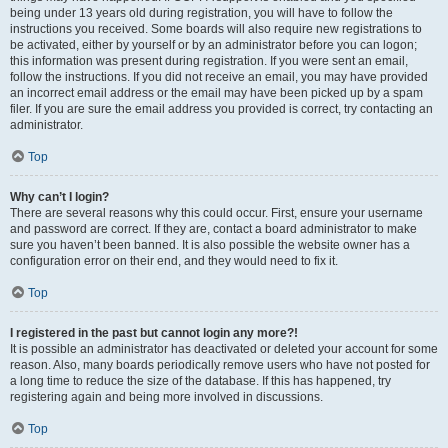
being under 13 years old during registration, you will have to follow the
instructions you received. Some boards will also require new registrations to
be activated, either by yourself or by an administrator before you can logon;
this information was present during registration. If you were sent an email,
follow the instructions. If you did not receive an email, you may have provided
an incorrect email address or the email may have been picked up by a spam
filer. If you are sure the email address you provided is correct, try contacting an
administrator.
Top
Why can’t I login?
There are several reasons why this could occur. First, ensure your username
and password are correct. If they are, contact a board administrator to make
sure you haven’t been banned. It is also possible the website owner has a
configuration error on their end, and they would need to fix it.
Top
I registered in the past but cannot login any more?!
It is possible an administrator has deactivated or deleted your account for some
reason. Also, many boards periodically remove users who have not posted for
a long time to reduce the size of the database. If this has happened, try
registering again and being more involved in discussions.
Top