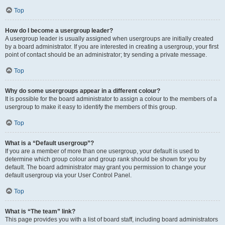
Top
How do I become a usergroup leader?
A usergroup leader is usually assigned when usergroups are initially created
by a board administrator. If you are interested in creating a usergroup, your first
point of contact should be an administrator; try sending a private message.
Top
Why do some usergroups appear in a different colour?
It is possible for the board administrator to assign a colour to the members of a
usergroup to make it easy to identify the members of this group.
Top
What is a “Default usergroup”?
If you are a member of more than one usergroup, your default is used to
determine which group colour and group rank should be shown for you by
default. The board administrator may grant you permission to change your
default usergroup via your User Control Panel.
Top
What is “The team” link?
This page provides you with a list of board staff, including board administrators