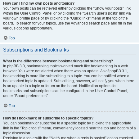
How can I find my own posts and topics?
Your own posts can be retrieved either by clicking the “Show your posts” link
within the User Control Panel or by clicking the “Search user’s posts” link via
your own profile page or by clicking the “Quick links” menu at the top of the
board. To search for your topics, use the Advanced search page and fill in the
various options appropriately.
Top
Subscriptions and Bookmarks
What is the difference between bookmarking and subscribing?
In phpBB 3.0, bookmarking topics worked much like bookmarking in a web
browser. You were not alerted when there was an update. As of phpBB 3.1,
bookmarking is more like subscribing to a topic. You can be notified when a
bookmarked topic is updated. Subscribing, however, will notify you when there
is an update to a topic or forum on the board. Notification options for
bookmarks and subscriptions can be configured in the User Control Panel,
under “Board preferences”.
Top
How do I bookmark or subscribe to specific topics?
You can bookmark or subscribe to a specific topic by clicking the appropriate
link in the “Topic tools” menu, conveniently located near the top and bottom of a
topic discussion.
Replying to a topic with the “Notify me when a reply is posted” option checked