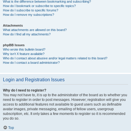
What is the difference between bookmarking and subscribing?
How do I bookmark or subscribe to specific topics?
How do I subscribe to specific forums?
How do I remove my subscriptions?
Attachments
What attachments are allowed on this board?
How do I find all my attachments?
phpBB Issues
Who wrote this bulletin board?
Why isn’t X feature available?
Who do I contact about abusive and/or legal matters related to this board?
How do I contact a board administrator?
Login and Registration Issues
Why do I need to register?
You may not have to, it is up to the administrator of the board as to whether you
need to register in order to post messages. However; registration will give you
access to additional features not available to guest users such as definable
avatar images, private messaging, emailing of fellow users, usergroup
subscription, etc. It only takes a few moments to register so it is recommended
you do so.
Top