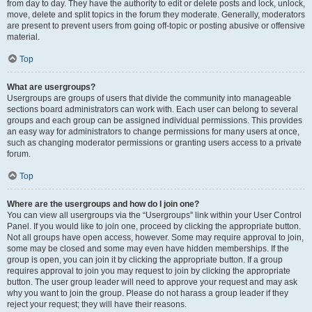
from day to day. They have the authority to edit or delete posts and lock, unlock,
move, delete and split topics in the forum they moderate. Generally, moderators
are present to prevent users from going off-topic or posting abusive or offensive
material.
Top
What are usergroups?
Usergroups are groups of users that divide the community into manageable
sections board administrators can work with. Each user can belong to several
groups and each group can be assigned individual permissions. This provides
an easy way for administrators to change permissions for many users at once,
such as changing moderator permissions or granting users access to a private
forum.
Top
Where are the usergroups and how do I join one?
You can view all usergroups via the “Usergroups” link within your User Control
Panel. If you would like to join one, proceed by clicking the appropriate button.
Not all groups have open access, however. Some may require approval to join,
some may be closed and some may even have hidden memberships. If the
group is open, you can join it by clicking the appropriate button. If a group
requires approval to join you may request to join by clicking the appropriate
button. The user group leader will need to approve your request and may ask
why you want to join the group. Please do not harass a group leader if they
reject your request; they will have their reasons.