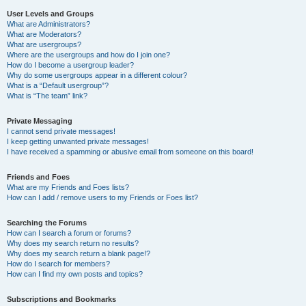
User Levels and Groups
What are Administrators?
What are Moderators?
What are usergroups?
Where are the usergroups and how do I join one?
How do I become a usergroup leader?
Why do some usergroups appear in a different colour?
What is a “Default usergroup”?
What is “The team” link?
Private Messaging
I cannot send private messages!
I keep getting unwanted private messages!
I have received a spamming or abusive email from someone on this board!
Friends and Foes
What are my Friends and Foes lists?
How can I add / remove users to my Friends or Foes list?
Searching the Forums
How can I search a forum or forums?
Why does my search return no results?
Why does my search return a blank page!?
How do I search for members?
How can I find my own posts and topics?
Subscriptions and Bookmarks