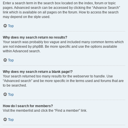
Enter a search term in the search box located on the index, forum or topic
pages. Advanced search can be accessed by clicking the “Advance Search”
link which is available on all pages on the forum. How to access the search
may depend on the style used.
Top
Why does my search return no results?
Your search was probably too vague and included many common terms which
are not indexed by phpBB. Be more specific and use the options available
within Advanced search.
Top
Why does my search return a blank page!?
Your search returned too many results for the webserver to handle. Use
“Advanced search” and be more specific in the terms used and forums that are
to be searched.
Top
How do I search for members?
Visit the memberlist and click the “Find a member” link.
Top