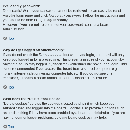
I’ve lost my password!
Don’t panic! While your password cannot be retrieved, it can easily be reset.
Visit the login page and click
I forgot my password
. Follow the instructions and
you should be able to log in again shortly.
However, if you are not able to reset your password, contact a board
administrator.
Top
Why do I get logged off automatically?
If you do not check the
Remember me
box when you login, the board will only
keep you logged in for a preset time. This prevents misuse of your account by
anyone else. To stay logged in, check the
Remember me
box during login. This
is not recommended if you access the board from a shared computer, e.g.
library, internet cafe, university computer lab, etc. If you do not see this
checkbox, it means a board administrator has disabled this feature.
Top
What does the “Delete cookies” do?
“Delete cookies” deletes the cookies created by phpBB which keep you
authenticated and logged into the board. Cookies also provide functions such
as read tracking if they have been enabled by a board administrator. If you are
having login or logout problems, deleting board cookies may help.
Top