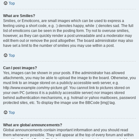
Top
What are Smilies?
Smilies, or Emoticons, are small images which can be used to express a
feeling using a short code, e.g. :) denotes happy, while :( denotes sad. The full
list of emoticons can be seen in the posting form. Try not to overuse smilies,
however, as they can quickly render a post unreadable and a moderator may
edit them out or remove the post altogether. The board administrator may also
have set a limit to the number of smilies you may use within a post.
Top
Can I post images?
Yes, images can be shown in your posts. If the administrator has allowed
attachments, you may be able to upload the image to the board. Otherwise, you
must link to an image stored on a publicly accessible web server, e.g.
http://www.example.com/my-picture.gif. You cannot link to pictures stored on
your own PC (unless it is a publicly accessible server) nor images stored
behind authentication mechanisms, e.g. hotmail or yahoo mailboxes, password
protected sites, etc. To display the image use the BBCode [img] tag.
Top
What are global announcements?
Global announcements contain important information and you should read
them whenever possible. They will appear at the top of every forum and within