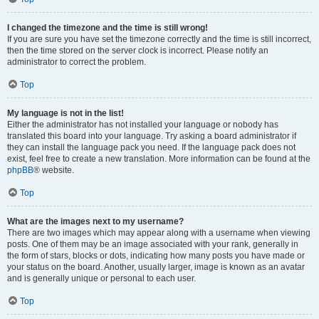
I changed the timezone and the time is still wrong!
If you are sure you have set the timezone correctly and the time is still incorrect,
then the time stored on the server clock is incorrect. Please notify an
administrator to correct the problem.
Top
My language is not in the list!
Either the administrator has not installed your language or nobody has
translated this board into your language. Try asking a board administrator if
they can install the language pack you need. If the language pack does not
exist, feel free to create a new translation. More information can be found at the
phpBB
® website.
Top
What are the images next to my username?
There are two images which may appear along with a username when viewing
posts. One of them may be an image associated with your rank, generally in
the form of stars, blocks or dots, indicating how many posts you have made or
your status on the board. Another, usually larger, image is known as an avatar
and is generally unique or personal to each user.
Top