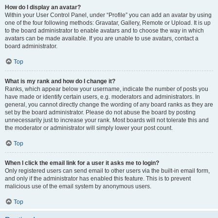
How do I display an avatar?
Within your User Control Panel, under “Profile” you can add an avatar by using
one of the four following methods: Gravatar, Gallery, Remote or Upload. It is up
to the board administrator to enable avatars and to choose the way in which
avatars can be made available. If you are unable to use avatars, contact a
board administrator.
Top
What is my rank and how do I change it?
Ranks, which appear below your username, indicate the number of posts you
have made or identify certain users, e.g. moderators and administrators. In
general, you cannot directly change the wording of any board ranks as they are
set by the board administrator. Please do not abuse the board by posting
unnecessarily just to increase your rank. Most boards will not tolerate this and
the moderator or administrator will simply lower your post count.
Top
When I click the email link for a user it asks me to login?
Only registered users can send email to other users via the built-in email form,
and only if the administrator has enabled this feature. This is to prevent
malicious use of the email system by anonymous users.
Top