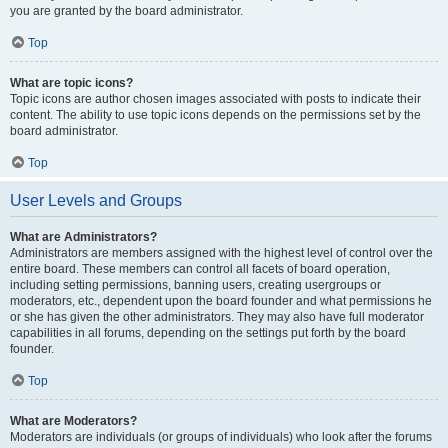
you are granted by the board administrator.
Top
What are topic icons?
Topic icons are author chosen images associated with posts to indicate their
content. The ability to use topic icons depends on the permissions set by the
board administrator.
Top
User Levels and Groups
What are Administrators?
Administrators are members assigned with the highest level of control over the
entire board. These members can control all facets of board operation,
including setting permissions, banning users, creating usergroups or
moderators, etc., dependent upon the board founder and what permissions he
or she has given the other administrators. They may also have full moderator
capabilities in all forums, depending on the settings put forth by the board
founder.
Top
What are Moderators?
Moderators are individuals (or groups of individuals) who look after the forums