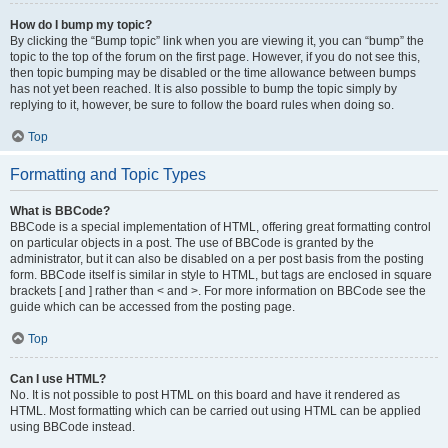
How do I bump my topic?
By clicking the “Bump topic” link when you are viewing it, you can “bump” the
topic to the top of the forum on the first page. However, if you do not see this,
then topic bumping may be disabled or the time allowance between bumps
has not yet been reached. It is also possible to bump the topic simply by
replying to it, however, be sure to follow the board rules when doing so.
Top
Formatting and Topic Types
What is BBCode?
BBCode is a special implementation of HTML, offering great formatting control
on particular objects in a post. The use of BBCode is granted by the
administrator, but it can also be disabled on a per post basis from the posting
form. BBCode itself is similar in style to HTML, but tags are enclosed in square
brackets [ and ] rather than < and >. For more information on BBCode see the
guide which can be accessed from the posting page.
Top
Can I use HTML?
No. It is not possible to post HTML on this board and have it rendered as
HTML. Most formatting which can be carried out using HTML can be applied
using BBCode instead.