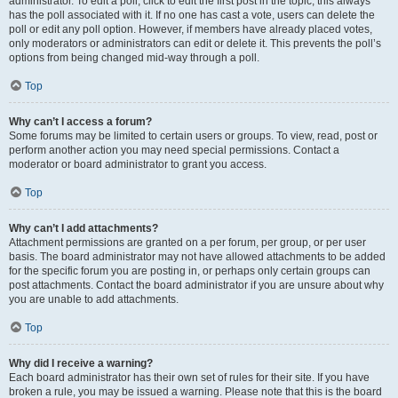
administrator. To edit a poll, click to edit the first post in the topic; this always
has the poll associated with it. If no one has cast a vote, users can delete the
poll or edit any poll option. However, if members have already placed votes,
only moderators or administrators can edit or delete it. This prevents the poll’s
options from being changed mid-way through a poll.
Top
Why can’t I access a forum?
Some forums may be limited to certain users or groups. To view, read, post or
perform another action you may need special permissions. Contact a
moderator or board administrator to grant you access.
Top
Why can’t I add attachments?
Attachment permissions are granted on a per forum, per group, or per user
basis. The board administrator may not have allowed attachments to be added
for the specific forum you are posting in, or perhaps only certain groups can
post attachments. Contact the board administrator if you are unsure about why
you are unable to add attachments.
Top
Why did I receive a warning?
Each board administrator has their own set of rules for their site. If you have
broken a rule, you may be issued a warning. Please note that this is the board