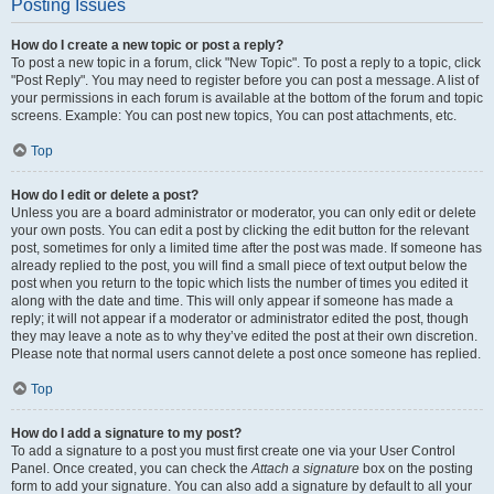
Posting Issues
How do I create a new topic or post a reply?
To post a new topic in a forum, click "New Topic". To post a reply to a topic, click
"Post Reply". You may need to register before you can post a message. A list of
your permissions in each forum is available at the bottom of the forum and topic
screens. Example: You can post new topics, You can post attachments, etc.
Top
How do I edit or delete a post?
Unless you are a board administrator or moderator, you can only edit or delete
your own posts. You can edit a post by clicking the edit button for the relevant
post, sometimes for only a limited time after the post was made. If someone has
already replied to the post, you will find a small piece of text output below the
post when you return to the topic which lists the number of times you edited it
along with the date and time. This will only appear if someone has made a
reply; it will not appear if a moderator or administrator edited the post, though
they may leave a note as to why they’ve edited the post at their own discretion.
Please note that normal users cannot delete a post once someone has replied.
Top
How do I add a signature to my post?
To add a signature to a post you must first create one via your User Control
Panel. Once created, you can check the
Attach a signature
box on the posting
form to add your signature. You can also add a signature by default to all your