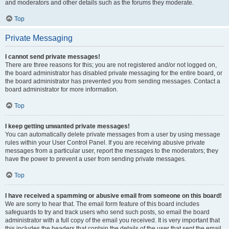
and moderators and other details such as the forums they moderate.
Top
Private Messaging
I cannot send private messages!
There are three reasons for this; you are not registered and/or not logged on,
the board administrator has disabled private messaging for the entire board, or
the board administrator has prevented you from sending messages. Contact a
board administrator for more information.
Top
I keep getting unwanted private messages!
You can automatically delete private messages from a user by using message
rules within your User Control Panel. If you are receiving abusive private
messages from a particular user, report the messages to the moderators; they
have the power to prevent a user from sending private messages.
Top
I have received a spamming or abusive email from someone on this board!
We are sorry to hear that. The email form feature of this board includes
safeguards to try and track users who send such posts, so email the board
administrator with a full copy of the email you received. It is very important that
this includes the headers that contain the details of the user that sent the email.