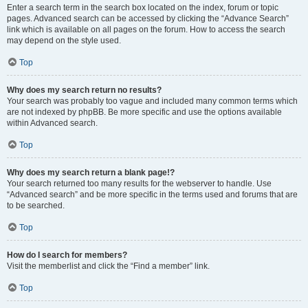
Enter a search term in the search box located on the index, forum or topic
pages. Advanced search can be accessed by clicking the “Advance Search”
link which is available on all pages on the forum. How to access the search
may depend on the style used.
Top
Why does my search return no results?
Your search was probably too vague and included many common terms which
are not indexed by phpBB. Be more specific and use the options available
within Advanced search.
Top
Why does my search return a blank page!?
Your search returned too many results for the webserver to handle. Use
“Advanced search” and be more specific in the terms used and forums that are
to be searched.
Top
How do I search for members?
Visit the memberlist and click the “Find a member” link.
Top