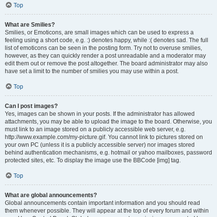
Top
What are Smilies?
Smilies, or Emoticons, are small images which can be used to express a
feeling using a short code, e.g. :) denotes happy, while :( denotes sad. The full
list of emoticons can be seen in the posting form. Try not to overuse smilies,
however, as they can quickly render a post unreadable and a moderator may
edit them out or remove the post altogether. The board administrator may also
have set a limit to the number of smilies you may use within a post.
Top
Can I post images?
Yes, images can be shown in your posts. If the administrator has allowed
attachments, you may be able to upload the image to the board. Otherwise, you
must link to an image stored on a publicly accessible web server, e.g.
http://www.example.com/my-picture.gif. You cannot link to pictures stored on
your own PC (unless it is a publicly accessible server) nor images stored
behind authentication mechanisms, e.g. hotmail or yahoo mailboxes, password
protected sites, etc. To display the image use the BBCode [img] tag.
Top
What are global announcements?
Global announcements contain important information and you should read
them whenever possible. They will appear at the top of every forum and within