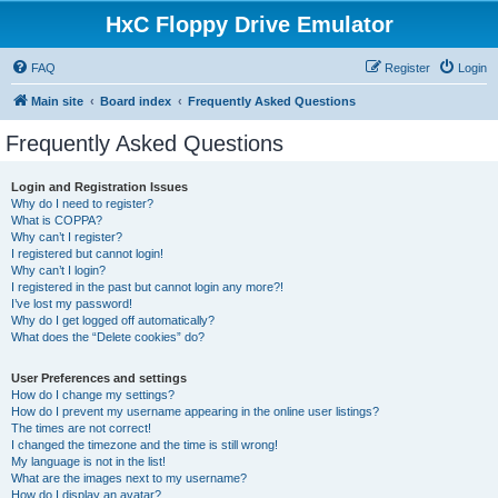
HxC Floppy Drive Emulator
FAQ
Register
Login
Main site
Board index
Frequently Asked Questions
Frequently Asked Questions
Login and Registration Issues
Why do I need to register?
What is COPPA?
Why can’t I register?
I registered but cannot login!
Why can’t I login?
I registered in the past but cannot login any more?!
I’ve lost my password!
Why do I get logged off automatically?
What does the “Delete cookies” do?
User Preferences and settings
How do I change my settings?
How do I prevent my username appearing in the online user listings?
The times are not correct!
I changed the timezone and the time is still wrong!
My language is not in the list!
What are the images next to my username?
How do I display an avatar?