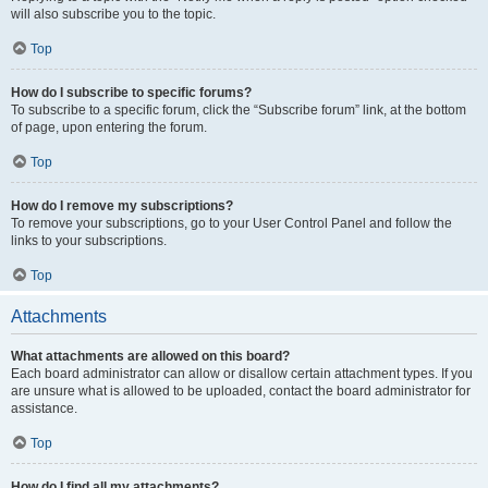
will also subscribe you to the topic.
Top
How do I subscribe to specific forums?
To subscribe to a specific forum, click the “Subscribe forum” link, at the bottom
of page, upon entering the forum.
Top
How do I remove my subscriptions?
To remove your subscriptions, go to your User Control Panel and follow the
links to your subscriptions.
Top
Attachments
What attachments are allowed on this board?
Each board administrator can allow or disallow certain attachment types. If you
are unsure what is allowed to be uploaded, contact the board administrator for
assistance.
Top
How do I find all my attachments?