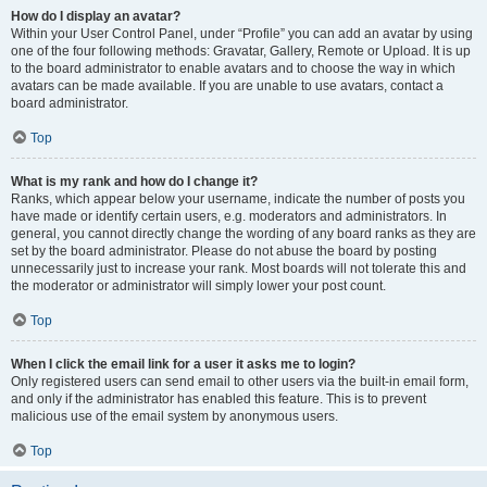
How do I display an avatar?
Within your User Control Panel, under “Profile” you can add an avatar by using
one of the four following methods: Gravatar, Gallery, Remote or Upload. It is up
to the board administrator to enable avatars and to choose the way in which
avatars can be made available. If you are unable to use avatars, contact a
board administrator.
Top
What is my rank and how do I change it?
Ranks, which appear below your username, indicate the number of posts you
have made or identify certain users, e.g. moderators and administrators. In
general, you cannot directly change the wording of any board ranks as they are
set by the board administrator. Please do not abuse the board by posting
unnecessarily just to increase your rank. Most boards will not tolerate this and
the moderator or administrator will simply lower your post count.
Top
When I click the email link for a user it asks me to login?
Only registered users can send email to other users via the built-in email form,
and only if the administrator has enabled this feature. This is to prevent
malicious use of the email system by anonymous users.
Top