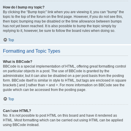
How do I bump my topic?
By clicking the “Bump topic” link when you are viewing it, you can “bump” the
topic to the top of the forum on the first page. However, if you do not see this,
then topic bumping may be disabled or the time allowance between bumps
has not yet been reached. It is also possible to bump the topic simply by
replying to it, however, be sure to follow the board rules when doing so.
Top
Formatting and Topic Types
What is BBCode?
BBCode is a special implementation of HTML, offering great formatting control
on particular objects in a post. The use of BBCode is granted by the
administrator, but it can also be disabled on a per post basis from the posting
form. BBCode itself is similar in style to HTML, but tags are enclosed in square
brackets [ and ] rather than < and >. For more information on BBCode see the
guide which can be accessed from the posting page.
Top
Can I use HTML?
No. It is not possible to post HTML on this board and have it rendered as
HTML. Most formatting which can be carried out using HTML can be applied
using BBCode instead.