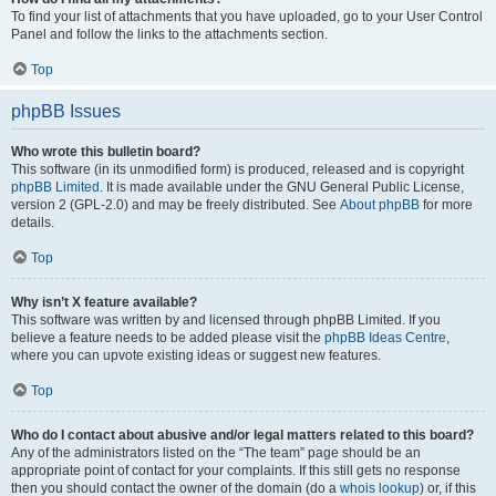
To find your list of attachments that you have uploaded, go to your User Control
Panel and follow the links to the attachments section.
Top
phpBB Issues
Who wrote this bulletin board?
This software (in its unmodified form) is produced, released and is copyright
phpBB Limited
. It is made available under the GNU General Public License,
version 2 (GPL-2.0) and may be freely distributed. See
About phpBB
for more
details.
Top
Why isn’t X feature available?
This software was written by and licensed through phpBB Limited. If you
believe a feature needs to be added please visit the
phpBB Ideas Centre
,
where you can upvote existing ideas or suggest new features.
Top
Who do I contact about abusive and/or legal matters related to this board?
Any of the administrators listed on the “The team” page should be an
appropriate point of contact for your complaints. If this still gets no response
then you should contact the owner of the domain (do a
whois lookup
) or, if this