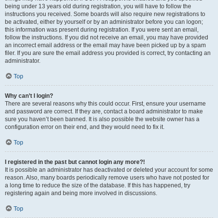
being under 13 years old during registration, you will have to follow the
instructions you received. Some boards will also require new registrations to
be activated, either by yourself or by an administrator before you can logon;
this information was present during registration. If you were sent an email,
follow the instructions. If you did not receive an email, you may have provided
an incorrect email address or the email may have been picked up by a spam
filer. If you are sure the email address you provided is correct, try contacting an
administrator.
Top
Why can’t I login?
There are several reasons why this could occur. First, ensure your username
and password are correct. If they are, contact a board administrator to make
sure you haven’t been banned. It is also possible the website owner has a
configuration error on their end, and they would need to fix it.
Top
I registered in the past but cannot login any more?!
It is possible an administrator has deactivated or deleted your account for some
reason. Also, many boards periodically remove users who have not posted for
a long time to reduce the size of the database. If this has happened, try
registering again and being more involved in discussions.
Top