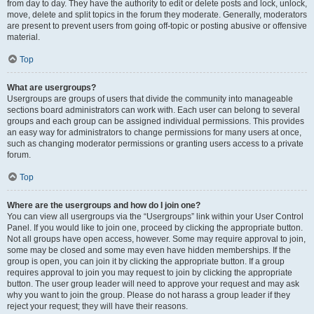
from day to day. They have the authority to edit or delete posts and lock, unlock,
move, delete and split topics in the forum they moderate. Generally, moderators
are present to prevent users from going off-topic or posting abusive or offensive
material.
Top
What are usergroups?
Usergroups are groups of users that divide the community into manageable
sections board administrators can work with. Each user can belong to several
groups and each group can be assigned individual permissions. This provides
an easy way for administrators to change permissions for many users at once,
such as changing moderator permissions or granting users access to a private
forum.
Top
Where are the usergroups and how do I join one?
You can view all usergroups via the “Usergroups” link within your User Control
Panel. If you would like to join one, proceed by clicking the appropriate button.
Not all groups have open access, however. Some may require approval to join,
some may be closed and some may even have hidden memberships. If the
group is open, you can join it by clicking the appropriate button. If a group
requires approval to join you may request to join by clicking the appropriate
button. The user group leader will need to approve your request and may ask
why you want to join the group. Please do not harass a group leader if they
reject your request; they will have their reasons.