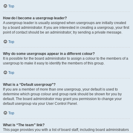
Top
How do I become a usergroup leader?
A usergroup leader is usually assigned when usergroups are initially created
by a board administrator. If you are interested in creating a usergroup, your first
point of contact should be an administrator; try sending a private message.
Top
Why do some usergroups appear in a different colour?
It is possible for the board administrator to assign a colour to the members of a
usergroup to make it easy to identify the members of this group.
Top
What is a “Default usergroup”?
If you are a member of more than one usergroup, your default is used to
determine which group colour and group rank should be shown for you by
default. The board administrator may grant you permission to change your
default usergroup via your User Control Panel.
Top
What is “The team” link?
This page provides you with a list of board staff, including board administrators