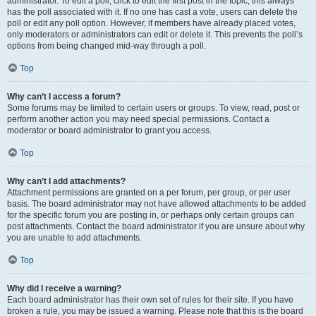
administrator. To edit a poll, click to edit the first post in the topic; this always
has the poll associated with it. If no one has cast a vote, users can delete the
poll or edit any poll option. However, if members have already placed votes,
only moderators or administrators can edit or delete it. This prevents the poll’s
options from being changed mid-way through a poll.
Top
Why can’t I access a forum?
Some forums may be limited to certain users or groups. To view, read, post or
perform another action you may need special permissions. Contact a
moderator or board administrator to grant you access.
Top
Why can’t I add attachments?
Attachment permissions are granted on a per forum, per group, or per user
basis. The board administrator may not have allowed attachments to be added
for the specific forum you are posting in, or perhaps only certain groups can
post attachments. Contact the board administrator if you are unsure about why
you are unable to add attachments.
Top
Why did I receive a warning?
Each board administrator has their own set of rules for their site. If you have
broken a rule, you may be issued a warning. Please note that this is the board