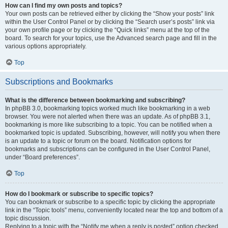
How can I find my own posts and topics?
Your own posts can be retrieved either by clicking the “Show your posts” link
within the User Control Panel or by clicking the “Search user’s posts” link via
your own profile page or by clicking the “Quick links” menu at the top of the
board. To search for your topics, use the Advanced search page and fill in the
various options appropriately.
Top
Subscriptions and Bookmarks
What is the difference between bookmarking and subscribing?
In phpBB 3.0, bookmarking topics worked much like bookmarking in a web
browser. You were not alerted when there was an update. As of phpBB 3.1,
bookmarking is more like subscribing to a topic. You can be notified when a
bookmarked topic is updated. Subscribing, however, will notify you when there
is an update to a topic or forum on the board. Notification options for
bookmarks and subscriptions can be configured in the User Control Panel,
under “Board preferences”.
Top
How do I bookmark or subscribe to specific topics?
You can bookmark or subscribe to a specific topic by clicking the appropriate
link in the “Topic tools” menu, conveniently located near the top and bottom of a
topic discussion.
Replying to a topic with the “Notify me when a reply is posted” option checked