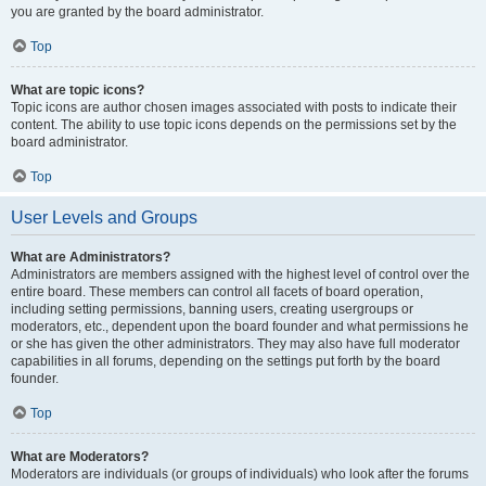
you are granted by the board administrator.
Top
What are topic icons?
Topic icons are author chosen images associated with posts to indicate their
content. The ability to use topic icons depends on the permissions set by the
board administrator.
Top
User Levels and Groups
What are Administrators?
Administrators are members assigned with the highest level of control over the
entire board. These members can control all facets of board operation,
including setting permissions, banning users, creating usergroups or
moderators, etc., dependent upon the board founder and what permissions he
or she has given the other administrators. They may also have full moderator
capabilities in all forums, depending on the settings put forth by the board
founder.
Top
What are Moderators?
Moderators are individuals (or groups of individuals) who look after the forums