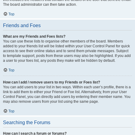
The board administrator can then take action.
Top
Friends and Foes
What are my Friends and Foes lists?
You can use these lists to organise other members of the board. Members
added to your friends list will be listed within your User Control Panel for quick
access to see their online status and to send them private messages. Subject
to template support, posts from these users may also be highlighted. If you add
a user to your foes list, any posts they make will be hidden by default.
Top
How can I add / remove users to my Friends or Foes list?
You can add users to your list in two ways. Within each user’s profile, there is a
link to add them to either your Friend or Foe list. Alternatively, from your User
Control Panel, you can directly add users by entering their member name. You
may also remove users from your list using the same page.
Top
Searching the Forums
How can I search a forum or forums?