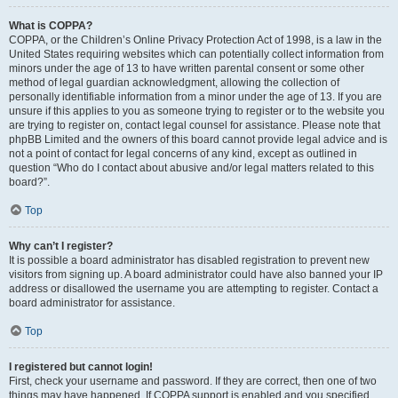
What is COPPA?
COPPA, or the Children’s Online Privacy Protection Act of 1998, is a law in the
United States requiring websites which can potentially collect information from
minors under the age of 13 to have written parental consent or some other
method of legal guardian acknowledgment, allowing the collection of
personally identifiable information from a minor under the age of 13. If you are
unsure if this applies to you as someone trying to register or to the website you
are trying to register on, contact legal counsel for assistance. Please note that
phpBB Limited and the owners of this board cannot provide legal advice and is
not a point of contact for legal concerns of any kind, except as outlined in
question “Who do I contact about abusive and/or legal matters related to this
board?”.
Top
Why can’t I register?
It is possible a board administrator has disabled registration to prevent new
visitors from signing up. A board administrator could have also banned your IP
address or disallowed the username you are attempting to register. Contact a
board administrator for assistance.
Top
I registered but cannot login!
First, check your username and password. If they are correct, then one of two
things may have happened. If COPPA support is enabled and you specified