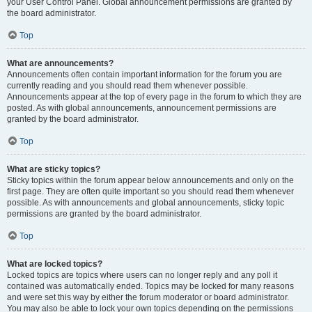
your User Control Panel. Global announcement permissions are granted by
the board administrator.
Top
What are announcements?
Announcements often contain important information for the forum you are
currently reading and you should read them whenever possible.
Announcements appear at the top of every page in the forum to which they are
posted. As with global announcements, announcement permissions are
granted by the board administrator.
Top
What are sticky topics?
Sticky topics within the forum appear below announcements and only on the
first page. They are often quite important so you should read them whenever
possible. As with announcements and global announcements, sticky topic
permissions are granted by the board administrator.
Top
What are locked topics?
Locked topics are topics where users can no longer reply and any poll it
contained was automatically ended. Topics may be locked for many reasons
and were set this way by either the forum moderator or board administrator.
You may also be able to lock your own topics depending on the permissions