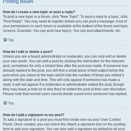
Posting Issues
How do I create a new topic or post a reply?
To post a new topic in a forum, click "New Topic". To post a reply to a topic, click
"Post Reply". You may need to register before you can post a message. A list of
your permissions in each forum is available at the bottom of the forum and topic
screens. Example: You can post new topics, You can post attachments, etc.
Top
How do I edit or delete a post?
Unless you are a board administrator or moderator, you can only edit or delete
your own posts. You can edit a post by clicking the edit button for the relevant
post, sometimes for only a limited time after the post was made. If someone has
already replied to the post, you will find a small piece of text output below the
post when you return to the topic which lists the number of times you edited it
along with the date and time. This will only appear if someone has made a
reply; it will not appear if a moderator or administrator edited the post, though
they may leave a note as to why they’ve edited the post at their own discretion.
Please note that normal users cannot delete a post once someone has replied.
Top
How do I add a signature to my post?
To add a signature to a post you must first create one via your User Control
Panel. Once created, you can check the
Attach a signature
box on the posting
form to add your signature. You can also add a signature by default to all your