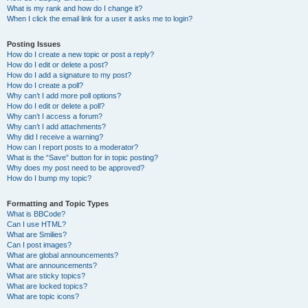
What is my rank and how do I change it?
When I click the email link for a user it asks me to login?
Posting Issues
How do I create a new topic or post a reply?
How do I edit or delete a post?
How do I add a signature to my post?
How do I create a poll?
Why can’t I add more poll options?
How do I edit or delete a poll?
Why can’t I access a forum?
Why can’t I add attachments?
Why did I receive a warning?
How can I report posts to a moderator?
What is the “Save” button for in topic posting?
Why does my post need to be approved?
How do I bump my topic?
Formatting and Topic Types
What is BBCode?
Can I use HTML?
What are Smilies?
Can I post images?
What are global announcements?
What are announcements?
What are sticky topics?
What are locked topics?
What are topic icons?