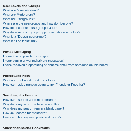
User Levels and Groups
What are Administrators?
What are Moderators?
What are usergroups?
Where are the usergroups and how do I join one?
How do I become a usergroup leader?
Why do some usergroups appear in a different colour?
What is a “Default usergroup”?
What is “The team” link?
Private Messaging
I cannot send private messages!
I keep getting unwanted private messages!
I have received a spamming or abusive email from someone on this board!
Friends and Foes
What are my Friends and Foes lists?
How can I add / remove users to my Friends or Foes list?
Searching the Forums
How can I search a forum or forums?
Why does my search return no results?
Why does my search return a blank page!?
How do I search for members?
How can I find my own posts and topics?
Subscriptions and Bookmarks