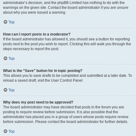
administrator’s decision, and the phpBB Limited has nothing to do with the
warnings on the given site. Contact the board administrator if you are unsure
about why you were issued a warning.
Top
How can I report posts to a moderator?
If the board administrator has allowed it, you should see a button for reporting
posts next to the post you wish to report. Clicking this will walk you through the
steps necessary to report the post.
Top
What is the “Save” button for in topic posting?
This allows you to save drafts to be completed and submitted at a later date. To
reload a saved draft, visit the User Control Panel.
Top
Why does my post need to be approved?
The board administrator may have decided that posts in the forum you are
posting to require review before submission. It is also possible that the
administrator has placed you in a group of users whose posts require review
before submission. Please contact the board administrator for further details.
Top