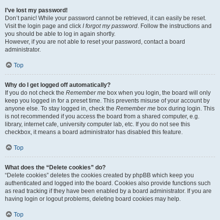
I’ve lost my password!
Don’t panic! While your password cannot be retrieved, it can easily be reset.
Visit the login page and click
I forgot my password
. Follow the instructions and
you should be able to log in again shortly.
However, if you are not able to reset your password, contact a board
administrator.
Top
Why do I get logged off automatically?
If you do not check the
Remember me
box when you login, the board will only
keep you logged in for a preset time. This prevents misuse of your account by
anyone else. To stay logged in, check the
Remember me
box during login. This
is not recommended if you access the board from a shared computer, e.g.
library, internet cafe, university computer lab, etc. If you do not see this
checkbox, it means a board administrator has disabled this feature.
Top
What does the “Delete cookies” do?
“Delete cookies” deletes the cookies created by phpBB which keep you
authenticated and logged into the board. Cookies also provide functions such
as read tracking if they have been enabled by a board administrator. If you are
having login or logout problems, deleting board cookies may help.
Top