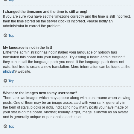
I changed the timezone and the time is still wrong!
If you are sure you have set the timezone correctly and the time is still incorrect,
then the time stored on the server clock is incorrect. Please notify an
administrator to correct the problem.
Top
My language is not in the list!
Either the administrator has not installed your language or nobody has
translated this board into your language. Try asking a board administrator if
they can install the language pack you need. If the language pack does not
exist, feel free to create a new translation. More information can be found at the
phpBB
® website.
Top
What are the images next to my username?
There are two images which may appear along with a username when viewing
posts. One of them may be an image associated with your rank, generally in
the form of stars, blocks or dots, indicating how many posts you have made or
your status on the board. Another, usually larger, image is known as an avatar
and is generally unique or personal to each user.
Top