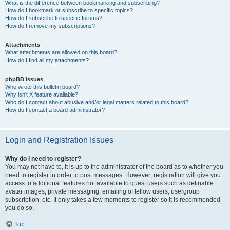
What is the difference between bookmarking and subscribing?
How do I bookmark or subscribe to specific topics?
How do I subscribe to specific forums?
How do I remove my subscriptions?
Attachments
What attachments are allowed on this board?
How do I find all my attachments?
phpBB Issues
Who wrote this bulletin board?
Why isn’t X feature available?
Who do I contact about abusive and/or legal matters related to this board?
How do I contact a board administrator?
Login and Registration Issues
Why do I need to register?
You may not have to, it is up to the administrator of the board as to whether you
need to register in order to post messages. However; registration will give you
access to additional features not available to guest users such as definable
avatar images, private messaging, emailing of fellow users, usergroup
subscription, etc. It only takes a few moments to register so it is recommended
you do so.
Top