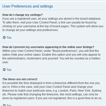
User Preferences and settings
How do I change my settings?
If you are a registered user, all your settings are stored in the board database.
To alter them, visit your User Control Panel; a link can usually be found by
clicking on your username at the top of board pages. This system will allow you
to change all your settings and preferences.
Top
How do I prevent my username appearing in the online user listings?
Within your User Control Panel, under “Board preferences”, you will find the
option
Hide your online status
. Enable this option and you will only appear to
the administrators, moderators and yourself. You will be counted as a hidden
user.
Top
The times are not correct!
It is possible the time displayed is from a timezone different from the one you
are in. If this is the case, visit your User Control Panel and change your
timezone to match your particular area, e.g. London, Paris, New York, Sydney,
etc. Please note that changing the timezone, like most settings, can only be
done by registered users. If you are not registered, this is a good time to do so.
Top