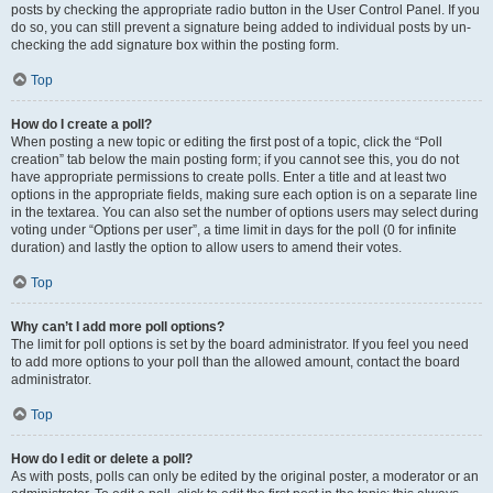
posts by checking the appropriate radio button in the User Control Panel. If you
do so, you can still prevent a signature being added to individual posts by un-
checking the add signature box within the posting form.
Top
How do I create a poll?
When posting a new topic or editing the first post of a topic, click the “Poll
creation” tab below the main posting form; if you cannot see this, you do not
have appropriate permissions to create polls. Enter a title and at least two
options in the appropriate fields, making sure each option is on a separate line
in the textarea. You can also set the number of options users may select during
voting under “Options per user”, a time limit in days for the poll (0 for infinite
duration) and lastly the option to allow users to amend their votes.
Top
Why can’t I add more poll options?
The limit for poll options is set by the board administrator. If you feel you need
to add more options to your poll than the allowed amount, contact the board
administrator.
Top
How do I edit or delete a poll?
As with posts, polls can only be edited by the original poster, a moderator or an