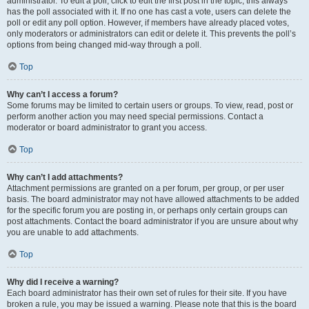
administrator. To edit a poll, click to edit the first post in the topic; this always
has the poll associated with it. If no one has cast a vote, users can delete the
poll or edit any poll option. However, if members have already placed votes,
only moderators or administrators can edit or delete it. This prevents the poll’s
options from being changed mid-way through a poll.
Top
Why can’t I access a forum?
Some forums may be limited to certain users or groups. To view, read, post or
perform another action you may need special permissions. Contact a
moderator or board administrator to grant you access.
Top
Why can’t I add attachments?
Attachment permissions are granted on a per forum, per group, or per user
basis. The board administrator may not have allowed attachments to be added
for the specific forum you are posting in, or perhaps only certain groups can
post attachments. Contact the board administrator if you are unsure about why
you are unable to add attachments.
Top
Why did I receive a warning?
Each board administrator has their own set of rules for their site. If you have
broken a rule, you may be issued a warning. Please note that this is the board