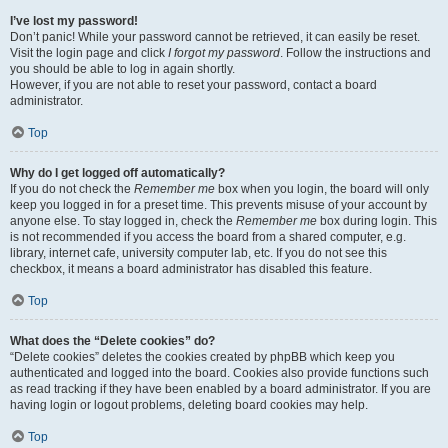
I’ve lost my password!
Don’t panic! While your password cannot be retrieved, it can easily be reset.
Visit the login page and click
I forgot my password
. Follow the instructions and
you should be able to log in again shortly.
However, if you are not able to reset your password, contact a board
administrator.
Top
Why do I get logged off automatically?
If you do not check the
Remember me
box when you login, the board will only
keep you logged in for a preset time. This prevents misuse of your account by
anyone else. To stay logged in, check the
Remember me
box during login. This
is not recommended if you access the board from a shared computer, e.g.
library, internet cafe, university computer lab, etc. If you do not see this
checkbox, it means a board administrator has disabled this feature.
Top
What does the “Delete cookies” do?
“Delete cookies” deletes the cookies created by phpBB which keep you
authenticated and logged into the board. Cookies also provide functions such
as read tracking if they have been enabled by a board administrator. If you are
having login or logout problems, deleting board cookies may help.
Top