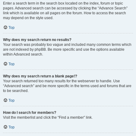
Enter a search term in the search box located on the index, forum or topic
pages. Advanced search can be accessed by clicking the “Advance Search”
link which is available on all pages on the forum. How to access the search
may depend on the style used.
Top
Why does my search return no results?
Your search was probably too vague and included many common terms which
are not indexed by phpBB. Be more specific and use the options available
within Advanced search.
Top
Why does my search return a blank page!?
Your search returned too many results for the webserver to handle. Use
“Advanced search” and be more specific in the terms used and forums that are
to be searched.
Top
How do I search for members?
Visit the memberlist and click the “Find a member” link.
Top