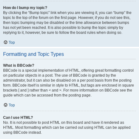
How do I bump my topic?
By clicking the “Bump topic” link when you are viewing it, you can “bump” the
topic to the top of the forum on the first page. However, if you do not see this,
then topic bumping may be disabled or the time allowance between bumps
has not yet been reached. It is also possible to bump the topic simply by
replying to it, however, be sure to follow the board rules when doing so.
Top
Formatting and Topic Types
What is BBCode?
BBCode is a special implementation of HTML, offering great formatting control
on particular objects in a post. The use of BBCode is granted by the
administrator, but it can also be disabled on a per post basis from the posting
form. BBCode itself is similar in style to HTML, but tags are enclosed in square
brackets [ and ] rather than < and >. For more information on BBCode see the
guide which can be accessed from the posting page.
Top
Can I use HTML?
No. It is not possible to post HTML on this board and have it rendered as
HTML. Most formatting which can be carried out using HTML can be applied
using BBCode instead.