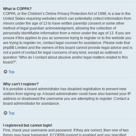
What is COPPA?
COPPA, or the Children’s Online Privacy Protection Act of 1998, is a law in the
United States requiring websites which can potentially collect information from
minors under the age of 13 to have written parental consent or some other
method of legal guardian acknowledgment, allowing the collection of
personally identifiable information from a minor under the age of 13. If you are
unsure if this applies to you as someone trying to register or to the website you
are trying to register on, contact legal counsel for assistance. Please note that
phpBB Limited and the owners of this board cannot provide legal advice and is
not a point of contact for legal concerns of any kind, except as outlined in
question “Who do I contact about abusive and/or legal matters related to this
board?”.
Top
Why can’t I register?
It is possible a board administrator has disabled registration to prevent new
visitors from signing up. A board administrator could have also banned your IP
address or disallowed the username you are attempting to register. Contact a
board administrator for assistance.
Top
I registered but cannot login!
First, check your username and password. If they are correct, then one of two
things may have happened. If COPPA support is enabled and you specified