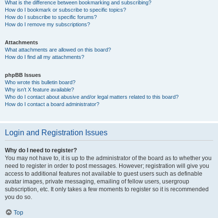
What is the difference between bookmarking and subscribing?
How do I bookmark or subscribe to specific topics?
How do I subscribe to specific forums?
How do I remove my subscriptions?
Attachments
What attachments are allowed on this board?
How do I find all my attachments?
phpBB Issues
Who wrote this bulletin board?
Why isn’t X feature available?
Who do I contact about abusive and/or legal matters related to this board?
How do I contact a board administrator?
Login and Registration Issues
Why do I need to register?
You may not have to, it is up to the administrator of the board as to whether you
need to register in order to post messages. However; registration will give you
access to additional features not available to guest users such as definable
avatar images, private messaging, emailing of fellow users, usergroup
subscription, etc. It only takes a few moments to register so it is recommended
you do so.
Top