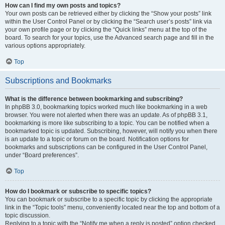
How can I find my own posts and topics?
Your own posts can be retrieved either by clicking the “Show your posts” link
within the User Control Panel or by clicking the “Search user’s posts” link via
your own profile page or by clicking the “Quick links” menu at the top of the
board. To search for your topics, use the Advanced search page and fill in the
various options appropriately.
Top
Subscriptions and Bookmarks
What is the difference between bookmarking and subscribing?
In phpBB 3.0, bookmarking topics worked much like bookmarking in a web
browser. You were not alerted when there was an update. As of phpBB 3.1,
bookmarking is more like subscribing to a topic. You can be notified when a
bookmarked topic is updated. Subscribing, however, will notify you when there
is an update to a topic or forum on the board. Notification options for
bookmarks and subscriptions can be configured in the User Control Panel,
under “Board preferences”.
Top
How do I bookmark or subscribe to specific topics?
You can bookmark or subscribe to a specific topic by clicking the appropriate
link in the “Topic tools” menu, conveniently located near the top and bottom of a
topic discussion.
Replying to a topic with the “Notify me when a reply is posted” option checked