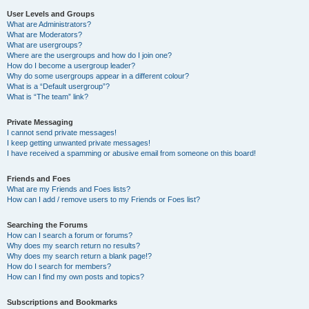
User Levels and Groups
What are Administrators?
What are Moderators?
What are usergroups?
Where are the usergroups and how do I join one?
How do I become a usergroup leader?
Why do some usergroups appear in a different colour?
What is a “Default usergroup”?
What is “The team” link?
Private Messaging
I cannot send private messages!
I keep getting unwanted private messages!
I have received a spamming or abusive email from someone on this board!
Friends and Foes
What are my Friends and Foes lists?
How can I add / remove users to my Friends or Foes list?
Searching the Forums
How can I search a forum or forums?
Why does my search return no results?
Why does my search return a blank page!?
How do I search for members?
How can I find my own posts and topics?
Subscriptions and Bookmarks