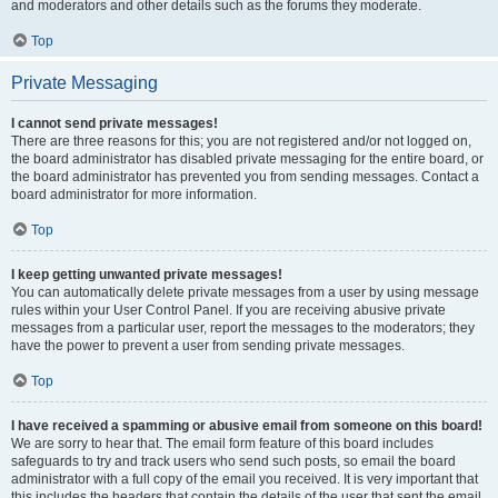
and moderators and other details such as the forums they moderate.
Top
Private Messaging
I cannot send private messages!
There are three reasons for this; you are not registered and/or not logged on,
the board administrator has disabled private messaging for the entire board, or
the board administrator has prevented you from sending messages. Contact a
board administrator for more information.
Top
I keep getting unwanted private messages!
You can automatically delete private messages from a user by using message
rules within your User Control Panel. If you are receiving abusive private
messages from a particular user, report the messages to the moderators; they
have the power to prevent a user from sending private messages.
Top
I have received a spamming or abusive email from someone on this board!
We are sorry to hear that. The email form feature of this board includes
safeguards to try and track users who send such posts, so email the board
administrator with a full copy of the email you received. It is very important that
this includes the headers that contain the details of the user that sent the email.