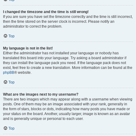
I changed the timezone and the time is still wrong!
If you are sure you have set the timezone correctly and the time is still incorrect,
then the time stored on the server clock is incorrect. Please notify an
administrator to correct the problem.
Top
My language is not in the list!
Either the administrator has not installed your language or nobody has
translated this board into your language. Try asking a board administrator if
they can install the language pack you need. If the language pack does not
exist, feel free to create a new translation. More information can be found at the
phpBB
® website.
Top
What are the images next to my username?
There are two images which may appear along with a username when viewing
posts. One of them may be an image associated with your rank, generally in
the form of stars, blocks or dots, indicating how many posts you have made or
your status on the board. Another, usually larger, image is known as an avatar
and is generally unique or personal to each user.
Top