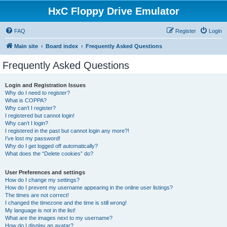
HxC Floppy Drive Emulator
FAQ
Register
Login
Main site
Board index
Frequently Asked Questions
Frequently Asked Questions
Login and Registration Issues
Why do I need to register?
What is COPPA?
Why can’t I register?
I registered but cannot login!
Why can’t I login?
I registered in the past but cannot login any more?!
I’ve lost my password!
Why do I get logged off automatically?
What does the “Delete cookies” do?
User Preferences and settings
How do I change my settings?
How do I prevent my username appearing in the online user listings?
The times are not correct!
I changed the timezone and the time is still wrong!
My language is not in the list!
What are the images next to my username?
How do I display an avatar?