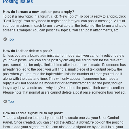
Posting Issues
How do I create a new topic or post a reply?
To post a new topic in a forum, click "New Topic". To post a reply to a topic, click
"Post Reply". You may need to register before you can post a message. A list of
your permissions in each forum is available at the bottom of the forum and topic
screens. Example: You can post new topics, You can post attachments, etc.
Top
How do I edit or delete a post?
Unless you are a board administrator or moderator, you can only edit or delete
your own posts. You can edit a post by clicking the edit button for the relevant
post, sometimes for only a limited time after the post was made. If someone has
already replied to the post, you will find a small piece of text output below the
post when you return to the topic which lists the number of times you edited it
along with the date and time. This will only appear if someone has made a
reply; it will not appear if a moderator or administrator edited the post, though
they may leave a note as to why they’ve edited the post at their own discretion.
Please note that normal users cannot delete a post once someone has replied.
Top
How do I add a signature to my post?
To add a signature to a post you must first create one via your User Control
Panel. Once created, you can check the
Attach a signature
box on the posting
form to add your signature. You can also add a signature by default to all your