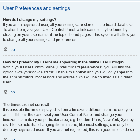
User Preferences and settings
How do I change my settings?
If you are a registered user, all your settings are stored in the board database.
To alter them, visit your User Control Panel; a link can usually be found by
clicking on your username at the top of board pages. This system will allow you
to change all your settings and preferences.
Top
How do I prevent my username appearing in the online user listings?
Within your User Control Panel, under “Board preferences”, you will find the
option
Hide your online status
. Enable this option and you will only appear to
the administrators, moderators and yourself. You will be counted as a hidden
user.
Top
The times are not correct!
It is possible the time displayed is from a timezone different from the one you
are in. If this is the case, visit your User Control Panel and change your
timezone to match your particular area, e.g. London, Paris, New York, Sydney,
etc. Please note that changing the timezone, like most settings, can only be
done by registered users. If you are not registered, this is a good time to do so.
Top