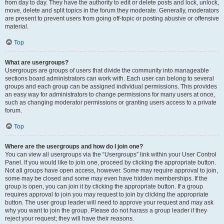
from day to day. They have the authority to edit or delete posts and lock, unlock,
move, delete and split topics in the forum they moderate. Generally, moderators
are present to prevent users from going off-topic or posting abusive or offensive
material.
Top
What are usergroups?
Usergroups are groups of users that divide the community into manageable
sections board administrators can work with. Each user can belong to several
groups and each group can be assigned individual permissions. This provides
an easy way for administrators to change permissions for many users at once,
such as changing moderator permissions or granting users access to a private
forum.
Top
Where are the usergroups and how do I join one?
You can view all usergroups via the “Usergroups” link within your User Control
Panel. If you would like to join one, proceed by clicking the appropriate button.
Not all groups have open access, however. Some may require approval to join,
some may be closed and some may even have hidden memberships. If the
group is open, you can join it by clicking the appropriate button. If a group
requires approval to join you may request to join by clicking the appropriate
button. The user group leader will need to approve your request and may ask
why you want to join the group. Please do not harass a group leader if they
reject your request; they will have their reasons.