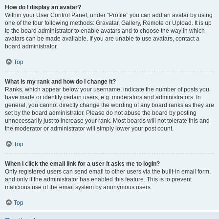
How do I display an avatar?
Within your User Control Panel, under “Profile” you can add an avatar by using
one of the four following methods: Gravatar, Gallery, Remote or Upload. It is up
to the board administrator to enable avatars and to choose the way in which
avatars can be made available. If you are unable to use avatars, contact a
board administrator.
Top
What is my rank and how do I change it?
Ranks, which appear below your username, indicate the number of posts you
have made or identify certain users, e.g. moderators and administrators. In
general, you cannot directly change the wording of any board ranks as they are
set by the board administrator. Please do not abuse the board by posting
unnecessarily just to increase your rank. Most boards will not tolerate this and
the moderator or administrator will simply lower your post count.
Top
When I click the email link for a user it asks me to login?
Only registered users can send email to other users via the built-in email form,
and only if the administrator has enabled this feature. This is to prevent
malicious use of the email system by anonymous users.
Top