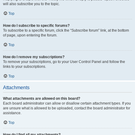
will also subscribe you to the topic.
Top
How do I subscribe to specific forums?
To subscribe to a specific forum, click the “Subscribe forum” link, at the bottom
of page, upon entering the forum.
Top
How do I remove my subscriptions?
To remove your subscriptions, go to your User Control Panel and follow the
links to your subscriptions.
Top
Attachments
What attachments are allowed on this board?
Each board administrator can allow or disallow certain attachment types. If you
are unsure what is allowed to be uploaded, contact the board administrator for
assistance.
Top
How do I find all my attachments?