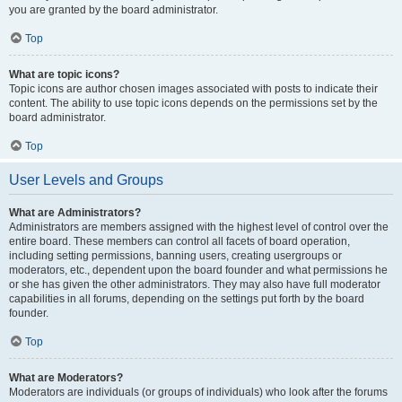
you are granted by the board administrator.
Top
What are topic icons?
Topic icons are author chosen images associated with posts to indicate their
content. The ability to use topic icons depends on the permissions set by the
board administrator.
Top
User Levels and Groups
What are Administrators?
Administrators are members assigned with the highest level of control over the
entire board. These members can control all facets of board operation,
including setting permissions, banning users, creating usergroups or
moderators, etc., dependent upon the board founder and what permissions he
or she has given the other administrators. They may also have full moderator
capabilities in all forums, depending on the settings put forth by the board
founder.
Top
What are Moderators?
Moderators are individuals (or groups of individuals) who look after the forums