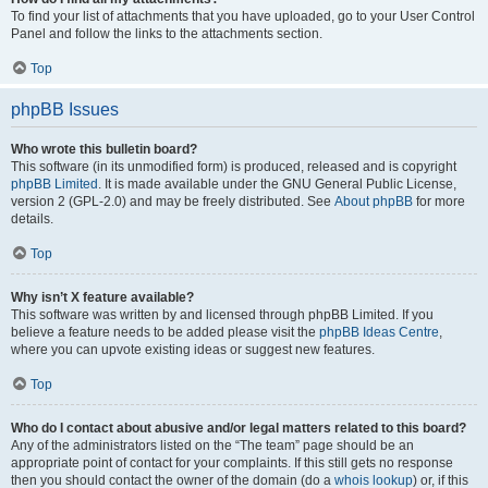
To find your list of attachments that you have uploaded, go to your User Control
Panel and follow the links to the attachments section.
Top
phpBB Issues
Who wrote this bulletin board?
This software (in its unmodified form) is produced, released and is copyright
phpBB Limited
. It is made available under the GNU General Public License,
version 2 (GPL-2.0) and may be freely distributed. See
About phpBB
for more
details.
Top
Why isn’t X feature available?
This software was written by and licensed through phpBB Limited. If you
believe a feature needs to be added please visit the
phpBB Ideas Centre
,
where you can upvote existing ideas or suggest new features.
Top
Who do I contact about abusive and/or legal matters related to this board?
Any of the administrators listed on the “The team” page should be an
appropriate point of contact for your complaints. If this still gets no response
then you should contact the owner of the domain (do a
whois lookup
) or, if this