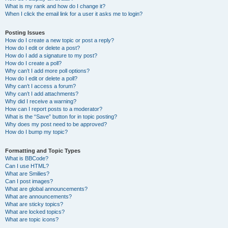
What is my rank and how do I change it?
When I click the email link for a user it asks me to login?
Posting Issues
How do I create a new topic or post a reply?
How do I edit or delete a post?
How do I add a signature to my post?
How do I create a poll?
Why can’t I add more poll options?
How do I edit or delete a poll?
Why can’t I access a forum?
Why can’t I add attachments?
Why did I receive a warning?
How can I report posts to a moderator?
What is the “Save” button for in topic posting?
Why does my post need to be approved?
How do I bump my topic?
Formatting and Topic Types
What is BBCode?
Can I use HTML?
What are Smilies?
Can I post images?
What are global announcements?
What are announcements?
What are sticky topics?
What are locked topics?
What are topic icons?