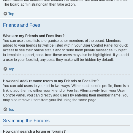
The board administrator can then take action.
Top
Friends and Foes
What are my Friends and Foes lists?
You can use these lists to organise other members of the board. Members
added to your friends list will be listed within your User Control Panel for quick
access to see their online status and to send them private messages. Subject
to template support, posts from these users may also be highlighted. If you add
a user to your foes list, any posts they make will be hidden by default.
Top
How can I add / remove users to my Friends or Foes list?
You can add users to your list in two ways. Within each user’s profile, there is a
link to add them to either your Friend or Foe list. Alternatively, from your User
Control Panel, you can directly add users by entering their member name. You
may also remove users from your list using the same page.
Top
Searching the Forums
How can I search a forum or forums?