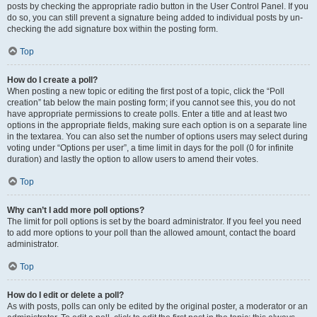
posts by checking the appropriate radio button in the User Control Panel. If you
do so, you can still prevent a signature being added to individual posts by un-
checking the add signature box within the posting form.
Top
How do I create a poll?
When posting a new topic or editing the first post of a topic, click the “Poll
creation” tab below the main posting form; if you cannot see this, you do not
have appropriate permissions to create polls. Enter a title and at least two
options in the appropriate fields, making sure each option is on a separate line
in the textarea. You can also set the number of options users may select during
voting under “Options per user”, a time limit in days for the poll (0 for infinite
duration) and lastly the option to allow users to amend their votes.
Top
Why can’t I add more poll options?
The limit for poll options is set by the board administrator. If you feel you need
to add more options to your poll than the allowed amount, contact the board
administrator.
Top
How do I edit or delete a poll?
As with posts, polls can only be edited by the original poster, a moderator or an