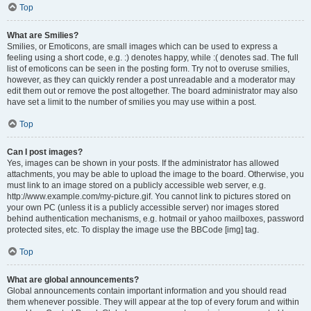
Top
What are Smilies?
Smilies, or Emoticons, are small images which can be used to express a
feeling using a short code, e.g. :) denotes happy, while :( denotes sad. The full
list of emoticons can be seen in the posting form. Try not to overuse smilies,
however, as they can quickly render a post unreadable and a moderator may
edit them out or remove the post altogether. The board administrator may also
have set a limit to the number of smilies you may use within a post.
Top
Can I post images?
Yes, images can be shown in your posts. If the administrator has allowed
attachments, you may be able to upload the image to the board. Otherwise, you
must link to an image stored on a publicly accessible web server, e.g.
http://www.example.com/my-picture.gif. You cannot link to pictures stored on
your own PC (unless it is a publicly accessible server) nor images stored
behind authentication mechanisms, e.g. hotmail or yahoo mailboxes, password
protected sites, etc. To display the image use the BBCode [img] tag.
Top
What are global announcements?
Global announcements contain important information and you should read
them whenever possible. They will appear at the top of every forum and within