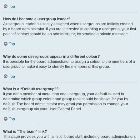
Top
How do I become a usergroup leader?
A usergroup leader is usually assigned when usergroups are initially created
by a board administrator. If you are interested in creating a usergroup, your first
point of contact should be an administrator; try sending a private message.
Top
Why do some usergroups appear in a different colour?
It is possible for the board administrator to assign a colour to the members of a
usergroup to make it easy to identify the members of this group.
Top
What is a “Default usergroup”?
If you are a member of more than one usergroup, your default is used to
determine which group colour and group rank should be shown for you by
default. The board administrator may grant you permission to change your
default usergroup via your User Control Panel.
Top
What is “The team” link?
This page provides you with a list of board staff, including board administrators