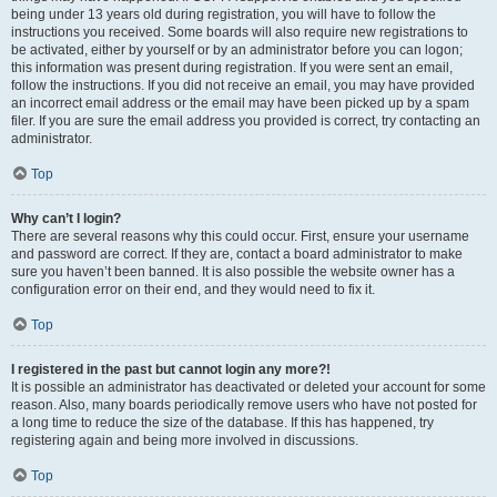
being under 13 years old during registration, you will have to follow the
instructions you received. Some boards will also require new registrations to
be activated, either by yourself or by an administrator before you can logon;
this information was present during registration. If you were sent an email,
follow the instructions. If you did not receive an email, you may have provided
an incorrect email address or the email may have been picked up by a spam
filer. If you are sure the email address you provided is correct, try contacting an
administrator.
Top
Why can’t I login?
There are several reasons why this could occur. First, ensure your username
and password are correct. If they are, contact a board administrator to make
sure you haven’t been banned. It is also possible the website owner has a
configuration error on their end, and they would need to fix it.
Top
I registered in the past but cannot login any more?!
It is possible an administrator has deactivated or deleted your account for some
reason. Also, many boards periodically remove users who have not posted for
a long time to reduce the size of the database. If this has happened, try
registering again and being more involved in discussions.
Top