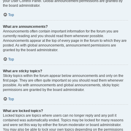
your User Control Panel. Global announcement permissions are granted by
the board administrator.
Top
What are announcements?
Announcements often contain important information for the forum you are
currently reading and you should read them whenever possible.
Announcements appear at the top of every page in the forum to which they are
posted. As with global announcements, announcement permissions are
granted by the board administrator.
Top
What are sticky topics?
Sticky topics within the forum appear below announcements and only on the
first page. They are often quite important so you should read them whenever
possible. As with announcements and global announcements, sticky topic
permissions are granted by the board administrator.
Top
What are locked topics?
Locked topics are topics where users can no longer reply and any poll it
contained was automatically ended. Topics may be locked for many reasons
and were set this way by either the forum moderator or board administrator.
You may also be able to lock your own topics depending on the permissions