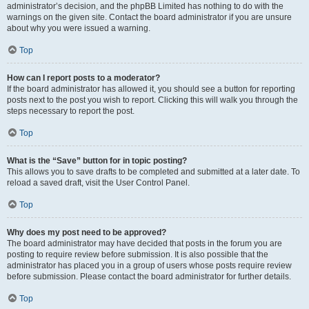
administrator’s decision, and the phpBB Limited has nothing to do with the
warnings on the given site. Contact the board administrator if you are unsure
about why you were issued a warning.
Top
How can I report posts to a moderator?
If the board administrator has allowed it, you should see a button for reporting
posts next to the post you wish to report. Clicking this will walk you through the
steps necessary to report the post.
Top
What is the “Save” button for in topic posting?
This allows you to save drafts to be completed and submitted at a later date. To
reload a saved draft, visit the User Control Panel.
Top
Why does my post need to be approved?
The board administrator may have decided that posts in the forum you are
posting to require review before submission. It is also possible that the
administrator has placed you in a group of users whose posts require review
before submission. Please contact the board administrator for further details.
Top