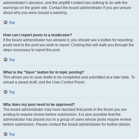
administrator’s decision, and the phpBB Limited has nothing to do with the
warnings on the given site. Contact the board administrator if you are unsure
about why you were issued a warning.
Top
How can I report posts to a moderator?
If the board administrator has allowed it, you should see a button for reporting
posts next to the post you wish to report. Clicking this will walk you through the
steps necessary to report the post.
Top
What is the “Save” button for in topic posting?
This allows you to save drafts to be completed and submitted at a later date. To
reload a saved draft, visit the User Control Panel.
Top
Why does my post need to be approved?
The board administrator may have decided that posts in the forum you are
posting to require review before submission. It is also possible that the
administrator has placed you in a group of users whose posts require review
before submission. Please contact the board administrator for further details.
Top