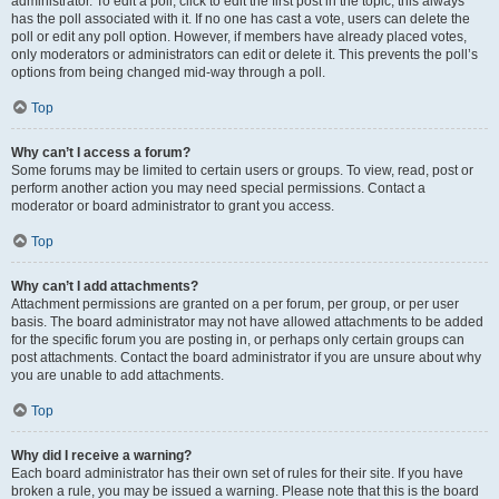
administrator. To edit a poll, click to edit the first post in the topic; this always
has the poll associated with it. If no one has cast a vote, users can delete the
poll or edit any poll option. However, if members have already placed votes,
only moderators or administrators can edit or delete it. This prevents the poll’s
options from being changed mid-way through a poll.
Top
Why can’t I access a forum?
Some forums may be limited to certain users or groups. To view, read, post or
perform another action you may need special permissions. Contact a
moderator or board administrator to grant you access.
Top
Why can’t I add attachments?
Attachment permissions are granted on a per forum, per group, or per user
basis. The board administrator may not have allowed attachments to be added
for the specific forum you are posting in, or perhaps only certain groups can
post attachments. Contact the board administrator if you are unsure about why
you are unable to add attachments.
Top
Why did I receive a warning?
Each board administrator has their own set of rules for their site. If you have
broken a rule, you may be issued a warning. Please note that this is the board