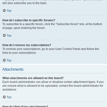
will also subscribe you to the topic.
Top
How do I subscribe to specific forums?
To subscribe to a specific forum, click the “Subscribe forum” link, at the bottom
of page, upon entering the forum.
Top
How do I remove my subscriptions?
To remove your subscriptions, go to your User Control Panel and follow the
links to your subscriptions.
Top
Attachments
What attachments are allowed on this board?
Each board administrator can allow or disallow certain attachment types. If you
are unsure what is allowed to be uploaded, contact the board administrator for
assistance.
Top
How do I find all my attachments?