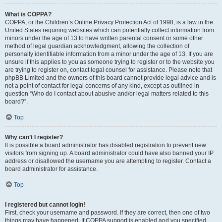
What is COPPA?
COPPA, or the Children’s Online Privacy Protection Act of 1998, is a law in the
United States requiring websites which can potentially collect information from
minors under the age of 13 to have written parental consent or some other
method of legal guardian acknowledgment, allowing the collection of
personally identifiable information from a minor under the age of 13. If you are
unsure if this applies to you as someone trying to register or to the website you
are trying to register on, contact legal counsel for assistance. Please note that
phpBB Limited and the owners of this board cannot provide legal advice and is
not a point of contact for legal concerns of any kind, except as outlined in
question “Who do I contact about abusive and/or legal matters related to this
board?”.
Top
Why can’t I register?
It is possible a board administrator has disabled registration to prevent new
visitors from signing up. A board administrator could have also banned your IP
address or disallowed the username you are attempting to register. Contact a
board administrator for assistance.
Top
I registered but cannot login!
First, check your username and password. If they are correct, then one of two
things may have happened. If COPPA support is enabled and you specified