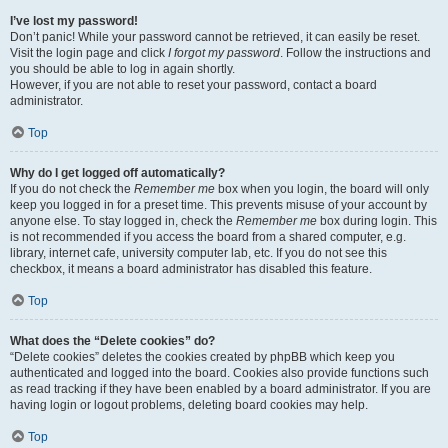
I’ve lost my password!
Don’t panic! While your password cannot be retrieved, it can easily be reset.
Visit the login page and click
I forgot my password
. Follow the instructions and
you should be able to log in again shortly.
However, if you are not able to reset your password, contact a board
administrator.
Top
Why do I get logged off automatically?
If you do not check the
Remember me
box when you login, the board will only
keep you logged in for a preset time. This prevents misuse of your account by
anyone else. To stay logged in, check the
Remember me
box during login. This
is not recommended if you access the board from a shared computer, e.g.
library, internet cafe, university computer lab, etc. If you do not see this
checkbox, it means a board administrator has disabled this feature.
Top
What does the “Delete cookies” do?
“Delete cookies” deletes the cookies created by phpBB which keep you
authenticated and logged into the board. Cookies also provide functions such
as read tracking if they have been enabled by a board administrator. If you are
having login or logout problems, deleting board cookies may help.
Top