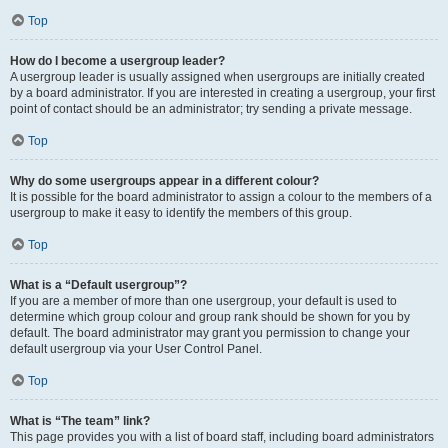
Top
How do I become a usergroup leader?
A usergroup leader is usually assigned when usergroups are initially created
by a board administrator. If you are interested in creating a usergroup, your first
point of contact should be an administrator; try sending a private message.
Top
Why do some usergroups appear in a different colour?
It is possible for the board administrator to assign a colour to the members of a
usergroup to make it easy to identify the members of this group.
Top
What is a “Default usergroup”?
If you are a member of more than one usergroup, your default is used to
determine which group colour and group rank should be shown for you by
default. The board administrator may grant you permission to change your
default usergroup via your User Control Panel.
Top
What is “The team” link?
This page provides you with a list of board staff, including board administrators