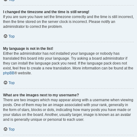
I changed the timezone and the time is still wrong!
If you are sure you have set the timezone correctly and the time is still incorrect,
then the time stored on the server clock is incorrect. Please notify an
administrator to correct the problem.
Top
My language is not in the list!
Either the administrator has not installed your language or nobody has
translated this board into your language. Try asking a board administrator if
they can install the language pack you need. If the language pack does not
exist, feel free to create a new translation. More information can be found at the
phpBB
® website.
Top
What are the images next to my username?
There are two images which may appear along with a username when viewing
posts. One of them may be an image associated with your rank, generally in
the form of stars, blocks or dots, indicating how many posts you have made or
your status on the board. Another, usually larger, image is known as an avatar
and is generally unique or personal to each user.
Top