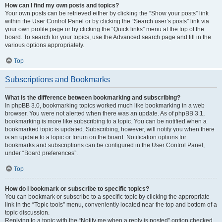
How can I find my own posts and topics?
Your own posts can be retrieved either by clicking the “Show your posts” link
within the User Control Panel or by clicking the “Search user’s posts” link via
your own profile page or by clicking the “Quick links” menu at the top of the
board. To search for your topics, use the Advanced search page and fill in the
various options appropriately.
Top
Subscriptions and Bookmarks
What is the difference between bookmarking and subscribing?
In phpBB 3.0, bookmarking topics worked much like bookmarking in a web
browser. You were not alerted when there was an update. As of phpBB 3.1,
bookmarking is more like subscribing to a topic. You can be notified when a
bookmarked topic is updated. Subscribing, however, will notify you when there
is an update to a topic or forum on the board. Notification options for
bookmarks and subscriptions can be configured in the User Control Panel,
under “Board preferences”.
Top
How do I bookmark or subscribe to specific topics?
You can bookmark or subscribe to a specific topic by clicking the appropriate
link in the “Topic tools” menu, conveniently located near the top and bottom of a
topic discussion.
Replying to a topic with the “Notify me when a reply is posted” option checked