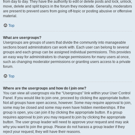
from day to day. They have the authority to edit or delete posts and lock, unlock,
move, delete and split topics in the forum they moderate. Generally, moderators
are present to prevent users from going off-topic or posting abusive or offensive
material.
Top
What are usergroups?
Usergroups are groups of users that divide the community into manageable
sections board administrators can work with. Each user can belong to several
groups and each group can be assigned individual permissions. This provides
an easy way for administrators to change permissions for many users at once,
such as changing moderator permissions or granting users access to a private
forum.
Top
Where are the usergroups and how do I join one?
You can view all usergroups via the “Usergroups” link within your User Control
Panel. If you would like to join one, proceed by clicking the appropriate button.
Not all groups have open access, however. Some may require approval to join,
some may be closed and some may even have hidden memberships. If the
group is open, you can join it by clicking the appropriate button. If a group
requires approval to join you may request to join by clicking the appropriate
button. The user group leader will need to approve your request and may ask
why you want to join the group. Please do not harass a group leader if they
reject your request; they will have their reasons.