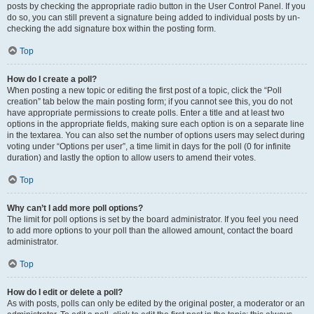
posts by checking the appropriate radio button in the User Control Panel. If you
do so, you can still prevent a signature being added to individual posts by un-
checking the add signature box within the posting form.
Top
How do I create a poll?
When posting a new topic or editing the first post of a topic, click the “Poll
creation” tab below the main posting form; if you cannot see this, you do not
have appropriate permissions to create polls. Enter a title and at least two
options in the appropriate fields, making sure each option is on a separate line
in the textarea. You can also set the number of options users may select during
voting under “Options per user”, a time limit in days for the poll (0 for infinite
duration) and lastly the option to allow users to amend their votes.
Top
Why can’t I add more poll options?
The limit for poll options is set by the board administrator. If you feel you need
to add more options to your poll than the allowed amount, contact the board
administrator.
Top
How do I edit or delete a poll?
As with posts, polls can only be edited by the original poster, a moderator or an