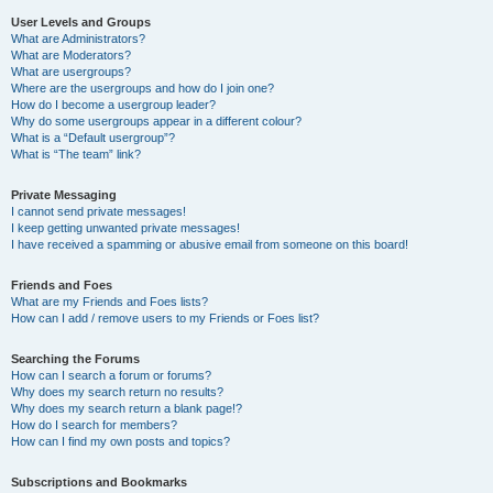
User Levels and Groups
What are Administrators?
What are Moderators?
What are usergroups?
Where are the usergroups and how do I join one?
How do I become a usergroup leader?
Why do some usergroups appear in a different colour?
What is a “Default usergroup”?
What is “The team” link?
Private Messaging
I cannot send private messages!
I keep getting unwanted private messages!
I have received a spamming or abusive email from someone on this board!
Friends and Foes
What are my Friends and Foes lists?
How can I add / remove users to my Friends or Foes list?
Searching the Forums
How can I search a forum or forums?
Why does my search return no results?
Why does my search return a blank page!?
How do I search for members?
How can I find my own posts and topics?
Subscriptions and Bookmarks