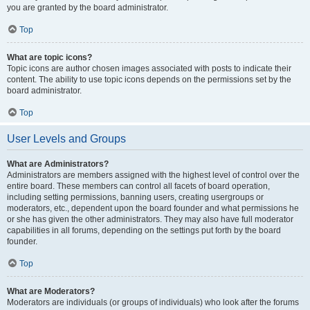
you are granted by the board administrator.
Top
What are topic icons?
Topic icons are author chosen images associated with posts to indicate their
content. The ability to use topic icons depends on the permissions set by the
board administrator.
Top
User Levels and Groups
What are Administrators?
Administrators are members assigned with the highest level of control over the
entire board. These members can control all facets of board operation,
including setting permissions, banning users, creating usergroups or
moderators, etc., dependent upon the board founder and what permissions he
or she has given the other administrators. They may also have full moderator
capabilities in all forums, depending on the settings put forth by the board
founder.
Top
What are Moderators?
Moderators are individuals (or groups of individuals) who look after the forums