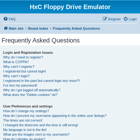
HxC Floppy Drive Emulator
FAQ
Register
Login
Main site
Board index
Frequently Asked Questions
Frequently Asked Questions
Login and Registration Issues
Why do I need to register?
What is COPPA?
Why can’t I register?
I registered but cannot login!
Why can’t I login?
I registered in the past but cannot login any more?!
I’ve lost my password!
Why do I get logged off automatically?
What does the “Delete cookies” do?
User Preferences and settings
How do I change my settings?
How do I prevent my username appearing in the online user listings?
The times are not correct!
I changed the timezone and the time is still wrong!
My language is not in the list!
What are the images next to my username?
How do I display an avatar?