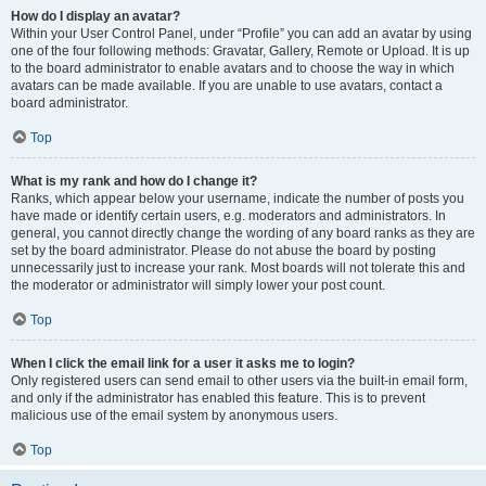
How do I display an avatar?
Within your User Control Panel, under “Profile” you can add an avatar by using
one of the four following methods: Gravatar, Gallery, Remote or Upload. It is up
to the board administrator to enable avatars and to choose the way in which
avatars can be made available. If you are unable to use avatars, contact a
board administrator.
Top
What is my rank and how do I change it?
Ranks, which appear below your username, indicate the number of posts you
have made or identify certain users, e.g. moderators and administrators. In
general, you cannot directly change the wording of any board ranks as they are
set by the board administrator. Please do not abuse the board by posting
unnecessarily just to increase your rank. Most boards will not tolerate this and
the moderator or administrator will simply lower your post count.
Top
When I click the email link for a user it asks me to login?
Only registered users can send email to other users via the built-in email form,
and only if the administrator has enabled this feature. This is to prevent
malicious use of the email system by anonymous users.
Top