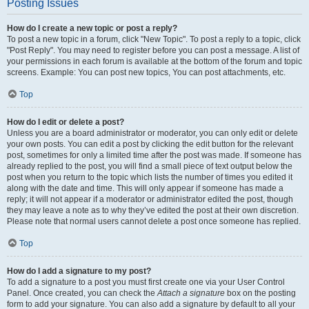
Posting Issues
How do I create a new topic or post a reply?
To post a new topic in a forum, click "New Topic". To post a reply to a topic, click
"Post Reply". You may need to register before you can post a message. A list of
your permissions in each forum is available at the bottom of the forum and topic
screens. Example: You can post new topics, You can post attachments, etc.
Top
How do I edit or delete a post?
Unless you are a board administrator or moderator, you can only edit or delete
your own posts. You can edit a post by clicking the edit button for the relevant
post, sometimes for only a limited time after the post was made. If someone has
already replied to the post, you will find a small piece of text output below the
post when you return to the topic which lists the number of times you edited it
along with the date and time. This will only appear if someone has made a
reply; it will not appear if a moderator or administrator edited the post, though
they may leave a note as to why they’ve edited the post at their own discretion.
Please note that normal users cannot delete a post once someone has replied.
Top
How do I add a signature to my post?
To add a signature to a post you must first create one via your User Control
Panel. Once created, you can check the
Attach a signature
box on the posting
form to add your signature. You can also add a signature by default to all your