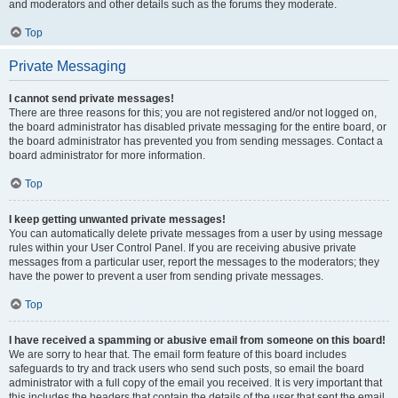
and moderators and other details such as the forums they moderate.
Top
Private Messaging
I cannot send private messages!
There are three reasons for this; you are not registered and/or not logged on,
the board administrator has disabled private messaging for the entire board, or
the board administrator has prevented you from sending messages. Contact a
board administrator for more information.
Top
I keep getting unwanted private messages!
You can automatically delete private messages from a user by using message
rules within your User Control Panel. If you are receiving abusive private
messages from a particular user, report the messages to the moderators; they
have the power to prevent a user from sending private messages.
Top
I have received a spamming or abusive email from someone on this board!
We are sorry to hear that. The email form feature of this board includes
safeguards to try and track users who send such posts, so email the board
administrator with a full copy of the email you received. It is very important that
this includes the headers that contain the details of the user that sent the email.