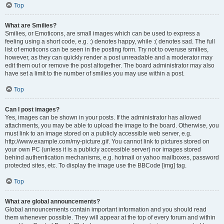
Top
What are Smilies?
Smilies, or Emoticons, are small images which can be used to express a
feeling using a short code, e.g. :) denotes happy, while :( denotes sad. The full
list of emoticons can be seen in the posting form. Try not to overuse smilies,
however, as they can quickly render a post unreadable and a moderator may
edit them out or remove the post altogether. The board administrator may also
have set a limit to the number of smilies you may use within a post.
Top
Can I post images?
Yes, images can be shown in your posts. If the administrator has allowed
attachments, you may be able to upload the image to the board. Otherwise, you
must link to an image stored on a publicly accessible web server, e.g.
http://www.example.com/my-picture.gif. You cannot link to pictures stored on
your own PC (unless it is a publicly accessible server) nor images stored
behind authentication mechanisms, e.g. hotmail or yahoo mailboxes, password
protected sites, etc. To display the image use the BBCode [img] tag.
Top
What are global announcements?
Global announcements contain important information and you should read
them whenever possible. They will appear at the top of every forum and within