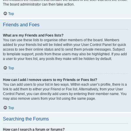
The board administrator can then take action.
Top
Friends and Foes
What are my Friends and Foes lists?
You can use these lists to organise other members of the board. Members
added to your friends list will be listed within your User Control Panel for quick
access to see their online status and to send them private messages. Subject
to template support, posts from these users may also be highlighted. If you add
a user to your foes list, any posts they make will be hidden by default.
Top
How can I add / remove users to my Friends or Foes list?
You can add users to your list in two ways. Within each user’s profile, there is a
link to add them to either your Friend or Foe list. Alternatively, from your User
Control Panel, you can directly add users by entering their member name. You
may also remove users from your list using the same page.
Top
Searching the Forums
How can I search a forum or forums?