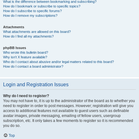
What is the difference between bookmarking and subscribing?
How do I bookmark or subscribe to specific topics?
How do I subscribe to specific forums?
How do I remove my subscriptions?
Attachments
What attachments are allowed on this board?
How do I find all my attachments?
phpBB Issues
Who wrote this bulletin board?
Why isn’t X feature available?
Who do I contact about abusive and/or legal matters related to this board?
How do I contact a board administrator?
Login and Registration Issues
Why do I need to register?
You may not have to, it is up to the administrator of the board as to whether you
need to register in order to post messages. However; registration will give you
access to additional features not available to guest users such as definable
avatar images, private messaging, emailing of fellow users, usergroup
subscription, etc. It only takes a few moments to register so it is recommended
you do so.
Top