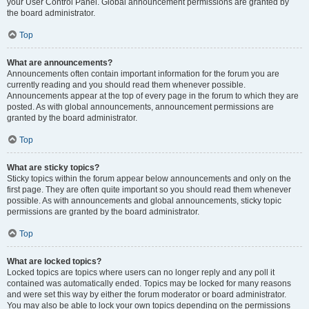
your User Control Panel. Global announcement permissions are granted by
the board administrator.
Top
What are announcements?
Announcements often contain important information for the forum you are
currently reading and you should read them whenever possible.
Announcements appear at the top of every page in the forum to which they are
posted. As with global announcements, announcement permissions are
granted by the board administrator.
Top
What are sticky topics?
Sticky topics within the forum appear below announcements and only on the
first page. They are often quite important so you should read them whenever
possible. As with announcements and global announcements, sticky topic
permissions are granted by the board administrator.
Top
What are locked topics?
Locked topics are topics where users can no longer reply and any poll it
contained was automatically ended. Topics may be locked for many reasons
and were set this way by either the forum moderator or board administrator.
You may also be able to lock your own topics depending on the permissions