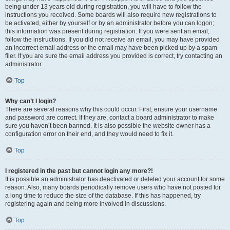
being under 13 years old during registration, you will have to follow the
instructions you received. Some boards will also require new registrations to
be activated, either by yourself or by an administrator before you can logon;
this information was present during registration. If you were sent an email,
follow the instructions. If you did not receive an email, you may have provided
an incorrect email address or the email may have been picked up by a spam
filer. If you are sure the email address you provided is correct, try contacting an
administrator.
Top
Why can’t I login?
There are several reasons why this could occur. First, ensure your username
and password are correct. If they are, contact a board administrator to make
sure you haven’t been banned. It is also possible the website owner has a
configuration error on their end, and they would need to fix it.
Top
I registered in the past but cannot login any more?!
It is possible an administrator has deactivated or deleted your account for some
reason. Also, many boards periodically remove users who have not posted for
a long time to reduce the size of the database. If this has happened, try
registering again and being more involved in discussions.
Top