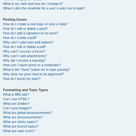
What is my rank and how do I change it?
When I click the email link for a user it asks me to login?
Posting Issues
How do I create a new topic or post a reply?
How do I edit or delete a post?
How do I add a signature to my post?
How do I create a poll?
Why can’t I add more poll options?
How do I edit or delete a poll?
Why can’t I access a forum?
Why can’t I add attachments?
Why did I receive a warning?
How can I report posts to a moderator?
What is the “Save” button for in topic posting?
Why does my post need to be approved?
How do I bump my topic?
Formatting and Topic Types
What is BBCode?
Can I use HTML?
What are Smilies?
Can I post images?
What are global announcements?
What are announcements?
What are sticky topics?
What are locked topics?
What are topic icons?