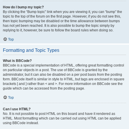
How do I bump my topic?
By clicking the “Bump topic” link when you are viewing it, you can “bump” the
topic to the top of the forum on the first page. However, if you do not see this,
then topic bumping may be disabled or the time allowance between bumps
has not yet been reached. It is also possible to bump the topic simply by
replying to it, however, be sure to follow the board rules when doing so.
Top
Formatting and Topic Types
What is BBCode?
BBCode is a special implementation of HTML, offering great formatting control
on particular objects in a post. The use of BBCode is granted by the
administrator, but it can also be disabled on a per post basis from the posting
form. BBCode itself is similar in style to HTML, but tags are enclosed in square
brackets [ and ] rather than < and >. For more information on BBCode see the
guide which can be accessed from the posting page.
Top
Can I use HTML?
No. It is not possible to post HTML on this board and have it rendered as
HTML. Most formatting which can be carried out using HTML can be applied
using BBCode instead.