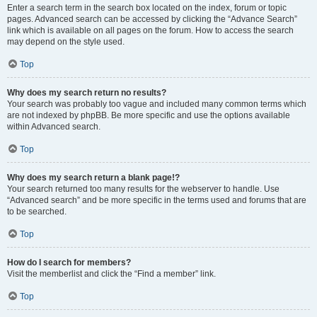
Enter a search term in the search box located on the index, forum or topic
pages. Advanced search can be accessed by clicking the “Advance Search”
link which is available on all pages on the forum. How to access the search
may depend on the style used.
Top
Why does my search return no results?
Your search was probably too vague and included many common terms which
are not indexed by phpBB. Be more specific and use the options available
within Advanced search.
Top
Why does my search return a blank page!?
Your search returned too many results for the webserver to handle. Use
“Advanced search” and be more specific in the terms used and forums that are
to be searched.
Top
How do I search for members?
Visit the memberlist and click the “Find a member” link.
Top