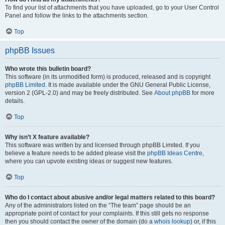
To find your list of attachments that you have uploaded, go to your User Control
Panel and follow the links to the attachments section.
Top
phpBB Issues
Who wrote this bulletin board?
This software (in its unmodified form) is produced, released and is copyright
phpBB Limited
. It is made available under the GNU General Public License,
version 2 (GPL-2.0) and may be freely distributed. See
About phpBB
for more
details.
Top
Why isn’t X feature available?
This software was written by and licensed through phpBB Limited. If you
believe a feature needs to be added please visit the
phpBB Ideas Centre
,
where you can upvote existing ideas or suggest new features.
Top
Who do I contact about abusive and/or legal matters related to this board?
Any of the administrators listed on the “The team” page should be an
appropriate point of contact for your complaints. If this still gets no response
then you should contact the owner of the domain (do a
whois lookup
) or, if this