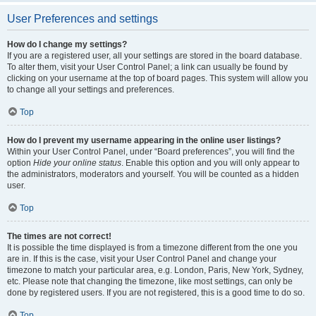
User Preferences and settings
How do I change my settings?
If you are a registered user, all your settings are stored in the board database.
To alter them, visit your User Control Panel; a link can usually be found by
clicking on your username at the top of board pages. This system will allow you
to change all your settings and preferences.
Top
How do I prevent my username appearing in the online user listings?
Within your User Control Panel, under “Board preferences”, you will find the
option
Hide your online status
. Enable this option and you will only appear to
the administrators, moderators and yourself. You will be counted as a hidden
user.
Top
The times are not correct!
It is possible the time displayed is from a timezone different from the one you
are in. If this is the case, visit your User Control Panel and change your
timezone to match your particular area, e.g. London, Paris, New York, Sydney,
etc. Please note that changing the timezone, like most settings, can only be
done by registered users. If you are not registered, this is a good time to do so.
Top