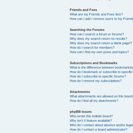
Friends and Foes
What are my Friends and Foes lists?
How can I add / remove users to my Friends
Searching the Forums
How can I search a forum or forums?
Why does my search return no results?
Why does my search return a blank page!?
How do I search for members?
How can I find my own posts and topics?
Subscriptions and Bookmarks
What is the difference between bookmarkin
How do I bookmark or subscribe to specific
How do I subscribe to specific forums?
How do I remove my subscriptions?
Attachments
What attachments are allowed on this boar
How do I find all my attachments?
phpBB Issues
Who wrote this bulletin board?
Why isn’t X feature available?
Who do I contact about abusive and/or legal 
How do I contact a board administrator?