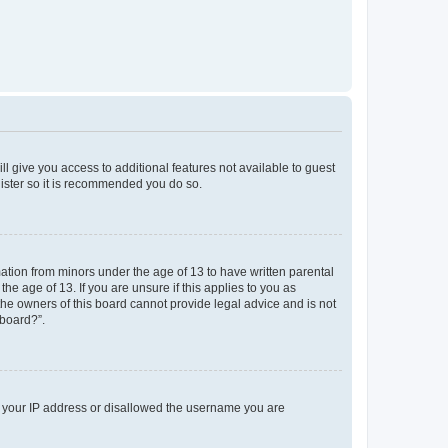
ll give you access to additional features not available to guest
gister so it is recommended you do so.
mation from minors under the age of 13 to have written parental
e age of 13. If you are unsure if this applies to you as
 the owners of this board cannot provide legal advice and is not
 board?”.
ed your IP address or disallowed the username you are