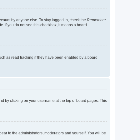
account by anyone else. To stay logged in, check the
Remember
tc. If you do not see this checkbox, it means a board
uch as read tracking if they have been enabled by a board
found by clicking on your username at the top of board pages. This
ppear to the administrators, moderators and yourself. You will be