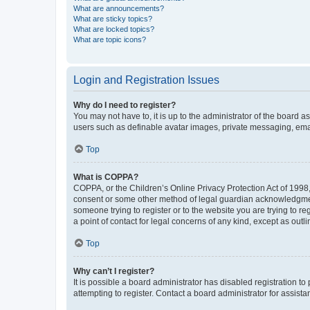
What are announcements?
What are sticky topics?
What are locked topics?
What are topic icons?
Login and Registration Issues
Why do I need to register?
You may not have to, it is up to the administrator of the board a
users such as definable avatar images, private messaging, email
Top
What is COPPA?
COPPA, or the Children’s Online Privacy Protection Act of 1998, 
consent or some other method of legal guardian acknowledgment, 
someone trying to register or to the website you are trying to r
a point of contact for legal concerns of any kind, except as outl
Top
Why can’t I register?
It is possible a board administrator has disabled registration 
attempting to register. Contact a board administrator for assista