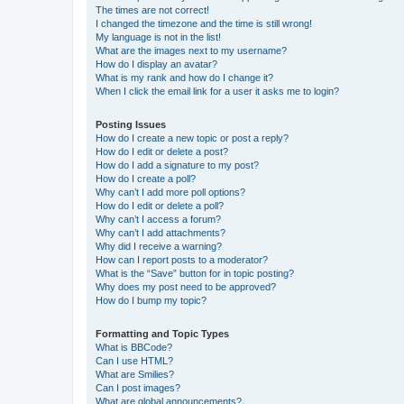
The times are not correct!
I changed the timezone and the time is still wrong!
My language is not in the list!
What are the images next to my username?
How do I display an avatar?
What is my rank and how do I change it?
When I click the email link for a user it asks me to login?
Posting Issues
How do I create a new topic or post a reply?
How do I edit or delete a post?
How do I add a signature to my post?
How do I create a poll?
Why can’t I add more poll options?
How do I edit or delete a poll?
Why can’t I access a forum?
Why can’t I add attachments?
Why did I receive a warning?
How can I report posts to a moderator?
What is the “Save” button for in topic posting?
Why does my post need to be approved?
How do I bump my topic?
Formatting and Topic Types
What is BBCode?
Can I use HTML?
What are Smilies?
Can I post images?
What are global announcements?