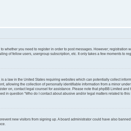
s to whether you need to register in order to post messages. However; registration wi
ing of fellow users, usergroup subscription, etc. It only takes a few moments to re
is a law in the United States requiring websites which can potentially collect infor
allowing the collection of personally identifiable information from a minor under th
egister on, contact legal counsel for assistance. Please note that phpBB Limited and
ined in question “Who do I contact about abusive and/or legal matters related to this
to prevent new visitors from signing up. A board administrator could have also bann
nce.