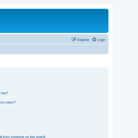
Register
Login
n one?
ent colour?
il from someone on this board!