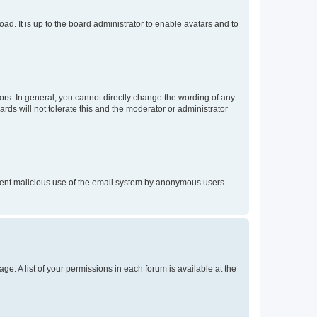
ad. It is up to the board administrator to enable avatars and to
rs. In general, you cannot directly change the wording of any
rds will not tolerate this and the moderator or administrator
prevent malicious use of the email system by anonymous users.
ge. A list of your permissions in each forum is available at the