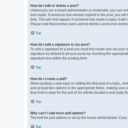
How do I edit or delete a post?
Unless you are a board administrator or moderator, you can only e
was made. If someone has already replied to the post, you will f
time. This will only appear if someone has made a reply; it will 
Please note that normal users cannot delete a post once someo
Top
How do I add a signature to my post?
To add a signature to a post you must first create one via your
signature by default to all your posts by checking the appropria
signature box within the posting form.
Top
How do I create a poll?
When posting a new topic or editing the first post of a topic, cli
and at least two options in the appropriate fields, making sure 
time limit in days for the poll (0 for infinite duration) and lastly
Top
Why can’t I add more poll options?
The limit for poll options is set by the board administrator. If 
Top