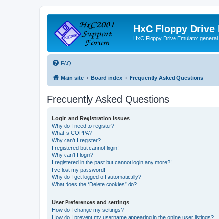
HxC Floppy Drive
HxC Floppy Drive Emulator general
FAQ
Main site
Board index
Frequently Asked Questions
Frequently Asked Questions
Login and Registration Issues
Why do I need to register?
What is COPPA?
Why can’t I register?
I registered but cannot login!
Why can’t I login?
I registered in the past but cannot login any more?!
I’ve lost my password!
Why do I get logged off automatically?
What does the “Delete cookies” do?
User Preferences and settings
How do I change my settings?
How do I prevent my username appearing in the online user listings?