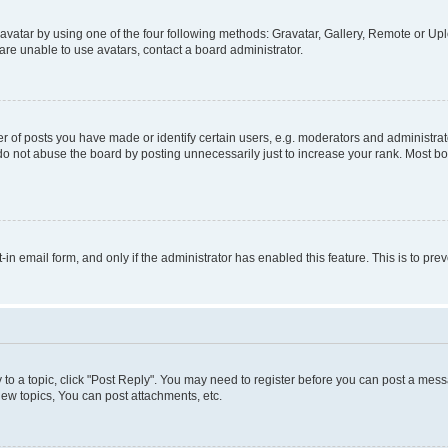
vatar by using one of the four following methods: Gravatar, Gallery, Remote or Uplo
re unable to use avatars, contact a board administrator.
f posts you have made or identify certain users, e.g. moderators and administrato
do not abuse the board by posting unnecessarily just to increase your rank. Most boa
t-in email form, and only if the administrator has enabled this feature. This is to 
y to a topic, click "Post Reply". You may need to register before you can post a messa
ew topics, You can post attachments, etc.