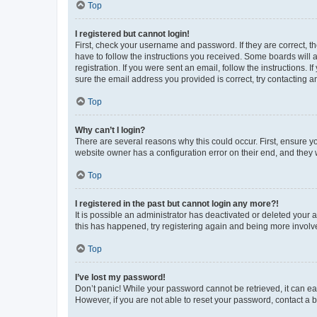
Top
I registered but cannot login!
First, check your username and password. If they are correct, 
have to follow the instructions you received. Some boards will a
registration. If you were sent an email, follow the instructions
sure the email address you provided is correct, try contacting a
Top
Why can’t I login?
There are several reasons why this could occur. First, ensure y
website owner has a configuration error on their end, and they w
Top
I registered in the past but cannot login any more?!
It is possible an administrator has deactivated or deleted your
this has happened, try registering again and being more involv
Top
I’ve lost my password!
Don’t panic! While your password cannot be retrieved, it can eas
However, if you are not able to reset your password, contact a b