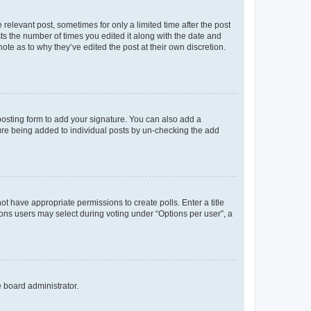
 relevant post, sometimes for only a limited time after the post
sts the number of times you edited it along with the date and
ote as to why they’ve edited the post at their own discretion.
osting form to add your signature. You can also add a
ature being added to individual posts by un-checking the add
not have appropriate permissions to create polls. Enter a title
tions users may select during voting under “Options per user”, a
e board administrator.