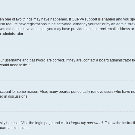
then one of two things may have happened. If COPPA support is enabled and you speci
lso require new registrations to be activated, either by yourself or by an administra
. If you did not receive an email, you may have provided an incorrect email address o
n administrator.
our username and password are correct. If they are, contact a board administrator t
ould need to fix it.
 account for some reason. Also, many boards periodically remove users who have not p
ed in discussions.
ily be reset. Visit the login page and click
I forgot my password
. Follow the instruc
oard administrator.