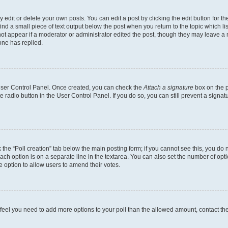
dit or delete your own posts. You can edit a post by clicking the edit button for the
ind a small piece of text output below the post when you return to the topic which li
not appear if a moderator or administrator edited the post, though they may leave a n
ne has replied.
 User Control Panel. Once created, you can check the
Attach a signature
box on the p
te radio button in the User Control Panel. If you do so, you can still prevent a sign
ck the “Poll creation” tab below the main posting form; if you cannot see this, you do 
each option is on a separate line in the textarea. You can also set the number of op
 the option to allow users to amend their votes.
you feel you need to add more options to your poll than the allowed amount, contact th