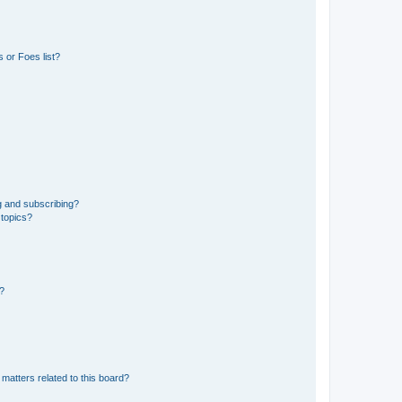
 or Foes list?
g and subscribing?
 topics?
d?
matters related to this board?