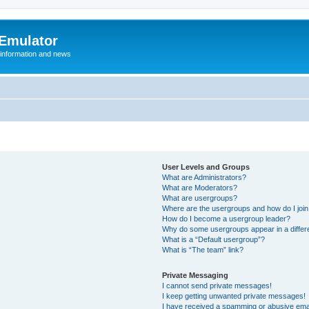
 Emulator
 information and news
User Levels and Groups
What are Administrators?
What are Moderators?
What are usergroups?
Where are the usergroups and how do I joi
How do I become a usergroup leader?
Why do some usergroups appear in a differ
What is a “Default usergroup”?
What is “The team” link?
Private Messaging
I cannot send private messages!
I keep getting unwanted private messages!
I have received a spamming or abusive ema