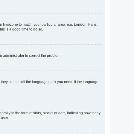
our timezone to match your particular area, e.g. London, Paris,
his is a good time to do so.
an administrator to correct the problem.
f they can install the language pack you need. If the language
lly in the form of stars, blocks or dots, indicating how many
 user.