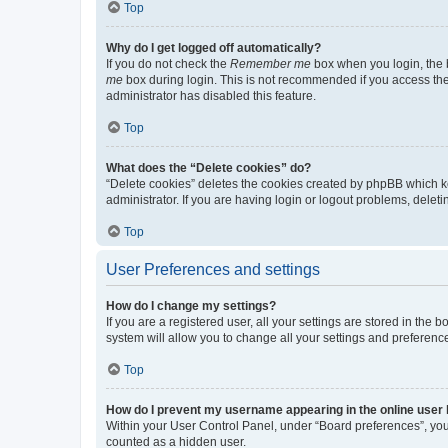
Top
Why do I get logged off automatically?
If you do not check the
Remember me
box when you login, the b
me
box during login. This is not recommended if you access the b
administrator has disabled this feature.
Top
What does the “Delete cookies” do?
“Delete cookies” deletes the cookies created by phpBB which k
administrator. If you are having login or logout problems, dele
Top
User Preferences and settings
How do I change my settings?
If you are a registered user, all your settings are stored in the
system will allow you to change all your settings and preferenc
Top
How do I prevent my username appearing in the online user l
Within your User Control Panel, under “Board preferences”, you 
counted as a hidden user.