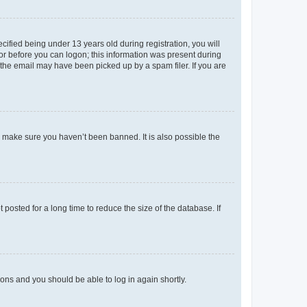
fied being under 13 years old during registration, you will
tor before you can logon; this information was present during
r the email may have been picked up by a spam filer. If you are
o make sure you haven’t been banned. It is also possible the
osted for a long time to reduce the size of the database. If
tions and you should be able to log in again shortly.