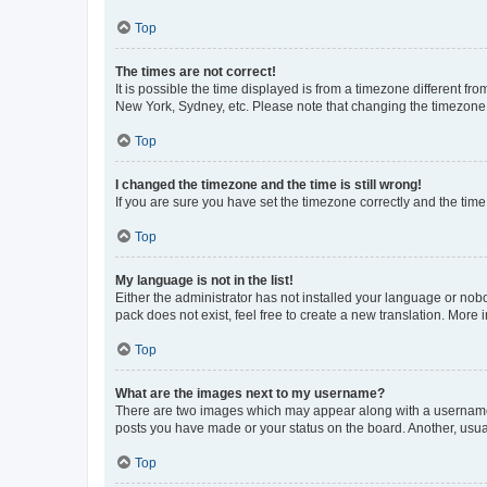
Top
The times are not correct!
It is possible the time displayed is from a timezone different fr
New York, Sydney, etc. Please note that changing the timezone, l
Top
I changed the timezone and the time is still wrong!
If you are sure you have set the timezone correctly and the time i
Top
My language is not in the list!
Either the administrator has not installed your language or nob
pack does not exist, feel free to create a new translation. More
Top
What are the images next to my username?
There are two images which may appear along with a username w
posts you have made or your status on the board. Another, usual
Top