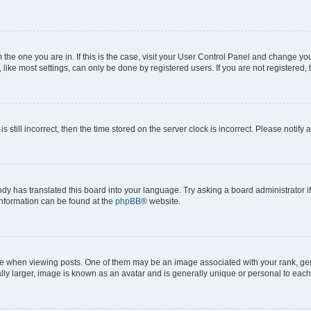
om the one you are in. If this is the case, visit your User Control Panel and change y
ike most settings, can only be done by registered users. If you are not registered, t
s still incorrect, then the time stored on the server clock is incorrect. Please notify 
ody has translated this board into your language. Try asking a board administrator i
 information can be found at the
phpBB
® website.
hen viewing posts. One of them may be an image associated with your rank, genera
ly larger, image is known as an avatar and is generally unique or personal to each