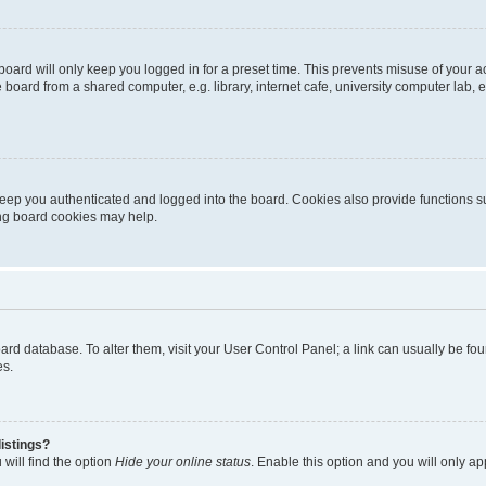
oard will only keep you logged in for a preset time. This prevents misuse of your 
oard from a shared computer, e.g. library, internet cafe, university computer lab, e
eep you authenticated and logged into the board. Cookies also provide functions s
ting board cookies may help.
 board database. To alter them, visit your User Control Panel; a link can usually be 
es.
istings?
will find the option
Hide your online status
. Enable this option and you will only a