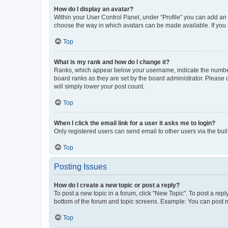
How do I display an avatar?
Within your User Control Panel, under “Profile” you can add an a
choose the way in which avatars can be made available. If you a
Top
What is my rank and how do I change it?
Ranks, which appear below your username, indicate the number o
board ranks as they are set by the board administrator. Please 
will simply lower your post count.
Top
When I click the email link for a user it asks me to login?
Only registered users can send email to other users via the buil
Top
Posting Issues
How do I create a new topic or post a reply?
To post a new topic in a forum, click "New Topic". To post a repl
bottom of the forum and topic screens. Example: You can post n
Top