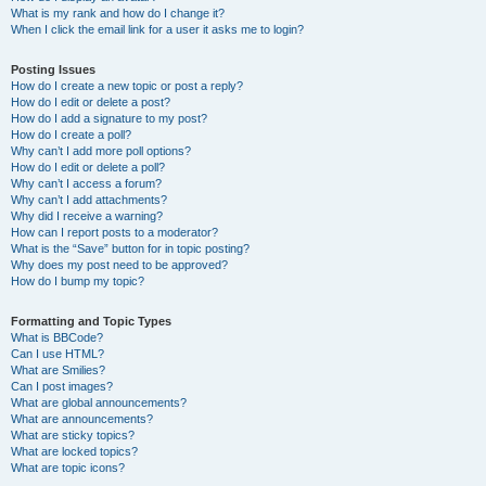
What is my rank and how do I change it?
When I click the email link for a user it asks me to login?
Posting Issues
How do I create a new topic or post a reply?
How do I edit or delete a post?
How do I add a signature to my post?
How do I create a poll?
Why can’t I add more poll options?
How do I edit or delete a poll?
Why can’t I access a forum?
Why can’t I add attachments?
Why did I receive a warning?
How can I report posts to a moderator?
What is the “Save” button for in topic posting?
Why does my post need to be approved?
How do I bump my topic?
Formatting and Topic Types
What is BBCode?
Can I use HTML?
What are Smilies?
Can I post images?
What are global announcements?
What are announcements?
What are sticky topics?
What are locked topics?
What are topic icons?