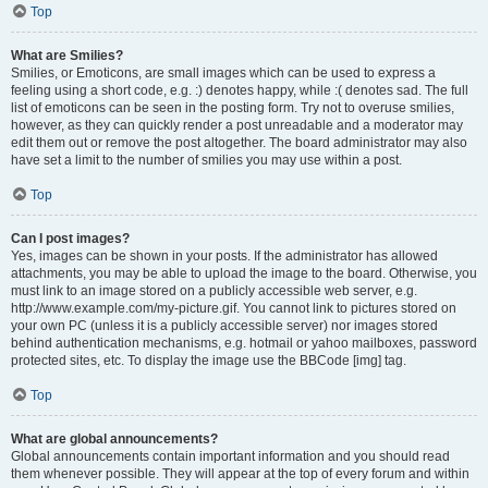
Top
What are Smilies?
Smilies, or Emoticons, are small images which can be used to express a
feeling using a short code, e.g. :) denotes happy, while :( denotes sad. The full
list of emoticons can be seen in the posting form. Try not to overuse smilies,
however, as they can quickly render a post unreadable and a moderator may
edit them out or remove the post altogether. The board administrator may also
have set a limit to the number of smilies you may use within a post.
Top
Can I post images?
Yes, images can be shown in your posts. If the administrator has allowed
attachments, you may be able to upload the image to the board. Otherwise, you
must link to an image stored on a publicly accessible web server, e.g.
http://www.example.com/my-picture.gif. You cannot link to pictures stored on
your own PC (unless it is a publicly accessible server) nor images stored
behind authentication mechanisms, e.g. hotmail or yahoo mailboxes, password
protected sites, etc. To display the image use the BBCode [img] tag.
Top
What are global announcements?
Global announcements contain important information and you should read
them whenever possible. They will appear at the top of every forum and within