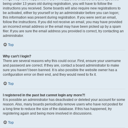
being under 13 years old during registration, you will have to follow the
instructions you received. Some boards will also require new registrations to
be activated, either by yourself or by an administrator before you can logon;
this information was present during registration. If you were sent an email,
follow the instructions. If you did not receive an email, you may have provided
an incorrect email address or the email may have been picked up by a spam
filer. If you are sure the email address you provided is correct, try contacting an
administrator.
Top
Why can’t I login?
There are several reasons why this could occur. First, ensure your username
and password are correct. If they are, contact a board administrator to make
sure you haven’t been banned. It is also possible the website owner has a
configuration error on their end, and they would need to fix it.
Top
I registered in the past but cannot login any more?!
It is possible an administrator has deactivated or deleted your account for some
reason. Also, many boards periodically remove users who have not posted for
a long time to reduce the size of the database. If this has happened, try
registering again and being more involved in discussions.
Top