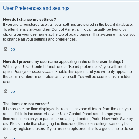
User Preferences and settings
How do I change my settings?
If you are a registered user, all your settings are stored in the board database.
To alter them, visit your User Control Panel; a link can usually be found by
clicking on your username at the top of board pages. This system will allow you
to change all your settings and preferences.
Top
How do I prevent my username appearing in the online user listings?
Within your User Control Panel, under “Board preferences”, you will find the
option
Hide your online status
. Enable this option and you will only appear to
the administrators, moderators and yourself. You will be counted as a hidden
user.
Top
The times are not correct!
It is possible the time displayed is from a timezone different from the one you
are in. If this is the case, visit your User Control Panel and change your
timezone to match your particular area, e.g. London, Paris, New York, Sydney,
etc. Please note that changing the timezone, like most settings, can only be
done by registered users. If you are not registered, this is a good time to do so.
Top