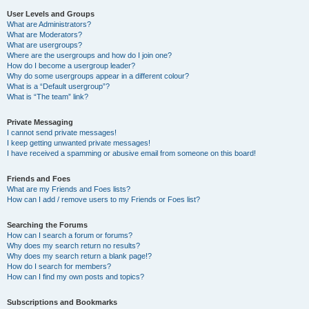
User Levels and Groups
What are Administrators?
What are Moderators?
What are usergroups?
Where are the usergroups and how do I join one?
How do I become a usergroup leader?
Why do some usergroups appear in a different colour?
What is a “Default usergroup”?
What is “The team” link?
Private Messaging
I cannot send private messages!
I keep getting unwanted private messages!
I have received a spamming or abusive email from someone on this board!
Friends and Foes
What are my Friends and Foes lists?
How can I add / remove users to my Friends or Foes list?
Searching the Forums
How can I search a forum or forums?
Why does my search return no results?
Why does my search return a blank page!?
How do I search for members?
How can I find my own posts and topics?
Subscriptions and Bookmarks