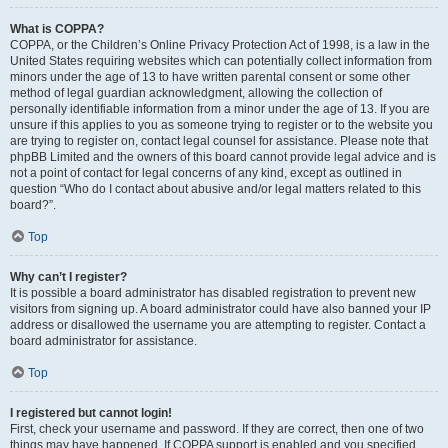
What is COPPA?
COPPA, or the Children’s Online Privacy Protection Act of 1998, is a law in the
United States requiring websites which can potentially collect information from
minors under the age of 13 to have written parental consent or some other
method of legal guardian acknowledgment, allowing the collection of
personally identifiable information from a minor under the age of 13. If you are
unsure if this applies to you as someone trying to register or to the website you
are trying to register on, contact legal counsel for assistance. Please note that
phpBB Limited and the owners of this board cannot provide legal advice and is
not a point of contact for legal concerns of any kind, except as outlined in
question “Who do I contact about abusive and/or legal matters related to this
board?”.
Top
Why can’t I register?
It is possible a board administrator has disabled registration to prevent new
visitors from signing up. A board administrator could have also banned your IP
address or disallowed the username you are attempting to register. Contact a
board administrator for assistance.
Top
I registered but cannot login!
First, check your username and password. If they are correct, then one of two
things may have happened. If COPPA support is enabled and you specified