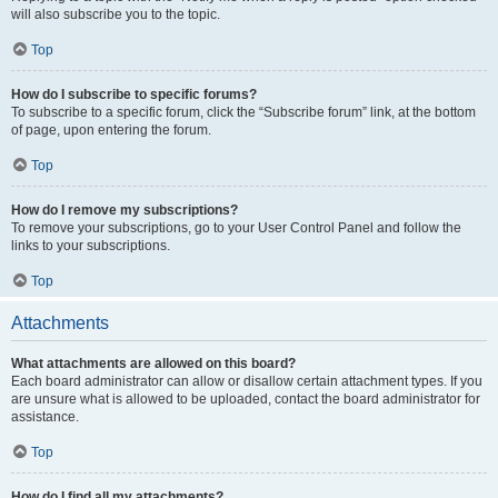
will also subscribe you to the topic.
Top
How do I subscribe to specific forums?
To subscribe to a specific forum, click the “Subscribe forum” link, at the bottom
of page, upon entering the forum.
Top
How do I remove my subscriptions?
To remove your subscriptions, go to your User Control Panel and follow the
links to your subscriptions.
Top
Attachments
What attachments are allowed on this board?
Each board administrator can allow or disallow certain attachment types. If you
are unsure what is allowed to be uploaded, contact the board administrator for
assistance.
Top
How do I find all my attachments?