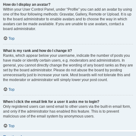
How do I display an avatar?
Within your User Control Panel, under “Profile” you can add an avatar by using
one of the four following methods: Gravatar, Gallery, Remote or Upload. It is up
to the board administrator to enable avatars and to choose the way in which
avatars can be made available. If you are unable to use avatars, contact a
board administrator.
Top
What is my rank and how do I change it?
Ranks, which appear below your username, indicate the number of posts you
have made or identify certain users, e.g. moderators and administrators. In
general, you cannot directly change the wording of any board ranks as they are
set by the board administrator. Please do not abuse the board by posting
unnecessarily just to increase your rank. Most boards will not tolerate this and
the moderator or administrator will simply lower your post count.
Top
When I click the email link for a user it asks me to login?
Only registered users can send email to other users via the built-in email form,
and only if the administrator has enabled this feature. This is to prevent
malicious use of the email system by anonymous users.
Top