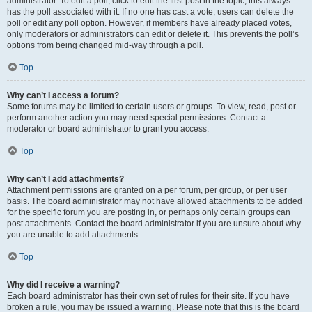
administrator. To edit a poll, click to edit the first post in the topic; this always
has the poll associated with it. If no one has cast a vote, users can delete the
poll or edit any poll option. However, if members have already placed votes,
only moderators or administrators can edit or delete it. This prevents the poll’s
options from being changed mid-way through a poll.
Top
Why can’t I access a forum?
Some forums may be limited to certain users or groups. To view, read, post or
perform another action you may need special permissions. Contact a
moderator or board administrator to grant you access.
Top
Why can’t I add attachments?
Attachment permissions are granted on a per forum, per group, or per user
basis. The board administrator may not have allowed attachments to be added
for the specific forum you are posting in, or perhaps only certain groups can
post attachments. Contact the board administrator if you are unsure about why
you are unable to add attachments.
Top
Why did I receive a warning?
Each board administrator has their own set of rules for their site. If you have
broken a rule, you may be issued a warning. Please note that this is the board