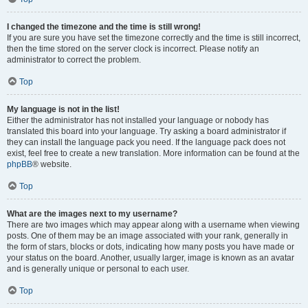
I changed the timezone and the time is still wrong!
If you are sure you have set the timezone correctly and the time is still incorrect,
then the time stored on the server clock is incorrect. Please notify an
administrator to correct the problem.
Top
My language is not in the list!
Either the administrator has not installed your language or nobody has
translated this board into your language. Try asking a board administrator if
they can install the language pack you need. If the language pack does not
exist, feel free to create a new translation. More information can be found at the
phpBB
® website.
Top
What are the images next to my username?
There are two images which may appear along with a username when viewing
posts. One of them may be an image associated with your rank, generally in
the form of stars, blocks or dots, indicating how many posts you have made or
your status on the board. Another, usually larger, image is known as an avatar
and is generally unique or personal to each user.
Top