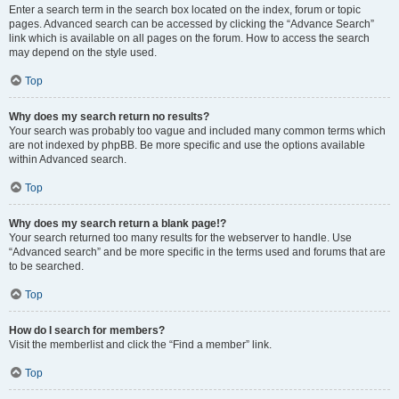
Enter a search term in the search box located on the index, forum or topic
pages. Advanced search can be accessed by clicking the “Advance Search”
link which is available on all pages on the forum. How to access the search
may depend on the style used.
Top
Why does my search return no results?
Your search was probably too vague and included many common terms which
are not indexed by phpBB. Be more specific and use the options available
within Advanced search.
Top
Why does my search return a blank page!?
Your search returned too many results for the webserver to handle. Use
“Advanced search” and be more specific in the terms used and forums that are
to be searched.
Top
How do I search for members?
Visit the memberlist and click the “Find a member” link.
Top