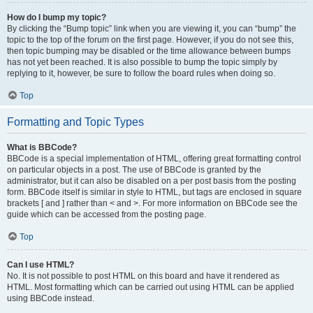
How do I bump my topic?
By clicking the “Bump topic” link when you are viewing it, you can “bump” the
topic to the top of the forum on the first page. However, if you do not see this,
then topic bumping may be disabled or the time allowance between bumps
has not yet been reached. It is also possible to bump the topic simply by
replying to it, however, be sure to follow the board rules when doing so.
Top
Formatting and Topic Types
What is BBCode?
BBCode is a special implementation of HTML, offering great formatting control
on particular objects in a post. The use of BBCode is granted by the
administrator, but it can also be disabled on a per post basis from the posting
form. BBCode itself is similar in style to HTML, but tags are enclosed in square
brackets [ and ] rather than < and >. For more information on BBCode see the
guide which can be accessed from the posting page.
Top
Can I use HTML?
No. It is not possible to post HTML on this board and have it rendered as
HTML. Most formatting which can be carried out using HTML can be applied
using BBCode instead.