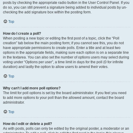
posts by checking the appropriate radio button in the User Control Panel. If you
do so, you can still prevent a signature being added to individual posts by un-
checking the add signature box within the posting form.
Top
How do I create a poll?
When posting a new topic or editing the first post of a topic, click the “Poll
creation” tab below the main posting form; if you cannot see this, you do not
have appropriate permissions to create polls. Enter a title and at least two
options in the appropriate fields, making sure each option is on a separate line
in the textarea. You can also set the number of options users may select during
voting under “Options per user”, a time limit in days for the poll (0 for infinite
duration) and lastly the option to allow users to amend their votes.
Top
Why can’t I add more poll options?
The limit for poll options is set by the board administrator. If you feel you need
to add more options to your poll than the allowed amount, contact the board
administrator.
Top
How do I edit or delete a poll?
As with posts, polls can only be edited by the original poster, a moderator or an