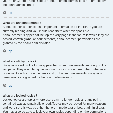
your User Control Panel. Global announcement permissions are granted by
the board administrator.
Top
What are announcements?
Announcements often contain important information for the forum you are
currently reading and you should read them whenever possible.
Announcements appear at the top of every page in the forum to which they are
posted. As with global announcements, announcement permissions are
granted by the board administrator.
Top
What are sticky topics?
Sticky topics within the forum appear below announcements and only on the
first page. They are often quite important so you should read them whenever
possible. As with announcements and global announcements, sticky topic
permissions are granted by the board administrator.
Top
What are locked topics?
Locked topics are topics where users can no longer reply and any poll it
contained was automatically ended. Topics may be locked for many reasons
and were set this way by either the forum moderator or board administrator.
You may also be able to lock your own topics depending on the permissions