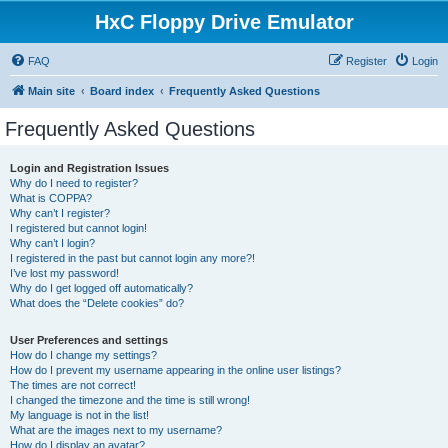
HxC Floppy Drive Emulator
FAQ
Register
Login
Main site
Board index
Frequently Asked Questions
Frequently Asked Questions
Login and Registration Issues
Why do I need to register?
What is COPPA?
Why can’t I register?
I registered but cannot login!
Why can’t I login?
I registered in the past but cannot login any more?!
I’ve lost my password!
Why do I get logged off automatically?
What does the “Delete cookies” do?
User Preferences and settings
How do I change my settings?
How do I prevent my username appearing in the online user listings?
The times are not correct!
I changed the timezone and the time is still wrong!
My language is not in the list!
What are the images next to my username?
How do I display an avatar?