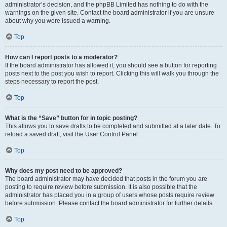
administrator’s decision, and the phpBB Limited has nothing to do with the
warnings on the given site. Contact the board administrator if you are unsure
about why you were issued a warning.
Top
How can I report posts to a moderator?
If the board administrator has allowed it, you should see a button for reporting
posts next to the post you wish to report. Clicking this will walk you through the
steps necessary to report the post.
Top
What is the “Save” button for in topic posting?
This allows you to save drafts to be completed and submitted at a later date. To
reload a saved draft, visit the User Control Panel.
Top
Why does my post need to be approved?
The board administrator may have decided that posts in the forum you are
posting to require review before submission. It is also possible that the
administrator has placed you in a group of users whose posts require review
before submission. Please contact the board administrator for further details.
Top