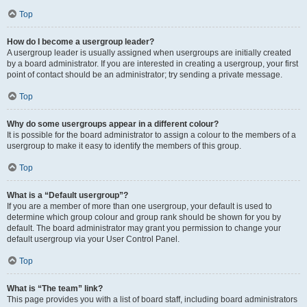
Top
How do I become a usergroup leader?
A usergroup leader is usually assigned when usergroups are initially created
by a board administrator. If you are interested in creating a usergroup, your first
point of contact should be an administrator; try sending a private message.
Top
Why do some usergroups appear in a different colour?
It is possible for the board administrator to assign a colour to the members of a
usergroup to make it easy to identify the members of this group.
Top
What is a “Default usergroup”?
If you are a member of more than one usergroup, your default is used to
determine which group colour and group rank should be shown for you by
default. The board administrator may grant you permission to change your
default usergroup via your User Control Panel.
Top
What is “The team” link?
This page provides you with a list of board staff, including board administrators