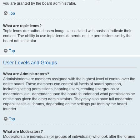
you are granted by the board administrator.
Top
What are topic icons?
Topic icons are author chosen images associated with posts to indicate their
content. The ability to use topic icons depends on the permissions set by the
board administrator.
Top
User Levels and Groups
What are Administrators?
Administrators are members assigned with the highest level of control over the
entire board. These members can control all facets of board operation,
including setting permissions, banning users, creating usergroups or
moderators, etc., dependent upon the board founder and what permissions he
or she has given the other administrators. They may also have full moderator
capabilities in all forums, depending on the settings put forth by the board
founder.
Top
What are Moderators?
Moderators are individuals (or groups of individuals) who look after the forums