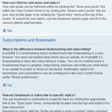
How can I find my own posts and topics?
Your own posts can be retrieved either by clicking the “Show your posts” link
within the User Control Panel or by clicking the “Search user’s posts” link via
your own profile page or by clicking the “Quick links” menu at the top of the
board. To search for your topics, use the Advanced search page and fill in the
various options appropriately.
Top
Subscriptions and Bookmarks
What is the difference between bookmarking and subscribing?
In phpBB 3.0, bookmarking topics worked much like bookmarking in a web
browser. You were not alerted when there was an update. As of phpBB 3.1,
bookmarking is more like subscribing to a topic. You can be notified when a
bookmarked topic is updated. Subscribing, however, will notify you when there
is an update to a topic or forum on the board. Notification options for
bookmarks and subscriptions can be configured in the User Control Panel,
under “Board preferences”.
Top
How do I bookmark or subscribe to specific topics?
You can bookmark or subscribe to a specific topic by clicking the appropriate
link in the “Topic tools” menu, conveniently located near the top and bottom of a
topic discussion.
Replying to a topic with the “Notify me when a reply is posted” option checked