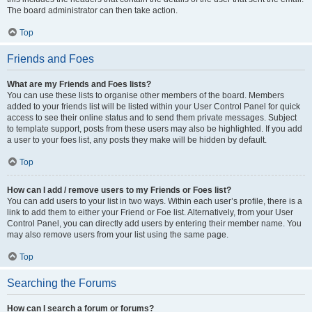
The board administrator can then take action.
Top
Friends and Foes
What are my Friends and Foes lists?
You can use these lists to organise other members of the board. Members
added to your friends list will be listed within your User Control Panel for quick
access to see their online status and to send them private messages. Subject
to template support, posts from these users may also be highlighted. If you add
a user to your foes list, any posts they make will be hidden by default.
Top
How can I add / remove users to my Friends or Foes list?
You can add users to your list in two ways. Within each user’s profile, there is a
link to add them to either your Friend or Foe list. Alternatively, from your User
Control Panel, you can directly add users by entering their member name. You
may also remove users from your list using the same page.
Top
Searching the Forums
How can I search a forum or forums?