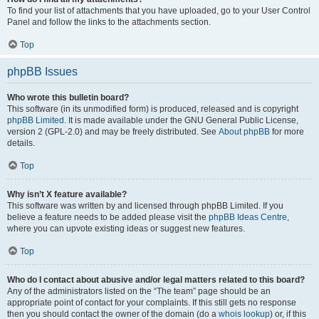
To find your list of attachments that you have uploaded, go to your User Control
Panel and follow the links to the attachments section.
Top
phpBB Issues
Who wrote this bulletin board?
This software (in its unmodified form) is produced, released and is copyright
phpBB Limited
. It is made available under the GNU General Public License,
version 2 (GPL-2.0) and may be freely distributed. See
About phpBB
for more
details.
Top
Why isn’t X feature available?
This software was written by and licensed through phpBB Limited. If you
believe a feature needs to be added please visit the
phpBB Ideas Centre
,
where you can upvote existing ideas or suggest new features.
Top
Who do I contact about abusive and/or legal matters related to this board?
Any of the administrators listed on the “The team” page should be an
appropriate point of contact for your complaints. If this still gets no response
then you should contact the owner of the domain (do a
whois lookup
) or, if this