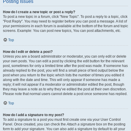
Posting Issues
How do I create a new topic or post a reply?
To post a new topic in a forum, click "New Topic". To post a reply to a topic, click
"Post Reply". You may need to register before you can post a message. A list of
your permissions in each forum is available at the bottom of the forum and topic
screens. Example: You can post new topics, You can post attachments, etc.
Top
How do I edit or delete a post?
Unless you are a board administrator or moderator, you can only edit or delete
your own posts. You can edit a post by clicking the edit button for the relevant
post, sometimes for only a limited time after the post was made. If someone has
already replied to the post, you will find a small piece of text output below the
post when you return to the topic which lists the number of times you edited it
along with the date and time. This will only appear if someone has made a
reply; it will not appear if a moderator or administrator edited the post, though
they may leave a note as to why they’ve edited the post at their own discretion.
Please note that normal users cannot delete a post once someone has replied.
Top
How do I add a signature to my post?
To add a signature to a post you must first create one via your User Control
Panel. Once created, you can check the
Attach a signature
box on the posting
form to add your signature. You can also add a signature by default to all your