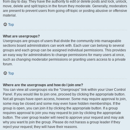
from day to day. They have the authority to edit or delete posts and lock, unlock,
move, delete and split topics in the forum they moderate. Generally, moderators
are present to prevent users from going off-topic or posting abusive or offensive
material.
Top
What are usergroups?
Usergroups are groups of users that divide the community into manageable
sections board administrators can work with. Each user can belong to several
groups and each group can be assigned individual permissions. This provides
an easy way for administrators to change permissions for many users at once,
such as changing moderator permissions or granting users access to a private
forum.
Top
Where are the usergroups and how do I join one?
You can view all usergroups via the “Usergroups” link within your User Control
Panel. If you would like to join one, proceed by clicking the appropriate button.
Not all groups have open access, however. Some may require approval to join,
some may be closed and some may even have hidden memberships. If the
group is open, you can join it by clicking the appropriate button. If a group
requires approval to join you may request to join by clicking the appropriate
button. The user group leader will need to approve your request and may ask
why you want to join the group. Please do not harass a group leader if they
reject your request; they will have their reasons.