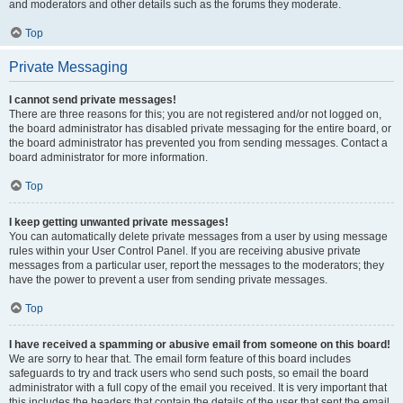
and moderators and other details such as the forums they moderate.
Top
Private Messaging
I cannot send private messages!
There are three reasons for this; you are not registered and/or not logged on,
the board administrator has disabled private messaging for the entire board, or
the board administrator has prevented you from sending messages. Contact a
board administrator for more information.
Top
I keep getting unwanted private messages!
You can automatically delete private messages from a user by using message
rules within your User Control Panel. If you are receiving abusive private
messages from a particular user, report the messages to the moderators; they
have the power to prevent a user from sending private messages.
Top
I have received a spamming or abusive email from someone on this board!
We are sorry to hear that. The email form feature of this board includes
safeguards to try and track users who send such posts, so email the board
administrator with a full copy of the email you received. It is very important that
this includes the headers that contain the details of the user that sent the email.