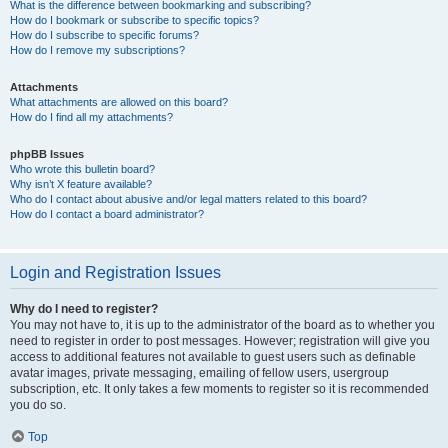
What is the difference between bookmarking and subscribing?
How do I bookmark or subscribe to specific topics?
How do I subscribe to specific forums?
How do I remove my subscriptions?
Attachments
What attachments are allowed on this board?
How do I find all my attachments?
phpBB Issues
Who wrote this bulletin board?
Why isn’t X feature available?
Who do I contact about abusive and/or legal matters related to this board?
How do I contact a board administrator?
Login and Registration Issues
Why do I need to register?
You may not have to, it is up to the administrator of the board as to whether you
need to register in order to post messages. However; registration will give you
access to additional features not available to guest users such as definable
avatar images, private messaging, emailing of fellow users, usergroup
subscription, etc. It only takes a few moments to register so it is recommended
you do so.
Top