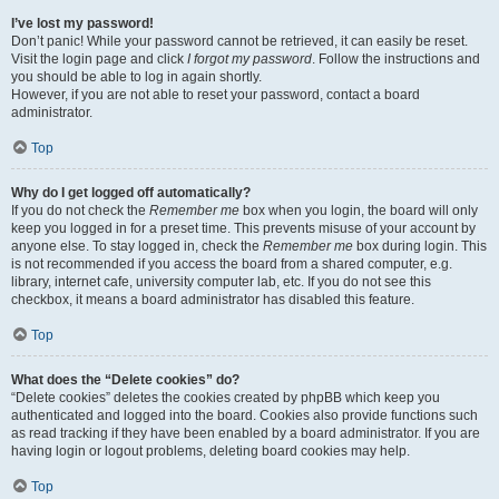
I’ve lost my password!
Don’t panic! While your password cannot be retrieved, it can easily be reset.
Visit the login page and click
I forgot my password
. Follow the instructions and
you should be able to log in again shortly.
However, if you are not able to reset your password, contact a board
administrator.
Top
Why do I get logged off automatically?
If you do not check the
Remember me
box when you login, the board will only
keep you logged in for a preset time. This prevents misuse of your account by
anyone else. To stay logged in, check the
Remember me
box during login. This
is not recommended if you access the board from a shared computer, e.g.
library, internet cafe, university computer lab, etc. If you do not see this
checkbox, it means a board administrator has disabled this feature.
Top
What does the “Delete cookies” do?
“Delete cookies” deletes the cookies created by phpBB which keep you
authenticated and logged into the board. Cookies also provide functions such
as read tracking if they have been enabled by a board administrator. If you are
having login or logout problems, deleting board cookies may help.
Top