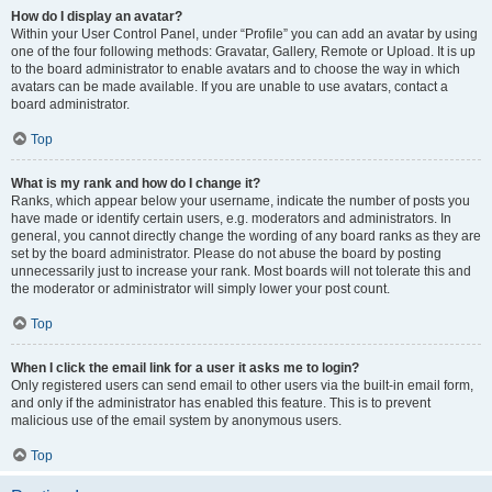
How do I display an avatar?
Within your User Control Panel, under “Profile” you can add an avatar by using
one of the four following methods: Gravatar, Gallery, Remote or Upload. It is up
to the board administrator to enable avatars and to choose the way in which
avatars can be made available. If you are unable to use avatars, contact a
board administrator.
Top
What is my rank and how do I change it?
Ranks, which appear below your username, indicate the number of posts you
have made or identify certain users, e.g. moderators and administrators. In
general, you cannot directly change the wording of any board ranks as they are
set by the board administrator. Please do not abuse the board by posting
unnecessarily just to increase your rank. Most boards will not tolerate this and
the moderator or administrator will simply lower your post count.
Top
When I click the email link for a user it asks me to login?
Only registered users can send email to other users via the built-in email form,
and only if the administrator has enabled this feature. This is to prevent
malicious use of the email system by anonymous users.
Top