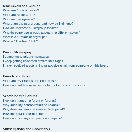
User Levels and Groups
What are Administrators?
What are Moderators?
What are usergroups?
Where are the usergroups and how do I join one?
How do I become a usergroup leader?
Why do some usergroups appear in a different colour?
What is a “Default usergroup”?
What is “The team” link?
Private Messaging
I cannot send private messages!
I keep getting unwanted private messages!
I have received a spamming or abusive email from someone on this board!
Friends and Foes
What are my Friends and Foes lists?
How can I add / remove users to my Friends or Foes list?
Searching the Forums
How can I search a forum or forums?
Why does my search return no results?
Why does my search return a blank page!?
How do I search for members?
How can I find my own posts and topics?
Subscriptions and Bookmarks