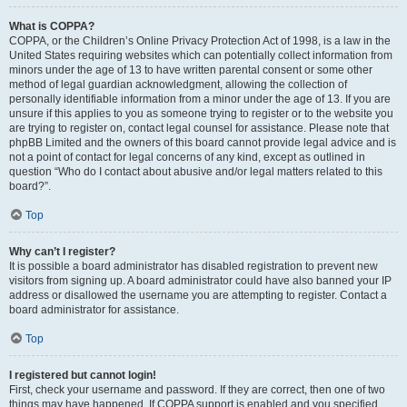
What is COPPA?
COPPA, or the Children’s Online Privacy Protection Act of 1998, is a law in the
United States requiring websites which can potentially collect information from
minors under the age of 13 to have written parental consent or some other
method of legal guardian acknowledgment, allowing the collection of
personally identifiable information from a minor under the age of 13. If you are
unsure if this applies to you as someone trying to register or to the website you
are trying to register on, contact legal counsel for assistance. Please note that
phpBB Limited and the owners of this board cannot provide legal advice and is
not a point of contact for legal concerns of any kind, except as outlined in
question “Who do I contact about abusive and/or legal matters related to this
board?”.
Top
Why can’t I register?
It is possible a board administrator has disabled registration to prevent new
visitors from signing up. A board administrator could have also banned your IP
address or disallowed the username you are attempting to register. Contact a
board administrator for assistance.
Top
I registered but cannot login!
First, check your username and password. If they are correct, then one of two
things may have happened. If COPPA support is enabled and you specified