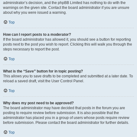
administrator’s decision, and the phpBB Limited has nothing to do with the
warnings on the given site. Contact the board administrator if you are unsure
about why you were issued a warning.
Top
How can I report posts to a moderator?
If the board administrator has allowed it, you should see a button for reporting
posts next to the post you wish to report. Clicking this will walk you through the
steps necessary to report the post.
Top
What is the “Save” button for in topic posting?
This allows you to save drafts to be completed and submitted at a later date. To
reload a saved draft, visit the User Control Panel.
Top
Why does my post need to be approved?
The board administrator may have decided that posts in the forum you are
posting to require review before submission. It is also possible that the
administrator has placed you in a group of users whose posts require review
before submission. Please contact the board administrator for further details.
Top