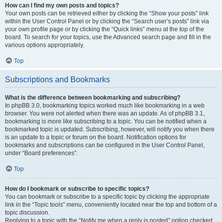
How can I find my own posts and topics?
Your own posts can be retrieved either by clicking the “Show your posts” link
within the User Control Panel or by clicking the “Search user’s posts” link via
your own profile page or by clicking the “Quick links” menu at the top of the
board. To search for your topics, use the Advanced search page and fill in the
various options appropriately.
Top
Subscriptions and Bookmarks
What is the difference between bookmarking and subscribing?
In phpBB 3.0, bookmarking topics worked much like bookmarking in a web
browser. You were not alerted when there was an update. As of phpBB 3.1,
bookmarking is more like subscribing to a topic. You can be notified when a
bookmarked topic is updated. Subscribing, however, will notify you when there
is an update to a topic or forum on the board. Notification options for
bookmarks and subscriptions can be configured in the User Control Panel,
under “Board preferences”.
Top
How do I bookmark or subscribe to specific topics?
You can bookmark or subscribe to a specific topic by clicking the appropriate
link in the “Topic tools” menu, conveniently located near the top and bottom of a
topic discussion.
Replying to a topic with the “Notify me when a reply is posted” option checked