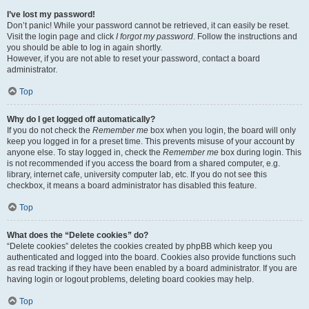
I’ve lost my password!
Don’t panic! While your password cannot be retrieved, it can easily be reset.
Visit the login page and click
I forgot my password
. Follow the instructions and
you should be able to log in again shortly.
However, if you are not able to reset your password, contact a board
administrator.
Top
Why do I get logged off automatically?
If you do not check the
Remember me
box when you login, the board will only
keep you logged in for a preset time. This prevents misuse of your account by
anyone else. To stay logged in, check the
Remember me
box during login. This
is not recommended if you access the board from a shared computer, e.g.
library, internet cafe, university computer lab, etc. If you do not see this
checkbox, it means a board administrator has disabled this feature.
Top
What does the “Delete cookies” do?
“Delete cookies” deletes the cookies created by phpBB which keep you
authenticated and logged into the board. Cookies also provide functions such
as read tracking if they have been enabled by a board administrator. If you are
having login or logout problems, deleting board cookies may help.
Top