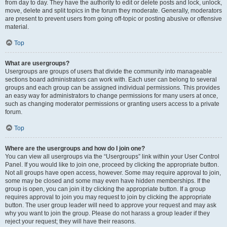
from day to day. They have the authority to edit or delete posts and lock, unlock,
move, delete and split topics in the forum they moderate. Generally, moderators
are present to prevent users from going off-topic or posting abusive or offensive
material.
Top
What are usergroups?
Usergroups are groups of users that divide the community into manageable
sections board administrators can work with. Each user can belong to several
groups and each group can be assigned individual permissions. This provides
an easy way for administrators to change permissions for many users at once,
such as changing moderator permissions or granting users access to a private
forum.
Top
Where are the usergroups and how do I join one?
You can view all usergroups via the “Usergroups” link within your User Control
Panel. If you would like to join one, proceed by clicking the appropriate button.
Not all groups have open access, however. Some may require approval to join,
some may be closed and some may even have hidden memberships. If the
group is open, you can join it by clicking the appropriate button. If a group
requires approval to join you may request to join by clicking the appropriate
button. The user group leader will need to approve your request and may ask
why you want to join the group. Please do not harass a group leader if they
reject your request; they will have their reasons.