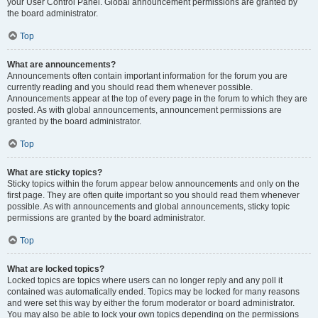
your User Control Panel. Global announcement permissions are granted by
the board administrator.
Top
What are announcements?
Announcements often contain important information for the forum you are
currently reading and you should read them whenever possible.
Announcements appear at the top of every page in the forum to which they are
posted. As with global announcements, announcement permissions are
granted by the board administrator.
Top
What are sticky topics?
Sticky topics within the forum appear below announcements and only on the
first page. They are often quite important so you should read them whenever
possible. As with announcements and global announcements, sticky topic
permissions are granted by the board administrator.
Top
What are locked topics?
Locked topics are topics where users can no longer reply and any poll it
contained was automatically ended. Topics may be locked for many reasons
and were set this way by either the forum moderator or board administrator.
You may also be able to lock your own topics depending on the permissions