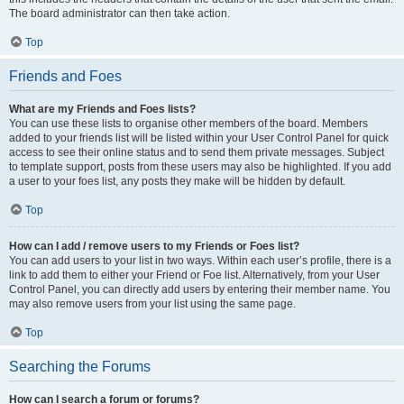
The board administrator can then take action.
Top
Friends and Foes
What are my Friends and Foes lists?
You can use these lists to organise other members of the board. Members
added to your friends list will be listed within your User Control Panel for quick
access to see their online status and to send them private messages. Subject
to template support, posts from these users may also be highlighted. If you add
a user to your foes list, any posts they make will be hidden by default.
Top
How can I add / remove users to my Friends or Foes list?
You can add users to your list in two ways. Within each user’s profile, there is a
link to add them to either your Friend or Foe list. Alternatively, from your User
Control Panel, you can directly add users by entering their member name. You
may also remove users from your list using the same page.
Top
Searching the Forums
How can I search a forum or forums?