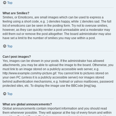
Top
What are Smilies?
Smilies, or Emoticons, are small images which can be used to express a
feeling using a short code, e.g. :) denotes happy, while :( denotes sad. The full
list of emoticons can be seen in the posting form. Try not to overuse smilies,
however, as they can quickly render a post unreadable and a moderator may
edit them out or remove the post altogether. The board administrator may also
have set a limit to the number of smilies you may use within a post.
Top
Can I post images?
Yes, images can be shown in your posts. If the administrator has allowed
attachments, you may be able to upload the image to the board. Otherwise, you
must link to an image stored on a publicly accessible web server, e.g.
http://www.example.com/my-picture.gif. You cannot link to pictures stored on
your own PC (unless it is a publicly accessible server) nor images stored
behind authentication mechanisms, e.g. hotmail or yahoo mailboxes, password
protected sites, etc. To display the image use the BBCode [img] tag.
Top
What are global announcements?
Global announcements contain important information and you should read
them whenever possible. They will appear at the top of every forum and within