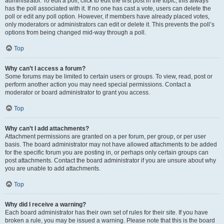
administrator. To edit a poll, click to edit the first post in the topic; this always
has the poll associated with it. If no one has cast a vote, users can delete the
poll or edit any poll option. However, if members have already placed votes,
only moderators or administrators can edit or delete it. This prevents the poll’s
options from being changed mid-way through a poll.
Top
Why can’t I access a forum?
Some forums may be limited to certain users or groups. To view, read, post or
perform another action you may need special permissions. Contact a
moderator or board administrator to grant you access.
Top
Why can’t I add attachments?
Attachment permissions are granted on a per forum, per group, or per user
basis. The board administrator may not have allowed attachments to be added
for the specific forum you are posting in, or perhaps only certain groups can
post attachments. Contact the board administrator if you are unsure about why
you are unable to add attachments.
Top
Why did I receive a warning?
Each board administrator has their own set of rules for their site. If you have
broken a rule, you may be issued a warning. Please note that this is the board