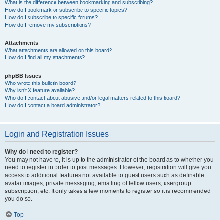
What is the difference between bookmarking and subscribing?
How do I bookmark or subscribe to specific topics?
How do I subscribe to specific forums?
How do I remove my subscriptions?
Attachments
What attachments are allowed on this board?
How do I find all my attachments?
phpBB Issues
Who wrote this bulletin board?
Why isn’t X feature available?
Who do I contact about abusive and/or legal matters related to this board?
How do I contact a board administrator?
Login and Registration Issues
Why do I need to register?
You may not have to, it is up to the administrator of the board as to whether you
need to register in order to post messages. However; registration will give you
access to additional features not available to guest users such as definable
avatar images, private messaging, emailing of fellow users, usergroup
subscription, etc. It only takes a few moments to register so it is recommended
you do so.
Top