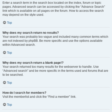
Enter a search term in the search box located on the index, forum or topic
pages. Advanced search can be accessed by clicking the “Advance Search”
link which is available on all pages on the forum. How to access the search
may depend on the style used.
Top
Why does my search return no results?
Your search was probably too vague and included many common terms which
are not indexed by phpBB. Be more specific and use the options available
within Advanced search.
Top
Why does my search return a blank page!?
Your search returned too many results for the webserver to handle. Use
“Advanced search” and be more specific in the terms used and forums that are
to be searched.
Top
How do I search for members?
Visit the memberlist and click the “Find a member” link.
Top