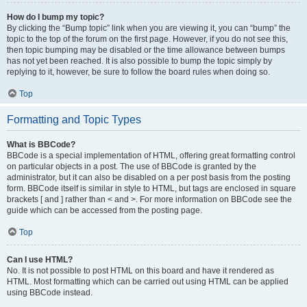
How do I bump my topic?
By clicking the “Bump topic” link when you are viewing it, you can “bump” the
topic to the top of the forum on the first page. However, if you do not see this,
then topic bumping may be disabled or the time allowance between bumps
has not yet been reached. It is also possible to bump the topic simply by
replying to it, however, be sure to follow the board rules when doing so.
Top
Formatting and Topic Types
What is BBCode?
BBCode is a special implementation of HTML, offering great formatting control
on particular objects in a post. The use of BBCode is granted by the
administrator, but it can also be disabled on a per post basis from the posting
form. BBCode itself is similar in style to HTML, but tags are enclosed in square
brackets [ and ] rather than < and >. For more information on BBCode see the
guide which can be accessed from the posting page.
Top
Can I use HTML?
No. It is not possible to post HTML on this board and have it rendered as
HTML. Most formatting which can be carried out using HTML can be applied
using BBCode instead.