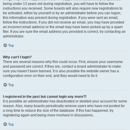
being under 13 years old during registration, you will have to follow the
instructions you received. Some boards will also require new registrations to
be activated, either by yourself or by an administrator before you can logon;
this information was present during registration. If you were sent an email,
follow the instructions. If you did not receive an email, you may have provided
an incorrect email address or the email may have been picked up by a spam
filer. If you are sure the email address you provided is correct, try contacting an
administrator.
Top
Why can’t I login?
There are several reasons why this could occur. First, ensure your username
and password are correct. If they are, contact a board administrator to make
sure you haven’t been banned. It is also possible the website owner has a
configuration error on their end, and they would need to fix it.
Top
I registered in the past but cannot login any more?!
It is possible an administrator has deactivated or deleted your account for some
reason. Also, many boards periodically remove users who have not posted for
a long time to reduce the size of the database. If this has happened, try
registering again and being more involved in discussions.
Top