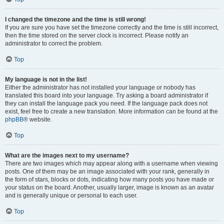
I changed the timezone and the time is still wrong!
If you are sure you have set the timezone correctly and the time is still incorrect,
then the time stored on the server clock is incorrect. Please notify an
administrator to correct the problem.
Top
My language is not in the list!
Either the administrator has not installed your language or nobody has
translated this board into your language. Try asking a board administrator if
they can install the language pack you need. If the language pack does not
exist, feel free to create a new translation. More information can be found at the
phpBB
® website.
Top
What are the images next to my username?
There are two images which may appear along with a username when viewing
posts. One of them may be an image associated with your rank, generally in
the form of stars, blocks or dots, indicating how many posts you have made or
your status on the board. Another, usually larger, image is known as an avatar
and is generally unique or personal to each user.
Top