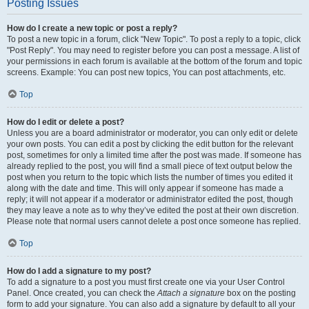
Posting Issues
How do I create a new topic or post a reply?
To post a new topic in a forum, click "New Topic". To post a reply to a topic, click
"Post Reply". You may need to register before you can post a message. A list of
your permissions in each forum is available at the bottom of the forum and topic
screens. Example: You can post new topics, You can post attachments, etc.
Top
How do I edit or delete a post?
Unless you are a board administrator or moderator, you can only edit or delete
your own posts. You can edit a post by clicking the edit button for the relevant
post, sometimes for only a limited time after the post was made. If someone has
already replied to the post, you will find a small piece of text output below the
post when you return to the topic which lists the number of times you edited it
along with the date and time. This will only appear if someone has made a
reply; it will not appear if a moderator or administrator edited the post, though
they may leave a note as to why they’ve edited the post at their own discretion.
Please note that normal users cannot delete a post once someone has replied.
Top
How do I add a signature to my post?
To add a signature to a post you must first create one via your User Control
Panel. Once created, you can check the
Attach a signature
box on the posting
form to add your signature. You can also add a signature by default to all your