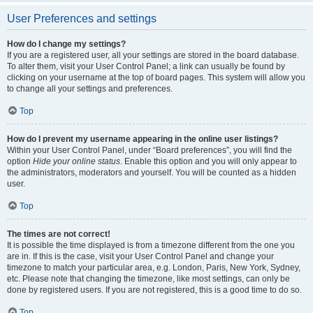
User Preferences and settings
How do I change my settings?
If you are a registered user, all your settings are stored in the board database.
To alter them, visit your User Control Panel; a link can usually be found by
clicking on your username at the top of board pages. This system will allow you
to change all your settings and preferences.
Top
How do I prevent my username appearing in the online user listings?
Within your User Control Panel, under “Board preferences”, you will find the
option
Hide your online status
. Enable this option and you will only appear to
the administrators, moderators and yourself. You will be counted as a hidden
user.
Top
The times are not correct!
It is possible the time displayed is from a timezone different from the one you
are in. If this is the case, visit your User Control Panel and change your
timezone to match your particular area, e.g. London, Paris, New York, Sydney,
etc. Please note that changing the timezone, like most settings, can only be
done by registered users. If you are not registered, this is a good time to do so.
Top