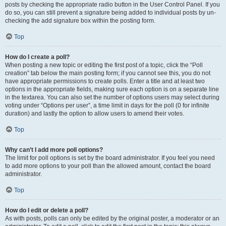
posts by checking the appropriate radio button in the User Control Panel. If you
do so, you can still prevent a signature being added to individual posts by un-
checking the add signature box within the posting form.
Top
How do I create a poll?
When posting a new topic or editing the first post of a topic, click the “Poll
creation” tab below the main posting form; if you cannot see this, you do not
have appropriate permissions to create polls. Enter a title and at least two
options in the appropriate fields, making sure each option is on a separate line
in the textarea. You can also set the number of options users may select during
voting under “Options per user”, a time limit in days for the poll (0 for infinite
duration) and lastly the option to allow users to amend their votes.
Top
Why can’t I add more poll options?
The limit for poll options is set by the board administrator. If you feel you need
to add more options to your poll than the allowed amount, contact the board
administrator.
Top
How do I edit or delete a poll?
As with posts, polls can only be edited by the original poster, a moderator or an