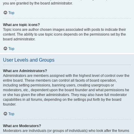
you are granted by the board administrator.
Top
What are topic icons?
Topic icons are author chosen images associated with posts to indicate their
content. The ability to use topic icons depends on the permissions set by the
board administrator.
Top
User Levels and Groups
What are Administrators?
Administrators are members assigned with the highest level of control over the
entire board. These members can control all facets of board operation,
including setting permissions, banning users, creating usergroups or
moderators, etc., dependent upon the board founder and what permissions he
or she has given the other administrators. They may also have full moderator
capabilities in all forums, depending on the settings put forth by the board
founder.
Top
What are Moderators?
Moderators are individuals (or groups of individuals) who look after the forums