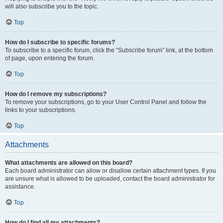
will also subscribe you to the topic.
Top
How do I subscribe to specific forums?
To subscribe to a specific forum, click the “Subscribe forum” link, at the bottom
of page, upon entering the forum.
Top
How do I remove my subscriptions?
To remove your subscriptions, go to your User Control Panel and follow the
links to your subscriptions.
Top
Attachments
What attachments are allowed on this board?
Each board administrator can allow or disallow certain attachment types. If you
are unsure what is allowed to be uploaded, contact the board administrator for
assistance.
Top
How do I find all my attachments?