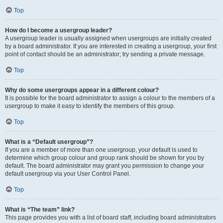
Top
How do I become a usergroup leader?
A usergroup leader is usually assigned when usergroups are initially created
by a board administrator. If you are interested in creating a usergroup, your first
point of contact should be an administrator; try sending a private message.
Top
Why do some usergroups appear in a different colour?
It is possible for the board administrator to assign a colour to the members of a
usergroup to make it easy to identify the members of this group.
Top
What is a “Default usergroup”?
If you are a member of more than one usergroup, your default is used to
determine which group colour and group rank should be shown for you by
default. The board administrator may grant you permission to change your
default usergroup via your User Control Panel.
Top
What is “The team” link?
This page provides you with a list of board staff, including board administrators