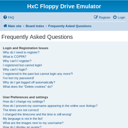
HxC Floppy Drive Emulator
FAQ
Register
Login
Main site
Board index
Frequently Asked Questions
Frequently Asked Questions
Login and Registration Issues
Why do I need to register?
What is COPPA?
Why can’t I register?
I registered but cannot login!
Why can’t I login?
I registered in the past but cannot login any more?!
I’ve lost my password!
Why do I get logged off automatically?
What does the “Delete cookies” do?
User Preferences and settings
How do I change my settings?
How do I prevent my username appearing in the online user listings?
The times are not correct!
I changed the timezone and the time is still wrong!
My language is not in the list!
What are the images next to my username?
How do I display an avatar?