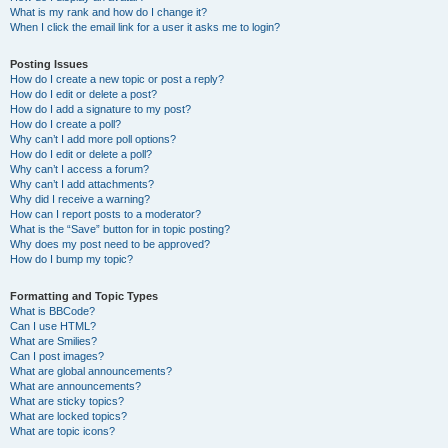
What is my rank and how do I change it?
When I click the email link for a user it asks me to login?
Posting Issues
How do I create a new topic or post a reply?
How do I edit or delete a post?
How do I add a signature to my post?
How do I create a poll?
Why can’t I add more poll options?
How do I edit or delete a poll?
Why can’t I access a forum?
Why can’t I add attachments?
Why did I receive a warning?
How can I report posts to a moderator?
What is the “Save” button for in topic posting?
Why does my post need to be approved?
How do I bump my topic?
Formatting and Topic Types
What is BBCode?
Can I use HTML?
What are Smilies?
Can I post images?
What are global announcements?
What are announcements?
What are sticky topics?
What are locked topics?
What are topic icons?