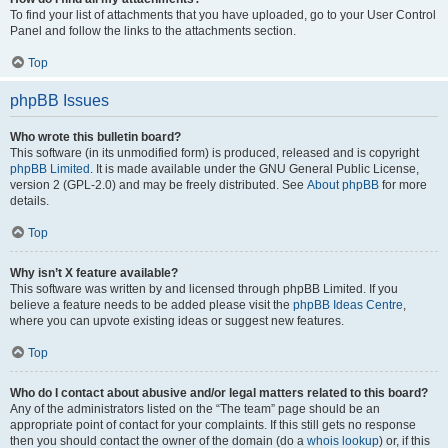
To find your list of attachments that you have uploaded, go to your User Control
Panel and follow the links to the attachments section.
Top
phpBB Issues
Who wrote this bulletin board?
This software (in its unmodified form) is produced, released and is copyright
phpBB Limited
. It is made available under the GNU General Public License,
version 2 (GPL-2.0) and may be freely distributed. See
About phpBB
for more
details.
Top
Why isn’t X feature available?
This software was written by and licensed through phpBB Limited. If you
believe a feature needs to be added please visit the
phpBB Ideas Centre
,
where you can upvote existing ideas or suggest new features.
Top
Who do I contact about abusive and/or legal matters related to this board?
Any of the administrators listed on the “The team” page should be an
appropriate point of contact for your complaints. If this still gets no response
then you should contact the owner of the domain (do a
whois lookup
) or, if this