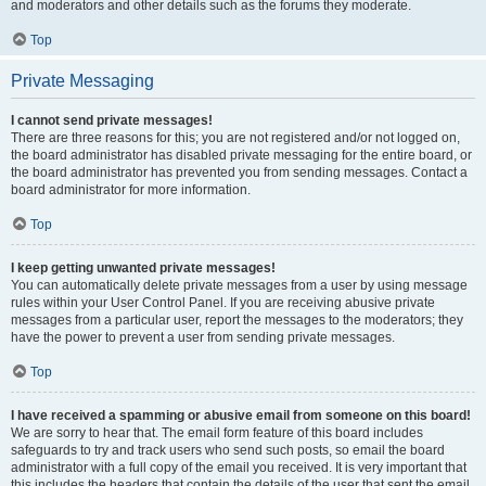
and moderators and other details such as the forums they moderate.
Top
Private Messaging
I cannot send private messages!
There are three reasons for this; you are not registered and/or not logged on,
the board administrator has disabled private messaging for the entire board, or
the board administrator has prevented you from sending messages. Contact a
board administrator for more information.
Top
I keep getting unwanted private messages!
You can automatically delete private messages from a user by using message
rules within your User Control Panel. If you are receiving abusive private
messages from a particular user, report the messages to the moderators; they
have the power to prevent a user from sending private messages.
Top
I have received a spamming or abusive email from someone on this board!
We are sorry to hear that. The email form feature of this board includes
safeguards to try and track users who send such posts, so email the board
administrator with a full copy of the email you received. It is very important that
this includes the headers that contain the details of the user that sent the email.