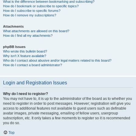
What is the difference between bookmarking and subscribing?
How do I bookmark or subscribe to specific topics?
How do I subscribe to specific forums?
How do I remove my subscriptions?
Attachments
What attachments are allowed on this board?
How do I find all my attachments?
phpBB Issues
Who wrote this bulletin board?
Why isn’t X feature available?
Who do I contact about abusive and/or legal matters related to this board?
How do I contact a board administrator?
Login and Registration Issues
Why do I need to register?
You may not have to, it is up to the administrator of the board as to whether you
need to register in order to post messages. However; registration will give you
access to additional features not available to guest users such as definable
avatar images, private messaging, emailing of fellow users, usergroup
subscription, etc. It only takes a few moments to register so it is recommended
you do so.
Top