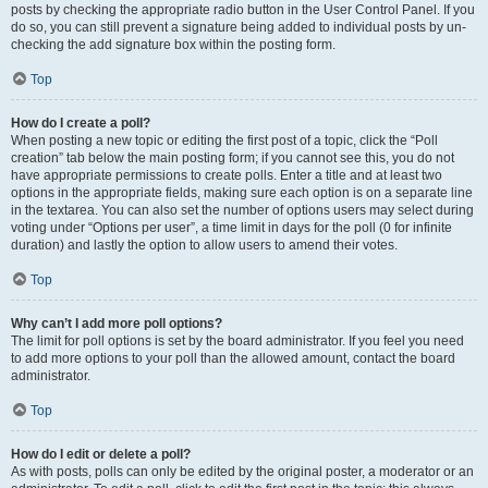
posts by checking the appropriate radio button in the User Control Panel. If you
do so, you can still prevent a signature being added to individual posts by un-
checking the add signature box within the posting form.
Top
How do I create a poll?
When posting a new topic or editing the first post of a topic, click the “Poll
creation” tab below the main posting form; if you cannot see this, you do not
have appropriate permissions to create polls. Enter a title and at least two
options in the appropriate fields, making sure each option is on a separate line
in the textarea. You can also set the number of options users may select during
voting under “Options per user”, a time limit in days for the poll (0 for infinite
duration) and lastly the option to allow users to amend their votes.
Top
Why can’t I add more poll options?
The limit for poll options is set by the board administrator. If you feel you need
to add more options to your poll than the allowed amount, contact the board
administrator.
Top
How do I edit or delete a poll?
As with posts, polls can only be edited by the original poster, a moderator or an