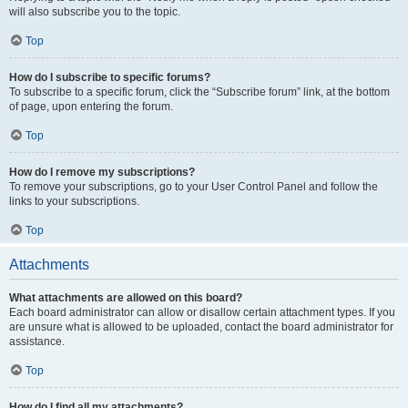
will also subscribe you to the topic.
Top
How do I subscribe to specific forums?
To subscribe to a specific forum, click the “Subscribe forum” link, at the bottom
of page, upon entering the forum.
Top
How do I remove my subscriptions?
To remove your subscriptions, go to your User Control Panel and follow the
links to your subscriptions.
Top
Attachments
What attachments are allowed on this board?
Each board administrator can allow or disallow certain attachment types. If you
are unsure what is allowed to be uploaded, contact the board administrator for
assistance.
Top
How do I find all my attachments?