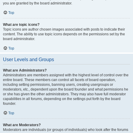
you are granted by the board administrator.
Top
What are topic icons?
Topic icons are author chosen images associated with posts to indicate their
content. The ability to use topic icons depends on the permissions set by the
board administrator.
Top
User Levels and Groups
What are Administrators?
Administrators are members assigned with the highest level of control over the
entire board. These members can control all facets of board operation,
including setting permissions, banning users, creating usergroups or
moderators, etc., dependent upon the board founder and what permissions he
or she has given the other administrators. They may also have full moderator
capabilities in all forums, depending on the settings put forth by the board
founder.
Top
What are Moderators?
Moderators are individuals (or groups of individuals) who look after the forums