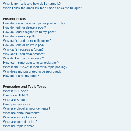
What is my rank and how do I change it?
When I click the email link for a user it asks me to login?
Posting Issues
How do I create a new topic or post a reply?
How do I edit or delete a post?
How do I add a signature to my post?
How do I create a poll?
Why can’t I add more poll options?
How do I edit or delete a poll?
Why can’t I access a forum?
Why can’t I add attachments?
Why did I receive a warning?
How can I report posts to a moderator?
What is the “Save” button for in topic posting?
Why does my post need to be approved?
How do I bump my topic?
Formatting and Topic Types
What is BBCode?
Can I use HTML?
What are Smilies?
Can I post images?
What are global announcements?
What are announcements?
What are sticky topics?
What are locked topics?
What are topic icons?