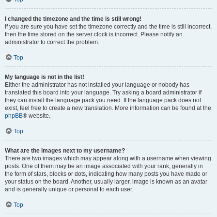
I changed the timezone and the time is still wrong!
If you are sure you have set the timezone correctly and the time is still incorrect,
then the time stored on the server clock is incorrect. Please notify an
administrator to correct the problem.
Top
My language is not in the list!
Either the administrator has not installed your language or nobody has
translated this board into your language. Try asking a board administrator if
they can install the language pack you need. If the language pack does not
exist, feel free to create a new translation. More information can be found at the
phpBB
® website.
Top
What are the images next to my username?
There are two images which may appear along with a username when viewing
posts. One of them may be an image associated with your rank, generally in
the form of stars, blocks or dots, indicating how many posts you have made or
your status on the board. Another, usually larger, image is known as an avatar
and is generally unique or personal to each user.
Top