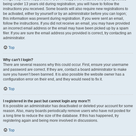
being under 13 years old during registration, you will have to follow the
instructions you received. Some boards will also require new registrations to
be activated, either by yourself or by an administrator before you can logon;
this information was present during registration. If you were sent an email,
follow the instructions. If you did not receive an email, you may have provided
an incorrect email address or the email may have been picked up by a spam
filer. If you are sure the email address you provided is correct, try contacting an
administrator.
Top
Why can’t I login?
There are several reasons why this could occur. First, ensure your username
and password are correct. If they are, contact a board administrator to make
sure you haven’t been banned. It is also possible the website owner has a
configuration error on their end, and they would need to fix it.
Top
I registered in the past but cannot login any more?!
It is possible an administrator has deactivated or deleted your account for some
reason. Also, many boards periodically remove users who have not posted for
a long time to reduce the size of the database. If this has happened, try
registering again and being more involved in discussions.
Top