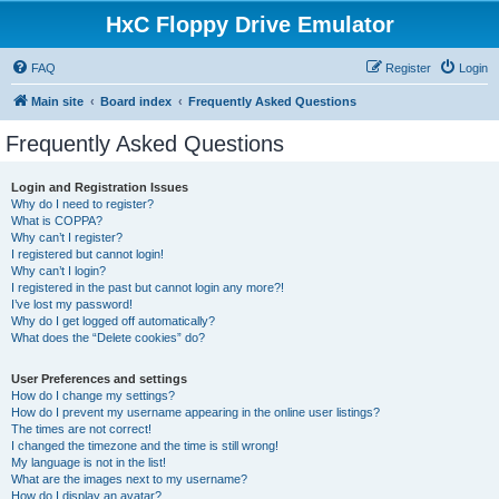
HxC Floppy Drive Emulator
FAQ
Register
Login
Main site
Board index
Frequently Asked Questions
Frequently Asked Questions
Login and Registration Issues
Why do I need to register?
What is COPPA?
Why can’t I register?
I registered but cannot login!
Why can’t I login?
I registered in the past but cannot login any more?!
I’ve lost my password!
Why do I get logged off automatically?
What does the “Delete cookies” do?
User Preferences and settings
How do I change my settings?
How do I prevent my username appearing in the online user listings?
The times are not correct!
I changed the timezone and the time is still wrong!
My language is not in the list!
What are the images next to my username?
How do I display an avatar?