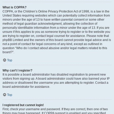
What is COPPA?
COPPA, or the Children’s Online Privacy Protection Act of 1998, is a law in the
United States requiring websites which can potentially collect information from
minors under the age of 13 to have written parental consent or some other
method of legal guardian acknowledgment, allowing the collection of
personally identifiable information from a minor under the age of 13. If you are
unsure if this applies to you as someone trying to register or to the website you
are trying to register on, contact legal counsel for assistance. Please note that
phpBB Limited and the owners of this board cannot provide legal advice and is
not a point of contact for legal concerns of any kind, except as outlined in
question “Who do I contact about abusive and/or legal matters related to this
board?”.
Top
Why can’t I register?
It is possible a board administrator has disabled registration to prevent new
visitors from signing up. A board administrator could have also banned your IP
address or disallowed the username you are attempting to register. Contact a
board administrator for assistance.
Top
I registered but cannot login!
First, check your username and password. If they are correct, then one of two
things may have happened. If COPPA support is enabled and you specified