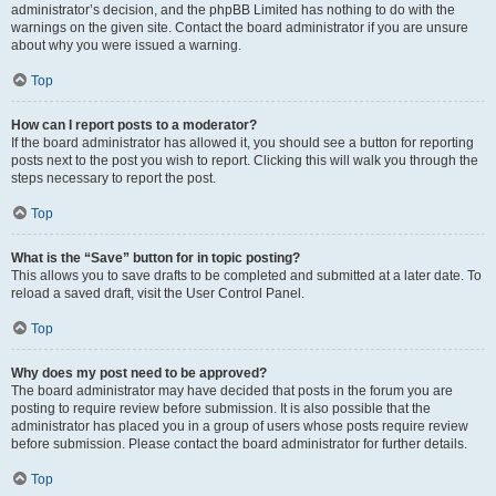
administrator’s decision, and the phpBB Limited has nothing to do with the
warnings on the given site. Contact the board administrator if you are unsure
about why you were issued a warning.
Top
How can I report posts to a moderator?
If the board administrator has allowed it, you should see a button for reporting
posts next to the post you wish to report. Clicking this will walk you through the
steps necessary to report the post.
Top
What is the “Save” button for in topic posting?
This allows you to save drafts to be completed and submitted at a later date. To
reload a saved draft, visit the User Control Panel.
Top
Why does my post need to be approved?
The board administrator may have decided that posts in the forum you are
posting to require review before submission. It is also possible that the
administrator has placed you in a group of users whose posts require review
before submission. Please contact the board administrator for further details.
Top