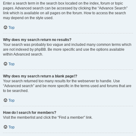
Enter a search term in the search box located on the index, forum or topic
pages. Advanced search can be accessed by clicking the “Advance Search”
link which is available on all pages on the forum. How to access the search
may depend on the style used.
Top
Why does my search return no results?
Your search was probably too vague and included many common terms which
are not indexed by phpBB. Be more specific and use the options available
within Advanced search.
Top
Why does my search return a blank page!?
Your search returned too many results for the webserver to handle. Use
“Advanced search” and be more specific in the terms used and forums that are
to be searched.
Top
How do I search for members?
Visit the memberlist and click the “Find a member” link.
Top