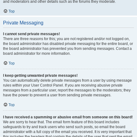
and moderators and other details such as the forums they moderate.
Top
Private Messaging
I cannot send private messages!
There are three reasons for this; you are not registered and/or not logged on,
the board administrator has disabled private messaging for the entire board, or
the board administrator has prevented you from sending messages. Contact a
board administrator for more information.
Top
I keep getting unwanted private messages!
You can automatically delete private messages from a user by using message
rules within your User Control Panel. If you are receiving abusive private
messages from a particular user, report the messages to the moderators; they
have the power to prevent a user from sending private messages.
Top
I have received a spamming or abusive email from someone on this board!
We are sorry to hear that. The email form feature of this board includes
safeguards to try and track users who send such posts, so email the board
administrator with a full copy of the email you received. It is very important that
this includes the headers that contain the details of the user that sent the email.