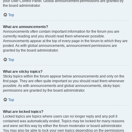
your User Control Panel. Global announcement permissions are granted by
the board administrator.
Top
What are announcements?
Announcements often contain important information for the forum you are
currently reading and you should read them whenever possible.
Announcements appear at the top of every page in the forum to which they are
posted. As with global announcements, announcement permissions are
granted by the board administrator.
Top
What are sticky topics?
Sticky topics within the forum appear below announcements and only on the
first page. They are often quite important so you should read them whenever
possible. As with announcements and global announcements, sticky topic
permissions are granted by the board administrator.
Top
What are locked topics?
Locked topics are topics where users can no longer reply and any poll it
contained was automatically ended. Topics may be locked for many reasons
and were set this way by either the forum moderator or board administrator.
You may also be able to lock your own topics depending on the permissions