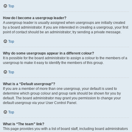
Top
How do I become a usergroup leader?
A usergroup leader is usually assigned when usergroups are initially created
by a board administrator. If you are interested in creating a usergroup, your first
point of contact should be an administrator; try sending a private message.
Top
Why do some usergroups appear in a different colour?
It is possible for the board administrator to assign a colour to the members of a
usergroup to make it easy to identify the members of this group.
Top
What is a “Default usergroup”?
If you are a member of more than one usergroup, your default is used to
determine which group colour and group rank should be shown for you by
default. The board administrator may grant you permission to change your
default usergroup via your User Control Panel.
Top
What is “The team” link?
This page provides you with a list of board staff, including board administrators