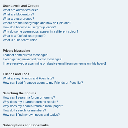
User Levels and Groups
What are Administrators?
What are Moderators?
What are usergroups?
Where are the usergroups and how do I join one?
How do I become a usergroup leader?
Why do some usergroups appear in a different colour?
What is a “Default usergroup”?
What is “The team” link?
Private Messaging
I cannot send private messages!
I keep getting unwanted private messages!
I have received a spamming or abusive email from someone on this board!
Friends and Foes
What are my Friends and Foes lists?
How can I add / remove users to my Friends or Foes list?
Searching the Forums
How can I search a forum or forums?
Why does my search return no results?
Why does my search return a blank page!?
How do I search for members?
How can I find my own posts and topics?
Subscriptions and Bookmarks