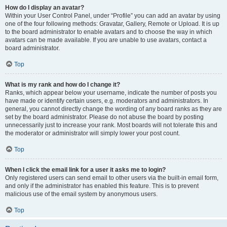
How do I display an avatar?
Within your User Control Panel, under “Profile” you can add an avatar by using
one of the four following methods: Gravatar, Gallery, Remote or Upload. It is up
to the board administrator to enable avatars and to choose the way in which
avatars can be made available. If you are unable to use avatars, contact a
board administrator.
Top
What is my rank and how do I change it?
Ranks, which appear below your username, indicate the number of posts you
have made or identify certain users, e.g. moderators and administrators. In
general, you cannot directly change the wording of any board ranks as they are
set by the board administrator. Please do not abuse the board by posting
unnecessarily just to increase your rank. Most boards will not tolerate this and
the moderator or administrator will simply lower your post count.
Top
When I click the email link for a user it asks me to login?
Only registered users can send email to other users via the built-in email form,
and only if the administrator has enabled this feature. This is to prevent
malicious use of the email system by anonymous users.
Top