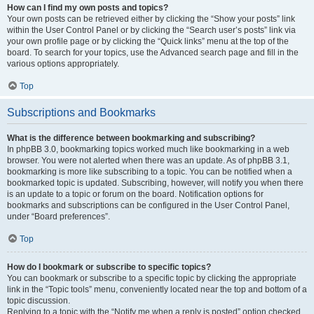
How can I find my own posts and topics?
Your own posts can be retrieved either by clicking the “Show your posts” link
within the User Control Panel or by clicking the “Search user’s posts” link via
your own profile page or by clicking the “Quick links” menu at the top of the
board. To search for your topics, use the Advanced search page and fill in the
various options appropriately.
Top
Subscriptions and Bookmarks
What is the difference between bookmarking and subscribing?
In phpBB 3.0, bookmarking topics worked much like bookmarking in a web
browser. You were not alerted when there was an update. As of phpBB 3.1,
bookmarking is more like subscribing to a topic. You can be notified when a
bookmarked topic is updated. Subscribing, however, will notify you when there
is an update to a topic or forum on the board. Notification options for
bookmarks and subscriptions can be configured in the User Control Panel,
under “Board preferences”.
Top
How do I bookmark or subscribe to specific topics?
You can bookmark or subscribe to a specific topic by clicking the appropriate
link in the “Topic tools” menu, conveniently located near the top and bottom of a
topic discussion.
Replying to a topic with the “Notify me when a reply is posted” option checked