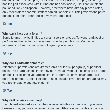
administrator. To edit a poll, click to edit the first post in the topic; this always
has the poll associated with it. If no one has cast a vote, users can delete the
poll or edit any poll option. However, if members have already placed votes,
only moderators or administrators can edit or delete it. This prevents the poll’s
options from being changed mid-way through a poll.
Top
Why can’t I access a forum?
Some forums may be limited to certain users or groups. To view, read, post or
perform another action you may need special permissions. Contact a
moderator or board administrator to grant you access.
Top
Why can’t I add attachments?
Attachment permissions are granted on a per forum, per group, or per user
basis. The board administrator may not have allowed attachments to be added
for the specific forum you are posting in, or perhaps only certain groups can
post attachments. Contact the board administrator if you are unsure about why
you are unable to add attachments.
Top
Why did I receive a warning?
Each board administrator has their own set of rules for their site. If you have
broken a rule, you may be issued a warning. Please note that this is the board