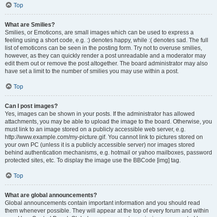
Top
What are Smilies?
Smilies, or Emoticons, are small images which can be used to express a
feeling using a short code, e.g. :) denotes happy, while :( denotes sad. The full
list of emoticons can be seen in the posting form. Try not to overuse smilies,
however, as they can quickly render a post unreadable and a moderator may
edit them out or remove the post altogether. The board administrator may also
have set a limit to the number of smilies you may use within a post.
Top
Can I post images?
Yes, images can be shown in your posts. If the administrator has allowed
attachments, you may be able to upload the image to the board. Otherwise, you
must link to an image stored on a publicly accessible web server, e.g.
http://www.example.com/my-picture.gif. You cannot link to pictures stored on
your own PC (unless it is a publicly accessible server) nor images stored
behind authentication mechanisms, e.g. hotmail or yahoo mailboxes, password
protected sites, etc. To display the image use the BBCode [img] tag.
Top
What are global announcements?
Global announcements contain important information and you should read
them whenever possible. They will appear at the top of every forum and within