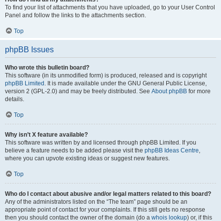
To find your list of attachments that you have uploaded, go to your User Control
Panel and follow the links to the attachments section.
Top
phpBB Issues
Who wrote this bulletin board?
This software (in its unmodified form) is produced, released and is copyright
phpBB Limited
. It is made available under the GNU General Public License,
version 2 (GPL-2.0) and may be freely distributed. See
About phpBB
for more
details.
Top
Why isn’t X feature available?
This software was written by and licensed through phpBB Limited. If you
believe a feature needs to be added please visit the
phpBB Ideas Centre
,
where you can upvote existing ideas or suggest new features.
Top
Who do I contact about abusive and/or legal matters related to this board?
Any of the administrators listed on the “The team” page should be an
appropriate point of contact for your complaints. If this still gets no response
then you should contact the owner of the domain (do a
whois lookup
) or, if this