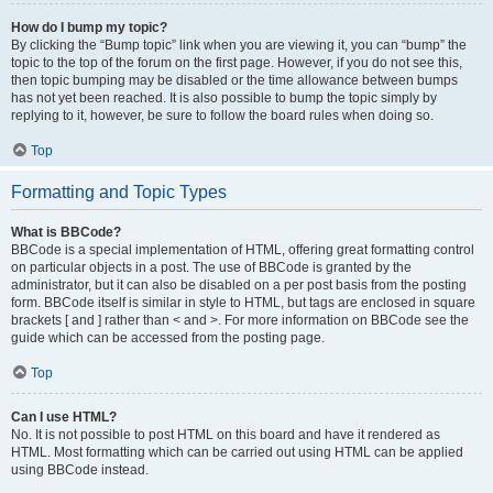
How do I bump my topic?
By clicking the “Bump topic” link when you are viewing it, you can “bump” the
topic to the top of the forum on the first page. However, if you do not see this,
then topic bumping may be disabled or the time allowance between bumps
has not yet been reached. It is also possible to bump the topic simply by
replying to it, however, be sure to follow the board rules when doing so.
Top
Formatting and Topic Types
What is BBCode?
BBCode is a special implementation of HTML, offering great formatting control
on particular objects in a post. The use of BBCode is granted by the
administrator, but it can also be disabled on a per post basis from the posting
form. BBCode itself is similar in style to HTML, but tags are enclosed in square
brackets [ and ] rather than < and >. For more information on BBCode see the
guide which can be accessed from the posting page.
Top
Can I use HTML?
No. It is not possible to post HTML on this board and have it rendered as
HTML. Most formatting which can be carried out using HTML can be applied
using BBCode instead.