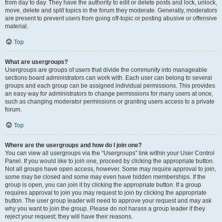
from day to day. They have the authority to edit or delete posts and lock, unlock,
move, delete and split topics in the forum they moderate. Generally, moderators
are present to prevent users from going off-topic or posting abusive or offensive
material.
Top
What are usergroups?
Usergroups are groups of users that divide the community into manageable
sections board administrators can work with. Each user can belong to several
groups and each group can be assigned individual permissions. This provides
an easy way for administrators to change permissions for many users at once,
such as changing moderator permissions or granting users access to a private
forum.
Top
Where are the usergroups and how do I join one?
You can view all usergroups via the “Usergroups” link within your User Control
Panel. If you would like to join one, proceed by clicking the appropriate button.
Not all groups have open access, however. Some may require approval to join,
some may be closed and some may even have hidden memberships. If the
group is open, you can join it by clicking the appropriate button. If a group
requires approval to join you may request to join by clicking the appropriate
button. The user group leader will need to approve your request and may ask
why you want to join the group. Please do not harass a group leader if they
reject your request; they will have their reasons.