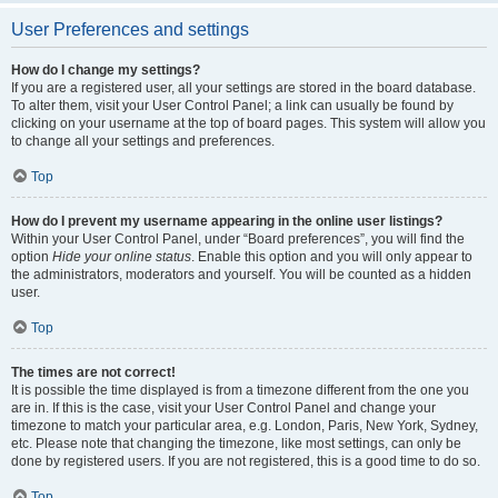
User Preferences and settings
How do I change my settings?
If you are a registered user, all your settings are stored in the board database.
To alter them, visit your User Control Panel; a link can usually be found by
clicking on your username at the top of board pages. This system will allow you
to change all your settings and preferences.
Top
How do I prevent my username appearing in the online user listings?
Within your User Control Panel, under “Board preferences”, you will find the
option
Hide your online status
. Enable this option and you will only appear to
the administrators, moderators and yourself. You will be counted as a hidden
user.
Top
The times are not correct!
It is possible the time displayed is from a timezone different from the one you
are in. If this is the case, visit your User Control Panel and change your
timezone to match your particular area, e.g. London, Paris, New York, Sydney,
etc. Please note that changing the timezone, like most settings, can only be
done by registered users. If you are not registered, this is a good time to do so.
Top