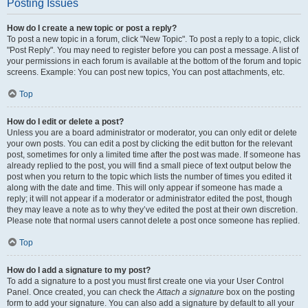
Posting Issues
How do I create a new topic or post a reply?
To post a new topic in a forum, click "New Topic". To post a reply to a topic, click
"Post Reply". You may need to register before you can post a message. A list of
your permissions in each forum is available at the bottom of the forum and topic
screens. Example: You can post new topics, You can post attachments, etc.
Top
How do I edit or delete a post?
Unless you are a board administrator or moderator, you can only edit or delete
your own posts. You can edit a post by clicking the edit button for the relevant
post, sometimes for only a limited time after the post was made. If someone has
already replied to the post, you will find a small piece of text output below the
post when you return to the topic which lists the number of times you edited it
along with the date and time. This will only appear if someone has made a
reply; it will not appear if a moderator or administrator edited the post, though
they may leave a note as to why they’ve edited the post at their own discretion.
Please note that normal users cannot delete a post once someone has replied.
Top
How do I add a signature to my post?
To add a signature to a post you must first create one via your User Control
Panel. Once created, you can check the
Attach a signature
box on the posting
form to add your signature. You can also add a signature by default to all your