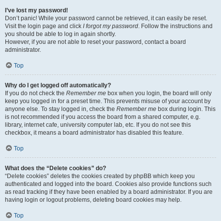
I’ve lost my password!
Don’t panic! While your password cannot be retrieved, it can easily be reset.
Visit the login page and click
I forgot my password
. Follow the instructions and
you should be able to log in again shortly.
However, if you are not able to reset your password, contact a board
administrator.
Top
Why do I get logged off automatically?
If you do not check the
Remember me
box when you login, the board will only
keep you logged in for a preset time. This prevents misuse of your account by
anyone else. To stay logged in, check the
Remember me
box during login. This
is not recommended if you access the board from a shared computer, e.g.
library, internet cafe, university computer lab, etc. If you do not see this
checkbox, it means a board administrator has disabled this feature.
Top
What does the “Delete cookies” do?
“Delete cookies” deletes the cookies created by phpBB which keep you
authenticated and logged into the board. Cookies also provide functions such
as read tracking if they have been enabled by a board administrator. If you are
having login or logout problems, deleting board cookies may help.
Top