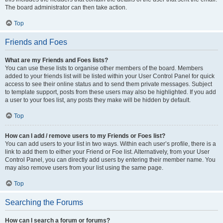
The board administrator can then take action.
Top
Friends and Foes
What are my Friends and Foes lists?
You can use these lists to organise other members of the board. Members
added to your friends list will be listed within your User Control Panel for quick
access to see their online status and to send them private messages. Subject
to template support, posts from these users may also be highlighted. If you add
a user to your foes list, any posts they make will be hidden by default.
Top
How can I add / remove users to my Friends or Foes list?
You can add users to your list in two ways. Within each user’s profile, there is a
link to add them to either your Friend or Foe list. Alternatively, from your User
Control Panel, you can directly add users by entering their member name. You
may also remove users from your list using the same page.
Top
Searching the Forums
How can I search a forum or forums?