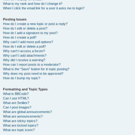
What is my rank and how do I change it?
When I click the email link for a user it asks me to login?
Posting Issues
How do I create a new topic or post a reply?
How do I edit or delete a post?
How do I add a signature to my post?
How do I create a poll?
Why can’t I add more poll options?
How do I edit or delete a poll?
Why can’t I access a forum?
Why can’t I add attachments?
Why did I receive a warning?
How can I report posts to a moderator?
What is the “Save” button for in topic posting?
Why does my post need to be approved?
How do I bump my topic?
Formatting and Topic Types
What is BBCode?
Can I use HTML?
What are Smilies?
Can I post images?
What are global announcements?
What are announcements?
What are sticky topics?
What are locked topics?
What are topic icons?