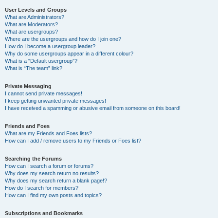
User Levels and Groups
What are Administrators?
What are Moderators?
What are usergroups?
Where are the usergroups and how do I join one?
How do I become a usergroup leader?
Why do some usergroups appear in a different colour?
What is a “Default usergroup”?
What is “The team” link?
Private Messaging
I cannot send private messages!
I keep getting unwanted private messages!
I have received a spamming or abusive email from someone on this board!
Friends and Foes
What are my Friends and Foes lists?
How can I add / remove users to my Friends or Foes list?
Searching the Forums
How can I search a forum or forums?
Why does my search return no results?
Why does my search return a blank page!?
How do I search for members?
How can I find my own posts and topics?
Subscriptions and Bookmarks