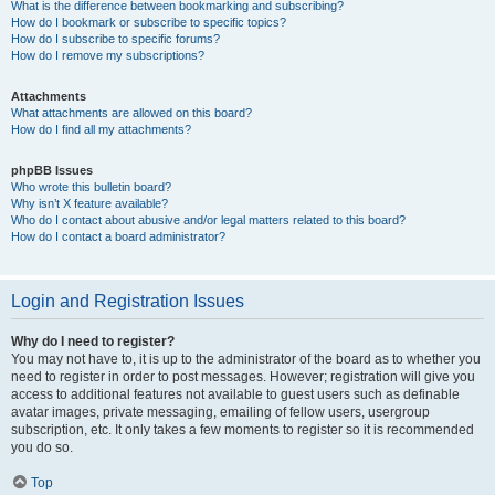
What is the difference between bookmarking and subscribing?
How do I bookmark or subscribe to specific topics?
How do I subscribe to specific forums?
How do I remove my subscriptions?
Attachments
What attachments are allowed on this board?
How do I find all my attachments?
phpBB Issues
Who wrote this bulletin board?
Why isn’t X feature available?
Who do I contact about abusive and/or legal matters related to this board?
How do I contact a board administrator?
Login and Registration Issues
Why do I need to register?
You may not have to, it is up to the administrator of the board as to whether you
need to register in order to post messages. However; registration will give you
access to additional features not available to guest users such as definable
avatar images, private messaging, emailing of fellow users, usergroup
subscription, etc. It only takes a few moments to register so it is recommended
you do so.
Top