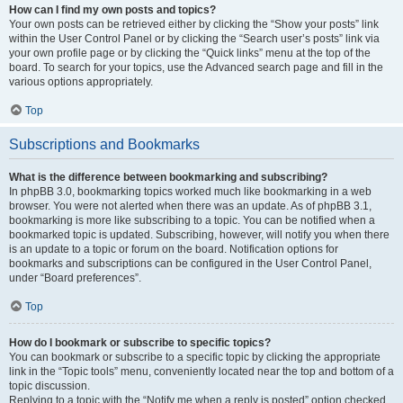
How can I find my own posts and topics?
Your own posts can be retrieved either by clicking the “Show your posts” link
within the User Control Panel or by clicking the “Search user’s posts” link via
your own profile page or by clicking the “Quick links” menu at the top of the
board. To search for your topics, use the Advanced search page and fill in the
various options appropriately.
Top
Subscriptions and Bookmarks
What is the difference between bookmarking and subscribing?
In phpBB 3.0, bookmarking topics worked much like bookmarking in a web
browser. You were not alerted when there was an update. As of phpBB 3.1,
bookmarking is more like subscribing to a topic. You can be notified when a
bookmarked topic is updated. Subscribing, however, will notify you when there
is an update to a topic or forum on the board. Notification options for
bookmarks and subscriptions can be configured in the User Control Panel,
under “Board preferences”.
Top
How do I bookmark or subscribe to specific topics?
You can bookmark or subscribe to a specific topic by clicking the appropriate
link in the “Topic tools” menu, conveniently located near the top and bottom of a
topic discussion.
Replying to a topic with the “Notify me when a reply is posted” option checked