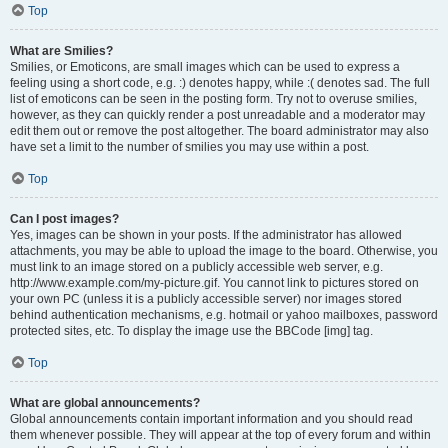
Top
What are Smilies?
Smilies, or Emoticons, are small images which can be used to express a
feeling using a short code, e.g. :) denotes happy, while :( denotes sad. The full
list of emoticons can be seen in the posting form. Try not to overuse smilies,
however, as they can quickly render a post unreadable and a moderator may
edit them out or remove the post altogether. The board administrator may also
have set a limit to the number of smilies you may use within a post.
Top
Can I post images?
Yes, images can be shown in your posts. If the administrator has allowed
attachments, you may be able to upload the image to the board. Otherwise, you
must link to an image stored on a publicly accessible web server, e.g.
http://www.example.com/my-picture.gif. You cannot link to pictures stored on
your own PC (unless it is a publicly accessible server) nor images stored
behind authentication mechanisms, e.g. hotmail or yahoo mailboxes, password
protected sites, etc. To display the image use the BBCode [img] tag.
Top
What are global announcements?
Global announcements contain important information and you should read
them whenever possible. They will appear at the top of every forum and within