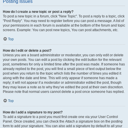
Posting Issues
How do I create a new topic or post a reply?
To post a new topic in a forum, click "New Topic". To post a reply to a topic, click
"Post Reply". You may need to register before you can post a message. A list of
your permissions in each forum is available at the bottom of the forum and topic
screens. Example: You can post new topics, You can post attachments, etc.
Top
How do I edit or delete a post?
Unless you are a board administrator or moderator, you can only edit or delete
your own posts. You can edit a post by clicking the edit button for the relevant
post, sometimes for only a limited time after the post was made. If someone has
already replied to the post, you will find a small piece of text output below the
post when you return to the topic which lists the number of times you edited it
along with the date and time. This will only appear if someone has made a
reply; it will not appear if a moderator or administrator edited the post, though
they may leave a note as to why they’ve edited the post at their own discretion.
Please note that normal users cannot delete a post once someone has replied.
Top
How do I add a signature to my post?
To add a signature to a post you must first create one via your User Control
Panel. Once created, you can check the
Attach a signature
box on the posting
form to add your signature. You can also add a signature by default to all your