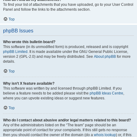
To find your list of attachments that you have uploaded, go to your User Control
Panel and follow the links to the attachments section.
Top
phpBB Issues
Who wrote this bulletin board?
This software (in its unmodified form) is produced, released and is copyright
phpBB Limited
. It is made available under the GNU General Public License,
version 2 (GPL-2.0) and may be freely distributed. See
About phpBB
for more
details.
Top
Why isn’t X feature available?
This software was written by and licensed through phpBB Limited. If you
believe a feature needs to be added please visit the
phpBB Ideas Centre
,
where you can upvote existing ideas or suggest new features.
Top
Who do I contact about abusive and/or legal matters related to this board?
Any of the administrators listed on the “The team” page should be an
appropriate point of contact for your complaints. If this still gets no response
then you should contact the owner of the domain (do a
whois lookup
) or, if this