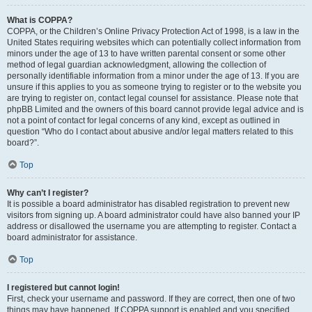
What is COPPA?
COPPA, or the Children’s Online Privacy Protection Act of 1998, is a law in the
United States requiring websites which can potentially collect information from
minors under the age of 13 to have written parental consent or some other
method of legal guardian acknowledgment, allowing the collection of
personally identifiable information from a minor under the age of 13. If you are
unsure if this applies to you as someone trying to register or to the website you
are trying to register on, contact legal counsel for assistance. Please note that
phpBB Limited and the owners of this board cannot provide legal advice and is
not a point of contact for legal concerns of any kind, except as outlined in
question “Who do I contact about abusive and/or legal matters related to this
board?”.
Top
Why can’t I register?
It is possible a board administrator has disabled registration to prevent new
visitors from signing up. A board administrator could have also banned your IP
address or disallowed the username you are attempting to register. Contact a
board administrator for assistance.
Top
I registered but cannot login!
First, check your username and password. If they are correct, then one of two
things may have happened. If COPPA support is enabled and you specified