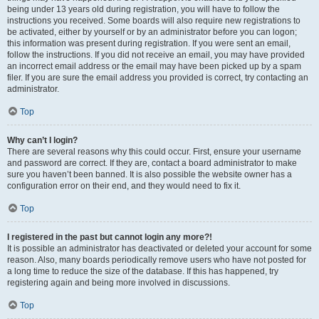
being under 13 years old during registration, you will have to follow the
instructions you received. Some boards will also require new registrations to
be activated, either by yourself or by an administrator before you can logon;
this information was present during registration. If you were sent an email,
follow the instructions. If you did not receive an email, you may have provided
an incorrect email address or the email may have been picked up by a spam
filer. If you are sure the email address you provided is correct, try contacting an
administrator.
Top
Why can’t I login?
There are several reasons why this could occur. First, ensure your username
and password are correct. If they are, contact a board administrator to make
sure you haven’t been banned. It is also possible the website owner has a
configuration error on their end, and they would need to fix it.
Top
I registered in the past but cannot login any more?!
It is possible an administrator has deactivated or deleted your account for some
reason. Also, many boards periodically remove users who have not posted for
a long time to reduce the size of the database. If this has happened, try
registering again and being more involved in discussions.
Top