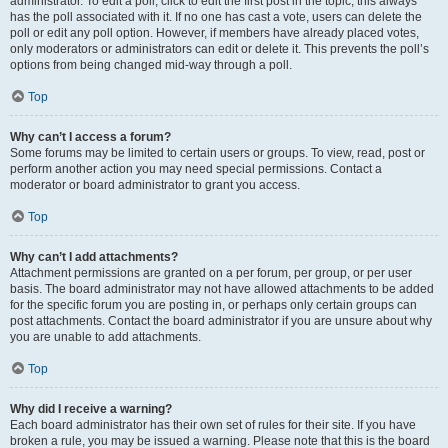
administrator. To edit a poll, click to edit the first post in the topic; this always
has the poll associated with it. If no one has cast a vote, users can delete the
poll or edit any poll option. However, if members have already placed votes,
only moderators or administrators can edit or delete it. This prevents the poll’s
options from being changed mid-way through a poll.
Top
Why can’t I access a forum?
Some forums may be limited to certain users or groups. To view, read, post or
perform another action you may need special permissions. Contact a
moderator or board administrator to grant you access.
Top
Why can’t I add attachments?
Attachment permissions are granted on a per forum, per group, or per user
basis. The board administrator may not have allowed attachments to be added
for the specific forum you are posting in, or perhaps only certain groups can
post attachments. Contact the board administrator if you are unsure about why
you are unable to add attachments.
Top
Why did I receive a warning?
Each board administrator has their own set of rules for their site. If you have
broken a rule, you may be issued a warning. Please note that this is the board