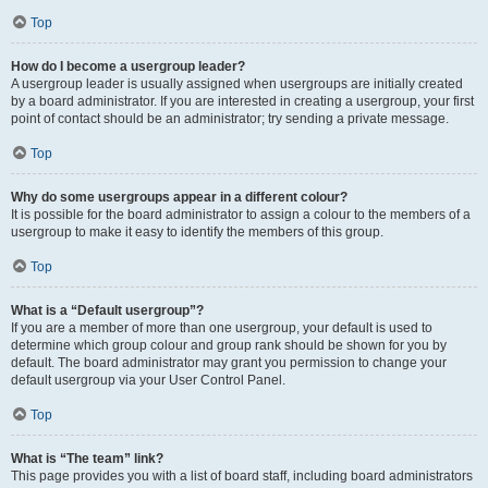
Top
How do I become a usergroup leader?
A usergroup leader is usually assigned when usergroups are initially created
by a board administrator. If you are interested in creating a usergroup, your first
point of contact should be an administrator; try sending a private message.
Top
Why do some usergroups appear in a different colour?
It is possible for the board administrator to assign a colour to the members of a
usergroup to make it easy to identify the members of this group.
Top
What is a “Default usergroup”?
If you are a member of more than one usergroup, your default is used to
determine which group colour and group rank should be shown for you by
default. The board administrator may grant you permission to change your
default usergroup via your User Control Panel.
Top
What is “The team” link?
This page provides you with a list of board staff, including board administrators