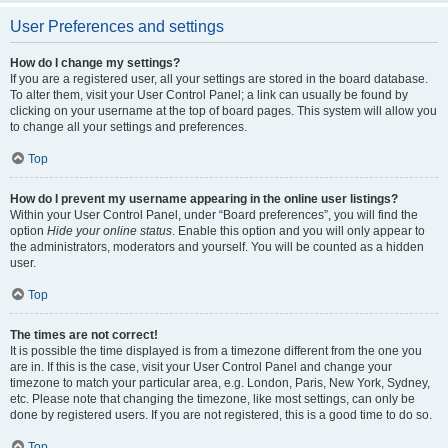
User Preferences and settings
How do I change my settings?
If you are a registered user, all your settings are stored in the board database.
To alter them, visit your User Control Panel; a link can usually be found by
clicking on your username at the top of board pages. This system will allow you
to change all your settings and preferences.
Top
How do I prevent my username appearing in the online user listings?
Within your User Control Panel, under “Board preferences”, you will find the
option
Hide your online status
. Enable this option and you will only appear to
the administrators, moderators and yourself. You will be counted as a hidden
user.
Top
The times are not correct!
It is possible the time displayed is from a timezone different from the one you
are in. If this is the case, visit your User Control Panel and change your
timezone to match your particular area, e.g. London, Paris, New York, Sydney,
etc. Please note that changing the timezone, like most settings, can only be
done by registered users. If you are not registered, this is a good time to do so.
Top