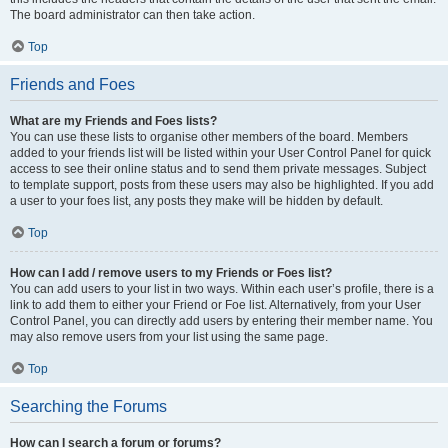
The board administrator can then take action.
Top
Friends and Foes
What are my Friends and Foes lists?
You can use these lists to organise other members of the board. Members
added to your friends list will be listed within your User Control Panel for quick
access to see their online status and to send them private messages. Subject
to template support, posts from these users may also be highlighted. If you add
a user to your foes list, any posts they make will be hidden by default.
Top
How can I add / remove users to my Friends or Foes list?
You can add users to your list in two ways. Within each user’s profile, there is a
link to add them to either your Friend or Foe list. Alternatively, from your User
Control Panel, you can directly add users by entering their member name. You
may also remove users from your list using the same page.
Top
Searching the Forums
How can I search a forum or forums?