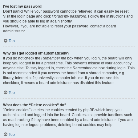
I’ve lost my password!
Don’t panic! While your password cannot be retrieved, it can easily be reset.
Visit the login page and click
I forgot my password
. Follow the instructions and
you should be able to log in again shortly.
However, if you are not able to reset your password, contact a board
administrator.
Top
Why do I get logged off automatically?
If you do not check the
Remember me
box when you login, the board will only
keep you logged in for a preset time. This prevents misuse of your account by
anyone else. To stay logged in, check the
Remember me
box during login. This
is not recommended if you access the board from a shared computer, e.g.
library, internet cafe, university computer lab, etc. If you do not see this
checkbox, it means a board administrator has disabled this feature.
Top
What does the “Delete cookies” do?
“Delete cookies” deletes the cookies created by phpBB which keep you
authenticated and logged into the board. Cookies also provide functions such
as read tracking if they have been enabled by a board administrator. If you are
having login or logout problems, deleting board cookies may help.
Top