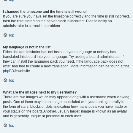
I changed the timezone and the time is still wrong!
If you are sure you have set the timezone correctly and the time is still incorrect,
then the time stored on the server clock is incorrect. Please notify an
administrator to correct the problem.
Top
My language is not in the list!
Either the administrator has not installed your language or nobody has
translated this board into your language. Try asking a board administrator if
they can install the language pack you need. If the language pack does not
exist, feel free to create a new translation. More information can be found at the
phpBB
® website.
Top
What are the images next to my username?
There are two images which may appear along with a username when viewing
posts. One of them may be an image associated with your rank, generally in
the form of stars, blocks or dots, indicating how many posts you have made or
your status on the board. Another, usually larger, image is known as an avatar
and is generally unique or personal to each user.
Top