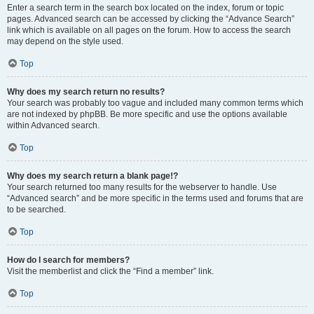
Enter a search term in the search box located on the index, forum or topic
pages. Advanced search can be accessed by clicking the “Advance Search”
link which is available on all pages on the forum. How to access the search
may depend on the style used.
Top
Why does my search return no results?
Your search was probably too vague and included many common terms which
are not indexed by phpBB. Be more specific and use the options available
within Advanced search.
Top
Why does my search return a blank page!?
Your search returned too many results for the webserver to handle. Use
“Advanced search” and be more specific in the terms used and forums that are
to be searched.
Top
How do I search for members?
Visit the memberlist and click the “Find a member” link.
Top