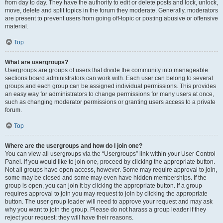
from day to day. They have the authority to edit or delete posts and lock, unlock,
move, delete and split topics in the forum they moderate. Generally, moderators
are present to prevent users from going off-topic or posting abusive or offensive
material.
Top
What are usergroups?
Usergroups are groups of users that divide the community into manageable
sections board administrators can work with. Each user can belong to several
groups and each group can be assigned individual permissions. This provides
an easy way for administrators to change permissions for many users at once,
such as changing moderator permissions or granting users access to a private
forum.
Top
Where are the usergroups and how do I join one?
You can view all usergroups via the “Usergroups” link within your User Control
Panel. If you would like to join one, proceed by clicking the appropriate button.
Not all groups have open access, however. Some may require approval to join,
some may be closed and some may even have hidden memberships. If the
group is open, you can join it by clicking the appropriate button. If a group
requires approval to join you may request to join by clicking the appropriate
button. The user group leader will need to approve your request and may ask
why you want to join the group. Please do not harass a group leader if they
reject your request; they will have their reasons.