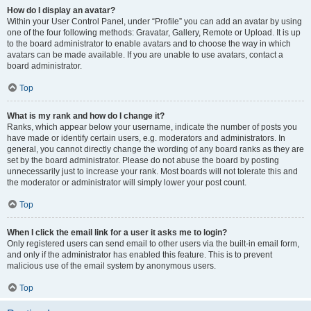
How do I display an avatar?
Within your User Control Panel, under “Profile” you can add an avatar by using
one of the four following methods: Gravatar, Gallery, Remote or Upload. It is up
to the board administrator to enable avatars and to choose the way in which
avatars can be made available. If you are unable to use avatars, contact a
board administrator.
Top
What is my rank and how do I change it?
Ranks, which appear below your username, indicate the number of posts you
have made or identify certain users, e.g. moderators and administrators. In
general, you cannot directly change the wording of any board ranks as they are
set by the board administrator. Please do not abuse the board by posting
unnecessarily just to increase your rank. Most boards will not tolerate this and
the moderator or administrator will simply lower your post count.
Top
When I click the email link for a user it asks me to login?
Only registered users can send email to other users via the built-in email form,
and only if the administrator has enabled this feature. This is to prevent
malicious use of the email system by anonymous users.
Top