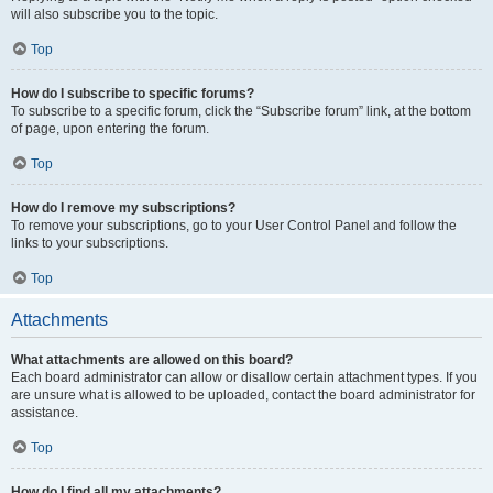
will also subscribe you to the topic.
Top
How do I subscribe to specific forums?
To subscribe to a specific forum, click the “Subscribe forum” link, at the bottom
of page, upon entering the forum.
Top
How do I remove my subscriptions?
To remove your subscriptions, go to your User Control Panel and follow the
links to your subscriptions.
Top
Attachments
What attachments are allowed on this board?
Each board administrator can allow or disallow certain attachment types. If you
are unsure what is allowed to be uploaded, contact the board administrator for
assistance.
Top
How do I find all my attachments?