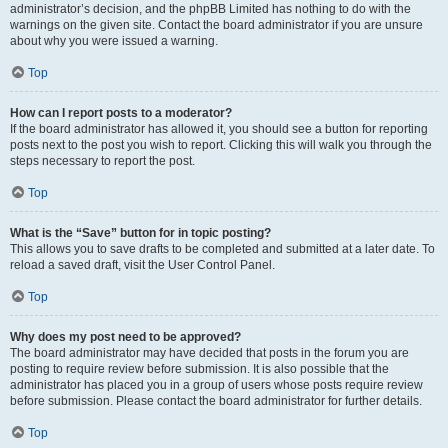
administrator’s decision, and the phpBB Limited has nothing to do with the
warnings on the given site. Contact the board administrator if you are unsure
about why you were issued a warning.
Top
How can I report posts to a moderator?
If the board administrator has allowed it, you should see a button for reporting
posts next to the post you wish to report. Clicking this will walk you through the
steps necessary to report the post.
Top
What is the “Save” button for in topic posting?
This allows you to save drafts to be completed and submitted at a later date. To
reload a saved draft, visit the User Control Panel.
Top
Why does my post need to be approved?
The board administrator may have decided that posts in the forum you are
posting to require review before submission. It is also possible that the
administrator has placed you in a group of users whose posts require review
before submission. Please contact the board administrator for further details.
Top