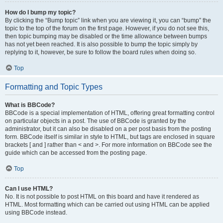
How do I bump my topic?
By clicking the “Bump topic” link when you are viewing it, you can “bump” the
topic to the top of the forum on the first page. However, if you do not see this,
then topic bumping may be disabled or the time allowance between bumps
has not yet been reached. It is also possible to bump the topic simply by
replying to it, however, be sure to follow the board rules when doing so.
Top
Formatting and Topic Types
What is BBCode?
BBCode is a special implementation of HTML, offering great formatting control
on particular objects in a post. The use of BBCode is granted by the
administrator, but it can also be disabled on a per post basis from the posting
form. BBCode itself is similar in style to HTML, but tags are enclosed in square
brackets [ and ] rather than < and >. For more information on BBCode see the
guide which can be accessed from the posting page.
Top
Can I use HTML?
No. It is not possible to post HTML on this board and have it rendered as
HTML. Most formatting which can be carried out using HTML can be applied
using BBCode instead.