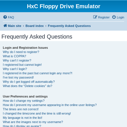
HxC Floppy Drive Emulator
FAQ
Register
Login
Main site
Board index
Frequently Asked Questions
Frequently Asked Questions
Login and Registration Issues
Why do I need to register?
What is COPPA?
Why can’t I register?
I registered but cannot login!
Why can’t I login?
I registered in the past but cannot login any more?!
I’ve lost my password!
Why do I get logged off automatically?
What does the “Delete cookies” do?
User Preferences and settings
How do I change my settings?
How do I prevent my username appearing in the online user listings?
The times are not correct!
I changed the timezone and the time is still wrong!
My language is not in the list!
What are the images next to my username?
How do I display an avatar?