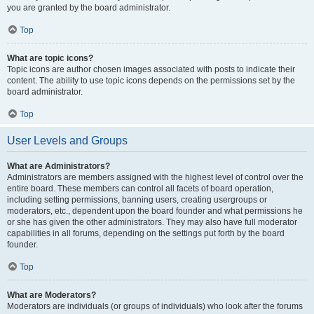
you are granted by the board administrator.
Top
What are topic icons?
Topic icons are author chosen images associated with posts to indicate their
content. The ability to use topic icons depends on the permissions set by the
board administrator.
Top
User Levels and Groups
What are Administrators?
Administrators are members assigned with the highest level of control over the
entire board. These members can control all facets of board operation,
including setting permissions, banning users, creating usergroups or
moderators, etc., dependent upon the board founder and what permissions he
or she has given the other administrators. They may also have full moderator
capabilities in all forums, depending on the settings put forth by the board
founder.
Top
What are Moderators?
Moderators are individuals (or groups of individuals) who look after the forums