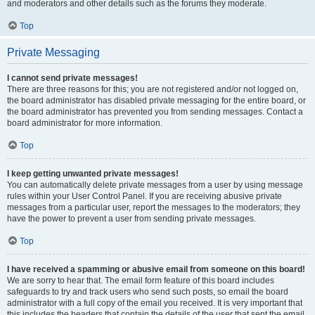
and moderators and other details such as the forums they moderate.
Top
Private Messaging
I cannot send private messages!
There are three reasons for this; you are not registered and/or not logged on,
the board administrator has disabled private messaging for the entire board, or
the board administrator has prevented you from sending messages. Contact a
board administrator for more information.
Top
I keep getting unwanted private messages!
You can automatically delete private messages from a user by using message
rules within your User Control Panel. If you are receiving abusive private
messages from a particular user, report the messages to the moderators; they
have the power to prevent a user from sending private messages.
Top
I have received a spamming or abusive email from someone on this board!
We are sorry to hear that. The email form feature of this board includes
safeguards to try and track users who send such posts, so email the board
administrator with a full copy of the email you received. It is very important that
this includes the headers that contain the details of the user that sent the email.