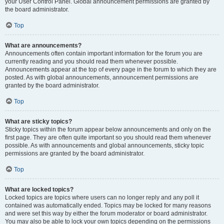
your User Control Panel. Global announcement permissions are granted by
the board administrator.
Top
What are announcements?
Announcements often contain important information for the forum you are
currently reading and you should read them whenever possible.
Announcements appear at the top of every page in the forum to which they are
posted. As with global announcements, announcement permissions are
granted by the board administrator.
Top
What are sticky topics?
Sticky topics within the forum appear below announcements and only on the
first page. They are often quite important so you should read them whenever
possible. As with announcements and global announcements, sticky topic
permissions are granted by the board administrator.
Top
What are locked topics?
Locked topics are topics where users can no longer reply and any poll it
contained was automatically ended. Topics may be locked for many reasons
and were set this way by either the forum moderator or board administrator.
You may also be able to lock your own topics depending on the permissions