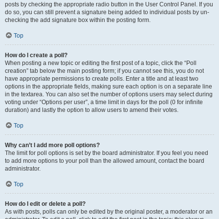
posts by checking the appropriate radio button in the User Control Panel. If you
do so, you can still prevent a signature being added to individual posts by un-
checking the add signature box within the posting form.
Top
How do I create a poll?
When posting a new topic or editing the first post of a topic, click the “Poll
creation” tab below the main posting form; if you cannot see this, you do not
have appropriate permissions to create polls. Enter a title and at least two
options in the appropriate fields, making sure each option is on a separate line
in the textarea. You can also set the number of options users may select during
voting under “Options per user”, a time limit in days for the poll (0 for infinite
duration) and lastly the option to allow users to amend their votes.
Top
Why can’t I add more poll options?
The limit for poll options is set by the board administrator. If you feel you need
to add more options to your poll than the allowed amount, contact the board
administrator.
Top
How do I edit or delete a poll?
As with posts, polls can only be edited by the original poster, a moderator or an