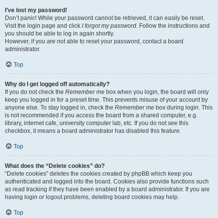
I’ve lost my password!
Don’t panic! While your password cannot be retrieved, it can easily be reset.
Visit the login page and click
I forgot my password
. Follow the instructions and
you should be able to log in again shortly.
However, if you are not able to reset your password, contact a board
administrator.
Top
Why do I get logged off automatically?
If you do not check the
Remember me
box when you login, the board will only
keep you logged in for a preset time. This prevents misuse of your account by
anyone else. To stay logged in, check the
Remember me
box during login. This
is not recommended if you access the board from a shared computer, e.g.
library, internet cafe, university computer lab, etc. If you do not see this
checkbox, it means a board administrator has disabled this feature.
Top
What does the “Delete cookies” do?
“Delete cookies” deletes the cookies created by phpBB which keep you
authenticated and logged into the board. Cookies also provide functions such
as read tracking if they have been enabled by a board administrator. If you are
having login or logout problems, deleting board cookies may help.
Top