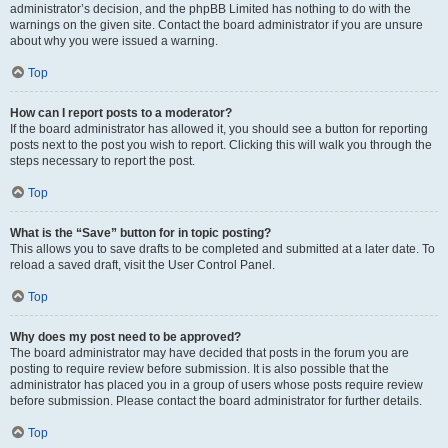
administrator’s decision, and the phpBB Limited has nothing to do with the
warnings on the given site. Contact the board administrator if you are unsure
about why you were issued a warning.
Top
How can I report posts to a moderator?
If the board administrator has allowed it, you should see a button for reporting
posts next to the post you wish to report. Clicking this will walk you through the
steps necessary to report the post.
Top
What is the “Save” button for in topic posting?
This allows you to save drafts to be completed and submitted at a later date. To
reload a saved draft, visit the User Control Panel.
Top
Why does my post need to be approved?
The board administrator may have decided that posts in the forum you are
posting to require review before submission. It is also possible that the
administrator has placed you in a group of users whose posts require review
before submission. Please contact the board administrator for further details.
Top