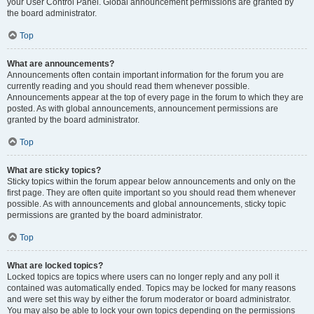
your User Control Panel. Global announcement permissions are granted by
the board administrator.
Top
What are announcements?
Announcements often contain important information for the forum you are
currently reading and you should read them whenever possible.
Announcements appear at the top of every page in the forum to which they are
posted. As with global announcements, announcement permissions are
granted by the board administrator.
Top
What are sticky topics?
Sticky topics within the forum appear below announcements and only on the
first page. They are often quite important so you should read them whenever
possible. As with announcements and global announcements, sticky topic
permissions are granted by the board administrator.
Top
What are locked topics?
Locked topics are topics where users can no longer reply and any poll it
contained was automatically ended. Topics may be locked for many reasons
and were set this way by either the forum moderator or board administrator.
You may also be able to lock your own topics depending on the permissions