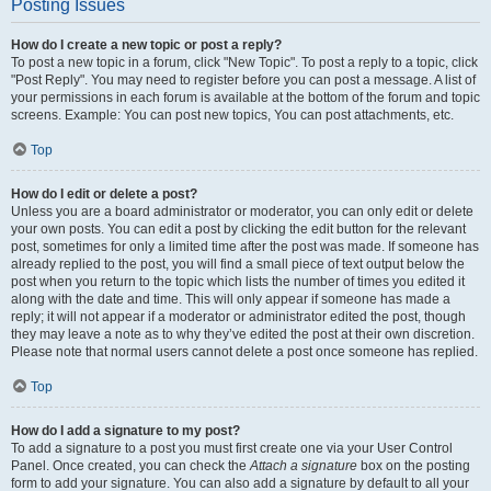
Posting Issues
How do I create a new topic or post a reply?
To post a new topic in a forum, click "New Topic". To post a reply to a topic, click
"Post Reply". You may need to register before you can post a message. A list of
your permissions in each forum is available at the bottom of the forum and topic
screens. Example: You can post new topics, You can post attachments, etc.
Top
How do I edit or delete a post?
Unless you are a board administrator or moderator, you can only edit or delete
your own posts. You can edit a post by clicking the edit button for the relevant
post, sometimes for only a limited time after the post was made. If someone has
already replied to the post, you will find a small piece of text output below the
post when you return to the topic which lists the number of times you edited it
along with the date and time. This will only appear if someone has made a
reply; it will not appear if a moderator or administrator edited the post, though
they may leave a note as to why they’ve edited the post at their own discretion.
Please note that normal users cannot delete a post once someone has replied.
Top
How do I add a signature to my post?
To add a signature to a post you must first create one via your User Control
Panel. Once created, you can check the
Attach a signature
box on the posting
form to add your signature. You can also add a signature by default to all your