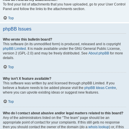
To find your list of attachments that you have uploaded, go to your User Control
Panel and follow the links to the attachments section.
Top
phpBB Issues
Who wrote this bulletin board?
This software (in its unmodified form) is produced, released and is copyright
phpBB Limited
. It is made available under the GNU General Public License,
version 2 (GPL-2.0) and may be freely distributed. See
About phpBB
for more
details.
Top
Why isn’t X feature available?
This software was written by and licensed through phpBB Limited. If you
believe a feature needs to be added please visit the
phpBB Ideas Centre
,
where you can upvote existing ideas or suggest new features.
Top
Who do I contact about abusive and/or legal matters related to this board?
Any of the administrators listed on the “The team” page should be an
appropriate point of contact for your complaints. If this still gets no response
then you should contact the owner of the domain (do a
whois lookup
) or, if this