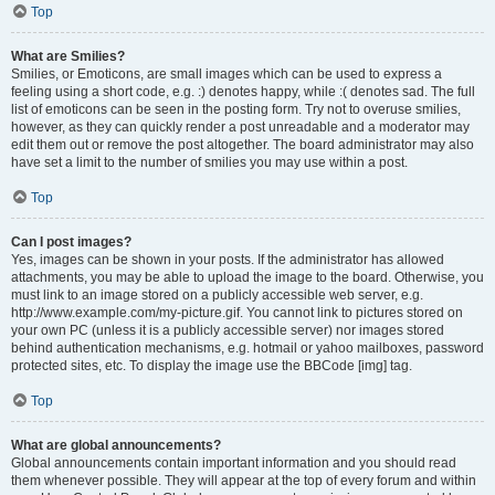
Top
What are Smilies?
Smilies, or Emoticons, are small images which can be used to express a
feeling using a short code, e.g. :) denotes happy, while :( denotes sad. The full
list of emoticons can be seen in the posting form. Try not to overuse smilies,
however, as they can quickly render a post unreadable and a moderator may
edit them out or remove the post altogether. The board administrator may also
have set a limit to the number of smilies you may use within a post.
Top
Can I post images?
Yes, images can be shown in your posts. If the administrator has allowed
attachments, you may be able to upload the image to the board. Otherwise, you
must link to an image stored on a publicly accessible web server, e.g.
http://www.example.com/my-picture.gif. You cannot link to pictures stored on
your own PC (unless it is a publicly accessible server) nor images stored
behind authentication mechanisms, e.g. hotmail or yahoo mailboxes, password
protected sites, etc. To display the image use the BBCode [img] tag.
Top
What are global announcements?
Global announcements contain important information and you should read
them whenever possible. They will appear at the top of every forum and within