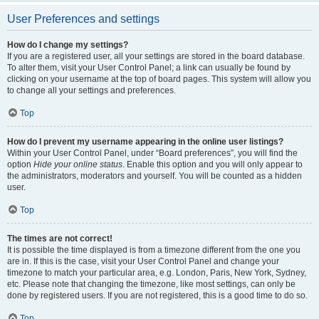
User Preferences and settings
How do I change my settings?
If you are a registered user, all your settings are stored in the board database.
To alter them, visit your User Control Panel; a link can usually be found by
clicking on your username at the top of board pages. This system will allow you
to change all your settings and preferences.
Top
How do I prevent my username appearing in the online user listings?
Within your User Control Panel, under “Board preferences”, you will find the
option
Hide your online status
. Enable this option and you will only appear to
the administrators, moderators and yourself. You will be counted as a hidden
user.
Top
The times are not correct!
It is possible the time displayed is from a timezone different from the one you
are in. If this is the case, visit your User Control Panel and change your
timezone to match your particular area, e.g. London, Paris, New York, Sydney,
etc. Please note that changing the timezone, like most settings, can only be
done by registered users. If you are not registered, this is a good time to do so.
Top