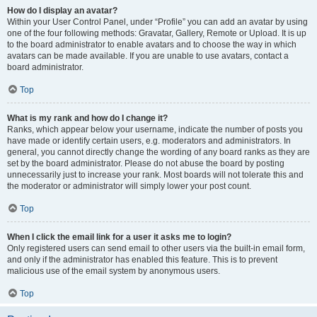
How do I display an avatar?
Within your User Control Panel, under “Profile” you can add an avatar by using
one of the four following methods: Gravatar, Gallery, Remote or Upload. It is up
to the board administrator to enable avatars and to choose the way in which
avatars can be made available. If you are unable to use avatars, contact a
board administrator.
Top
What is my rank and how do I change it?
Ranks, which appear below your username, indicate the number of posts you
have made or identify certain users, e.g. moderators and administrators. In
general, you cannot directly change the wording of any board ranks as they are
set by the board administrator. Please do not abuse the board by posting
unnecessarily just to increase your rank. Most boards will not tolerate this and
the moderator or administrator will simply lower your post count.
Top
When I click the email link for a user it asks me to login?
Only registered users can send email to other users via the built-in email form,
and only if the administrator has enabled this feature. This is to prevent
malicious use of the email system by anonymous users.
Top