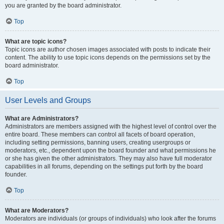
you are granted by the board administrator.
Top
What are topic icons?
Topic icons are author chosen images associated with posts to indicate their
content. The ability to use topic icons depends on the permissions set by the
board administrator.
Top
User Levels and Groups
What are Administrators?
Administrators are members assigned with the highest level of control over the
entire board. These members can control all facets of board operation,
including setting permissions, banning users, creating usergroups or
moderators, etc., dependent upon the board founder and what permissions he
or she has given the other administrators. They may also have full moderator
capabilities in all forums, depending on the settings put forth by the board
founder.
Top
What are Moderators?
Moderators are individuals (or groups of individuals) who look after the forums