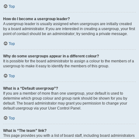
Top
How do I become a usergroup leader?
A usergroup leader is usually assigned when usergroups are initially created
by a board administrator. If you are interested in creating a usergroup, your first
point of contact should be an administrator; try sending a private message.
Top
Why do some usergroups appear in a different colour?
It is possible for the board administrator to assign a colour to the members of a
usergroup to make it easy to identify the members of this group.
Top
What is a “Default usergroup”?
If you are a member of more than one usergroup, your default is used to
determine which group colour and group rank should be shown for you by
default. The board administrator may grant you permission to change your
default usergroup via your User Control Panel.
Top
What is “The team” link?
This page provides you with a list of board staff, including board administrators