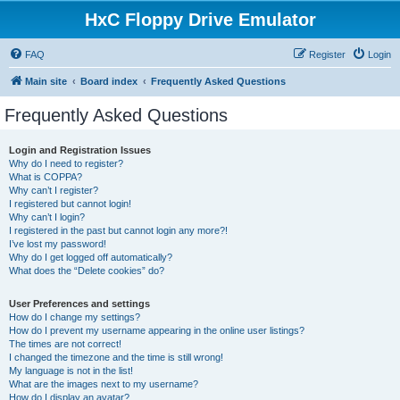
HxC Floppy Drive Emulator
FAQ
Register
Login
Main site
Board index
Frequently Asked Questions
Frequently Asked Questions
Login and Registration Issues
Why do I need to register?
What is COPPA?
Why can’t I register?
I registered but cannot login!
Why can’t I login?
I registered in the past but cannot login any more?!
I’ve lost my password!
Why do I get logged off automatically?
What does the “Delete cookies” do?
User Preferences and settings
How do I change my settings?
How do I prevent my username appearing in the online user listings?
The times are not correct!
I changed the timezone and the time is still wrong!
My language is not in the list!
What are the images next to my username?
How do I display an avatar?