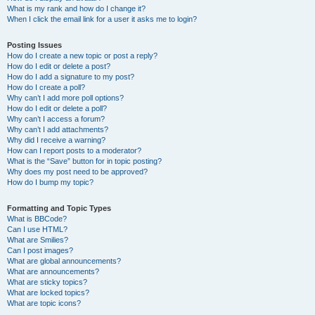
What is my rank and how do I change it?
When I click the email link for a user it asks me to login?
Posting Issues
How do I create a new topic or post a reply?
How do I edit or delete a post?
How do I add a signature to my post?
How do I create a poll?
Why can’t I add more poll options?
How do I edit or delete a poll?
Why can’t I access a forum?
Why can’t I add attachments?
Why did I receive a warning?
How can I report posts to a moderator?
What is the “Save” button for in topic posting?
Why does my post need to be approved?
How do I bump my topic?
Formatting and Topic Types
What is BBCode?
Can I use HTML?
What are Smilies?
Can I post images?
What are global announcements?
What are announcements?
What are sticky topics?
What are locked topics?
What are topic icons?