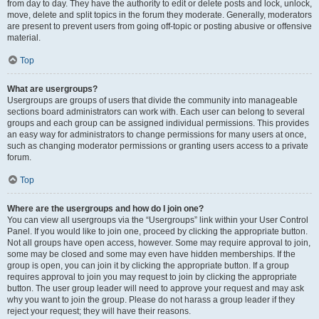
from day to day. They have the authority to edit or delete posts and lock, unlock,
move, delete and split topics in the forum they moderate. Generally, moderators
are present to prevent users from going off-topic or posting abusive or offensive
material.
Top
What are usergroups?
Usergroups are groups of users that divide the community into manageable
sections board administrators can work with. Each user can belong to several
groups and each group can be assigned individual permissions. This provides
an easy way for administrators to change permissions for many users at once,
such as changing moderator permissions or granting users access to a private
forum.
Top
Where are the usergroups and how do I join one?
You can view all usergroups via the “Usergroups” link within your User Control
Panel. If you would like to join one, proceed by clicking the appropriate button.
Not all groups have open access, however. Some may require approval to join,
some may be closed and some may even have hidden memberships. If the
group is open, you can join it by clicking the appropriate button. If a group
requires approval to join you may request to join by clicking the appropriate
button. The user group leader will need to approve your request and may ask
why you want to join the group. Please do not harass a group leader if they
reject your request; they will have their reasons.