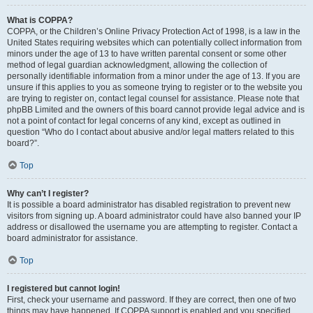
What is COPPA?
COPPA, or the Children’s Online Privacy Protection Act of 1998, is a law in the
United States requiring websites which can potentially collect information from
minors under the age of 13 to have written parental consent or some other
method of legal guardian acknowledgment, allowing the collection of
personally identifiable information from a minor under the age of 13. If you are
unsure if this applies to you as someone trying to register or to the website you
are trying to register on, contact legal counsel for assistance. Please note that
phpBB Limited and the owners of this board cannot provide legal advice and is
not a point of contact for legal concerns of any kind, except as outlined in
question “Who do I contact about abusive and/or legal matters related to this
board?”.
Top
Why can’t I register?
It is possible a board administrator has disabled registration to prevent new
visitors from signing up. A board administrator could have also banned your IP
address or disallowed the username you are attempting to register. Contact a
board administrator for assistance.
Top
I registered but cannot login!
First, check your username and password. If they are correct, then one of two
things may have happened. If COPPA support is enabled and you specified