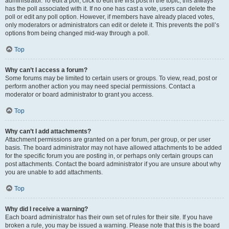
administrator. To edit a poll, click to edit the first post in the topic; this always
has the poll associated with it. If no one has cast a vote, users can delete the
poll or edit any poll option. However, if members have already placed votes,
only moderators or administrators can edit or delete it. This prevents the poll’s
options from being changed mid-way through a poll.
Top
Why can’t I access a forum?
Some forums may be limited to certain users or groups. To view, read, post or
perform another action you may need special permissions. Contact a
moderator or board administrator to grant you access.
Top
Why can’t I add attachments?
Attachment permissions are granted on a per forum, per group, or per user
basis. The board administrator may not have allowed attachments to be added
for the specific forum you are posting in, or perhaps only certain groups can
post attachments. Contact the board administrator if you are unsure about why
you are unable to add attachments.
Top
Why did I receive a warning?
Each board administrator has their own set of rules for their site. If you have
broken a rule, you may be issued a warning. Please note that this is the board