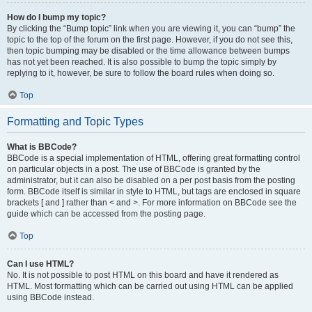
How do I bump my topic?
By clicking the “Bump topic” link when you are viewing it, you can “bump” the
topic to the top of the forum on the first page. However, if you do not see this,
then topic bumping may be disabled or the time allowance between bumps
has not yet been reached. It is also possible to bump the topic simply by
replying to it, however, be sure to follow the board rules when doing so.
Top
Formatting and Topic Types
What is BBCode?
BBCode is a special implementation of HTML, offering great formatting control
on particular objects in a post. The use of BBCode is granted by the
administrator, but it can also be disabled on a per post basis from the posting
form. BBCode itself is similar in style to HTML, but tags are enclosed in square
brackets [ and ] rather than < and >. For more information on BBCode see the
guide which can be accessed from the posting page.
Top
Can I use HTML?
No. It is not possible to post HTML on this board and have it rendered as
HTML. Most formatting which can be carried out using HTML can be applied
using BBCode instead.