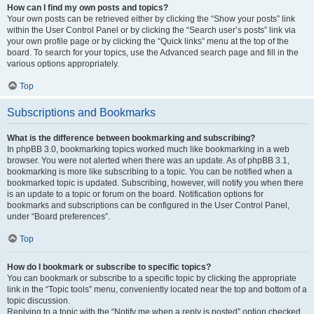
How can I find my own posts and topics?
Your own posts can be retrieved either by clicking the “Show your posts” link
within the User Control Panel or by clicking the “Search user’s posts” link via
your own profile page or by clicking the “Quick links” menu at the top of the
board. To search for your topics, use the Advanced search page and fill in the
various options appropriately.
Top
Subscriptions and Bookmarks
What is the difference between bookmarking and subscribing?
In phpBB 3.0, bookmarking topics worked much like bookmarking in a web
browser. You were not alerted when there was an update. As of phpBB 3.1,
bookmarking is more like subscribing to a topic. You can be notified when a
bookmarked topic is updated. Subscribing, however, will notify you when there
is an update to a topic or forum on the board. Notification options for
bookmarks and subscriptions can be configured in the User Control Panel,
under “Board preferences”.
Top
How do I bookmark or subscribe to specific topics?
You can bookmark or subscribe to a specific topic by clicking the appropriate
link in the “Topic tools” menu, conveniently located near the top and bottom of a
topic discussion.
Replying to a topic with the “Notify me when a reply is posted” option checked