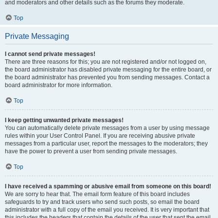
and moderators and other details such as the forums they moderate.
Top
Private Messaging
I cannot send private messages!
There are three reasons for this; you are not registered and/or not logged on,
the board administrator has disabled private messaging for the entire board, or
the board administrator has prevented you from sending messages. Contact a
board administrator for more information.
Top
I keep getting unwanted private messages!
You can automatically delete private messages from a user by using message
rules within your User Control Panel. If you are receiving abusive private
messages from a particular user, report the messages to the moderators; they
have the power to prevent a user from sending private messages.
Top
I have received a spamming or abusive email from someone on this board!
We are sorry to hear that. The email form feature of this board includes
safeguards to try and track users who send such posts, so email the board
administrator with a full copy of the email you received. It is very important that
this includes the headers that contain the details of the user that sent the email.