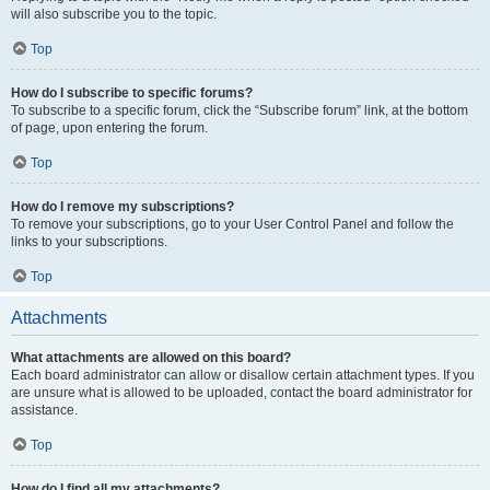
will also subscribe you to the topic.
Top
How do I subscribe to specific forums?
To subscribe to a specific forum, click the “Subscribe forum” link, at the bottom
of page, upon entering the forum.
Top
How do I remove my subscriptions?
To remove your subscriptions, go to your User Control Panel and follow the
links to your subscriptions.
Top
Attachments
What attachments are allowed on this board?
Each board administrator can allow or disallow certain attachment types. If you
are unsure what is allowed to be uploaded, contact the board administrator for
assistance.
Top
How do I find all my attachments?