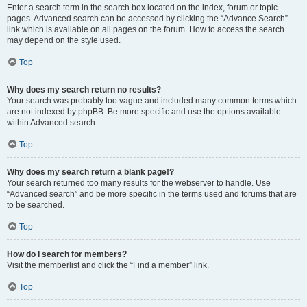
Enter a search term in the search box located on the index, forum or topic
pages. Advanced search can be accessed by clicking the “Advance Search”
link which is available on all pages on the forum. How to access the search
may depend on the style used.
Top
Why does my search return no results?
Your search was probably too vague and included many common terms which
are not indexed by phpBB. Be more specific and use the options available
within Advanced search.
Top
Why does my search return a blank page!?
Your search returned too many results for the webserver to handle. Use
“Advanced search” and be more specific in the terms used and forums that are
to be searched.
Top
How do I search for members?
Visit the memberlist and click the “Find a member” link.
Top