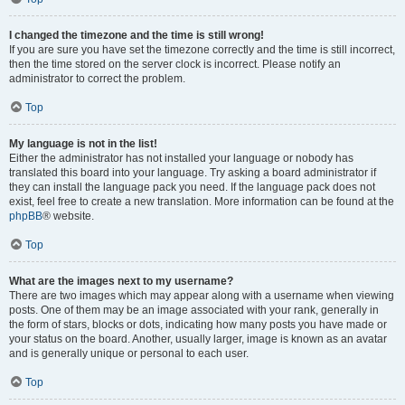
I changed the timezone and the time is still wrong!
If you are sure you have set the timezone correctly and the time is still incorrect,
then the time stored on the server clock is incorrect. Please notify an
administrator to correct the problem.
Top
My language is not in the list!
Either the administrator has not installed your language or nobody has
translated this board into your language. Try asking a board administrator if
they can install the language pack you need. If the language pack does not
exist, feel free to create a new translation. More information can be found at the
phpBB
® website.
Top
What are the images next to my username?
There are two images which may appear along with a username when viewing
posts. One of them may be an image associated with your rank, generally in
the form of stars, blocks or dots, indicating how many posts you have made or
your status on the board. Another, usually larger, image is known as an avatar
and is generally unique or personal to each user.
Top