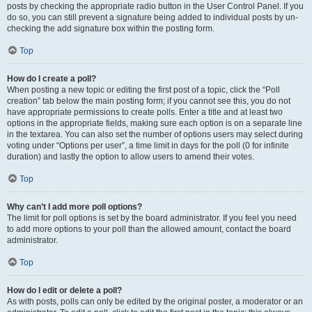
posts by checking the appropriate radio button in the User Control Panel. If you
do so, you can still prevent a signature being added to individual posts by un-
checking the add signature box within the posting form.
Top
How do I create a poll?
When posting a new topic or editing the first post of a topic, click the “Poll
creation” tab below the main posting form; if you cannot see this, you do not
have appropriate permissions to create polls. Enter a title and at least two
options in the appropriate fields, making sure each option is on a separate line
in the textarea. You can also set the number of options users may select during
voting under “Options per user”, a time limit in days for the poll (0 for infinite
duration) and lastly the option to allow users to amend their votes.
Top
Why can’t I add more poll options?
The limit for poll options is set by the board administrator. If you feel you need
to add more options to your poll than the allowed amount, contact the board
administrator.
Top
How do I edit or delete a poll?
As with posts, polls can only be edited by the original poster, a moderator or an