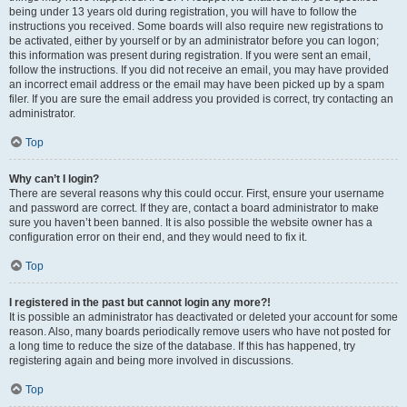
being under 13 years old during registration, you will have to follow the
instructions you received. Some boards will also require new registrations to
be activated, either by yourself or by an administrator before you can logon;
this information was present during registration. If you were sent an email,
follow the instructions. If you did not receive an email, you may have provided
an incorrect email address or the email may have been picked up by a spam
filer. If you are sure the email address you provided is correct, try contacting an
administrator.
Top
Why can’t I login?
There are several reasons why this could occur. First, ensure your username
and password are correct. If they are, contact a board administrator to make
sure you haven’t been banned. It is also possible the website owner has a
configuration error on their end, and they would need to fix it.
Top
I registered in the past but cannot login any more?!
It is possible an administrator has deactivated or deleted your account for some
reason. Also, many boards periodically remove users who have not posted for
a long time to reduce the size of the database. If this has happened, try
registering again and being more involved in discussions.
Top