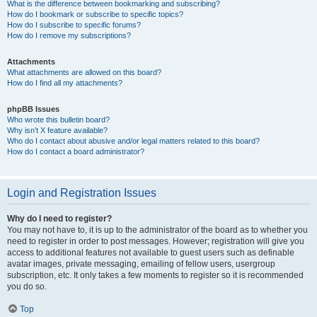
What is the difference between bookmarking and subscribing?
How do I bookmark or subscribe to specific topics?
How do I subscribe to specific forums?
How do I remove my subscriptions?
Attachments
What attachments are allowed on this board?
How do I find all my attachments?
phpBB Issues
Who wrote this bulletin board?
Why isn’t X feature available?
Who do I contact about abusive and/or legal matters related to this board?
How do I contact a board administrator?
Login and Registration Issues
Why do I need to register?
You may not have to, it is up to the administrator of the board as to whether you
need to register in order to post messages. However; registration will give you
access to additional features not available to guest users such as definable
avatar images, private messaging, emailing of fellow users, usergroup
subscription, etc. It only takes a few moments to register so it is recommended
you do so.
Top