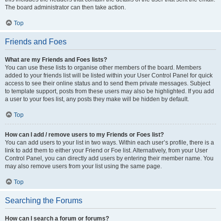
The board administrator can then take action.
Top
Friends and Foes
What are my Friends and Foes lists?
You can use these lists to organise other members of the board. Members
added to your friends list will be listed within your User Control Panel for quick
access to see their online status and to send them private messages. Subject
to template support, posts from these users may also be highlighted. If you add
a user to your foes list, any posts they make will be hidden by default.
Top
How can I add / remove users to my Friends or Foes list?
You can add users to your list in two ways. Within each user’s profile, there is a
link to add them to either your Friend or Foe list. Alternatively, from your User
Control Panel, you can directly add users by entering their member name. You
may also remove users from your list using the same page.
Top
Searching the Forums
How can I search a forum or forums?