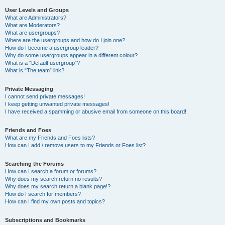
User Levels and Groups
What are Administrators?
What are Moderators?
What are usergroups?
Where are the usergroups and how do I join one?
How do I become a usergroup leader?
Why do some usergroups appear in a different colour?
What is a “Default usergroup”?
What is “The team” link?
Private Messaging
I cannot send private messages!
I keep getting unwanted private messages!
I have received a spamming or abusive email from someone on this board!
Friends and Foes
What are my Friends and Foes lists?
How can I add / remove users to my Friends or Foes list?
Searching the Forums
How can I search a forum or forums?
Why does my search return no results?
Why does my search return a blank page!?
How do I search for members?
How can I find my own posts and topics?
Subscriptions and Bookmarks