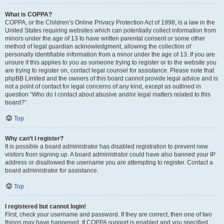
What is COPPA?
COPPA, or the Children’s Online Privacy Protection Act of 1998, is a law in the
United States requiring websites which can potentially collect information from
minors under the age of 13 to have written parental consent or some other
method of legal guardian acknowledgment, allowing the collection of
personally identifiable information from a minor under the age of 13. If you are
unsure if this applies to you as someone trying to register or to the website you
are trying to register on, contact legal counsel for assistance. Please note that
phpBB Limited and the owners of this board cannot provide legal advice and is
not a point of contact for legal concerns of any kind, except as outlined in
question “Who do I contact about abusive and/or legal matters related to this
board?”.
Top
Why can’t I register?
It is possible a board administrator has disabled registration to prevent new
visitors from signing up. A board administrator could have also banned your IP
address or disallowed the username you are attempting to register. Contact a
board administrator for assistance.
Top
I registered but cannot login!
First, check your username and password. If they are correct, then one of two
things may have happened. If COPPA support is enabled and you specified