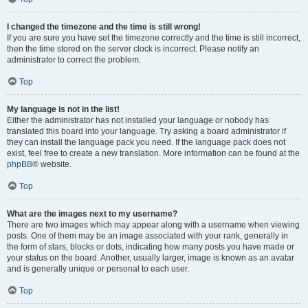
I changed the timezone and the time is still wrong!
If you are sure you have set the timezone correctly and the time is still incorrect,
then the time stored on the server clock is incorrect. Please notify an
administrator to correct the problem.
Top
My language is not in the list!
Either the administrator has not installed your language or nobody has
translated this board into your language. Try asking a board administrator if
they can install the language pack you need. If the language pack does not
exist, feel free to create a new translation. More information can be found at the
phpBB
® website.
Top
What are the images next to my username?
There are two images which may appear along with a username when viewing
posts. One of them may be an image associated with your rank, generally in
the form of stars, blocks or dots, indicating how many posts you have made or
your status on the board. Another, usually larger, image is known as an avatar
and is generally unique or personal to each user.
Top