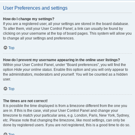
User Preferences and settings
How do I change my settings?
If you are a registered user, all your settings are stored in the board database.
To alter them, visit your User Control Panel; a link can usually be found by
clicking on your username at the top of board pages. This system will allow you
to change all your settings and preferences.
Top
How do I prevent my username appearing in the online user listings?
Within your User Control Panel, under “Board preferences”, you will find the
option
Hide your online status
. Enable this option and you will only appear to
the administrators, moderators and yourself. You will be counted as a hidden
user.
Top
The times are not correct!
It is possible the time displayed is from a timezone different from the one you
are in. If this is the case, visit your User Control Panel and change your
timezone to match your particular area, e.g. London, Paris, New York, Sydney,
etc. Please note that changing the timezone, like most settings, can only be
done by registered users. If you are not registered, this is a good time to do so.
Top