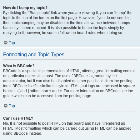
How do I bump my topic?
By clicking the “Bump topic” link when you are viewing it, you can “bump” the
topic to the top of the forum on the first page. However, if you do not see this,
then topic bumping may be disabled or the time allowance between bumps
has not yet been reached. It is also possible to bump the topic simply by
replying to it, however, be sure to follow the board rules when doing so.
Top
Formatting and Topic Types
What is BBCode?
BBCode is a special implementation of HTML, offering great formatting control
on particular objects in a post. The use of BBCode is granted by the
administrator, but it can also be disabled on a per post basis from the posting
form. BBCode itself is similar in style to HTML, but tags are enclosed in square
brackets [ and ] rather than < and >. For more information on BBCode see the
guide which can be accessed from the posting page.
Top
Can I use HTML?
No. It is not possible to post HTML on this board and have it rendered as
HTML. Most formatting which can be carried out using HTML can be applied
using BBCode instead.