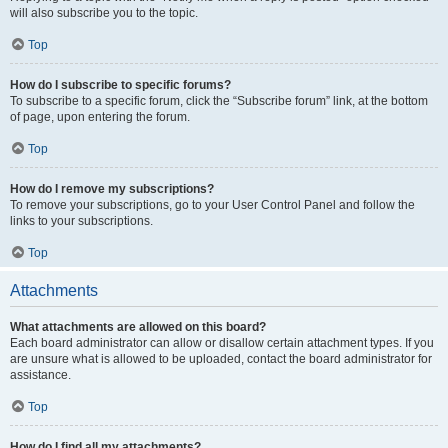
will also subscribe you to the topic.
Top
How do I subscribe to specific forums?
To subscribe to a specific forum, click the “Subscribe forum” link, at the bottom
of page, upon entering the forum.
Top
How do I remove my subscriptions?
To remove your subscriptions, go to your User Control Panel and follow the
links to your subscriptions.
Top
Attachments
What attachments are allowed on this board?
Each board administrator can allow or disallow certain attachment types. If you
are unsure what is allowed to be uploaded, contact the board administrator for
assistance.
Top
How do I find all my attachments?