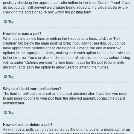
posts by checking the appropriate radio button in the User Control Panel. If you
do so, you can still prevent a signature being added to individual posts by un-
checking the add signature box within the posting form.
Top
How do I create a poll?
When posting a new topic or editing the first post of a topic, click the “Poll
creation” tab below the main posting form; if you cannot see this, you do not
have appropriate permissions to create polls. Enter a title and at least two
options in the appropriate fields, making sure each option is on a separate line
in the textarea. You can also set the number of options users may select during
voting under “Options per user”, a time limit in days for the poll (0 for infinite
duration) and lastly the option to allow users to amend their votes.
Top
Why can’t I add more poll options?
The limit for poll options is set by the board administrator. If you feel you need
to add more options to your poll than the allowed amount, contact the board
administrator.
Top
How do I edit or delete a poll?
As with posts, polls can only be edited by the original poster, a moderator or an