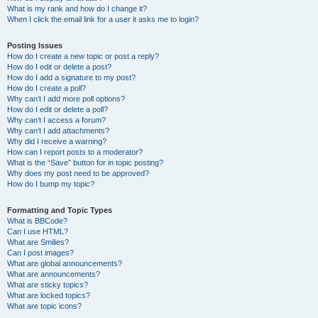
What is my rank and how do I change it?
When I click the email link for a user it asks me to login?
Posting Issues
How do I create a new topic or post a reply?
How do I edit or delete a post?
How do I add a signature to my post?
How do I create a poll?
Why can’t I add more poll options?
How do I edit or delete a poll?
Why can’t I access a forum?
Why can’t I add attachments?
Why did I receive a warning?
How can I report posts to a moderator?
What is the “Save” button for in topic posting?
Why does my post need to be approved?
How do I bump my topic?
Formatting and Topic Types
What is BBCode?
Can I use HTML?
What are Smilies?
Can I post images?
What are global announcements?
What are announcements?
What are sticky topics?
What are locked topics?
What are topic icons?