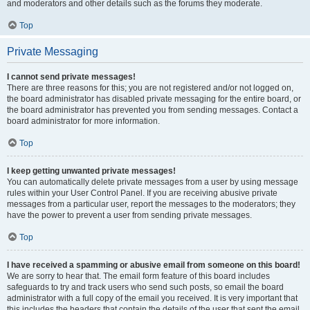
and moderators and other details such as the forums they moderate.
Top
Private Messaging
I cannot send private messages!
There are three reasons for this; you are not registered and/or not logged on,
the board administrator has disabled private messaging for the entire board, or
the board administrator has prevented you from sending messages. Contact a
board administrator for more information.
Top
I keep getting unwanted private messages!
You can automatically delete private messages from a user by using message
rules within your User Control Panel. If you are receiving abusive private
messages from a particular user, report the messages to the moderators; they
have the power to prevent a user from sending private messages.
Top
I have received a spamming or abusive email from someone on this board!
We are sorry to hear that. The email form feature of this board includes
safeguards to try and track users who send such posts, so email the board
administrator with a full copy of the email you received. It is very important that
this includes the headers that contain the details of the user that sent the email.