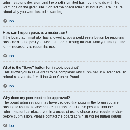
administrator’s decision, and the phpBB Limited has nothing to do with the
warnings on the given site. Contact the board administrator if you are unsure
about why you were issued a warning.
Top
How can I report posts to a moderator?
If the board administrator has allowed it, you should see a button for reporting
posts next to the post you wish to report. Clicking this will walk you through the
steps necessary to report the post.
Top
What is the “Save” button for in topic posting?
This allows you to save drafts to be completed and submitted at a later date. To
reload a saved draft, visit the User Control Panel.
Top
Why does my post need to be approved?
The board administrator may have decided that posts in the forum you are
posting to require review before submission. It is also possible that the
administrator has placed you in a group of users whose posts require review
before submission. Please contact the board administrator for further details.
Top