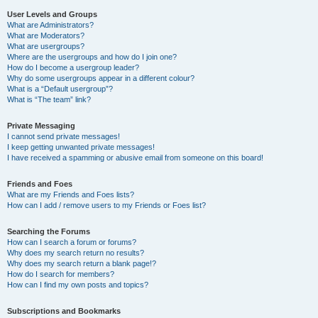
User Levels and Groups
What are Administrators?
What are Moderators?
What are usergroups?
Where are the usergroups and how do I join one?
How do I become a usergroup leader?
Why do some usergroups appear in a different colour?
What is a “Default usergroup”?
What is “The team” link?
Private Messaging
I cannot send private messages!
I keep getting unwanted private messages!
I have received a spamming or abusive email from someone on this board!
Friends and Foes
What are my Friends and Foes lists?
How can I add / remove users to my Friends or Foes list?
Searching the Forums
How can I search a forum or forums?
Why does my search return no results?
Why does my search return a blank page!?
How do I search for members?
How can I find my own posts and topics?
Subscriptions and Bookmarks