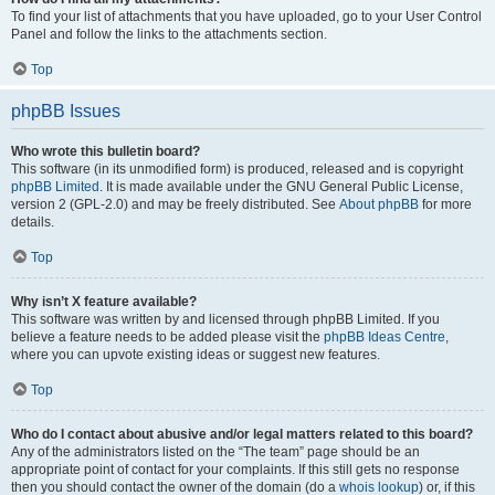
To find your list of attachments that you have uploaded, go to your User Control
Panel and follow the links to the attachments section.
Top
phpBB Issues
Who wrote this bulletin board?
This software (in its unmodified form) is produced, released and is copyright
phpBB Limited
. It is made available under the GNU General Public License,
version 2 (GPL-2.0) and may be freely distributed. See
About phpBB
for more
details.
Top
Why isn’t X feature available?
This software was written by and licensed through phpBB Limited. If you
believe a feature needs to be added please visit the
phpBB Ideas Centre
,
where you can upvote existing ideas or suggest new features.
Top
Who do I contact about abusive and/or legal matters related to this board?
Any of the administrators listed on the “The team” page should be an
appropriate point of contact for your complaints. If this still gets no response
then you should contact the owner of the domain (do a
whois lookup
) or, if this