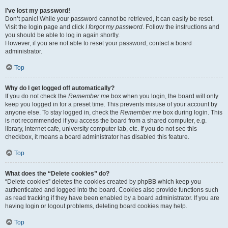
I’ve lost my password!
Don’t panic! While your password cannot be retrieved, it can easily be reset.
Visit the login page and click
I forgot my password
. Follow the instructions and
you should be able to log in again shortly.
However, if you are not able to reset your password, contact a board
administrator.
Top
Why do I get logged off automatically?
If you do not check the
Remember me
box when you login, the board will only
keep you logged in for a preset time. This prevents misuse of your account by
anyone else. To stay logged in, check the
Remember me
box during login. This
is not recommended if you access the board from a shared computer, e.g.
library, internet cafe, university computer lab, etc. If you do not see this
checkbox, it means a board administrator has disabled this feature.
Top
What does the “Delete cookies” do?
“Delete cookies” deletes the cookies created by phpBB which keep you
authenticated and logged into the board. Cookies also provide functions such
as read tracking if they have been enabled by a board administrator. If you are
having login or logout problems, deleting board cookies may help.
Top