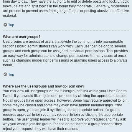
from day to day. They have the authority to edit or delete posts and lock, unlock,
move, delete and split topics in the forum they moderate. Generally, moderators
are present to prevent users from going off-topic or posting abusive or offensive
material.
Top
What are usergroups?
Usergroups are groups of users that divide the community into manageable
sections board administrators can work with. Each user can belong to several
groups and each group can be assigned individual permissions. This provides
an easy way for administrators to change permissions for many users at once,
such as changing moderator permissions or granting users access to a private
forum.
Top
Where are the usergroups and how do I join one?
You can view all usergroups via the “Usergroups” link within your User Control
Panel. If you would like to join one, proceed by clicking the appropriate button.
Not all groups have open access, however. Some may require approval to join,
some may be closed and some may even have hidden memberships. If the
group is open, you can join it by clicking the appropriate button. If a group
requires approval to join you may request to join by clicking the appropriate
button. The user group leader will need to approve your request and may ask
why you want to join the group. Please do not harass a group leader if they
reject your request; they will have their reasons.