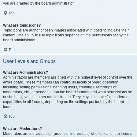
you are granted by the board administrator.
Top
What are topic icons?
Topic icons are author chosen images associated with posts to indicate their
content. The ability to use topic icons depends on the permissions set by the
board administrator.
Top
User Levels and Groups
What are Administrators?
Administrators are members assigned with the highest level of control over the
entire board. These members can control all facets of board operation,
including setting permissions, banning users, creating usergroups or
moderators, etc., dependent upon the board founder and what permissions he
or she has given the other administrators. They may also have full moderator
capabilities in all forums, depending on the settings put forth by the board
founder.
Top
What are Moderators?
Moderators are individuals (or groups of individuals) who look after the forums