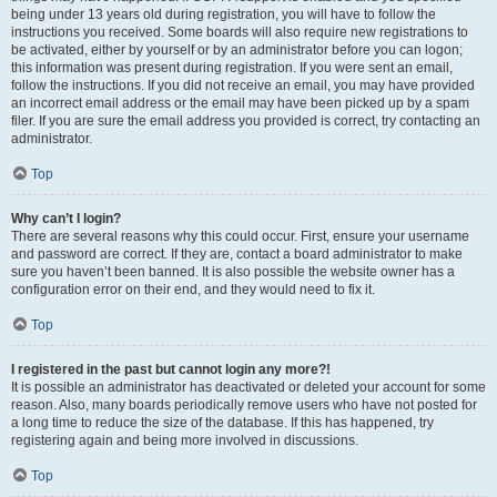
being under 13 years old during registration, you will have to follow the
instructions you received. Some boards will also require new registrations to
be activated, either by yourself or by an administrator before you can logon;
this information was present during registration. If you were sent an email,
follow the instructions. If you did not receive an email, you may have provided
an incorrect email address or the email may have been picked up by a spam
filer. If you are sure the email address you provided is correct, try contacting an
administrator.
Top
Why can’t I login?
There are several reasons why this could occur. First, ensure your username
and password are correct. If they are, contact a board administrator to make
sure you haven’t been banned. It is also possible the website owner has a
configuration error on their end, and they would need to fix it.
Top
I registered in the past but cannot login any more?!
It is possible an administrator has deactivated or deleted your account for some
reason. Also, many boards periodically remove users who have not posted for
a long time to reduce the size of the database. If this has happened, try
registering again and being more involved in discussions.
Top