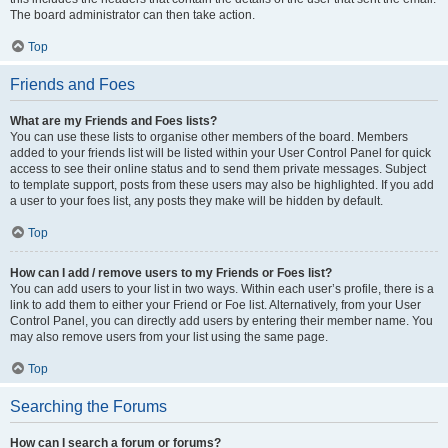
The board administrator can then take action.
Top
Friends and Foes
What are my Friends and Foes lists?
You can use these lists to organise other members of the board. Members
added to your friends list will be listed within your User Control Panel for quick
access to see their online status and to send them private messages. Subject
to template support, posts from these users may also be highlighted. If you add
a user to your foes list, any posts they make will be hidden by default.
Top
How can I add / remove users to my Friends or Foes list?
You can add users to your list in two ways. Within each user’s profile, there is a
link to add them to either your Friend or Foe list. Alternatively, from your User
Control Panel, you can directly add users by entering their member name. You
may also remove users from your list using the same page.
Top
Searching the Forums
How can I search a forum or forums?