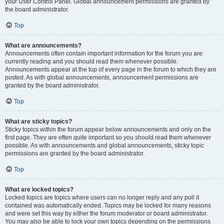
your User Control Panel. Global announcement permissions are granted by
the board administrator.
Top
What are announcements?
Announcements often contain important information for the forum you are
currently reading and you should read them whenever possible.
Announcements appear at the top of every page in the forum to which they are
posted. As with global announcements, announcement permissions are
granted by the board administrator.
Top
What are sticky topics?
Sticky topics within the forum appear below announcements and only on the
first page. They are often quite important so you should read them whenever
possible. As with announcements and global announcements, sticky topic
permissions are granted by the board administrator.
Top
What are locked topics?
Locked topics are topics where users can no longer reply and any poll it
contained was automatically ended. Topics may be locked for many reasons
and were set this way by either the forum moderator or board administrator.
You may also be able to lock your own topics depending on the permissions