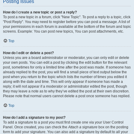
Posting Issues
How do I create a new topic or post a reply?
To post a new topic in a forum, click "New Topic". To post a reply to a topic, click
"Post Reply". You may need to register before you can post a message. A list of
your permissions in each forum is available at the bottom of the forum and topic
screens. Example: You can post new topics, You can post attachments, etc.
Top
How do I edit or delete a post?
Unless you are a board administrator or moderator, you can only edit or delete
your own posts. You can edit a post by clicking the edit button for the relevant
post, sometimes for only a limited time after the post was made. If someone has
already replied to the post, you will find a small piece of text output below the
post when you return to the topic which lists the number of times you edited it
along with the date and time. This will only appear if someone has made a
reply; it will not appear if a moderator or administrator edited the post, though
they may leave a note as to why they’ve edited the post at their own discretion.
Please note that normal users cannot delete a post once someone has replied.
Top
How do I add a signature to my post?
To add a signature to a post you must first create one via your User Control
Panel. Once created, you can check the
Attach a signature
box on the posting
form to add your signature. You can also add a signature by default to all your