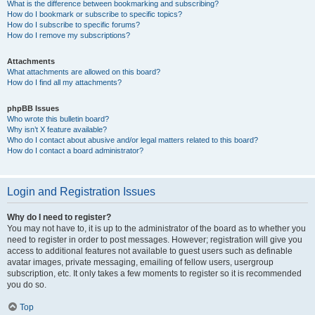
What is the difference between bookmarking and subscribing?
How do I bookmark or subscribe to specific topics?
How do I subscribe to specific forums?
How do I remove my subscriptions?
Attachments
What attachments are allowed on this board?
How do I find all my attachments?
phpBB Issues
Who wrote this bulletin board?
Why isn’t X feature available?
Who do I contact about abusive and/or legal matters related to this board?
How do I contact a board administrator?
Login and Registration Issues
Why do I need to register?
You may not have to, it is up to the administrator of the board as to whether you
need to register in order to post messages. However; registration will give you
access to additional features not available to guest users such as definable
avatar images, private messaging, emailing of fellow users, usergroup
subscription, etc. It only takes a few moments to register so it is recommended
you do so.
Top