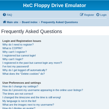
HxC Floppy Drive Emulator
FAQ
Register
Login
Main site
Board index
Frequently Asked Questions
Frequently Asked Questions
Login and Registration Issues
Why do I need to register?
What is COPPA?
Why can’t I register?
I registered but cannot login!
Why can’t I login?
I registered in the past but cannot login any more?!
I’ve lost my password!
Why do I get logged off automatically?
What does the “Delete cookies” do?
User Preferences and settings
How do I change my settings?
How do I prevent my username appearing in the online user listings?
The times are not correct!
I changed the timezone and the time is still wrong!
My language is not in the list!
What are the images next to my username?
How do I display an avatar?