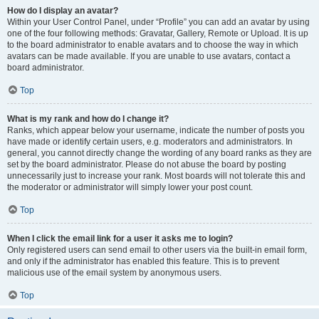
How do I display an avatar?
Within your User Control Panel, under “Profile” you can add an avatar by using
one of the four following methods: Gravatar, Gallery, Remote or Upload. It is up
to the board administrator to enable avatars and to choose the way in which
avatars can be made available. If you are unable to use avatars, contact a
board administrator.
Top
What is my rank and how do I change it?
Ranks, which appear below your username, indicate the number of posts you
have made or identify certain users, e.g. moderators and administrators. In
general, you cannot directly change the wording of any board ranks as they are
set by the board administrator. Please do not abuse the board by posting
unnecessarily just to increase your rank. Most boards will not tolerate this and
the moderator or administrator will simply lower your post count.
Top
When I click the email link for a user it asks me to login?
Only registered users can send email to other users via the built-in email form,
and only if the administrator has enabled this feature. This is to prevent
malicious use of the email system by anonymous users.
Top