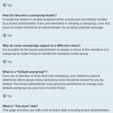
Top
How do I become a usergroup leader?
A usergroup leader is usually assigned when usergroups are initially created
by a board administrator. If you are interested in creating a usergroup, your first
point of contact should be an administrator; try sending a private message.
Top
Why do some usergroups appear in a different colour?
It is possible for the board administrator to assign a colour to the members of a
usergroup to make it easy to identify the members of this group.
Top
What is a “Default usergroup”?
If you are a member of more than one usergroup, your default is used to
determine which group colour and group rank should be shown for you by
default. The board administrator may grant you permission to change your
default usergroup via your User Control Panel.
Top
What is “The team” link?
This page provides you with a list of board staff, including board administrators