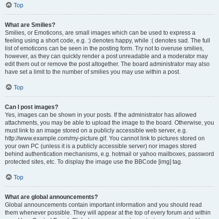
Top
What are Smilies?
Smilies, or Emoticons, are small images which can be used to express a
feeling using a short code, e.g. :) denotes happy, while :( denotes sad. The full
list of emoticons can be seen in the posting form. Try not to overuse smilies,
however, as they can quickly render a post unreadable and a moderator may
edit them out or remove the post altogether. The board administrator may also
have set a limit to the number of smilies you may use within a post.
Top
Can I post images?
Yes, images can be shown in your posts. If the administrator has allowed
attachments, you may be able to upload the image to the board. Otherwise, you
must link to an image stored on a publicly accessible web server, e.g.
http://www.example.com/my-picture.gif. You cannot link to pictures stored on
your own PC (unless it is a publicly accessible server) nor images stored
behind authentication mechanisms, e.g. hotmail or yahoo mailboxes, password
protected sites, etc. To display the image use the BBCode [img] tag.
Top
What are global announcements?
Global announcements contain important information and you should read
them whenever possible. They will appear at the top of every forum and within