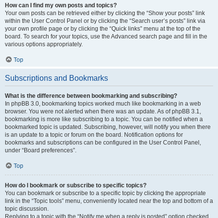
How can I find my own posts and topics?
Your own posts can be retrieved either by clicking the “Show your posts” link
within the User Control Panel or by clicking the “Search user’s posts” link via
your own profile page or by clicking the “Quick links” menu at the top of the
board. To search for your topics, use the Advanced search page and fill in the
various options appropriately.
Top
Subscriptions and Bookmarks
What is the difference between bookmarking and subscribing?
In phpBB 3.0, bookmarking topics worked much like bookmarking in a web
browser. You were not alerted when there was an update. As of phpBB 3.1,
bookmarking is more like subscribing to a topic. You can be notified when a
bookmarked topic is updated. Subscribing, however, will notify you when there
is an update to a topic or forum on the board. Notification options for
bookmarks and subscriptions can be configured in the User Control Panel,
under “Board preferences”.
Top
How do I bookmark or subscribe to specific topics?
You can bookmark or subscribe to a specific topic by clicking the appropriate
link in the “Topic tools” menu, conveniently located near the top and bottom of a
topic discussion.
Replying to a topic with the “Notify me when a reply is posted” option checked