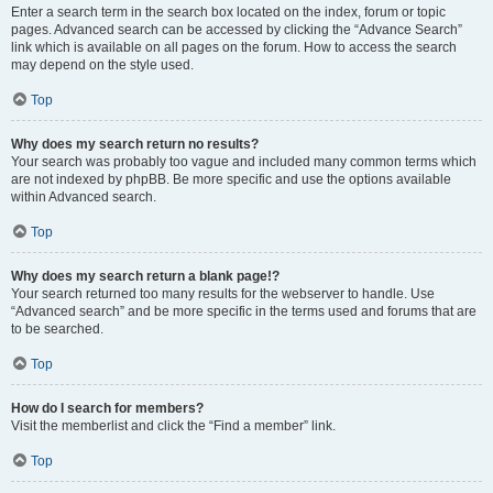
Enter a search term in the search box located on the index, forum or topic
pages. Advanced search can be accessed by clicking the “Advance Search”
link which is available on all pages on the forum. How to access the search
may depend on the style used.
Top
Why does my search return no results?
Your search was probably too vague and included many common terms which
are not indexed by phpBB. Be more specific and use the options available
within Advanced search.
Top
Why does my search return a blank page!?
Your search returned too many results for the webserver to handle. Use
“Advanced search” and be more specific in the terms used and forums that are
to be searched.
Top
How do I search for members?
Visit the memberlist and click the “Find a member” link.
Top