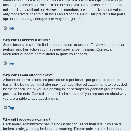
administrator. To edit a poll, click to edit the first post in the topic; this always
has the poll associated with it. If no one has cast a vote, users can delete the
poll or edit any poll option. However, if members have already placed votes,
only moderators or administrators can edit or delete it. This prevents the poll’s
options from being changed mid-way through a poll.
Top
Why can’t I access a forum?
Some forums may be limited to certain users or groups. To view, read, post or
perform another action you may need special permissions. Contact a
moderator or board administrator to grant you access.
Top
Why can’t I add attachments?
Attachment permissions are granted on a per forum, per group, or per user
basis. The board administrator may not have allowed attachments to be added
for the specific forum you are posting in, or perhaps only certain groups can
post attachments. Contact the board administrator if you are unsure about why
you are unable to add attachments.
Top
Why did I receive a warning?
Each board administrator has their own set of rules for their site. If you have
broken a rule, you may be issued a warning. Please note that this is the board