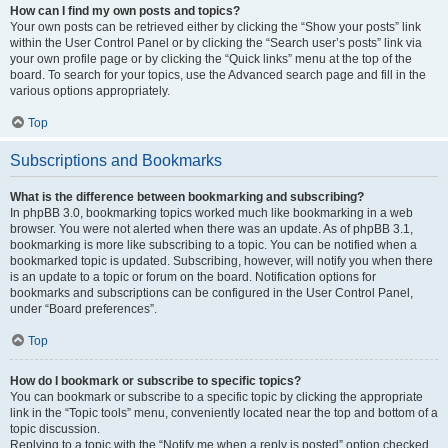
How can I find my own posts and topics?
Your own posts can be retrieved either by clicking the “Show your posts” link
within the User Control Panel or by clicking the “Search user’s posts” link via
your own profile page or by clicking the “Quick links” menu at the top of the
board. To search for your topics, use the Advanced search page and fill in the
various options appropriately.
Top
Subscriptions and Bookmarks
What is the difference between bookmarking and subscribing?
In phpBB 3.0, bookmarking topics worked much like bookmarking in a web
browser. You were not alerted when there was an update. As of phpBB 3.1,
bookmarking is more like subscribing to a topic. You can be notified when a
bookmarked topic is updated. Subscribing, however, will notify you when there
is an update to a topic or forum on the board. Notification options for
bookmarks and subscriptions can be configured in the User Control Panel,
under “Board preferences”.
Top
How do I bookmark or subscribe to specific topics?
You can bookmark or subscribe to a specific topic by clicking the appropriate
link in the “Topic tools” menu, conveniently located near the top and bottom of a
topic discussion.
Replying to a topic with the “Notify me when a reply is posted” option checked