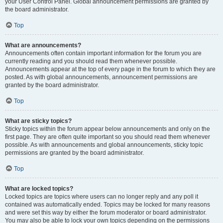
your User Control Panel. Global announcement permissions are granted by
the board administrator.
Top
What are announcements?
Announcements often contain important information for the forum you are
currently reading and you should read them whenever possible.
Announcements appear at the top of every page in the forum to which they are
posted. As with global announcements, announcement permissions are
granted by the board administrator.
Top
What are sticky topics?
Sticky topics within the forum appear below announcements and only on the
first page. They are often quite important so you should read them whenever
possible. As with announcements and global announcements, sticky topic
permissions are granted by the board administrator.
Top
What are locked topics?
Locked topics are topics where users can no longer reply and any poll it
contained was automatically ended. Topics may be locked for many reasons
and were set this way by either the forum moderator or board administrator.
You may also be able to lock your own topics depending on the permissions