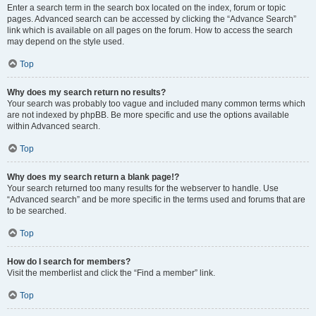
Enter a search term in the search box located on the index, forum or topic
pages. Advanced search can be accessed by clicking the “Advance Search”
link which is available on all pages on the forum. How to access the search
may depend on the style used.
Top
Why does my search return no results?
Your search was probably too vague and included many common terms which
are not indexed by phpBB. Be more specific and use the options available
within Advanced search.
Top
Why does my search return a blank page!?
Your search returned too many results for the webserver to handle. Use
“Advanced search” and be more specific in the terms used and forums that are
to be searched.
Top
How do I search for members?
Visit the memberlist and click the “Find a member” link.
Top