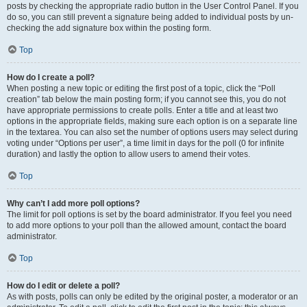
posts by checking the appropriate radio button in the User Control Panel. If you
do so, you can still prevent a signature being added to individual posts by un-
checking the add signature box within the posting form.
Top
How do I create a poll?
When posting a new topic or editing the first post of a topic, click the “Poll
creation” tab below the main posting form; if you cannot see this, you do not
have appropriate permissions to create polls. Enter a title and at least two
options in the appropriate fields, making sure each option is on a separate line
in the textarea. You can also set the number of options users may select during
voting under “Options per user”, a time limit in days for the poll (0 for infinite
duration) and lastly the option to allow users to amend their votes.
Top
Why can’t I add more poll options?
The limit for poll options is set by the board administrator. If you feel you need
to add more options to your poll than the allowed amount, contact the board
administrator.
Top
How do I edit or delete a poll?
As with posts, polls can only be edited by the original poster, a moderator or an