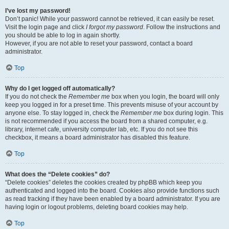
I’ve lost my password!
Don’t panic! While your password cannot be retrieved, it can easily be reset.
Visit the login page and click
I forgot my password
. Follow the instructions and
you should be able to log in again shortly.
However, if you are not able to reset your password, contact a board
administrator.
Top
Why do I get logged off automatically?
If you do not check the
Remember me
box when you login, the board will only
keep you logged in for a preset time. This prevents misuse of your account by
anyone else. To stay logged in, check the
Remember me
box during login. This
is not recommended if you access the board from a shared computer, e.g.
library, internet cafe, university computer lab, etc. If you do not see this
checkbox, it means a board administrator has disabled this feature.
Top
What does the “Delete cookies” do?
“Delete cookies” deletes the cookies created by phpBB which keep you
authenticated and logged into the board. Cookies also provide functions such
as read tracking if they have been enabled by a board administrator. If you are
having login or logout problems, deleting board cookies may help.
Top