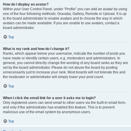
How do I display an avatar?
Within your User Control Panel, under “Profile” you can add an avatar by using
one of the four following methods: Gravatar, Gallery, Remote or Upload. It is up
to the board administrator to enable avatars and to choose the way in which
avatars can be made available. If you are unable to use avatars, contact a
board administrator.
Top
What is my rank and how do I change it?
Ranks, which appear below your username, indicate the number of posts you
have made or identify certain users, e.g. moderators and administrators. In
general, you cannot directly change the wording of any board ranks as they are
set by the board administrator. Please do not abuse the board by posting
unnecessarily just to increase your rank. Most boards will not tolerate this and
the moderator or administrator will simply lower your post count.
Top
When I click the email link for a user it asks me to login?
Only registered users can send email to other users via the built-in email form,
and only if the administrator has enabled this feature. This is to prevent
malicious use of the email system by anonymous users.
Top