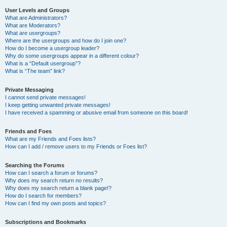
User Levels and Groups
What are Administrators?
What are Moderators?
What are usergroups?
Where are the usergroups and how do I join one?
How do I become a usergroup leader?
Why do some usergroups appear in a different colour?
What is a “Default usergroup”?
What is “The team” link?
Private Messaging
I cannot send private messages!
I keep getting unwanted private messages!
I have received a spamming or abusive email from someone on this board!
Friends and Foes
What are my Friends and Foes lists?
How can I add / remove users to my Friends or Foes list?
Searching the Forums
How can I search a forum or forums?
Why does my search return no results?
Why does my search return a blank page!?
How do I search for members?
How can I find my own posts and topics?
Subscriptions and Bookmarks