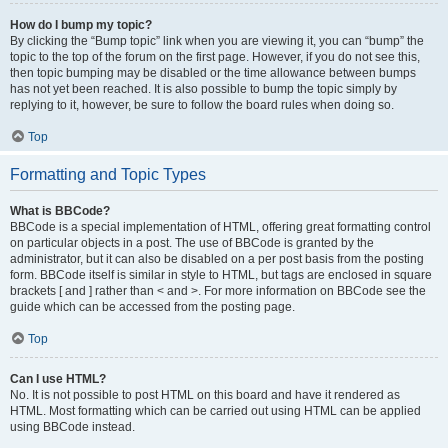
How do I bump my topic?
By clicking the “Bump topic” link when you are viewing it, you can “bump” the
topic to the top of the forum on the first page. However, if you do not see this,
then topic bumping may be disabled or the time allowance between bumps
has not yet been reached. It is also possible to bump the topic simply by
replying to it, however, be sure to follow the board rules when doing so.
Top
Formatting and Topic Types
What is BBCode?
BBCode is a special implementation of HTML, offering great formatting control
on particular objects in a post. The use of BBCode is granted by the
administrator, but it can also be disabled on a per post basis from the posting
form. BBCode itself is similar in style to HTML, but tags are enclosed in square
brackets [ and ] rather than < and >. For more information on BBCode see the
guide which can be accessed from the posting page.
Top
Can I use HTML?
No. It is not possible to post HTML on this board and have it rendered as
HTML. Most formatting which can be carried out using HTML can be applied
using BBCode instead.