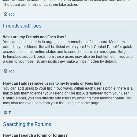
The board administrator can then take action.
Top
Friends and Foes
What are my Friends and Foes lists?
You can use these lists to organise other members of the board. Members
added to your friends list will be listed within your User Control Panel for quick
access to see their online status and to send them private messages. Subject
to template support, posts from these users may also be highlighted. If you add
a user to your foes list, any posts they make will be hidden by default.
Top
How can I add / remove users to my Friends or Foes list?
You can add users to your list in two ways. Within each user’s profile, there is a
link to add them to either your Friend or Foe list. Alternatively, from your User
Control Panel, you can directly add users by entering their member name. You
may also remove users from your list using the same page.
Top
Searching the Forums
How can I search a forum or forums?