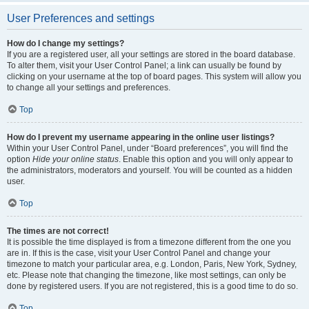
User Preferences and settings
How do I change my settings?
If you are a registered user, all your settings are stored in the board database.
To alter them, visit your User Control Panel; a link can usually be found by
clicking on your username at the top of board pages. This system will allow you
to change all your settings and preferences.
Top
How do I prevent my username appearing in the online user listings?
Within your User Control Panel, under “Board preferences”, you will find the
option
Hide your online status
. Enable this option and you will only appear to
the administrators, moderators and yourself. You will be counted as a hidden
user.
Top
The times are not correct!
It is possible the time displayed is from a timezone different from the one you
are in. If this is the case, visit your User Control Panel and change your
timezone to match your particular area, e.g. London, Paris, New York, Sydney,
etc. Please note that changing the timezone, like most settings, can only be
done by registered users. If you are not registered, this is a good time to do so.
Top