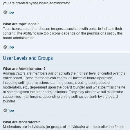
you are granted by the board administrator.
Top
What are topic icons?
Topic icons are author chosen images associated with posts to indicate their
content. The ability to use topic icons depends on the permissions set by the
board administrator.
Top
User Levels and Groups
What are Administrators?
Administrators are members assigned with the highest level of control over the
entire board. These members can control all facets of board operation,
including setting permissions, banning users, creating usergroups or
moderators, etc., dependent upon the board founder and what permissions he
or she has given the other administrators. They may also have full moderator
capabilities in all forums, depending on the settings put forth by the board
founder.
Top
What are Moderators?
Moderators are individuals (or groups of individuals) who look after the forums