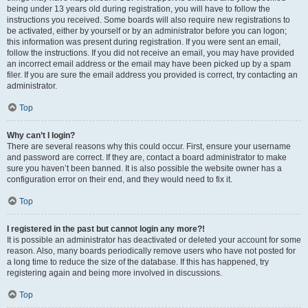
being under 13 years old during registration, you will have to follow the
instructions you received. Some boards will also require new registrations to
be activated, either by yourself or by an administrator before you can logon;
this information was present during registration. If you were sent an email,
follow the instructions. If you did not receive an email, you may have provided
an incorrect email address or the email may have been picked up by a spam
filer. If you are sure the email address you provided is correct, try contacting an
administrator.
Top
Why can’t I login?
There are several reasons why this could occur. First, ensure your username
and password are correct. If they are, contact a board administrator to make
sure you haven’t been banned. It is also possible the website owner has a
configuration error on their end, and they would need to fix it.
Top
I registered in the past but cannot login any more?!
It is possible an administrator has deactivated or deleted your account for some
reason. Also, many boards periodically remove users who have not posted for
a long time to reduce the size of the database. If this has happened, try
registering again and being more involved in discussions.
Top