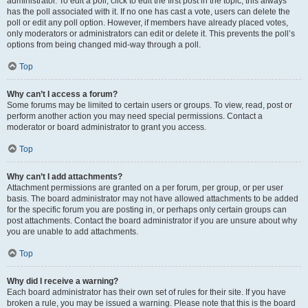
administrator. To edit a poll, click to edit the first post in the topic; this always
has the poll associated with it. If no one has cast a vote, users can delete the
poll or edit any poll option. However, if members have already placed votes,
only moderators or administrators can edit or delete it. This prevents the poll’s
options from being changed mid-way through a poll.
Top
Why can’t I access a forum?
Some forums may be limited to certain users or groups. To view, read, post or
perform another action you may need special permissions. Contact a
moderator or board administrator to grant you access.
Top
Why can’t I add attachments?
Attachment permissions are granted on a per forum, per group, or per user
basis. The board administrator may not have allowed attachments to be added
for the specific forum you are posting in, or perhaps only certain groups can
post attachments. Contact the board administrator if you are unsure about why
you are unable to add attachments.
Top
Why did I receive a warning?
Each board administrator has their own set of rules for their site. If you have
broken a rule, you may be issued a warning. Please note that this is the board