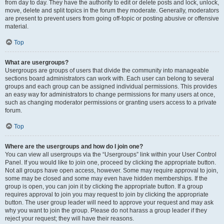
from day to day. They have the authority to edit or delete posts and lock, unlock,
move, delete and split topics in the forum they moderate. Generally, moderators
are present to prevent users from going off-topic or posting abusive or offensive
material.
Top
What are usergroups?
Usergroups are groups of users that divide the community into manageable
sections board administrators can work with. Each user can belong to several
groups and each group can be assigned individual permissions. This provides
an easy way for administrators to change permissions for many users at once,
such as changing moderator permissions or granting users access to a private
forum.
Top
Where are the usergroups and how do I join one?
You can view all usergroups via the “Usergroups” link within your User Control
Panel. If you would like to join one, proceed by clicking the appropriate button.
Not all groups have open access, however. Some may require approval to join,
some may be closed and some may even have hidden memberships. If the
group is open, you can join it by clicking the appropriate button. If a group
requires approval to join you may request to join by clicking the appropriate
button. The user group leader will need to approve your request and may ask
why you want to join the group. Please do not harass a group leader if they
reject your request; they will have their reasons.