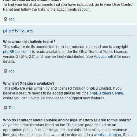
To find your list of attachments that you have uploaded, go to your User Control
Panel and follow the links to the attachments section.
Top
phpBB Issues
Who wrote this bulletin board?
This software (in its unmodified form) is produced, released and is copyright
phpBB Limited
. It is made available under the GNU General Public License,
version 2 (GPL-2.0) and may be freely distributed. See
About phpBB
for more
details.
Top
Why isn’t X feature available?
This software was written by and licensed through phpBB Limited. If you
believe a feature needs to be added please visit the
phpBB Ideas Centre
,
where you can upvote existing ideas or suggest new features.
Top
Who do I contact about abusive and/or legal matters related to this board?
Any of the administrators listed on the “The team” page should be an
appropriate point of contact for your complaints. If this still gets no response
then you should contact the owner of the domain (do a
whois lookup
) or, if this