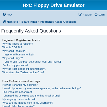
HxC Floppy Drive Emulator
FAQ
Register
Login
Main site
Board index
Frequently Asked Questions
Frequently Asked Questions
Login and Registration Issues
Why do I need to register?
What is COPPA?
Why can’t I register?
I registered but cannot login!
Why can’t I login?
I registered in the past but cannot login any more?!
I’ve lost my password!
Why do I get logged off automatically?
What does the “Delete cookies” do?
User Preferences and settings
How do I change my settings?
How do I prevent my username appearing in the online user listings?
The times are not correct!
I changed the timezone and the time is still wrong!
My language is not in the list!
What are the images next to my username?
How do I display an avatar?