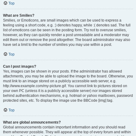
Top
What are Smilies?
Smilies, or Emoticons, are small images which can be used to express a
feeling using a short code, e.g. :) denotes happy, while :( denotes sad. The full
list of emoticons can be seen in the posting form. Try not to overuse smilies,
however, as they can quickly render a post unreadable and a moderator may
edit them out or remove the post altogether. The board administrator may also
have set a limit to the number of smilies you may use within a post.
Top
Can I post images?
Yes, images can be shown in your posts. If the administrator has allowed
attachments, you may be able to upload the image to the board. Otherwise, you
must link to an image stored on a publicly accessible web server, e.g.
http://www.example.com/my-picture.gif. You cannot link to pictures stored on
your own PC (unless it is a publicly accessible server) nor images stored
behind authentication mechanisms, e.g. hotmail or yahoo mailboxes, password
protected sites, etc. To display the image use the BBCode [img] tag.
Top
What are global announcements?
Global announcements contain important information and you should read
them whenever possible. They will appear at the top of every forum and within