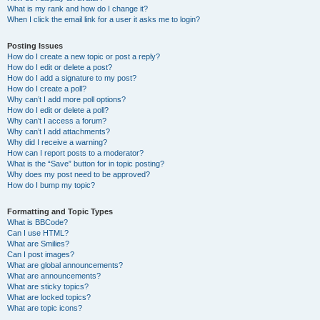
What is my rank and how do I change it?
When I click the email link for a user it asks me to login?
Posting Issues
How do I create a new topic or post a reply?
How do I edit or delete a post?
How do I add a signature to my post?
How do I create a poll?
Why can’t I add more poll options?
How do I edit or delete a poll?
Why can’t I access a forum?
Why can’t I add attachments?
Why did I receive a warning?
How can I report posts to a moderator?
What is the “Save” button for in topic posting?
Why does my post need to be approved?
How do I bump my topic?
Formatting and Topic Types
What is BBCode?
Can I use HTML?
What are Smilies?
Can I post images?
What are global announcements?
What are announcements?
What are sticky topics?
What are locked topics?
What are topic icons?