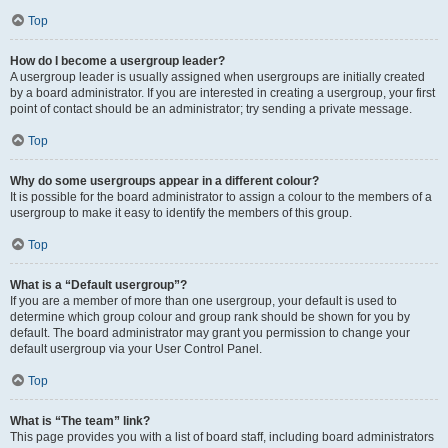
Top
How do I become a usergroup leader?
A usergroup leader is usually assigned when usergroups are initially created
by a board administrator. If you are interested in creating a usergroup, your first
point of contact should be an administrator; try sending a private message.
Top
Why do some usergroups appear in a different colour?
It is possible for the board administrator to assign a colour to the members of a
usergroup to make it easy to identify the members of this group.
Top
What is a “Default usergroup”?
If you are a member of more than one usergroup, your default is used to
determine which group colour and group rank should be shown for you by
default. The board administrator may grant you permission to change your
default usergroup via your User Control Panel.
Top
What is “The team” link?
This page provides you with a list of board staff, including board administrators