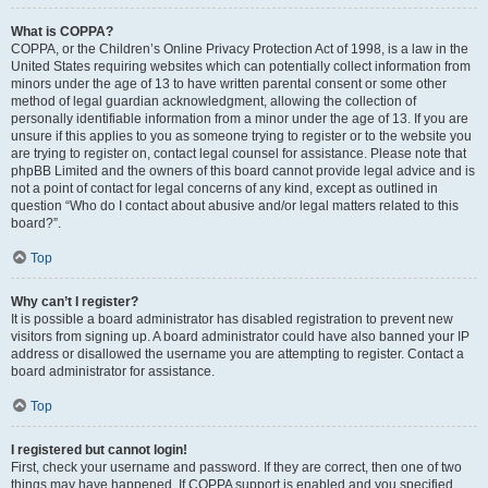
What is COPPA?
COPPA, or the Children’s Online Privacy Protection Act of 1998, is a law in the
United States requiring websites which can potentially collect information from
minors under the age of 13 to have written parental consent or some other
method of legal guardian acknowledgment, allowing the collection of
personally identifiable information from a minor under the age of 13. If you are
unsure if this applies to you as someone trying to register or to the website you
are trying to register on, contact legal counsel for assistance. Please note that
phpBB Limited and the owners of this board cannot provide legal advice and is
not a point of contact for legal concerns of any kind, except as outlined in
question “Who do I contact about abusive and/or legal matters related to this
board?”.
Top
Why can’t I register?
It is possible a board administrator has disabled registration to prevent new
visitors from signing up. A board administrator could have also banned your IP
address or disallowed the username you are attempting to register. Contact a
board administrator for assistance.
Top
I registered but cannot login!
First, check your username and password. If they are correct, then one of two
things may have happened. If COPPA support is enabled and you specified