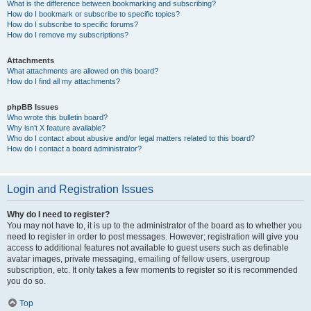
What is the difference between bookmarking and subscribing?
How do I bookmark or subscribe to specific topics?
How do I subscribe to specific forums?
How do I remove my subscriptions?
Attachments
What attachments are allowed on this board?
How do I find all my attachments?
phpBB Issues
Who wrote this bulletin board?
Why isn’t X feature available?
Who do I contact about abusive and/or legal matters related to this board?
How do I contact a board administrator?
Login and Registration Issues
Why do I need to register?
You may not have to, it is up to the administrator of the board as to whether you
need to register in order to post messages. However; registration will give you
access to additional features not available to guest users such as definable
avatar images, private messaging, emailing of fellow users, usergroup
subscription, etc. It only takes a few moments to register so it is recommended
you do so.
Top