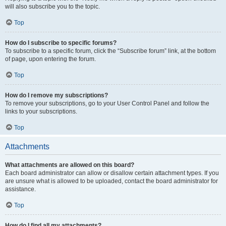
will also subscribe you to the topic.
Top
How do I subscribe to specific forums?
To subscribe to a specific forum, click the “Subscribe forum” link, at the bottom
of page, upon entering the forum.
Top
How do I remove my subscriptions?
To remove your subscriptions, go to your User Control Panel and follow the
links to your subscriptions.
Top
Attachments
What attachments are allowed on this board?
Each board administrator can allow or disallow certain attachment types. If you
are unsure what is allowed to be uploaded, contact the board administrator for
assistance.
Top
How do I find all my attachments?