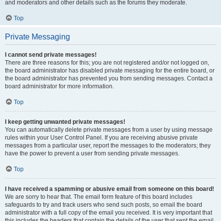
and moderators and other details such as the forums they moderate.
Top
Private Messaging
I cannot send private messages!
There are three reasons for this; you are not registered and/or not logged on,
the board administrator has disabled private messaging for the entire board, or
the board administrator has prevented you from sending messages. Contact a
board administrator for more information.
Top
I keep getting unwanted private messages!
You can automatically delete private messages from a user by using message
rules within your User Control Panel. If you are receiving abusive private
messages from a particular user, report the messages to the moderators; they
have the power to prevent a user from sending private messages.
Top
I have received a spamming or abusive email from someone on this board!
We are sorry to hear that. The email form feature of this board includes
safeguards to try and track users who send such posts, so email the board
administrator with a full copy of the email you received. It is very important that
this includes the headers that contain the details of the user that sent the email.