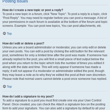
Posting Issues
How do I create a new topic or post a reply?
To post a new topic in a forum, click "New Topic". To post a reply to a topic, click
"Post Reply". You may need to register before you can post a message. A list of
your permissions in each forum is available at the bottom of the forum and topic
screens. Example: You can post new topics, You can post attachments, etc.
Top
How do I edit or delete a post?
Unless you are a board administrator or moderator, you can only edit or delete
your own posts. You can edit a post by clicking the edit button for the relevant
post, sometimes for only a limited time after the post was made. If someone has
already replied to the post, you will find a small piece of text output below the
post when you return to the topic which lists the number of times you edited it
along with the date and time. This will only appear if someone has made a
reply; it will not appear if a moderator or administrator edited the post, though
they may leave a note as to why they’ve edited the post at their own discretion.
Please note that normal users cannot delete a post once someone has replied.
Top
How do I add a signature to my post?
To add a signature to a post you must first create one via your User Control
Panel. Once created, you can check the
Attach a signature
box on the posting
form to add your signature. You can also add a signature by default to all your