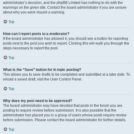
administrator’s decision, and the phpBB Limited has nothing to do with the
warnings on the given site. Contact the board administrator if you are unsure
about why you were issued a warning.
Top
How can I report posts to a moderator?
If the board administrator has allowed it, you should see a button for reporting
posts next to the post you wish to report. Clicking this will walk you through the
steps necessary to report the post.
Top
What is the “Save” button for in topic posting?
This allows you to save drafts to be completed and submitted at a later date. To
reload a saved draft, visit the User Control Panel.
Top
Why does my post need to be approved?
The board administrator may have decided that posts in the forum you are
posting to require review before submission. It is also possible that the
administrator has placed you in a group of users whose posts require review
before submission. Please contact the board administrator for further details.
Top