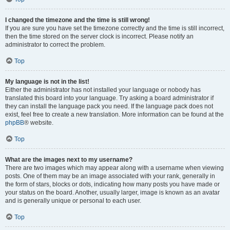
I changed the timezone and the time is still wrong!
If you are sure you have set the timezone correctly and the time is still incorrect,
then the time stored on the server clock is incorrect. Please notify an
administrator to correct the problem.
Top
My language is not in the list!
Either the administrator has not installed your language or nobody has
translated this board into your language. Try asking a board administrator if
they can install the language pack you need. If the language pack does not
exist, feel free to create a new translation. More information can be found at the
phpBB
® website.
Top
What are the images next to my username?
There are two images which may appear along with a username when viewing
posts. One of them may be an image associated with your rank, generally in
the form of stars, blocks or dots, indicating how many posts you have made or
your status on the board. Another, usually larger, image is known as an avatar
and is generally unique or personal to each user.
Top